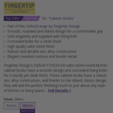
for "
Cabinet Knobs
"
Top Seller
Top Pick
Part of the
Oxford range by Fingertip Design
Smooth, rounded and ribbed design for a comfortable grip
Sold singularly and supplied with fixing bolt
Concealed bolts for a sleek finish
High quality satin nickel finish
Robust and durable zinc alloy construction
Elegant rounded contour and border detail
Fingertip Design's Oxford FTD524-SN satin nickel round kitchen
cabinet knobs have a smooth design and concealed fixing bolts
for a sturdy yet sleek finish. These cabinet knobs have a robust
zinc alloy construction, and thanks to the ribbed, classic design,
they will add the perfect finishing touch to just about any style
of kitchen or living space.
Full Details >
Sizes:
38mm
32mm
38mm