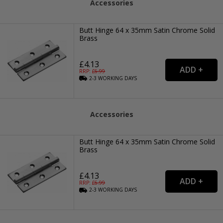
Accessories
Butt Hinge 64 x 35mm Satin Chrome Solid
Brass
£4.13
RRP: £
6.99
2-3
WORKING
DAYS
Accessories
Butt Hinge 64 x 35mm Satin Chrome Solid
Brass
£4.13
RRP: £
6.99
2-3
WORKING
DAYS