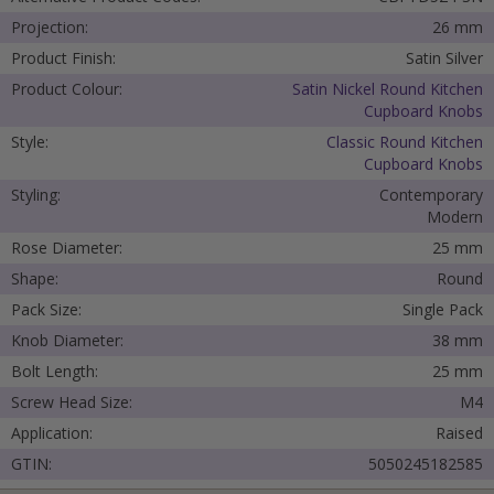
Projection:
26 mm
Product Finish:
Satin Silver
Product Colour:
Satin Nickel Round Kitchen
Cupboard Knobs
Style:
Classic Round Kitchen
Cupboard Knobs
Styling:
Contemporary
Modern
Rose Diameter:
25 mm
Shape:
Round
Pack Size:
Single Pack
Knob Diameter:
38 mm
Bolt Length:
25 mm
Screw Head Size:
M4
Application:
Raised
GTIN:
5050245182585