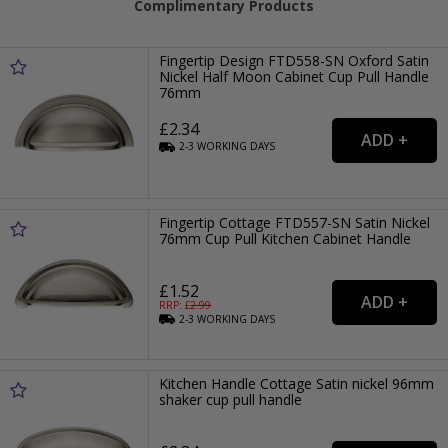
Complimentary Products
Fingertip Design FTD558-SN Oxford Satin
Nickel Half Moon Cabinet Cup Pull Handle
76mm
£2.34
2-3
WORKING
DAYS
Fingertip Cottage FTD557-SN Satin Nickel
76mm Cup Pull Kitchen Cabinet Handle
£1.52
RRP: £
2.99
2-3
WORKING
DAYS
Kitchen Handle Cottage Satin nickel 96mm
shaker cup pull handle