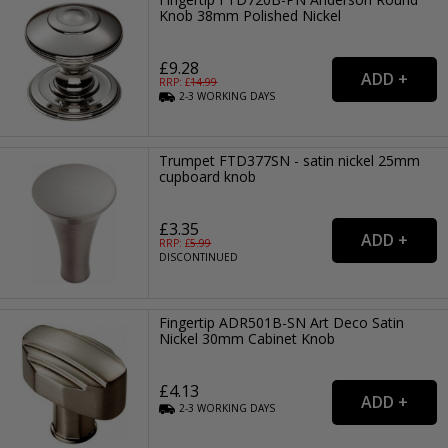
Knob 38mm Polished Nickel
£9.28
RRP: £
14.99
2-3
WORKING
DAYS
Trumpet FTD377SN - satin nickel 25mm
cupboard knob
£3.35
RRP: £
5.99
DISCONTINUED
Fingertip ADR501B-SN Art Deco Satin
Nickel 30mm Cabinet Knob
£4.13
2-3
WORKING
DAYS