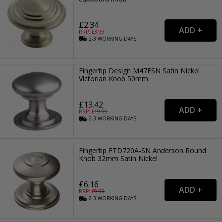
£2.34
RRP: £
3.99
2-3
WORKING
DAYS
Fingertip Design M47ESN Satin Nickel
Victorian Knob 50mm
£13.42
RRP: £
19.99
2-3
WORKING
DAYS
Fingertip FTD720A-SN Anderson Round
Knob 32mm Satin Nickel
£6.16
RRP: £
9.99
2-3
WORKING
DAYS