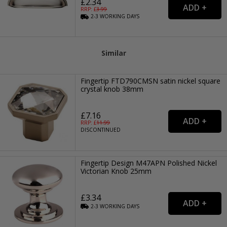
£2.34
RRP: £
3.99
2-3
WORKING
DAYS
Similar
Fingertip FTD790CMSN satin nickel square
crystal knob 38mm
£7.16
RRP: £
11.99
DISCONTINUED
Fingertip Design M47APN Polished Nickel
Victorian Knob 25mm
£3.34
2-3
WORKING
DAYS