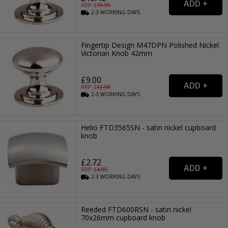
RRP: £
19.99
2-3
WORKING
DAYS
Fingertip Design M47DPN Polished Nickel
Victorian Knob 42mm
£9.00
RRP: £
12.99
2-3
WORKING
DAYS
Helio FTD3565SN - satin nickel cupboard
knob
£2.72
RRP: £
4.99
2-3
WORKING
DAYS
Reeded FTD600RSN - satin nickel
70x26mm cupboard knob