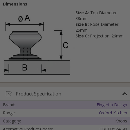
Dimensions
Size A:
Top Diameter:
38mm
Size B:
Rose Diameter:
25mm
Size C:
Projection: 26mm
Product Specification
Brand:
Fingertip Design
Range:
Oxford Kitchen
Category:
Knobs
Alternative Product Codes:
CBFTD524-SN