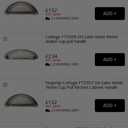
£1.52
RRP: £
2.99
2-3
WORKING
DAYS
Cottage FTD559-SN Satin nickel 96mm
shaker cup pull handle
£2.34
RRP: £
3.99
2-3
WORKING
DAYS
Fingertip Cottage FTD557-SN Satin Nickel
76mm Cup Pull Kitchen Cabinet Handle
£1.52
RRP: £
2.99
2-3
WORKING
DAYS