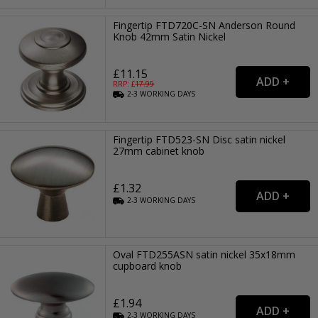
Fingertip FTD720C-SN Anderson Round
Knob 42mm Satin Nickel
£11.15
RRP: £
17.99
2-3
WORKING
DAYS
Fingertip FTD523-SN Disc satin nickel
27mm cabinet knob
£1.32
2-3
WORKING
DAYS
Oval FTD255ASN satin nickel 35x18mm
cupboard knob
£1.94
2-3
WORKING
DAYS