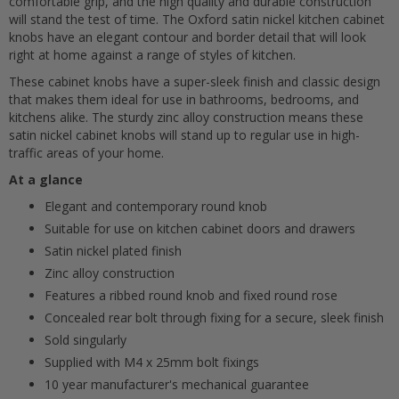
comfortable grip, and the high quality and durable construction
will stand the test of time. The Oxford satin nickel kitchen cabinet
knobs have an elegant contour and border detail that will look
right at home against a range of styles of kitchen.
These cabinet knobs have a super-sleek finish and classic design
that makes them ideal for use in bathrooms, bedrooms, and
kitchens alike. The sturdy zinc alloy construction means these
satin nickel cabinet knobs will stand up to regular use in high-
traffic areas of your home.
Cancel
At a glance
Elegant and contemporary round knob
Submit
Suitable for use on kitchen cabinet doors and drawers
Satin nickel plated finish
Zinc alloy construction
Features a ribbed round knob and fixed round rose
Concealed rear bolt through fixing for a secure, sleek finish
Sold singularly
Supplied with M4 x 25mm bolt fixings
10 year manufacturer's mechanical guarantee