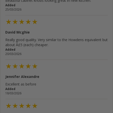
Beautiful cabinet knobs looking great in new kitchen.
Added
25/03/2026
David Mcghie
Really good quality. Very similar to the Howdens equivalent but
about Â£5 (each) cheaper.
Added
20/03/2026
Jennifer Alexandre
Excellent as before
Added
18/03/2026