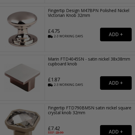
Fingertip Design M47BPN Polished Nickel
Victorian Knob 32mm
£4.75
2-3
WORKING
DAYS
Marin FTD4045SN - satin nickel 38x38mm
cupboard knob
£1.87
2-3
WORKING
DAYS
Fingertip FTD790BMSN satin nickel square
crystal knob 32mm
£7.42
RRP: £
8.99