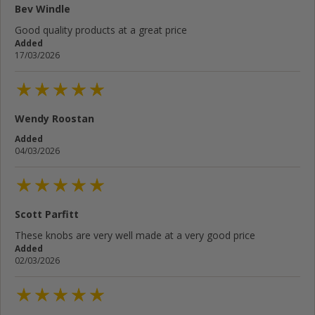
Bev Windle
Good quality products at a great price
Added
17/03/2026
Wendy Roostan
Added
04/03/2026
Scott Parfitt
These knobs are very well made at a very good price
Added
02/03/2026