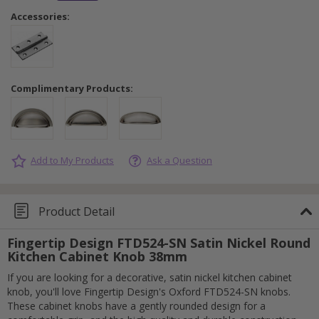
Accessories:
Complimentary Products:
Add to My Products
Ask a Question
Product Detail
Fingertip Design FTD524-SN Satin Nickel Round
Kitchen Cabinet Knob 38mm
If you are looking for a decorative, satin nickel kitchen cabinet
knob, you'll love Fingertip Design's Oxford FTD524-SN knobs.
These cabinet knobs have a gently rounded design for a