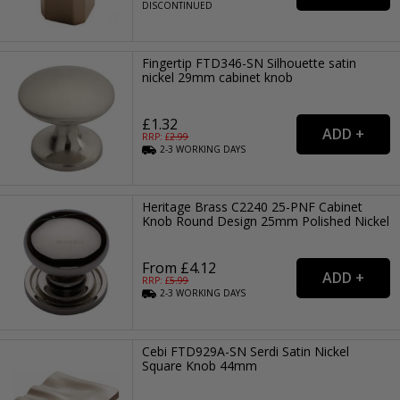
DISCONTINUED
Fingertip FTD346-SN Silhouette satin
nickel 29mm cabinet knob
£1.32
RRP: £
2.99
2-3
WORKING
DAYS
Heritage Brass C2240 25-PNF Cabinet
Knob Round Design 25mm Polished Nickel
From £4.12
RRP: £
5.99
2-3
WORKING
DAYS
Cebi FTD929A-SN Serdi Satin Nickel
Square Knob 44mm