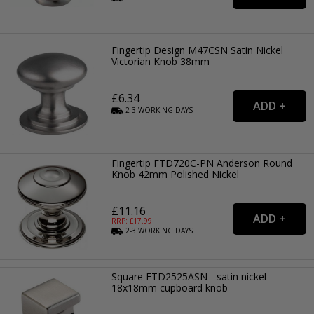
Fingertip Design M47CSN Satin Nickel
Victorian Knob 38mm
£6.34
2-3
WORKING
DAYS
Fingertip FTD720C-PN Anderson Round
Knob 42mm Polished Nickel
£11.16
RRP: £
17.99
2-3
WORKING
DAYS
Square FTD2525ASN - satin nickel
18x18mm cupboard knob