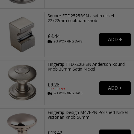
Square FTD2525BSN - satin nickel
22x22mm cupboard knob
£4.44
2-3
WORKING
DAYS
Fingertip FTD720B-SN Anderson Round
Knob 38mm Satin Nickel
£9.28
RRP: £
14.99
2-3
WORKING
DAYS
Fingertip Design M47EPN Polished Nickel
Victorian Knob 50mm
£13.42