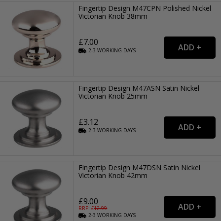
Fingertip Design M47CPN Polished Nickel
Victorian Knob 38mm
£7.00
2-3
WORKING
DAYS
Fingertip Design M47ASN Satin Nickel
Victorian Knob 25mm
£3.12
2-3
WORKING
DAYS
Fingertip Design M47DSN Satin Nickel
Victorian Knob 42mm
£9.00
RRP: £
12.99
2-3
WORKING
DAYS