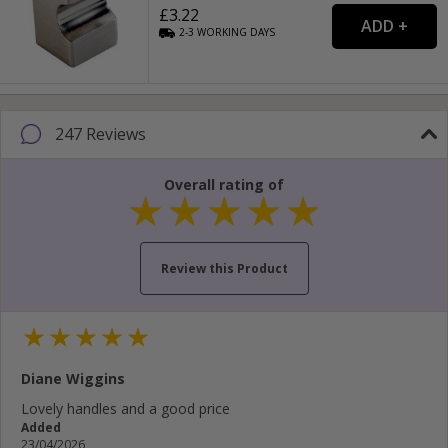
£3.22
2-3
WORKING
DAYS
247 Reviews
Overall rating of
Review this Product
Your name...
Diane Wiggins
Your email address...
Lovely handles and a good price
Added
Write your review here...
23/04/2026