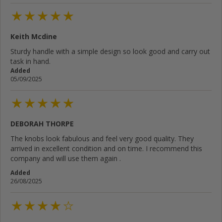
Keith Mcdine
Sturdy handle with a simple design so look good and carry out
task in hand.
Added
05/09/2025
DEBORAH THORPE
The knobs look fabulous and feel very good quality. They
arrived in excellent condition and on time. I recommend this
company and will use them again .
Added
26/08/2025