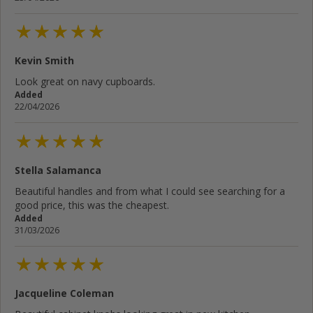
Kevin Smith
Cancel
Rate below...
Look great on navy cupboards.
Added
22/04/2026
Submit Review
Stella Salamanca
Beautiful handles and from what I could see searching for a
good price, this was the cheapest.
Added
31/03/2026
Jacqueline Coleman