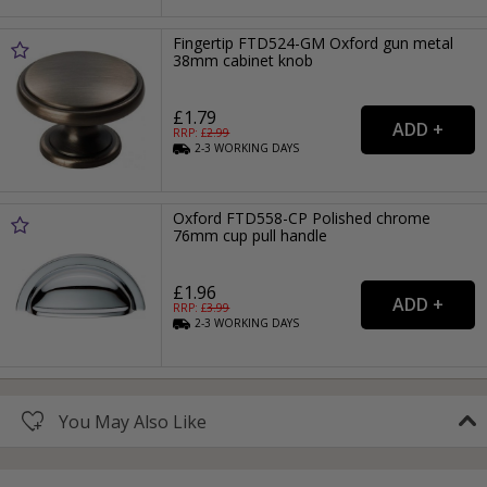
Fingertip FTD524-GM Oxford gun metal
38mm cabinet knob
£1.79
RRP: £
2.99
2-3
WORKING
DAYS
Oxford FTD558-CP Polished chrome
76mm cup pull handle
£1.96
RRP: £
3.99
2-3
WORKING
DAYS
You May Also Like