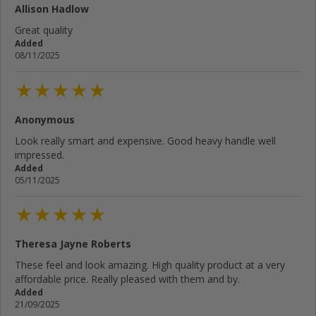
Allison Hadlow
Great quality
Added
08/11/2025
Anonymous
Look really smart and expensive. Good heavy handle well
impressed.
Added
05/11/2025
Theresa Jayne Roberts
These feel and look amazing. High quality product at a very
affordable price. Really pleased with them and by.
Added
21/09/2025