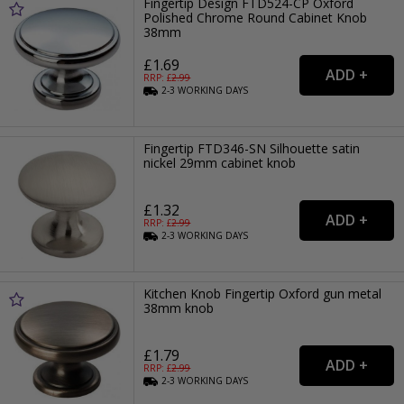
Fingertip Design FTD524-CP Oxford
Polished Chrome Round Cabinet Knob
38mm
£1.69
RRP: £
2.99
2-3
WORKING
DAYS
Fingertip FTD346-SN Silhouette satin
nickel 29mm cabinet knob
£1.32
RRP: £
2.99
2-3
WORKING
DAYS
Kitchen Knob Fingertip Oxford gun metal
38mm knob
£1.79
RRP: £
2.99
2-3
WORKING
DAYS