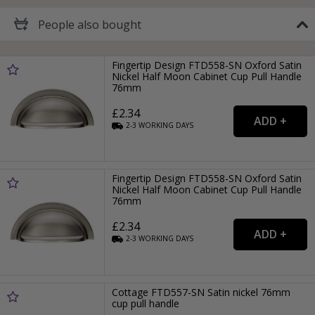
People
also bought
Fingertip Design FTD558-SN Oxford Satin
Nickel Half Moon Cabinet Cup Pull Handle
76mm
£2.34
2-3
WORKING
DAYS
Fingertip Design FTD558-SN Oxford Satin
Nickel Half Moon Cabinet Cup Pull Handle
76mm
£2.34
2-3
WORKING
DAYS
Cottage FTD557-SN Satin nickel 76mm
cup pull handle