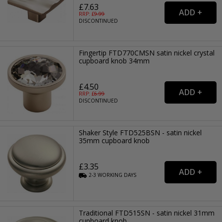
£7.63
RRP: £
9.99
DISCONTINUED
Fingertip FTD770CMSN satin nickel crystal
cupboard knob 34mm
£4.50
RRP: £
6.99
DISCONTINUED
Shaker Style FTD525BSN - satin nickel
35mm cupboard knob
£3.35
2-3
WORKING
DAYS
Traditional FTD515SN - satin nickel 31mm
cupboard knob