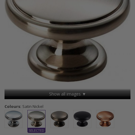
Show all images ▼
Colours:
Satin Nickel