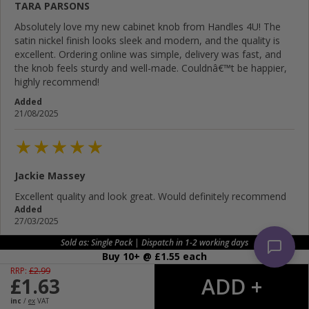
TARA PARSONS
Absolutely love my new cabinet knob from Handles 4U! The
satin nickel finish looks sleek and modern, and the quality is
excellent. Ordering online was simple, delivery was fast, and
the knob feels sturdy and well-made. Couldnâ€™t be happier,
highly recommend!
Added
21/08/2025
Jackie Massey
Excellent quality and look great. Would definitely recommend
Added
27/03/2025
Sold as: Single Pack | Dispatch in 1-2 working days
Buy 10+ @ £
1.55
each
RRP:
£
2.99
£
1.63
Jeff Price
inc
/
ex
VAT
Excellent cabinets knob looks good on our bathroom fitted