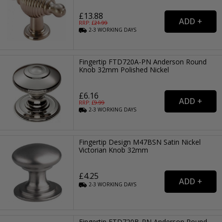
£13.88
RRP: £
21.99
2-3
WORKING
DAYS
Fingertip FTD720A-PN Anderson Round
Knob 32mm Polished Nickel
£6.16
RRP: £
9.99
2-3
WORKING
DAYS
Fingertip Design M47BSN Satin Nickel
Victorian Knob 32mm
£4.25
2-3
WORKING
DAYS
Fingertip FTD720B-PN Anderson Round