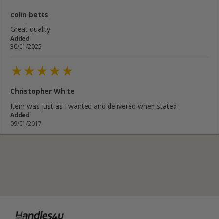
colin betts
Your email address...
Great quality
Added
Write your review here...
30/01/2025
Christopher White
Cancel
Rate below...
Item was just as I wanted and delivered when stated
Added
09/01/2017
Submit Review