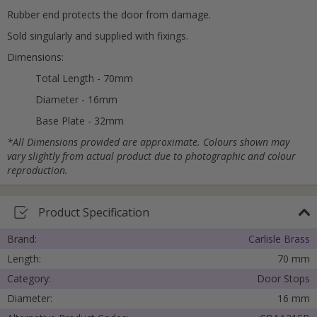
Rubber end protects the door from damage.
Sold singularly and supplied with fixings.
Cancel
Dimensions:
Submit
Total Length - 70mm
Diameter - 16mm
Base Plate - 32mm
*All Dimensions provided are approximate. Colours shown may
vary slightly from actual product due to photographic and colour
reproduction.
Product Specification
Brand:
Carlisle Brass
Length:
70 mm
Category:
Door Stops
Diameter:
16 mm