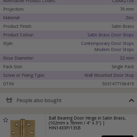
Alternative Product Codes:
CBAA21SB
Projection:
70 mm
Material:
Zinc
Product Finish:
Satin Brass
Product Colour:
Satin Brass Door Stops
Style:
Contemporary Door Stops
Modern Door Stops
Rose Diameter:
32 mm
Pack Size:
Single Pack
Screw or Fixing Type:
Wall Mounted Door Stop
GTIN:
5031477106419
People
also bought
Ball Bearing Door Hinge in Satin Brass,
(102mm x 76mm / 4" x 3") |
HIN1433P/13SB