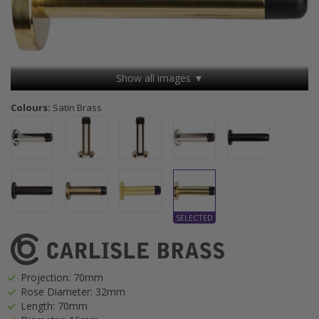
Show all images ▼
Colours:
Satin Brass
Projection: 70mm
Rose Diameter: 32mm
Length: 70mm