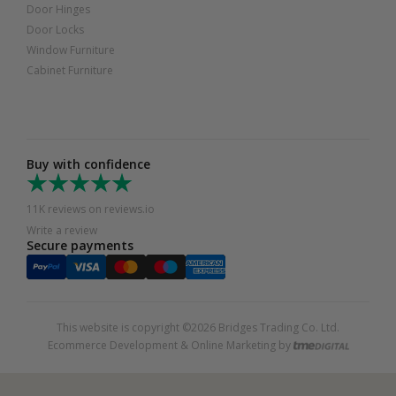
Door Hinges
Door Locks
Window Furniture
Cabinet Furniture
Buy with confidence
11K reviews on reviews.io
Write a review
Secure payments
This website is copyright ©2026 Bridges Trading Co. Ltd.
Ecommerce Development & Online Marketing by