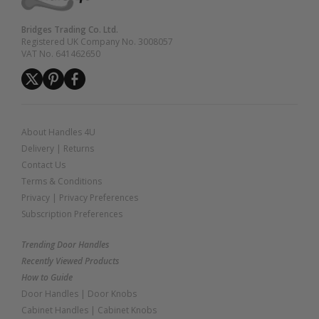
Bridges Trading Co. Ltd.
Registered UK Company No. 3008057
VAT No. 641462650
About Handles 4U
Delivery
|
Returns
Contact Us
Terms & Conditions
Privacy
|
Privacy Preferences
Subscription Preferences
Trending Door Handles
Recently Viewed Products
How to Guide
Door Handles
|
Door Knobs
Cabinet Handles
|
Cabinet Knobs