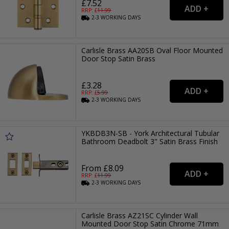
£7.52
RRP: £
11.99
2-3
WORKING
DAYS
Carlisle Brass AA20SB Oval Floor Mounted
Door Stop Satin Brass
£3.28
RRP: £
5.99
2-3
WORKING
DAYS
YKBDB3N-SB - York Architectural Tubular
Bathroom Deadbolt 3" Satin Brass Finish
From £8.09
RRP: £
11.99
2-3
WORKING
DAYS
Carlisle Brass AZ21SC Cylinder Wall
Mounted Door Stop Satin Chrome 71mm