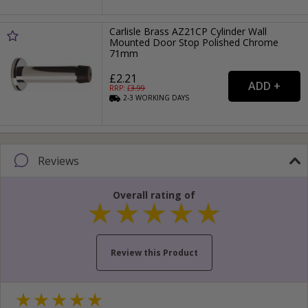
Carlisle Brass AZ21CP Cylinder Wall
Mounted Door Stop Polished Chrome
71mm
£2.21
RRP: £
3.99
2-3
WORKING
DAYS
Reviews
Overall rating of
Review this Product
Your name...