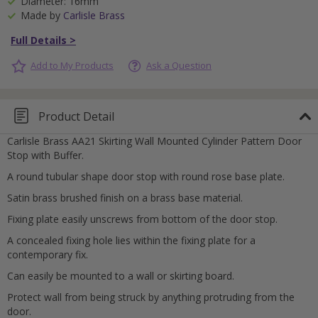
Diameter: 16mm
Made by
Carlisle Brass
Full Details >
Add to My Products
Ask a Question
Product Detail
Carlisle Brass AA21 Skirting Wall Mounted Cylinder Pattern Door
Stop with Buffer.
A round tubular shape door stop with round rose base plate.
Satin brass brushed finish on a brass base material.
Fixing plate easily unscrews from bottom of the door stop.
A concealed fixing hole lies within the fixing plate for a
contemporary fix.
Can easily be mounted to a wall or skirting board.
Protect wall from being struck by anything protruding from the
door.