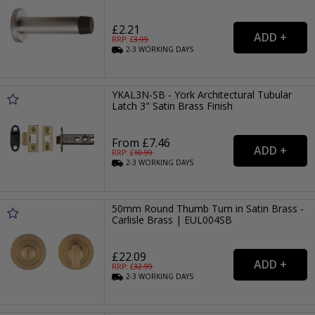
£2.21
RRP: £
3.99
2-3
WORKING
DAYS
YKAL3N-SB - York Architectural Tubular
Latch 3" Satin Brass Finish
From £7.46
RRP: £
10.99
2-3
WORKING
DAYS
50mm Round Thumb Turn in Satin Brass -
Carlisle Brass | EUL004SB
£22.09
RRP: £
32.99
2-3
WORKING
DAYS