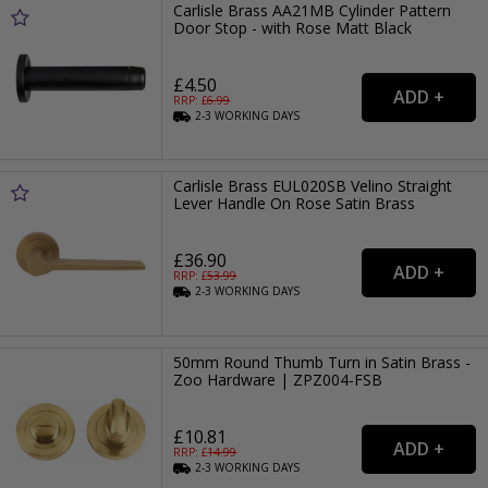
Carlisle Brass AA21MB Cylinder Pattern
Door Stop - with Rose Matt Black
£4.50
RRP: £
6.99
2-3
WORKING
DAYS
Carlisle Brass EUL020SB Velino Straight
Lever Handle On Rose Satin Brass
£36.90
RRP: £
53.99
2-3
WORKING
DAYS
50mm Round Thumb Turn in Satin Brass -
Zoo Hardware | ZPZ004-FSB
£10.81
RRP: £
14.99
2-3
WORKING
DAYS