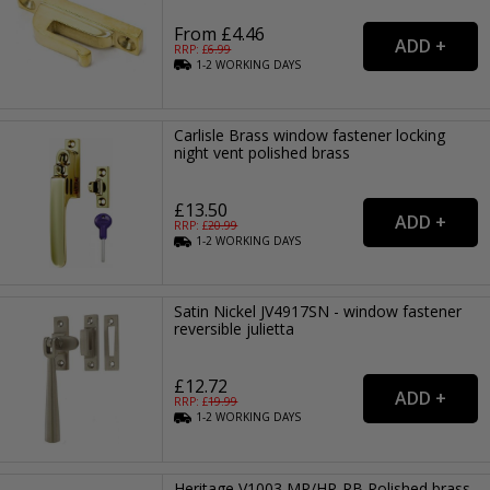
From £4.46
RRP: £
6.99
1-2
WORKING
DAYS
Carlisle Brass window fastener locking
night vent polished brass
£13.50
RRP: £
20.99
1-2
WORKING
DAYS
Satin Nickel JV4917SN - window fastener
reversible julietta
£12.72
RRP: £
19.99
1-2
WORKING
DAYS
Heritage V1003 MP/HP-PB Polished brass