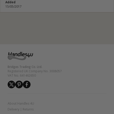
Added
15/05/2017
Submit Review
Bridges Trading Co. Ltd.
Registered UK Company No. 3008057
VAT No. 641462650
About Handles 4U
Delivery
|
Returns