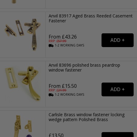
Anvil 83917 Aged Brass Reeded Casement
Fastener
From £43.26
RRP: £
57.99
1-2
WORKING
DAYS
Anvil 83696 polished brass peardrop
window fastener
From £15.50
RRP: £
21.99
1-2
WORKING
DAYS
Carlisle Brass window fastener locking
wedge pattern Polished Brass
£13.50