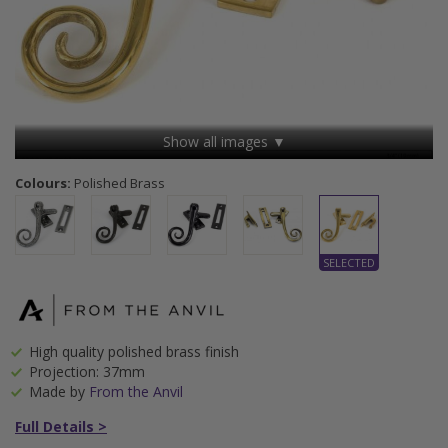
Show all images ▼
Colours:
Polished Brass
High quality polished brass finish
Projection: 37mm
Made by
From the Anvil
Full Details >