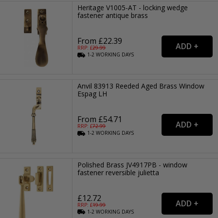
Heritage V1005-AT - locking wedge
fastener antique brass
From £22.39
RRP: £
29.99
1-2
WORKING
DAYS
Anvil 83913 Reeded Aged Brass Window
Espag LH
From £54.71
RRP: £
72.99
1-2
WORKING
DAYS
Polished Brass JV4917PB - window
fastener reversible julietta
£12.72
RRP: £
19.99
1-2
WORKING
DAYS