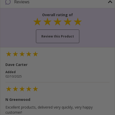
Reviews
Overall rating of
Review this Product
Your name...
Dave Carter
Your email address...
Added
02/10/2025
Write your review here...
N Greenwood
Cancel
Rate below...
Excellent products, delivered very quickly, very happy
customer!