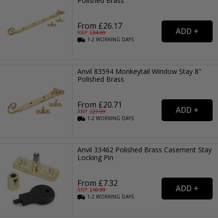
Polished Brass
From £26.17
RRP: £
34.99
1-2
WORKING
DAYS
Anvil 83594 Monkeytail Window Stay 8"
Polished Brass
From £20.71
RRP: £
27.99
1-2
WORKING
DAYS
Anvil 33462 Polished Brass Casement Stay
Locking Pin
From £7.32
RRP: £
10.99
1-2
WORKING
DAYS