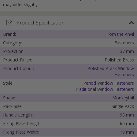
may differ slightly
Product Specification
Brand:
From the Anvil
Category:
Fasteners
Projection:
37 mm
Product Finish:
Polished Brass
Product Colour:
Polished Brass Window
Fasteners
Style:
Period Window Fasteners
Traditional Window Fasteners
Shape:
Monkeytail
Pack Size:
Single Pack
Handle Length:
98 mm
Fixing Plate Length:
60 mm
Fixing Plate Width:
19 mm