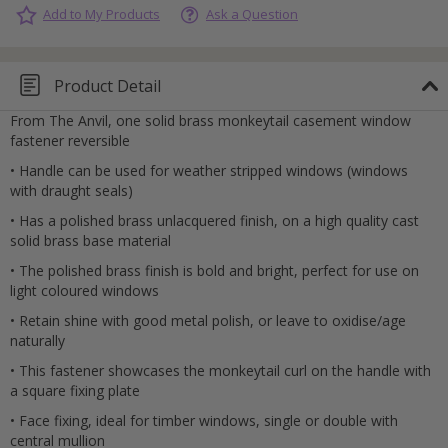
Add to My Products
Ask a Question
Product Detail
From The Anvil, one solid brass monkeytail casement window
fastener reversible
• Handle can be used for weather stripped windows (windows
with draught seals)
• Has a polished brass unlacquered finish, on a high quality cast
solid brass base material
• The polished brass finish is bold and bright, perfect for use on
light coloured windows
• Retain shine with good metal polish, or leave to oxidise/age
naturally
• This fastener showcases the monkeytail curl on the handle with
a square fixing plate
• Face fixing, ideal for timber windows, single or double with
Cancel
central mullion