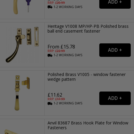
RRP: £
20.99
1-2
WORKING
DAYS
Heritage V1008 MP/HP-PB Polished brass
ball end casement fastener
From £15.78
RRP: £
22.99
1-2
WORKING
DAYS
Polished Brass V1005 - window fastener
wedge pattern
£11.62
RRP: £
17.99
1-2
WORKING
DAYS
Anvil 83687 Brass Hook Plate for Window
Fasteners