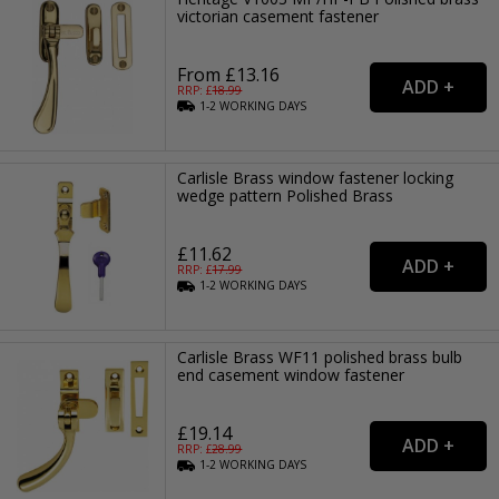
victorian casement fastener
From £13.16
RRP: £
18.99
1-2
WORKING
DAYS
Carlisle Brass window fastener locking
wedge pattern Polished Brass
£11.62
RRP: £
17.99
1-2
WORKING
DAYS
Carlisle Brass WF11 polished brass bulb
end casement window fastener
£19.14
RRP: £
28.99
1-2
WORKING
DAYS