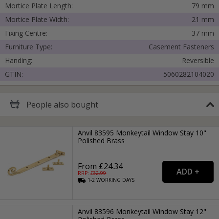
Mortice Plate Length:
79 mm
Mortice Plate Width:
21 mm
Fixing Centre:
37 mm
Furniture Type:
Casement Fasteners
Handing:
Reversible
GTIN:
5060282104020
People
also bought
Anvil 83595 Monkeytail Window Stay 10"
Polished Brass
From £24.34
RRP: £
32.99
1-2
WORKING
DAYS
Anvil 83596 Monkeytail Window Stay 12"