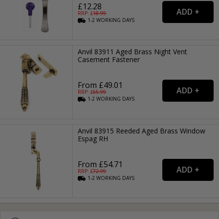
£12.28
RRP: £
18.99
1-2
WORKING
DAYS
Anvil 83911 Aged Brass Night Vent
Casement Fastener
From £49.01
RRP: £
65.99
1-2
WORKING
DAYS
Anvil 83915 Reeded Aged Brass Window
Espag RH
From £54.71
RRP: £
72.99
1-2
WORKING
DAYS