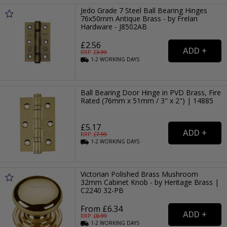
Jedo Grade 7 Steel Ball Bearing Hinges
76x50mm Antique Brass - by Frelan
Hardware - J8502AB
£2.56
RRP: £
3.99
1-2
WORKING
DAYS
Ball Bearing Door Hinge in PVD Brass, Fire
Rated (76mm x 51mm / 3" x 2") | 14885
£5.17
RRP: £
7.99
1-2
WORKING
DAYS
Victorian Polished Brass Mushroom
32mm Cabinet Knob - by Heritage Brass |
C2240 32-PB
From £6.34
RRP: £
8.99
1-2
WORKING
DAYS