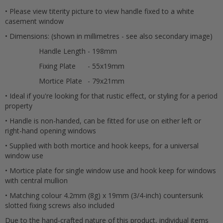
• Please view titerity picture to view handle fixed to a white
Submit
casement window
• Dimensions: (shown in millimetres - see also secondary image)
Handle Length
- 198mm
Fixing Plate
- 55x19mm
Mortice Plate
- 79x21mm
• Ideal if you're looking for that rustic effect, or styling for a period
property
• Handle is non-handed, can be fitted for use on either left or
right-hand opening windows
• Supplied with both mortice and hook keeps, for a universal
window use
• Mortice plate for single window use and hook keep for windows
with central mullion
• Matching colour 4.2mm (8g) x 19mm (3/4-inch) countersunk
slotted fixing screws also included
Due to the hand-crafted nature of this product, individual items