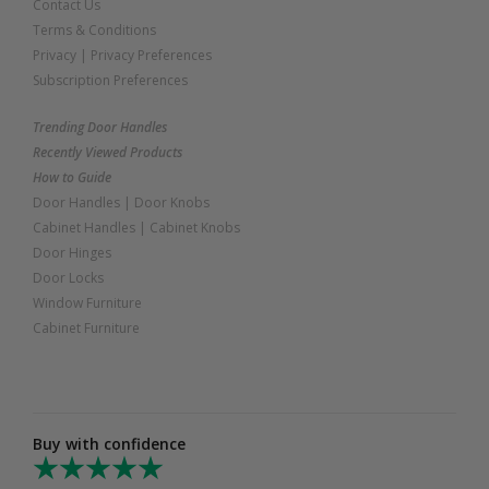
Contact Us
Terms & Conditions
Privacy
|
Privacy Preferences
Subscription Preferences
Trending Door Handles
Recently Viewed Products
How to Guide
Door Handles
|
Door Knobs
Cabinet Handles
|
Cabinet Knobs
Door Hinges
Door Locks
Window Furniture
Cabinet Furniture
Buy with confidence