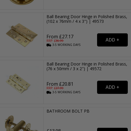
Ball Bearing Door Hinge in Polished Brass,
(102 x 76mm / 4 x 3") | 49573
From £27.17
RRP: £
36.99
3-5
WORKING
DAYS
Ball Bearing Door Hinge in Polished Brass,
(76 x 50mm / 3 x 2") | 49572
From £20.81
RRP: £
27.99
3-5
WORKING
DAYS
BATHROOM BOLT PB