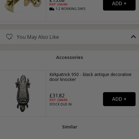
£13.08
RRP: £
15.99
1-2
WORKING
DAYS
You May Also Like
Accessories
Kirkpatrick 950 - black antique decorative
door knocker
£31.82
RRP: £
34.99
STOCK DUE IN
Similar