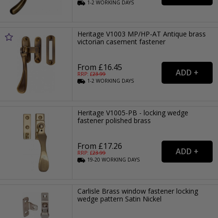
1-2
WORKING
DAYS
Heritage V1003 MP/HP-AT Antique brass
victorian casement fastener
From £16.45
RRP: £
23.99
1-2
WORKING
DAYS
Heritage V1005-PB - locking wedge
fastener polished brass
From £17.26
RRP: £
23.99
19-20
WORKING
DAYS
Carlisle Brass window fastener locking
wedge pattern Satin Nickel