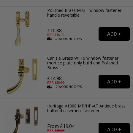
Polished Brass M73 - window fastener
handle reversible
£10.88
RRP: £
16.99
1-2
WORKING
DAYS
Carlisle Brass WF16 window fastener
mortice plate only build end Polished
Brass
£14.98
RRP: £
23.99
1-2
WORKING
DAYS
Heritage V1008 MP/HP-AT Antique brass
ball end casement fastener
From £19.04
RRP: £
25.99