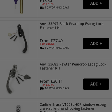
£13.50
RRP: £
20.99
1-2
WORKING
DAYS
Anvil 33297 Black Peardrop Espag Lock
Fastener LH
From £27.49
RRP: £
36.99
1-2
WORKING
DAYS
Anvil 33683 Pewter Peardrop Espag Lock
Fastener RH
From £30.11
RRP: £
40.99
1-2
WORKING
DAYS
Carlisle Brass V1008LHCP window espag
cranked left hand locking fastener