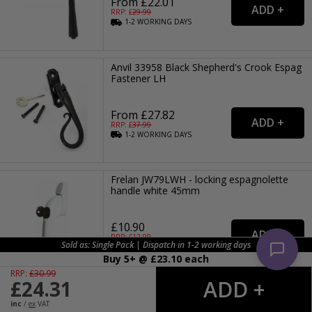
From £22.01
RRP: £
29.99
1-2
WORKING
DAYS
Anvil 33958 Black Shepherd's Crook Espag
Fastener LH
From £27.82
RRP: £
37.99
1-2
WORKING
DAYS
Frelan JW79LWH - locking espagnolette
handle white 45mm
£10.90
RRP: £
12.99
Sold as: Single Pack | Dispatch in 1-2 working days
DISCONTINUED
Buy 5+ @ £
23.10
each
RRP:
£
30.99
£
24.31
Anvil 20415L Polished Chrome Peardrop
Espag Fastener LH
inc
/
ex
VAT