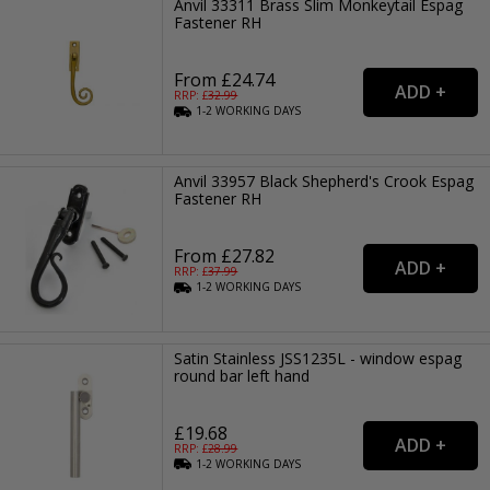
Anvil 33311 Brass Slim Monkeytail Espag
Fastener RH
From £24.74
RRP: £
32.99
1-2
WORKING
DAYS
Anvil 33957 Black Shepherd's Crook Espag
Fastener RH
From £27.82
RRP: £
37.99
1-2
WORKING
DAYS
Satin Stainless JSS1235L - window espag
round bar left hand
£19.68
RRP: £
28.99
1-2
WORKING
DAYS