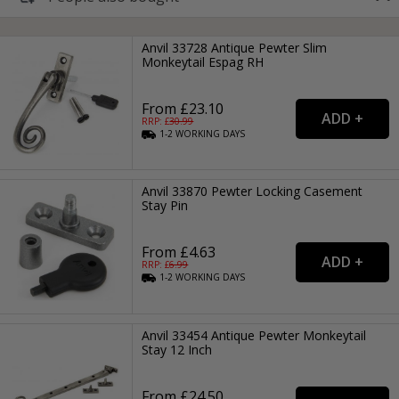
Anvil 33728 Antique Pewter Slim
Monkeytail Espag RH
From £23.10
RRP: £
30.99
1-2
WORKING
DAYS
Anvil 33870 Pewter Locking Casement
Stay Pin
From £4.63
RRP: £
6.99
1-2
WORKING
DAYS
Anvil 33454 Antique Pewter Monkeytail
Stay 12 Inch
From £24.50