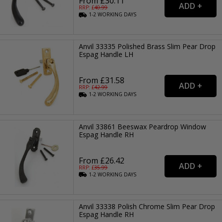
From £30.11
RRP: £
40.99
1-2
WORKING
DAYS
Anvil 33335 Polished Brass Slim Pear Drop
Espag Handle LH
From £31.58
RRP: £
42.99
1-2
WORKING
DAYS
Anvil 33861 Beeswax Peardrop Window
Espag Handle RH
From £26.42
RRP: £
35.99
1-2
WORKING
DAYS
Anvil 33338 Polish Chrome Slim Pear Drop
Espag Handle RH