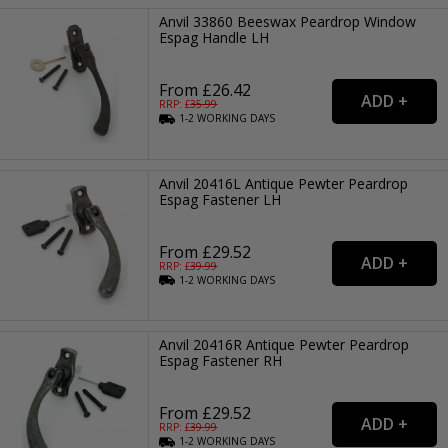
Anvil 33860 Beeswax Peardrop Window
Espag Handle LH
From £26.42
RRP: £
35.99
1-2
WORKING
DAYS
Anvil 20416L Antique Pewter Peardrop
Espag Fastener LH
From £29.52
RRP: £
39.99
1-2
WORKING
DAYS
Anvil 20416R Antique Pewter Peardrop
Espag Fastener RH
From £29.52
RRP: £
39.99
1-2
WORKING
DAYS