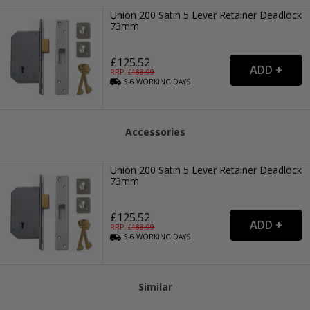
Union 200 Satin 5 Lever Retainer Deadlock
73mm
£125.52
RRP: £
183.99
5-6
WORKING
DAYS
Accessories
Union 200 Satin 5 Lever Retainer Deadlock
73mm
£125.52
RRP: £
183.99
5-6
WORKING
DAYS
Similar