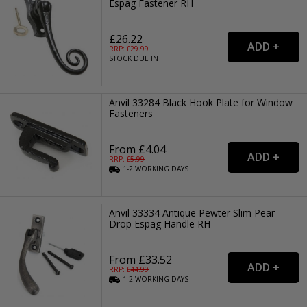
Espag Fastener RH
£26.22
RRP: £
29.99
STOCK DUE IN
Anvil 33284 Black Hook Plate for Window
Fasteners
From £4.04
RRP: £
5.99
1-2
WORKING
DAYS
Anvil 33334 Antique Pewter Slim Pear
Drop Espag Handle RH
From £33.52
RRP: £
44.99
1-2
WORKING
DAYS