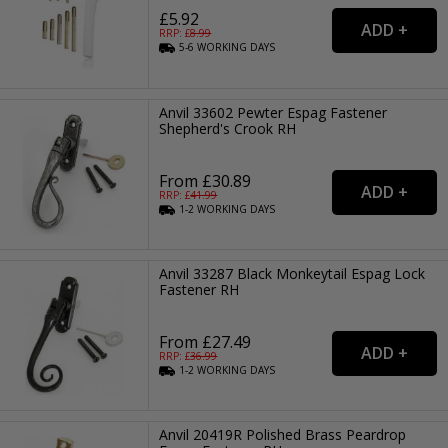
£5.92
RRP: £
8.99
5-6
WORKING
DAYS
Anvil 33602 Pewter Espag Fastener
Shepherd's Crook RH
From £30.89
RRP: £
41.99
1-2
WORKING
DAYS
Anvil 33287 Black Monkeytail Espag Lock
Fastener RH
From £27.49
RRP: £
36.99
1-2
WORKING
DAYS
Anvil 20419R Polished Brass Peardrop