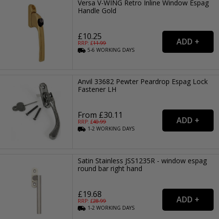
Versa V-WING Retro Inline Window Espag
Handle Gold
£10.25
RRP: £
11.99
5-6
WORKING
DAYS
Anvil 33682 Pewter Peardrop Espag Lock
Fastener LH
From £30.11
RRP: £
40.99
1-2
WORKING
DAYS
Satin Stainless JSS1235R - window espag
round bar right hand
£19.68
RRP: £
28.99
1-2
WORKING
DAYS