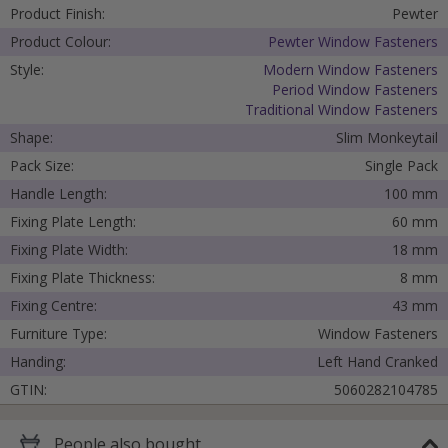
Product Finish:
Pewter
Product Colour:
Pewter Window Fasteners
Style:
Modern Window Fasteners
Period Window Fasteners
Traditional Window Fasteners
Shape:
Slim Monkeytail
Pack Size:
Single Pack
Handle Length:
100 mm
Fixing Plate Length:
60 mm
Fixing Plate Width:
18 mm
Fixing Plate Thickness:
8 mm
Fixing Centre:
43 mm
Furniture Type:
Window Fasteners
Handing:
Left Hand Cranked
GTIN:
5060282104785
People
also bought