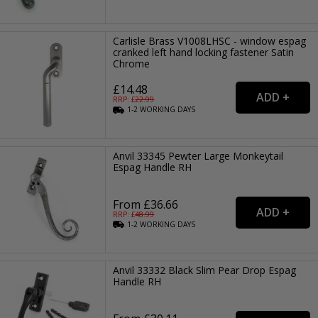
Carlisle Brass V1008LHSC - window espag
cranked left hand locking fastener Satin
Chrome
£14.48
RRP: £
22.99
1-2
WORKING
DAYS
Anvil 33345 Pewter Large Monkeytail
Espag Handle RH
From £36.66
RRP: £
48.99
1-2
WORKING
DAYS
Anvil 33332 Black Slim Pear Drop Espag
Handle RH