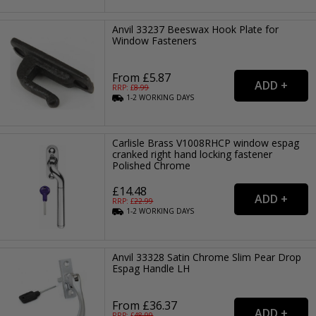
Anvil 33237 Beeswax Hook Plate for
Window Fasteners
From £5.87
RRP: £
8.99
1-2
WORKING
DAYS
Carlisle Brass V1008RHCP window espag
cranked right hand locking fastener
Polished Chrome
£14.48
RRP: £
22.99
1-2
WORKING
DAYS
Anvil 33328 Satin Chrome Slim Pear Drop
Espag Handle LH
From £36.37
RRP: £
48.99