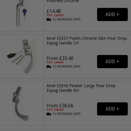
Polished Chrome
£14.48
RRP: £
22.99
1-2
WORKING
DAYS
Anvil 33337 Polish Chrome Slim Pear Drop
Espag Handle LH
From £33.40
RRP: £
44.99
1-2
WORKING
DAYS
Anvil 33343 Pewter Large Pear Drop
Espag Handle RH
From £36.66
RRP: £
48.99
1-2
WORKING
DAYS