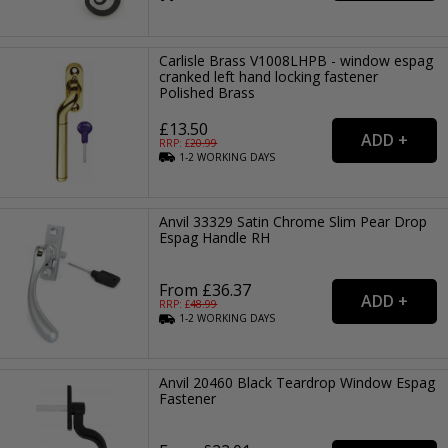
Carlisle Brass V1008LHPB - window espag
cranked left hand locking fastener
Polished Brass
£13.50
RRP: £
20.99
1-2
WORKING
DAYS
Anvil 33329 Satin Chrome Slim Pear Drop
Espag Handle RH
From £36.37
RRP: £
48.99
1-2
WORKING
DAYS
Anvil 20460 Black Teardrop Window Espag
Fastener