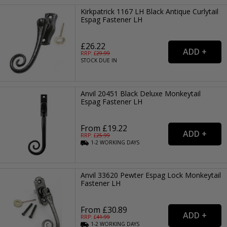
Kirkpatrick 1167 LH Black Antique Curlytail
Espag Fastener LH
£26.22
RRP: £
29.99
STOCK DUE IN
Anvil 20451 Black Deluxe Monkeytail
Espag Fastener LH
From £19.22
RRP: £
25.99
1-2
WORKING
DAYS
Anvil 33620 Pewter Espag Lock Monkeytail
Fastener LH
From £30.89
RRP: £
41.99
1-2
WORKING
DAYS