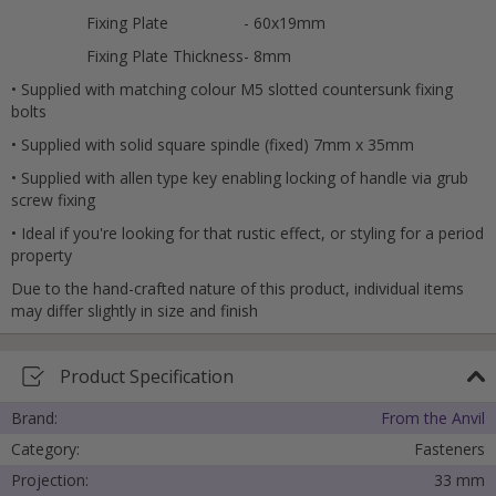
Fixing Plate
- 60x19mm
Fixing Plate Thickness
- 8mm
• Supplied with matching colour M5 slotted countersunk fixing
bolts
• Supplied with solid square spindle (fixed) 7mm x 35mm
• Supplied with allen type key enabling locking of handle via grub
screw fixing
• Ideal if you're looking for that rustic effect, or styling for a period
property
Due to the hand-crafted nature of this product, individual items
may differ slightly in size and finish
Product Specification
Brand:
From the Anvil
Category:
Fasteners
Projection:
33 mm