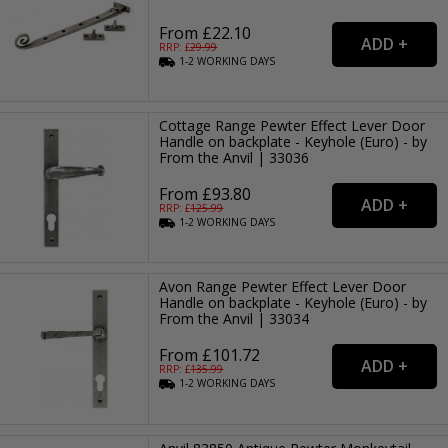
From £22.10
RRP: £
29.99
1-2
WORKING
DAYS
Cottage Range Pewter Effect Lever Door
Handle on backplate - Keyhole (Euro) - by
From the Anvil | 33036
From £93.80
RRP: £
125.99
1-2
WORKING
DAYS
Avon Range Pewter Effect Lever Door
Handle on backplate - Keyhole (Euro) - by
From the Anvil | 33034
From £101.72
RRP: £
135.99
1-2
WORKING
DAYS