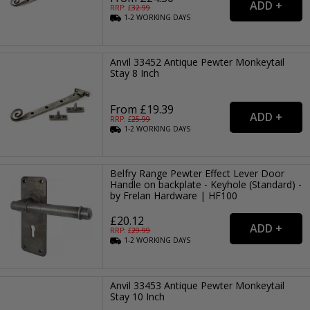
RRP: £
32.99
1-2
WORKING
DAYS
Anvil 33452 Antique Pewter Monkeytail
Stay 8 Inch
From £19.39
RRP: £
25.99
1-2
WORKING
DAYS
Belfry Range Pewter Effect Lever Door
Handle on backplate - Keyhole (Standard) -
by Frelan Hardware | HF100
£20.12
RRP: £
29.99
1-2
WORKING
DAYS
Anvil 33453 Antique Pewter Monkeytail
Stay 10 Inch