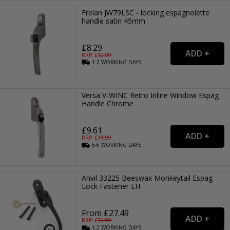
Frelan JW79LSC - locking espagnolette
handle satin 45mm
£8.29
RRP: £
12.99
1-2
WORKING
DAYS
Versa V-WINC Retro Inline Window Espag
Handle Chrome
£9.61
RRP: £
11.99
5-6
WORKING
DAYS
Anvil 33225 Beeswax Monkeytail Espag
Lock Fastener LH
From £27.49
RRP: £
36.99
1-2
WORKING
DAYS