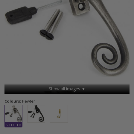
Show all images ▼
Colours:
Pewter