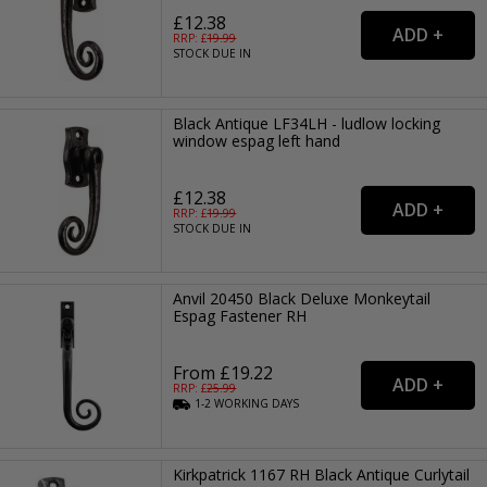
£12.38
RRP: £
19.99
STOCK DUE IN
Black Antique LF34LH - ludlow locking
window espag left hand
£12.38
RRP: £
19.99
STOCK DUE IN
Anvil 20450 Black Deluxe Monkeytail
Espag Fastener RH
From £19.22
RRP: £
25.99
1-2
WORKING
DAYS
Kirkpatrick 1167 RH Black Antique Curlytail