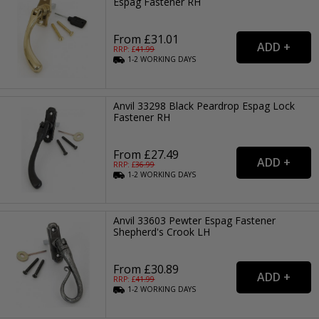
Espag Fastener RH
From £31.01
RRP: £
41.99
1-2
WORKING
DAYS
Anvil 33298 Black Peardrop Espag Lock
Fastener RH
From £27.49
RRP: £
36.99
1-2
WORKING
DAYS
Anvil 33603 Pewter Espag Fastener
Shepherd's Crook LH
From £30.89
RRP: £
41.99
1-2
WORKING
DAYS