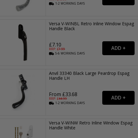
1-2
WORKING
DAYS
Versa V-WINBL Retro Inline Window Espag
Handle Black
£7.10
RRP: £
7.99
5-6
WORKING
DAYS
Anvil 33340 Black Large Peardrop Espag
Handle LH
From £33.68
RRP: £
44.99
1-2
WORKING
DAYS
Versa V-WINW Retro Inline Window Espag
Handle White