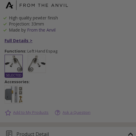
High quality pewter finish
Projection: 33mm
Made by
From the Anvil
Full Details >
Functions:
Left Hand Espag
Accessories:
Add to My Products
Ask a Question
Product Detail