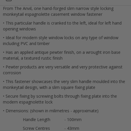
From The Anvil, one hand-forged slim narrow style locking
monkeytail espagnolette casement window fastener
• This particular handle is cranked to the left, ideal for left hand
opening windows
• Ideal for modern style window locks on any type of window
including PVC and timber
• Has an applied antique pewter finish, on a wrought iron base
material, a textured rustic finish
• Pewter products are very versatile and very protective against
corrosion
• This fastener showcases the very slim handle moulded into the
monkeytail design, with a slim square fixing plate
• Secure fixing by screwing bolts through fixing plate into the
Cancel
modern espagnolette lock
• Dimensions: (shown in milimetres - approximate)
Submit
Handle Length
- 100mm
Screw Centres
- 43mm