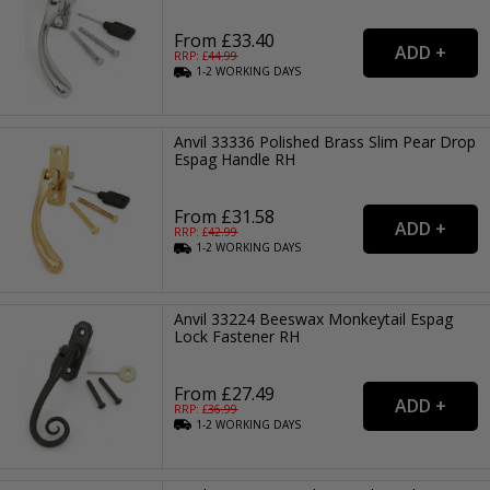
From £33.40
RRP: £
44.99
1-2
WORKING
DAYS
Anvil 33336 Polished Brass Slim Pear Drop
Espag Handle RH
From £31.58
RRP: £
42.99
1-2
WORKING
DAYS
Anvil 33224 Beeswax Monkeytail Espag
Lock Fastener RH
From £27.49
RRP: £
36.99
1-2
WORKING
DAYS