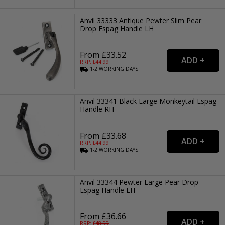
Anvil 33333 Antique Pewter Slim Pear
Drop Espag Handle LH
From £33.52
RRP: £
44.99
1-2
WORKING
DAYS
Anvil 33341 Black Large Monkeytail Espag
Handle RH
From £33.68
RRP: £
44.99
1-2
WORKING
DAYS
Anvil 33344 Pewter Large Pear Drop
Espag Handle LH
From £36.66
RRP: £
48.99