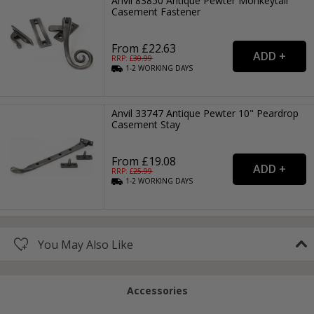
Anvil 83850 Antique Pewter Monkeytail
Casement Fastener
From £22.63
RRP: £
30.99
1-2
WORKING
DAYS
Anvil 33747 Antique Pewter 10" Peardrop
Casement Stay
From £19.08
RRP: £
25.99
1-2
WORKING
DAYS
You May Also Like
Accessories