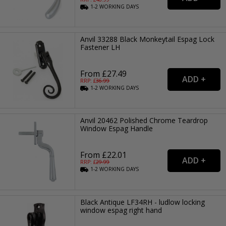
1-2
WORKING
DAYS
Anvil 33288 Black Monkeytail Espag Lock
Fastener LH
From £27.49
RRP: £
36.99
1-2
WORKING
DAYS
Anvil 20462 Polished Chrome Teardrop
Window Espag Handle
From £22.01
RRP: £
29.99
1-2
WORKING
DAYS
Black Antique LF34RH - ludlow locking
window espag right hand