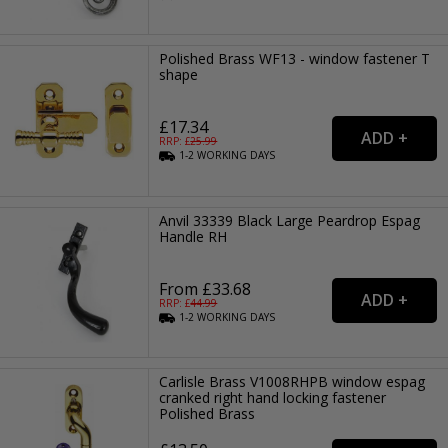
Polished Brass WF13 - window fastener T
shape
£17.34
RRP: £
25.99
1-2
WORKING
DAYS
Anvil 33339 Black Large Peardrop Espag
Handle RH
From £33.68
RRP: £
44.99
1-2
WORKING
DAYS
Carlisle Brass V1008RHPB window espag
cranked right hand locking fastener
Polished Brass