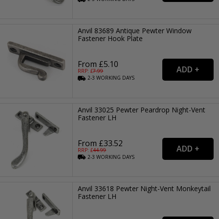
Anvil 83689 Antique Pewter Window
Fastener Hook Plate
From £5.10
RRP: £
7.99
2-3
WORKING
DAYS
Anvil 33025 Pewter Peardrop Night-Vent
Fastener LH
From £33.52
RRP: £
44.99
2-3
WORKING
DAYS
Anvil 33618 Pewter Night-Vent Monkeytail
Fastener LH