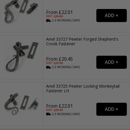
From £22.01
RRP: £
29.99
2-3
WORKING
DAYS
Anvil 33727 Pewter Forged Shepherd's
Crook Fastener
From £20.45
RRP: £
27.99
2-3
WORKING
DAYS
Anvil 33725 Pewter Locking Monkeytail
Fastener LH
From £22.01
RRP: £
29.99
2-3
WORKING
DAYS