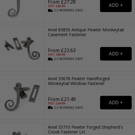
From £27.28
RRP: £
36.99
2-3
WORKING
DAYS
Anvil 83850 Antique Pewter Monkeytail
Casement Fastener
From £22.63
RRP: £
30.99
2-3
WORKING
DAYS
Anvil 33676 Pewter Handforged
Monkeytail Window Fastener
From £21.49
RRP: £
28.99
2-3
WORKING
DAYS
Anvil 33710 Pewter Forged Shepherd's
Crook Fastener LH