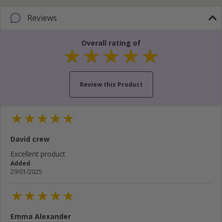
Reviews
Overall rating of
Review this Product
Your name...
David crew
Your email address...
Excellent product
Added
Write your review here...
29/01/2025
Emma Alexander
Cancel
Rate below...