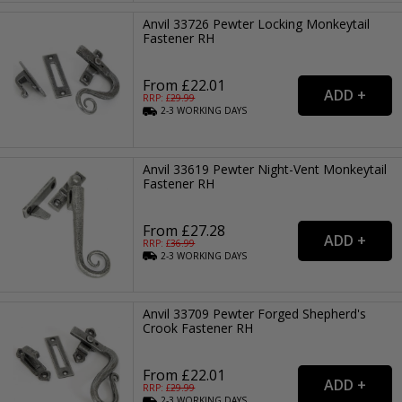
Anvil 33726 Pewter Locking Monkeytail
Fastener RH
From £22.01
RRP: £
29.99
2-3
WORKING
DAYS
Anvil 33619 Pewter Night-Vent Monkeytail
Fastener RH
From £27.28
RRP: £
36.99
2-3
WORKING
DAYS
Anvil 33709 Pewter Forged Shepherd's
Crook Fastener RH
From £22.01
RRP: £
29.99
2-3
WORKING
DAYS