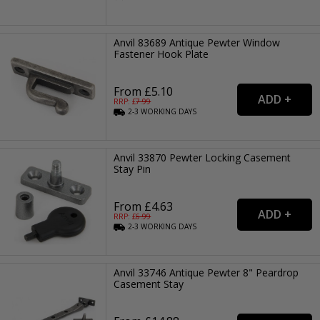
Anvil 83689 Antique Pewter Window
Fastener Hook Plate
From £5.10
RRP: £
7.99
2-3
WORKING
DAYS
Anvil 33870 Pewter Locking Casement
Stay Pin
From £4.63
RRP: £
6.99
2-3
WORKING
DAYS
Anvil 33746 Antique Pewter 8" Peardrop
Casement Stay