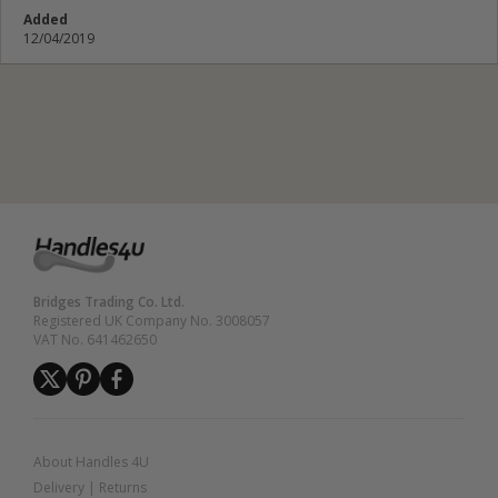
Added
12/04/2019
Submit Review
Bridges Trading Co. Ltd.
Registered UK Company No. 3008057
VAT No. 641462650
About Handles 4U
Delivery
|
Returns