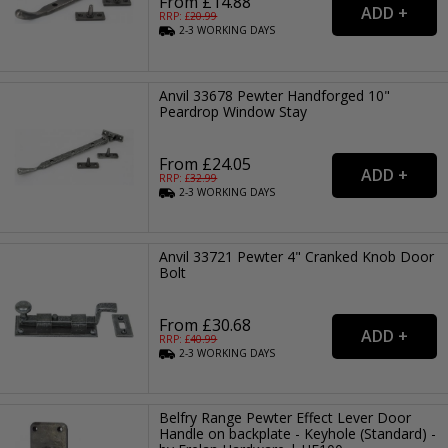
From £14.88
RRP: £
20.99
2-3
WORKING
DAYS
Anvil 33678 Pewter Handforged 10"
Peardrop Window Stay
From £24.05
RRP: £
32.99
2-3
WORKING
DAYS
Anvil 33721 Pewter 4" Cranked Knob Door
Bolt
From £30.68
RRP: £
40.99
2-3
WORKING
DAYS
Belfry Range Pewter Effect Lever Door
Handle on backplate - Keyhole (Standard) -