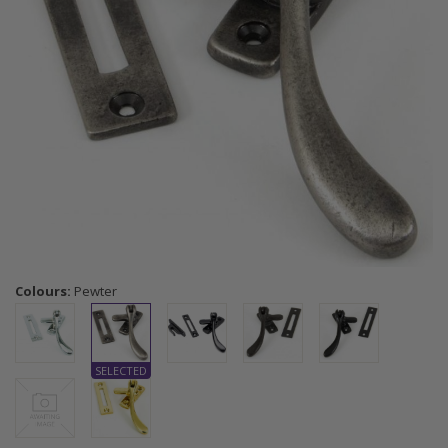
Colours:
Pewter