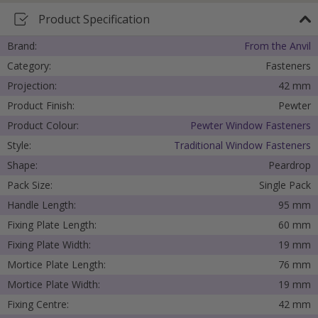
Product Specification
Brand:
From the Anvil
Category:
Fasteners
Projection:
42 mm
Product Finish:
Pewter
Product Colour:
Pewter Window Fasteners
Style:
Traditional Window Fasteners
Shape:
Peardrop
Pack Size:
Single Pack
Handle Length:
95 mm
Fixing Plate Length:
60 mm
Fixing Plate Width:
19 mm
Mortice Plate Length:
76 mm
Mortice Plate Width:
19 mm
Fixing Centre:
42 mm