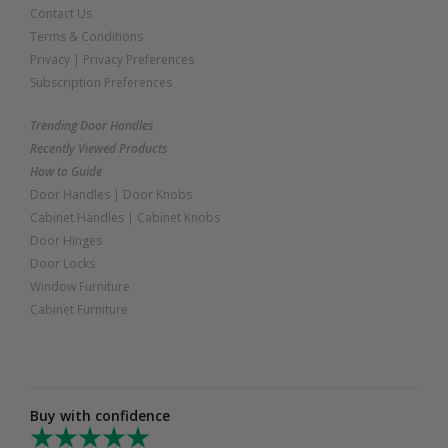
Contact Us
Terms & Conditions
Privacy
|
Privacy Preferences
Subscription Preferences
Trending Door Handles
Recently Viewed Products
How to Guide
Door Handles
|
Door Knobs
Cabinet Handles
|
Cabinet Knobs
Door Hinges
Door Locks
Window Furniture
Cabinet Furniture
Buy with confidence