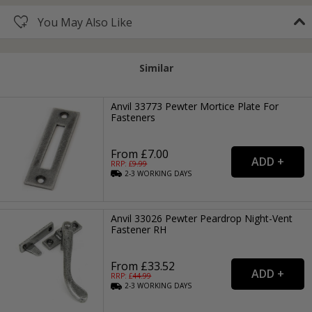
You May Also Like
Similar
Anvil 33773 Pewter Mortice Plate For
Fasteners
From £7.00
RRP: £
9.99
2-3
WORKING
DAYS
Anvil 33026 Pewter Peardrop Night-Vent
Fastener RH
From £33.52
RRP: £
44.99
2-3
WORKING
DAYS