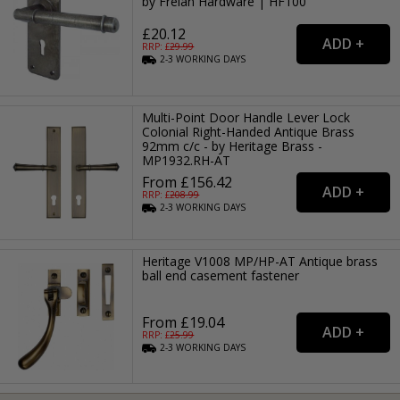
by Frelan Hardware | HF100
£20.12
RRP: £
29.99
2-3
WORKING
DAYS
Multi-Point Door Handle Lever Lock
Colonial Right-Handed Antique Brass
92mm c/c - by Heritage Brass -
MP1932.RH-AT
From £156.42
RRP: £
208.99
2-3
WORKING
DAYS
Heritage V1008 MP/HP-AT Antique brass
ball end casement fastener
From £19.04
RRP: £
25.99
2-3
WORKING
DAYS