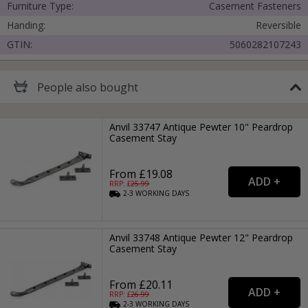
Furniture Type:
Casement Fasteners
Handing:
Reversible
GTIN:
5060282107243
People
also bought
Anvil 33747 Antique Pewter 10" Peardrop
Casement Stay
From £19.08
RRP: £
25.99
2-3
WORKING
DAYS
Anvil 33748 Antique Pewter 12" Peardrop
Casement Stay
From £20.11
RRP: £
26.99
2-3
WORKING
DAYS