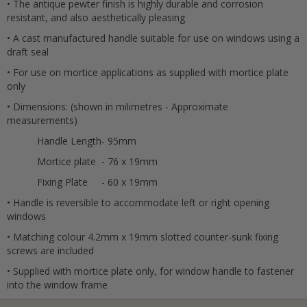
• The antique pewter finish is highly durable and corrosion
resistant, and also aesthetically pleasing
• A cast manufactured handle suitable for use on windows using a
draft seal
• For use on mortice applications as supplied with mortice plate
only
• Dimensions: (shown in milimetres - Approximate
Cancel
measurements)
Handle Length
- 95mm
Submit
Mortice plate
- 76 x 19mm
Fixing Plate
- 60 x 19mm
• Handle is reversible to accommodate left or right opening
windows
• Matching colour 4.2mm x 19mm slotted counter-sunk fixing
screws are included
• Supplied with mortice plate only, for window handle to fastener
into the window frame