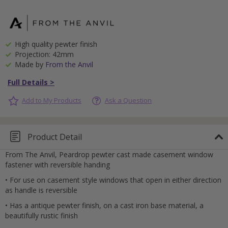
High quality pewter finish
Projection: 42mm
Made by
From the Anvil
Full Details >
Add to My Products
Ask a Question
Product Detail
From The Anvil, Peardrop pewter cast made casement window
fastener with reversible handing
• For use on casement style windows that open in either direction
as handle is reversible
• Has a antique pewter finish, on a cast iron base material, a
beautifully rustic finish