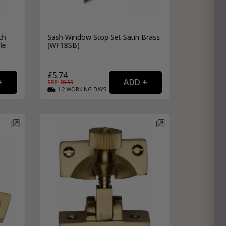
ch
Sash Window Stop Set Satin Brass
le
(WF18SB)
£5.74
RRP: £
8.99
1-2
WORKING
DAYS