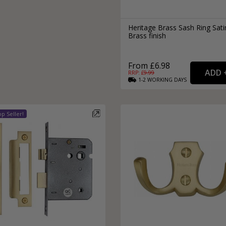
Heritage Brass Sash Ring Sati
Brass finish
From £6.98
RRP: £
9.99
1-2
WORKING
DAYS