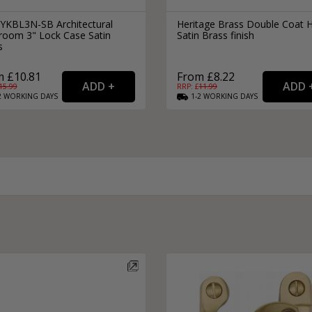
 YKBL3N-SB Architectural
Heritage Brass Double Coat 
room 3" Lock Case Satin
Satin Brass finish
s
 £10.81
From £8.22
15.99
RRP: £
11.99
2
WORKING
DAYS
1-2
WORKING
DAYS