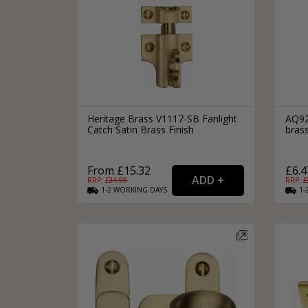
Heritage Brass V1117-SB Fanlight
AQ92
Catch Satin Brass Finish
brass
From £15.32
£6.4
RRP: £
21.99
RRP: £
1-2
WORKING
DAYS
1-