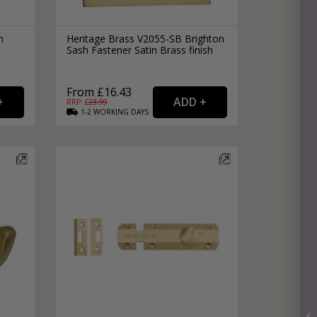
n
Heritage Brass V2055-SB Brighton
Sash Fastener Satin Brass finish
From £16.43
RRP: £
23.99
1-2
WORKING
DAYS