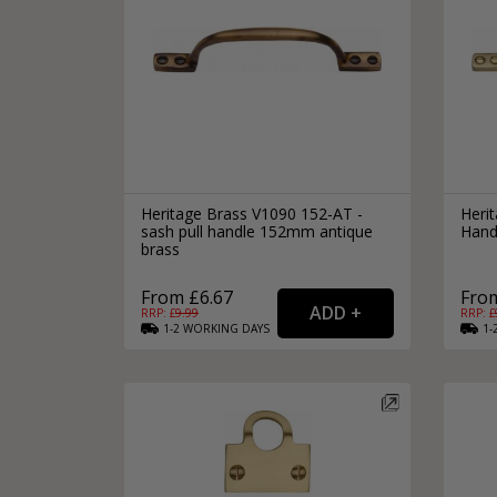
Heritage Brass V1090 152-AT -
Heri
sash pull handle 152mm antique
Hand
brass
From £6.67
From
RRP: £
9.99
RRP: £
1-2
WORKING
DAYS
1-