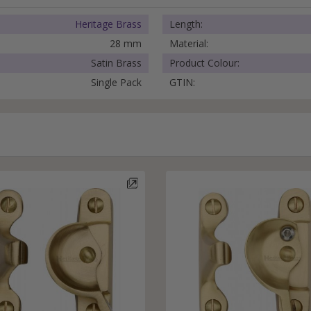
External Pull Door Handles
Sliding Door Locks
Heritage Brass
Length:
External Door Knobs
28 mm
Material:
Drawer Handles
Satin Brass
Product Colour:
Window Fasteners
Single Pack
GTIN:
Window Stays