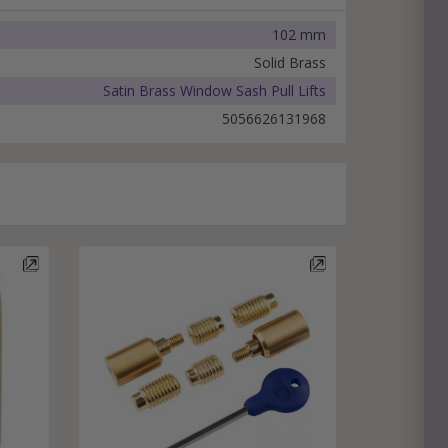
102 mm
Solid Brass
Satin Brass Window Sash Pull Lifts
5056626131968