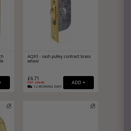
ch
AQ93 - sash pulley contract brass
le
wheel
£6.71
RRP: £
10.99
1-2
WORKING
DAYS