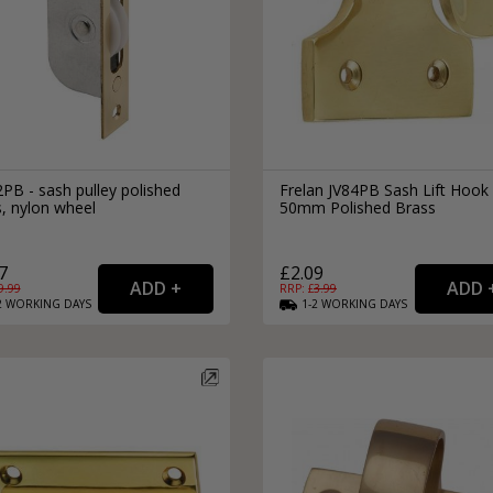
PB - sash pulley polished
Frelan JV84PB Sash Lift Hook
, nylon wheel
50mm Polished Brass
7
£2.09
9.99
RRP: £
3.99
2
WORKING
DAYS
1-2
WORKING
DAYS