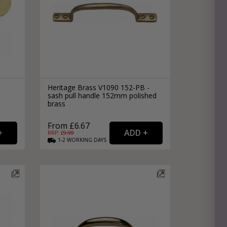
Heritage Brass V1090 152-PB -
sash pull handle 152mm polished
brass
From £6.67
RRP: £
9.99
1-2
WORKING
DAYS