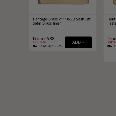
Heritage Brass V1110-SB Sash Lift
Herit
Satin Brass finish
Faste
From £6.88
From
RRP: £
9.99
RRP: £
1-2
WORKING
DAYS
25