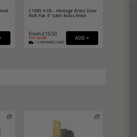
Hook
C1685 4-SB - Heritage Brass Door
Bolt Flat 4" Satin Brass finish
From £15.50
RRP: £
21.99
1-2
WORKING
DAYS