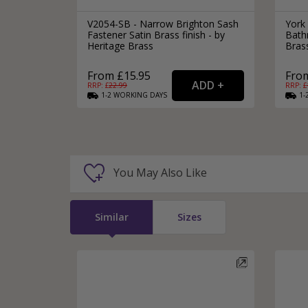
V2054-SB - Narrow Brighton Sash
York
Fastener Satin Brass finish - by
Bath
Heritage Brass
Bras
From £15.95
From
RRP: £
22.99
RRP: £
1-2
WORKING
DAYS
1-
You May Also Like
Similar
Sizes