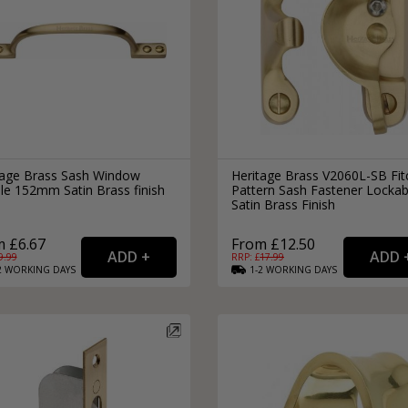
tage Brass Sash Window
Heritage Brass V2060L-SB Fit
le 152mm Satin Brass finish
Pattern Sash Fastener Lockab
Satin Brass Finish
 £6.67
From £12.50
9.99
RRP: £
17.99
2
WORKING
DAYS
1-2
WORKING
DAYS