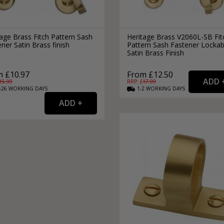
age Brass Fitch Pattern Sash
Heritage Brass V2060L-SB Fit
ner Satin Brass finish
Pattern Sash Fastener Lockab
Satin Brass Finish
 £10.97
From £12.50
15.99
RRP: £
17.99
-26
WORKING
DAYS
1-2
WORKING
DAYS