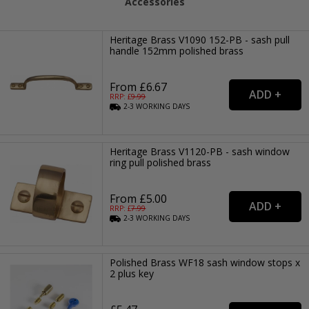
Accessories
Heritage Brass V1090 152-PB - sash pull
handle 152mm polished brass
From £6.67
RRP: £
9.99
2-3
WORKING
DAYS
Heritage Brass V1120-PB - sash window
ring pull polished brass
From £5.00
RRP: £
7.99
2-3
WORKING
DAYS
Polished Brass WF18 sash window stops x
2 plus key