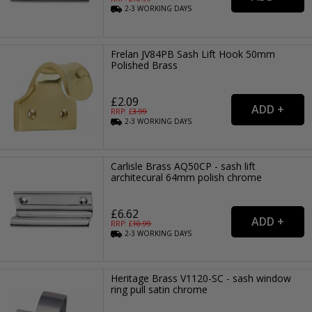
2-3
WORKING
DAYS
Frelan JV84PB Sash Lift Hook 50mm
Polished Brass
£2.09
RRP: £
3.99
2-3
WORKING
DAYS
Carlisle Brass AQ50CP - sash lift
architecural 64mm polish chrome
£6.62
RRP: £
10.99
2-3
WORKING
DAYS
Heritage Brass V1120-SC - sash window
ring pull satin chrome