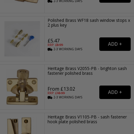
2-3
WORKING
DAYS
Polished Brass WF18 sash window stops x
2 plus key
£5.47
RRP: £
8.99
2-3
WORKING
DAYS
Heritage Brass V2055-PB - brighton sash
fastener polished brass
From £13.02
RRP: £
18.99
2-3
WORKING
DAYS
Heritage Brass V1105-PB - sash fastener
hook plate polished brass