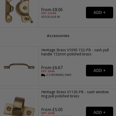
From £8.06
RRP: £
11.99
STOCK DUE IN
Accessories
Heritage Brass V1090 152-PB - sash pull
handle 152mm polished brass
From £6.67
RRP: £
9.99
2-3
WORKING
DAYS
Heritage Brass V1120-PB - sash window
ring pull polished brass
From £5.00
RRP: £
7.99