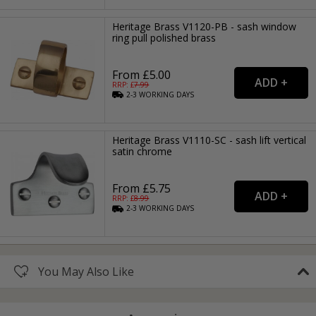
Heritage Brass V1120-PB - sash window
ring pull polished brass
From £5.00
RRP: £
7.99
2-3
WORKING
DAYS
Heritage Brass V1110-SC - sash lift vertical
satin chrome
From £5.75
RRP: £
8.99
2-3
WORKING
DAYS
You May Also Like