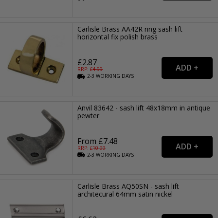
Carlisle Brass AA42R ring sash lift
horizontal fix polish brass
£2.87
RRP: £
4.99
2-3
WORKING
DAYS
Anvil 83642 - sash lift 48x18mm in antique
pewter
From £7.48
RRP: £
10.99
2-3
WORKING
DAYS
Carlisle Brass AQ50SN - sash lift
architecural 64mm satin nickel