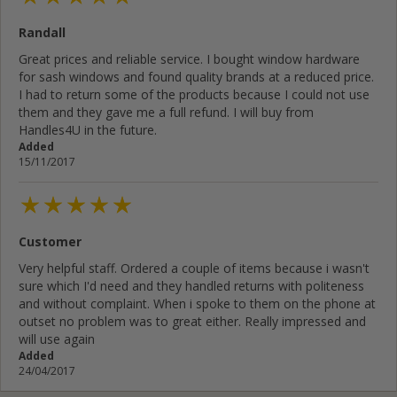
Randall
Great prices and reliable service. I bought window hardware
for sash windows and found quality brands at a reduced price.
I had to return some of the products because I could not use
them and they gave me a full refund. I will buy from
Handles4U in the future.
Added
15/11/2017
Customer
Very helpful staff. Ordered a couple of items because i wasn't
sure which I'd need and they handled returns with politeness
and without complaint. When i spoke to them on the phone at
outset no problem was to great either. Really impressed and
will use again
Added
24/04/2017