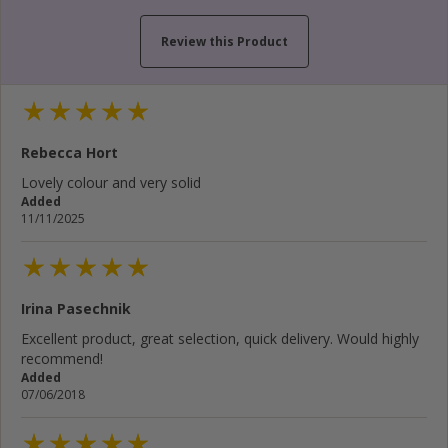
Review this Product
Your name...
Rebecca Hort
Your email address...
Lovely colour and very solid
Added
Write your review here...
11/11/2025
Irina Pasechnik
Cancel
Rate below...
Excellent product, great selection, quick delivery. Would highly
recommend!
Added
Submit Review
07/06/2018