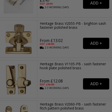
£5.47
RRP: £
8.99
2-3
WORKING
DAYS
Heritage Brass V2055-PB - brighton sash
fastener polished brass
From £13.02
RRP: £
18.99
2-3
WORKING
DAYS
Heritage Brass V1105-PB - sash fastener
hook plate polished brass
From £12.08
RRP: £
16.99
2-3
WORKING
DAYS
Heritage Brass V2060-PB - sash fastener
fitch pattern polished brass