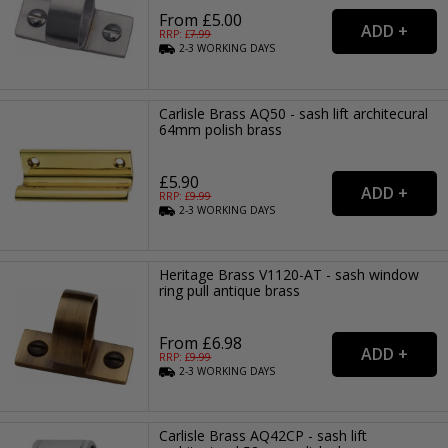
From £5.00
RRP: £
7.99
2-3
WORKING
DAYS
Carlisle Brass AQ50 - sash lift architecural
64mm polish brass
£5.90
RRP: £
9.99
2-3
WORKING
DAYS
Heritage Brass V1120-AT - sash window
ring pull antique brass
From £6.98
RRP: £
9.99
2-3
WORKING
DAYS
Carlisle Brass AQ42CP - sash lift