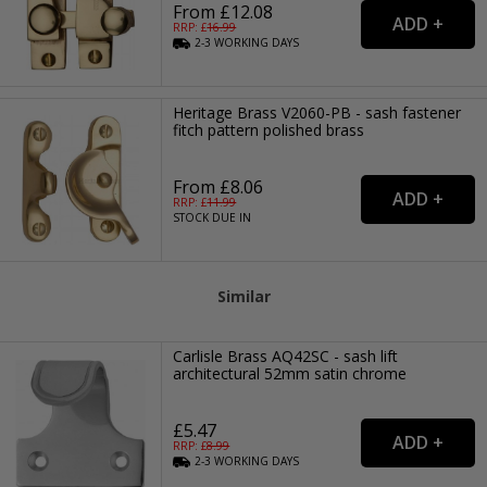
From £12.08
RRP: £
16.99
2-3
WORKING
DAYS
Heritage Brass V2060-PB - sash fastener
fitch pattern polished brass
From £8.06
RRP: £
11.99
STOCK DUE IN
Similar
Carlisle Brass AQ42SC - sash lift
architectural 52mm satin chrome
£5.47
RRP: £
8.99
2-3
WORKING
DAYS