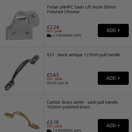
Frelan JV84PC Sash Lift Hook 50mm
Polished Chrome
£2.24
RRP: £
3.99
2-3
WORKING
DAYS
937 - black antique 127mm pull handle
£5.63
RRP: £
6.99
STOCK DUE IN
Carlisle Brass AA96 - sash pull handle
102mm polished brass
£3.19
RRP: £
4.99
2-3
WORKING
DAYS