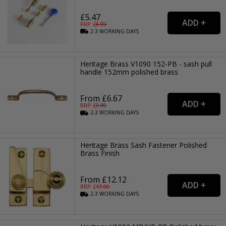
£5.47
RRP: £
8.99
2-3
WORKING
DAYS
Heritage Brass V1090 152-PB - sash pull
handle 152mm polished brass
From £6.67
RRP: £
9.99
2-3
WORKING
DAYS
Heritage Brass Sash Fastener Polished
Brass Finish
From £12.12
RRP: £
17.99
2-3
WORKING
DAYS