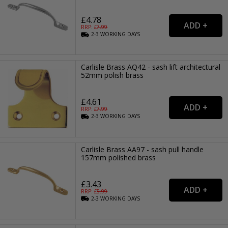
£4.78
RRP: £
7.99
2-3
WORKING
DAYS
Carlisle Brass AQ42 - sash lift architectural
52mm polish brass
£4.61
RRP: £
7.99
2-3
WORKING
DAYS
Carlisle Brass AA97 - sash pull handle
157mm polished brass
£3.43
RRP: £
5.99
2-3
WORKING
DAYS