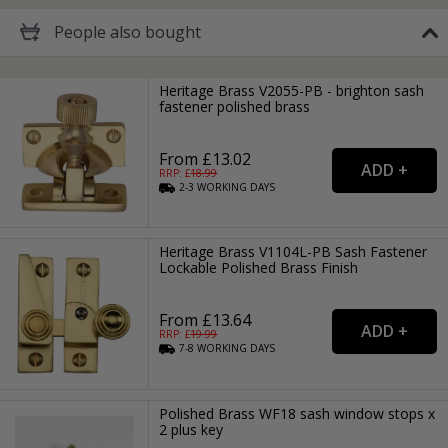
People
also bought
Heritage Brass V2055-PB - brighton sash
fastener polished brass
From £13.02
RRP: £
18.99
2-3
WORKING
DAYS
Heritage Brass V1104L-PB Sash Fastener
Lockable Polished Brass Finish
From £13.64
RRP: £
19.99
7-8
WORKING
DAYS
Polished Brass WF18 sash window stops x
2 plus key