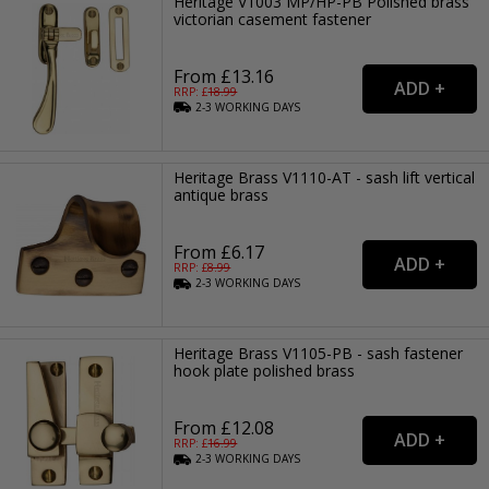
Heritage V1003 MP/HP-PB Polished brass
victorian casement fastener
From £13.16
RRP: £
18.99
2-3
WORKING
DAYS
Heritage Brass V1110-AT - sash lift vertical
antique brass
From £6.17
RRP: £
8.99
2-3
WORKING
DAYS
Heritage Brass V1105-PB - sash fastener
hook plate polished brass
From £12.08
RRP: £
16.99
2-3
WORKING
DAYS