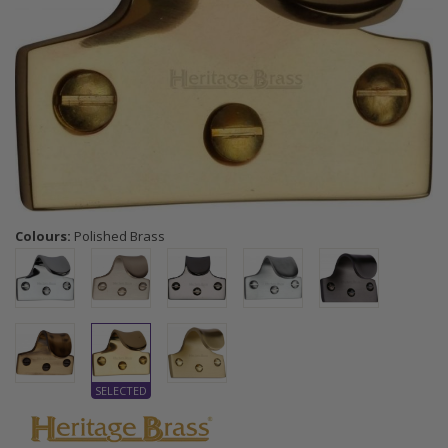
Colours:
Polished Brass