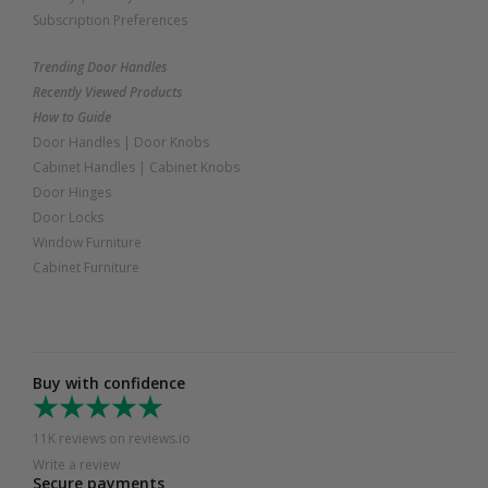
Subscription Preferences
Trending Door Handles
Recently Viewed Products
How to Guide
Door Handles
|
Door Knobs
Cabinet Handles
|
Cabinet Knobs
Door Hinges
Door Locks
Window Furniture
Cabinet Furniture
Buy with confidence
11K reviews on reviews.io
Write a review
Secure payments