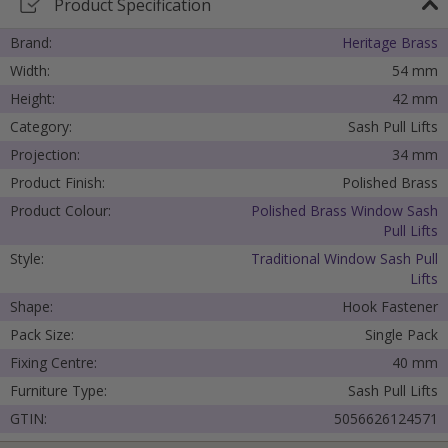
Product Specification
Brand:
Heritage Brass
Width:
54 mm
Height:
42 mm
Category:
Sash Pull Lifts
Projection:
34 mm
Product Finish:
Polished Brass
Product Colour:
Polished Brass Window Sash
Pull Lifts
Style:
Traditional Window Sash Pull
Lifts
Shape:
Hook Fastener
Pack Size:
Single Pack
Cancel
Fixing Centre:
40 mm
Furniture Type:
Sash Pull Lifts
Submit
GTIN:
5056626124571