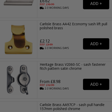
£6.62
RRP: £
10.99
2-3
WORKING
DAYS
Carlisle Brass AA42 Economy sash lift pull
polished brass
£2.12
RRP: £
3.99
2-3
WORKING
DAYS
Heritage Brass V2060-SC - sash fastener
fitch pattern satin chrome
From £8.98
RRP: £
12.99
2-3
WORKING
DAYS
Carlisle Brass AA97CP - sash pull handle
157mm polished chrome