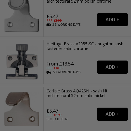
architectural 52mm polish chrome
£5.47
RRP: £
8.99
2-3
WORKING
DAYS
Heritage Brass V2055-SC - brighton sash
fastener satin chrome
From £13.54
RRP: £
18.99
2-3
WORKING
DAYS
Carlisle Brass AQ42SN - sash lift
architectural 52mm satin nickel
£5.47
RRP: £
8.99
STOCK DUE IN