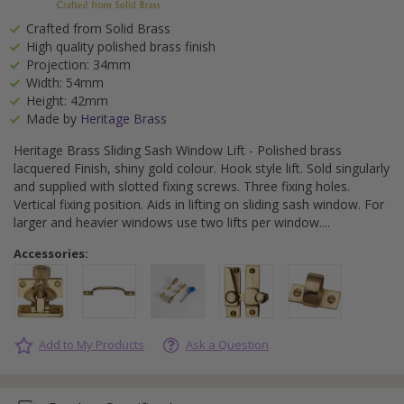
Crafted from Solid Brass
High quality polished brass finish
Projection: 34mm
Width: 54mm
Height: 42mm
Made by
Heritage Brass
Heritage Brass Sliding Sash Window Lift - Polished brass
lacquered Finish, shiny gold colour. Hook style lift. Sold singularly
and supplied with slotted fixing screws. Three fixing holes.
Vertical fixing position. Aids in lifting on sliding sash window. For
larger and heavier windows use two lifts per window.
Accessories:
Add to My Products
Ask a Question