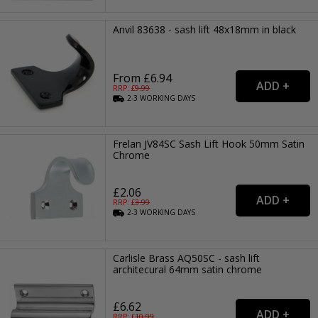
Anvil 83638 - sash lift 48x18mm in black
From £6.94
RRP: £
9.99
2-3
WORKING
DAYS
Frelan JV84SC Sash Lift Hook 50mm Satin
Chrome
£2.06
RRP: £
3.99
2-3
WORKING
DAYS
Carlisle Brass AQ50SC - sash lift
architecural 64mm satin chrome
£6.62
RRP: £
10.99