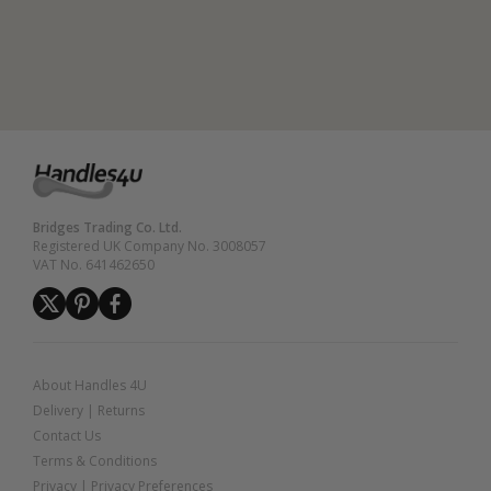
Bridges Trading Co. Ltd.
Registered UK Company No. 3008057
VAT No. 641462650
About Handles 4U
Delivery
|
Returns
Contact Us
Terms & Conditions
Privacy
|
Privacy Preferences