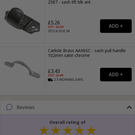
2587 - sash lift blk ant
£5.26
RRP: £
6.99
STOCK DUE IN
Carlisle Brass AA96SC - sash pull handle
102mm satin chrome
£3.43
RRP: £
5.99
2-3
WORKING
DAYS
Reviews
Overall rating of