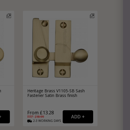
h
Heritage Brass V1105-SB Sash
Fastener Satin Brass finish
From £13.28
RRP: £
18.99
2-3
WORKING
DAYS