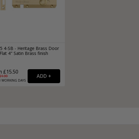
5 4-SB - Heritage Brass Door
Flat 4" Satin Brass finish
 £15.50
21.99
3
WORKING
DAYS