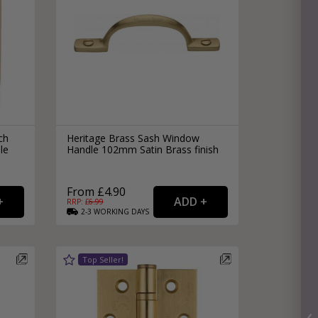
ch
Heritage Brass Sash Window
le
Handle 102mm Satin Brass finish
From £4.90
RRP: £
6.99
2-3
WORKING
DAYS