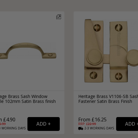
tage Brass Sash Window
Heritage Brass V1106-SB Sas
le 102mm Satin Brass finish
Fastener Satin Brass Finish
 £4.90
From £16.25
6.99
RRP: £
22.99
3
WORKING
DAYS
2-3
WORKING
DAYS