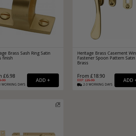
age Brass Sash Ring Satin
Heritage Brass Casement Wi
 finish
Fastener Spoon Pattern Satin
Brass
 £6.98
From £18.90
9.99
RRP: £
25.99
3
WORKING
DAYS
2-3
WORKING
DAYS