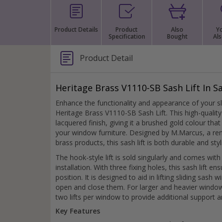
Silver Bathroom Door Locks
Bronze Drop Pull Cabinet Handles
Kitchen Cupboard T-Bar Pulls
Product Details
Product
Also
Y
Specification
Bought
Als
Kitchen Cupboard Cup Pulls
Miscellaneous Cabinet Handles
Kitchen Cupboard D-Bar Pulls
Product Detail
All Miscellaneous Cabinet Handles
Round Kitchen Cupboard Knobs
Heritage Brass V1110-SB Sash Lift In Sa
Enhance the functionality and appearance of your s
Heritage Brass V1110-SB Sash Lift. This high-quality 
lacquered finish, giving it a brushed gold colour tha
your window furniture. Designed by M.Marcus, a re
brass products, this sash lift is both durable and styl
The hook-style lift is sold singularly and comes with
installation. With three fixing holes, this sash lift en
position. It is designed to aid in lifting sliding sash
open and close them. For larger and heavier windo
two lifts per window to provide additional support 
Key Features