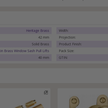
Heritage Brass
Width:
42 mm
Projection:
Solid Brass
Product Finish:
tin Brass Window Sash Pull Lifts
Pack Size:
40 mm
GTIN: