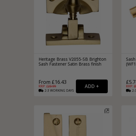
Heritage Brass V2055-SB Brighton
Sash
Sash Fastener Satin Brass finish
(WF1
From £16.43
£5.7
RRP: £
23.99
RRP: £
2-3
WORKING
DAYS
2-