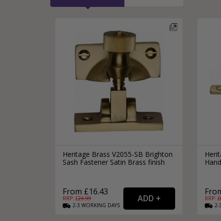
Heritage Brass V2055-SB Brighton
Heri
Sash Fastener Satin Brass finish
Hand
From £16.43
From
RRP: £
23.99
RRP: £
2-3
WORKING
DAYS
2-