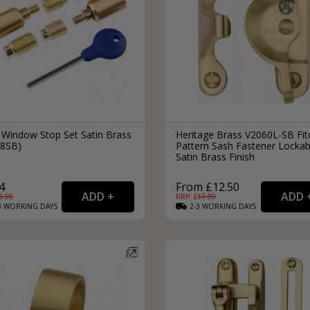
 Window Stop Set Satin Brass
Heritage Brass V2060L-SB Fit
8SB)
Pattern Sash Fastener Lockab
Satin Brass Finish
4
From £12.50
8.99
RRP: £
17.99
3
WORKING
DAYS
2-3
WORKING
DAYS