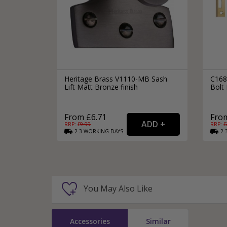
Heritage Brass V1110-MB Sash
C168
Lift Matt Bronze finish
Bolt 
From £6.71
From
RRP: £
9.99
RRP: £
2-3
WORKING
DAYS
2-
You May Also Like
Accessories
Similar