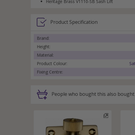
Heritage Brass V1110-SB Sash Lift
Product Specification
Brand:
Height:
Material:
Product Colour:
Sa
Fixing Centre:
People
who bought this
also bought