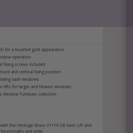
back to you ASAP!
ish for a brushed gold appearance
window operation
ed fixing screws included
ecure and vertical fixing position
 sliding sash windows
lifts for larger and heavier windows
s Window Furniture collection
with the Heritage Brass V1110-SB Sash Lift and
functionality and style.