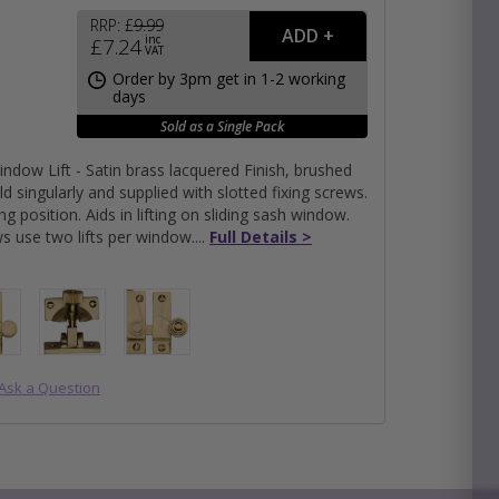
RRP:
£
9.99
inc
£
7.24
VAT
e
Order by 3pm get in 1-2 working
days
hitectural Hardware
rs
Sold as a Single Pack
ware
rs
indow Lift - Satin brass lacquered Finish, brushed
dles
rs
old singularly and supplied with slotted fixing screws.
ss
ing position. Aids in lifting on sliding sash window.
s use two lifts per window.
Full Details >
ware
s
s
Submit
Ask a Question
×
packs
s product, please use the area below, click 'SUBMIT'