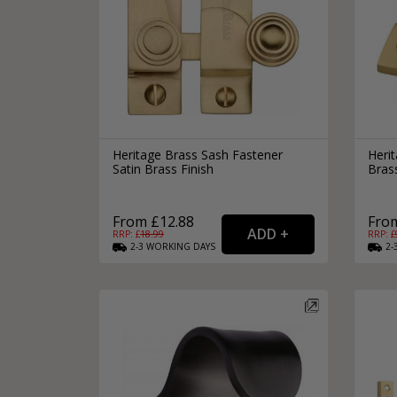
Heritage Brass Sash Fastener
Herit
Satin Brass Finish
Brass
From £12.88
From
RRP: £
18.99
RRP: £
2-3
WORKING
DAYS
2-