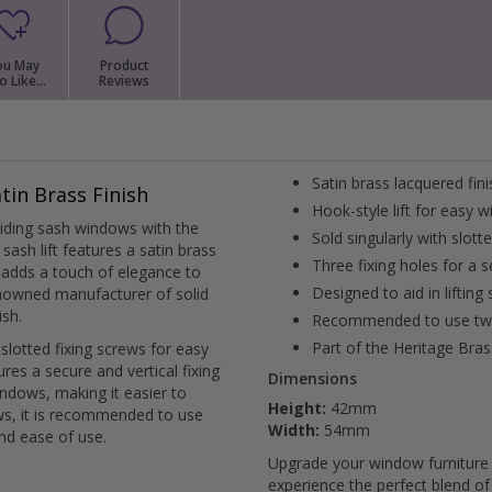
when you're done and we'll get 
External Pull Door Handles
Sliding Door Locks
External Door Knobs
ou May
Product
o Like...
Reviews
Drawer Handles
Window Fasteners
Window Stays
Satin brass lacquered fin
tin Brass Finish
Hook-style lift for easy 
liding sash windows with the
Sold singularly with slott
sash lift features a satin brass
Three fixing holes for a s
t adds a touch of elegance to
Designed to aid in lifting
nowned manufacturer of solid
ish.
Recommended to use two 
Part of the Heritage Bras
 slotted fixing screws for easy
sures a secure and vertical fixing
Dimensions
 windows, making it easier to
Height:
42mm
ws, it is recommended to use
Width:
54mm
and ease of use.
Upgrade your window furniture 
experience the perfect blend of 