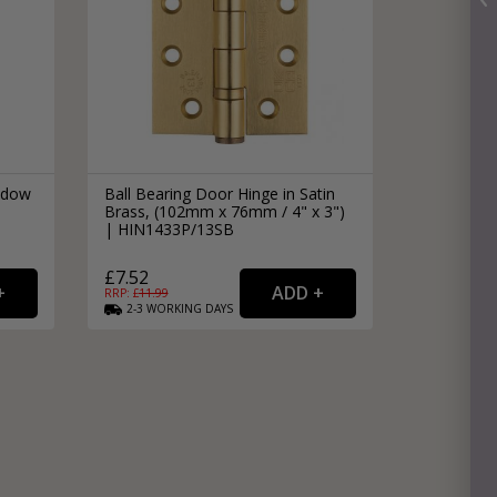
ndow
Ball Bearing Door Hinge in Satin
Brass, (102mm x 76mm / 4" x 3")
| HIN1433P/13SB
£7.52
RRP: £
11.99
2-3
WORKING
DAYS