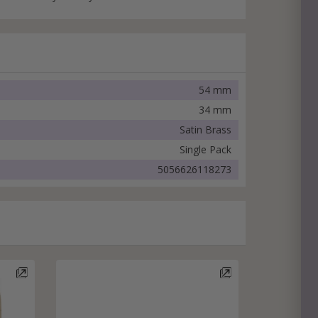
54 mm
34 mm
Satin Brass
Single Pack
5056626118273