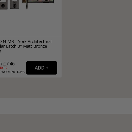
3N-MB - York Architectural
lar Latch 3" Matt Bronze
h
 £7.46
10.99
2
WORKING
DAYS