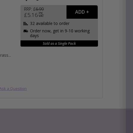
RRP:
£
6.99
inc
£
5.16
VAT
e
32 available to order
hitectural Hardware
Order now, get in 9-10 working
rs
days
ware
rs
Sold as a Single Pack
dles
rs
Brass
ss
ware
s
s
Submit
Ask a Question
×
s product, please use the area below, click 'SUBMIT'
back to you ASAP!
packs