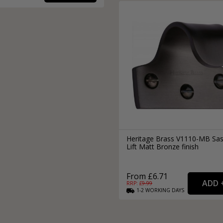
Heritage Brass V1110-MB Sa
Lift Matt Bronze finish
From £6.71
RRP: £
9.99
1-2
WORKING
DAYS