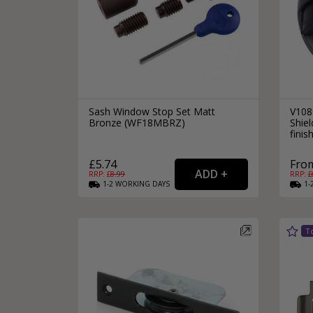
Sash Window Stop Set Matt
V108
Bronze (WF18MBRZ)
Shie
finis
£5.74
From
RRP: £
8.99
RRP: £
1-2
WORKING
DAYS
1-