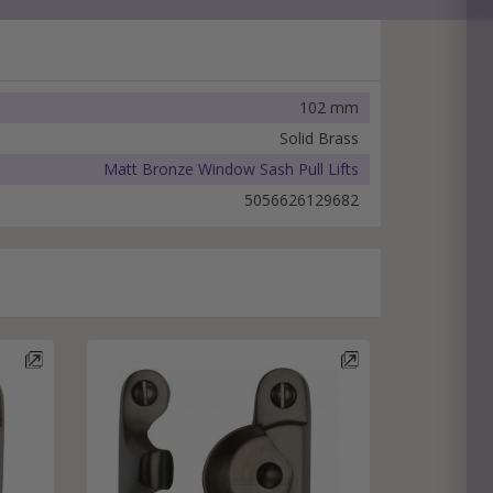
102 mm
Solid Brass
Matt Bronze Window Sash Pull Lifts
5056626129682