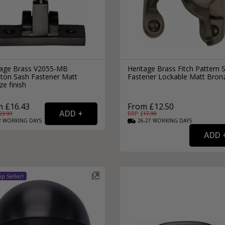
tage Brass V2055-MB
Heritage Brass Fitch Pattern 
hton Sash Fastener Matt
Fastener Lockable Matt Bron
e finish
 £16.43
From £12.50
23.99
RRP: £
17.99
2
WORKING
DAYS
26-27
WORKING
DAYS