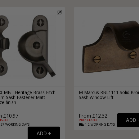
0-MB - Heritage Brass Fitch
M Marcus RBL1111 Solid Bro
ern Sash Fastener Matt
Sash Window Lift
e finish
 £10.97
From £12.32
15.99
RRP: £
17.99
-27
WORKING
DAYS
1-2
WORKING
DAYS