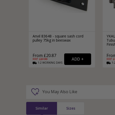
Anvil 83648 - square sash cord
YKAL
pulley 75kg in beeswax
Tubu
Finis
From £20.87
From
RRP: £
27.99
RRP: £
1-2
WORKING
DAYS
1-
You May Also Like
Similar
Sizes