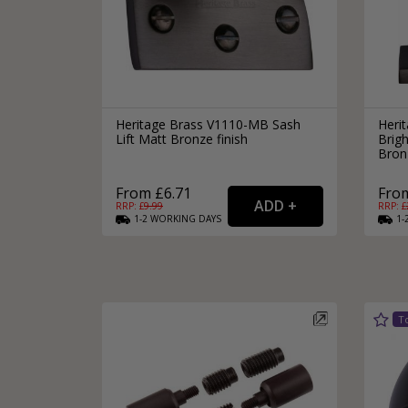
Heritage Brass V1110-MB Sash
Heri
Lift Matt Bronze finish
Brig
Bronz
From £6.71
From
RRP: £
9.99
RRP: £
1-2
WORKING
DAYS
1-