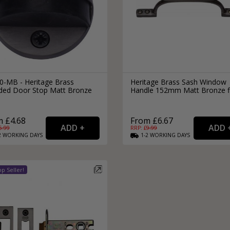
0-MB - Heritage Brass
Heritage Brass Sash Window
lded Door Stop Matt Bronze
Handle 152mm Matt Bronze f
h
 £4.68
From £6.67
6.99
RRP: £
9.99
2
WORKING
DAYS
1-2
WORKING
DAYS