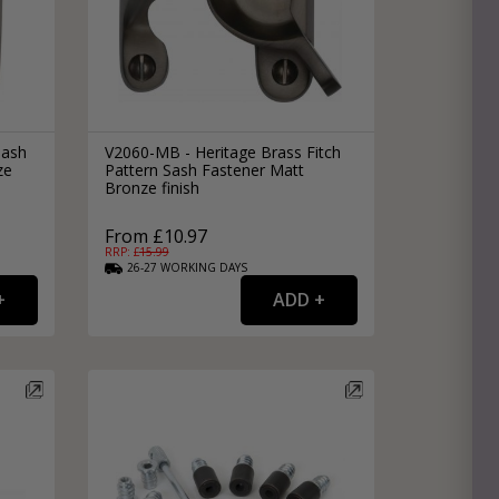
Sash
V2060-MB - Heritage Brass Fitch
ze
Pattern Sash Fastener Matt
Bronze finish
From £10.97
RRP: £
15.99
26-27
WORKING
DAYS