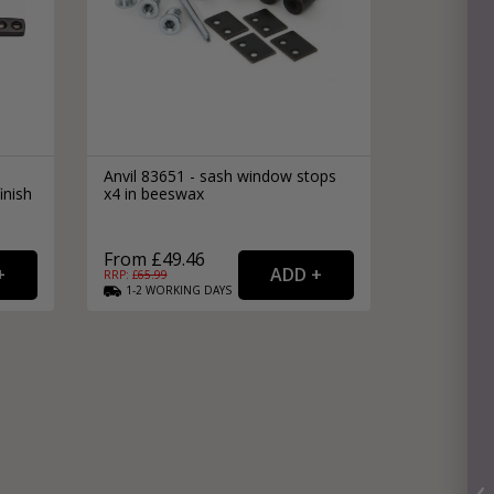
Anvil 83651 - sash window stops
inish
x4 in beeswax
From £49.46
RRP: £
65.99
1-2
WORKING
DAYS