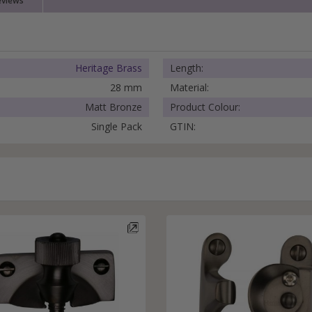
eviews
External Pull Door Handles
Sliding Door Locks
External Door Knobs
Drawer Handles
Heritage Brass
Length:
Window Fasteners
28 mm
Material:
Window Stays
Matt Bronze
Product Colour:
Single Pack
GTIN: