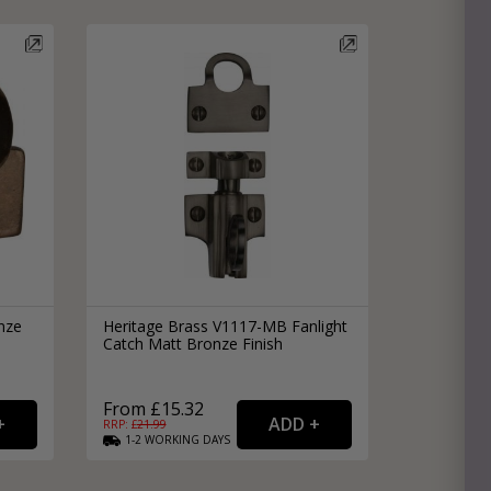
nze
Heritage Brass V1117-MB Fanlight
Catch Matt Bronze Finish
From £15.32
RRP: £
21.99
1-2
WORKING
DAYS