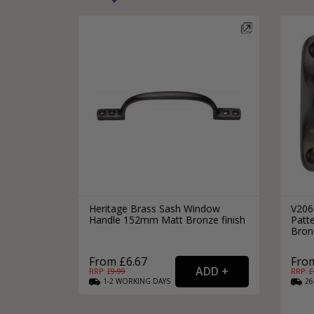
Heritage Brass Sash Window
V206
Handle 152mm Matt Bronze finish
Patt
Bronz
From £6.67
From
RRP: £
9.99
RRP: £
1-2
WORKING
DAYS
26