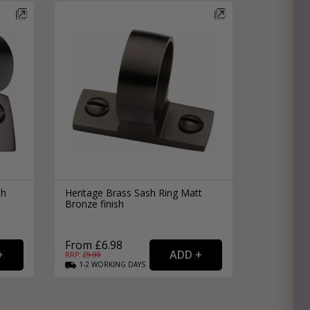
sh
Heritage Brass Sash Ring Matt
Bronze finish
From £6.98
RRP: £
9.99
1-2
WORKING
DAYS