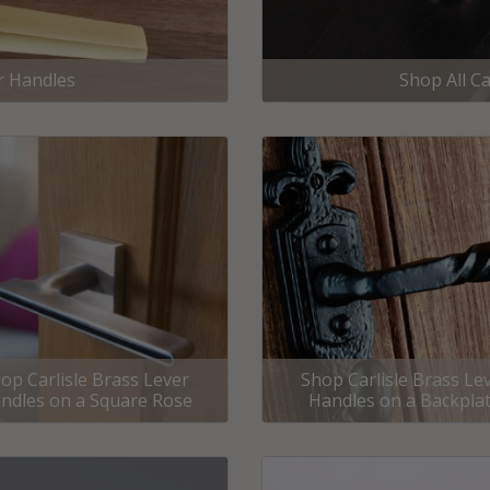
External Pull Door Handles
Sliding Door Locks
External Door Knobs
r Handles
Shop All Ca
Drawer Handles
Window Fasteners
Window Stays
op Carlisle Brass Lever
Shop Carlisle Brass Le
ndles on a Square Rose
Handles on a Backpla