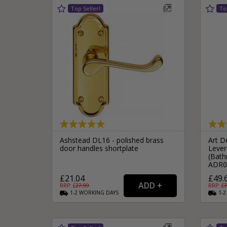
Ashstead DL16 - polished brass
Art D
door handles shortplate
Lever
(Bath
ADR0
£21.04
£49.
RRP: £
27.99
RRP: £
7
1-2
WORKING
DAYS
1-