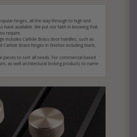
opular hinges, all the way through to high end
e
ss have available. We put our faith in knowing that
hitectural Hardware
rs
ou require.
nge includes Carlisle Brass door handles, such as
ware
rs
d Carlisle Brass hinges in finishes including
black
,
dles
rs
l pieces to sort all needs. For commercial based
ss
ium, as well architectural locking products to name
ware
s
s
packs