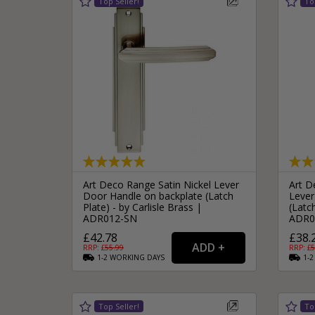
Art Deco Range Satin Nickel Lever
Art D
Door Handle on backplate (Latch
Lever
Plate) - by Carlisle Brass |
(Latch
ADR012-SN
ADR0
£42.78
£38.
RRP: £
55.99
RRP: £
5
1-2
WORKING
DAYS
1-