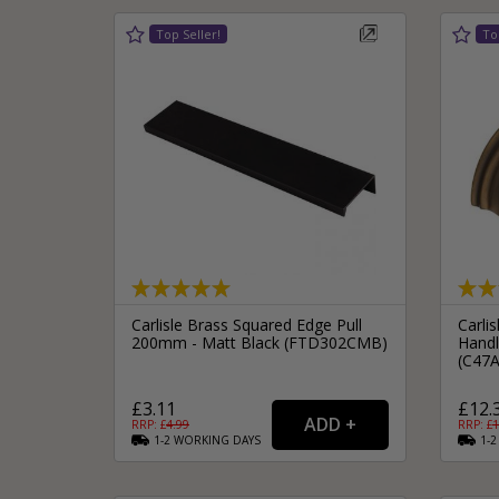
Carlisle Brass Squared Edge Pull
Carlis
200mm - Matt Black (FTD302CMB)
Handl
(C47
£3.11
£12.
RRP: £
4.99
RRP: £
1
1-2
WORKING
DAYS
1-