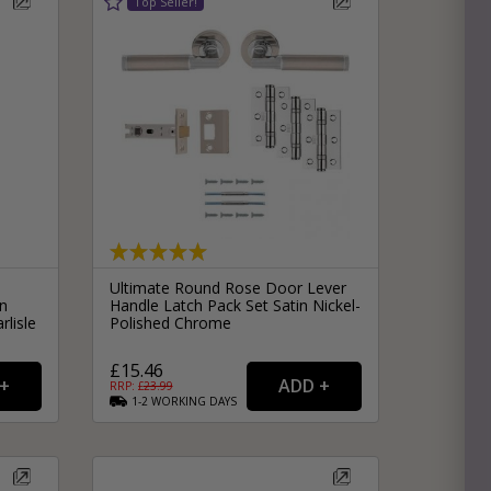
Ultimate Round Rose Door Lever
n
Handle Latch Pack Set Satin Nickel-
rlisle
Polished Chrome
£15.46
RRP: £
23.99
1-2
WORKING
DAYS