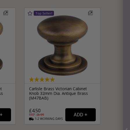
et
Carlisle Brass Victorian Cabinet
ss
Knob 32mm Dia. Antique Brass
(M47BAB)
£4.50
RRP: £
6.99
1-2
WORKING
DAYS