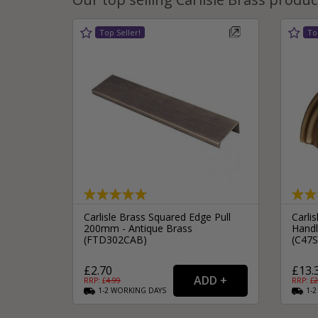
Carlisle Brass Squared Edge Pull
Carlis
200mm - Antique Brass
Handl
(FTD302CAB)
(C47S
£2.70
£13.
RRP: £
4.99
RRP: £
2
1-2
WORKING
DAYS
1-