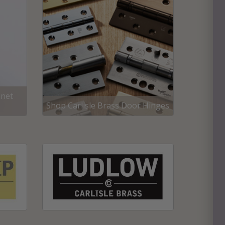
inet
Shop Carlisle Brass Door Hinges