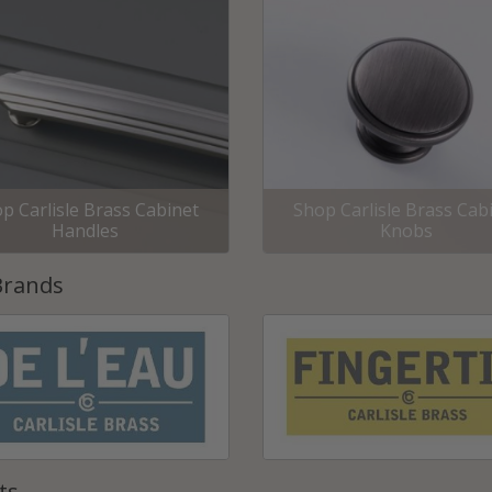
p Carlisle Brass Cabinet
Shop Carlisle Brass Cab
Handles
Knobs
Brands
ts