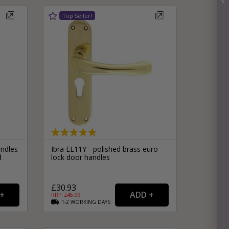
ndles
Ibra EL11Y - polished brass euro
d
lock door handles
£30.93
RRP: £
45.99
1-2
WORKING
DAYS