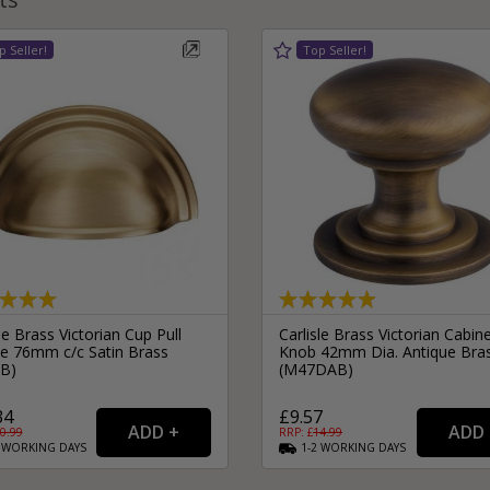
le Brass Victorian Cup Pull
Carlisle Brass Victorian Cabin
e 76mm c/c Satin Brass
Knob 42mm Dia. Antique Bra
B)
(M47DAB)
34
£9.57
0.99
RRP: £
14.99
2
WORKING
DAYS
1-2
WORKING
DAYS