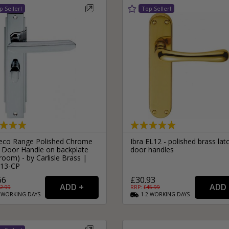
eco Range Polished Chrome
Ibra EL12 - polished brass lat
 Door Handle on backplate
door handles
room) - by Carlisle Brass |
13-CP
66
£30.93
2.99
RRP: £
45.99
2
WORKING
DAYS
1-2
WORKING
DAYS