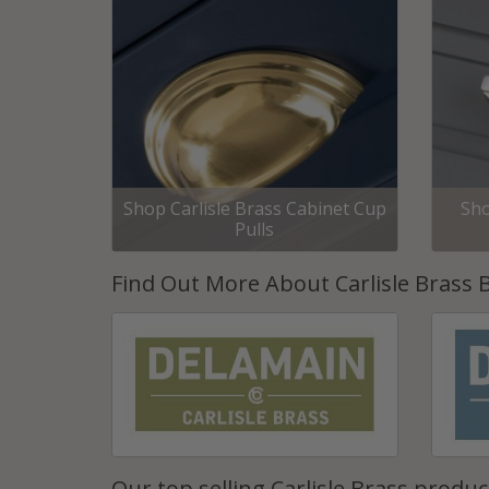
Shop Carlisle Brass Cabinet Cup
Sho
Pulls
Find Out More About Carlisle Brass 
Our top selling Carlisle Brass produc