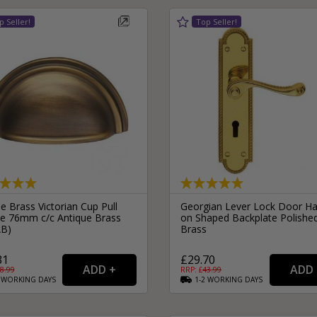
le Brass Victorian Cup Pull
Georgian Lever Lock Door Ha
e 76mm c/c Antique Brass
on Shaped Backplate Polishe
AB)
Brass
31
£29.70
8.99
RRP: £
43.99
2
WORKING
DAYS
1-2
WORKING
DAYS