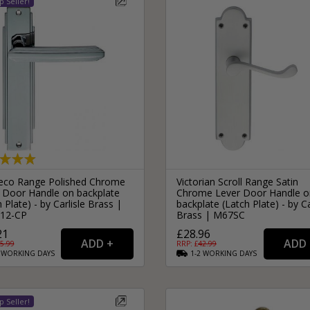
eco Range Polished Chrome
Victorian Scroll Range Satin
 Door Handle on backplate
Chrome Lever Door Handle o
 Plate) - by Carlisle Brass |
backplate (Latch Plate) - by Ca
12-CP
Brass | M67SC
21
£28.96
5.99
RRP: £
42.99
2
WORKING
DAYS
1-2
WORKING
DAYS