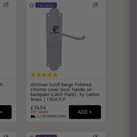
ch
Victorian Scroll Range Polished
Chrome Lever Door Handle on
backplate (Latch Plate) - by Carlisle
Brass | CBS67CP
£16.94
RRP: £
24.99
1-2
WORKING
DAYS