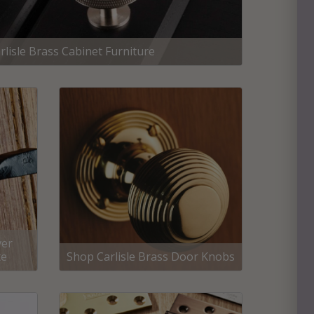
rlisle Brass Cabinet Furniture
ver
te
Shop Carlisle Brass Door Knobs