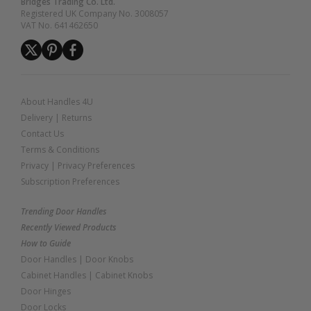
Bridges Trading Co. Ltd.
Registered UK Company No. 3008057
VAT No. 641462650
About Handles 4U
Delivery
|
Returns
Contact Us
Terms & Conditions
Privacy
|
Privacy Preferences
Subscription Preferences
Trending Door Handles
Recently Viewed Products
How to Guide
Door Handles
|
Door Knobs
Cabinet Handles
|
Cabinet Knobs
Door Hinges
Door Locks