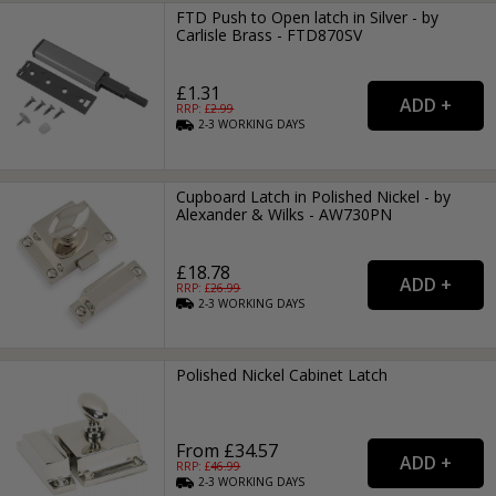
FTD Push to Open latch in Silver - by
Carlisle Brass - FTD870SV
£1.31
RRP: £
2.99
2-3
WORKING
DAYS
Cupboard Latch in Polished Nickel - by
Alexander & Wilks - AW730PN
£18.78
RRP: £
26.99
2-3
WORKING
DAYS
Polished Nickel Cabinet Latch
From £34.57
RRP: £
46.99
2-3
WORKING
DAYS