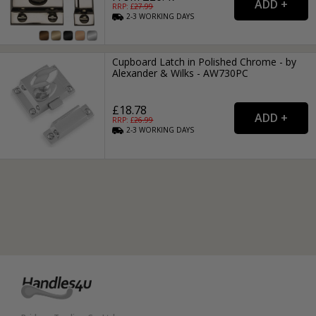
RRP: £
27.99
2-3
WORKING
DAYS
Cupboard Latch in Polished Chrome - by
Alexander & Wilks - AW730PC
£18.78
RRP: £
26.99
2-3
WORKING
DAYS