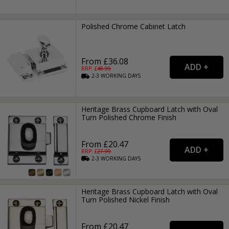
Polished Chrome Cabinet Latch
From £36.08
RRP: £
48.99
2-3
WORKING
DAYS
Heritage Brass Cupboard Latch with Oval
Turn Polished Chrome Finish
From £20.47
RRP: £
27.99
2-3
WORKING
DAYS
Heritage Brass Cupboard Latch with Oval
Turn Polished Nickel Finish
From £20.47