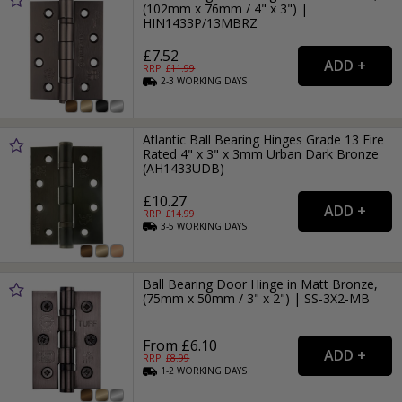
(102mm x 76mm / 4" x 3") |
HIN1433P/13MBRZ
£7.52
RRP: £
11.99
2-3
WORKING
DAYS
Atlantic Ball Bearing Hinges Grade 13 Fire
Rated 4" x 3" x 3mm Urban Dark Bronze
(AH1433UDB)
£10.27
RRP: £
14.99
3-5
WORKING
DAYS
Ball Bearing Door Hinge in Matt Bronze,
(75mm x 50mm / 3" x 2") | SS-3X2-MB
From £6.10
RRP: £
8.99
1-2
WORKING
DAYS