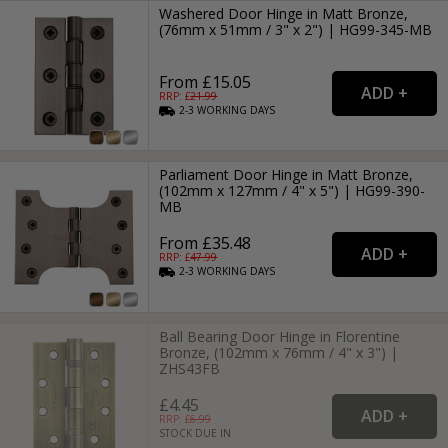
Washered Door Hinge in Matt Bronze,
(76mm x 51mm / 3" x 2") | HG99-345-MB
From £15.05
RRP: £
21.99
2-3
WORKING
DAYS
Parliament Door Hinge in Matt Bronze,
(102mm x 127mm / 4" x 5") | HG99-390-
MB
From £35.48
RRP: £
47.99
2-3
WORKING
DAYS
Ball Bearing Door Hinge in Florentine
Bronze, (102mm x 76mm / 4" x 3") |
ZHS43FB
£4.45
RRP: £
6.99
STOCK DUE IN