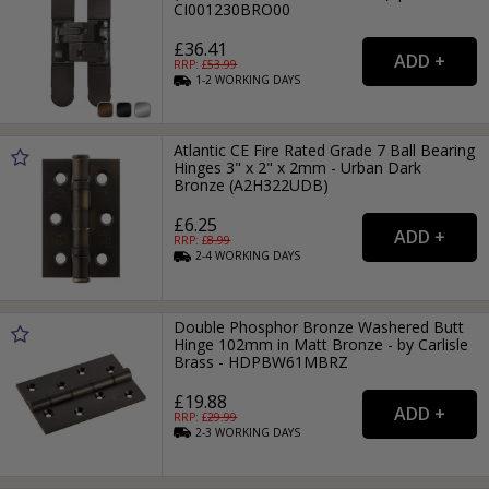
CI001230BRO00
£36.41
RRP: £
53.99
1-2
WORKING
DAYS
Atlantic CE Fire Rated Grade 7 Ball Bearing
Hinges 3" x 2" x 2mm - Urban Dark
Bronze (A2H322UDB)
£6.25
RRP: £
8.99
2-4
WORKING
DAYS
Double Phosphor Bronze Washered Butt
Hinge 102mm in Matt Bronze - by Carlisle
Brass - HDPBW61MBRZ
£19.88
RRP: £
29.99
2-3
WORKING
DAYS