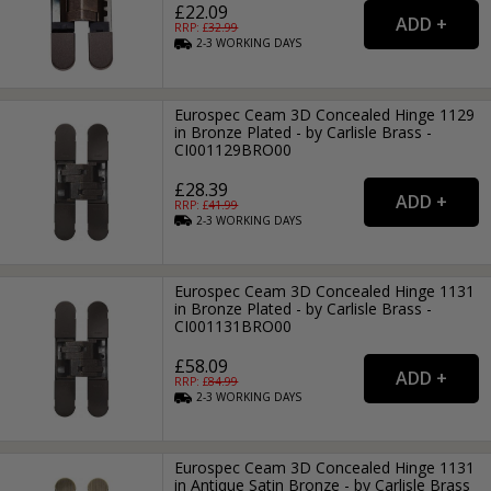
£22.09
RRP: £
32.99
2-3
WORKING
DAYS
Eurospec Ceam 3D Concealed Hinge 1129
in Bronze Plated - by Carlisle Brass -
CI001129BRO00
£28.39
RRP: £
41.99
2-3
WORKING
DAYS
Eurospec Ceam 3D Concealed Hinge 1131
in Bronze Plated - by Carlisle Brass -
CI001131BRO00
£58.09
RRP: £
84.99
2-3
WORKING
DAYS
Eurospec Ceam 3D Concealed Hinge 1131
in Antique Satin Bronze - by Carlisle Brass