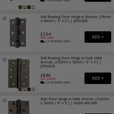
2-3
WORKING
DAYS
Ball Bearing Door Hinge in Bronze, (76mm
x 50mm / 3" x 2") | J8502BR
£2.64
RRP: £
3.99
2-3
WORKING
DAYS
Ball Bearing Door Hinge in Dark Matt
Bronze, (102mm x 76mm / 4" x 3") |
J9500DB
£8.86
RRP: £
13.99
2-3
WORKING
DAYS
Butt Door Hinge in Matt Bronze, (102mm
x 76mm / 4" x 3") | HG99-400-MB