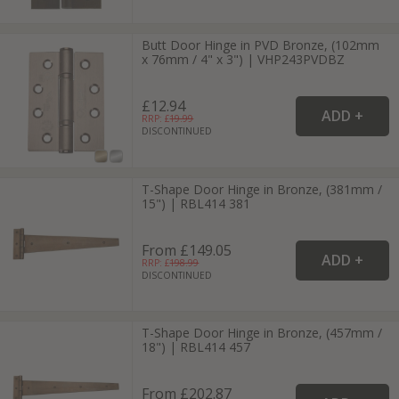
Butt Door Hinge in PVD Bronze, (102mm
x 76mm / 4" x 3") | VHP243PVDBZ
£12.94
RRP: £
19.99
DISCONTINUED
T-Shape Door Hinge in Bronze, (381mm /
15") | RBL414 381
From £149.05
RRP: £
198.99
DISCONTINUED
T-Shape Door Hinge in Bronze, (457mm /
18") | RBL414 457
From £202.87