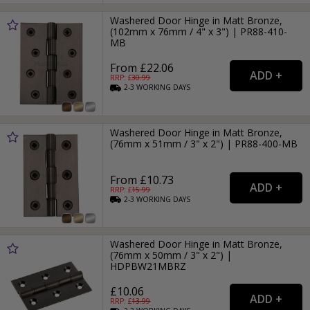
Washered Door Hinge in Matt Bronze,
(102mm x 76mm / 4" x 3") | PR88-410-
MB
From £22.06
RRP: £
30.99
2-3
WORKING
DAYS
Washered Door Hinge in Matt Bronze,
(76mm x 51mm / 3" x 2") | PR88-400-MB
From £10.73
RRP: £
15.99
2-3
WORKING
DAYS
Washered Door Hinge in Matt Bronze,
(76mm x 50mm / 3" x 2") |
HDPBW21MBRZ
£10.06
RRP: £
13.99