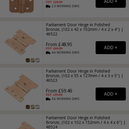
RRP: £
23.99
2-3
WORKING
DAYS
Parliament Door Hinge in Polished
Bronze, (102 x 42 x 102mm / 4 x 2 x 4") |
46522
From £48.95
RRP: £
65.99
4-6
WORKING
DAYS
Parliament Door Hinge in Polished
Bronze, (102 x 55 x 127mm / 4 x 3 x 5") |
46523
From £59.46
RRP: £
79.99
4-6
WORKING
DAYS
Parliament Door Hinge in Polished
Bronze, (102 x 102 x 152mm / 4 x 4 x 6") |
46524