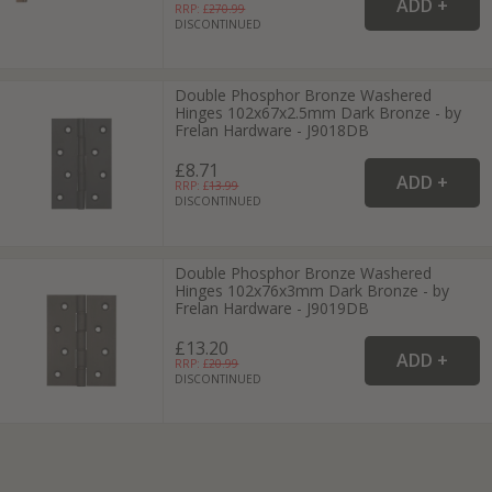
RRP: £
270.99
DISCONTINUED
Double Phosphor Bronze Washered
Hinges 102x67x2.5mm Dark Bronze - by
Frelan Hardware - J9018DB
£8.71
RRP: £
13.99
DISCONTINUED
Double Phosphor Bronze Washered
Hinges 102x76x3mm Dark Bronze - by
Frelan Hardware - J9019DB
£13.20
RRP: £
20.99
DISCONTINUED