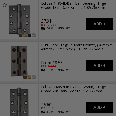
Eclipse 14854DBZ - Ball Bearing Hinge
Grade 13 in Dark Bronze 102x76x3mm
£7.91
RRP: £
10.99
2-4
WORKING
DAYS
Butt Door Hinge in Matt Bronze, (76mm x
41mm / 3" x 1.625") | HG99-125-MB
From £8.53
RRP: £
11.99
1-2
WORKING
DAYS
Eclipse 14852DBZ - Ball Bearing Hinge
Grade 7 in Dark Bronze 76x51x2mm
£5.60
RRP: £
7.99
3-5
WORKING
DAYS