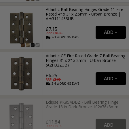
Atlantic Ball Bearing Hinges Grade 11 Fire
Rated 4" x 3" x 2.5mm - Urban Bronze |
AHG111433UB
£7.15
RRP: £
10.99
2-3
WORKING
DAYS
Atlantic CE Fire Rated Grade 7 Ball Bearing
Hinges 3" x 2" x 2mm - Urban Bronze
(A2H322UB)
£6.25
RRP: £
8.99
2-4
WORKING
DAYS
Eclipse PK854DBZ - Ball Bearing Hinge
Grade 13 in Dark Bronze 102x76x3mm
£11.84
RRP: £
15.99