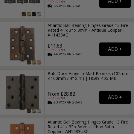
RRP: £
22.99
3-5
WORKING
DAYS
Atlantic Ball Bearing Hinges Grade 13 Fire
Rated 4" x 3" x 3mm - Antique Copper |
AH1433AC
£11.63
RRP: £
17.99
4-6
WORKING
DAYS
Butt Door Hinge in Matt Bronze, (102mm
x 100mm / 4" x 4") | HG99-405-MB
From £28.82
RRP: £
38.99
2-3
WORKING
DAYS
Atlantic Ball Bearing Hinges Grade 13 Fire
Rated 4" x 3" x 3mm - Urban Satin
Copper| AH1433USC