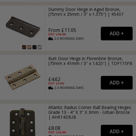
Dummy Door Hinge in Aged Bronze,
(75mm x 35mm / 3" x 1.375") | 45437
From £11.05
RRP: £
15.99
2-3
WORKING
DAYS
Butt Door Hinge in Florentine Bronze,
(75mm x 41mm / 3" x 1.625") | TDF115FB
£4.62
RRP: £
7.99
2-3
WORKING
DAYS
Atlantic Radius Corner Ball Bearing Hinges
Grade 13 - 4" X 3" X 3mm - Urban Bronze
| AHR1433UB
£8.08
RRP: £
12.99