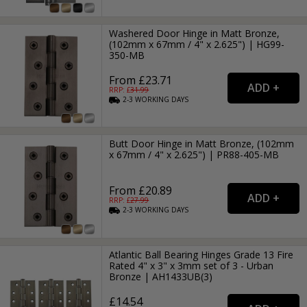
Washered Door Hinge in Matt Bronze,
(102mm x 67mm / 4" x 2.625") | HG99-
350-MB
From £23.71
RRP: £
31.99
2-3
WORKING
DAYS
Butt Door Hinge in Matt Bronze, (102mm
x 67mm / 4" x 2.625") | PR88-405-MB
From £20.89
RRP: £
27.99
2-3
WORKING
DAYS
Atlantic Ball Bearing Hinges Grade 13 Fire
Rated 4" x 3" x 3mm set of 3 - Urban
Bronze | AH1433UB(3)
£14.54