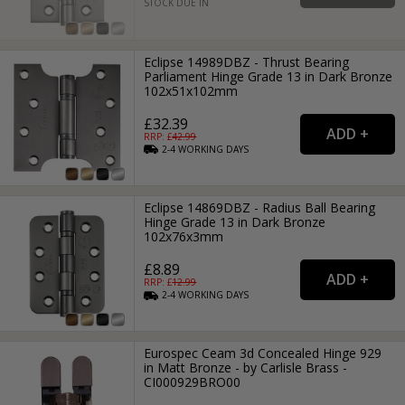
STOCK DUE IN
Eclipse 14989DBZ - Thrust Bearing
Parliament Hinge Grade 13 in Dark Bronze
102x51x102mm
£32.39
RRP: £
42.99
2-4
WORKING
DAYS
Eclipse 14869DBZ - Radius Ball Bearing
Hinge Grade 13 in Dark Bronze
102x76x3mm
£8.89
RRP: £
12.99
2-4
WORKING
DAYS
Eurospec Ceam 3d Concealed Hinge 929
in Matt Bronze - by Carlisle Brass -
CI000929BRO00