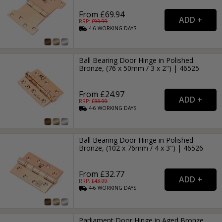
From £69.94
RRP: £
93.99
4-6
WORKING
DAYS
Ball Bearing Door Hinge in Polished
Bronze, (76 x 50mm / 3 x 2") | 46525
From £24.97
RRP: £
33.99
4-6
WORKING
DAYS
Ball Bearing Door Hinge in Polished
Bronze, (102 x 76mm / 4 x 3") | 46526
From £32.77
RRP: £
43.99
4-6
WORKING
DAYS
Parliament Door Hinge in Aged Bronze,