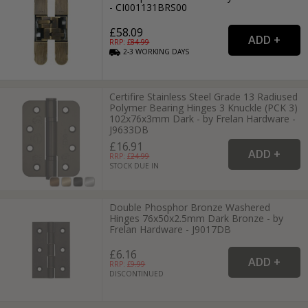
- CI001131BRS00
£58.09
RRP: £
84.99
2-3
WORKING
DAYS
Certifire Stainless Steel Grade 13 Radiused
Polymer Bearing Hinges 3 Knuckle (PCK 3)
102x76x3mm Dark - by Frelan Hardware -
J9633DB
£16.91
RRP: £
24.99
STOCK DUE IN
Double Phosphor Bronze Washered
Hinges 76x50x2.5mm Dark Bronze - by
Frelan Hardware - J9017DB
£6.16
RRP: £
9.99
DISCONTINUED