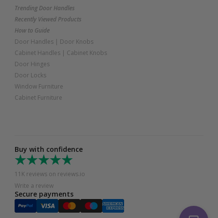
Trending Door Handles
Recently Viewed Products
How to Guide
Door Handles
|
Door Knobs
Cabinet Handles
|
Cabinet Knobs
Door Hinges
Door Locks
Window Furniture
Cabinet Furniture
Buy with confidence
11K reviews on reviews.io
Write a review
Secure payments