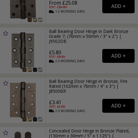
From £25.08
RRP: £
35.99
1-2
WORKING
DAYS
Ball Bearing Door Hinge in Dark Bronze
Grade 7, (76mm x 50mm / 3" x 2") |
J9502DB
£5.80
RRP: £
8.99
2-3
WORKING
DAYS
Ball Bearing Door Hinge in Bronze, Fire
Rated (102mm x 76mm / 4" x 3") |
J8500BR
£3.41
RRP: £
5.99
2-3
WORKING
DAYS
Concealed Door Hinge in Bronze Plated,
(130mm x 30mm / 5" x 1.125") |