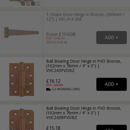
T-Shape Door Hinge in Bronze, (305mm /
12") | RBL414 308
From £104.08
RRP: £
138.99
STOCK DUE IN
Ball Bearing Door Hinge in PVD Bronze,
(102mm x 76mm / 4" x 3") |
VHC243PVDBZ
£16.12
RRP: £
23.99
2-3
WORKING
DAYS
Ball Bearing Door Hinge in PVD Bronze,
(102mm x 76mm / 4" x 3") |
VHC243RPVDBZ
£15.18