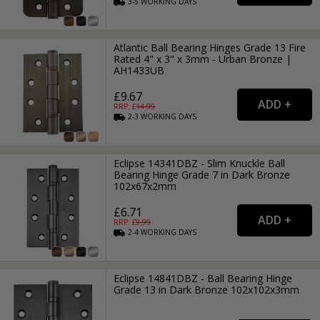
3-5
WORKING
DAYS
Atlantic Ball Bearing Hinges Grade 13 Fire
Rated 4" x 3" x 3mm - Urban Bronze |
AH1433UB
£9.67
RRP: £
14.99
2-3
WORKING
DAYS
Eclipse 14341DBZ - Slim Knuckle Ball
Bearing Hinge Grade 7 in Dark Bronze
102x67x2mm
£6.71
RRP: £
9.99
2-4
WORKING
DAYS
Eclipse 14841DBZ - Ball Bearing Hinge
Grade 13 in Dark Bronze 102x102x3mm