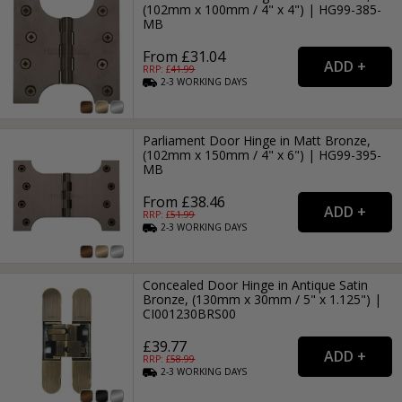
(102mm x 100mm / 4" x 4") | HG99-385-
MB
From £31.04
RRP: £
41.99
2-3
WORKING
DAYS
Parliament Door Hinge in Matt Bronze,
(102mm x 150mm / 4" x 6") | HG99-395-
MB
From £38.46
RRP: £
51.99
2-3
WORKING
DAYS
Concealed Door Hinge in Antique Satin
Bronze, (130mm x 30mm / 5" x 1.125") |
CI001230BRS00
£39.77
RRP: £
58.99
2-3
WORKING
DAYS