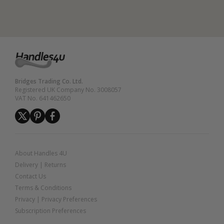
Bridges Trading Co. Ltd.
Registered UK Company No. 3008057
VAT No. 641462650
About Handles 4U
Delivery
|
Returns
Contact Us
Terms & Conditions
Privacy
|
Privacy Preferences
Subscription Preferences