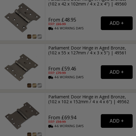
(102 x 42 x 102mm / 4 x 2 x 4") | 49560
From £48.95
RRP: £
65.99
4-6
WORKING
DAYS
Parliament Door Hinge in Aged Bronze,
(102 x 55 x 127mm / 4 x 3 x 5") | 49561
From £59.46
RRP: £
79.99
4-6
WORKING
DAYS
Parliament Door Hinge in Aged Bronze,
(102 x 102 x 152mm / 4 x 4 x 6") | 49562
From £69.94
RRP: £
93.99
4-6
WORKING
DAYS