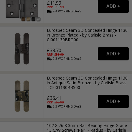
£11.99
RRP: £
16.99
2-4
WORKING
DAYS
Eurospec Ceam 3D Concealed Hinge 1130
in Bronze Plated - by Carlisle Brass -
CI001130BRO00
£38.70
RRP: £
56.99
2-3
WORKING
DAYS
Eurospec Ceam 3D Concealed Hinge 1130
in Antique Satin Bronze - by Carlisle Brass
- CI001130BRS00
£36.41
RRP: £
53.99
2-3
WORKING
DAYS
102 X 76 X 3mm Ball Bearing Hinge Grade
13 C/W Screws (Pair) - Radius - by Carlisle