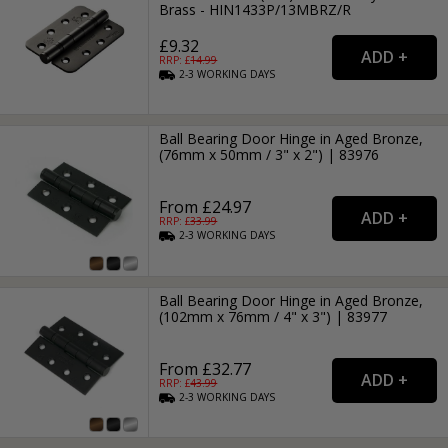
Brass - HIN1433P/13MBRZ/R
£9.32
RRP: £
14.99
2-3
WORKING
DAYS
Ball Bearing Door Hinge in Aged Bronze,
(76mm x 50mm / 3" x 2") | 83976
From £24.97
RRP: £
33.99
2-3
WORKING
DAYS
Ball Bearing Door Hinge in Aged Bronze,
(102mm x 76mm / 4" x 3") | 83977
From £32.77
RRP: £
43.99
2-3
WORKING
DAYS