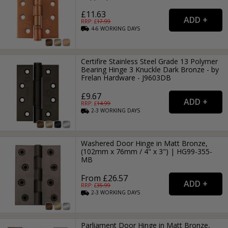
£11.63
RRP: £
17.99
4-6
WORKING
DAYS
Certifire Stainless Steel Grade 13 Polymer
Bearing Hinge 3 Knuckle Dark Bronze - by
Frelan Hardware - J9603DB
£9.67
RRP: £
14.99
2-3
WORKING
DAYS
Washered Door Hinge in Matt Bronze,
(102mm x 76mm / 4" x 3") | HG99-355-
MB
From £26.57
RRP: £
35.99
2-3
WORKING
DAYS
Parliament Door Hinge in Matt Bronze,