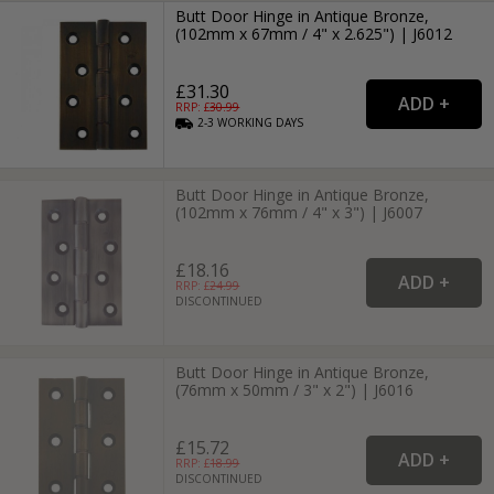
Butt Door Hinge in Antique Bronze,
(102mm x 67mm / 4" x 2.625") | J6012
£31.30
RRP: £
30.99
2-3
WORKING
DAYS
Butt Door Hinge in Antique Bronze,
(102mm x 76mm / 4" x 3") | J6007
£18.16
RRP: £
24.99
DISCONTINUED
Butt Door Hinge in Antique Bronze,
(76mm x 50mm / 3" x 2") | J6016
£15.72
RRP: £
18.99
DISCONTINUED