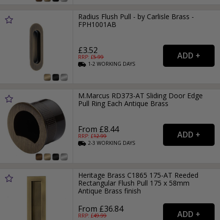
Radius Flush Pull - by Carlisle Brass -
FPH1001AB
£3.52
RRP: £
5.99
1-2
WORKING
DAYS
M.Marcus RD373-AT Sliding Door Edge
Pull Ring Each Antique Brass
From £8.44
RRP: £
12.99
2-3
WORKING
DAYS
Heritage Brass C1865 175-AT Reeded
Rectangular Flush Pull 175 x 58mm
Antique Brass finish
From £36.84
RRP: £
49.99