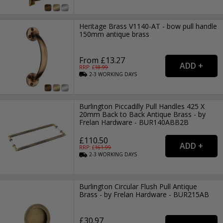
Heritage Brass V1140-AT - bow pull handle
150mm antique brass
From £13.27
RRP: £
18.99
2-3
WORKING
DAYS
Burlington Piccadilly Pull Handles 425 X
20mm Back to Back Antique Brass - by
Frelan Hardware - BUR140ABB2B
£110.50
RRP: £
161.99
2-3
WORKING
DAYS
Burlington Circular Flush Pull Antique
Brass - by Frelan Hardware - BUR215AB
£30.97