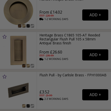
From £14.02
RRP: £
20.99
1-2
WORKING
DAYS
Heritage Brass C1865 105-AT Reeded
Rectangular Flush Pull 105 x 58mm
Antique Brass finish
From £26.60
RRP: £
35.99
1-2
WORKING
DAYS
Flush Pull - by Carlisle Brass - FPH1000AB
£3.52
RRP: £
5.99
2-3
WORKING
DAYS