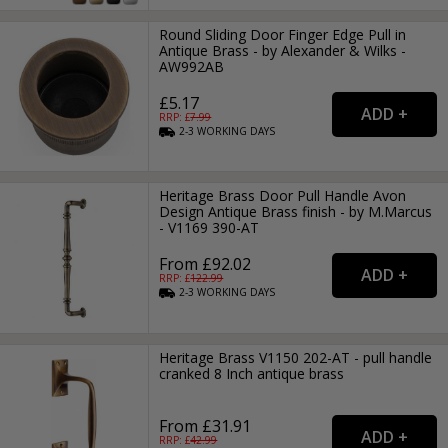
Round Sliding Door Finger Edge Pull in
Antique Brass - by Alexander & Wilks -
AW992AB
£5.17
RRP: £
7.99
2-3
WORKING
DAYS
Heritage Brass Door Pull Handle Avon
Design Antique Brass finish - by M.Marcus
- V1169 390-AT
From £92.02
RRP: £
122.99
2-3
WORKING
DAYS
Heritage Brass V1150 202-AT - pull handle
cranked 8 Inch antique brass
From £31.91
RRP: £
42.99