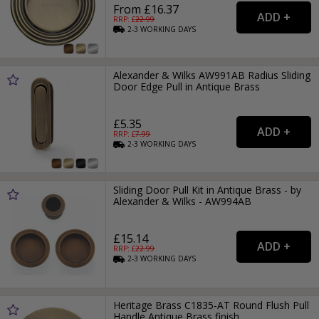
From £16.37
RRP: £
22.99
2-3
WORKING
DAYS
Alexander & Wilks AW991AB Radius Sliding
Door Edge Pull in Antique Brass
£5.35
RRP: £
7.99
2-3
WORKING
DAYS
Sliding Door Pull Kit in Antique Brass - by
Alexander & Wilks - AW994AB
£15.14
RRP: £
22.99
2-3
WORKING
DAYS
Heritage Brass C1835-AT Round Flush Pull
Handle Antique Brass finish