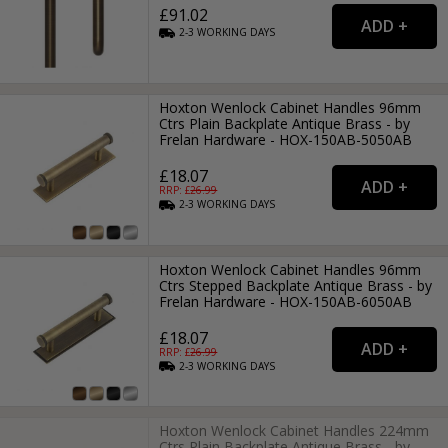
£91.02
2-3
WORKING
DAYS
Hoxton Wenlock Cabinet Handles 96mm
Ctrs Plain Backplate Antique Brass - by
Frelan Hardware - HOX-150AB-5050AB
£18.07
RRP: £
26.99
2-3
WORKING
DAYS
Hoxton Wenlock Cabinet Handles 96mm
Ctrs Stepped Backplate Antique Brass - by
Frelan Hardware - HOX-150AB-6050AB
£18.07
RRP: £
26.99
2-3
WORKING
DAYS
Hoxton Wenlock Cabinet Handles 224mm
Ctrs Plain Backplate Antique Brass - by