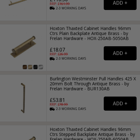
RRP: £
161.99
2-3
WORKING
DAYS
Hoxton Thaxted Cabinet Handles 96mm
Ctrs Plain Backplate Antique Brass - by
Frelan Hardware - HOX-250AB-5050AB
£18.07
RRP: £
26.99
2-3
WORKING
DAYS
Burlington Westminster Pull Handles 425 X
20mm Bolt Through Antique Brass - by
Frelan Hardware - BUR130AB
£53.81
RRP: £
78.99
2-3
WORKING
DAYS
Hoxton Thaxted Cabinet Handles 96mm
Ctrs Stepped Backplate Antique Brass - by
Frelan Hardware - HOX-250AB-6050AB