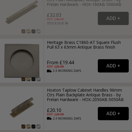
Frelan Hardware - HOX-160AB-5060AB
£32.03
RRP: £
46.99
STOCK DUE IN
Heritage Brass C1860-AT Square Flush
Pull 63 x 63mm Antique Brass finish
From £19.44
RRP: £
25.99
2-3
WORKING
DAYS
Hoxton Taplow Cabinet Handles 96mm
Ctrs Plain Backplate Antique Brass - by
Frelan Hardware - HOX-2050AB-5050AB
£20.10
RRP: £
29.99
2-3
WORKING
DAYS