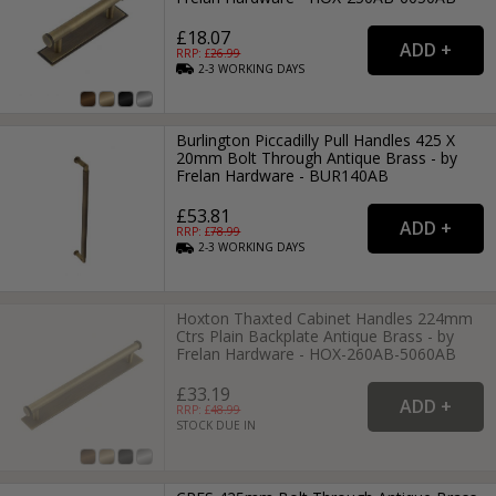
£18.07
RRP: £
26.99
2-3
WORKING
DAYS
Burlington Piccadilly Pull Handles 425 X
20mm Bolt Through Antique Brass - by
Frelan Hardware - BUR140AB
£53.81
RRP: £
78.99
2-3
WORKING
DAYS
Hoxton Thaxted Cabinet Handles 224mm
Ctrs Plain Backplate Antique Brass - by
Frelan Hardware - HOX-260AB-5060AB
£33.19
RRP: £
48.99
STOCK DUE IN