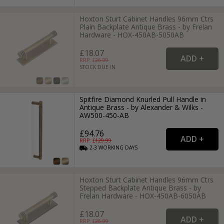
Hoxton Sturt Cabinet Handles 96mm Ctrs
Plain Backplate Antique Brass - by Frelan
Hardware - HOX-450AB-5050AB
£18.07
RRP: £
26.99
STOCK DUE IN
Spitfire Diamond Knurled Pull Handle in
Antique Brass - by Alexander & Wilks -
AW500-450-AB
£94.76
RRP: £
129.99
2-3
WORKING
DAYS
Hoxton Sturt Cabinet Handles 96mm Ctrs
Stepped Backplate Antique Brass - by
Frelan Hardware - HOX-450AB-6050AB
£18.07
RRP: £
26.99