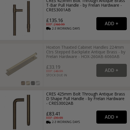
CRES 425mm Bolt Through Antique Brass
T-Bar Pull Handle - by Frelan Hardware -
CRES3001AB
£135.16
RRP: £
160.99
2-3
WORKING
DAYS
Hoxton Thaxted Cabinet Handles 224mm
Ctrs Stepped Backplate Antique Brass - by
Frelan Hardware - HOX-260AB-6060AB
£33.19
RRP: £
48.99
STOCK DUE IN
CRES 425mm Bolt Through Antique Brass
D Shape Pull Handle - by Frelan Hardware
- CRES3002AB
£83.41
RRP: £
99.99
2-3
WORKING
DAYS