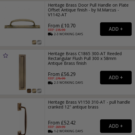
Heritage Brass Door Pull Handle on Plate
Offset Antique finish - by M.Marcus -
V1142-AT
From £10.70
RRP: £
15.99
2-3
WORKING
DAYS
Heritage Brass C1865 300-AT Reeded
Rectangular Flush Pull 300 x 58mm
Antique Brass finish
From £56.29
RRP: £
75.99
2-3
WORKING
DAYS
Heritage Brass V1150 310-AT - pull handle
cranked 12" antique brass
From £52.42
RRP: £
69.99
1-2
WORKING
DAYS