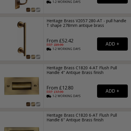
1-2
WORKING
DAYS
Heritage Brass V2057 280-AT - pull handle
T shape 278mm antique brass
From £52.42
RRP: £
69.99
1-2
WORKING
DAYS
Heritage Brass C1820 4-AT Flush Pull
Handle 4" Antique Brass finish
From £12.80
RRP: £
17.99
1-2
WORKING
DAYS
Heritage Brass C1820 6-AT Flush Pull
Handle 6" Antique Brass finish