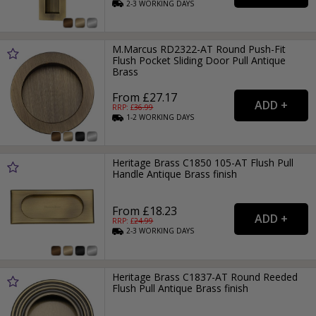
2-3
WORKING
DAYS
M.Marcus RD2322-AT Round Push-Fit
Flush Pocket Sliding Door Pull Antique
Brass
From £27.17
RRP: £
36.99
1-2
WORKING
DAYS
Heritage Brass C1850 105-AT Flush Pull
Handle Antique Brass finish
From £18.23
RRP: £
24.99
2-3
WORKING
DAYS
Heritage Brass C1837-AT Round Reeded
Flush Pull Antique Brass finish