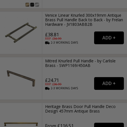
Venice Linear Knurled 300x19mm Antique
Brass Pull Handle Back to Back - by Frelan
Hardware - JV1803ABB2B
£38.81
RRP: £
56.99
2-3
WORKING
DAYS
Mitred Knurled Pull Handle - by Carlisle
Brass - SWP1169/450AB
£24.71
RRP: £
36.99
2-3
WORKING
DAYS
Heritage Brass Door Pull Handle Deco
Design 457mm Antique Brass
From £116.51