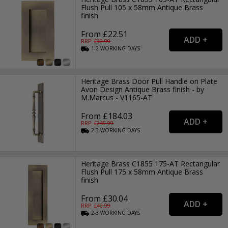
Flush Pull 105 x 58mm Antique Brass
finish
From £22.51
RRP: £
30.99
1-2
WORKING
DAYS
Heritage Brass Door Pull Handle on Plate
Avon Design Antique Brass finish - by
M.Marcus - V1165-AT
From £184.03
RRP: £
245.99
2-3
WORKING
DAYS
Heritage Brass C1855 175-AT Rectangular
Flush Pull 175 x 58mm Antique Brass
finish
From £30.04
RRP: £
40.99
2-3
WORKING
DAYS