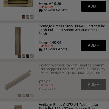
From £18.08
RRP: £
24.99
2-3
WORKING
DAYS
Heritage Brass C1855 300-AT Rectangular
Flush Pull 300 x 58mm Antique Brass
finish
From £48.34
RRP: £
64.99
1-2
WORKING
DAYS
Hoxton Wenlock Cabinet Handles 224mm
Ctrs Stepped Backplate Antique Brass - by
Frelan Hardware - HOX-160AB-6060AB
£32.03
RRP: £
46.99
STOCK DUE IN
Heritage Brass C1872-AT Rectangular
Flush Pull 197 x 57mm Antique Brass