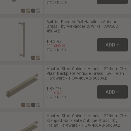
STOCK DUE IN
Spitfire Reeded Pull Handle in Antique
Brass - by Alexander & Wilks - AW502-
450-AB
£94.76
RRP: £
129.99
STOCK DUE IN
Hoxton Sturt Cabinet Handles 224mm Ctrs
Plain Backplate Antique Brass - by Frelan
Hardware - HOX-460AB-5060AB
£33.19
RRP: £
48.99
STOCK DUE IN
Hoxton Sturt Cabinet Handles 224mm Ctrs
Stepped Backplate Antique Brass - by
Frelan Hardware - HOX-460AB-6060AB