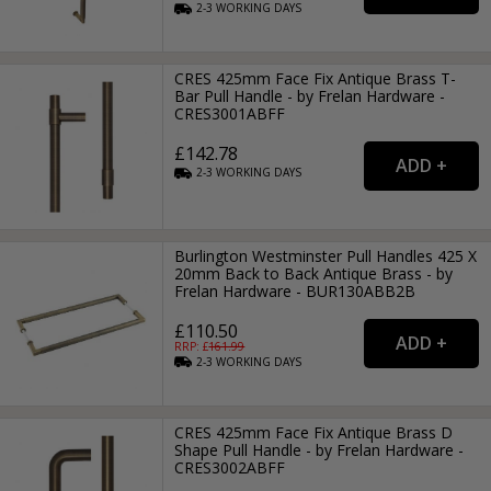
2-3
WORKING
DAYS
CRES 425mm Face Fix Antique Brass T-
Bar Pull Handle - by Frelan Hardware -
CRES3001ABFF
£142.78
2-3
WORKING
DAYS
Burlington Westminster Pull Handles 425 X
20mm Back to Back Antique Brass - by
Frelan Hardware - BUR130ABB2B
£110.50
RRP: £
161.99
2-3
WORKING
DAYS
CRES 425mm Face Fix Antique Brass D
Shape Pull Handle - by Frelan Hardware -
CRES3002ABFF