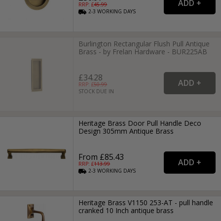
RRP: £
45.99
2-3
WORKING
DAYS
Burlington Rectangular Flush Pull Antique
Brass - by Frelan Hardware - BUR225AB
£34.28
RRP: £
50.99
STOCK DUE IN
Heritage Brass Door Pull Handle Deco
Design 305mm Antique Brass
From £85.43
RRP: £
113.99
2-3
WORKING
DAYS
Heritage Brass V1150 253-AT - pull handle
cranked 10 Inch antique brass