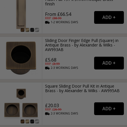
finish
From £66.54
RRP: £
88.99
1-2
WORKING
DAYS
Sliding Door Finger Edge Pull (Square) in
Antique Brass - by Alexander & Wilks -
AW993AB
£5.68
RRP: £
8.99
2-3
WORKING
DAYS
Square Sliding Door Pull Kit in Antique
Brass - by Alexander & Wilks - AW995AB
£20.03
RRP: £
26.99
2-3
WORKING
DAYS