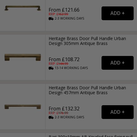
From £121.66
RRP: £
162.99
2-3
WORKING
DAYS
Heritage Brass Door Pull Handle Urban
Design 305mm Antique Brass
From £108.72
RRP: £
144.99
13-14
WORKING
DAYS
Heritage Brass Door Pull Handle Urban
Design 457mm Antique Brass
From £132.32
RRP: £
176.99
2-3
WORKING
DAYS
Bari 300x19mm AB Knurled face fixing pull