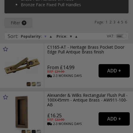
Bronze Face Fixed Pull Handles
Page:
1
2
3
4
5
6
Filter
Sort
:
VAT:
Popularity:
▼
▲
Price:
▼
▲
C1165-AT - Heritage Brass Pocket Door
Edge Pull Antique Brass finish
From £14.99
RRP: £
21.99
2-3
WORKING
DAYS
Alexander & Wilks Rectangular Flush Pull -
100X45mm - Antique Brass - AW911-100-
AB
£16.25
RRP: £
22.99
2-3
WORKING
DAYS