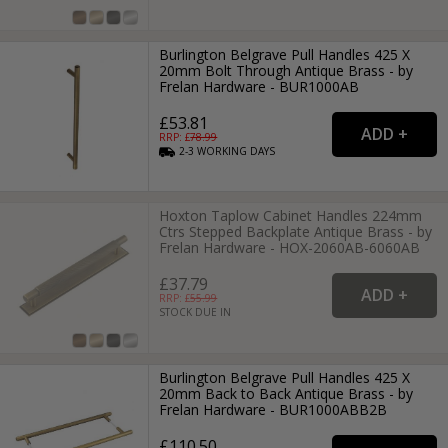
Burlington Belgrave Pull Handles 425 X
20mm Bolt Through Antique Brass - by
Frelan Hardware - BUR1000AB
£53.81
RRP: £
78.99
2-3
WORKING
DAYS
Hoxton Taplow Cabinet Handles 224mm
Ctrs Stepped Backplate Antique Brass - by
Frelan Hardware - HOX-2060AB-6060AB
£37.79
RRP: £
55.99
STOCK DUE IN
Burlington Belgrave Pull Handles 425 X
20mm Back to Back Antique Brass - by
Frelan Hardware - BUR1000ABB2B
£110.50