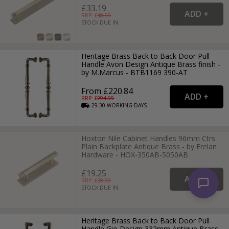
£33.19
RRP: £
48.99
STOCK DUE IN
Heritage Brass Back to Back Door Pull
Handle Avon Design Antique Brass finish -
by M.Marcus - BTB1169 390-AT
From £220.84
RRP: £
294.99
29-30
WORKING
DAYS
Hoxton Nile Cabinet Handles 96mm Ctrs
Plain Backplate Antique Brass - by Frelan
Hardware - HOX-350AB-5050AB
£19.25
RRP: £
28.99
STOCK DUE IN
Heritage Brass Back to Back Door Pull
Handle Gio Design 332mm Antique Brass