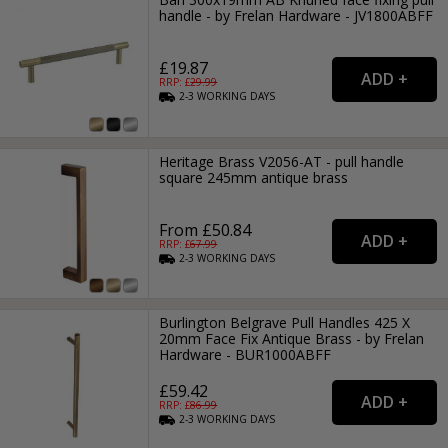
handle - by Frelan Hardware - JV1800ABFF
£19.87
RRP: £
29.99
2-3
WORKING
DAYS
Heritage Brass V2056-AT - pull handle
square 245mm antique brass
From £50.84
RRP: £
67.99
2-3
WORKING
DAYS
Burlington Belgrave Pull Handles 425 X
20mm Face Fix Antique Brass - by Frelan
Hardware - BUR1000ABFF
£59.42
RRP: £
86.99
2-3
WORKING
DAYS