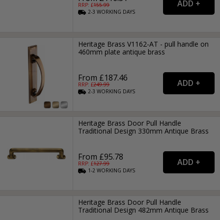
RRP: £
155.99
2-3
WORKING
DAYS
Heritage Brass V1162-AT - pull handle on
460mm plate antique brass
From £187.46
RRP: £
249.99
2-3
WORKING
DAYS
Heritage Brass Door Pull Handle
Traditional Design 330mm Antique Brass
From £95.78
RRP: £
127.99
1-2
WORKING
DAYS
Heritage Brass Door Pull Handle
Traditional Design 482mm Antique Brass