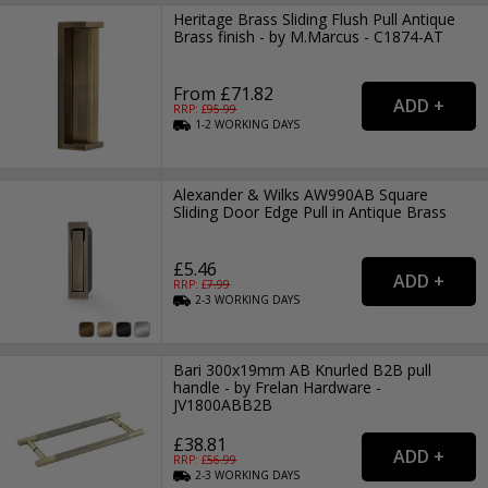
Heritage Brass Sliding Flush Pull Antique
Brass finish - by M.Marcus - C1874-AT
From £71.82
RRP: £
95.99
1-2
WORKING
DAYS
Alexander & Wilks AW990AB Square
Sliding Door Edge Pull in Antique Brass
£5.46
RRP: £
7.99
2-3
WORKING
DAYS
Bari 300x19mm AB Knurled B2B pull
handle - by Frelan Hardware -
JV1800ABB2B
£38.81
RRP: £
56.99
2-3
WORKING
DAYS