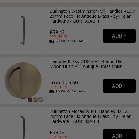
Burlington Westminster Pull Handles 425 X
20mm Face Fix Antique Brass - by Frelan
Hardware - BUR130ABFF
£59.42
RRP: £
86.99
2-3
WORKING
DAYS
Heritage Brass C1845-AT Round Half
Moon Flush Pull Antique Brass finish
From £26.60
RRP: £
35.99
1-2
WORKING
DAYS
Burlington Piccadilly Pull Handles 425 X
20mm Face Fix Antique Brass - by Frelan
Hardware - BUR140ABFF
£59.42
RRP: £
86.99