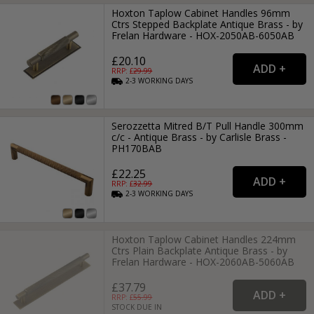
Hoxton Taplow Cabinet Handles 96mm
Ctrs Stepped Backplate Antique Brass - by
Frelan Hardware - HOX-2050AB-6050AB
£20.10
RRP: £
29.99
2-3
WORKING
DAYS
Serozzetta Mitred B/T Pull Handle 300mm
c/c - Antique Brass - by Carlisle Brass -
PH170BAB
£22.25
RRP: £
32.99
2-3
WORKING
DAYS
Hoxton Taplow Cabinet Handles 224mm
Ctrs Plain Backplate Antique Brass - by
Frelan Hardware - HOX-2060AB-5060AB
£37.79
RRP: £
55.99
STOCK DUE IN