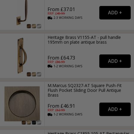
From £37.01
RRP: £
49.99
2-3
WORKING
DAYS
Heritage Brass V1155-AT - pull handle
195mm on plate antique brass
From £64.73
RRP: £
86.99
1-2
WORKING
DAYS
M.Marcus SQ2327-AT Square Push-Fit
Flush Pocket Sliding Door Pull Antique
Brass
From £46.91
RRP: £
62.99
1-2
WORKING
DAYS
Heritage Brass C1855 105-AT Rectangular