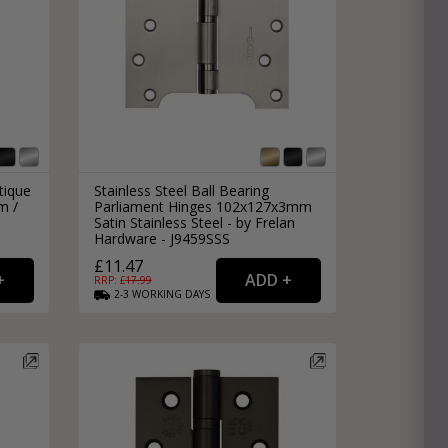
tique
Stainless Steel Ball Bearing
m /
Parliament Hinges 102x127x3mm
Satin Stainless Steel - by Frelan
Hardware - J9459SSS
£11.47
RRP: £
17.99
2-3
WORKING
DAYS