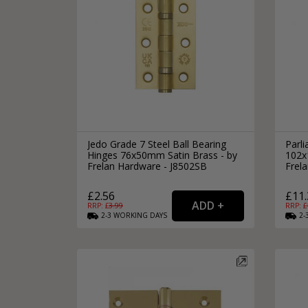
Jedo Grade 7 Steel Ball Bearing
Parli
Hinges 76x50mm Satin Brass - by
102x
Frelan Hardware - J8502SB
Frel
£2.56
£11.
RRP: £
3.99
RRP: £
2-3
WORKING
DAYS
2-