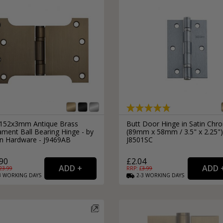
152x3mm Antique Brass
Butt Door Hinge in Satin Chr
ament Ball Bearing Hinge - by
(89mm x 58mm / 3.5" x 2.25")
an Hardware - J9469AB
J8501SC
90
£2.04
23.99
RRP: £
3.99
3
WORKING
DAYS
2-3
WORKING
DAYS