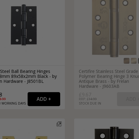
Steel Ball Bearing Hinges
Certifire Stainless Steel Grade
8mm 89x58x2mm Black - by
Polymer Bearing Hinge 3 Knu
an Hardware - J8501BL
Antique Brass - by Frelan
Hardware - J9603AB
8
£9.67
3.99
RRP: £
14.99
3
WORKING
DAYS
STOCK DUE IN