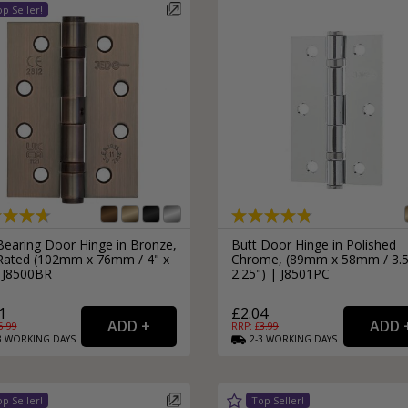
Bearing Door Hinge in Bronze,
Butt Door Hinge in Polished
 Rated (102mm x 76mm / 4" x
Chrome, (89mm x 58mm / 3.5
| J8500BR
2.25") | J8501PC
1
£2.04
5.99
RRP: £
3.99
3
WORKING
DAYS
2-3
WORKING
DAYS