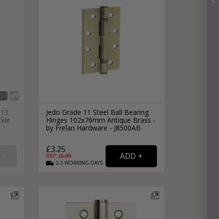
 13
Jedo Grade 11 Steel Ball Bearing
ckle
Hinges 102x76mm Antique Brass -
by Frelan Hardware - J8500AB
£3.25
RRP: £
5.99
2-3
WORKING
DAYS