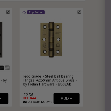
e
hitectural Hardware
rs
ware
rs
dles
rs
ss
ware
s
s
Jedo Grade 7 Steel Ball Bearing
 - by
Hinges 76x50mm Antique Brass -
by Frelan Hardware - J8502AB
£2.56
RRP: £
3.99
packs
2-3
WORKING
DAYS