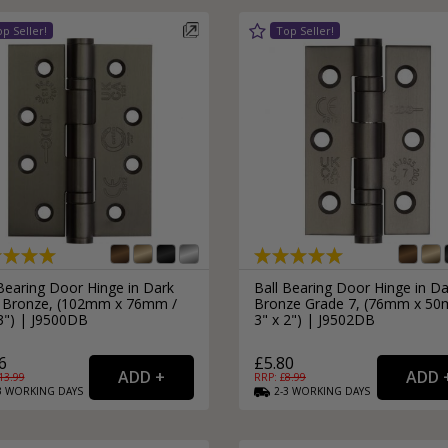
External Pull Door Handles
Sliding Door Locks
External Door Knobs
Drawer Handles
Window Fasteners
Window Stays
Bearing Door Hinge in Dark
Ball Bearing Door Hinge in Da
 Bronze, (102mm x 76mm /
Bronze Grade 7, (76mm x 50
 3") | J9500DB
3" x 2") | J9502DB
6
£5.80
13.99
RRP: £
8.99
3
WORKING
DAYS
2-3
WORKING
DAYS