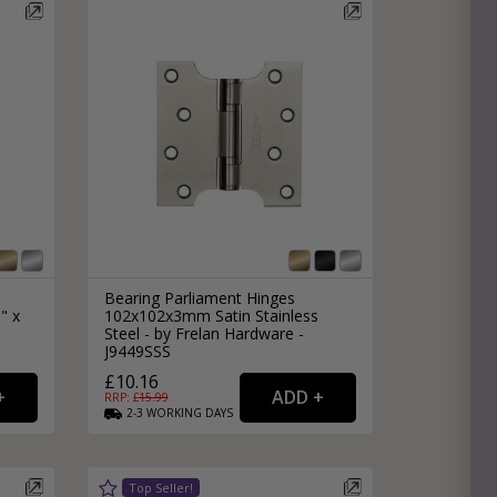
Bearing Parliament Hinges
" x
102x102x3mm Satin Stainless
Steel - by Frelan Hardware -
J9449SSS
£10.16
RRP: £
15.99
2-3
WORKING
DAYS