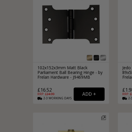
102x152x3mm Matt Black
Jedo 
Parliament Ball Bearing Hinge - by
89x5
Frelan Hardware - J9469MB
Frel
£16.52
£1.9
RRP: £
24.99
RRP: £
2-3
WORKING
DAYS
2-