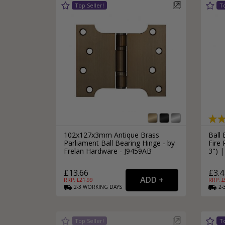
102x127x3mm Antique Brass
Ball 
Parliament Ball Bearing Hinge - by
Fire
Frelan Hardware - J9459AB
3") 
£13.66
£3.4
RRP: £
21.99
RRP: £
2-3
WORKING
DAYS
2-