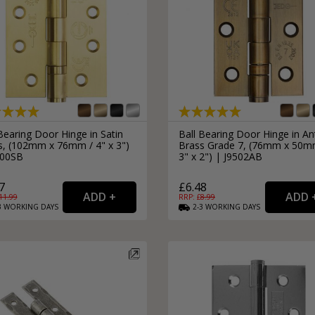
Bearing Door Hinge in Satin
Ball Bearing Door Hinge in An
s, (102mm x 76mm / 4" x 3")
Brass Grade 7, (76mm x 50m
500SB
3" x 2") | J9502AB
7
£6.48
11.99
RRP: £
8.99
3
WORKING
DAYS
2-3
WORKING
DAYS