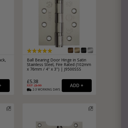
ack,
Ball Bearing Door Hinge in Satin
Stainless Steel, Fire Rated (102mm
x 76mm / 4" x 3") | J9500SSS
£5.38
RRP: £
5.99
2-3
WORKING
DAYS