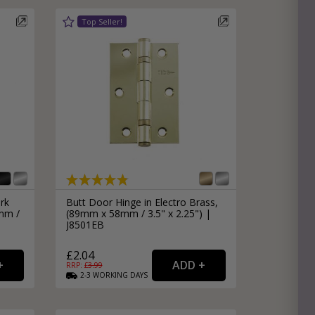
rk
Butt Door Hinge in Electro Brass,
mm /
(89mm x 58mm / 3.5" x 2.25") |
J8501EB
£2.04
RRP: £
3.99
2-3
WORKING
DAYS