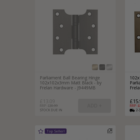
Parliament Ball Bearing Hinge
102x
102x102x3mm Matt Black - by
Parli
Frelan Hardware - J9449MB
Frel
£13.09
£15.
RRP: £
20.99
RRP: £
STOCK DUE IN
2-