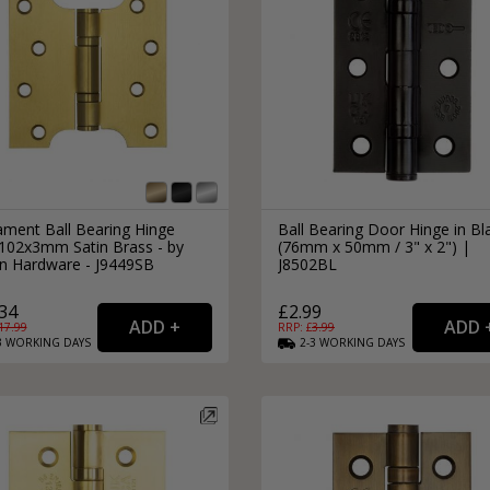
ament Ball Bearing Hinge
Ball Bearing Door Hinge in Bl
102x3mm Satin Brass - by
(76mm x 50mm / 3" x 2") |
an Hardware - J9449SB
J8502BL
34
£2.99
17.99
RRP: £
3.99
3
WORKING
DAYS
2-3
WORKING
DAYS