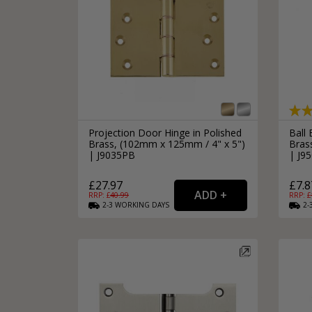
Projection Door Hinge in Polished
Ball 
Brass, (102mm x 125mm / 4" x 5")
Bras
| J9035PB
| J9
£27.97
£7.8
RRP: £
40.99
RRP: £
2-3
WORKING
DAYS
2-