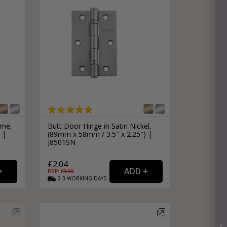
ome,
Butt Door Hinge in Satin Nickel,
 |
(89mm x 58mm / 3.5" x 2.25") |
J8501SN
£2.04
RRP: £
3.99
2-3
WORKING
DAYS