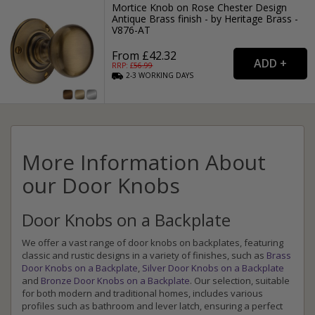
Mortice Knob on Rose Chester Design
Antique Brass finish - by Heritage Brass -
V876-AT
From £42.32
RRP: £
56.99
2-3
WORKING
DAYS
More Information About
our Door Knobs
Door Knobs on a Backplate
We offer a vast range of door knobs on backplates, featuring
classic and rustic designs in a variety of finishes, such as
Brass
Door Knobs on a Backplate
,
Silver Door Knobs on a Backplate
and
Bronze Door Knobs on a Backplate
. Our selection, suitable
for both modern and traditional homes, includes various
profiles such as bathroom and lever latch, ensuring a perfect