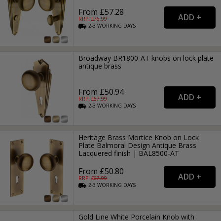
From £57.28
RRP: £
76.99
2-3
WORKING
DAYS
Broadway BR1800-AT knobs on lock plate
antique brass
From £50.94
RRP: £
67.99
2-3
WORKING
DAYS
Heritage Brass Mortice Knob on Lock
Plate Balmoral Design Antique Brass
Lacquered finish | BAL8500-AT
From £50.80
RRP: £
67.99
2-3
WORKING
DAYS
Gold Line White Porcelain Knob with