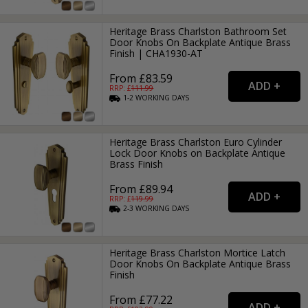
Heritage Brass Charlston Bathroom Set
Door Knobs On Backplate Antique Brass
Finish | CHA1930-AT
From £83.59
RRP: £
111.99
1-2
WORKING
DAYS
Heritage Brass Charlston Euro Cylinder
Lock Door Knobs on Backplate Antique
Brass Finish
From £89.94
RRP: £
119.99
2-3
WORKING
DAYS
Heritage Brass Charlston Mortice Latch
Door Knobs On Backplate Antique Brass
Finish
From £77.22