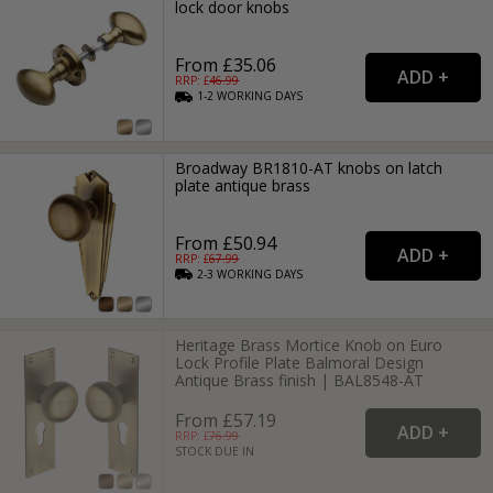
lock door knobs
From £35.06
RRP: £
46.99
1-2
WORKING
DAYS
Broadway BR1810-AT knobs on latch
plate antique brass
From £50.94
RRP: £
67.99
2-3
WORKING
DAYS
Heritage Brass Mortice Knob on Euro
Lock Profile Plate Balmoral Design
Antique Brass finish | BAL8548-AT
From £57.19
RRP: £
76.99
STOCK DUE IN