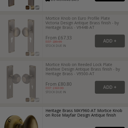
Mortice Knob on Euro Profile Plate
Victoria Design Antique Brass finish - by
Heritage Brass - V9448-AT
From £67.33
RRP: £
89.99
STOCK DUE IN
Mortice Knob on Reeded Lock Plate
Beehive Design Antique Brass finish - by
Heritage Brass - V9500-AT
From £80.80
RRP: £
107.99
STOCK DUE IN
Heritage Brass MAY960-AT Mortice Knob
on Rose Mayfair Design Antique finish