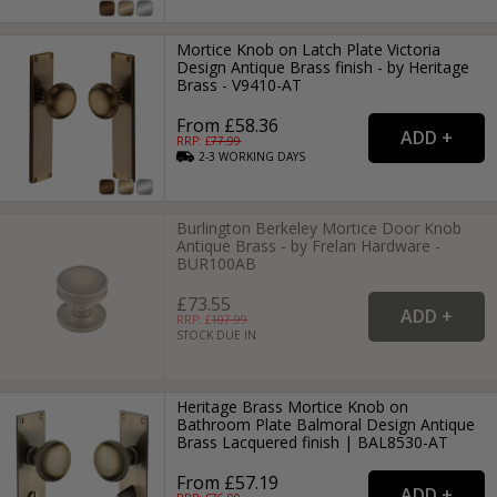
Mortice Knob on Latch Plate Victoria
Design Antique Brass finish - by Heritage
Brass - V9410-AT
From £58.36
RRP: £
77.99
2-3
WORKING
DAYS
Burlington Berkeley Mortice Door Knob
Antique Brass - by Frelan Hardware -
BUR100AB
£73.55
RRP: £
107.99
STOCK DUE IN
Heritage Brass Mortice Knob on
Bathroom Plate Balmoral Design Antique
Brass Lacquered finish | BAL8530-AT
From £57.19