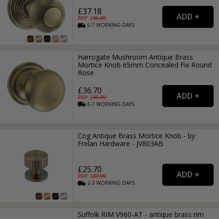
£37.18
RRP: £
45.99
6-7
WORKING
DAYS
Harrogate Mushroom Antique Brass
Mortice Knob 65mm Concealed Fix Round
Rose
£36.70
RRP: £
45.99
6-7
WORKING
DAYS
Cog Antique Brass Mortice Knob - by
Frelan Hardware - JV803AB
£25.70
RRP: £
37.99
2-3
WORKING
DAYS
Suffolk RIM V960-AT - antique brass rim