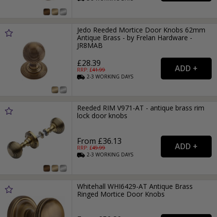
Jedo Reeded Mortice Door Knobs 62mm
Antique Brass - by Frelan Hardware -
JR8MAB
£28.39
RRP: £
41.99
2-3
WORKING
DAYS
Reeded RIM V971-AT - antique brass rim
lock door knobs
From £36.13
RRP: £
49.99
2-3
WORKING
DAYS
Whitehall WHI6429-AT Antique Brass
Ringed Mortice Door Knobs