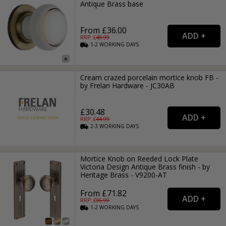
Antique Brass base
From £36.00
RRP: £
48.99
1-2
WORKING
DAYS
Cream crazed porcelain mortice knob FB -
by Frelan Hardware - JC30AB
£30.48
RRP: £
44.99
2-3
WORKING
DAYS
Mortice Knob on Reeded Lock Plate
Victoria Design Antique Brass finish - by
Heritage Brass - V9200-AT
From £71.82
RRP: £
95.99
1-2
WORKING
DAYS