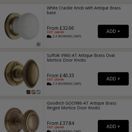
White Crackle Knob with Antique Brass
base
From £32.66
RRP: £
43.99
2-3
WORKING
DAYS
Suffolk V960-AT Antique Brass Oval
Mortice Door Knobs
From £40.33
RRP: £
53.99
2-3
WORKING
DAYS
Goodrich GOO986-AT Antique Brass
Ringed Mortice Door Knobs
From £37.84
RRP: £
50.99
2-3
WORKING
DAYS