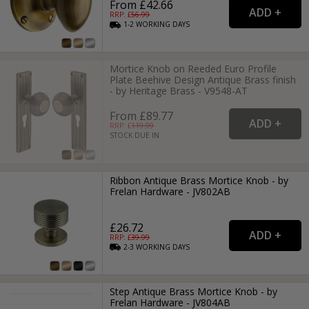
From £42.66
RRP: £
56.99
1-2
WORKING
DAYS
Mortice Knob on Reeded Euro Profile
Plate Beehive Design Antique Brass finish
- by Heritage Brass - V9548-AT
From £89.77
RRP: £
119.99
STOCK DUE IN
Ribbon Antique Brass Mortice Knob - by
Frelan Hardware - JV802AB
£26.72
RRP: £
39.99
2-3
WORKING
DAYS
Step Antique Brass Mortice Knob - by
Frelan Hardware - JV804AB