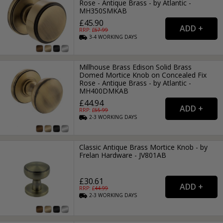
Rose - Antique Brass - by Atlantic -
MH350SMKAB
£45.90
RRP: £
67.99
3-4
WORKING
DAYS
Millhouse Brass Edison Solid Brass
Domed Mortice Knob on Concealed Fix
Rose - Antique Brass - by Atlantic -
MH400DMKAB
£44.94
RRP: £
65.99
2-3
WORKING
DAYS
Classic Antique Brass Mortice Knob - by
Frelan Hardware - JV801AB
£30.61
RRP: £
44.99
2-3
WORKING
DAYS