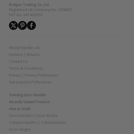
Bridges Trading Co. Ltd.
Registered UK Company No. 3008057
VAT No. 641462650
About Handles 4U
Delivery
|
Returns
Contact Us
Terms & Conditions
Privacy
|
Privacy Preferences
Subscription Preferences
Trending Door Handles
Recently Viewed Products
How to Guide
Door Handles
|
Door Knobs
Cabinet Handles
|
Cabinet Knobs
Door Hinges