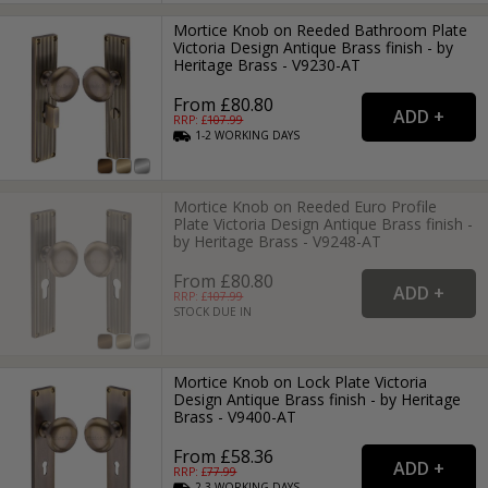
Mortice Knob on Reeded Bathroom Plate
Victoria Design Antique Brass finish - by
Heritage Brass - V9230-AT
From £80.80
RRP: £
107.99
1-2
WORKING
DAYS
Mortice Knob on Reeded Euro Profile
Plate Victoria Design Antique Brass finish -
by Heritage Brass - V9248-AT
From £80.80
RRP: £
107.99
STOCK DUE IN
Mortice Knob on Lock Plate Victoria
Design Antique Brass finish - by Heritage
Brass - V9400-AT
From £58.36
RRP: £
77.99
2-3
WORKING
DAYS