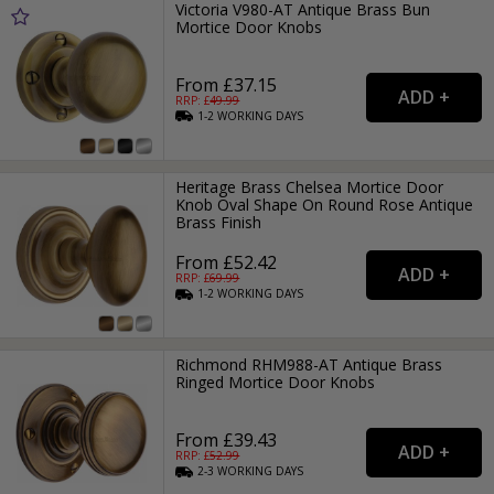
Victoria V980-AT Antique Brass Bun
Mortice Door Knobs
From £37.15
RRP: £
49.99
1-2
WORKING
DAYS
Heritage Brass Chelsea Mortice Door
Knob Oval Shape On Round Rose Antique
Brass Finish
From £52.42
RRP: £
69.99
1-2
WORKING
DAYS
Richmond RHM988-AT Antique Brass
Ringed Mortice Door Knobs
From £39.43
RRP: £
52.99
2-3
WORKING
DAYS