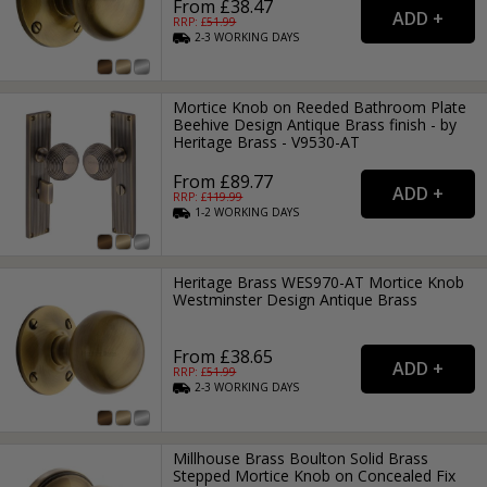
From £38.47
RRP: £
51.99
2-3
WORKING
DAYS
Mortice Knob on Reeded Bathroom Plate
Beehive Design Antique Brass finish - by
Heritage Brass - V9530-AT
From £89.77
RRP: £
119.99
1-2
WORKING
DAYS
Heritage Brass WES970-AT Mortice Knob
Westminster Design Antique Brass
From £38.65
RRP: £
51.99
2-3
WORKING
DAYS
Millhouse Brass Boulton Solid Brass
Stepped Mortice Knob on Concealed Fix