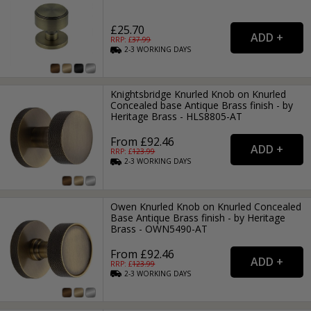
£25.70
RRP: £
37.99
2-3
WORKING
DAYS
Knightsbridge Knurled Knob on Knurled
Concealed base Antique Brass finish - by
Heritage Brass - HLS8805-AT
From £92.46
RRP: £
123.99
2-3
WORKING
DAYS
Owen Knurled Knob on Knurled Concealed
Base Antique Brass finish - by Heritage
Brass - OWN5490-AT
From £92.46
RRP: £
123.99
2-3
WORKING
DAYS