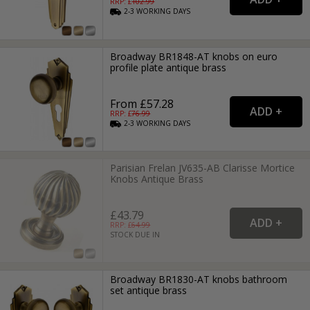
RRP: £
102.99
2-3
WORKING
DAYS
Broadway BR1848-AT knobs on euro
profile plate antique brass
From £57.28
RRP: £
76.99
2-3
WORKING
DAYS
Parisian Frelan JV635-AB Clarisse Mortice
Knobs Antique Brass
£43.79
RRP: £
64.99
STOCK DUE IN
Broadway BR1830-AT knobs bathroom
set antique brass