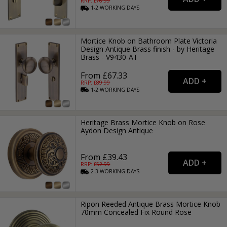
RRP: £
76.99
1-2
WORKING
DAYS
Mortice Knob on Bathroom Plate Victoria
Design Antique Brass finish - by Heritage
Brass - V9430-AT
From £67.33
RRP: £
89.99
1-2
WORKING
DAYS
Heritage Brass Mortice Knob on Rose
Aydon Design Antique
From £39.43
RRP: £
52.99
2-3
WORKING
DAYS
Ripon Reeded Antique Brass Mortice Knob
70mm Concealed Fix Round Rose