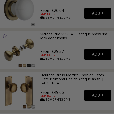
From £26.64
RRP: £
35.99
2-3
WORKING
DAYS
Victoria RIM V980-AT - antique brass rim
lock door knobs
From £29.57
RRP: £
39.99
1-2
WORKING
DAYS
Heritage Brass Mortice Knob on Latch
Plate Balmoral Design Antique finish |
BAL8510-AT
From £49.66
RRP: £
67.99
2-3
WORKING
DAYS