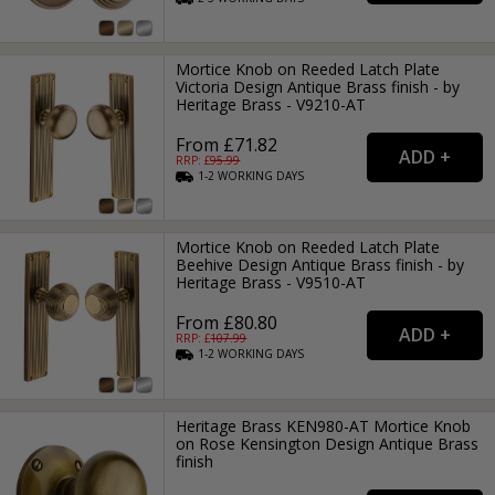
Mortice Knob on Reeded Latch Plate
Victoria Design Antique Brass finish - by
Heritage Brass - V9210-AT
From £71.82
RRP: £
95.99
1-2
WORKING
DAYS
Mortice Knob on Reeded Latch Plate
Beehive Design Antique Brass finish - by
Heritage Brass - V9510-AT
From £80.80
RRP: £
107.99
1-2
WORKING
DAYS
Heritage Brass KEN980-AT Mortice Knob
on Rose Kensington Design Antique Brass
finish