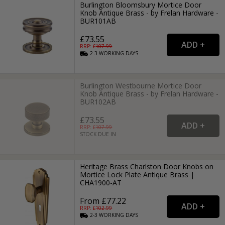
Burlington Bloomsbury Mortice Door
Knob Antique Brass - by Frelan Hardware -
BUR101AB
£73.55
RRP: £
107.99
2-3
WORKING
DAYS
Burlington Westbourne Mortice Door
Knob Antique Brass - by Frelan Hardware -
BUR102AB
£73.55
RRP: £
107.99
STOCK DUE IN
Heritage Brass Charlston Door Knobs on
Mortice Lock Plate Antique Brass |
CHA1900-AT
From £77.22
RRP: £
102.99
2-3
WORKING
DAYS