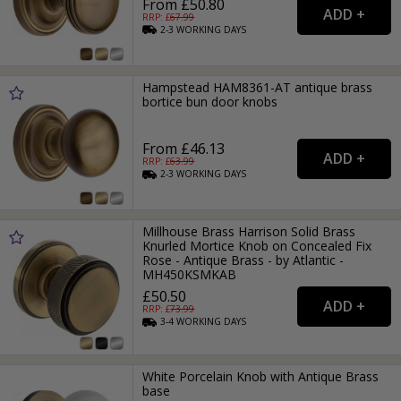
From £50.80
RRP: £
67.99
2-3
WORKING
DAYS
Hampstead HAM8361-AT antique brass
bortice bun door knobs
From £46.13
RRP: £
63.99
2-3
WORKING
DAYS
Millhouse Brass Harrison Solid Brass
Knurled Mortice Knob on Concealed Fix
Rose - Antique Brass - by Atlantic -
MH450KSMKAB
£50.50
RRP: £
73.99
3-4
WORKING
DAYS
White Porcelain Knob with Antique Brass
base