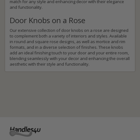
match for any style and enhancing decor with their elegance
and functionality.
Door Knobs on a Rose
Our extensive collection of door knobs on a rose are designed
to complement both a variety of interiors and styles. Available
in round and square rose designs, as well as mortice and rim
formats, and in a diverse selection of finishes. These knobs
add an ideal finishing touch to your door and your entire room,
blending seamlessly with your decor and enhancing the overall
aesthetic with their style and functionality.