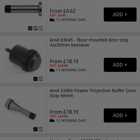
From £6.62
RRP: £
9.99
1-2
WORKING
DAYS
Anvil 83645 - flloor mounted door stop
42x30mm beeswax
From £18.19
RRP: £
24.99
1-2
WORKING
DAYS
Anvil 33490 Pewter Projection Buffer Door
Stop 66mm
From £18.19
RRP: £
24.99
1-2
WORKING
DAYS