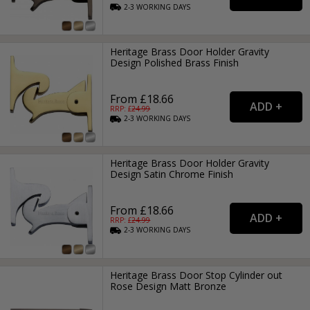
2-3
WORKING
DAYS
Heritage Brass Door Holder Gravity
Design Polished Brass Finish
From £18.66
RRP: £
24.99
2-3
WORKING
DAYS
Heritage Brass Door Holder Gravity
Design Satin Chrome Finish
From £18.66
RRP: £
24.99
2-3
WORKING
DAYS
Heritage Brass Door Stop Cylinder out
Rose Design Matt Bronze