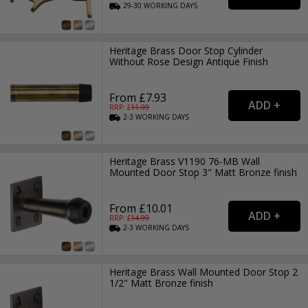
29-30
WORKING
DAYS
Heritage Brass Door Stop Cylinder
Without Rose Design Antique Finish
From £7.93
RRP: £
11.99
2-3
WORKING
DAYS
Heritage Brass V1190 76-MB Wall
Mounted Door Stop 3" Matt Bronze finish
From £10.01
RRP: £
14.99
2-3
WORKING
DAYS
Heritage Brass Wall Mounted Door Stop 2
1/2" Matt Bronze finish