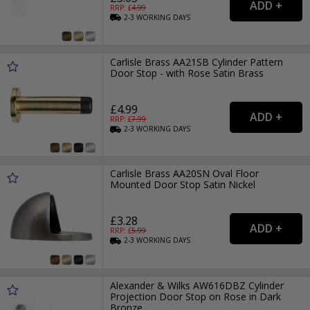
RRP: £
4.99
2-3
WORKING
DAYS
Carlisle Brass AA21SB Cylinder Pattern
Door Stop - with Rose Satin Brass
£4.99
RRP: £
7.99
2-3
WORKING
DAYS
Carlisle Brass AA20SN Oval Floor
Mounted Door Stop Satin Nickel
£3.28
RRP: £
5.99
2-3
WORKING
DAYS
Alexander & Wilks AW616DBZ Cylinder
Projection Door Stop on Rose in Dark
Bronze