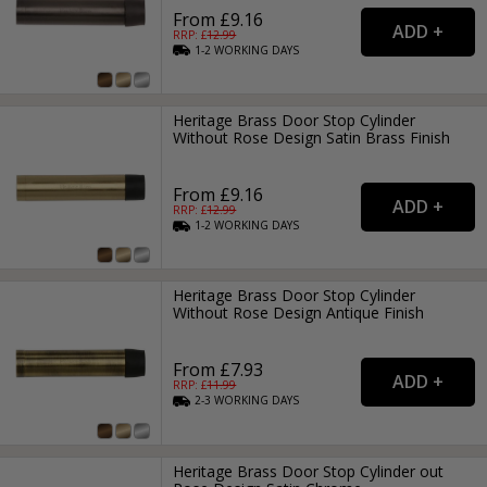
From £9.16
RRP: £
12.99
1-2
WORKING
DAYS
Heritage Brass Door Stop Cylinder
Without Rose Design Satin Brass Finish
From £9.16
RRP: £
12.99
1-2
WORKING
DAYS
Heritage Brass Door Stop Cylinder
Without Rose Design Antique Finish
From £7.93
RRP: £
11.99
2-3
WORKING
DAYS
Heritage Brass Door Stop Cylinder out