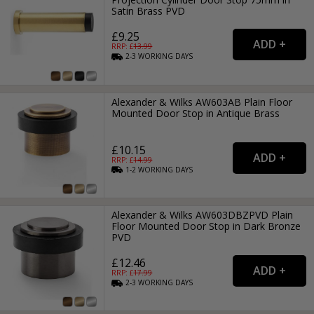
Satin Brass PVD
£9.25
RRP: £
13.99
2-3
WORKING
DAYS
Alexander & Wilks AW603AB Plain Floor
Mounted Door Stop in Antique Brass
£10.15
RRP: £
14.99
1-2
WORKING
DAYS
Alexander & Wilks AW603DBZPVD Plain
Floor Mounted Door Stop in Dark Bronze
PVD
£12.46
RRP: £
17.99
2-3
WORKING
DAYS