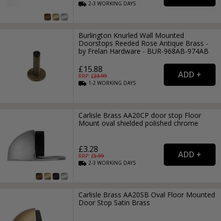
2-3
WORKING
DAYS
Burlington Knurled Wall Mounted
Doorstops Reeded Rose Antique Brass -
by Frelan Hardware - BUR-968AB-974AB
£15.88
RRP: £
23.99
1-2
WORKING
DAYS
Carlisle Brass AA20CP door stop Floor
Mount oval shielded polished chrome
£3.28
RRP: £
5.99
2-3
WORKING
DAYS
Carlisle Brass AA20SB Oval Floor Mounted
Door Stop Satin Brass