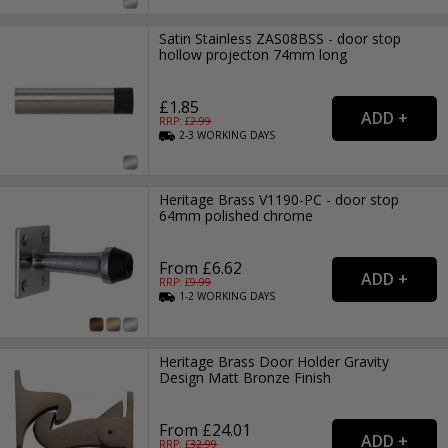
Satin Stainless ZAS08BSS - door stop
hollow projecton 74mm long
£1.85
RRP: £
2.99
2-3
WORKING
DAYS
Heritage Brass V1190-PC - door stop
64mm polished chrome
From £6.62
RRP: £
9.99
1-2
WORKING
DAYS
Heritage Brass Door Holder Gravity
Design Matt Bronze Finish
From £24.01
RRP: £
32.99