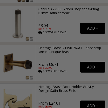
Carlisle AZ23SC - door stop for skirting
83mm satin chrome
£3.04
RRP: £
4.99
2-3
WORKING
DAYS
Heritage Brass V1190 76-AT - door stop
76mm antique brass
From £8.71
RRP: £
12.99
2-3
WORKING
DAYS
Heritage Brass Door Holder Gravity
Design Satin Brass Finish
From £24.01
RRP: £
32.99