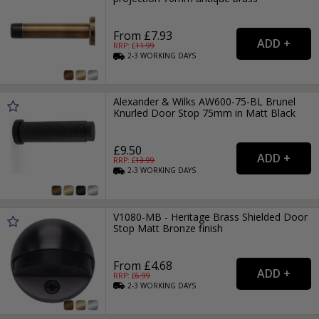
From £7.93
RRP: £
11.99
2-3
WORKING
DAYS
Alexander & Wilks AW600-75-BL Brunel
Knurled Door Stop 75mm in Matt Black
£9.50
RRP: £
13.99
2-3
WORKING
DAYS
V1080-MB - Heritage Brass Shielded Door
Stop Matt Bronze finish
From £4.68
RRP: £
6.99
2-3
WORKING
DAYS