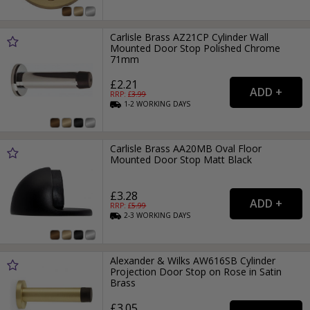
Carlisle Brass AZ21CP Cylinder Wall
Mounted Door Stop Polished Chrome
71mm
£2.21
RRP: £
3.99
1-2
WORKING
DAYS
Carlisle Brass AA20MB Oval Floor
Mounted Door Stop Matt Black
£3.28
RRP: £
5.99
2-3
WORKING
DAYS
Alexander & Wilks AW616SB Cylinder
Projection Door Stop on Rose in Satin
Brass
£3.05