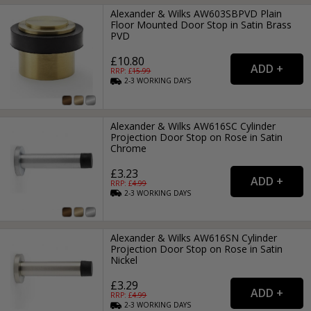
Alexander & Wilks AW603SBPVD Plain
Floor Mounted Door Stop in Satin Brass
PVD
£10.80
RRP: £
15.99
2-3
WORKING
DAYS
Alexander & Wilks AW616SC Cylinder
Projection Door Stop on Rose in Satin
Chrome
£3.23
RRP: £
4.99
2-3
WORKING
DAYS
Alexander & Wilks AW616SN Cylinder
Projection Door Stop on Rose in Satin
Nickel
£3.29
RRP: £
4.99
2-3
WORKING
DAYS