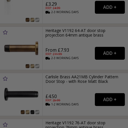
£3.29
RRP: £
4.99
2-3
WORKING
DAYS
Heritage V1192 64-AT door stop
projection 64mm antique brass
From £7.93
RRP: £
11.99
2-3
WORKING
DAYS
Carlisle Brass AA21MB Cylinder Pattern
Door Stop - with Rose Matt Black
£4.50
RRP: £
6.99
1-2
WORKING
DAYS
Heritage V1192 76-AT door stop
projection 76mm antique brass