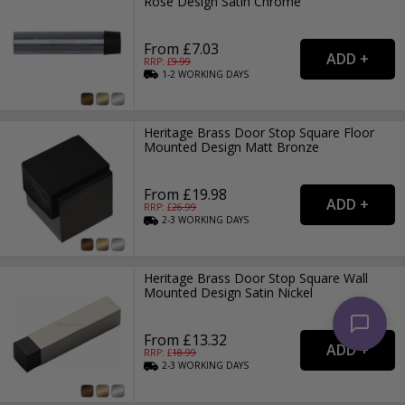
Rose Design Satin Chrome
From £7.03
RRP: £
9.99
1-2
WORKING
DAYS
Heritage Brass Door Stop Square Floor
Mounted Design Matt Bronze
From £19.98
RRP: £
26.99
2-3
WORKING
DAYS
Heritage Brass Door Stop Square Wall
Mounted Design Satin Nickel
From £13.32
RRP: £
18.99
2-3
WORKING
DAYS