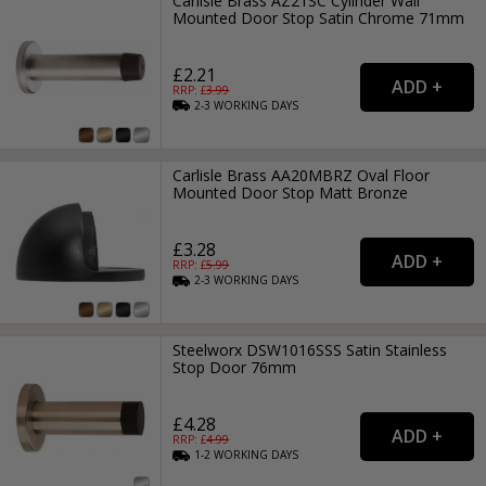
Carlisle Brass AZ21SC Cylinder Wall
Mounted Door Stop Satin Chrome 71mm
£2.21
RRP: £
3.99
2-3
WORKING
DAYS
Carlisle Brass AA20MBRZ Oval Floor
Mounted Door Stop Matt Bronze
£3.28
RRP: £
5.99
2-3
WORKING
DAYS
Steelworx DSW1016SSS Satin Stainless
Stop Door 76mm
£4.28
RRP: £
4.99
1-2
WORKING
DAYS