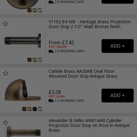
2-3
WORKING
DAYS
V1192 64-MB - Heritage Brass Projection
Door Stop 2 1/2" Matt Bronze finish
From £7.42
RRP: £
10.99
2-3
WORKING
DAYS
Carlisle Brass AA20AB Oval Floor
Mounted Door Stop Antique Brass
£3.28
RRP: £
5.99
2-3
WORKING
DAYS
Alexander & Wilks AW616AB Cylinder
Projection Door Stop on Rose in Antique
Brass