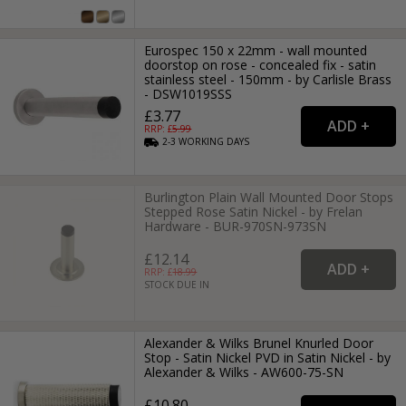
Eurospec 150 x 22mm - wall mounted
doorstop on rose - concealed fix - satin
stainless steel - 150mm - by Carlisle Brass
- DSW1019SSS
£3.77
RRP: £
5.99
2-3
WORKING
DAYS
Burlington Plain Wall Mounted Door Stops
Stepped Rose Satin Nickel - by Frelan
Hardware - BUR-970SN-973SN
£12.14
RRP: £
18.99
STOCK DUE IN
Alexander & Wilks Brunel Knurled Door
Stop - Satin Nickel PVD in Satin Nickel - by
Alexander & Wilks - AW600-75-SN
£10.80