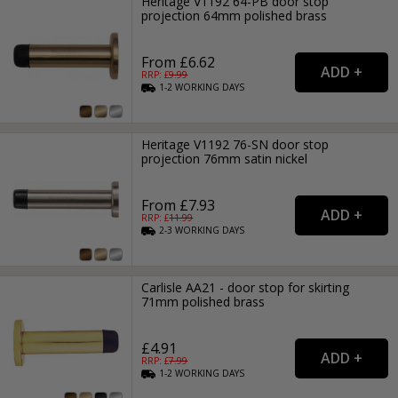
Heritage V1192 64-PB door stop
projection 64mm polished brass
From £6.62
RRP: £
9.99
1-2
WORKING
DAYS
Heritage V1192 76-SN door stop
projection 76mm satin nickel
From £7.93
RRP: £
11.99
2-3
WORKING
DAYS
Carlisle AA21 - door stop for skirting
71mm polished brass
£4.91
RRP: £
7.99
1-2
WORKING
DAYS