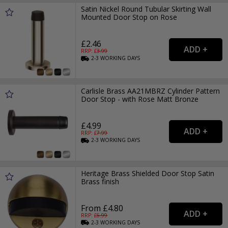
Satin Nickel Round Tubular Skirting Wall
Mounted Door Stop on Rose
£2.46
RRP: £
3.99
2-3
WORKING
DAYS
Carlisle Brass AA21MBRZ Cylinder Pattern
Door Stop - with Rose Matt Bronze
£4.99
RRP: £
7.99
2-3
WORKING
DAYS
Heritage Brass Shielded Door Stop Satin
Brass finish
From £4.80
RRP: £
6.99
2-3
WORKING
DAYS