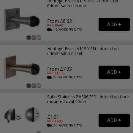
Heritage Brass V1190-SC - door stop
64mm satin chrome
From £6.62
RRP: £
9.99
1-2
WORKING
DAYS
Heritage Brass V1190-SN - door stop
64mm satin nickel
From £7.93
RRP: £
11.99
2-3
WORKING
DAYS
Satin Stainless ZAS06CSS - door stop floor
mounted oval 40mm
£1.91
RRP: £
2.99
2-3
WORKING
DAYS