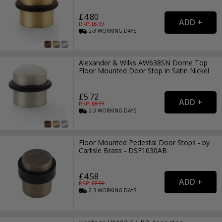
£4.80
RRP: £
6.99
2-3
WORKING
DAYS
Alexander & Wilks AW638SN Dome Top
Floor Mounted Door Stop in Satin Nickel
£5.72
RRP: £
8.99
2-3
WORKING
DAYS
Floor Mounted Pedestal Door Stops - by
Carlisle Brass - DSF1030AB
£4.58
RRP: £
7.99
2-3
WORKING
DAYS