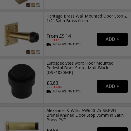
Heritage Brass Wall Mounted Door Stop 2
1/2" Satin Brass finish
From £9.14
RRP: £
12.99
1-2
WORKING
DAYS
Eurospec Steelworx Floor Mounted
Pedestal Door Stop - Matt Black
(DSF1030MB)
£5.63
RRP: £
7.99
2-3
WORKING
DAYS
Alexander & Wilks AW600-75-SBPVD
Brunel Knurled Door Stop 75mm in Satin
Brass PVD
£9.88