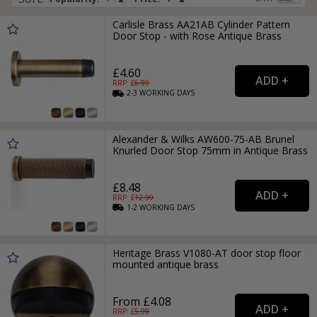
Carlisle Brass AA21AB Cylinder Pattern
Door Stop - with Rose Antique Brass
£4.60
RRP: £
6.99
2-3
WORKING
DAYS
Alexander & Wilks AW600-75-AB Brunel
Knurled Door Stop 75mm in Antique Brass
£8.48
RRP: £
12.99
1-2
WORKING
DAYS
Heritage Brass V1080-AT door stop floor
mounted antique brass
From £4.08
RRP: £
5.99