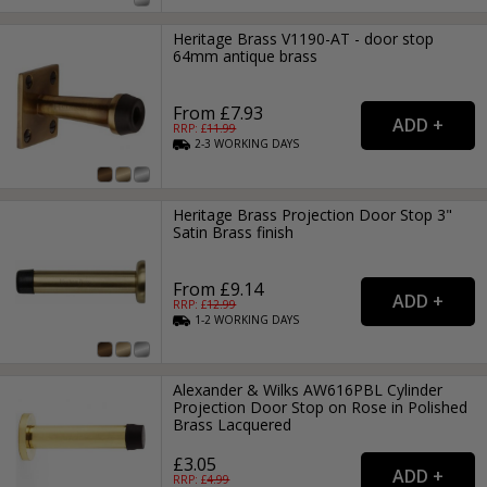
Heritage Brass V1190-AT - door stop
64mm antique brass
From £7.93
RRP: £
11.99
2-3
WORKING
DAYS
Heritage Brass Projection Door Stop 3"
Satin Brass finish
From £9.14
RRP: £
12.99
1-2
WORKING
DAYS
Alexander & Wilks AW616PBL Cylinder
Projection Door Stop on Rose in Polished
Brass Lacquered
£3.05
RRP: £
4.99