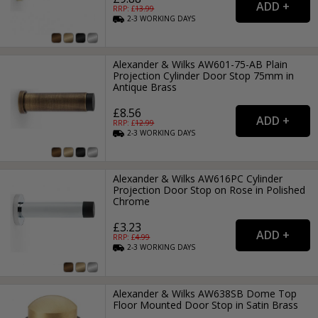
RRP: £
13.99
2-3
WORKING
DAYS
Alexander & Wilks AW601-75-AB Plain
Projection Cylinder Door Stop 75mm in
Antique Brass
£8.56
RRP: £
12.99
2-3
WORKING
DAYS
Alexander & Wilks AW616PC Cylinder
Projection Door Stop on Rose in Polished
Chrome
£3.23
RRP: £
4.99
2-3
WORKING
DAYS
Alexander & Wilks AW638SB Dome Top
Floor Mounted Door Stop in Satin Brass