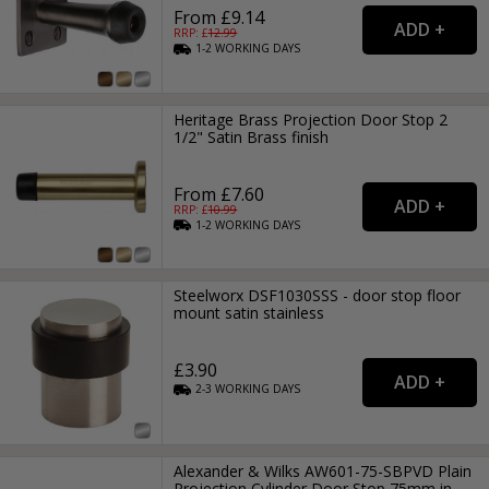
From £9.14
RRP: £
12.99
1-2
WORKING
DAYS
Heritage Brass Projection Door Stop 2
1/2" Satin Brass finish
From £7.60
RRP: £
10.99
1-2
WORKING
DAYS
Steelworx DSF1030SSS - door stop floor
mount satin stainless
£3.90
2-3
WORKING
DAYS
Alexander & Wilks AW601-75-SBPVD Plain
Projection Cylinder Door Stop 75mm in