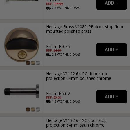
RRP: £
15.99
2-3
WORKING
DAYS
Heritage Brass V1080-PB door stop floor
mounted polished brass
From £3.26
RRP: £
4.99
2-3
WORKING
DAYS
Heritage V1192 64-PC door stop
projection 64mm polished chrome
From £6.62
RRP: £
9.99
1-2
WORKING
DAYS
Heritage V1192 64-SC door stop
projection 64mm satin chrome