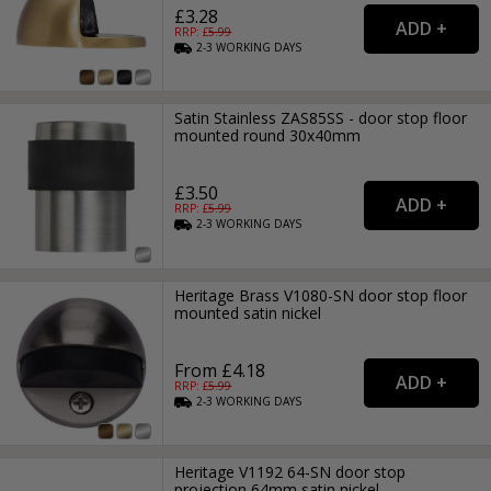
£3.28
RRP: £
5.99
2-3
WORKING
DAYS
Satin Stainless ZAS85SS - door stop floor
mounted round 30x40mm
£3.50
RRP: £
5.99
2-3
WORKING
DAYS
Heritage Brass V1080-SN door stop floor
mounted satin nickel
From £4.18
RRP: £
5.99
2-3
WORKING
DAYS
Heritage V1192 64-SN door stop
projection 64mm satin nickel