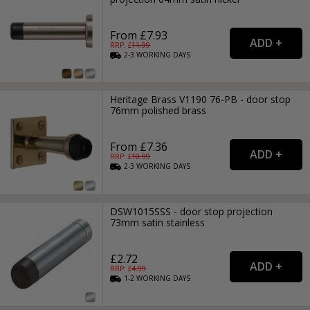
From £7.93
RRP: £
11.99
2-3
WORKING
DAYS
Heritage Brass V1190 76-PB - door stop
76mm polished brass
From £7.36
RRP: £
10.99
2-3
WORKING
DAYS
DSW1015SSS - door stop projection
73mm satin stainless
£2.72
RRP: £
4.99
1-2
WORKING
DAYS