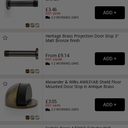
£3.46
RRP: £
5.99
2-3
WORKING
DAYS
Heritage Brass Projection Door Stop 3"
Matt Bronze finish
From £9.14
RRP: £
12.99
1-2
WORKING
DAYS
Alexander & Wilks AW631AB Shield Floor
Mounted Door Stop in Antique Brass
£3.05
RRP: £
4.99
2-3
WORKING
DAYS