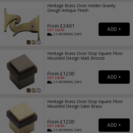
Heritage Brass Door Holder Gravity
Design Antique Finish
From £24.01
RRP: £
32.99
2-3
WORKING
DAYS
Heritage Brass Door Stop Square Floor
Mounted Design Matt Bronze
From £12.00
RRP: £
16.99
2-3
WORKING
DAYS
Heritage Brass Door Stop Square Floor
Mounted Design Satin Brass
From £12.00
RRP: £
16.99
2-3
WORKING
DAYS