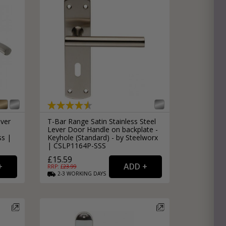
ever
T-Bar Range Satin Stainless Steel
Lever Door Handle on backplate -
ss |
Keyhole (Standard) - by Steelworx
| CSLP1164P-SSS
£15.59
RRP: £
23.99
2-3
WORKING
DAYS