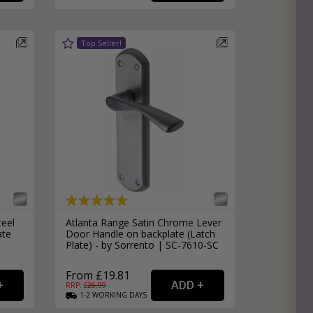
teel
Atlanta Range Satin Chrome Lever
ate
Door Handle on backplate (Latch
Plate) - by Sorrento | SC-7610-SC
From £19.81
RRP: £
26.99
1-2
WORKING
DAYS