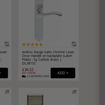
Lever
Andros Range Satin Chrome Lever
Door Handle on backplate (Latch
C-
Plate) - by Carlisle Brass |
DL381SC
£36.32
RRP: £
53.99
2-3
WORKING
DAYS