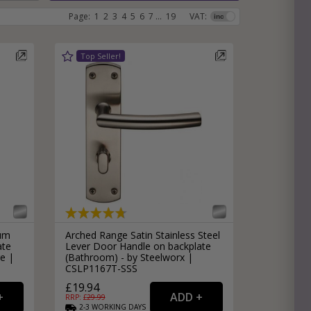
Page:
1
2
3
4
5
6
7
...
19
VAT:
e
hitectural Hardware
rs
ware
rs
dles
rs
ss
ware
s
s
ium
Arched Range Satin Stainless Steel
ate
Lever Door Handle on backplate
e |
(Bathroom) - by Steelworx |
CSLP1167T-SSS
packs
£19.94
RRP: £
29.99
2-3
WORKING
DAYS