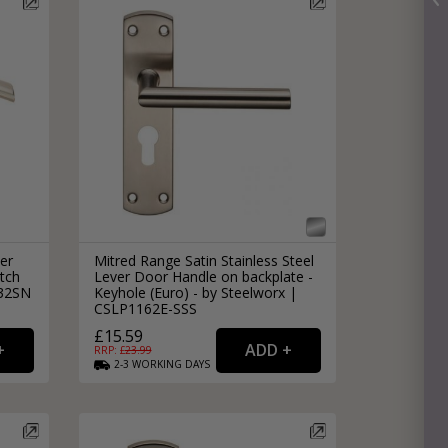
er
Mitred Range Satin Stainless Steel
tch
Lever Door Handle on backplate -
032SN
Keyhole (Euro) - by Steelworx |
CSLP1162E-SSS
£15.59
RRP: £
23.99
2-3
WORKING
DAYS