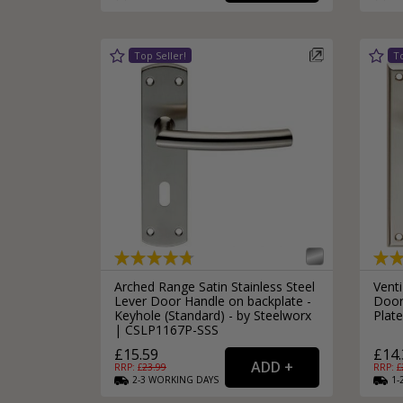
Silver Bathroom Door Locks
Bronze Drop Pull Cabinet Handles
Kitchen Cupboard T-Bar Pulls
Kitchen Cupboard Cup Pulls
Miscellaneous Cabinet Handles
Kitchen Cupboard D-Bar Pulls
All Miscellaneous Cabinet Handles
Round Kitchen Cupboard Knobs
Arched Range Satin Stainless Steel
Venti
Lever Door Handle on backplate -
Door
Keyhole (Standard) - by Steelworx
Plat
| CSLP1167P-SSS
£15.59
£14.
RRP: £
23.99
RRP: £
2-3
WORKING
DAYS
1-