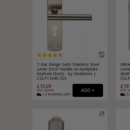
T-Bar Range Satin Stainless Steel
Mitre
Lever Door Handle on backplate -
Leve
Keyhole (Euro) - by Steelworx |
(Bat
CSLP1164E-SSS
CSLP
£15.59
£19.
RRP: £
23.99
RRP: £
1-2
WORKING
DAYS
2-