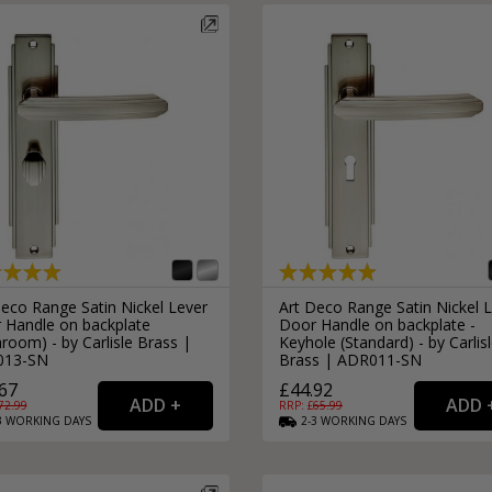
Deco Range Satin Nickel Lever
Art Deco Range Satin Nickel 
 Handle on backplate
Door Handle on backplate -
room) - by Carlisle Brass |
Keyhole (Standard) - by Carlis
013-SN
Brass | ADR011-SN
67
£44.92
72.99
RRP: £
65.99
3
WORKING
DAYS
2-3
WORKING
DAYS