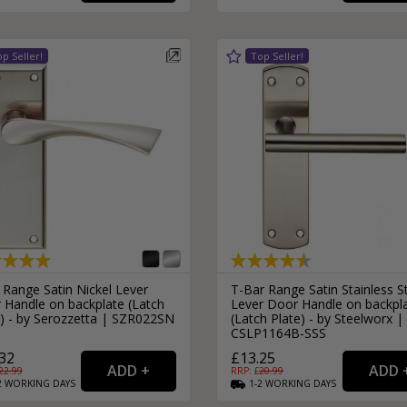
External Pull Door Handles
Sliding Door Locks
External Door Knobs
Drawer Handles
Window Fasteners
Window Stays
 Range Satin Nickel Lever
T-Bar Range Satin Stainless S
 Handle on backplate (Latch
Lever Door Handle on backpl
e) - by Serozzetta | SZR022SN
(Latch Plate) - by Steelworx |
CSLP1164B-SSS
32
£13.25
22.99
RRP: £
20.99
2
WORKING
DAYS
1-2
WORKING
DAYS