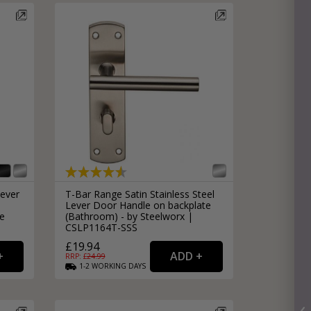
Lever
T-Bar Range Satin Stainless Steel
Lever Door Handle on backplate
le
(Bathroom) - by Steelworx |
CSLP1164T-SSS
£19.94
RRP: £
24.99
1-2
WORKING
DAYS