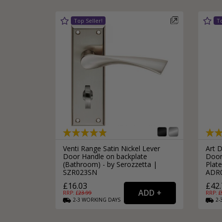
Venti Range Satin Nickel Lever
Art 
Door Handle on backplate
Door
(Bathroom) - by Serozzetta |
Plate
SZR023SN
ADR
£16.03
£42.
RRP: £
23.99
RRP: £
2-3
WORKING
DAYS
2-