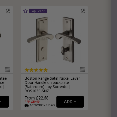
Steel
Boston Range Satin Nickel Lever
ate
Door Handle on backplate
x |
(Bathroom) - by Sorrento |
BOS1030-SNZ
From £22.68
RRP: £
30.99
1-2
WORKING
DAYS