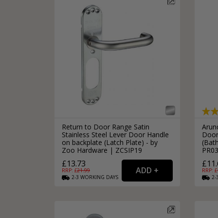
Return to Door Range Satin
Arun
Stainless Steel Lever Door Handle
Door
on backplate (Latch Plate) - by
(Bat
Zoo Hardware | ZCSIP19
PR0
£13.73
£11.
RRP: £
21.99
RRP: £
2-3
WORKING
DAYS
2-