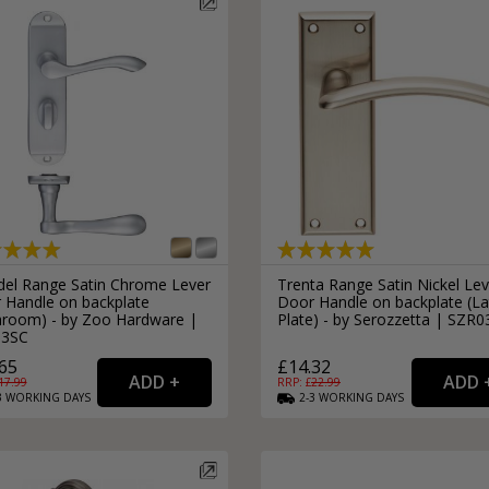
del Range Satin Chrome Lever
Trenta Range Satin Nickel Lev
 Handle on backplate
Door Handle on backplate (La
hroom) - by Zoo Hardware |
Plate) - by Serozzetta | SZR
33SC
65
£14.32
17.99
RRP: £
22.99
3
WORKING
DAYS
2-3
WORKING
DAYS