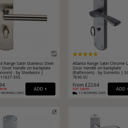
d Range Satin Stainless Steel
Atlanta Range Satin Chrome 
r Door Handle on backplate
Door Handle on backplate
hroom) - by Steelworx |
(Bathroom) - by Sorrento | S
1162T-SSS
7630-SC
94
From £22.64
29.99
RRP: £
30.99
3
WORKING
DAYS
1-2
WORKING
DAYS