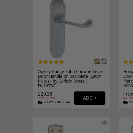
Oakley Range Satin Chrome Lever
Howa
Door Handle on backplate (Latch
Door
Plate) - by Carlisle Brass |
Plate
DL167SC
HOW
£20.38
From
RRP: £
29.99
RRP: £
2-3
WORKING
DAYS
29