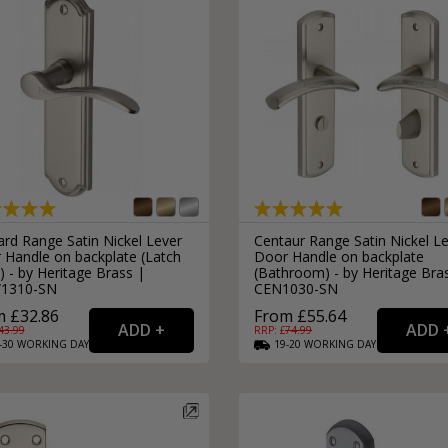
rd Range Satin Nickel Lever
Centaur Range Satin Nickel L
 Handle on backplate (Latch
Door Handle on backplate
) - by Heritage Brass |
(Bathroom) - by Heritage Bra
1310-SN
CEN1030-SN
 £32.86
From £55.64
43.99
RRP: £
74.99
-30
WORKING
DAYS
19-20
WORKING
DAYS