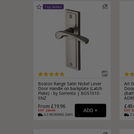
Boston Range Satin Nickel Lever
Art 
Door Handle on backplate (Latch
Door
Plate) - by Sorrento | BOS1010-
(Bath
SNZ
ADR
From £19.96
£49.
RRP: £
26.99
RRP: £
2-3
WORKING
DAYS
2-