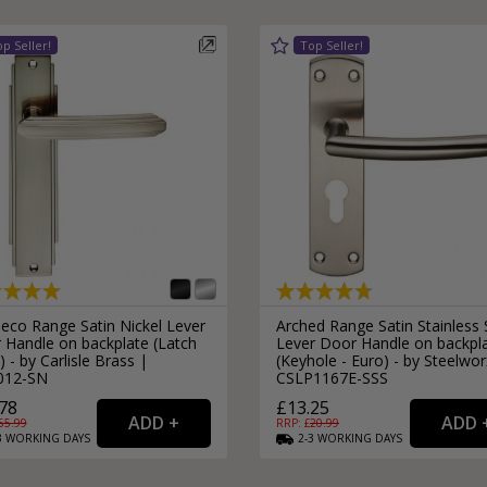
Deco Range Satin Nickel Lever
Arched Range Satin Stainless 
 Handle on backplate (Latch
Lever Door Handle on backpl
) - by Carlisle Brass |
(Keyhole - Euro) - by Steelwor
012-SN
CSLP1167E-SSS
78
£13.25
55.99
RRP: £
20.99
3
WORKING
DAYS
2-3
WORKING
DAYS