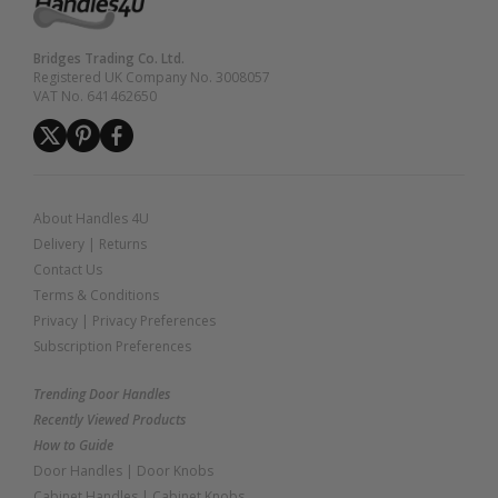
Bridges Trading Co. Ltd.
Registered UK Company No. 3008057
VAT No. 641462650
About Handles 4U
Delivery
|
Returns
Contact Us
Terms & Conditions
Privacy
|
Privacy Preferences
Subscription Preferences
Trending Door Handles
Recently Viewed Products
How to Guide
Door Handles
|
Door Knobs
Cabinet Handles
|
Cabinet Knobs