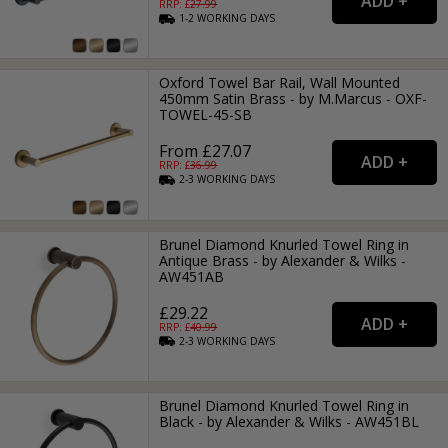
RRP: £
27.99
1-2
WORKING
DAYS
Oxford Towel Bar Rail, Wall Mounted
450mm Satin Brass - by M.Marcus - OXF-
TOWEL-45-SB
From £27.07
RRP: £
36.99
2-3
WORKING
DAYS
Brunel Diamond Knurled Towel Ring in
Antique Brass - by Alexander & Wilks -
AW451AB
£29.22
RRP: £
40.99
2-3
WORKING
DAYS
Brunel Diamond Knurled Towel Ring in
Black - by Alexander & Wilks - AW451BL