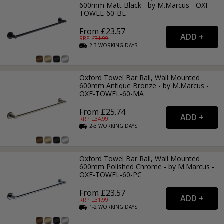
600mm Matt Black - by M.Marcus - OXF-
TOWEL-60-BL
From £23.57
RRP: £
31.99
2-3
WORKING
DAYS
Oxford Towel Bar Rail, Wall Mounted
600mm Antique Bronze - by M.Marcus -
OXF-TOWEL-60-MA
From £25.74
RRP: £
34.99
2-3
WORKING
DAYS
Oxford Towel Bar Rail, Wall Mounted
600mm Polished Chrome - by M.Marcus -
OXF-TOWEL-60-PC
From £23.57
RRP: £
31.99
1-2
WORKING
DAYS