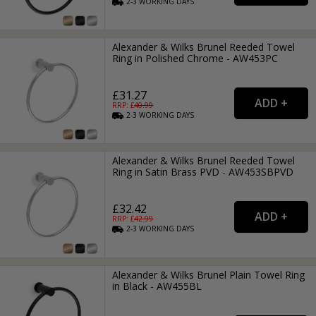
2-3
WORKING
DAYS
Alexander & Wilks Brunel Reeded Towel
Ring in Polished Chrome - AW453PC
£31.27
RRP: £
40.99
2-3
WORKING
DAYS
Alexander & Wilks Brunel Reeded Towel
Ring in Satin Brass PVD - AW453SBPVD
£32.42
RRP: £
42.99
2-3
WORKING
DAYS
Alexander & Wilks Brunel Plain Towel Ring
in Black - AW455BL