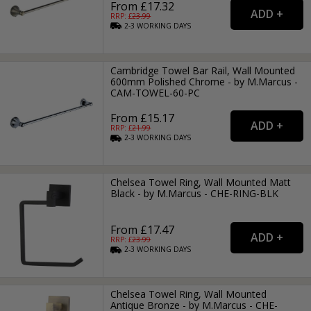
From £17.32
RRP: £
23.99
2-3
WORKING
DAYS
Cambridge Towel Bar Rail, Wall Mounted
600mm Polished Chrome - by M.Marcus -
CAM-TOWEL-60-PC
From £15.17
RRP: £
21.99
2-3
WORKING
DAYS
Chelsea Towel Ring, Wall Mounted Matt
Black - by M.Marcus - CHE-RING-BLK
From £17.47
RRP: £
23.99
2-3
WORKING
DAYS
Chelsea Towel Ring, Wall Mounted
Antique Bronze - by M.Marcus - CHE-