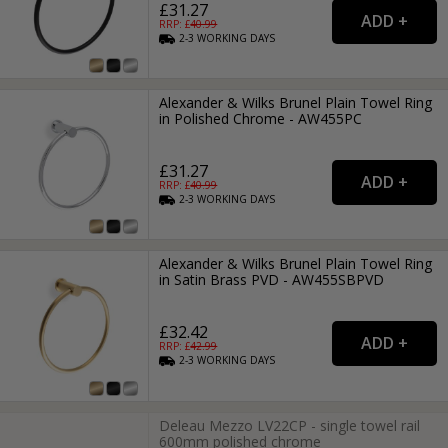
£31.27
RRP: £
40.99
2-3
WORKING
DAYS
Alexander & Wilks Brunel Plain Towel Ring
in Polished Chrome - AW455PC
£31.27
RRP: £
40.99
2-3
WORKING
DAYS
Alexander & Wilks Brunel Plain Towel Ring
in Satin Brass PVD - AW455SBPVD
£32.42
RRP: £
42.99
2-3
WORKING
DAYS
Deleau Mezzo LV22CP - single towel rail
600mm polished chrome