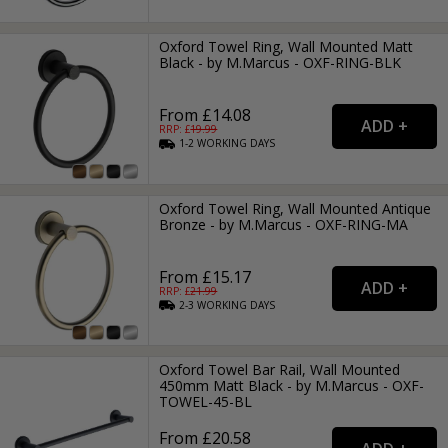
Oxford Towel Ring, Wall Mounted Matt
Black - by M.Marcus - OXF-RING-BLK
From £14.08
RRP: £
19.99
1-2
WORKING
DAYS
Oxford Towel Ring, Wall Mounted Antique
Bronze - by M.Marcus - OXF-RING-MA
From £15.17
RRP: £
21.99
2-3
WORKING
DAYS
Oxford Towel Bar Rail, Wall Mounted
450mm Matt Black - by M.Marcus - OXF-
TOWEL-45-BL
From £20.58