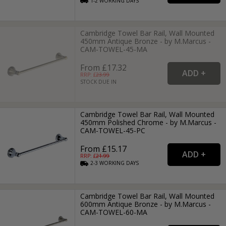
1-2
WORKING
DAYS
Cambridge Towel Bar Rail, Wall Mounted
450mm Antique Bronze - by M.Marcus -
CAM-TOWEL-45-MA
From £17.32
RRP: £
23.99
STOCK DUE IN
Cambridge Towel Bar Rail, Wall Mounted
450mm Polished Chrome - by M.Marcus -
CAM-TOWEL-45-PC
From £15.17
RRP: £
21.99
2-3
WORKING
DAYS
Cambridge Towel Bar Rail, Wall Mounted
600mm Antique Bronze - by M.Marcus -
CAM-TOWEL-60-MA