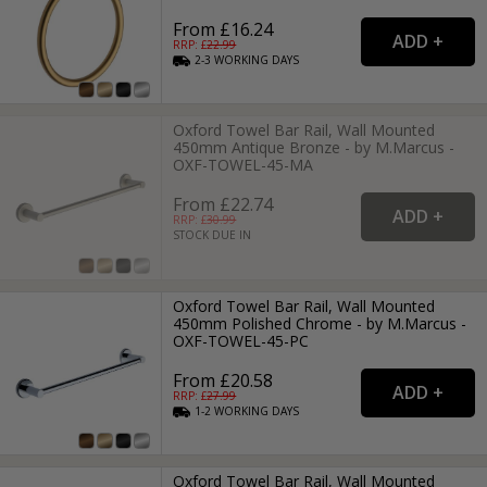
From £16.24
RRP: £
22.99
2-3
WORKING
DAYS
Oxford Towel Bar Rail, Wall Mounted
450mm Antique Bronze - by M.Marcus -
OXF-TOWEL-45-MA
From £22.74
RRP: £
30.99
STOCK DUE IN
Oxford Towel Bar Rail, Wall Mounted
450mm Polished Chrome - by M.Marcus -
OXF-TOWEL-45-PC
From £20.58
RRP: £
27.99
1-2
WORKING
DAYS
Oxford Towel Bar Rail, Wall Mounted