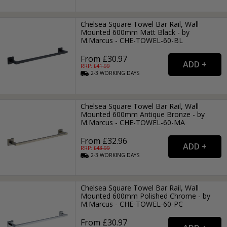
Chelsea Square Towel Bar Rail, Wall
Mounted 600mm Matt Black - by
M.Marcus - CHE-TOWEL-60-BL
From £30.97
RRP: £
41.99
2-3
WORKING
DAYS
Chelsea Square Towel Bar Rail, Wall
Mounted 600mm Antique Bronze - by
M.Marcus - CHE-TOWEL-60-MA
From £32.96
RRP: £
43.99
2-3
WORKING
DAYS
Chelsea Square Towel Bar Rail, Wall
Mounted 600mm Polished Chrome - by
M.Marcus - CHE-TOWEL-60-PC
From £30.97