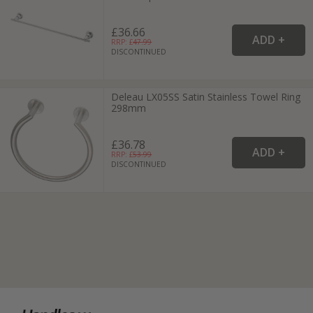
£36.66
RRP: £
47.99
DISCONTINUED
Deleau LX05SS Satin Stainless Towel Ring
298mm
£36.78
RRP: £
53.99
DISCONTINUED