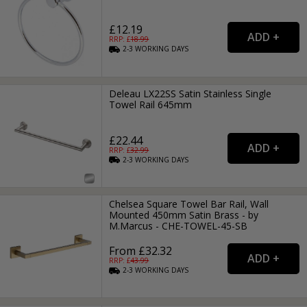
£12.19
RRP: £
18.99
2-3
WORKING
DAYS
Deleau LX22SS Satin Stainless Single
Towel Rail 645mm
£22.44
RRP: £
32.99
2-3
WORKING
DAYS
Chelsea Square Towel Bar Rail, Wall
Mounted 450mm Satin Brass - by
M.Marcus - CHE-TOWEL-45-SB
From £32.32
RRP: £
43.99
2-3
WORKING
DAYS