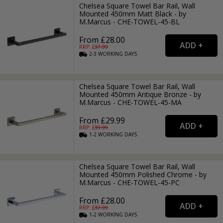
Chelsea Square Towel Bar Rail, Wall
Mounted 450mm Matt Black - by
M.Marcus - CHE-TOWEL-45-BL
From £28.00
RRP: £
37.99
2-3
WORKING
DAYS
Chelsea Square Towel Bar Rail, Wall
Mounted 450mm Antique Bronze - by
M.Marcus - CHE-TOWEL-45-MA
From £29.99
RRP: £
39.99
1-2
WORKING
DAYS
Chelsea Square Towel Bar Rail, Wall
Mounted 450mm Polished Chrome - by
M.Marcus - CHE-TOWEL-45-PC
From £28.00
RRP: £
37.99
1-2
WORKING
DAYS