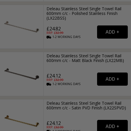
Deleau Stainless Steel Single Towel Rail
600mm c/c - Polished Stainless Finish
(LX22BSS)
£24.82
RRP: £
32.99
1-2
WORKING
DAYS
Deleau Stainless Steel Single Towel Rail
600mm c/c - Matt Black Finish (LX22MB)
£24.12
RRP: £
32.99
1-2
WORKING
DAYS
Deleau Stainless Steel Single Towel Rail
600mm c/c - Satin PVD Finish (LX22SPVD)
£24.12
RRP: £
32.99