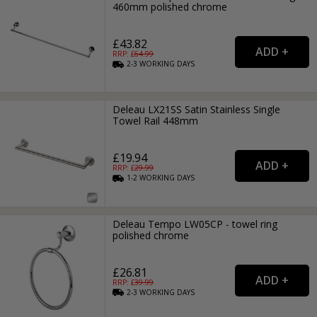
460mm polished chrome
£43.82
RRP: £
64.99
2-3
WORKING
DAYS
Deleau LX21SS Satin Stainless Single
Towel Rail 448mm
£19.94
RRP: £
29.99
1-2
WORKING
DAYS
Deleau Tempo LW05CP - towel ring
polished chrome
£26.81
RRP: £
39.99
2-3
WORKING
DAYS