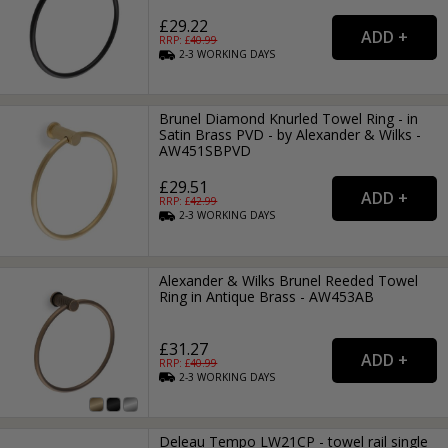
£29.22
RRP: £
40.99
2-3
WORKING
DAYS
Brunel Diamond Knurled Towel Ring - in
Satin Brass PVD - by Alexander & Wilks -
AW451SBPVD
£29.51
RRP: £
42.99
2-3
WORKING
DAYS
Alexander & Wilks Brunel Reeded Towel
Ring in Antique Brass - AW453AB
£31.27
RRP: £
40.99
2-3
WORKING
DAYS
Deleau Tempo LW21CP - towel rail single