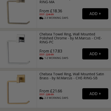
RING-MA
From £18.36
RRP: £
24.99
2-3
WORKING
DAYS
Chelsea Towel Ring, Wall Mounted
Polished Chrome - by M.Marcus - CHE-
RING-PC
From £17.83
RRP: £
23.99
1-2
WORKING
DAYS
Chelsea Towel Ring, Wall Mounted Satin
Brass - by M.Marcus - CHE-RING-SB
From £21.66
RRP: £
28.99
2-3
WORKING
DAYS