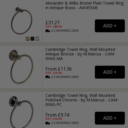
Alexander & Wilks Brunel Plain Towel Ring
in Antique Brass - AW455AB
£31.27
RRP: £
40.99
2-3
WORKING
DAYS
Cambridge Towel Ring, Wall Mounted
Antique Bronze - by M.Marcus - CAM-
RING-MA
From £11.36
RRP: £
15.99
2-3
WORKING
DAYS
Cambridge Towel Ring, Wall Mounted
Polished Chrome - by M.Marcus - CAM-
RING-PC
From £9.74
RRP: £
13.99
2-3
WORKING
DAYS