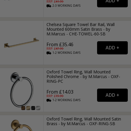
RRP: £
41.99
2-3
WORKING
DAYS
Chelsea Square Towel Bar Rail, Wall
Mounted 600mm Satin Brass - by
M.Marcus - CHE-TOWEL-60-SB
From £35.46
RRP: £
47.99
1-2
WORKING
DAYS
Oxford Towel Ring, Wall Mounted
Polished Chrome - by M.Marcus - OXF-
RING-PC
From £14.03
RRP: £
19.99
1-2
WORKING
DAYS
Oxford Towel Ring, Wall Mounted Satin
Brass - by M.Marcus - OXF-RING-SB