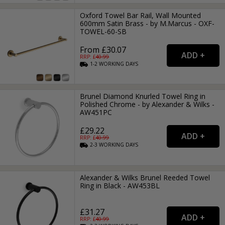
Oxford Towel Bar Rail, Wall Mounted
600mm Satin Brass - by M.Marcus - OXF-
TOWEL-60-SB
From £30.07
RRP: £
40.99
1-2
WORKING
DAYS
Brunel Diamond Knurled Towel Ring in
Polished Chrome - by Alexander & Wilks -
AW451PC
£29.22
RRP: £
40.99
2-3
WORKING
DAYS
Alexander & Wilks Brunel Reeded Towel
Ring in Black - AW453BL
£31.27
RRP: £
40.99