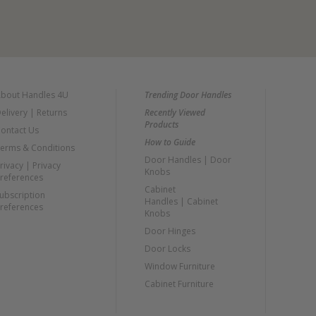
bout Handles 4U
Trending Door Handles
elivery
|
Returns
Recently Viewed
Products
ontact Us
How to Guide
erms & Conditions
Door Handles
|
Door
rivacy
|
Privacy
Knobs
references
Cabinet
ubscription
Handles
|
Cabinet
references
Knobs
Door Hinges
Door Locks
Window Furniture
Cabinet Furniture