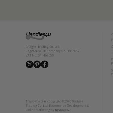
A
D
C
Bridges Trading Co. Ltd.
Registered UK Company No. 3008057
T
VAT No. 641462650
P
P
S
P
This website is copyright ©2026 Bridges
Trading Co. Ltd. Ecommerce Development &
Online Marketing by