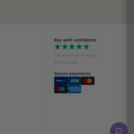
Buy with confidence
11K reviews on reviews.io
Write a review
Secure payments