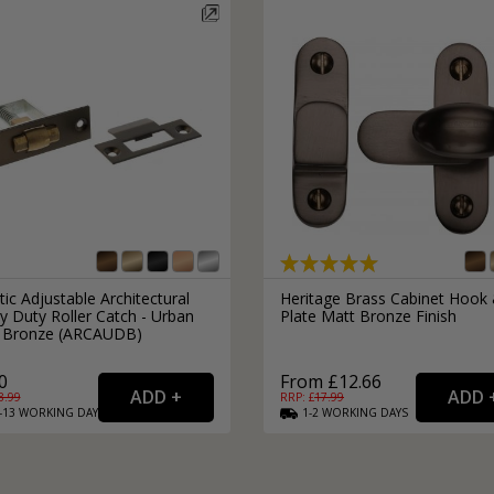
Black Cabinet Finger Pulls
Brass Ball Cabinet Knobs
Bronze Door Sash Locks
Kitchen Cupboard Catches
Styles
Popular Door Hinge Brands
Door Push Plates
Bronze Cabinet Finger Pulls
Bronze Ball Cabinet Knobs
Kitchen Storage
Euro Lock Door Cylinders
Kitchen Cupboard Hinges
Knurled Handles
Door Hinges by Zoo Hardwar
All Door Push Plates
The Art Deco Home
Door Hinges by Eurospec Arc
Black Euro Lock Door Cylinde
Square Cabinet Knobs
Modern Door Knobs
Door Hinges by Eclipse Hard
Silver Euro Lock Door Cylinde
Bow Cabinet Handles
Trending Door Handles
Door Hinges by Atlantic Han
Silver Square Cabinet Knobs
Brass Euro Lock Door Cylinde
ware
Vintage Door Knobs
Door Hinges by Heritage Bra
Silver Bow Cabinet Handles
Brass Square Cabinet Knobs
Door Hinges by Frelan Hard
Brass Bow Cabinet Handles
Black Square Cabinet Knobs
Door Hinges by Carlisle Bras
Additional Lock Options
Black Bow Cabinet Handles
Bronze Square Cabinet Knob
tic Adjustable Architectural
Heritage Brass Cabinet Hook
y Duty Roller Catch - Urban
Plate Matt Bronze Finish
Copper Bow Cabinet Handles
Door Lock Rebate Sets
 Bronze (ARCAUDB)
Bronze Bow Cabinet Handles
Door Rim Locks
0
From £12.66
Oval Lock Cylinders
8.99
RRP: £
17.99
Product Types
-13
WORKING
DAYS
1-2
WORKING
DAYS
Flush Cabinet Handles
Euro Multipoint Locks
Door Handle, hinge & latch 
Silver Flush Cabinet Handles
Combination Locks
External Door Handles
Brass Flush Cabinet Handles
Night Latches