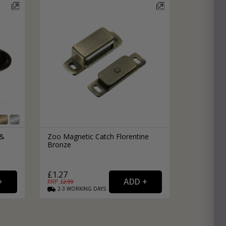
e
hitectural Hardware
rs
ware
rs
dles
rs
ss
ware
s
s
 &
Zoo Magnetic Catch Florentine
Bronze
£1.27
RRP: £
2.99
2-3
WORKING
DAYS
packs