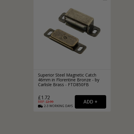
Silver Bathroom Door Locks
Bronze Drop Pull Cabinet Handles
Kitchen Cupboard T-Bar Pulls
Kitchen Cupboard Cup Pulls
Miscellaneous Cabinet Handles
Kitchen Cupboard D-Bar Pulls
All Miscellaneous Cabinet Handles
Round Kitchen Cupboard Knobs
Superior Steel Magnetic Catch
46mm in Florentine Bronze - by
Carlisle Brass - FTD850FB
£1.72
RRP: £
2.99
2-3
WORKING
DAYS