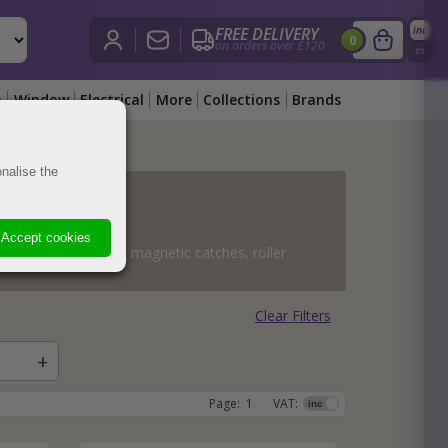
FREE DELIVERY
inc
£
0.00
i
0
on orders over £120
View Bask
ex
n
Window
Electrical
More
Collections
Brands
nalise the
obs
obs
ass
hes
obs
es
d Knobs
ss
Knobs
Knobs
Accept cookies
ent types including magnetic catches, roller
obs
s
hes
es
s
dware
hes
nobs
s
are
Clear Filters
s
ts
ockets
rch Hardware
Page:
1
VAT: