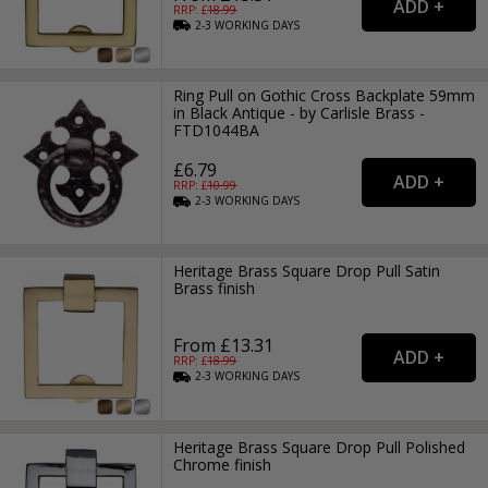
RRP: £
18.99
2-3
WORKING
DAYS
Ring Pull on Gothic Cross Backplate 59mm
in Black Antique - by Carlisle Brass -
FTD1044BA
£6.79
RRP: £
10.99
2-3
WORKING
DAYS
Heritage Brass Square Drop Pull Satin
Brass finish
From £13.31
RRP: £
18.99
2-3
WORKING
DAYS
Heritage Brass Square Drop Pull Polished
Chrome finish