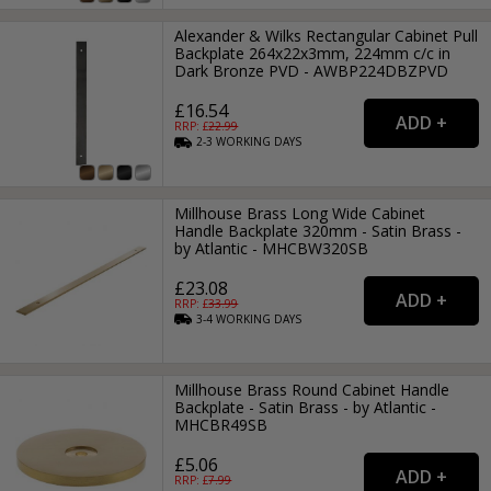
Alexander & Wilks Rectangular Cabinet Pull
Backplate 264x22x3mm, 224mm c/c in
Dark Bronze PVD - AWBP224DBZPVD
£16.54
RRP: £
22.99
2-3
WORKING
DAYS
Millhouse Brass Long Wide Cabinet
Handle Backplate 320mm - Satin Brass -
by Atlantic - MHCBW320SB
£23.08
RRP: £
33.99
3-4
WORKING
DAYS
Millhouse Brass Round Cabinet Handle
Backplate - Satin Brass - by Atlantic -
MHCBR49SB
£5.06
RRP: £
7.99