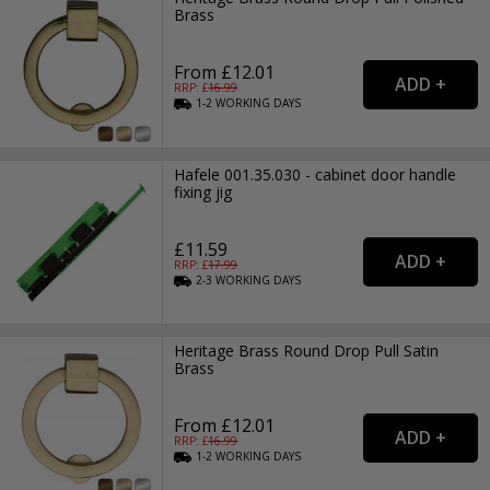
Brass
From £12.01
RRP: £
16.99
1-2
WORKING
DAYS
Hafele 001.35.030 - cabinet door handle
fixing jig
£11.59
RRP: £
17.99
2-3
WORKING
DAYS
Heritage Brass Round Drop Pull Satin
Brass
From £12.01
RRP: £
16.99
1-2
WORKING
DAYS