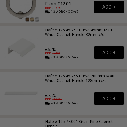
From £12.01
RRP: £
16.99
1-2
WORKING
DAYS
Hafele 126.45.751 Curve 45mm Matt
White Cabinet Handle 32mm c/c
£5.40
RRP: £
8.99
2-3
WORKING
DAYS
Hafele 126.45.755 Curve 200mm Matt
White Cabinet Handle 128mm c/c
£7.20
RRP: £
10.99
2-3
WORKING
DAYS
Hafele 195.77.001 Grain Pine Cabinet
Handle