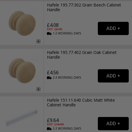
Hafele 195.77.302 Grain Beech Cabinet
Handle
£4.08
RRP: £
6.99
1-2
WORKING
DAYS
Hafele 195.77.402 Grain Oak Cabinet
Handle
£4.56
2-3
WORKING
DAYS
Hafele 151.11.640 Cubic Matt White
Cabinet Handle
£9.64
RRP: £
14.99
2-3
WORKING
DAYS