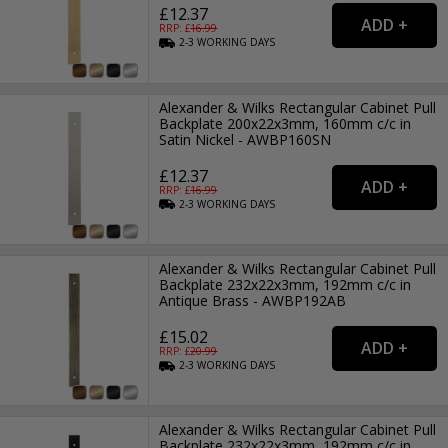
£12.37
RRP: £
16.99
2-3
WORKING
DAYS
Alexander & Wilks Rectangular Cabinet Pull
Backplate 200x22x3mm, 160mm c/c in
Satin Nickel - AWBP160SN
£12.37
RRP: £
16.99
2-3
WORKING
DAYS
Alexander & Wilks Rectangular Cabinet Pull
Backplate 232x22x3mm, 192mm c/c in
Antique Brass - AWBP192AB
£15.02
RRP: £
20.99
2-3
WORKING
DAYS
Alexander & Wilks Rectangular Cabinet Pull
Backplate 232x22x3mm, 192mm c/c in