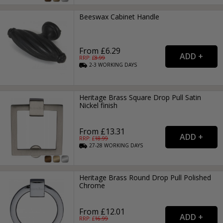
Beeswax Cabinet Handle
From £6.29
RRP: £
8.99
2-3
WORKING
DAYS
Heritage Brass Square Drop Pull Satin
Nickel finish
From £13.31
RRP: £
18.99
27-28
WORKING
DAYS
Heritage Brass Round Drop Pull Polished
Chrome
From £12.01
RRP: £
16.99