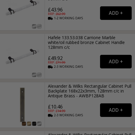
£43.96
RRP: £
62.99
1-2
WORKING
DAYS
Hafele 133.53.038 Carrione Marble
white/oil rubbed bronze Cabinet Handle
128mm c/c
£49.92
RRP: £
71.99
2-3
WORKING
DAYS
Alexander & Wilks Rectangular Cabinet Pull
Backplate 168x22x3mm, 128mm c/c in
Antique Brass - AWBP128AB
£10.46
RRP: £
14.99
2-3
WORKING
DAYS
Alexander & Wilks Rectangular Cabinet Pull