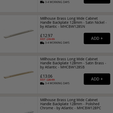
3-4
WORKING
DAYS
Millhouse Brass Long Wide Cabinet
Handle Backplate 128mm - Satin Nickel -
by Atlantic - MHCBW128SN
£12.97
RRP: £
19.99
3-4
WORKING
DAYS
Millhouse Brass Long Wide Cabinet
Handle Backplate 128mm - Satin Brass -
by Atlantic - MHCBW128SB
£13.06
RRP: £
20.99
3-4
WORKING
DAYS
Millhouse Brass Long Wide Cabinet
Handle Backplate 128mm - Polished
Chrome - by Atlantic - MHCBW128PC