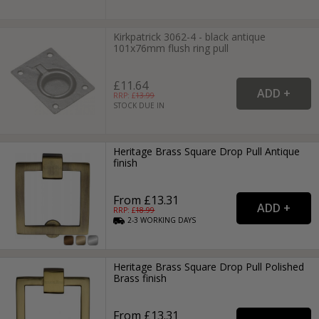
Kirkpatrick 3062-4 - black antique
101x76mm flush ring pull
£11.64
RRP: £
13.99
STOCK DUE IN
Heritage Brass Square Drop Pull Antique
finish
From £13.31
RRP: £
18.99
2-3
WORKING
DAYS
Heritage Brass Square Drop Pull Polished
Brass finish
From £13.31