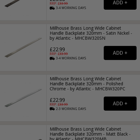
RRP: £
33.99
3-4
WORKING
DAYS
Millhouse Brass Long Wide Cabinet
Handle Backplate 320mm - Satin Nickel -
by Atlantic - MHCBW320SN
£22.99
RRP: £
33.99
3-4
WORKING
DAYS
Millhouse Brass Long Wide Cabinet
Handle Backplate 320mm - Polished
Chrome - by Atlantic - MHCBW320PC
£22.99
RRP: £
33.99
2-3
WORKING
DAYS
Millhouse Brass Long Wide Cabinet
Handle Backplate 320mm - Matt Black -
by Atlantic - MHCBW320MB