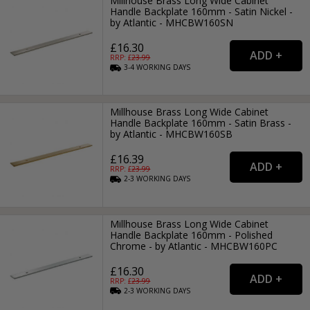
Millhouse Brass Long Wide Cabinet
Handle Backplate 160mm - Satin Nickel -
by Atlantic - MHCBW160SN
£16.30
RRP: £
23.99
3-4
WORKING
DAYS
Millhouse Brass Long Wide Cabinet
Handle Backplate 160mm - Satin Brass -
by Atlantic - MHCBW160SB
£16.39
RRP: £
23.99
2-3
WORKING
DAYS
Millhouse Brass Long Wide Cabinet
Handle Backplate 160mm - Polished
Chrome - by Atlantic - MHCBW160PC
£16.30
RRP: £
23.99
2-3
WORKING
DAYS