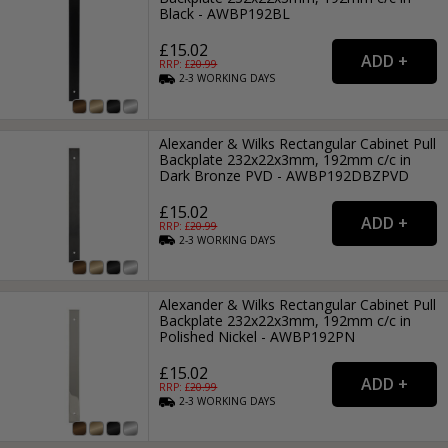
Black - AWBP192BL
£15.02
RRP: £
20.99
2-3
WORKING
DAYS
Alexander & Wilks Rectangular Cabinet Pull
Backplate 232x22x3mm, 192mm c/c in
Dark Bronze PVD - AWBP192DBZPVD
£15.02
RRP: £
20.99
2-3
WORKING
DAYS
Alexander & Wilks Rectangular Cabinet Pull
Backplate 232x22x3mm, 192mm c/c in
Polished Nickel - AWBP192PN
£15.02
RRP: £
20.99
2-3
WORKING
DAYS