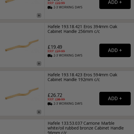
RRP: £
22.99
2-3
WORKING
DAYS
Hafele 193.18.421 Eros 394mm Oak
Cabinet Handle 256mm c/c
£19.49
RRP: £
27.99
2-3
WORKING
DAYS
Hafele 193.18.423 Eros 594mm Oak
Cabinet Handle 192mm c/c
£26.72
RRP: £
38.99
2-3
WORKING
DAYS
Hafele 133.53.037 Carrione Marble
white/oil rubbed bronze Cabinet Handle
96mm c/c