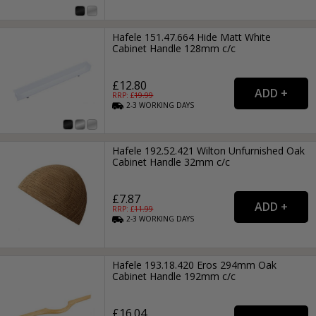
Hafele 151.47.664 Hide Matt White
Cabinet Handle 128mm c/c
£12.80
RRP: £
19.99
2-3
WORKING
DAYS
Hafele 192.52.421 Wilton Unfurnished Oak
Cabinet Handle 32mm c/c
£7.87
RRP: £
11.99
2-3
WORKING
DAYS
Hafele 193.18.420 Eros 294mm Oak
Cabinet Handle 192mm c/c
£16.04