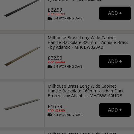
£22.99
RRP: £
33.99
3-4
WORKING
DAYS
Millhouse Brass Long Wide Cabinet
Handle Backplate 320mm - Antique Brass
- by Atlantic - MHCBW320AB
£22.99
RRP: £
33.99
3-4
WORKING
DAYS
Millhouse Brass Long Wide Cabinet
Handle Backplate 160mm - Urban Dark
Bronze - by Atlantic - MHCBW160UDB
£16.39
RRP: £
23.99
3-4
WORKING
DAYS