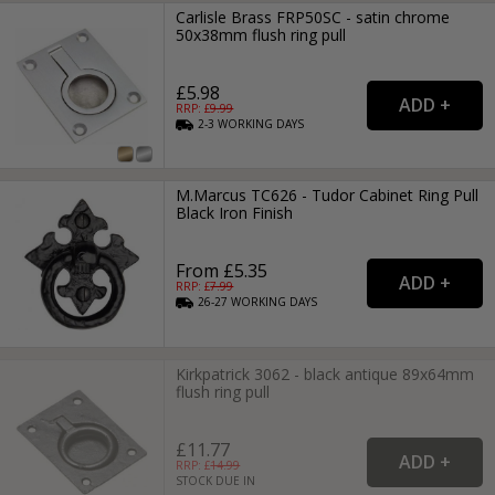
Carlisle Brass FRP50SC - satin chrome
50x38mm flush ring pull
£5.98
RRP: £
9.99
2-3
WORKING
DAYS
M.Marcus TC626 - Tudor Cabinet Ring Pull
Black Iron Finish
From £5.35
RRP: £
7.99
26-27
WORKING
DAYS
Kirkpatrick 3062 - black antique 89x64mm
flush ring pull
£11.77
RRP: £
14.99
STOCK DUE IN