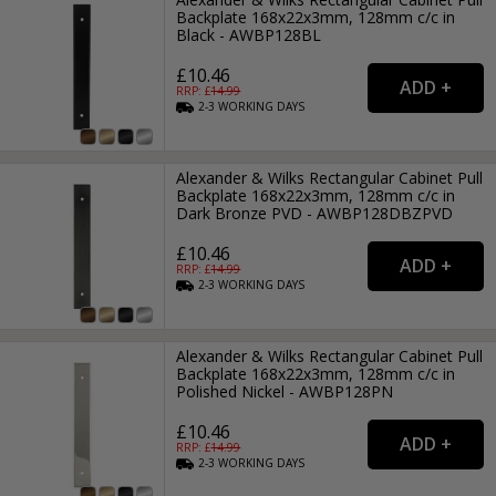
Backplate 168x22x3mm, 128mm c/c in
Black - AWBP128BL
£10.46
RRP: £
14.99
2-3
WORKING
DAYS
Alexander & Wilks Rectangular Cabinet Pull
Backplate 168x22x3mm, 128mm c/c in
Dark Bronze PVD - AWBP128DBZPVD
£10.46
RRP: £
14.99
2-3
WORKING
DAYS
Alexander & Wilks Rectangular Cabinet Pull
Backplate 168x22x3mm, 128mm c/c in
Polished Nickel - AWBP128PN
£10.46
RRP: £
14.99
2-3
WORKING
DAYS