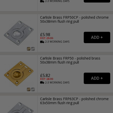
2-3
WORKING
DAYS
Carlisle Brass FRP50CP - polished chrome
50x38mm flush ring pull
£5.98
RRP: £
9.99
2-3
WORKING
DAYS
Carlisle Brass FRP50 - polished brass
50x38mm flush ring pull
£5.82
RRP: £
8.99
2-3
WORKING
DAYS
Carlisle Brass FRP63CP - polished chrome
63x50mm flush ring pull