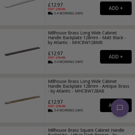
£12.97
RRP: £
19.99
3-4
WORKING
DAYS
Millhouse Brass Long Wide Cabinet
Handle Backplate 128mm - Matt Black -
by Atlantic - MHCBW128MB
£12.97
RRP: £
19.99
3-4
WORKING
DAYS
Millhouse Brass Long Wide Cabinet
Handle Backplate 128mm - Antique Brass
- by Atlantic - MHCBW128AB
£12.97
RRP: £
19.99
3-4
WORKING
DAYS
Millhouse Brass Square Cabinet Handle
Backplate - Urban Dark Bronze - by