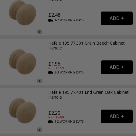
£2.48
1-2
WORKING
DAYS
Hafele 195.77.301 Grain Beech Cabinet
Handle
£1.96
RRP: £
1.99
2-3
WORKING
DAYS
Hafele 195.77.401 End Grain Oak Cabinet
Handle
£2.20
RRP: £
3.99
1-2
WORKING
DAYS