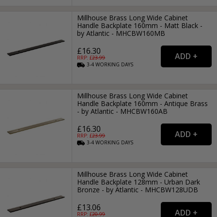
Millhouse Brass Long Wide Cabinet
Handle Backplate 160mm - Matt Black -
by Atlantic - MHCBW160MB
£16.30
RRP: £
23.99
3-4
WORKING
DAYS
Millhouse Brass Long Wide Cabinet
Handle Backplate 160mm - Antique Brass
- by Atlantic - MHCBW160AB
£16.30
RRP: £
23.99
3-4
WORKING
DAYS
Millhouse Brass Long Wide Cabinet
Handle Backplate 128mm - Urban Dark
Bronze - by Atlantic - MHCBW128UDB
£13.06
RRP: £
20.99