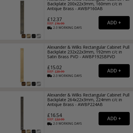
Backplate 200x22x3mm, 160mm c/c in
Antique Brass - AWBP160AB
£12.37
RRP: £
16.99
2-3
WORKING
DAYS
Alexander & Wilks Rectangular Cabinet Pull
Backplate 232x22x3mm, 192mm c/c in
Satin Brass PVD - AWBP192SBPVD
£15.02
RRP: £
20.99
2-3
WORKING
DAYS
Alexander & Wilks Rectangular Cabinet Pull
Backplate 264x22x3mm, 224mm c/c in
Antique Brass - AWBP224AB
£16.54
RRP: £
22.99
2-3
WORKING
DAYS