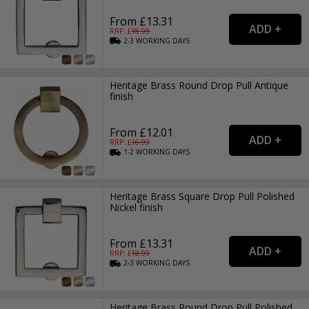
From £13.31
RRP: £
18.99
2-3
WORKING
DAYS
Heritage Brass Round Drop Pull Antique
finish
From £12.01
RRP: £
16.99
1-2
WORKING
DAYS
Heritage Brass Square Drop Pull Polished
Nickel finish
From £13.31
RRP: £
18.99
2-3
WORKING
DAYS
Heritage Brass Round Drop Pull Polished