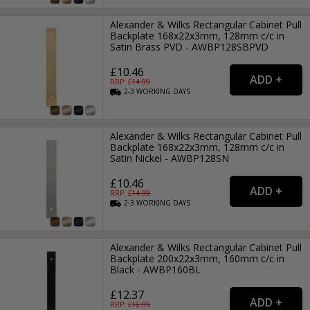
Alexander & Wilks Rectangular Cabinet Pull
Backplate 168x22x3mm, 128mm c/c in
Satin Brass PVD - AWBP128SBPVD
£10.46
RRP: £
14.99
2-3
WORKING
DAYS
Alexander & Wilks Rectangular Cabinet Pull
Backplate 168x22x3mm, 128mm c/c in
Satin Nickel - AWBP128SN
£10.46
RRP: £
14.99
2-3
WORKING
DAYS
Alexander & Wilks Rectangular Cabinet Pull
Backplate 200x22x3mm, 160mm c/c in
Black - AWBP160BL
£12.37
RRP: £
16.99