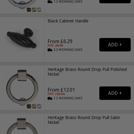
1-2
WORKING
DAYS
Black Cabinet Handle
From £6.29
RRP: £
8.99
2-3
WORKING
DAYS
Heritage Brass Round Drop Pull Polished
Nickel
From £12.01
RRP: £
16.99
1-2
WORKING
DAYS
Heritage Brass Round Drop Pull Satin
Nickel