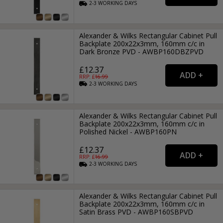
2-3
WORKING
DAYS
Alexander & Wilks Rectangular Cabinet Pull
Backplate 200x22x3mm, 160mm c/c in
Dark Bronze PVD - AWBP160DBZPVD
£12.37
RRP: £
16.99
2-3
WORKING
DAYS
Alexander & Wilks Rectangular Cabinet Pull
Backplate 200x22x3mm, 160mm c/c in
Polished Nickel - AWBP160PN
£12.37
RRP: £
16.99
2-3
WORKING
DAYS
Alexander & Wilks Rectangular Cabinet Pull
Backplate 200x22x3mm, 160mm c/c in
Satin Brass PVD - AWBP160SBPVD