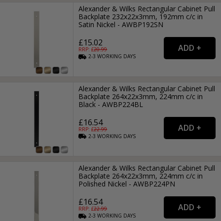
Alexander & Wilks Rectangular Cabinet Pull
Backplate 232x22x3mm, 192mm c/c in
Satin Nickel - AWBP192SN
£15.02
RRP: £
20.99
2-3
WORKING
DAYS
Alexander & Wilks Rectangular Cabinet Pull
Backplate 264x22x3mm, 224mm c/c in
Black - AWBP224BL
£16.54
RRP: £
22.99
2-3
WORKING
DAYS
Alexander & Wilks Rectangular Cabinet Pull
Backplate 264x22x3mm, 224mm c/c in
Polished Nickel - AWBP224PN
£16.54
RRP: £
22.99
2-3
WORKING
DAYS