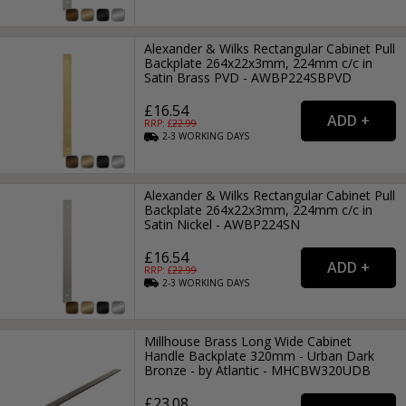
Alexander & Wilks Rectangular Cabinet Pull
Backplate 264x22x3mm, 224mm c/c in
Satin Brass PVD - AWBP224SBPVD
£16.54
RRP: £
22.99
2-3
WORKING
DAYS
Alexander & Wilks Rectangular Cabinet Pull
Backplate 264x22x3mm, 224mm c/c in
Satin Nickel - AWBP224SN
£16.54
RRP: £
22.99
2-3
WORKING
DAYS
Millhouse Brass Long Wide Cabinet
Handle Backplate 320mm - Urban Dark
Bronze - by Atlantic - MHCBW320UDB
£23.08