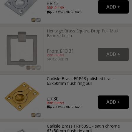
£8.12
RRP: £
11.99
2-3
WORKING
DAYS
Heritage Brass Square Drop Pull Matt
Bronze finish
From £13.31
RRP: £
18.99
STOCK DUE IN
Carlisle Brass FRP63 polished brass
63x50mm flush ring pull
£7.30
RRP: £
10.99
2-3
WORKING
DAYS
Carlisle Brass FRP63SC - satin chrome
63x50mm flush ring pull