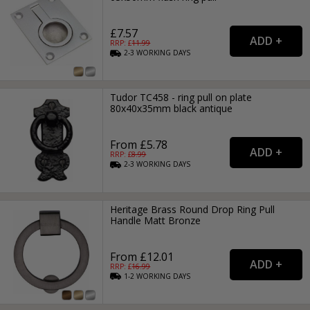
£7.57
RRP: £
11.99
2-3
WORKING
DAYS
Tudor TC458 - ring pull on plate
80x40x35mm black antique
From £5.78
RRP: £
8.99
2-3
WORKING
DAYS
Heritage Brass Round Drop Ring Pull
Handle Matt Bronze
From £12.01
RRP: £
16.99
1-2
WORKING
DAYS