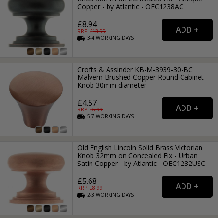
Copper - by Atlantic - OEC1238AC
£8.94
RRP: £
13.99
3-4
WORKING
DAYS
Crofts & Assinder KB-M-3939-30-BC
Malvern Brushed Copper Round Cabinet
Knob 30mm diameter
£4.57
RRP: £
6.99
5-7
WORKING
DAYS
Old English Lincoln Solid Brass Victorian
Knob 32mm on Concealed Fix - Urban
Satin Copper - by Atlantic - OEC1232USC
£5.68
RRP: £
8.99
2-3
WORKING
DAYS