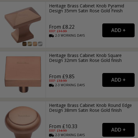
Heritage Brass Cabinet Knob Pyramid
Design 35mm Satin Rose Gold Finish
From £8.22
RRP: £
11.99
2-3
WORKING
DAYS
Heritage Brass Cabinet Knob Square
Design 32mm Satin Rose Gold finish
From £9.85
RRP: £
13.99
2-3
WORKING
DAYS
Heritage Brass Cabinet Knob Round Edge
Design 38mm Satin Rose Gold finish
From £10.33
RRP: £
14.99
2-3
WORKING
DAYS