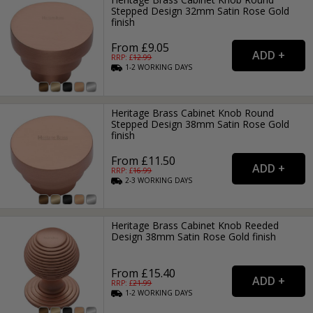
Stepped Design 32mm Satin Rose Gold
finish
From £9.05
RRP: £
12.99
1-2
WORKING
DAYS
Heritage Brass Cabinet Knob Round
Stepped Design 38mm Satin Rose Gold
finish
From £11.50
RRP: £
16.99
2-3
WORKING
DAYS
Heritage Brass Cabinet Knob Reeded
Design 38mm Satin Rose Gold finish
From £15.40
RRP: £
21.99
1-2
WORKING
DAYS