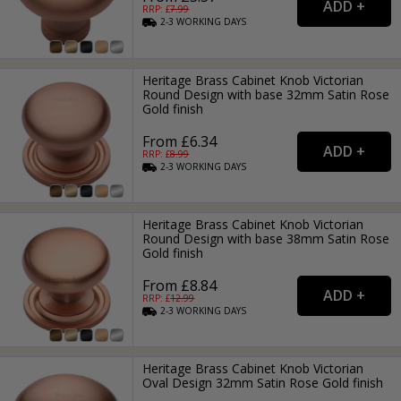
RRP: £
7.99
2-3
WORKING
DAYS
Heritage Brass Cabinet Knob Victorian
Round Design with base 32mm Satin Rose
Gold finish
From £6.34
RRP: £
8.99
2-3
WORKING
DAYS
Heritage Brass Cabinet Knob Victorian
Round Design with base 38mm Satin Rose
Gold finish
From £8.84
RRP: £
12.99
2-3
WORKING
DAYS
Heritage Brass Cabinet Knob Victorian
Oval Design 32mm Satin Rose Gold finish