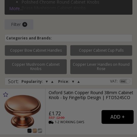
Polished Chrome Round Cabinet Knobs
much more.
Brass Mushroom Cabinet Knobs
More...
Silver Ball Cabinet Knobs
Filter
Categories and Brands:
Copper Bow Cabinet Handles
Copper Cabinet Cup Pulls
Copper Mushroom Cabinet
Copper Lever Handles on Round
Page:
1
2
3
Knobs
Rose
Sort
:
VAT:
Popularity:
▼
▲
Price:
▼
▲
Oxford Satin Copper Round 38mm Cabinet
Knob - by Fingertip Design | FTD524SCO
£1.72
RRP: £
2.99
1-2
WORKING
DAYS