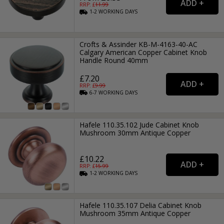
RRP: £
11.99
1-2
WORKING
DAYS
Crofts & Assinder KB-M-4163-40-AC
Calgary American Copper Cabinet Knob
Handle Round 40mm
£7.20
RRP: £
9.99
6-7
WORKING
DAYS
Hafele 110.35.102 Jude Cabinet Knob
Mushroom 30mm Antique Copper
£10.22
RRP: £
15.99
1-2
WORKING
DAYS
Hafele 110.35.107 Delia Cabinet Knob
Mushroom 35mm Antique Copper