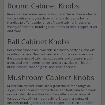
Round Cabinet Knobs
Round cabinet knobs are a fantastic and classic choice whether
you are refreshing your decor or refurbishing your home.
Handles4U offer a wide range of round cabinet knobs in a
variety of finishes, including
black
,
brass
,
bronze
,
copper
,
silver
and more.
Ball Cabinet Knobs
Ball cabinet knobs are available in a variety of styles, and with
or without a rose. New ball cabinet knobs can easily improve
the appearance of cabinets, cupboards and drawers in both
traditional and modern homes, and are available in
black
,
brass
,
bronze
,
copper
,
glass
, and
silver
finishes.
Mushroom Cabinet Knobs
Mushroom cabinet knobs are a great choice for a range of
styles of interior deccor, from classic and traditional to modern
or minimalist. Here at Handles4U, we offer a wide range of
various styles of mushroom cabinet knobs in a variety of
finishes including
brass
,
bronze
,
copper
,
porcelain
and
silver
,