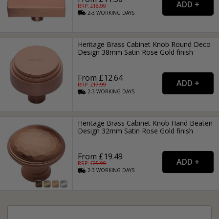
RRP: £
16.99
2-3
WORKING
DAYS
Heritage Brass Cabinet Knob Round Deco
Design 38mm Satin Rose Gold finish
From £12.64
RRP: £
17.99
2-3
WORKING
DAYS
Heritage Brass Cabinet Knob Hand Beaten
Design 32mm Satin Rose Gold finish
From £19.49
RRP: £
25.99
2-3
WORKING
DAYS