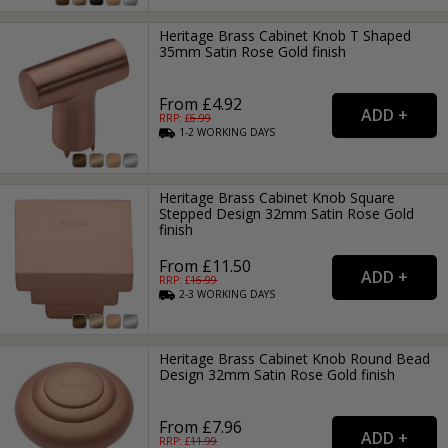
Heritage Brass Cabinet Knob T Shaped
35mm Satin Rose Gold finish
From £4.92
RRP: £
6.99
1-2
WORKING
DAYS
Heritage Brass Cabinet Knob Square
Stepped Design 32mm Satin Rose Gold
finish
From £11.50
RRP: £
16.99
2-3
WORKING
DAYS
Heritage Brass Cabinet Knob Round Bead
Design 32mm Satin Rose Gold finish
From £7.96
RRP: £
11.99