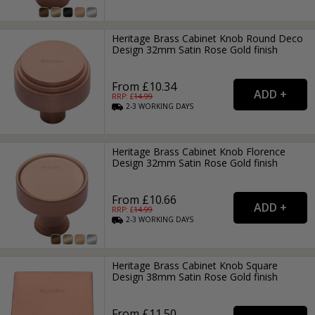
Heritage Brass Cabinet Knob Round Deco
Design 32mm Satin Rose Gold finish
From £10.34
RRP: £
14.99
2-3
WORKING
DAYS
Heritage Brass Cabinet Knob Florence
Design 32mm Satin Rose Gold finish
From £10.66
RRP: £
14.99
2-3
WORKING
DAYS
Heritage Brass Cabinet Knob Square
Design 38mm Satin Rose Gold finish
From £11.50