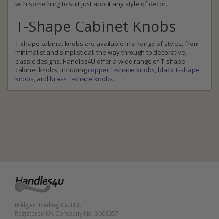
with something to suit just about any style of decor.
T-Shape Cabinet Knobs
T-shape cabinet knobs are available in a range of styles, from
minimalist and simplistic all the way through to decorative,
classic designs. Handles4U offer a wide range of T-shape
cabinet knobs, including
copper T-shape knobs
,
black T-shape
knobs
, and
brass T-shape knobs
.
Bridges Trading Co. Ltd.
Registered UK Company No. 3008057