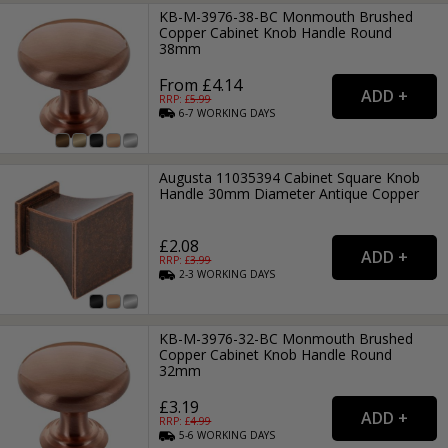
KB-M-3976-38-BC Monmouth Brushed
Copper Cabinet Knob Handle Round
38mm
From £4.14
RRP: £
5.99
6-7
WORKING
DAYS
Augusta 11035394 Cabinet Square Knob
Handle 30mm Diameter Antique Copper
£2.08
RRP: £
3.99
2-3
WORKING
DAYS
KB-M-3976-32-BC Monmouth Brushed
Copper Cabinet Knob Handle Round
32mm
£3.19
RRP: £
4.99
5-6
WORKING
DAYS