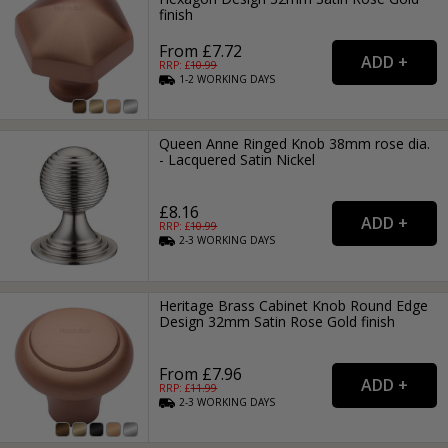
finish
From £7.72
RRP: £
10.99
1-2
WORKING
DAYS
Queen Anne Ringed Knob 38mm rose dia.
- Lacquered Satin Nickel
£8.16
RRP: £
10.99
2-3
WORKING
DAYS
Heritage Brass Cabinet Knob Round Edge
Design 32mm Satin Rose Gold finish
From £7.96
RRP: £
11.99
2-3
WORKING
DAYS