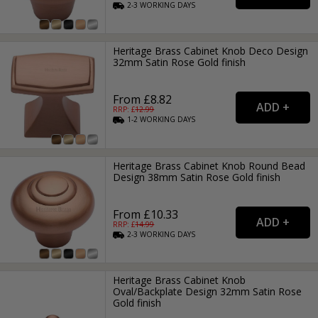
2-3
WORKING
DAYS
Heritage Brass Cabinet Knob Deco Design
32mm Satin Rose Gold finish
From £8.82
RRP: £
12.99
1-2
WORKING
DAYS
Heritage Brass Cabinet Knob Round Bead
Design 38mm Satin Rose Gold finish
From £10.33
RRP: £
14.99
2-3
WORKING
DAYS
Heritage Brass Cabinet Knob
Oval/Backplate Design 32mm Satin Rose
Gold finish