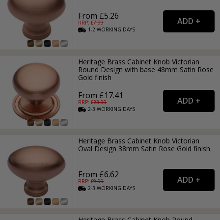
From £5.26
RRP: £
7.99
1-2
WORKING
DAYS
Heritage Brass Cabinet Knob Victorian
Round Design with base 48mm Satin Rose
Gold finish
From £17.41
RRP: £
23.99
2-3
WORKING
DAYS
Heritage Brass Cabinet Knob Victorian
Oval Design 38mm Satin Rose Gold finish
From £6.62
RRP: £
9.99
2-3
WORKING
DAYS
Heritage Brass Cabinet Knob Round