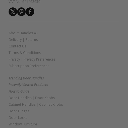
VAT No. 641462650
About Handles 4U
Delivery
|
Returns
Contact Us
Terms & Conditions
Privacy
|
Privacy Preferences
Subscription Preferences
Trending Door Handles
Recently Viewed Products
How to Guide
Door Handles
|
Door Knobs
Cabinet Handles
|
Cabinet Knobs
Door Hinges
Door Locks
Window Furniture