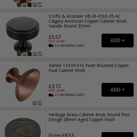
Crofts & Assinder KB-M-4163-35-AC
Calgary American Copper Cabinet Knob
Handle Round 35mm
£5.57
RRP: £
7.99
5-6
WORKING
DAYS
Hafele 133.09.010 Pearl Brushed Copper
Oval Cabinet Knob
£3.72
RRP: £
5.99
2-3
WORKING
DAYS
Heritage Brass Cabinet Knob Round Pine
Design 38mm Aged Copper finish
From £8.53