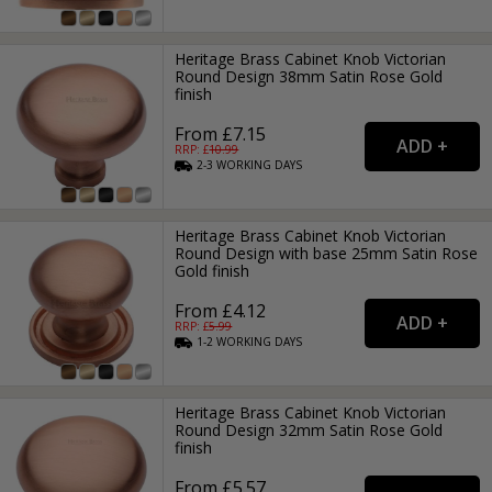
Heritage Brass Cabinet Knob Victorian
Round Design 38mm Satin Rose Gold
finish
From £7.15
RRP: £
10.99
2-3
WORKING
DAYS
Heritage Brass Cabinet Knob Victorian
Round Design with base 25mm Satin Rose
Gold finish
From £4.12
RRP: £
5.99
1-2
WORKING
DAYS
Heritage Brass Cabinet Knob Victorian
Round Design 32mm Satin Rose Gold
finish
From £5.57