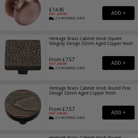
£14.45
RRP: £
21.99
2-3
WORKING
DAYS
Heritage Brass Cabinet Knob Square
Stingray Design 32mm Aged Copper finish
From £7.57
RRP: £
10.99
2-3
WORKING
DAYS
Heritage Brass Cabinet Knob Round Pine
Design 32mm Aged Copper finish
From £7.57
RRP: £
10.99
2-3
WORKING
DAYS
Heritage Brass Cabinet Knob Round