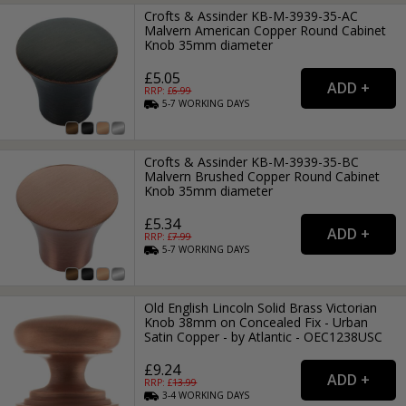
Crofts & Assinder KB-M-3939-35-AC
Malvern American Copper Round Cabinet
Knob 35mm diameter
£5.05
RRP: £
6.99
5-7
WORKING
DAYS
Crofts & Assinder KB-M-3939-35-BC
Malvern Brushed Copper Round Cabinet
Knob 35mm diameter
£5.34
RRP: £
7.99
5-7
WORKING
DAYS
Old English Lincoln Solid Brass Victorian
Knob 38mm on Concealed Fix - Urban
Satin Copper - by Atlantic - OEC1238USC
£9.24
RRP: £
13.99
3-4
WORKING
DAYS