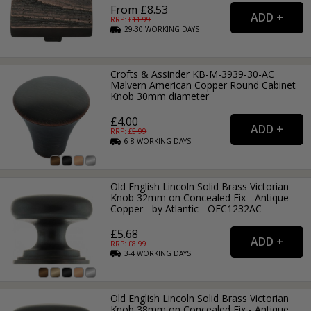
From £8.53
RRP: £
11.99
29-30
WORKING
DAYS
Crofts & Assinder KB-M-3939-30-AC
Malvern American Copper Round Cabinet
Knob 30mm diameter
£4.00
RRP: £
5.99
6-8
WORKING
DAYS
Old English Lincoln Solid Brass Victorian
Knob 32mm on Concealed Fix - Antique
Copper - by Atlantic - OEC1232AC
£5.68
RRP: £
8.99
3-4
WORKING
DAYS
Old English Lincoln Solid Brass Victorian
Knob 38mm on Concealed Fix - Antique