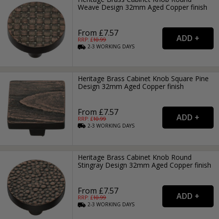
Weave Design 32mm Aged Copper finish
From £7.57
RRP: £
10.99
2-3
WORKING
DAYS
Heritage Brass Cabinet Knob Square Pine
Design 32mm Aged Copper finish
From £7.57
RRP: £
10.99
2-3
WORKING
DAYS
Heritage Brass Cabinet Knob Round
Stingray Design 32mm Aged Copper finish
From £7.57
RRP: £
10.99
2-3
WORKING
DAYS