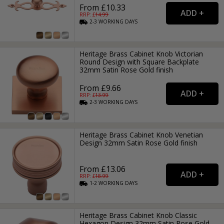
From £10.33
RRP: £
14.99
2-3
WORKING
DAYS
Heritage Brass Cabinet Knob Victorian
Round Design with Square Backplate
32mm Satin Rose Gold finish
From £9.66
RRP: £
13.99
2-3
WORKING
DAYS
Heritage Brass Cabinet Knob Venetian
Design 32mm Satin Rose Gold finish
From £13.06
RRP: £
18.99
1-2
WORKING
DAYS
Heritage Brass Cabinet Knob Classic
Hexagon Design 32mm Satin Rose Gold