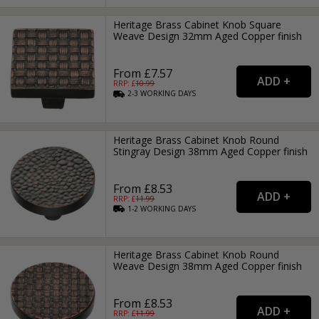
Heritage Brass Cabinet Knob Square
Weave Design 32mm Aged Copper finish
From £7.57
RRP: £
10.99
2-3
WORKING
DAYS
Heritage Brass Cabinet Knob Round
Stingray Design 38mm Aged Copper finish
From £8.53
RRP: £
11.99
1-2
WORKING
DAYS
Heritage Brass Cabinet Knob Round
Weave Design 38mm Aged Copper finish
From £8.53
RRP: £
11.99