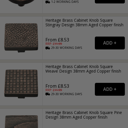
1-2
WORKING
DAYS
Heritage Brass Cabinet Knob Square
Stingray Design 38mm Aged Copper finish
From £8.53
RRP: £
11.99
29-30
WORKING
DAYS
Heritage Brass Cabinet Knob Square
Weave Design 38mm Aged Copper finish
From £8.53
RRP: £
11.99
29-30
WORKING
DAYS
Heritage Brass Cabinet Knob Square Pine
Design 38mm Aged Copper finish