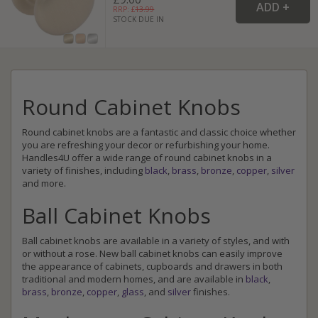
RRP: £
13.99
STOCK DUE IN
Round Cabinet Knobs
Round cabinet knobs are a fantastic and classic choice whether
you are refreshing your decor or refurbishing your home.
Handles4U offer a wide range of round cabinet knobs in a
variety of finishes, including
black
,
brass
,
bronze
,
copper
,
silver
and more.
Ball Cabinet Knobs
Ball cabinet knobs are available in a variety of styles, and with
or without a rose. New ball cabinet knobs can easily improve
the appearance of cabinets, cupboards and drawers in both
traditional and modern homes, and are available in
black
,
brass
,
bronze
,
copper
,
glass
, and
silver
finishes.