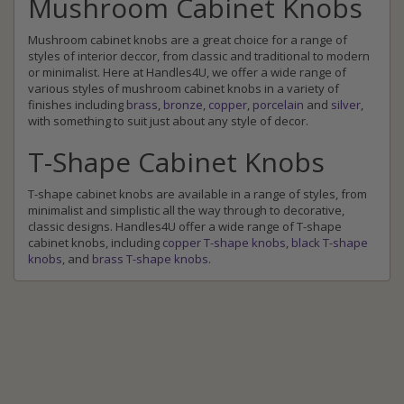
Mushroom Cabinet Knobs
Mushroom cabinet knobs are a great choice for a range of
styles of interior deccor, from classic and traditional to modern
or minimalist. Here at Handles4U, we offer a wide range of
various styles of mushroom cabinet knobs in a variety of
finishes including
brass
,
bronze
,
copper
,
porcelain
and
silver
,
with something to suit just about any style of decor.
T-Shape Cabinet Knobs
T-shape cabinet knobs are available in a range of styles, from
minimalist and simplistic all the way through to decorative,
classic designs. Handles4U offer a wide range of T-shape
cabinet knobs, including
copper T-shape knobs
,
black T-shape
knobs
, and
brass T-shape knobs
.