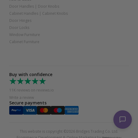
Door Handles
|
Door Knobs
Cabinet Handles
|
Cabinet Knobs
Door Hinges
Door Locks
Window Furniture
Cabinet Furniture
Buy with confidence
11K reviews on reviews.io
Write a review
Secure payments
This website is copyright ©2026 Bridges Trading Co. Ltd.
Ecommerce Development & Online Marketing by