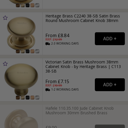
Heritage Brass C2240 38-SB Satin Brass
Round Mushroom Cabinet Knob 38mm
From £8.84
RRP: £
12.99
2-3
WORKING
DAYS
Victorian Satin Brass Mushroom 38mm
Cabinet Knob - by Heritage Brass | C113
38-SB
From £7.15
RRP: £
10.99
1-2
WORKING
DAYS
Hafele 110.35.100 Jude Cabinet Knob
Mushroom 30mm Brushed Brass
£9.00