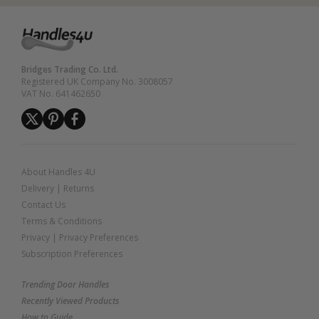
Bridges Trading Co. Ltd.
Registered UK Company No. 3008057
VAT No. 641462650
About Handles 4U
Delivery
|
Returns
Contact Us
Terms & Conditions
Privacy
|
Privacy Preferences
Subscription Preferences
Trending Door Handles
Recently Viewed Products
How to Guide