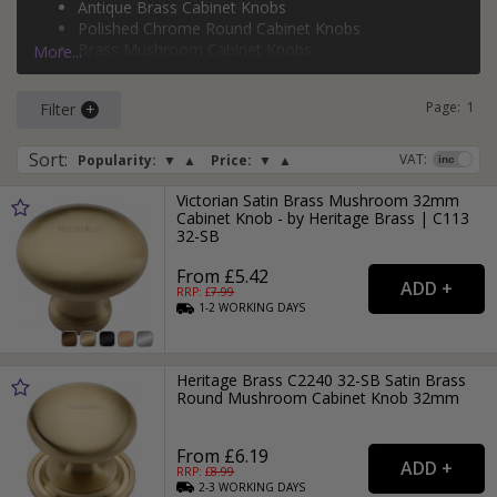
Antique Brass Cabinet Knobs
cabinet knobs
,
silver mushroom cabinet knobs
, and so
Polished Chrome Round Cabinet Knobs
much more.
Brass Mushroom Cabinet Knobs
More...
Silver Ball Cabinet Knobs
Page:
1
Filter
Sort
:
VAT:
Popularity:
▼
▲
Price:
▼
▲
Victorian Satin Brass Mushroom 32mm
Cabinet Knob - by Heritage Brass | C113
32-SB
From £5.42
RRP: £
7.99
1-2
WORKING
DAYS
Heritage Brass C2240 32-SB Satin Brass
Round Mushroom Cabinet Knob 32mm
From £6.19
RRP: £
8.99
2-3
WORKING
DAYS