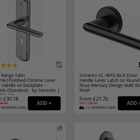
 Range Satin
Sorrento SC-4692-BLK Door
me|Polished Chrome Lever
Handle Lever Latch on Round
 Handle on backplate -
Rose Mercury Design Matt Bl
le (Standard) - by Sorrento |
finish
350-AP
 £30.18
From £21.70
40.99
RRP: £
28.99
3
WORKING
DAYS
1-2
WORKING
DAYS