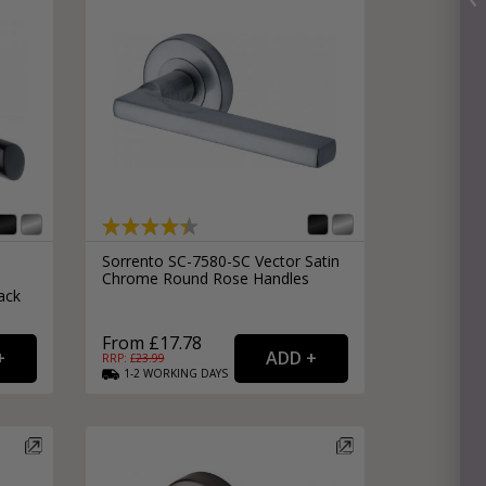
Sorrento SC-7580-SC Vector Satin
Chrome Round Rose Handles
ack
From £17.78
RRP: £
23.99
1-2
WORKING
DAYS