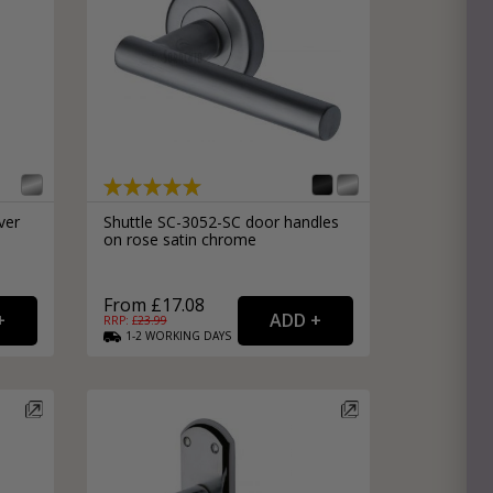
ver
Shuttle SC-3052-SC door handles
on rose satin chrome
|
From £17.08
RRP: £
23.99
1-2
WORKING
DAYS