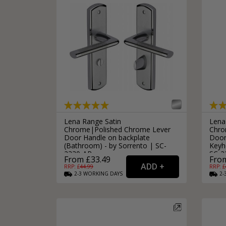
Lena Range Satin
Lena
Chrome|Polished Chrome Lever
Chro
Door Handle on backplate
Door
(Bathroom) - by Sorrento | SC-
Keyho
2330-AP
SC-2
From £33.49
From
RRP: £
44.99
RRP: £
2-3
WORKING
DAYS
2-