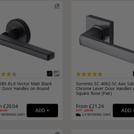
580-BLK Vector Matt Black
Sorrento SC-4062-SC Axis Sat
r Door Handles on Round
Chrome Lever Door Handles 
Square Rose (Pair)
 £20.04
From £21.24
26.99
RRP: £
28.99
2
WORKING
DAYS
2-3
WORKING
DAYS