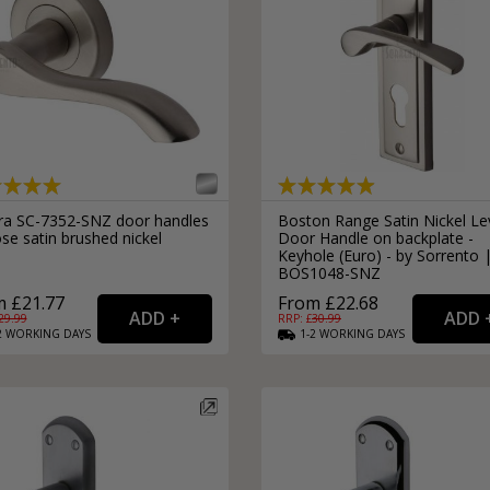
ra SC-7352-SNZ door handles
Boston Range Satin Nickel Le
se satin brushed nickel
Door Handle on backplate -
Keyhole (Euro) - by Sorrento 
BOS1048-SNZ
 £21.77
From £22.68
29.99
RRP: £
30.99
2
WORKING
DAYS
1-2
WORKING
DAYS