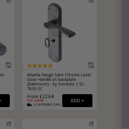
les
Atlanta Range Satin Chrome Lever
Door Handle on backplate
(Bathroom) - by Sorrento | SC-
7630-SC
From £22.64
RRP: £
30.99
1-2
WORKING
DAYS