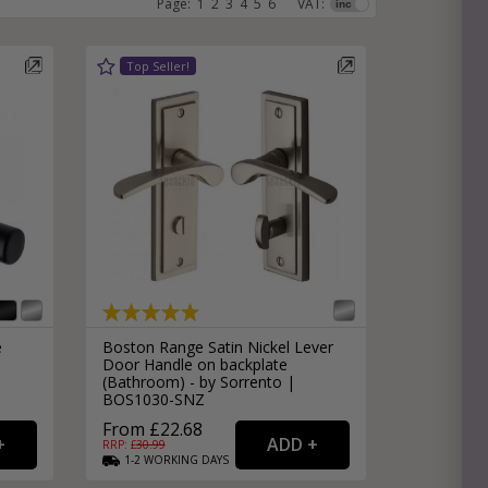
Page:
1
2
3
4
5
6
VAT:
e
hitectural Hardware
rs
ware
rs
dles
rs
ss
ware
s
s
e
Boston Range Satin Nickel Lever
Door Handle on backplate
(Bathroom) - by Sorrento |
BOS1030-SNZ
From £22.68
packs
RRP: £
30.99
1-2
WORKING
DAYS