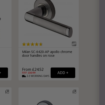
Milan SC-6420-AP apollo chrome
door handles on rose
From £24.52
RRP: £
32.99
2-3
WORKING
DAYS