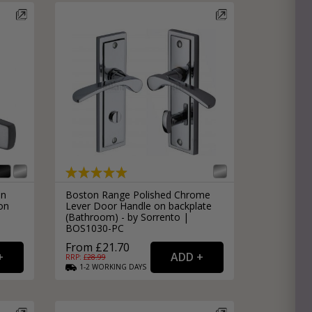
in
Boston Range Polished Chrome
on
Lever Door Handle on backplate
(Bathroom) - by Sorrento |
BOS1030-PC
From £21.70
RRP: £
28.99
1-2
WORKING
DAYS