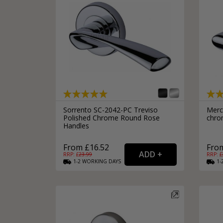
Sorrento SC-2042-PC Treviso
Merc
Polished Chrome Round Rose
chro
Handles
From £16.52
From
RRP: £
23.99
RRP: £
1-2
WORKING
DAYS
1-