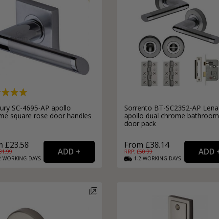
ury SC-4695-AP apollo
Sorrento BT-SC2352-AP Lena
me square rose door handles
apollo dual chrome bathroom
door pack
 £23.58
From £38.14
31.99
RRP: £
50.99
2
WORKING
DAYS
1-2
WORKING
DAYS