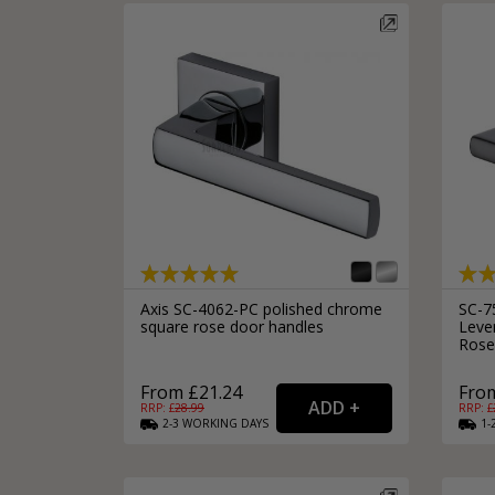
Axis SC-4062-PC polished chrome
SC-7
square rose door handles
Leve
Rose
From £21.24
From
RRP: £
28.99
RRP: £
2-3
WORKING
DAYS
1-