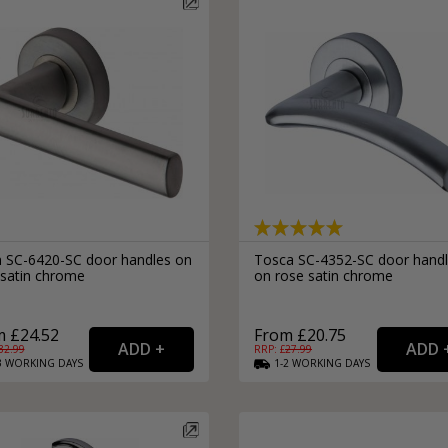
n SC-6420-SC door handles on
Tosca SC-4352-SC door hand
 satin chrome
on rose satin chrome
 £24.52
From £20.75
32.99
RRP: £
27.99
3
WORKING
DAYS
1-2
WORKING
DAYS