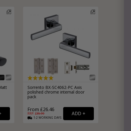
Matt
Sorrento BX-SC4062-PC Axis
polished chrome internal door
pack
From £26.46
RRP: £
35.99
1-2
WORKING
DAYS