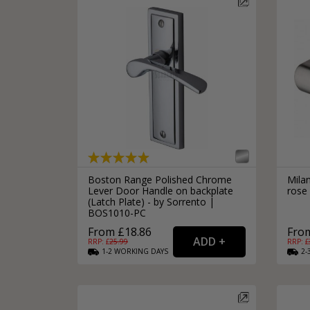
Boston Range Polished Chrome
Mila
Lever Door Handle on backplate
rose
(Latch Plate) - by Sorrento |
BOS1010-PC
From £18.86
From
RRP: £
25.99
RRP: £
1-2
WORKING
DAYS
2-