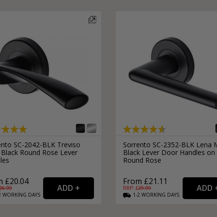
External Pull Door Handles
Sliding Door Locks
External Door Knobs
Drawer Handles
Window Fasteners
Window Stays
ento SC-2042-BLK Treviso
Sorrento SC-2352-BLK Lena 
 Black Round Rose Lever
Black Lever Door Handles on
les
Round Rose
 £20.04
From £21.11
26.99
RRP: £
29.99
2
WORKING
DAYS
1-2
WORKING
DAYS