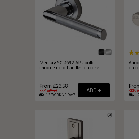
Mercury SC-4692-AP apollo
Auro
chrome door handles on rose
on ro
From £23.58
From
RRP: £
31.99
RRP: £
1-2
WORKING
DAYS
1-