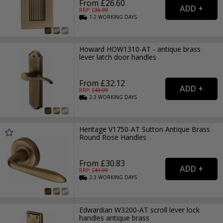
From £26.60
RRP: £
35.99
1-2
WORKING
DAYS
Howard HOW1310-AT - antique brass
lever latch door handles
From £32.12
RRP: £
43.99
2-3
WORKING
DAYS
Heritage V1750-AT Sutton Antique Brass
Round Rose Handles
From £30.83
RRP: £
41.99
2-3
WORKING
DAYS
Edwardian W3200-AT scroll lever lock
handles antique brass