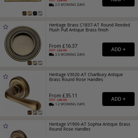
RRP: £
24.99
2-3
WORKING
DAYS
Heritage Brass C1837-AT Round Reeded
Flush Pull Antique Brass finish
From £16.37
RRP: £
22.99
2-3
WORKING
DAYS
Heritage V3020-AT Charlbury Antique
Brass Round Rose Handles
From £35.11
RRP: £
46.99
1-2
WORKING
DAYS
Heritage V1900-AT Sophia Antique Brass
Round Rose Handles