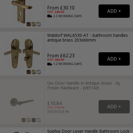
From £30.10
RRP: £
40.99
2-3
WORKING
DAYS
Waldorf WAL6530-AT - bathroom handles
antique brass 203x66mm
From £62.23
RRP: £
82.99
1-2
WORKING
DAYS
Gio Door Handle in Antique Brass - by
Frelan Hardware - JV851AB
£10.84
RRP: £
15.99
STOCK DUE IN
Sophia Door Lever Handle Bathroom Lock