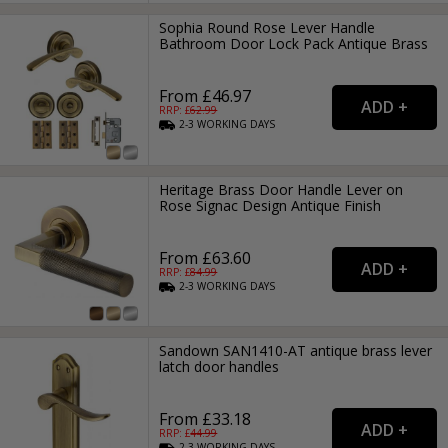
Sophia Round Rose Lever Handle
Bathroom Door Lock Pack Antique Brass
From £46.97
RRP: £
62.99
2-3
WORKING
DAYS
Heritage Brass Door Handle Lever on
Rose Signac Design Antique Finish
From £63.60
RRP: £
84.99
2-3
WORKING
DAYS
Sandown SAN1410-AT antique brass lever
latch door handles
From £33.18
RRP: £
44.99
2-3
WORKING
DAYS