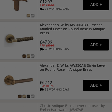
£12.07
RRP: £
18.99
2-3
WORKING
DAYS
Alexander & Wilks AW200AB Hurricane
Knurled Lever on Round Rose in Antique
Brass
£47.06
RRP: £
67.99
2-3
WORKING
DAYS
Alexander & Wilks AW250AB Siskin Lever
on Round Rose in Antique Brass
£62.12
RRP: £
88.99
2-3
WORKING
DAYS
Classic Antique Brass Lever on rose - by
Frelan Hardware - JV847AB