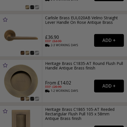
Carlisle Brass EUL020AB Velino Straight
Lever Handle On Rose Antique Brass
£36.90
RRP: £
53.99
2-3
WORKING
DAYS
Heritage Brass C1835-AT Round Flush Pull
Handle Antique Brass finish
From £14.02
RRP: £
20.99
1-2
WORKING
DAYS
Heritage Brass C1865 105-AT Reeded
Rectangular Flush Pull 105 x 58mm
Antique Brass finish