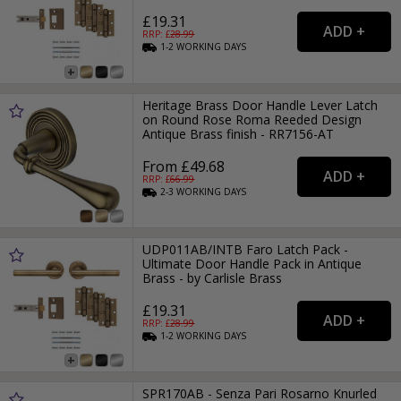
£19.31
RRP: £
28.99
1-2
WORKING
DAYS
Heritage Brass Door Handle Lever Latch
on Round Rose Roma Reeded Design
Antique Brass finish - RR7156-AT
From £49.68
RRP: £
66.99
2-3
WORKING
DAYS
UDP011AB/INTB Faro Latch Pack -
Ultimate Door Handle Pack in Antique
Brass - by Carlisle Brass
£19.31
RRP: £
28.99
1-2
WORKING
DAYS
SPR170AB - Senza Pari Rosarno Knurled