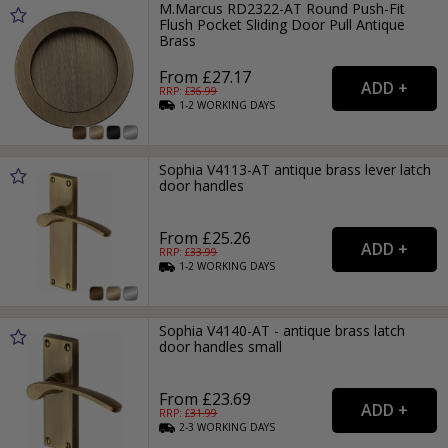
M.Marcus RD2322-AT Round Push-Fit
Flush Pocket Sliding Door Pull Antique
Brass
From £27.17
RRP: £
36.99
1-2
WORKING
DAYS
Sophia V4113-AT antique brass lever latch
door handles
From £25.26
RRP: £
33.99
1-2
WORKING
DAYS
Sophia V4140-AT - antique brass latch
door handles small
From £23.69
RRP: £
31.99
2-3
WORKING
DAYS