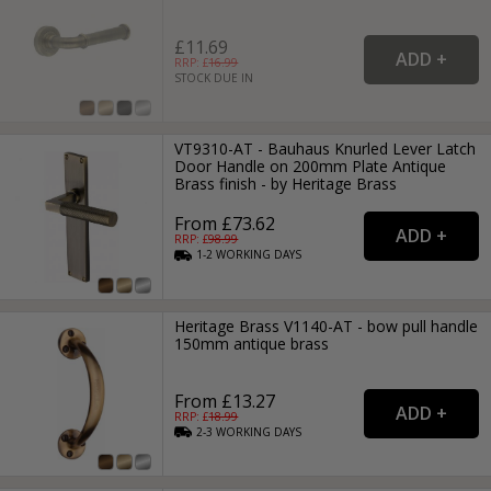
£11.69
RRP: £
16.99
STOCK DUE IN
VT9310-AT - Bauhaus Knurled Lever Latch
Door Handle on 200mm Plate Antique
Brass finish - by Heritage Brass
From £73.62
RRP: £
98.99
1-2
WORKING
DAYS
Heritage Brass V1140-AT - bow pull handle
150mm antique brass
From £13.27
RRP: £
18.99
2-3
WORKING
DAYS