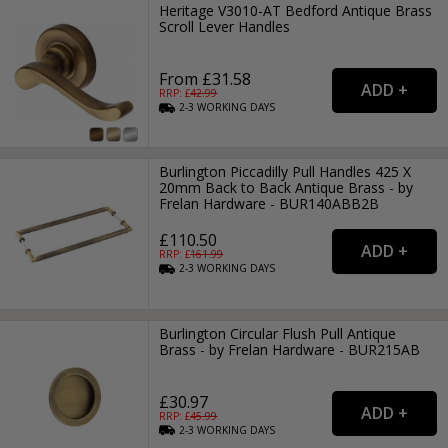
Heritage V3010-AT Bedford Antique Brass
Scroll Lever Handles
From £31.58
RRP: £
42.99
2-3
WORKING
DAYS
Burlington Piccadilly Pull Handles 425 X
20mm Back to Back Antique Brass - by
Frelan Hardware - BUR140ABB2B
£110.50
RRP: £
161.99
2-3
WORKING
DAYS
Burlington Circular Flush Pull Antique
Brass - by Frelan Hardware - BUR215AB
£30.97
RRP: £
45.99
2-3
WORKING
DAYS