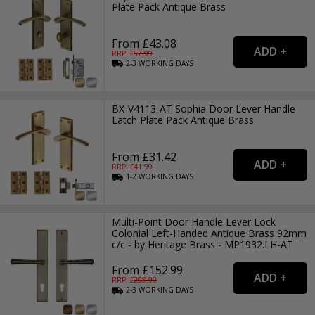
Plate Pack Antique Brass
From £43.08
RRP: £
57.99
2-3
WORKING
DAYS
BX-V4113-AT Sophia Door Lever Handle
Latch Plate Pack Antique Brass
From £31.42
RRP: £
41.99
1-2
WORKING
DAYS
Multi-Point Door Handle Lever Lock
Colonial Left-Handed Antique Brass 92mm
c/c - by Heritage Brass - MP1932.LH-AT
From £152.99
RRP: £
208.99
2-3
WORKING
DAYS