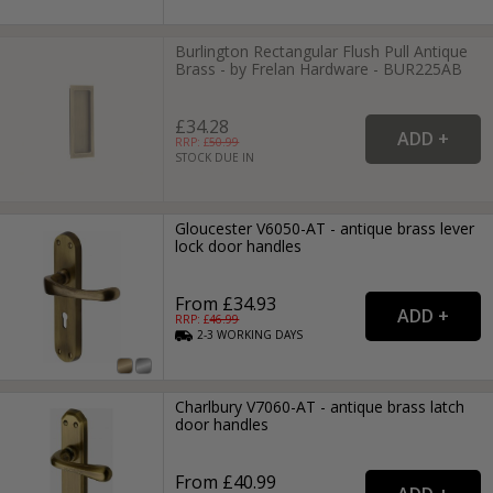
Burlington Rectangular Flush Pull Antique
Brass - by Frelan Hardware - BUR225AB
£34.28
RRP: £
50.99
STOCK DUE IN
Gloucester V6050-AT - antique brass lever
lock door handles
From £34.93
RRP: £
46.99
2-3
WORKING
DAYS
Charlbury V7060-AT - antique brass latch
door handles
From £40.99