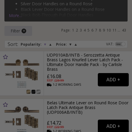
Silver Door Handles on a Round Rose
rose
,
bolt-through door handles
,
face-fixed pull handles
,
Black Lever Door Handles on a Round Rose
flush pull door handles
, and
backplate pull door handles
.
Black Bolt-Through Pull Door Handles
More...
If you need more than just a door handle, why not check
Silver Face-Fixed Pull Door Handles
out our range of
door hinges
and
door locks
?
Page:
1
2
3
4
5
6
7
8
9
10
11
...
43
Filter
Sort
:
VAT:
Popularity:
▼
▲
Price:
▼
▲
UDP010AB/INTB - Serozzetta Antique
Brass Lagos Knurled Lever Latch Pack -
Ultimate Door Handle Pack - by Carlisle
Brass
£16.08
RRP: £
23.99
1-2
WORKING
DAYS
Belas Ultimate Lever on Round Rose Door
Latch Pack Antique Brass
(UDP006AB/INTB)
£14.72
RRP: £
22.99
1-2
WORKING
DAYS