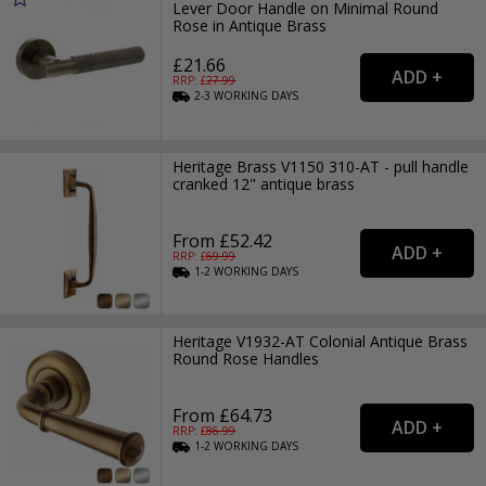
Lever Door Handle on Minimal Round
Rose in Antique Brass
£21.66
RRP: £
27.99
2-3
WORKING
DAYS
Heritage Brass V1150 310-AT - pull handle
cranked 12" antique brass
From £52.42
RRP: £
69.99
1-2
WORKING
DAYS
Heritage V1932-AT Colonial Antique Brass
Round Rose Handles
From £64.73
RRP: £
86.99
1-2
WORKING
DAYS