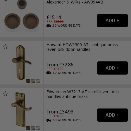
Alexander & Wilks - AW994AB
£15.14
RRP: £
22.99
2-3
WORKING
DAYS
Howard HOW1300-AT - antique brass
lever lock door handles
From £32.86
RRP: £
43.99
1-2
WORKING
DAYS
Edwardian W3213-AT scroll lever latch
handles antique brass
From £34.93
RRP: £
46.99
2-3
WORKING
DAYS