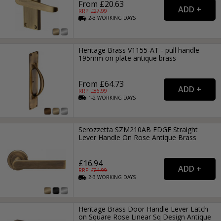
From £20.63
RRP: £
27.99
2-3
WORKING
DAYS
Heritage Brass V1155-AT - pull handle
195mm on plate antique brass
From £64.73
RRP: £
86.99
1-2
WORKING
DAYS
Serozzetta SZM210AB EDGE Straight
Lever Handle On Rose Antique Brass
£16.94
RRP: £
24.99
2-3
WORKING
DAYS
Heritage Brass Door Handle Lever Latch
on Square Rose Linear Sq Design Antique