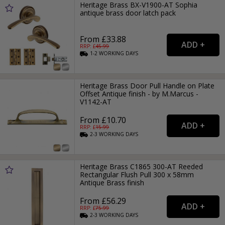
Heritage Brass BX-V1900-AT Sophia
antique brass door latch pack
From £33.88
RRP: £
45.99
1-2
WORKING
DAYS
Heritage Brass Door Pull Handle on Plate
Offset Antique finish - by M.Marcus -
V1142-AT
From £10.70
RRP: £
15.99
2-3
WORKING
DAYS
Heritage Brass C1865 300-AT Reeded
Rectangular Flush Pull 300 x 58mm
Antique Brass finish
From £56.29
RRP: £
75.99
2-3
WORKING
DAYS