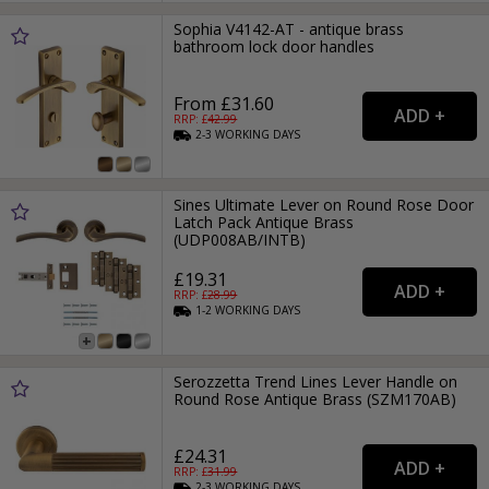
Sophia V4142-AT - antique brass
bathroom lock door handles
From £31.60
RRP: £
42.99
2-3
WORKING
DAYS
Sines Ultimate Lever on Round Rose Door
Latch Pack Antique Brass
(UDP008AB/INTB)
£19.31
RRP: £
28.99
1-2
WORKING
DAYS
Serozzetta Trend Lines Lever Handle on
Round Rose Antique Brass (SZM170AB)
£24.31
RRP: £
31.99
2-3
WORKING
DAYS