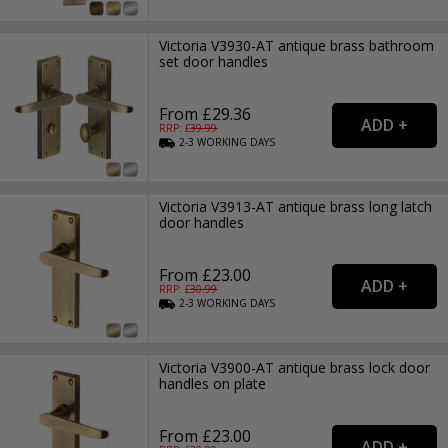
Victoria V3930-AT antique brass bathroom
set door handles
From £29.36
RRP: £
39.99
2-3
WORKING
DAYS
Victoria V3913-AT antique brass long latch
door handles
From £23.00
RRP: £
30.99
2-3
WORKING
DAYS
Victoria V3900-AT antique brass lock door
handles on plate
From £23.00