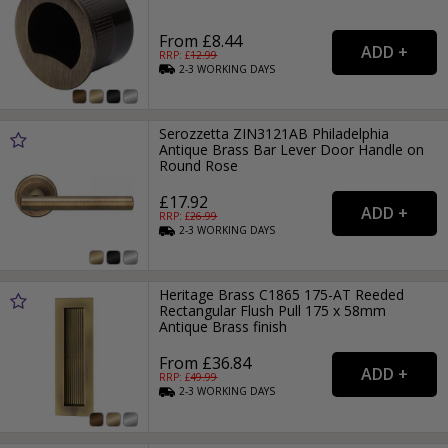
From £8.44
RRP: £
12.99
2-3
WORKING
DAYS
Serozzetta ZIN3121AB Philadelphia
Antique Brass Bar Lever Door Handle on
Round Rose
£17.92
RRP: £
26.99
2-3
WORKING
DAYS
Heritage Brass C1865 175-AT Reeded
Rectangular Flush Pull 175 x 58mm
Antique Brass finish
From £36.84
RRP: £
49.99
2-3
WORKING
DAYS