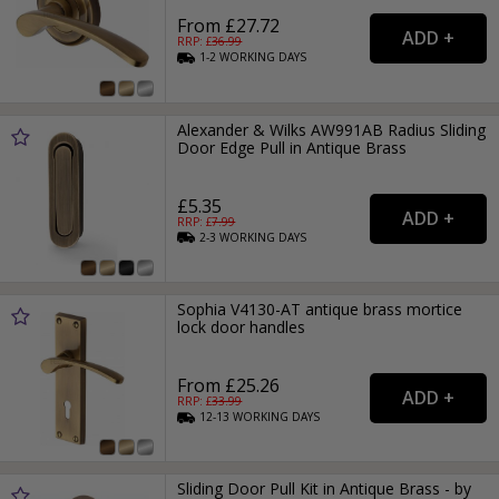
From £27.72
RRP: £
36.99
1-2
WORKING
DAYS
Alexander & Wilks AW991AB Radius Sliding
Door Edge Pull in Antique Brass
£5.35
RRP: £
7.99
2-3
WORKING
DAYS
Sophia V4130-AT antique brass mortice
lock door handles
From £25.26
RRP: £
33.99
12-13
WORKING
DAYS
Sliding Door Pull Kit in Antique Brass - by