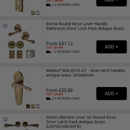
RRP: £
30.99
2-3
WORKING
DAYS
Roma Round Rose Lever Handle
Bathroom Door Lock Pack Antique Brass
From £61.12
RRP: £
81.99
1-2
WORKING
DAYS
Waldorf WAL6510-AT - lever latch handles
antique brass 203x66mm
From £55.86
RRP: £
74.99
2-3
WORKING
DAYS
Sintra Ultimate Lever on Round Rose
Door Latch Pack Antique Brass
(UDP007AB/INTB)