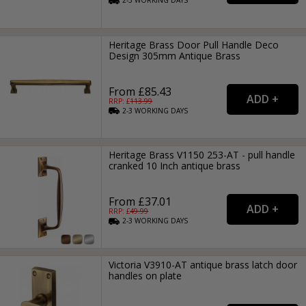
2-3
WORKING
DAYS
Heritage Brass Door Pull Handle Deco
Design 305mm Antique Brass
From £85.43
RRP: £
113.99
2-3
WORKING
DAYS
Heritage Brass V1150 253-AT - pull handle
cranked 10 Inch antique brass
From £37.01
RRP: £
49.99
2-3
WORKING
DAYS
Victoria V3910-AT antique brass latch door
handles on plate