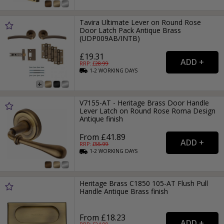
Tavira Ultimate Lever on Round Rose
Door Latch Pack Antique Brass
(UDP009AB/INTB)
£19.31
RRP: £
28.99
1-2
WORKING
DAYS
V7155-AT - Heritage Brass Door Handle
Lever Latch on Round Rose Roma Design
Antique finish
From £41.89
RRP: £
55.99
1-2
WORKING
DAYS
Heritage Brass C1850 105-AT Flush Pull
Handle Antique Brass finish
From £18.23