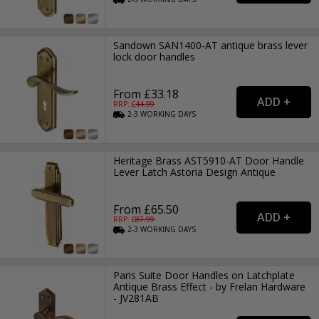
Sandown SAN1400-AT antique brass lever
lock door handles
From £33.18
RRP: £
44.99
2-3
WORKING
DAYS
Heritage Brass AST5910-AT Door Handle
Lever Latch Astoria Design Antique
From £65.50
RRP: £
87.99
2-3
WORKING
DAYS
Paris Suite Door Handles on Latchplate
Antique Brass Effect - by Frelan Hardware
- JV281AB