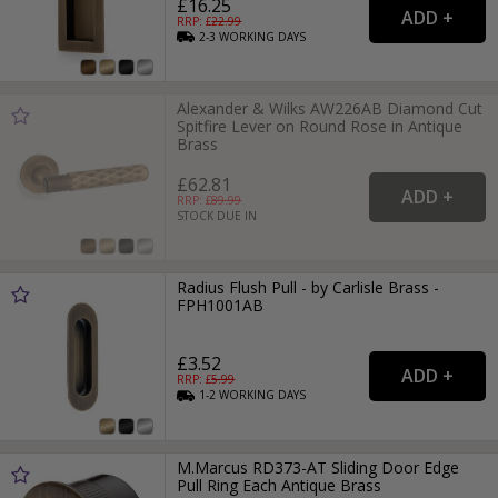
£16.25
RRP: £
22.99
2-3
WORKING
DAYS
Alexander & Wilks AW226AB Diamond Cut
Spitfire Lever on Round Rose in Antique
Brass
£62.81
RRP: £
89.99
STOCK DUE IN
Radius Flush Pull - by Carlisle Brass -
FPH1001AB
£3.52
RRP: £
5.99
1-2
WORKING
DAYS
M.Marcus RD373-AT Sliding Door Edge
Pull Ring Each Antique Brass