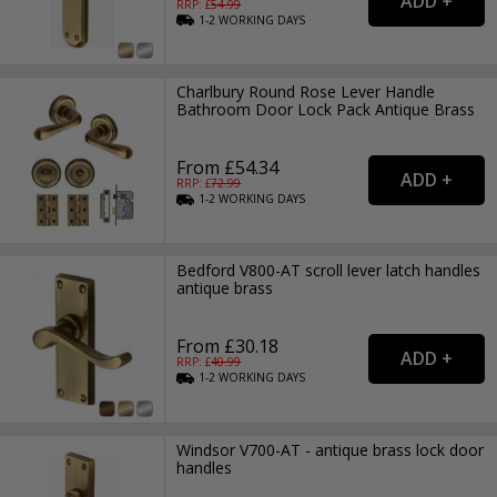
RRP: £
54.99
1-2
WORKING
DAYS
Charlbury Round Rose Lever Handle
Bathroom Door Lock Pack Antique Brass
From £54.34
RRP: £
72.99
1-2
WORKING
DAYS
Bedford V800-AT scroll lever latch handles
antique brass
From £30.18
RRP: £
40.99
1-2
WORKING
DAYS
Windsor V700-AT - antique brass lock door
handles