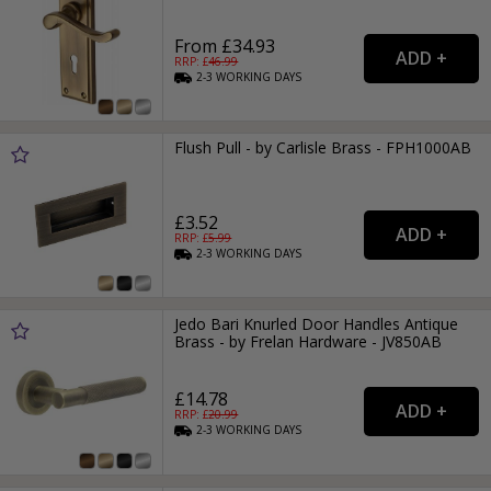
From £34.93
RRP: £
46.99
2-3
WORKING
DAYS
Flush Pull - by Carlisle Brass - FPH1000AB
£3.52
RRP: £
5.99
2-3
WORKING
DAYS
Jedo Bari Knurled Door Handles Antique
Brass - by Frelan Hardware - JV850AB
£14.78
RRP: £
20.99
2-3
WORKING
DAYS