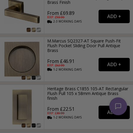
Brass Finish
From £69.89
RRP: £
93.99
2-3
WORKING
DAYS
M.Marcus SQ2327-AT Square Push-Fit
Flush Pocket Sliding Door Pull Antique
Brass
From £46.91
RRP: £
62.99
1-2
WORKING
DAYS
Heritage Brass C1855 105-AT Rectangular
Flush Pull 105 x 58mm Antique Brass
finish
From £22.51
RRP: £
30.99
1-2
WORKING
DAYS