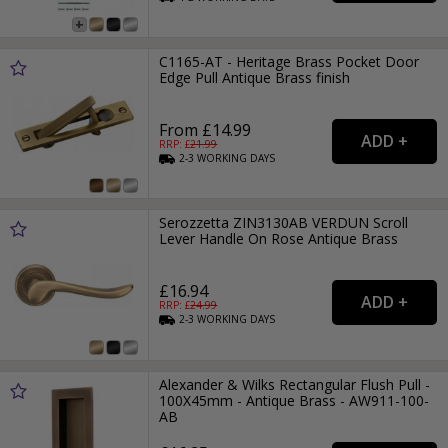
C1165-AT - Heritage Brass Pocket Door
Edge Pull Antique Brass finish
From £14.99
RRP: £
21.99
2-3
WORKING
DAYS
Serozzetta ZIN3130AB VERDUN Scroll
Lever Handle On Rose Antique Brass
£16.94
RRP: £
24.99
2-3
WORKING
DAYS
Alexander & Wilks Rectangular Flush Pull -
100X45mm - Antique Brass - AW911-100-
AB