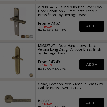
VT9300-AT - Bauhaus Knurled Lever Lock
Door Handle on 200mm Plate Antique
Brass finish - by Heritage Brass
From £73.62
RRP: £
98.99
1-2
WORKING
DAYS
MM827-AT - Door Handle Lever Latch
Verona Long Design Antique Brass finish -
by Heritage Brass
From £45.49
RRP: £
60.99
1-2
WORKING
DAYS
Galaxy Lever on Rose - Antique Brass - by
Carlisle Brass - SWL1171AB
£23.38
RRP: £
33.99