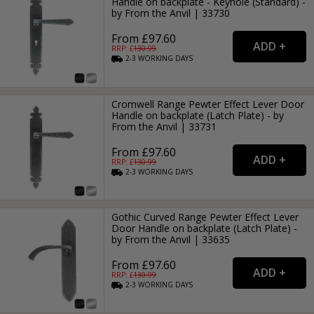
Handle on backplate - Keyhole (Standard) -
by From the Anvil | 33730
From £97.60
RRP: £
130.99
2-3
WORKING
DAYS
Cromwell Range Pewter Effect Lever Door
Handle on backplate (Latch Plate) - by
From the Anvil | 33731
From £97.60
RRP: £
130.99
2-3
WORKING
DAYS
Gothic Curved Range Pewter Effect Lever
Door Handle on backplate (Latch Plate) -
by From the Anvil | 33635
From £97.60
RRP: £
130.99
2-3
WORKING
DAYS