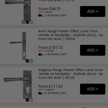
From £44.15
RRP: £
58.99
2-3
WORKING
DAYS
Avon Range Pewter Effect Lever Door
Handle on backplate - Keyhole (Euro) - by
From the Anvil | 33034
From £101.72
RRP: £
135.99
2-3
WORKING
DAYS
Regency Range Pewter Effect Lever Door
Handle on backplate - Keyhole (Euro) - by
From the Anvil | 45128
From £111.02
RRP: £
148.99
2-3
WORKING
DAYS