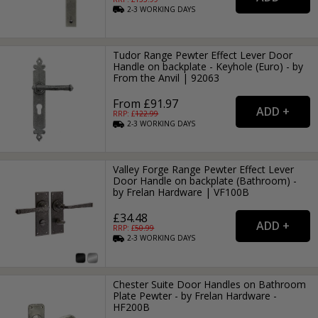
2-3
WORKING
DAYS
Tudor Range Pewter Effect Lever Door
Handle on backplate - Keyhole (Euro) - by
From the Anvil | 92063
From £91.97
RRP: £
122.99
2-3
WORKING
DAYS
Valley Forge Range Pewter Effect Lever
Door Handle on backplate (Bathroom) -
by Frelan Hardware | VF100B
£34.48
RRP: £
50.99
2-3
WORKING
DAYS
Chester Suite Door Handles on Bathroom
Plate Pewter - by Frelan Hardware -
HF200B