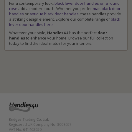
For a contemporary look,
black lever door handles on a round
rose
add a modern touch. Whether you prefer
matt black door
handles
or
antique black door handles
, these handles provide
a striking design element. Explore our complete range of
black
lever door handles here
.
Whatever your style,
Handles4U
has the perfect
door
handles
to enhance your home. Browse our full collection
today to find the ideal match for your interiors.
Bridges Trading Co. Ltd.
Registered UK Company No. 3008057
VAT No. 641462650