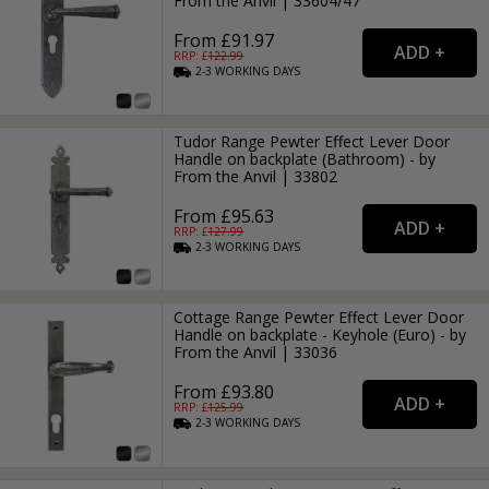
From the Anvil | 33604/47
From £91.97
RRP: £
122.99
2-3
WORKING
DAYS
Tudor Range Pewter Effect Lever Door
Handle on backplate (Bathroom) - by
From the Anvil | 33802
From £95.63
RRP: £
127.99
2-3
WORKING
DAYS
Cottage Range Pewter Effect Lever Door
Handle on backplate - Keyhole (Euro) - by
From the Anvil | 33036
From £93.80
RRP: £
125.99
2-3
WORKING
DAYS