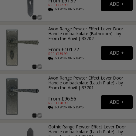
From £91.97
RRP: £
122.99
2-3
WORKING
DAYS
Avon Range Pewter Effect Lever Door
Handle on backplate (Bathroom) - by
From the Anvil | 33702
From £101.72
RRP: £
135.99
2-3
WORKING
DAYS
Avon Range Pewter Effect Lever Door
Handle on backplate (Latch Plate) - by
From the Anvil | 33701
From £96.56
RRP: £
128.99
2-3
WORKING
DAYS
Gothic Range Pewter Effect Lever Door
Handle on backplate (Latch Plate) - by