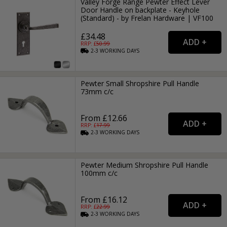
Valley Forge Range Pewter Effect Lever
Door Handle on backplate - Keyhole
(Standard) - by Frelan Hardware | VF100
£34.48
RRP: £
50.99
2-3
WORKING
DAYS
Pewter Small Shropshire Pull Handle
73mm c/c
From £12.66
RRP: £
17.99
2-3
WORKING
DAYS
Pewter Medium Shropshire Pull Handle
100mm c/c
From £16.12
RRP: £
22.99
2-3
WORKING
DAYS