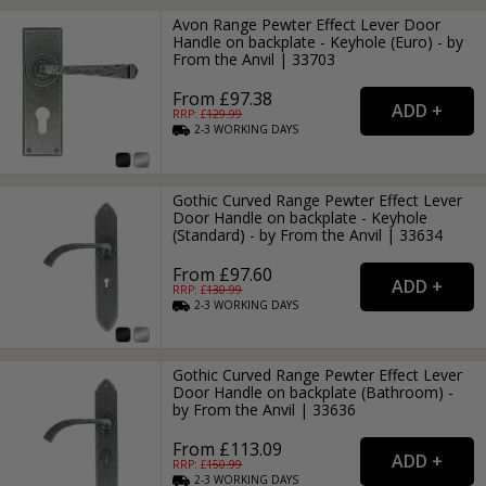
Avon Range Pewter Effect Lever Door
Handle on backplate - Keyhole (Euro) - by
From the Anvil | 33703
From £97.38
RRP: £
129.99
2-3
WORKING
DAYS
Gothic Curved Range Pewter Effect Lever
Door Handle on backplate - Keyhole
(Standard) - by From the Anvil | 33634
From £97.60
RRP: £
130.99
2-3
WORKING
DAYS
Gothic Curved Range Pewter Effect Lever
Door Handle on backplate (Bathroom) -
by From the Anvil | 33636
From £113.09
RRP: £
150.99
2-3
WORKING
DAYS