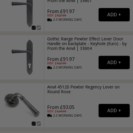
From the Anvil | 33601
From £91.97
RRP: £
122.99
2-3
WORKING
DAYS
Gothic Range Pewter Effect Lever Door
Handle on backplate - Keyhole (Euro) - by
From the Anvil | 33604
From £91.97
RRP: £
122.99
2-3
WORKING
DAYS
Anvil 45120 Pewter Regency Lever on
Round Rose
From £93.05
RRP: £
124.99
2-3
WORKING
DAYS