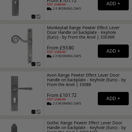
From £101.72
RRP: £
135.99
2-3
WORKING
DAYS
Monkeytail Range Pewter Effect Lever
Door Handle on backplate - Keyhole
(Euro) - by From the Anvil | 33038R
From £93.80
RRP: £
125.99
2-3
WORKING
DAYS
Avon Range Pewter Effect Lever Door
Handle on backplate - Keyhole (Euro) - by
From the Anvil | 33088
From £101.72
RRP: £
135.99
2-3
WORKING
DAYS
Gothic Range Pewter Effect Lever Door
Handle on backplate - Keyhole (Euro) - by