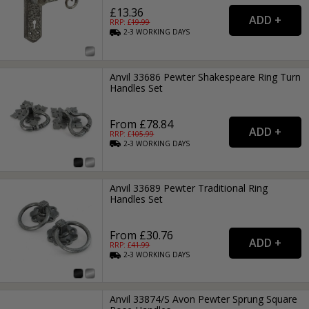
£13.36
RRP: £
19.99
2-3
WORKING
DAYS
Anvil 33686 Pewter Shakespeare Ring Turn
Handles Set
From £78.84
RRP: £
105.99
2-3
WORKING
DAYS
Anvil 33689 Pewter Traditional Ring
Handles Set
From £30.76
RRP: £
41.99
2-3
WORKING
DAYS
Anvil 33874/S Avon Pewter Sprung Square