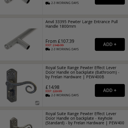
2-3
WORKING
DAYS
Anvil 33395 Pewter Large Entrance Pull
Handle 1800mm
From £107.39
RRP: £
143.99
2-3
WORKING
DAYS
Royal Suite Range Pewter Effect Lever
Door Handle on backplate (Bathroom) -
by Frelan Hardware | PEW400B
£14.98
RRP: £
23.99
2-3
WORKING
DAYS
Royal Suite Range Pewter Effect Lever
Door Handle on backplate - Keyhole
(Standard) - by Frelan Hardware | PEW400