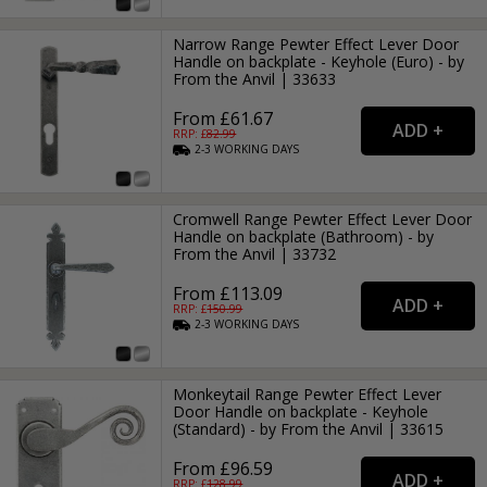
Narrow Range Pewter Effect Lever Door
Handle on backplate - Keyhole (Euro) - by
From the Anvil | 33633
From £61.67
RRP: £
82.99
2-3
WORKING
DAYS
Cromwell Range Pewter Effect Lever Door
Handle on backplate (Bathroom) - by
From the Anvil | 33732
From £113.09
RRP: £
150.99
2-3
WORKING
DAYS
Monkeytail Range Pewter Effect Lever
Door Handle on backplate - Keyhole
(Standard) - by From the Anvil | 33615
From £96.59
RRP: £
128.99