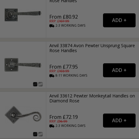
Rose Handles
From £80.92
RRP: £
107.99
2-3
WORKING
DAYS
Anvil 33874 Avon Pewter Unsprung Square
Rose Handles
From £77.95
RRP: £
103.99
8-11
WORKING
DAYS
Anvil 33612 Pewter Monkeytail Handles on
Diamond Rose
From £72.19
RRP: £
96.99
2-3
WORKING
DAYS