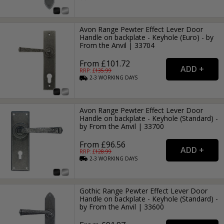
Avon Range Pewter Effect Lever Door
Handle on backplate - Keyhole (Euro) - by
From the Anvil | 33704
From £101.72
RRP: £
135.99
2-3
WORKING
DAYS
Avon Range Pewter Effect Lever Door
Handle on backplate - Keyhole (Standard) -
by From the Anvil | 33700
From £96.56
RRP: £
128.99
2-3
WORKING
DAYS
Gothic Range Pewter Effect Lever Door
Handle on backplate - Keyhole (Standard) -
by From the Anvil | 33600