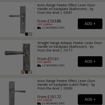
Avon Range Pewter Effect Lever Door
Handle on backplate (Bathroom) - by
From the Anvil | 33091
From £103.88
RRP: £
138.99
2-3
WORKING
DAYS
Straight Range Antique Pewter Lever Door
Handle on backplate (Bathroom) - by
From the Anvil | 73117
From £51.61
RRP: £
68.99
2-3
WORKING
DAYS
Avon Range Pewter Effect Lever Door
Handle on backplate (Latch Plate) - by
From the Anvil | 33090
From £101.72
RRP: £
135.99
2-3
WORKING
DAYS