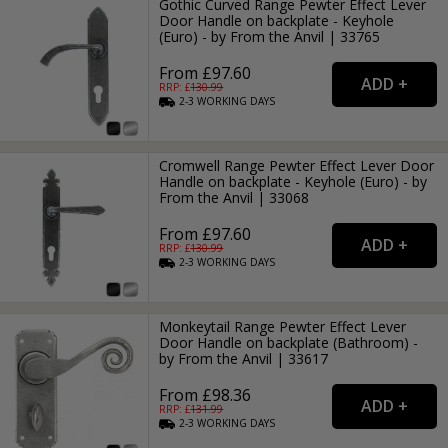
Gothic Curved Range Pewter Effect Lever
Door Handle on backplate - Keyhole
(Euro) - by From the Anvil | 33765
From £97.60
RRP: £
130.99
2-3
WORKING
DAYS
Cromwell Range Pewter Effect Lever Door
Handle on backplate - Keyhole (Euro) - by
From the Anvil | 33068
From £97.60
RRP: £
130.99
2-3
WORKING
DAYS
Monkeytail Range Pewter Effect Lever
Door Handle on backplate (Bathroom) -
by From the Anvil | 33617
From £98.36
RRP: £
131.99
2-3
WORKING
DAYS