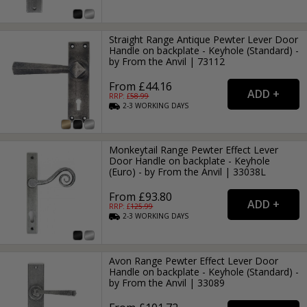
Straight Range Antique Pewter Lever Door
Handle on backplate - Keyhole (Standard) -
by From the Anvil | 73112
From £44.16
RRP: £
58.99
2-3
WORKING
DAYS
Monkeytail Range Pewter Effect Lever
Door Handle on backplate - Keyhole
(Euro) - by From the Anvil | 33038L
From £93.80
RRP: £
125.99
2-3
WORKING
DAYS
Avon Range Pewter Effect Lever Door
Handle on backplate - Keyhole (Standard) -
by From the Anvil | 33089