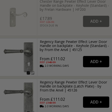
Chester Range Pewter Effect Lever Door
Handle on backplate - Keyhole (Standard) -
by Frelan Hardware | HF200
£17.89
RRP: £
26.99
STOCK DUE IN
Regency Range Pewter Effect Lever Door
Handle on backplate - Keyhole (Standard) -
by From the Anvil | 45125
From £111.02
RRP: £
148.99
2-3
WORKING
DAYS
Regency Range Pewter Effect Lever Door
Handle on backplate (Latch Plate) - by
From the Anvil | 45126
From £111.02
RRP: £
148.99
2-3
WORKING
DAYS