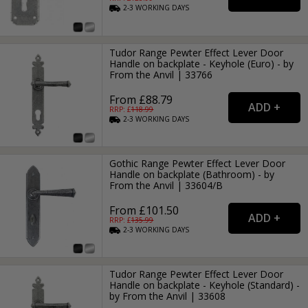
2-3
WORKING
DAYS
Tudor Range Pewter Effect Lever Door
Handle on backplate - Keyhole (Euro) - by
From the Anvil | 33766
From £88.79
RRP: £
118.99
2-3
WORKING
DAYS
Gothic Range Pewter Effect Lever Door
Handle on backplate (Bathroom) - by
From the Anvil | 33604/B
From £101.50
RRP: £
135.99
2-3
WORKING
DAYS
Tudor Range Pewter Effect Lever Door
Handle on backplate - Keyhole (Standard) -
by From the Anvil | 33608