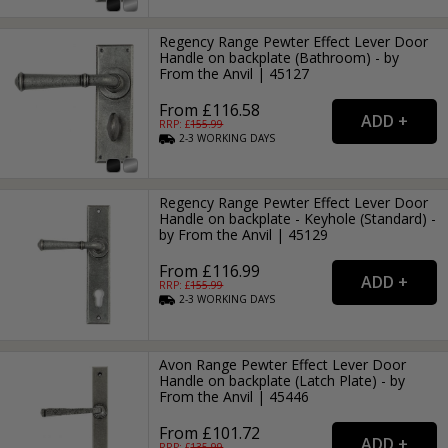
Regency Range Pewter Effect Lever Door
Handle on backplate (Bathroom) - by
From the Anvil | 45127
From £116.58
RRP: £
155.99
2-3
WORKING
DAYS
Regency Range Pewter Effect Lever Door
Handle on backplate - Keyhole (Standard) -
by From the Anvil | 45129
From £116.99
RRP: £
155.99
2-3
WORKING
DAYS
Avon Range Pewter Effect Lever Door
Handle on backplate (Latch Plate) - by
From the Anvil | 45446
From £101.72
RRP: £
135.99