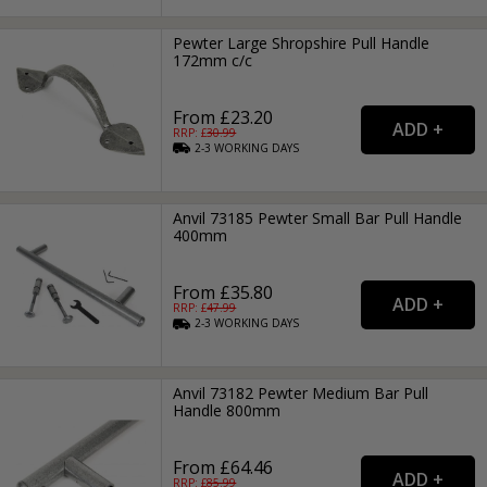
Pewter Large Shropshire Pull Handle
172mm c/c
From £23.20
RRP: £
30.99
2-3
WORKING
DAYS
Anvil 73185 Pewter Small Bar Pull Handle
400mm
From £35.80
RRP: £
47.99
2-3
WORKING
DAYS
Anvil 73182 Pewter Medium Bar Pull
Handle 800mm
From £64.46
RRP: £
85.99