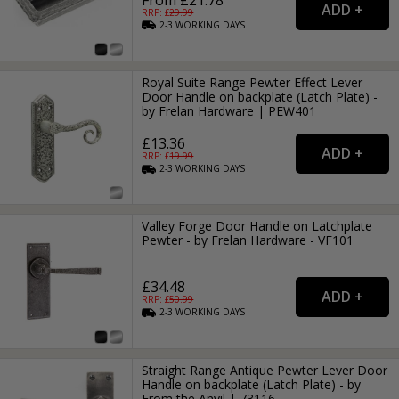
RRP: £
29.99
2-3
WORKING
DAYS
Royal Suite Range Pewter Effect Lever
Door Handle on backplate (Latch Plate) -
by Frelan Hardware | PEW401
£13.36
RRP: £
19.99
2-3
WORKING
DAYS
Valley Forge Door Handle on Latchplate
Pewter - by Frelan Hardware - VF101
£34.48
RRP: £
50.99
2-3
WORKING
DAYS
Straight Range Antique Pewter Lever Door
Handle on backplate (Latch Plate) - by
From the Anvil | 73116