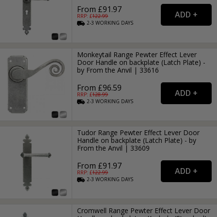
From £91.97
RRP: £
122.99
2-3
WORKING
DAYS
Monkeytail Range Pewter Effect Lever
Door Handle on backplate (Latch Plate) -
by From the Anvil | 33616
From £96.59
RRP: £
128.99
2-3
WORKING
DAYS
Tudor Range Pewter Effect Lever Door
Handle on backplate (Latch Plate) - by
From the Anvil | 33609
From £91.97
RRP: £
122.99
2-3
WORKING
DAYS
Cromwell Range Pewter Effect Lever Door