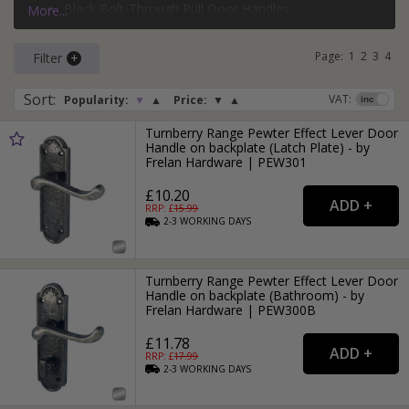
Black Bolt-Through Pull Door Handles
More...
If you need more than just a door handle, why not check
Silver Face-Fixed Pull Door Handles
out our range of
door hinges
and
door locks
?
Page:
1
2
3
4
Filter
Sort
:
VAT:
Popularity:
▼
▲
Price:
▼
▲
Turnberry Range Pewter Effect Lever Door
Handle on backplate (Latch Plate) - by
Frelan Hardware | PEW301
£10.20
RRP: £
15.99
2-3
WORKING
DAYS
Turnberry Range Pewter Effect Lever Door
Handle on backplate (Bathroom) - by
Frelan Hardware | PEW300B
£11.78
RRP: £
17.99
2-3
WORKING
DAYS