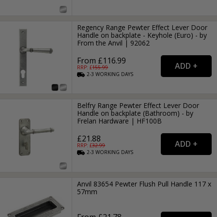
Regency Range Pewter Effect Lever Door
Handle on backplate - Keyhole (Euro) - by
From the Anvil | 92062
From £116.99
RRP: £
155.99
2-3
WORKING
DAYS
Belfry Range Pewter Effect Lever Door
Handle on backplate (Bathroom) - by
Frelan Hardware | HF100B
£21.88
RRP: £
32.99
2-3
WORKING
DAYS
Anvil 83654 Pewter Flush Pull Handle 117 x
57mm
From £21.78