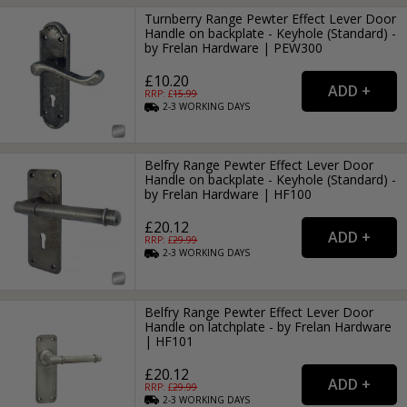
Turnberry Range Pewter Effect Lever Door
Handle on backplate - Keyhole (Standard) -
by Frelan Hardware | PEW300
£10.20
RRP: £
15.99
2-3
WORKING
DAYS
Belfry Range Pewter Effect Lever Door
Handle on backplate - Keyhole (Standard) -
by Frelan Hardware | HF100
£20.12
RRP: £
29.99
2-3
WORKING
DAYS
Belfry Range Pewter Effect Lever Door
Handle on latchplate - by Frelan Hardware
| HF101
£20.12
RRP: £
29.99
2-3
WORKING
DAYS