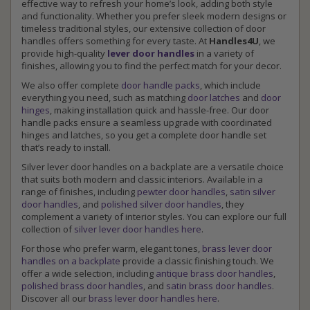
effective way to refresh your home’s look, adding both style
and functionality. Whether you prefer sleek modern designs or
timeless traditional styles, our extensive collection of door
handles offers something for every taste. At
Handles4U
, we
provide high-quality
lever door handles
in a variety of
finishes, allowing you to find the perfect match for your decor.
We also offer complete
door handle packs
, which include
everything you need, such as matching
door latches
and
door
hinges
, making installation quick and hassle-free. Our door
handle packs ensure a seamless upgrade with coordinated
hinges and latches, so you get a complete door handle set
that’s ready to install.
Silver lever door handles on a backplate are a versatile choice
that suits both modern and classic interiors. Available in a
range of finishes, including
pewter door handles
,
satin silver
door handles
, and
polished silver door handles
, they
complement a variety of interior styles. You can explore our full
collection of
silver lever door handles here
.
For those who prefer warm, elegant tones,
brass lever door
handles on a backplate
provide a classic finishing touch. We
offer a wide selection, including
antique brass door handles
,
polished brass door handles
, and
satin brass door handles
.
Discover all our
brass lever door handles here
.