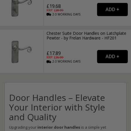
£19.68
RRP: £
28.99
2-3
WORKING
DAYS
Chester Suite Door Handles on Latchplate
Pewter - by Frelan Hardware - HF201
£17.89
RRP: £
26.99
2-3
WORKING
DAYS
Door Handles – Elevate
Your Interior with Style
and Quality
Upgrading your
interior door handles
is a simple yet