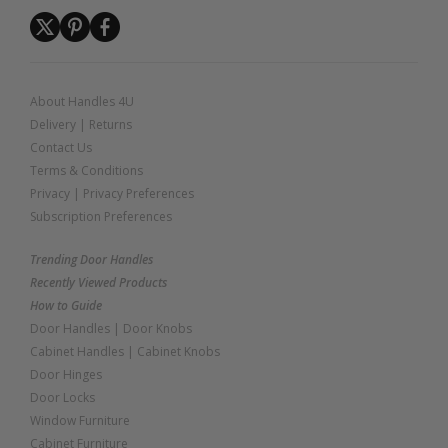
About Handles 4U
Delivery
|
Returns
Contact Us
Terms & Conditions
Privacy
|
Privacy Preferences
Subscription Preferences
Trending Door Handles
Recently Viewed Products
How to Guide
Door Handles
|
Door Knobs
Cabinet Handles
|
Cabinet Knobs
Door Hinges
Door Locks
Window Furniture
Cabinet Furniture