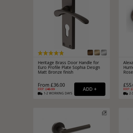
Heritage Brass Door Handle for
Alex
Euro Profile Plate Sophia Design
Hurr
Matt Bronze finish
Rose
From £36.00
£55.
RRP: £
48.99
RRP: £
1-2
WORKING
DAYS
2-