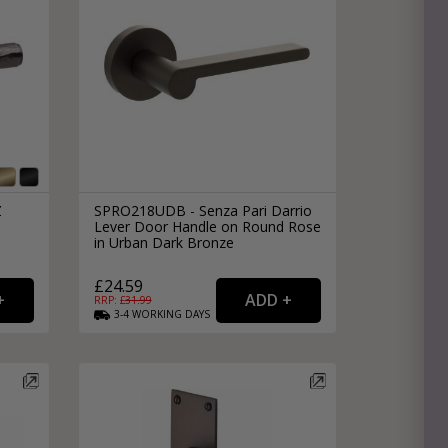
Z
SPRO218UDB - Senza Pari Darrio
Lever Door Handle on Round Rose
in Urban Dark Bronze
£24.59
RRP: £
31.99
3-4
WORKING
DAYS