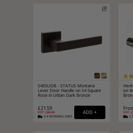
S40SUDB - STATUS Montana
Heri
Lever Door Handle on S4 Square
on R
Rose in Urban Dark Bronze
Bron
£21.59
From
RRP: £
30.99
RRP: £
3-4
WORKING
DAYS
2-