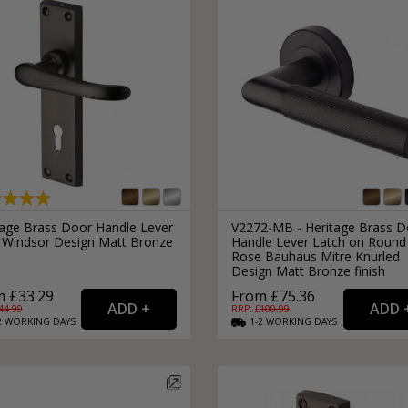
tage Brass Door Handle Lever
V2272-MB - Heritage Brass D
 Windsor Design Matt Bronze
Handle Lever Latch on Round
Rose Bauhaus Mitre Knurled
Design Matt Bronze finish
 £33.29
From £75.36
44.99
RRP: £
100.99
2
WORKING
DAYS
1-2
WORKING
DAYS