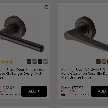
tage Brass Door Handle Lever
Heritage Brass V4189-MB Do
ose Challenger Design Matt
Handle Lever on Rose Gio De
ze
Matt Bronze Finish
 £42.02
From £57.53
57.99
RRP: £
76.99
3
WORKING
DAYS
1-2
WORKING
DAYS