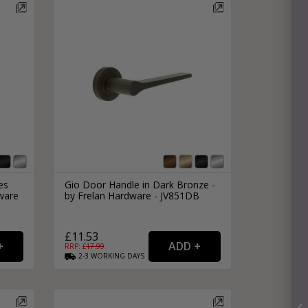
es
Gio Door Handle in Dark Bronze -
ware
by Frelan Hardware - JV851DB
£11.53
RRP: £
17.99
2-3
WORKING
DAYS