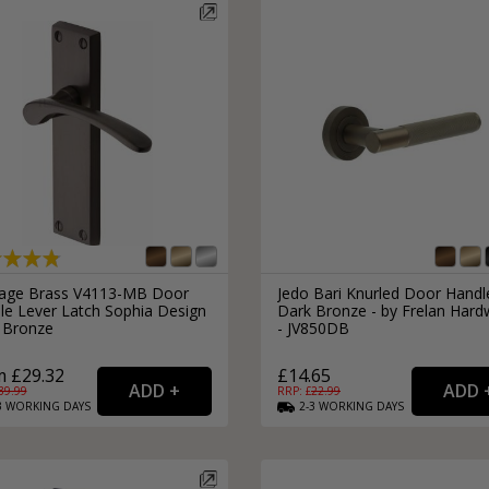
tage Brass V4113-MB Door
Jedo Bari Knurled Door Handl
le Lever Latch Sophia Design
Dark Bronze - by Frelan Hard
 Bronze
- JV850DB
 £29.32
£14.65
39.99
RRP: £
22.99
3
WORKING
DAYS
2-3
WORKING
DAYS