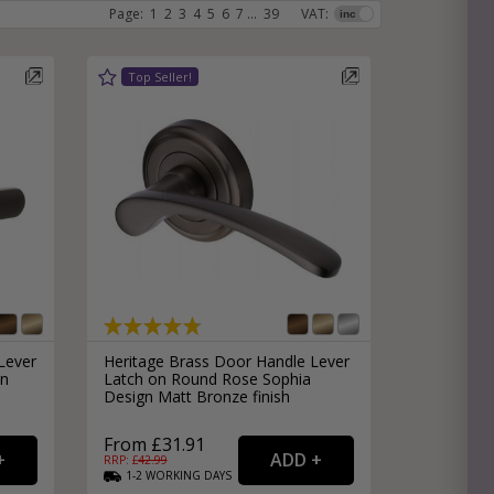
Page:
1
2
3
4
5
6
7
...
39
VAT:
e
hitectural Hardware
rs
ware
rs
dles
rs
ss
ware
s
s
Lever
Heritage Brass Door Handle Lever
in
Latch on Round Rose Sophia
Design Matt Bronze finish
From £31.91
packs
RRP: £
42.99
1-2
WORKING
DAYS