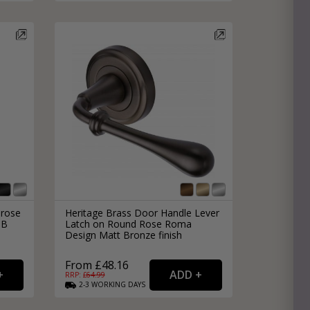
 rose
Heritage Brass Door Handle Lever
DB
Latch on Round Rose Roma
Design Matt Bronze finish
From £48.16
RRP: £
64.99
2-3
WORKING
DAYS