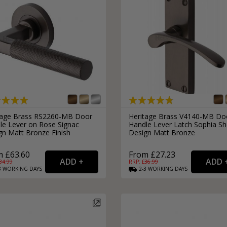
tage Brass RS2260-MB Door
Heritage Brass V4140-MB Do
le Lever on Rose Signac
Handle Lever Latch Sophia Sh
gn Matt Bronze Finish
Design Matt Bronze
 £63.60
From £27.23
84.99
RRP: £
36.99
3
WORKING
DAYS
2-3
WORKING
DAYS