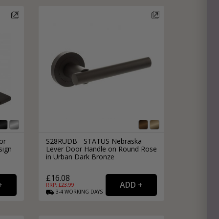
or
S28RUDB - STATUS Nebraska
sign
Lever Door Handle on Round Rose
in Urban Dark Bronze
£16.08
RRP: £
23.99
3-4
WORKING
DAYS