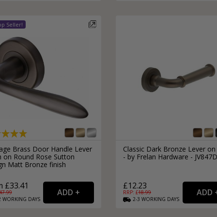
External Pull Door Handles
Sliding Door Locks
External Door Knobs
Drawer Handles
Window Fasteners
Window Stays
tage Brass Door Handle Lever
Classic Dark Bronze Lever on
h on Round Rose Sutton
- by Frelan Hardware - JV847
gn Matt Bronze finish
 £33.41
£12.23
47.99
RRP: £
18.99
2
WORKING
DAYS
2-3
WORKING
DAYS