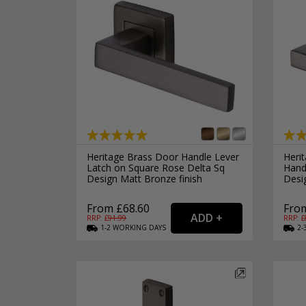
Heritage Brass Door Handle Lever
Heri
Latch on Square Rose Delta Sq
Hand
Design Matt Bronze finish
Desi
From £68.60
From
RRP: £
91.99
RRP: £
1-2
WORKING
DAYS
2-