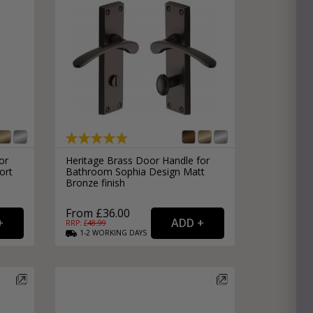
or
Heritage Brass Door Handle for
ort
Bathroom Sophia Design Matt
Bronze finish
From £36.00
RRP: £
48.99
1-2
WORKING
DAYS