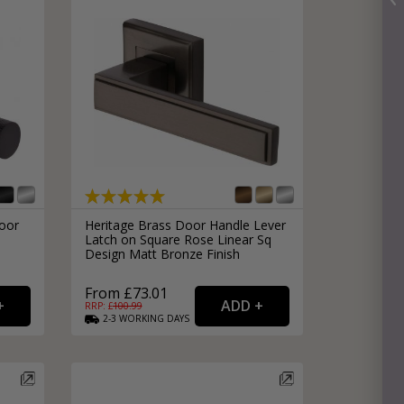
oor
Heritage Brass Door Handle Lever
Latch on Square Rose Linear Sq
Design Matt Bronze Finish
From £73.01
RRP: £
100.99
2-3
WORKING
DAYS