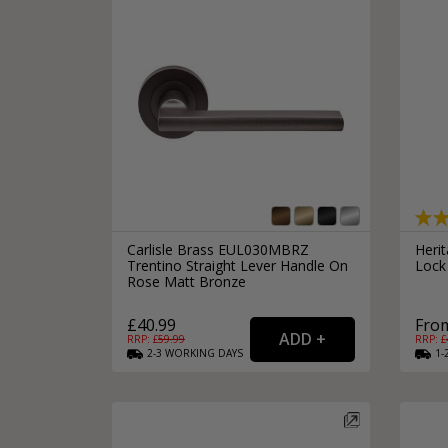
Carlisle Brass EUL030MBRZ
Heri
Trentino Straight Lever Handle On
Lock
Rose Matt Bronze
£40.99
From
RRP: £
59.99
RRP: £
2-3
WORKING
DAYS
1-