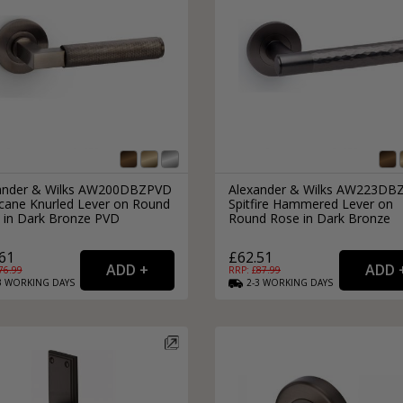
ander & Wilks AW200DBZPVD
Alexander & Wilks AW223DB
icane Knurled Lever on Round
Spitfire Hammered Lever on
 in Dark Bronze PVD
Round Rose in Dark Bronze
61
£62.51
76.99
RRP: £
87.99
3
WORKING
DAYS
2-3
WORKING
DAYS