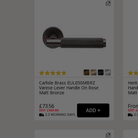
Carlisle Brass EUL050MBRZ
Heri
Varese Lever Handle On Rose
Hand
Matt Bronze
Matt
£73.56
From
RRP: £
107.99
RRP: £
2-3
WORKING
DAYS
2-