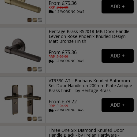
From £75.36
RRP: £
100.99
1-2
WORKING
DAYS
Heritage Brass RS2018-MB Door Handle
Lever on Rose Phoenix Knurled Design
Matt Bronze Finish
From £75.36
RRP: £
100.99
1-2
WORKING
DAYS
VT9330-AT - Bauhaus Knurled Bathroom
Set Door Handle on 200mm Plate Antique
Brass finish - by Heritage Brass
From £78.22
RRP: £
104.99
2-3
WORKING
DAYS
Three One Six Diamond Knurled Door
Handle Black - by Frelan Hardware -