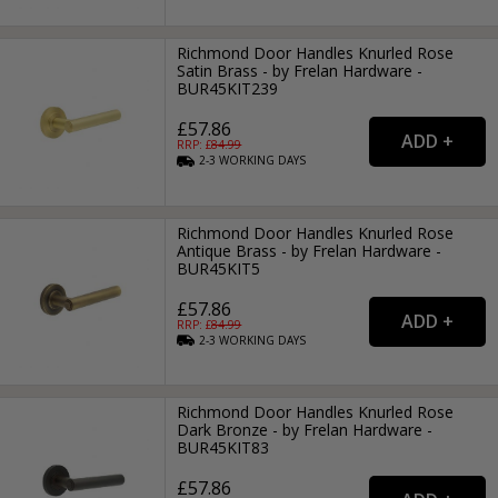
Richmond Door Handles Knurled Rose
Satin Brass - by Frelan Hardware -
BUR45KIT239
£57.86
RRP: £
84.99
2-3
WORKING
DAYS
Richmond Door Handles Knurled Rose
Antique Brass - by Frelan Hardware -
BUR45KIT5
£57.86
RRP: £
84.99
2-3
WORKING
DAYS
Richmond Door Handles Knurled Rose
Dark Bronze - by Frelan Hardware -
BUR45KIT83
£57.86