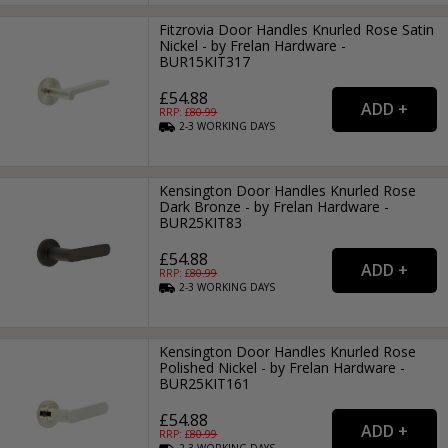
Fitzrovia Door Handles Knurled Rose Satin
Nickel - by Frelan Hardware -
BUR15KIT317
£54.88
RRP: £
80.99
2-3
WORKING
DAYS
Kensington Door Handles Knurled Rose
Dark Bronze - by Frelan Hardware -
BUR25KIT83
£54.88
RRP: £
80.99
2-3
WORKING
DAYS
Kensington Door Handles Knurled Rose
Polished Nickel - by Frelan Hardware -
BUR25KIT161
£54.88
RRP: £
80.99