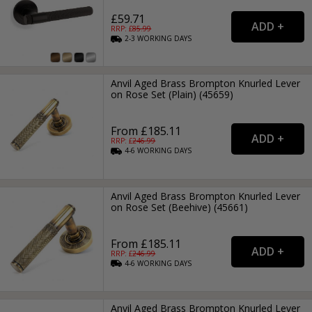
£59.71
RRP: £
85.99
2-3
WORKING
DAYS
Anvil Aged Brass Brompton Knurled Lever
on Rose Set (Plain) (45659)
From £185.11
RRP: £
246.99
4-6
WORKING
DAYS
Anvil Aged Brass Brompton Knurled Lever
on Rose Set (Beehive) (45661)
From £185.11
RRP: £
246.99
4-6
WORKING
DAYS
Anvil Aged Brass Brompton Knurled Lever