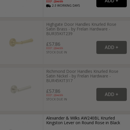
RRP: £
84.99
2-3
WORKING
DAYS
Highgate Door Handles Knurled Rose
Satin Brass - by Frelan Hardware -
BUR35KIT239
£57.86
RRP: £
84.99
STOCK DUE IN
Richmond Door Handles Knurled Rose
Satin Nickel - by Frelan Hardware -
BUR45KIT317
£57.86
RRP: £
84.99
STOCK DUE IN
Alexander & Wilks AW240BL Knurled
Kingston Lever on Round Rose in Black