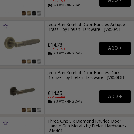
RRP: £
20.99
2-3
WORKING
DAYS
Jedo Bari Knurled Door Handles Antique
Brass - by Frelan Hardware - JV850AB
£14.78
RRP: £
20.99
2-3
WORKING
DAYS
Jedo Bari Knurled Door Handles Dark
Bronze - by Frelan Hardware - JV850DB
£14.65
RRP: £
22.99
2-3
WORKING
DAYS
Three One Six Diamond Knurled Door
Handle Gun Metal - by Frelan Hardware -
JGM401