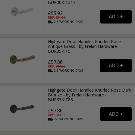
BUR30KIT317
£55.92
RRP: £
81.99
2-3
WORKING
DAYS
Highgate Door Handles Knurled Rose
Antique Brass - by Frelan Hardware -
BUR35KIT5
£57.86
RRP: £
84.99
2-3
WORKING
DAYS
Highgate Door Handles Knurled Rose Dark
Bronze - by Frelan Hardware -
BUR35KIT83
£57.86
RRP: £
84.99
2-3
WORKING
DAYS