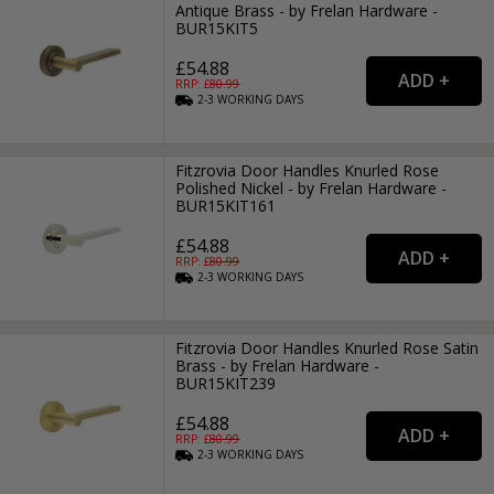
Antique Brass - by Frelan Hardware -
BUR15KIT5
£54.88
RRP: £
80.99
2-3
WORKING
DAYS
Fitzrovia Door Handles Knurled Rose
Polished Nickel - by Frelan Hardware -
BUR15KIT161
£54.88
RRP: £
80.99
2-3
WORKING
DAYS
Fitzrovia Door Handles Knurled Rose Satin
Brass - by Frelan Hardware -
BUR15KIT239
£54.88
RRP: £
80.99
2-3
WORKING
DAYS