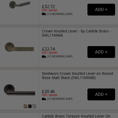
£32.72
RRP: £
47.99
2-3
WORKING
DAYS
Crown Knurled Lever - by Carlisle Brass -
SWL1169AB
£22.74
RRP: £
33.99
2-3
WORKING
DAYS
Steelworx Crown Knurled Lever on Round
Rose Matt Black (SWL1169MB)
£20.46
RRP: £
29.99
2-3
WORKING
DAYS
Carlisle Brass Terazzo Knurled Lever On