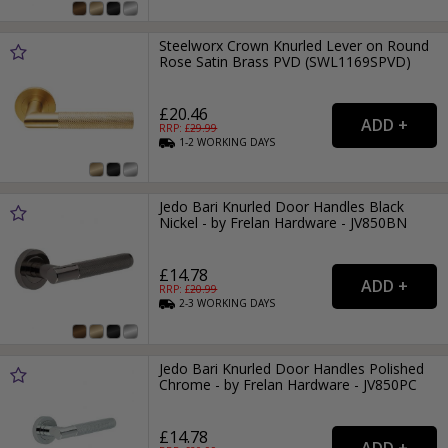
Steelworx Crown Knurled Lever on Round
Rose Satin Brass PVD (SWL1169SPVD)
£20.46
RRP: £
29.99
1-2
WORKING
DAYS
Jedo Bari Knurled Door Handles Black
Nickel - by Frelan Hardware - JV850BN
£14.78
RRP: £
20.99
2-3
WORKING
DAYS
Jedo Bari Knurled Door Handles Polished
Chrome - by Frelan Hardware - JV850PC
£14.78