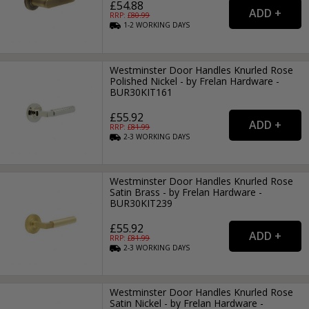
£54.88
RRP: £
80.99
1-2
WORKING
DAYS
Westminster Door Handles Knurled Rose
Polished Nickel - by Frelan Hardware -
BUR30KIT161
£55.92
RRP: £
81.99
2-3
WORKING
DAYS
Westminster Door Handles Knurled Rose
Satin Brass - by Frelan Hardware -
BUR30KIT239
£55.92
RRP: £
81.99
2-3
WORKING
DAYS
Westminster Door Handles Knurled Rose
Satin Nickel - by Frelan Hardware -