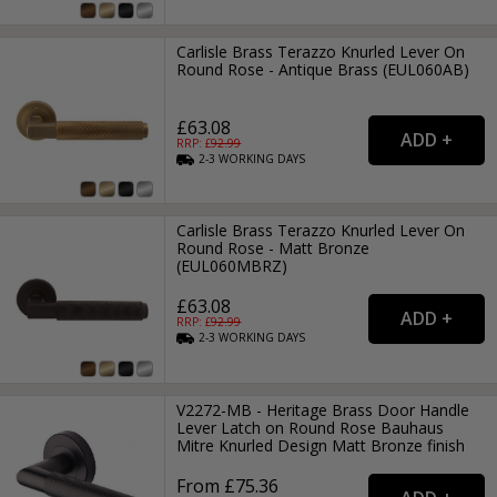
Carlisle Brass Terazzo Knurled Lever On
Round Rose - Antique Brass (EUL060AB)
£63.08
RRP: £
92.99
2-3
WORKING
DAYS
Carlisle Brass Terazzo Knurled Lever On
Round Rose - Matt Bronze
(EUL060MBRZ)
£63.08
RRP: £
92.99
2-3
WORKING
DAYS
V2272-MB - Heritage Brass Door Handle
Lever Latch on Round Rose Bauhaus
Mitre Knurled Design Matt Bronze finish
From £75.36