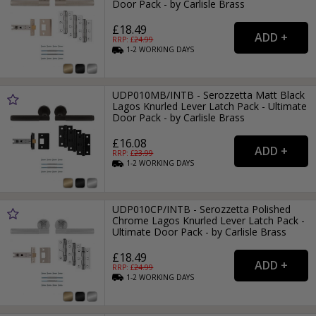
Door Pack - by Carlisle Brass
£18.49
RRP: £
24.99
1-2
WORKING
DAYS
UDP010MB/INTB - Serozzetta Matt Black
Lagos Knurled Lever Latch Pack - Ultimate
Door Pack - by Carlisle Brass
£16.08
RRP: £
23.99
1-2
WORKING
DAYS
UDP010CP/INTB - Serozzetta Polished
Chrome Lagos Knurled Lever Latch Pack -
Ultimate Door Pack - by Carlisle Brass
£18.49
RRP: £
24.99
1-2
WORKING
DAYS