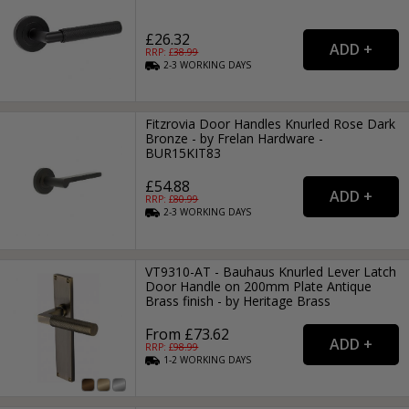
£26.32
RRP: £
38.99
2-3
WORKING
DAYS
Fitzrovia Door Handles Knurled Rose Dark
Bronze - by Frelan Hardware -
BUR15KIT83
£54.88
RRP: £
80.99
2-3
WORKING
DAYS
VT9310-AT - Bauhaus Knurled Lever Latch
Door Handle on 200mm Plate Antique
Brass finish - by Heritage Brass
From £73.62
RRP: £
98.99
1-2
WORKING
DAYS