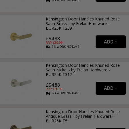
2-3
WORKING
DAYS
Kensington Door Handles Knurled Rose
Satin Brass - by Frelan Hardware -
BUR25KIT239
£54.88
RRP: £
80.99
2-3
WORKING
DAYS
Kensington Door Handles Knurled Rose
Satin Nickel - by Frelan Hardware -
BUR25KIT317
£54.88
RRP: £
80.99
2-3
WORKING
DAYS
Kensington Door Handles Knurled Rose
Antique Brass - by Frelan Hardware -
BUR25KIT5