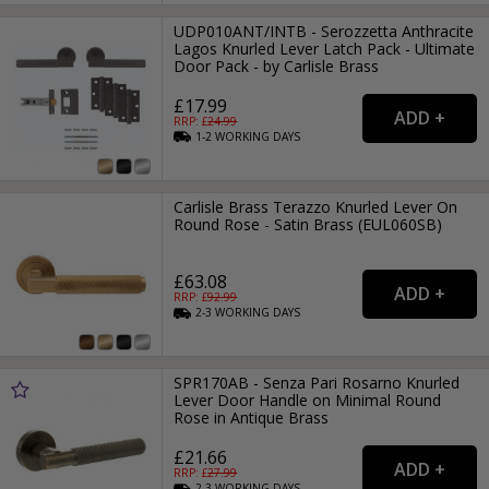
UDP010ANT/INTB - Serozzetta Anthracite
Lagos Knurled Lever Latch Pack - Ultimate
Door Pack - by Carlisle Brass
£17.99
RRP: £
24.99
1-2
WORKING
DAYS
Carlisle Brass Terazzo Knurled Lever On
Round Rose - Satin Brass (EUL060SB)
£63.08
RRP: £
92.99
2-3
WORKING
DAYS
SPR170AB - Senza Pari Rosarno Knurled
Lever Door Handle on Minimal Round
Rose in Antique Brass
£21.66
RRP: £
27.99
2-3
WORKING
DAYS