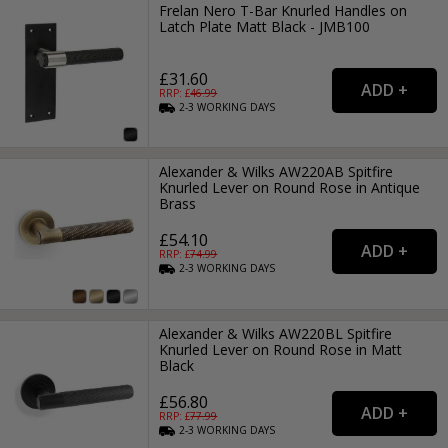
Frelan Nero T-Bar Knurled Handles on
Latch Plate Matt Black - JMB100
£31.60
RRP: £
46.99
2-3
WORKING
DAYS
Alexander & Wilks AW220AB Spitfire
Knurled Lever on Round Rose in Antique
Brass
£54.10
RRP: £
74.99
2-3
WORKING
DAYS
Alexander & Wilks AW220BL Spitfire
Knurled Lever on Round Rose in Matt
Black
£56.80
RRP: £
77.99
2-3
WORKING
DAYS