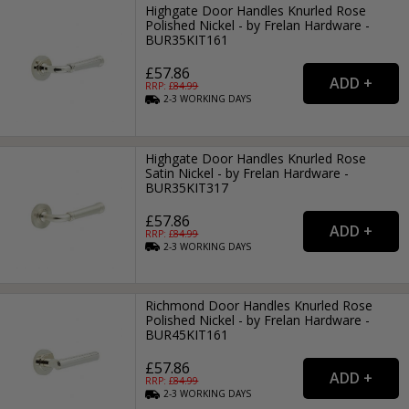
Highgate Door Handles Knurled Rose
Polished Nickel - by Frelan Hardware -
BUR35KIT161
£57.86
RRP: £
84.99
2-3
WORKING
DAYS
Highgate Door Handles Knurled Rose
Satin Nickel - by Frelan Hardware -
BUR35KIT317
£57.86
RRP: £
84.99
2-3
WORKING
DAYS
Richmond Door Handles Knurled Rose
Polished Nickel - by Frelan Hardware -
BUR45KIT161
£57.86
RRP: £
84.99
2-3
WORKING
DAYS