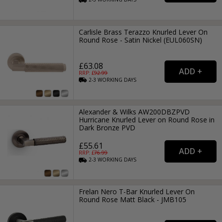
Carlisle Brass Terazzo Knurled Lever On
Round Rose - Satin Nickel (EUL060SN)
£63.08
RRP: £
92.99
2-3
WORKING
DAYS
Alexander & Wilks AW200DBZPVD
Hurricane Knurled Lever on Round Rose in
Dark Bronze PVD
£55.61
RRP: £
76.99
2-3
WORKING
DAYS
Frelan Nero T-Bar Knurled Lever On
Round Rose Matt Black - JMB105