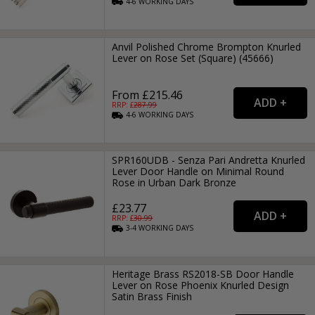
4-6
WORKING
DAYS
Anvil Polished Chrome Brompton Knurled
Lever on Rose Set (Square) (45666)
From £215.46
RRP: £
287.99
4-6
WORKING
DAYS
SPR160UDB - Senza Pari Andretta Knurled
Lever Door Handle on Minimal Round
Rose in Urban Dark Bronze
£23.77
RRP: £
30.99
3-4
WORKING
DAYS
Heritage Brass RS2018-SB Door Handle
Lever on Rose Phoenix Knurled Design
Satin Brass Finish