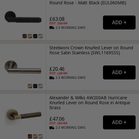
Round Rose - Matt Black (EUL060MB)
£63.08
RRP: £
92.99
2-3
WORKING
DAYS
Steelworx Crown Knurled Lever on Round
Rose Satin Stainless (SWL1169SSS)
£20.46
RRP: £
29.99
2-3
WORKING
DAYS
Alexander & Wilks AW200AB Hurricane
Knurled Lever on Round Rose in Antique
Brass
£47.06
RRP: £
67.99
2-3
WORKING
DAYS