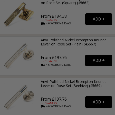
on Rose Set (Square) (45662)
From £194.38
RRP: £
259.99
4-6
WORKING
DAYS
Anvil Polished Nickel Brompton Knurled
Lever on Rose Set (Plain) (45667)
From £197.76
RRP: £
263.99
4-6
WORKING
DAYS
Anvil Polished Nickel Brompton Knurled
Lever on Rose Set (Beehive) (45669)
From £197.76
RRP: £
263.99
4-6
WORKING
DAYS