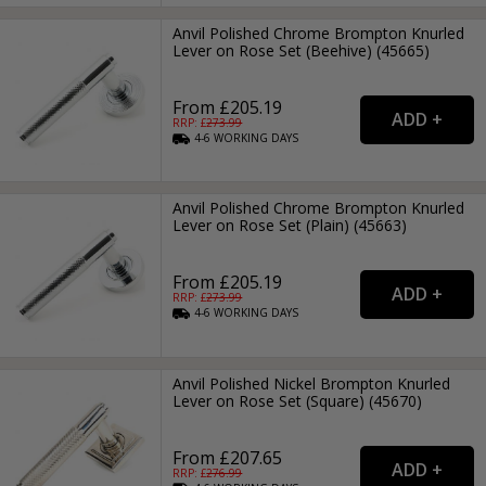
Anvil Polished Chrome Brompton Knurled
Lever on Rose Set (Beehive) (45665)
From £205.19
RRP: £
273.99
4-6
WORKING
DAYS
Anvil Polished Chrome Brompton Knurled
Lever on Rose Set (Plain) (45663)
From £205.19
RRP: £
273.99
4-6
WORKING
DAYS
Anvil Polished Nickel Brompton Knurled
Lever on Rose Set (Square) (45670)
From £207.65
RRP: £
276.99