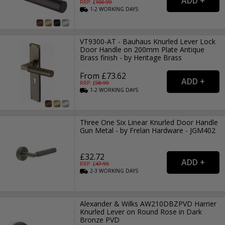
RRP: £
100.99
1-2
WORKING
DAYS
VT9300-AT - Bauhaus Knurled Lever Lock
Door Handle on 200mm Plate Antique
Brass finish - by Heritage Brass
From £73.62
RRP: £
98.99
1-2
WORKING
DAYS
Three One Six Linear Knurled Door Handle
Gun Metal - by Frelan Hardware - JGM402
£32.72
RRP: £
47.99
2-3
WORKING
DAYS
Alexander & Wilks AW210DBZPVD Harrier
Knurled Lever on Round Rose in Dark
Bronze PVD