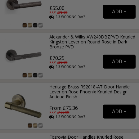
£55.00
RRP: £
75.99
2-3
WORKING
DAYS
Alexander & Wilks AW240DBZPVD Knurled
Kingston Lever on Round Rose in Dark
Bronze PVD
£70.25
RRP: £
93.99
2-3
WORKING
DAYS
Heritage Brass RS2018-AT Door Handle
Lever on Rose Phoenix Knurled Design
Antique Finish
From £75.36
RRP: £
100.99
1-2
WORKING
DAYS
Fitzrovia Door Handles Knurled Rose