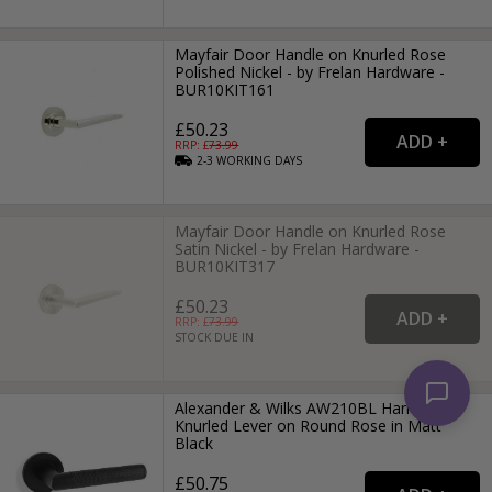
Mayfair Door Handle on Knurled Rose
Polished Nickel - by Frelan Hardware -
BUR10KIT161
£50.23
RRP: £
73.99
2-3
WORKING
DAYS
Mayfair Door Handle on Knurled Rose
Satin Nickel - by Frelan Hardware -
BUR10KIT317
£50.23
RRP: £
73.99
STOCK DUE IN
Alexander & Wilks AW210BL Harrier
Knurled Lever on Round Rose in Matt
Black
£50.75