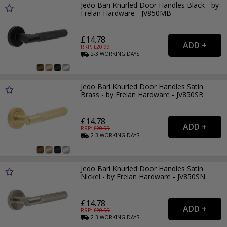
Jedo Bari Knurled Door Handles Black - by
Frelan Hardware - JV850MB
£14.78
RRP: £
20.99
2-3
WORKING
DAYS
Jedo Bari Knurled Door Handles Satin
Brass - by Frelan Hardware - JV850SB
£14.78
RRP: £
20.99
2-3
WORKING
DAYS
Jedo Bari Knurled Door Handles Satin
Nickel - by Frelan Hardware - JV850SN
£14.78
RRP: £
20.99
2-3
WORKING
DAYS