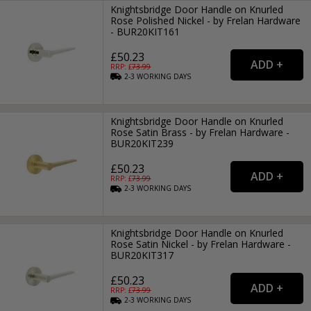
Knightsbridge Door Handle on Knurled
Rose Polished Nickel - by Frelan Hardware
- BUR20KIT161
£50.23
RRP: £
73.99
2-3
WORKING
DAYS
Knightsbridge Door Handle on Knurled
Rose Satin Brass - by Frelan Hardware -
BUR20KIT239
£50.23
RRP: £
73.99
2-3
WORKING
DAYS
Knightsbridge Door Handle on Knurled
Rose Satin Nickel - by Frelan Hardware -
BUR20KIT317
£50.23
RRP: £
73.99
2-3
WORKING
DAYS