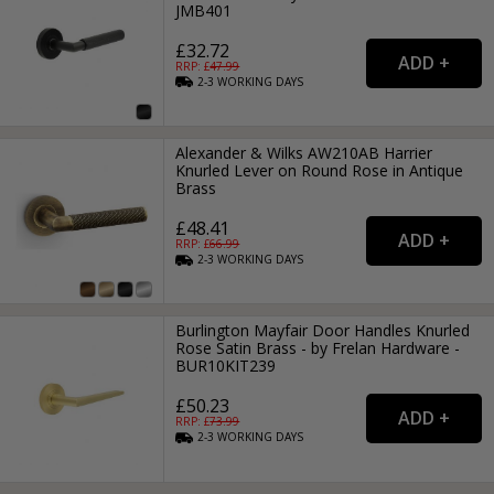
JMB401
£32.72
RRP: £
47.99
2-3
WORKING
DAYS
Alexander & Wilks AW210AB Harrier
Knurled Lever on Round Rose in Antique
Brass
£48.41
RRP: £
66.99
2-3
WORKING
DAYS
Burlington Mayfair Door Handles Knurled
Rose Satin Brass - by Frelan Hardware -
BUR10KIT239
£50.23
RRP: £
73.99
2-3
WORKING
DAYS