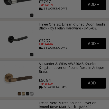
£27.97
RRP: £
40.99
2-3
WORKING
DAYS
Three One Six Linear Knurled Door Handle
Black - by Frelan Hardware - JMB402
£32.72
RRP: £
47.99
2-3
WORKING
DAYS
Alexander & Wilks AW240AB Knurled
Kingston Lever on Round Rose in Antique
Brass
£56.84
RRP: £
81.99
2-3
WORKING
DAYS
Frelan Nero Mitred Knurled Lever on
Round Rose Matt Black - JMB400