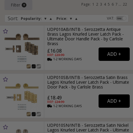
Page:
1
2
3
4
5
6
7
...
22
Filter
Sort
:
VAT:
Popularity:
▼
▲
Price:
▼
▲
UDP010AB/INTB - Serozzetta Antique
Brass Lagos Knurled Lever Latch Pack -
Ultimate Door Handle Pack - by Carlisle
Brass
£16.08
RRP: £
23.99
1-2
WORKING
DAYS
UDP010SB/INTB - Serozzetta Satin Brass
Lagos Knurled Lever Latch Pack - Ultimate
Door Pack - by Carlisle Brass
£18.49
RRP: £
24.99
1-2
WORKING
DAYS
UDP010SN/INTB - Serozzetta Satin Nickel
Lagos Knurled Lever Latch Pack - Ultimate