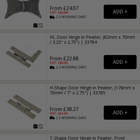
From £24.07
RRP: £
32.99
2-3
WORKING
DAYS
HL Door Hinge in Pewter, (82mm x 70mm
/ 3.25" x 2.75") | 33784
From £22.88
RRP: £
30.99
2-3
WORKING
DAYS
H-Shape Door Hinge in Pewter, (178mm x
70mm / 7" x 2.75") | 33785
From £38.27
RRP: £
51.99
2-3
WORKING
DAYS
T-Shape Door Hinge in Pewter, Front