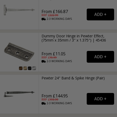
From £166.87
RRP: £
222.99
2-3
WORKING
DAYS
Dummy Door Hinge in Pewter Effect,
(75mm x 35mm / 3" x 1.375") | 45436
From £11.05
RRP: £
15.99
2-3
WORKING
DAYS
Pewter 24" Band & Spike Hinge (Pair)
From £144.95
RRP: £
193.99
2-3
WORKING
DAYS