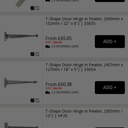
2-3
WORKING
DAYS
T-Shape Door Hinge in Pewter, (560mm x
152mm / 22" x 6") | 33655
From £65.05
RRP: £
86.99
2-3
WORKING
DAYS
T-Shape Door Hinge in Pewter, (457mm x
127mm / 18" x 5") | 33654
From £60.38
RRP: £
80.99
2-3
WORKING
DAYS
T-Shape Door Hinge in Pewter, (305mm /
12") | HF26