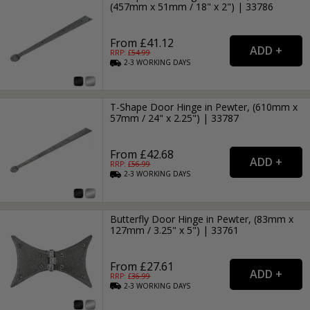
(457mm x 51mm / 18" x 2") | 33786
From £41.12
RRP: £
54.99
2-3
WORKING
DAYS
T-Shape Door Hinge in Pewter, (610mm x
57mm / 24" x 2.25") | 33787
From £42.68
RRP: £
56.99
2-3
WORKING
DAYS
Butterfly Door Hinge in Pewter, (83mm x
127mm / 3.25" x 5") | 33761
From £27.61
RRP: £
36.99
2-3
WORKING
DAYS