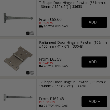
T-Shape Door Hinge in Pewter, (381mm x
130mm / 15" x 5") | 33653
From £58.60
RRP: £
78.99
2-3
WORKING
DAYS
Parliament Door Hinge in Pewter, (102mm
x 150mm / 4" x 6") | 33048
From £63.59
RRP: £
84.99
2-3
WORKING
DAYS
T-Shape Door Hinge in Pewter, (889mm x
194mm / 35" x 7.75") | 33741
From £161.46
RRP: £
215.99
2-3
WORKING
DAYS