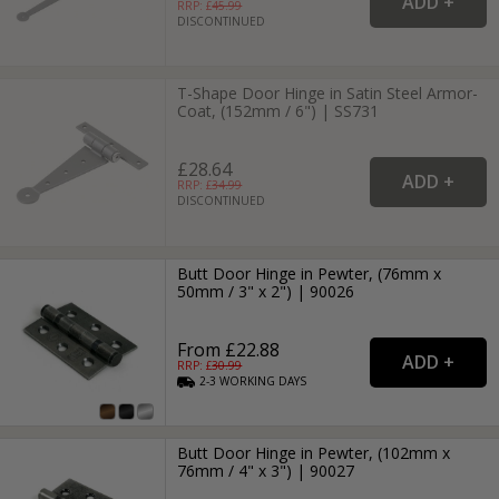
RRP: £
45.99
DISCONTINUED
T-Shape Door Hinge in Satin Steel Armor-
Coat, (152mm / 6") | SS731
£28.64
RRP: £
34.99
DISCONTINUED
Butt Door Hinge in Pewter, (76mm x
50mm / 3" x 2") | 90026
From £22.88
RRP: £
30.99
2-3
WORKING
DAYS
Butt Door Hinge in Pewter, (102mm x
76mm / 4" x 3") | 90027