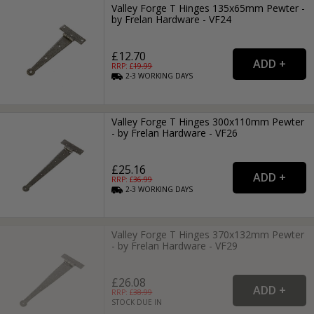
Valley Forge T Hinges 135x65mm Pewter -
by Frelan Hardware - VF24
£12.70
RRP: £
19.99
2-3
WORKING
DAYS
Valley Forge T Hinges 300x110mm Pewter
- by Frelan Hardware - VF26
£25.16
RRP: £
36.99
2-3
WORKING
DAYS
Valley Forge T Hinges 370x132mm Pewter
- by Frelan Hardware - VF29
£26.08
RRP: £
38.99
STOCK DUE IN