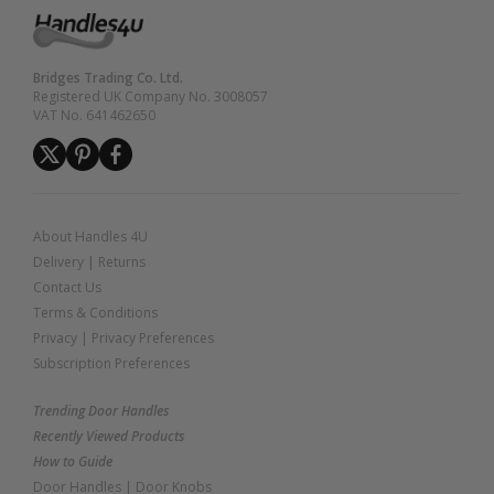
Bridges Trading Co. Ltd.
Registered UK Company No. 3008057
VAT No. 641462650
About Handles 4U
Delivery
|
Returns
Contact Us
Terms & Conditions
Privacy
|
Privacy Preferences
Subscription Preferences
Trending Door Handles
Recently Viewed Products
How to Guide
Door Handles
|
Door Knobs