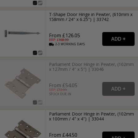
T-Shape Door Hinge in Pewter, (610mm x
158mm / 24" x 6.25") | 33742
From £126.05
RRP: £
168.99
2-3
WORKING
DAYS
Parliament Door Hinge in Pewter, (102mm
x 127mm / 4" x 5") | 33046
From £54.05
RRP: £
72.99
STOCK DUE IN
Parliament Door Hinge in Pewter, (102mm
x 100mm / 4" x 4") | 33044
From £44.50