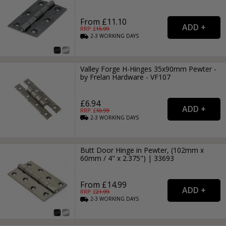
From £11.10
RRP: £
15.99
2-3
WORKING
DAYS
Valley Forge H-Hinges 35x90mm Pewter -
by Frelan Hardware - VF107
£6.94
RRP: £
10.99
2-3
WORKING
DAYS
Butt Door Hinge in Pewter, (102mm x
60mm / 4" x 2.375") | 33693
From £14.99
RRP: £
21.99
2-3
WORKING
DAYS