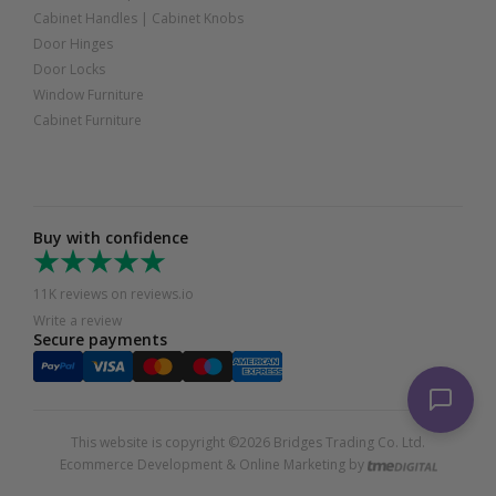
Cabinet Handles
|
Cabinet Knobs
Door Hinges
Door Locks
Window Furniture
Cabinet Furniture
Buy with confidence
11K reviews on reviews.io
Write a review
Secure payments
This website is copyright ©2026 Bridges Trading Co. Ltd.
Ecommerce Development & Online Marketing by