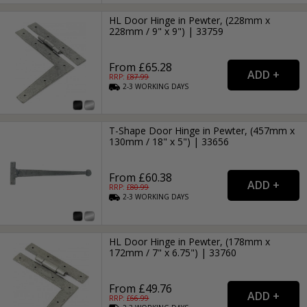
HL Door Hinge in Pewter, (228mm x
228mm / 9" x 9") | 33759
From £65.28
RRP: £
87.99
2-3
WORKING
DAYS
T-Shape Door Hinge in Pewter, (457mm x
130mm / 18" x 5") | 33656
From £60.38
RRP: £
80.99
2-3
WORKING
DAYS
HL Door Hinge in Pewter, (178mm x
172mm / 7" x 6.75") | 33760
From £49.76
RRP: £
66.99