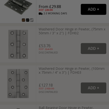
From £29.88
RRP: £
39.99
2-3
WORKING
DAYS
Washered Door Hinge in Pewter, (75mm x
50mm / 3" x 2") | FDH02
£53.76
RRP: £
64.99
DISCONTINUED
Washered Door Hinge in Pewter, (100mm
x 75mm / 4" x 3") | FDH03
£127.18
RRP: £
100.99
DISCONTINUED
Ball Bearing Door Hinge in Pewter,