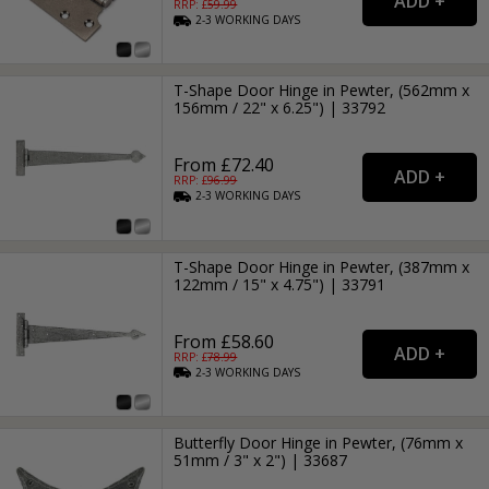
RRP: £
59.99
2-3
WORKING
DAYS
T-Shape Door Hinge in Pewter, (562mm x
156mm / 22" x 6.25") | 33792
From £72.40
RRP: £
96.99
2-3
WORKING
DAYS
T-Shape Door Hinge in Pewter, (387mm x
122mm / 15" x 4.75") | 33791
From £58.60
RRP: £
78.99
2-3
WORKING
DAYS
Butterfly Door Hinge in Pewter, (76mm x
51mm / 3" x 2") | 33687