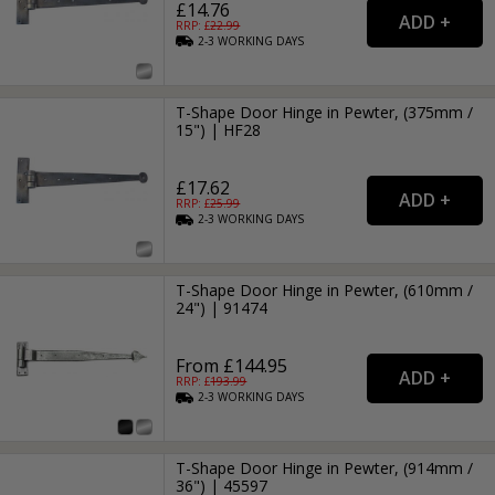
£14.76
RRP: £
22.99
2-3
WORKING
DAYS
T-Shape Door Hinge in Pewter, (375mm /
15") | HF28
£17.62
RRP: £
25.99
2-3
WORKING
DAYS
T-Shape Door Hinge in Pewter, (610mm /
24") | 91474
From £144.95
RRP: £
193.99
2-3
WORKING
DAYS
T-Shape Door Hinge in Pewter, (914mm /
36") | 45597