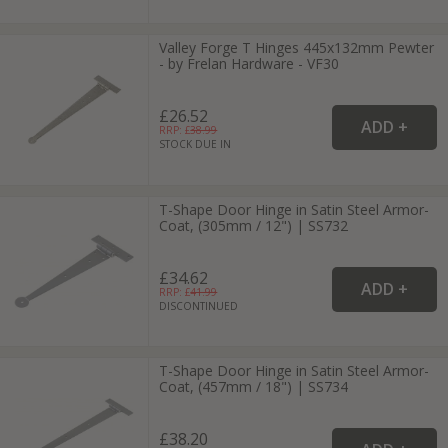
Valley Forge T Hinges 445x132mm Pewter
- by Frelan Hardware - VF30
£26.52
RRP: £
38.99
STOCK DUE IN
T-Shape Door Hinge in Satin Steel Armor-
Coat, (305mm / 12") | SS732
£34.62
RRP: £
41.99
DISCONTINUED
T-Shape Door Hinge in Satin Steel Armor-
Coat, (457mm / 18") | SS734
£38.20