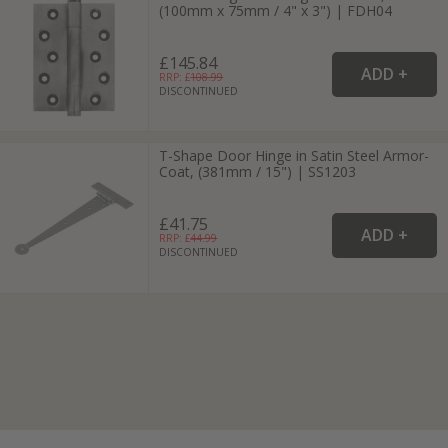
(100mm x 75mm / 4" x 3") | FDH04
£145.84
RRP: £
108.99
DISCONTINUED
T-Shape Door Hinge in Satin Steel Armor-
Coat, (381mm / 15") | SS1203
£41.75
RRP: £
44.99
DISCONTINUED