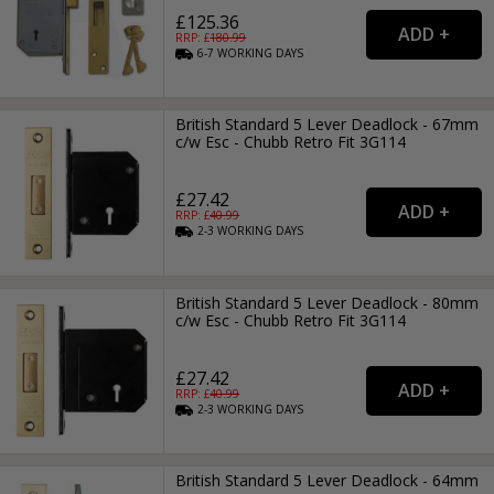
£125.36
RRP: £
180.99
6-7
WORKING
DAYS
British Standard 5 Lever Deadlock - 67mm
c/w Esc - Chubb Retro Fit 3G114
£27.42
RRP: £
40.99
2-3
WORKING
DAYS
British Standard 5 Lever Deadlock - 80mm
c/w Esc - Chubb Retro Fit 3G114
£27.42
RRP: £
40.99
2-3
WORKING
DAYS
British Standard 5 Lever Deadlock - 64mm