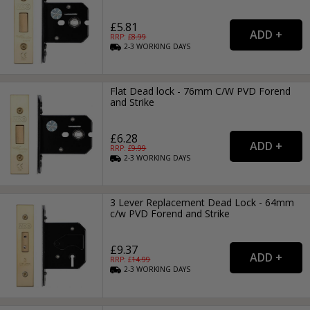
£5.81
RRP: £
8.99
2-3
WORKING
DAYS
Flat Dead lock - 76mm C/W PVD Forend
and Strike
£6.28
RRP: £
9.99
2-3
WORKING
DAYS
3 Lever Replacement Dead Lock - 64mm
c/w PVD Forend and Strike
£9.37
RRP: £
14.99
2-3
WORKING
DAYS