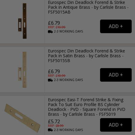
Eurospec Din Deadlock Forend & Strike
Pack in Antique Brass - by Carlisle Brass -
FSF5015AB
£6.79
RRP: £
10.99
2-3
WORKING
DAYS
Eurospec Din Deadlock Forend & Strike
Pack in Satin Brass - by Carlisle Brass -
FSF5015SB
£6.79
RRP: £
10.99
2-3
WORKING
DAYS
Eurospec Easi-T Forend Strike & Fixing
Pack To Suit Euro Profile BS Cylinder
Deadlock - PVD - Square Forend in PVD
Brass - by Carlisle Brass - FSF5019
£5.72
RRP: £
8.99
2-3
WORKING
DAYS