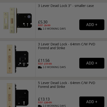
3 Lever Dead Lock 3" - smaller case
£5.30
RRP: £
6.99
2-3
WORKING
DAYS
3 Lever Dead Lock - 64mm C/W PVD
Forend and Strike
£11.56
RRP: £
17.99
2-3
WORKING
DAYS
5 Lever Dead Lock - 64mm C/W PVD
Forend and Strike
£13.13
RRP: £
20.99
2-3
WORKING
DAYS