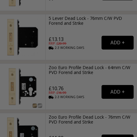
5 Lever Dead Lock - 76mm C/W PVD
Forend and Strike
£13.13
RRP: £
20.99
2-3
WORKING
DAYS
Zoo Euro Profile Dead Lock - 64mm C/W
PVD Forend and Strike
£10.76
RRP: £
16.99
2-3
WORKING
DAYS
Zoo Euro Profile Dead Lock - 76mm C/W
PVD Forend and Strike