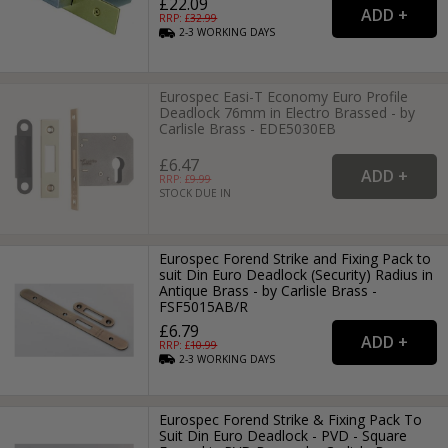
£22.09
RRP: £
32.99
2-3
WORKING
DAYS
Eurospec Easi-T Economy Euro Profile
Deadlock 76mm in Electro Brassed - by
Carlisle Brass - EDE5030EB
£6.47
RRP: £
9.99
STOCK DUE IN
Eurospec Forend Strike and Fixing Pack to
suit Din Euro Deadlock (Security) Radius in
Antique Brass - by Carlisle Brass -
FSF5015AB/R
£6.79
RRP: £
10.99
2-3
WORKING
DAYS
Eurospec Forend Strike & Fixing Pack To
Suit Din Euro Deadlock - PVD - Square