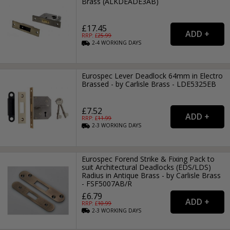
Brass (ALKDEADE3AB)
£17.45
RRP: £
25.99
2-4
WORKING
DAYS
Eurospec Lever Deadlock 64mm in Electro
Brassed - by Carlisle Brass - LDE5325EB
£7.52
RRP: £
11.99
2-3
WORKING
DAYS
Eurospec Forend Strike & Fixing Pack to
suit Architectural Deadlocks (EDS/LDS)
Radius in Antique Brass - by Carlisle Brass
- FSF5007AB/R
£6.79
RRP: £
10.99
2-3
WORKING
DAYS