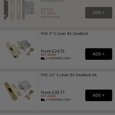
EDS5030PVD
£17.51
RRP: £
25.99
STOCK DUE IN
PVD 3" 5 Lever BS Deadlock
From £24.73
RRP: £
32.99
2-3
WORKING
DAYS
PVD 2.5" 5 Lever BS Deadlock KA
From £39.77
RRP: £
53.99
2-3
WORKING
DAYS