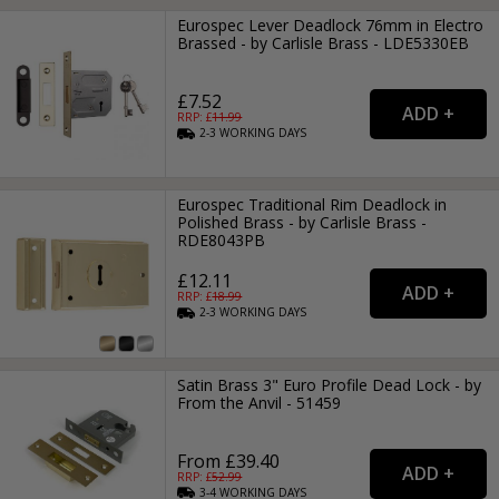
Eurospec Lever Deadlock 76mm in Electro
Brassed - by Carlisle Brass - LDE5330EB
£7.52
RRP: £
11.99
2-3
WORKING
DAYS
Eurospec Traditional Rim Deadlock in
Polished Brass - by Carlisle Brass -
RDE8043PB
£12.11
RRP: £
18.99
2-3
WORKING
DAYS
Satin Brass 3" Euro Profile Dead Lock - by
From the Anvil - 51459
From £39.40
RRP: £
52.99
3-4
WORKING
DAYS