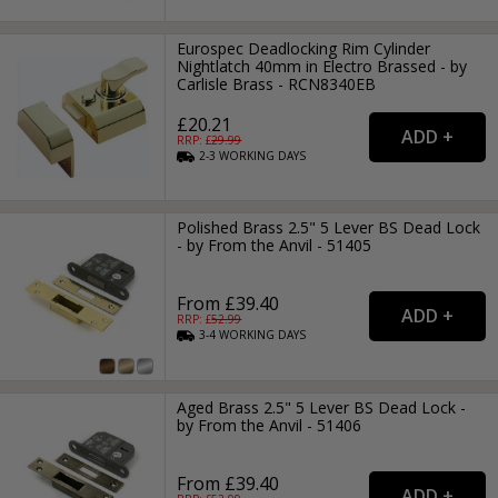
Eurospec Deadlocking Rim Cylinder
Nightlatch 40mm in Electro Brassed - by
Carlisle Brass - RCN8340EB
£20.21
RRP: £
29.99
2-3
WORKING
DAYS
Polished Brass 2.5" 5 Lever BS Dead Lock
- by From the Anvil - 51405
From £39.40
RRP: £
52.99
3-4
WORKING
DAYS
Aged Brass 2.5" 5 Lever BS Dead Lock -
by From the Anvil - 51406
From £39.40