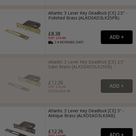
Atlantic 3 Lever Key Deadlock [CE] 2.5" -
Polished Brass (ALKDEAD3LK25PB)
£8.38
RRP: £
11.99
2-4
WORKING
DAYS
Atlantic 3 Lever Key Deadlock [CE] 2.5" -
Satin Brass (ALKDEAD3LK25SB)
£12.26
RRP: £
17.99
STOCK DUE IN
Atlantic 3 Lever Key Deadlock [CE] 3" -
Antique Brass (ALKDEAD3LK3AB)
£12.26
RRP: £
17.99