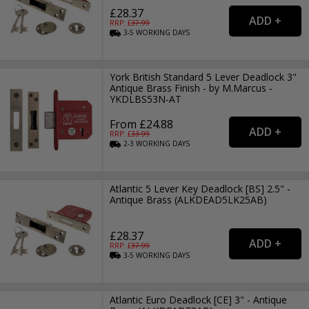
£28.37
RRP: £
37.99
3-5
WORKING
DAYS
York British Standard 5 Lever Deadlock 3"
Antique Brass Finish - by M.Marcus -
YKDLBS53N-AT
From £24.88
RRP: £
33.99
2-3
WORKING
DAYS
Atlantic 5 Lever Key Deadlock [BS] 2.5" -
Antique Brass (ALKDEAD5LK25AB)
£28.37
RRP: £
37.99
3-5
WORKING
DAYS
Atlantic Euro Deadlock [CE] 3" - Antique