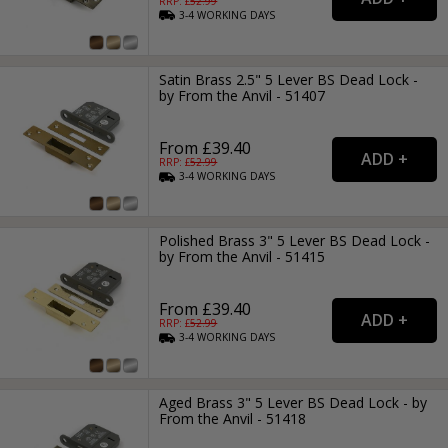
RRP: £
52.99
3-4
WORKING
DAYS
Satin Brass 2.5" 5 Lever BS Dead Lock -
by From the Anvil - 51407
From £39.40
RRP: £
52.99
3-4
WORKING
DAYS
Polished Brass 3" 5 Lever BS Dead Lock -
by From the Anvil - 51415
From £39.40
RRP: £
52.99
3-4
WORKING
DAYS
Aged Brass 3" 5 Lever BS Dead Lock - by
From the Anvil - 51418