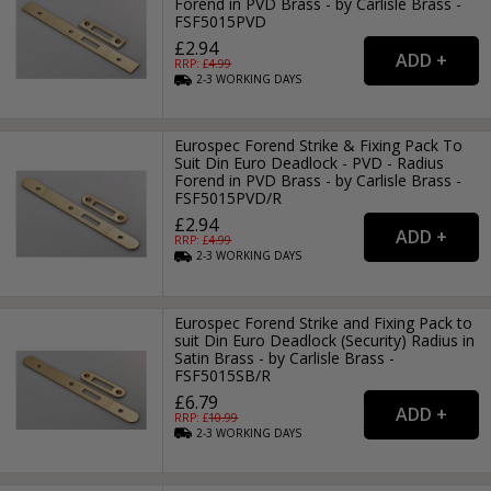
Forend in PVD Brass - by Carlisle Brass -
FSF5015PVD
£2.94
RRP: £
4.99
2-3
WORKING
DAYS
Eurospec Forend Strike & Fixing Pack To
Suit Din Euro Deadlock - PVD - Radius
Forend in PVD Brass - by Carlisle Brass -
FSF5015PVD/R
£2.94
RRP: £
4.99
2-3
WORKING
DAYS
Eurospec Forend Strike and Fixing Pack to
suit Din Euro Deadlock (Security) Radius in
Satin Brass - by Carlisle Brass -
FSF5015SB/R
£6.79
RRP: £
10.99
2-3
WORKING
DAYS