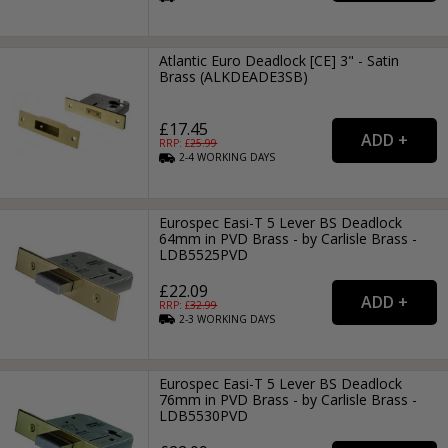
Atlantic Euro Deadlock [CE] 3" - Satin
Brass (ALKDEADE3SB)
£17.45
RRP: £
25.99
2-4
WORKING
DAYS
Eurospec Easi-T 5 Lever BS Deadlock
64mm in PVD Brass - by Carlisle Brass -
LDB5525PVD
£22.09
RRP: £
32.99
2-3
WORKING
DAYS
Eurospec Easi-T 5 Lever BS Deadlock
76mm in PVD Brass - by Carlisle Brass -
LDB5530PVD