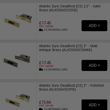
Atlantic Euro Deadlock [CE] 2.5" - Satin
Brass (ALKDEADE25SB)
£17.45
RRP: £
25.99
3-5
WORKING
DAYS
Atlantic Euro Deadlock [CE] 3" - Matt
Antique Brass (ALKDEADE3MAB)
£17.45
RRP: £
25.99
3-5
WORKING
DAYS
Atlantic Euro Deadlock [CE] 3" - Polished
Brass (ALKDEADE3PB)
£15.66
RRP: £
21.99
3-5
WORKING
DAYS