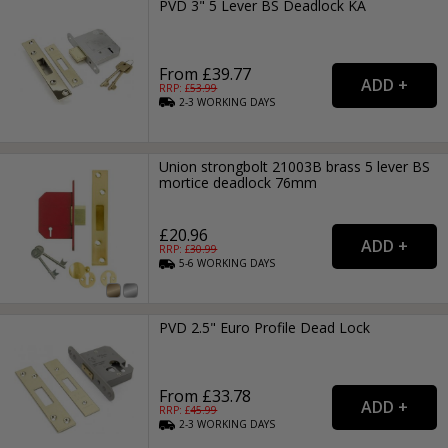
PVD 3" 5 Lever BS Deadlock KA
From £39.77
RRP: £
53.99
2-3
WORKING
DAYS
Union strongbolt 21003B brass 5 lever BS
mortice deadlock 76mm
£20.96
RRP: £
30.99
5-6
WORKING
DAYS
PVD 2.5" Euro Profile Dead Lock
From £33.78
RRP: £
45.99
2-3
WORKING
DAYS