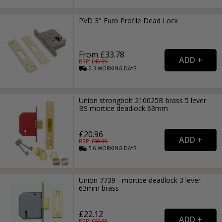
PVD 3" Euro Profile Dead Lock
From £33.78
RRP: £
45.99
2-3
WORKING
DAYS
Union strongbolt 210025B brass 5 lever
BS mortice deadlock 63mm
£20.96
RRP: £
30.99
5-6
WORKING
DAYS
Union 7739 - mortice deadlock 3 lever
63mm brass
£22.12
RRP: £
32.99