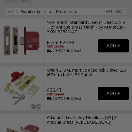
We also have rebate kits available.These deadlocks are
available in various sizes and modern finishes.
Sort
:
VAT:
Popularity:
▼
▲
Price:
▼
▲
York British Standard 5 Lever Deadlock 2
1/2" Antique Brass Finish - by M.Marcus -
YKDLBS52N-AT
From £23.59
RRP: £
31.99
2-3
WORKING
DAYS
Union 2134E mortice deadlock 5 lever 2.5"
(67mm) brass BS Rated
£36.43
RRP: £
52.99
5-6
WORKING
DAYS
Atlantic 5 Lever Key Deadlock [BS] 3" -
Antique Brass (ALKDEAD5LK3AB)