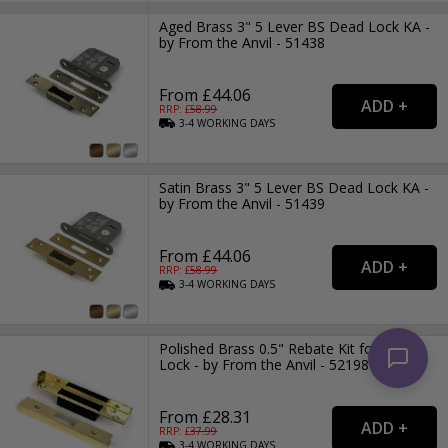
Aged Brass 3" 5 Lever BS Dead Lock KA -
by From the Anvil - 51438
From £44.06
RRP: £
58.99
3-4
WORKING
DAYS
Satin Brass 3" 5 Lever BS Dead Lock KA -
by From the Anvil - 51439
From £44.06
RRP: £
58.99
3-4
WORKING
DAYS
Polished Brass 0.5" Rebate Kit for Dead
Lock - by From the Anvil - 52198
From £28.31
RRP: £
37.99
3-4
WORKING
DAYS