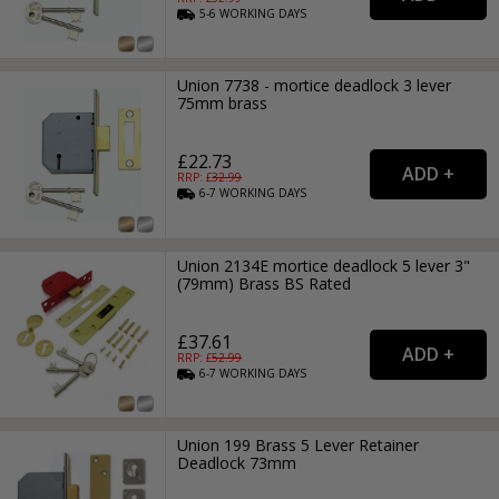
5-6
WORKING
DAYS
Union 7738 - mortice deadlock 3 lever
75mm brass
£22.73
RRP: £
32.99
6-7
WORKING
DAYS
Union 2134E mortice deadlock 5 lever 3"
(79mm) Brass BS Rated
£37.61
RRP: £
52.99
6-7
WORKING
DAYS
Union 199 Brass 5 Lever Retainer
Deadlock 73mm