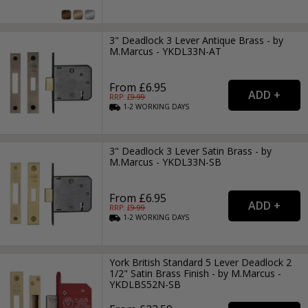
3" Deadlock 3 Lever Antique Brass - by
M.Marcus - YKDL33N-AT
From £6.95
RRP: £
9.99
1-2
WORKING
DAYS
3" Deadlock 3 Lever Satin Brass - by
M.Marcus - YKDL33N-SB
From £6.95
RRP: £
9.99
1-2
WORKING
DAYS
York British Standard 5 Lever Deadlock 2
1/2" Satin Brass Finish - by M.Marcus -
YKDLBS52N-SB