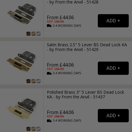
- by From the Anvil - 51428
From £44.06
RRP: £
58.99
3-4
WORKING
DAYS
Satin Brass 2.5" 5 Lever BS Dead Lock KA
- by From the Anvil - 51429
From £44.06
RRP: £
58.99
3-4
WORKING
DAYS
Polished Brass 3" 5 Lever BS Dead Lock
KA - by From the Anvil - 51437
From £44.06
RRP: £
58.99
3-4
WORKING
DAYS