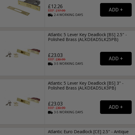
£12.26
RRP: £
17.99
2-4
WORKING
DAYS
Atlantic 5 Lever Key Deadlock [BS] 2.5" -
Polished Brass (ALKDEAD5LK25PB)
£23.03
RRP: £
30.99
3-5
WORKING
DAYS
Atlantic 5 Lever Key Deadlock [BS] 3" -
Polished Brass (ALKDEAD5LK3PB)
£23.03
RRP: £
30.99
3-5
WORKING
DAYS
Atlantic Euro Deadlock [CE] 2.5" - Antique