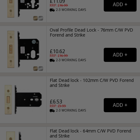
£11.09
RRP: £
16.99
2-3
WORKING
DAYS
Oval Profile Dead Lock - 76mm C/W PVD
Forend and Strike
£10.62
RRP: £
16.99
2-3
WORKING
DAYS
Flat Dead lock - 102mm C/W PVD Forend
and Strike
£6.53
RRP: £
9.99
2-3
WORKING
DAYS
Flat Dead lock - 64mm C/W PVD Forend
and Strike