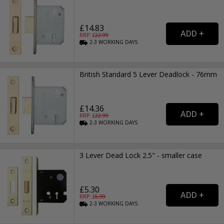
£14.83
RRP: £
22.99
2-3
WORKING
DAYS
British Standard 5 Lever Deadlock - 76mm
£14.36
RRP: £
22.99
2-3
WORKING
DAYS
3 Lever Dead Lock 2.5" - smaller case
£5.30
RRP: £
6.99
2-3
WORKING
DAYS