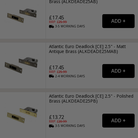
Brass (ALKDEADE25AB)
£17.45
RRP: £
25.99
3-5
WORKING
DAYS
Atlantic Euro Deadlock [CE] 2.5" - Matt
Antique Brass (ALKDEADE25MAB)
£17.45
RRP: £
25.99
2-4
WORKING
DAYS
Atlantic Euro Deadlock [CE] 2.5" - Polished
Brass (ALKDEADE25PB)
£13.72
RRP: £
20.99
3-5
WORKING
DAYS