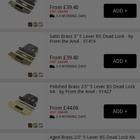
From £39.40
RRP: £
52.99
3-4
WORKING
DAYS
Satin Brass 3" 5 Lever BS Dead Lock - by
From the Anvil - 51419
From £39.40
RRP: £
52.99
3-4
WORKING
DAYS
Polished Brass 2.5" 5 Lever BS Dead Lock
KA - by From the Anvil - 51427
From £44.06
RRP: £
58.99
3-4
WORKING
DAYS
Aged Brass 2.5" 5 Lever BS Dead Lock KA