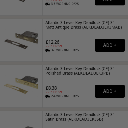
3-5
WORKING
DAYS
Atlantic 3 Lever Key Deadlock [CE] 3" -
Matt Antique Brass (ALKDEAD3LK3MAB)
£12.26
RRP: £
17.99
3-5
WORKING
DAYS
Atlantic 3 Lever Key Deadlock [CE] 3" -
Polished Brass (ALKDEAD3LK3PB)
£8.38
RRP: £
11.99
2-4
WORKING
DAYS
Atlantic 3 Lever Key Deadlock [CE] 3" -
Satin Brass (ALKDEAD3LK3SB)