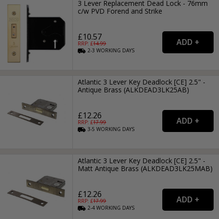
3 Lever Replacement Dead Lock - 76mm
c/w PVD Forend and Strike
£10.57
RRP: £
14.99
2-3
WORKING
DAYS
Atlantic 3 Lever Key Deadlock [CE] 2.5" -
Antique Brass (ALKDEAD3LK25AB)
£12.26
RRP: £
17.99
3-5
WORKING
DAYS
Atlantic 3 Lever Key Deadlock [CE] 2.5" -
Matt Antique Brass (ALKDEAD3LK25MAB)
£12.26
RRP: £
17.99
2-4
WORKING
DAYS