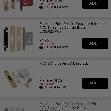
From £23.59
RRP: £
31.99
2-3
WORKING
DAYS
Eurospec Euro Profile Deadlock 64mm in
PVD Brass - by Carlisle Brass -
EDS5025PVD
£17.51
RRP: £
25.99
1-2
WORKING
DAYS
PVD 2.5" 5 Lever BS Deadlock
From £24.73
RRP: £
32.99
2-3
WORKING
DAYS
Eurospec Euro Profile Deadlock 76mm in
PVD Brass - by Carlisle Brass -