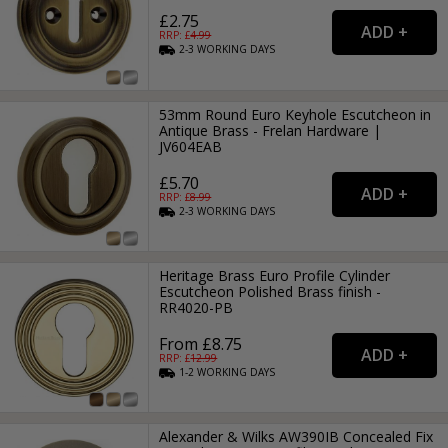
£2.75
RRP: £
4.99
2-3
WORKING
DAYS
53mm Round Euro Keyhole Escutcheon in
Antique Brass - Frelan Hardware |
JV604EAB
£5.70
RRP: £
8.99
2-3
WORKING
DAYS
Heritage Brass Euro Profile Cylinder
Escutcheon Polished Brass finish -
RR4020-PB
From £8.75
RRP: £
12.99
1-2
WORKING
DAYS
Alexander & Wilks AW390IB Concealed Fix