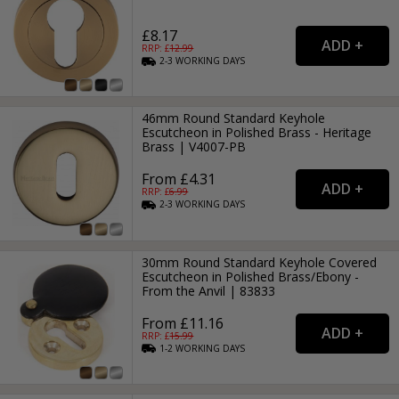
£8.17
RRP: £
12.99
2-3
WORKING
DAYS
46mm Round Standard Keyhole
Escutcheon in Polished Brass - Heritage
Brass | V4007-PB
From £4.31
RRP: £
6.99
2-3
WORKING
DAYS
30mm Round Standard Keyhole Covered
Escutcheon in Polished Brass/Ebony -
From the Anvil | 83833
From £11.16
RRP: £
15.99
1-2
WORKING
DAYS