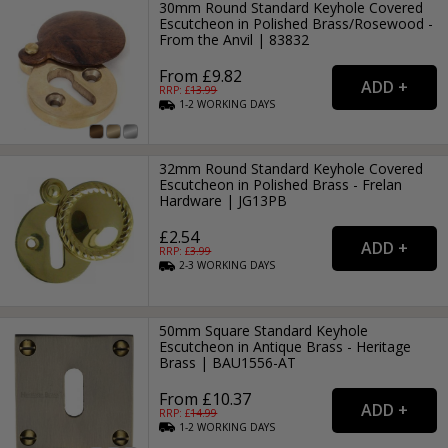
30mm Round Standard Keyhole Covered
Escutcheon in Polished Brass/Rosewood -
From the Anvil | 83832
From £9.82
RRP: £
13.99
1-2
WORKING
DAYS
32mm Round Standard Keyhole Covered
Escutcheon in Polished Brass - Frelan
Hardware | JG13PB
£2.54
RRP: £
3.99
2-3
WORKING
DAYS
50mm Square Standard Keyhole
Escutcheon in Antique Brass - Heritage
Brass | BAU1556-AT
From £10.37
RRP: £
14.99
1-2
WORKING
DAYS