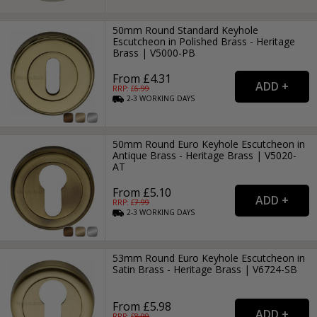
50mm Round Standard Keyhole
Escutcheon in Polished Brass - Heritage
Brass | V5000-PB
From £4.31
RRP: £
6.99
2-3
WORKING
DAYS
50mm Round Euro Keyhole Escutcheon in
Antique Brass - Heritage Brass | V5020-
AT
From £5.10
RRP: £
7.99
2-3
WORKING
DAYS
53mm Round Euro Keyhole Escutcheon in
Satin Brass - Heritage Brass | V6724-SB
From £5.98
RRP: £
8.99