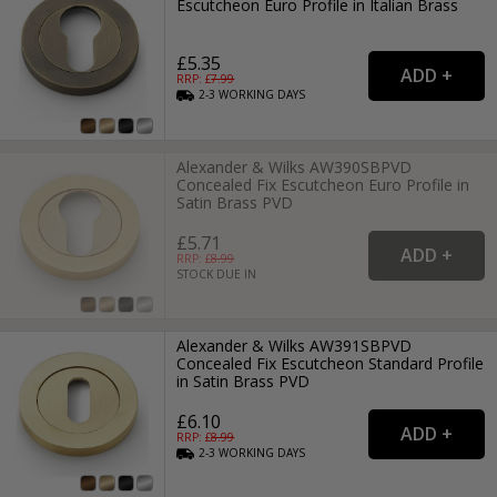
Escutcheon Euro Profile in Italian Brass
£5.35
RRP: £
7.99
2-3
WORKING
DAYS
Alexander & Wilks AW390SBPVD
Concealed Fix Escutcheon Euro Profile in
Satin Brass PVD
£5.71
RRP: £
8.99
STOCK DUE IN
Alexander & Wilks AW391SBPVD
Concealed Fix Escutcheon Standard Profile
in Satin Brass PVD
£6.10
RRP: £
8.99
2-3
WORKING
DAYS