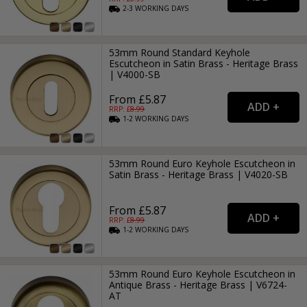
2-3
WORKING
DAYS
53mm Round Standard Keyhole
Escutcheon in Satin Brass - Heritage Brass
| V4000-SB
From £5.87
RRP: £
8.99
1-2
WORKING
DAYS
53mm Round Euro Keyhole Escutcheon in
Satin Brass - Heritage Brass | V4020-SB
From £5.87
RRP: £
8.99
1-2
WORKING
DAYS
53mm Round Euro Keyhole Escutcheon in
Antique Brass - Heritage Brass | V6724-
AT