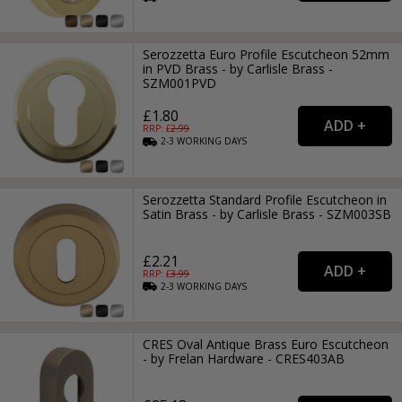
Serozzetta Euro Profile Escutcheon 52mm
in PVD Brass - by Carlisle Brass -
SZM001PVD
£1.80
RRP: £
2.99
2-3
WORKING
DAYS
Serozzetta Standard Profile Escutcheon in
Satin Brass - by Carlisle Brass - SZM003SB
£2.21
RRP: £
3.99
2-3
WORKING
DAYS
CRES Oval Antique Brass Euro Escutcheon
- by Frelan Hardware - CRES403AB