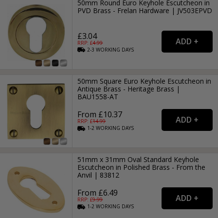
50mm Round Euro Keyhole Escutcheon in
PVD Brass - Frelan Hardware | JV503EPVD
£3.04
RRP: £
4.99
2-3
WORKING
DAYS
50mm Square Euro Keyhole Escutcheon in
Antique Brass - Heritage Brass |
BAU1558-AT
From £10.37
RRP: £
14.99
1-2
WORKING
DAYS
51mm x 31mm Oval Standard Keyhole
Escutcheon in Polished Brass - From the
Anvil | 83812
From £6.49
RRP: £
9.99
1-2
WORKING
DAYS