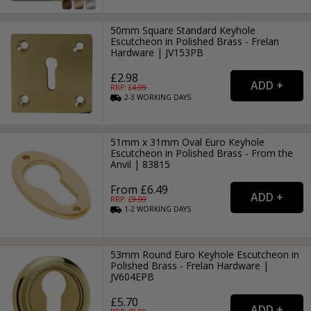
50mm Square Standard Keyhole
Escutcheon in Polished Brass - Frelan
Hardware | JV153PB
£2.98
RRP: £
4.99
2-3
WORKING
DAYS
51mm x 31mm Oval Euro Keyhole
Escutcheon in Polished Brass - From the
Anvil | 83815
From £6.49
RRP: £
9.99
1-2
WORKING
DAYS
53mm Round Euro Keyhole Escutcheon in
Polished Brass - Frelan Hardware |
JV604EPB
£5.70