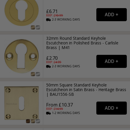
£6.71
RRP: £
10.99
2-3
WORKING
DAYS
32mm Round Standard Keyhole
Escutcheon in Polished Brass - Carlisle
Brass | M41
£2.70
RRP: £
4.99
2-3
WORKING
DAYS
50mm Square Standard Keyhole
Escutcheon in Satin Brass - Heritage Brass
| BAU1556-SB
From £10.37
RRP: £
14.99
1-2
WORKING
DAYS