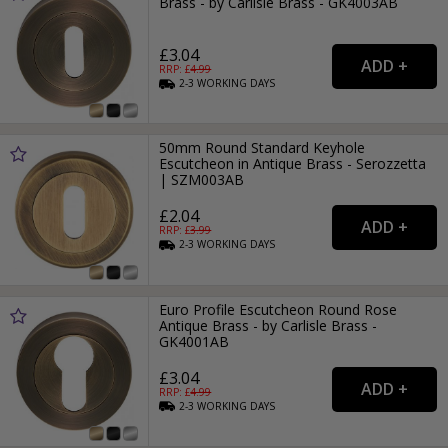
Brass - by Carlisle Brass - GK4003AB
£3.04
RRP: £
4.99
2-3
WORKING
DAYS
50mm Round Standard Keyhole
Escutcheon in Antique Brass - Serozzetta
| SZM003AB
£2.04
RRP: £
3.99
2-3
WORKING
DAYS
Euro Profile Escutcheon Round Rose
Antique Brass - by Carlisle Brass -
GK4001AB
£3.04
RRP: £
4.99
2-3
WORKING
DAYS