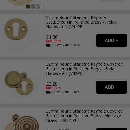
32mm Round Standard Keyhole
Escutcheon in Polished Brass - Frelan
Hardware | JV41PB
£1.30
RRP: £
2.99
2-3
WORKING
DAYS
32mm Round Standard Keyhole Covered
Escutcheon in Polished Brass - Frelan
Hardware | JV42PB
£2.20
RRP: £
3.99
2-3
WORKING
DAYS
33mm Round Standard Keyhole Covered
Escutcheon in Polished Brass - Heritage
Brass | V972-PB