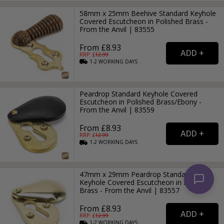
58mm x 25mm Beehive Standard Keyhole
Covered Escutcheon in Polished Brass -
From the Anvil | 83555
From £8.93
RRP: £
12.99
1-2
WORKING
DAYS
Peardrop Standard Keyhole Covered
Escutcheon in Polished Brass/Ebony -
From the Anvil | 83559
From £8.93
RRP: £
12.99
1-2
WORKING
DAYS
47mm x 29mm Peardrop Standard
Keyhole Covered Escutcheon in Polished
Brass - From the Anvil | 83557
From £8.93
RRP: £
12.99
1-2
WORKING
DAYS