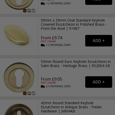
1-2
WORKING
DAYS
50mm x 29mm Oval Standard Keyhole
Covered Escutcheon in Polished Brass -
From the Anvil | 91987
From £9.74
RRP: £
13.99
1-2
WORKING
DAYS
53mm Round Euro Keyhole Escutcheon in
Satin Brass - Heritage Brass | RS2004-SB
From £9.05
RRP: £
12.99
2-3
WORKING
DAYS
42mm Round Standard Keyhole
Escutcheon in Antique Brass - Frelan
Hardware | JV604AB