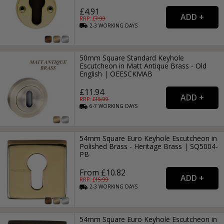
£4.91
RRP: £
7.99
2-3
WORKING
DAYS
50mm Square Standard Keyhole
Escutcheon in Matt Antique Brass - Old
English | OEESCKMAB
£11.94
RRP: £
15.99
6-7
WORKING
DAYS
54mm Square Euro Keyhole Escutcheon in
Polished Brass - Heritage Brass | SQ5004-
PB
From £10.82
RRP: £
15.99
2-3
WORKING
DAYS
54mm Square Euro Keyhole Escutcheon in