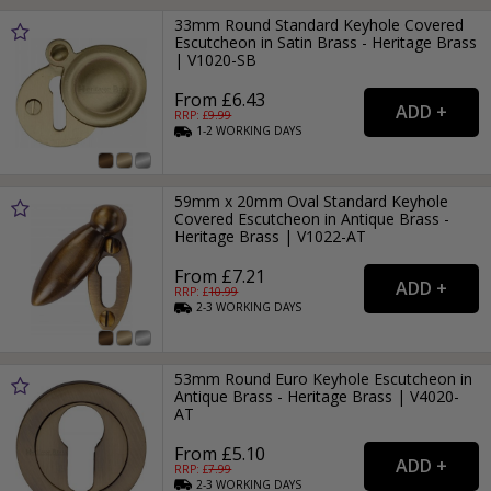
33mm Round Standard Keyhole Covered
Escutcheon in Satin Brass - Heritage Brass
| V1020-SB
From £6.43
RRP: £
9.99
1-2
WORKING
DAYS
59mm x 20mm Oval Standard Keyhole
Covered Escutcheon in Antique Brass -
Heritage Brass | V1022-AT
From £7.21
RRP: £
10.99
2-3
WORKING
DAYS
53mm Round Euro Keyhole Escutcheon in
Antique Brass - Heritage Brass | V4020-
AT
From £5.10
RRP: £
7.99
2-3
WORKING
DAYS