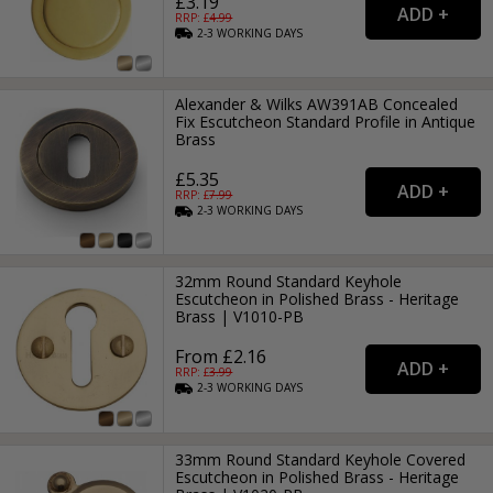
£3.19
RRP: £
4.99
2-3
WORKING
DAYS
Alexander & Wilks AW391AB Concealed
Fix Escutcheon Standard Profile in Antique
Brass
£5.35
RRP: £
7.99
2-3
WORKING
DAYS
32mm Round Standard Keyhole
Escutcheon in Polished Brass - Heritage
Brass | V1010-PB
From £2.16
RRP: £
3.99
2-3
WORKING
DAYS
33mm Round Standard Keyhole Covered
Escutcheon in Polished Brass - Heritage