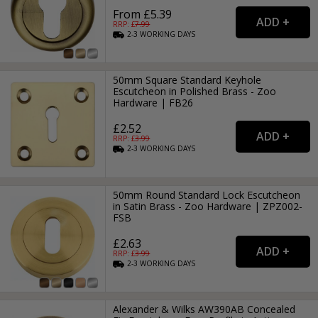
From £5.39
RRP: £
7.99
2-3
WORKING
DAYS
50mm Square Standard Keyhole
Escutcheon in Polished Brass - Zoo
Hardware | FB26
£2.52
RRP: £
3.99
2-3
WORKING
DAYS
50mm Round Standard Lock Escutcheon
in Satin Brass - Zoo Hardware | ZPZ002-
FSB
£2.63
RRP: £
3.99
2-3
WORKING
DAYS
Alexander & Wilks AW390AB Concealed