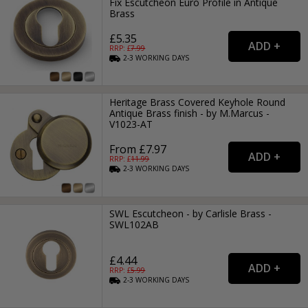
Fix Escutcheon Euro Profile in Antique
Brass
£5.35
RRP: £
7.99
2-3
WORKING
DAYS
Heritage Brass Covered Keyhole Round
Antique Brass finish - by M.Marcus -
V1023-AT
From £7.97
RRP: £
11.99
2-3
WORKING
DAYS
SWL Escutcheon - by Carlisle Brass -
SWL102AB
£4.44
RRP: £
5.99
2-3
WORKING
DAYS