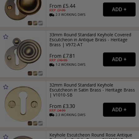
From £5.44
RRP: £
7.99
2-3
WORKING
DAYS
33mm Round Standard Keyhole Covered
Escutcheon in Antique Brass - Heritage
Brass | V972-AT
From £7.81
RRP: £
10.99
1-2
WORKING
DAYS
32mm Round Standard Keyhole
Escutcheon in Satin Brass - Heritage Brass
| V1010-SB
From £3.30
RRP: £
4.99
2-3
WORKING
DAYS
Keyhole Escutcheon Round Rose Antique