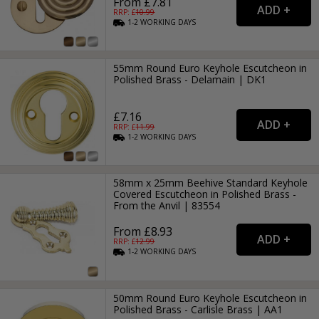
From £7.81
RRP: £
10.99
1-2
WORKING
DAYS
55mm Round Euro Keyhole Escutcheon in
Polished Brass - Delamain | DK1
£7.16
RRP: £
11.99
1-2
WORKING
DAYS
58mm x 25mm Beehive Standard Keyhole
Covered Escutcheon in Polished Brass -
From the Anvil | 83554
From £8.93
RRP: £
12.99
1-2
WORKING
DAYS
50mm Round Euro Keyhole Escutcheon in
Polished Brass - Carlisle Brass | AA1