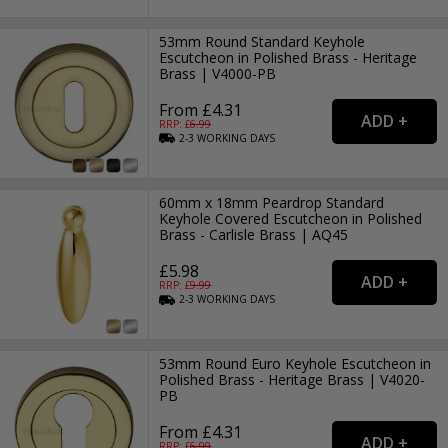
53mm Round Standard Keyhole
Escutcheon in Polished Brass - Heritage
Brass | V4000-PB
From £4.31
RRP: £
6.99
2-3
WORKING
DAYS
60mm x 18mm Peardrop Standard
Keyhole Covered Escutcheon in Polished
Brass - Carlisle Brass | AQ45
£5.98
RRP: £
9.99
2-3
WORKING
DAYS
53mm Round Euro Keyhole Escutcheon in
Polished Brass - Heritage Brass | V4020-
PB
From £4.31
RRP: £
6.99