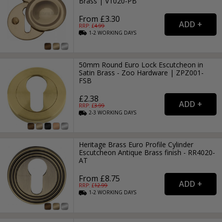
Brass | V1020-PB
From £3.30
RRP: £
4.99
1-2
WORKING
DAYS
50mm Round Euro Lock Escutcheon in
Satin Brass - Zoo Hardware | ZPZ001-
FSB
£2.38
RRP: £
3.99
2-3
WORKING
DAYS
Heritage Brass Euro Profile Cylinder
Escutcheon Antique Brass finish - RR4020-
AT
From £8.75
RRP: £
12.99
1-2
WORKING
DAYS