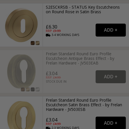
S2ESCKRSB - STATUS Key Escutcheons
on Round Rose in Satin Brass
£6.30
RRP: £
9.99
3-4
WORKING
DAYS
Frelan Standard Round Euro Profile
Escutcheon Antique Brass Effect - by
Frelan Hardware - JV503EAB
£3.04
RRP: £
4.99
STOCK DUE IN
Frelan Standard Round Euro Profile
Escutcheon Satin Brass Effect - by Frelan
Hardware - JV503ESB
£3.04
RRP: £
4.99
2-3
WORKING
DAYS