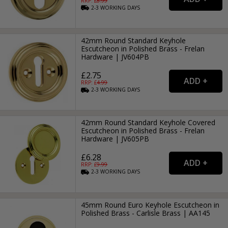
RRP: £
8.99
2-3
WORKING
DAYS
42mm Round Standard Keyhole
Escutcheon in Polished Brass - Frelan
Hardware | JV604PB
£2.75
RRP: £
4.99
2-3
WORKING
DAYS
42mm Round Standard Keyhole Covered
Escutcheon in Polished Brass - Frelan
Hardware | JV605PB
£6.28
RRP: £
9.99
2-3
WORKING
DAYS
45mm Round Euro Keyhole Escutcheon in
Polished Brass - Carlisle Brass | AA145