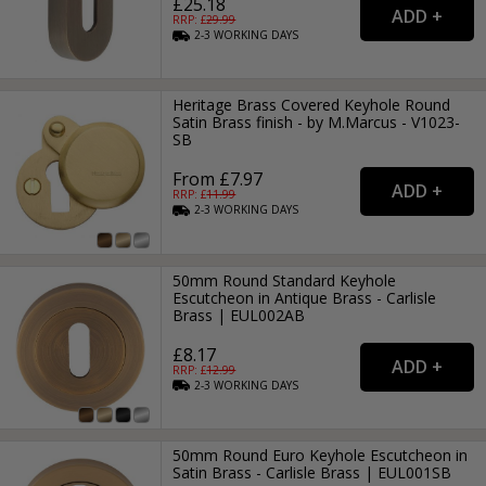
£25.18
RRP: £
29.99
2-3
WORKING
DAYS
Heritage Brass Covered Keyhole Round
Satin Brass finish - by M.Marcus - V1023-
SB
From £7.97
RRP: £
11.99
2-3
WORKING
DAYS
50mm Round Standard Keyhole
Escutcheon in Antique Brass - Carlisle
Brass | EUL002AB
£8.17
RRP: £
12.99
2-3
WORKING
DAYS
50mm Round Euro Keyhole Escutcheon in
Satin Brass - Carlisle Brass | EUL001SB