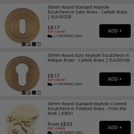
50mm Round Standard Keyhole
Escutcheon in Satin Brass - Carlisle Brass
| EUL002SB
£8.17
RRP: £
12.99
2-3
WORKING
DAYS
50mm Round Euro Keyhole Escutcheon in
Antique Brass - Carlisle Brass | EUL001AB
£8.17
RRP: £
12.99
2-3
WORKING
DAYS
30mm Round Standard Keyhole Covered
Escutcheon in Polished Brass - From the
Anvil | 83831
From £8.93
RRP: £
12.99
1-2
WORKING
DAYS