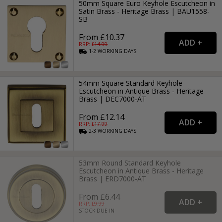
50mm Square Euro Keyhole Escutcheon in
Satin Brass - Heritage Brass | BAU1558-
SB
From £10.37
RRP: £
14.99
1-2
WORKING
DAYS
54mm Square Standard Keyhole
Escutcheon in Antique Brass - Heritage
Brass | DEC7000-AT
From £12.14
RRP: £
17.99
2-3
WORKING
DAYS
53mm Round Standard Keyhole
Escutcheon in Antique Brass - Heritage
Brass | ERD7000-AT
From £6.44
RRP: £
9.99
STOCK DUE IN