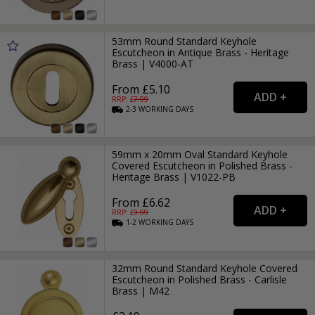
53mm Round Standard Keyhole
Escutcheon in Antique Brass - Heritage
Brass | V4000-AT
From £5.10
RRP: £
7.99
2-3
WORKING
DAYS
59mm x 20mm Oval Standard Keyhole
Covered Escutcheon in Polished Brass -
Heritage Brass | V1022-PB
From £6.62
RRP: £
9.99
1-2
WORKING
DAYS
32mm Round Standard Keyhole Covered
Escutcheon in Polished Brass - Carlisle
Brass | M42