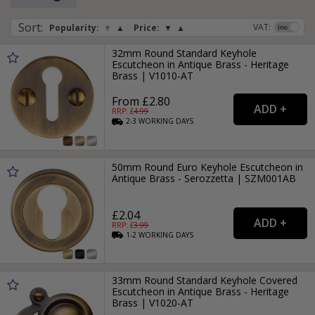
furniture.
Sort
:
VAT:
Popularity:
▼
▲
Price:
▼
▲
Brass escutcheons and keyhole covers are available in a
wide array of finishes, including antique brass, polished
32mm Round Standard Keyhole
brass and satin brass, so you will be sure to find one that
Escutcheon in Antique Brass - Heritage
matches your handle or door knob.
Brass | V1010-AT
From £2.80
RRP: £
4.99
2-3
WORKING
DAYS
50mm Round Euro Keyhole Escutcheon in
Antique Brass - Serozzetta | SZM001AB
£2.04
RRP: £
3.99
1-2
WORKING
DAYS
33mm Round Standard Keyhole Covered
Escutcheon in Antique Brass - Heritage
Brass | V1020-AT