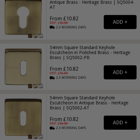
Antique Brass - Heritage Brass | SQ5004-
AT
From £10.82
RRP: £
15.99
2-3
WORKING
DAYS
54mm Square Standard Keyhole
Escutcheon in Polished Brass - Heritage
Brass | SQ5002-PB
From £10.82
RRP: £
15.99
2-3
WORKING
DAYS
54mm Square Standard Keyhole
Escutcheon in Antique Brass - Heritage
Brass | SQ5002-AT
From £10.82
RRP: £
15.99
2-3
WORKING
DAYS