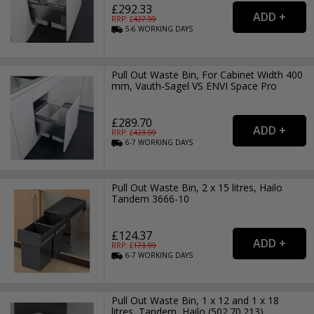
£292.33
RRP: £
427.99
5-6
WORKING
DAYS
Pull Out Waste Bin, For Cabinet Width 400
mm, Vauth-Sagel VS ENVI Space Pro
£289.70
RRP: £
423.99
6-7
WORKING
DAYS
Pull Out Waste Bin, 2 x 15 litres, Hailo
Tandem 3666-10
£124.37
RRP: £
173.99
6-7
WORKING
DAYS
Pull Out Waste Bin, 1 x 12 and 1 x 18
litres, Tandem, Hailo (502.70.213)