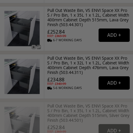
Pull Out Waste Bin, VS ENVI Space XX Pro
S / Pro Bin, 1 x 35L 1 x 1.2L, Cabinet Width
400mm Cabinet Depth 515mm, Lava Grey
Finish (503.44.301)
£252.84
RRP: £
369.99
6-7
WORKING
DAYS
Pull Out Waste Bin, VS ENVI Space XX Pro
S / Pro Bin, 1 x 32L 1 x 1.2L, Cabinet Width
400mm Cabinet Depth 476mm, Lava Grey
Finish (503.44.311)
£234.88
RRP: £
343.99
5-6
WORKING
DAYS
Pull Out Waste Bin, VS ENVI Space XX Pro
S / Pro Bin, 1 x 35L 1 x 1.2L, Cabinet Width
400mm Cabinet Depth 515mm, Silver Grey
Finish (503.44.501)
£252.84
RRP: £
369.99