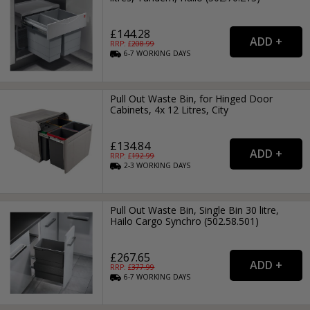
£144.28
RRP: £
208.99
6-7
WORKING
DAYS
Pull Out Waste Bin, for Hinged Door
Cabinets, 4x 12 Litres, City
£134.84
RRP: £
192.99
2-3
WORKING
DAYS
Pull Out Waste Bin, Single Bin 30 litre,
Hailo Cargo Synchro (502.58.501)
£267.65
RRP: £
377.99
6-7
WORKING
DAYS