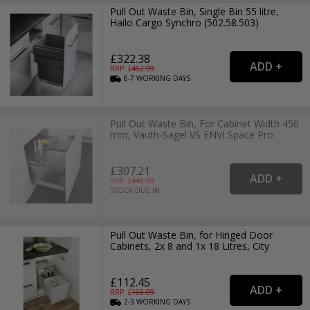
Pull Out Waste Bin, Single Bin 55 litre,
Hailo Cargo Synchro (502.58.503)
£322.38
RRP: £
452.99
6-7
WORKING
DAYS
Pull Out Waste Bin, For Cabinet Width 450
mm, Vauth-Sagel VS ENVI Space Pro
£307.21
RRP: £
449.99
STOCK DUE IN
Pull Out Waste Bin, for Hinged Door
Cabinets, 2x 8 and 1x 18 Litres, City
£112.45
RRP: £
160.99
2-3
WORKING
DAYS