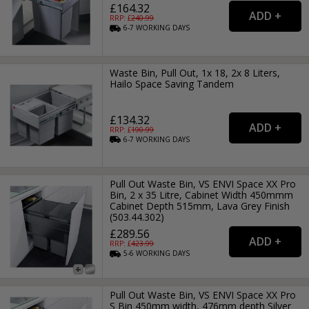
£164.32
RRP: £
240.99
6-7
WORKING
DAYS
Waste Bin, Pull Out, 1x 18, 2x 8 Liters,
Hailo Space Saving Tandem
£134.32
RRP: £
190.99
6-7
WORKING
DAYS
Pull Out Waste Bin, VS ENVI Space XX Pro
Bin, 2 x 35 Litre, Cabinet Width 450mmm
Cabinet Depth 515mm, Lava Grey Finish
(503.44.302)
£289.56
RRP: £
423.99
5-6
WORKING
DAYS
Pull Out Waste Bin, VS ENVI Space XX Pro
S Bin 450mm width, 476mm depth Silver