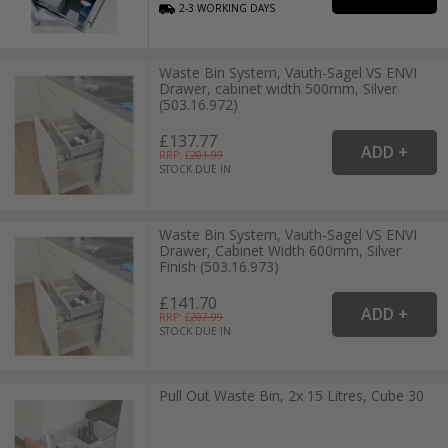
2-3
WORKING
DAYS
Waste Bin System, Vauth-Sagel VS ENVI
Drawer, cabinet width 500mm, Silver
(503.16.972)
£137.77
RRP: £
201.99
STOCK DUE IN
Waste Bin System, Vauth-Sagel VS ENVI
Drawer, Cabinet Width 600mm, Silver
Finish (503.16.973)
£141.70
RRP: £
207.99
STOCK DUE IN
Pull Out Waste Bin, 2x 15 Litres, Cube 30