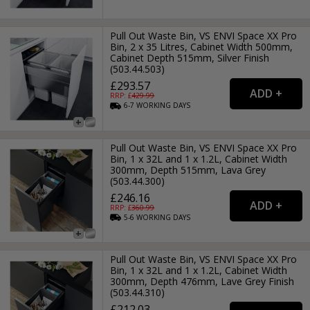
Pull Out Waste Bin, VS ENVI Space XX Pro
Bin, 2 x 35 Litres, Cabinet Width 500mm,
Cabinet Depth 515mm, Silver Finish
(503.44.503)
£293.57
RRP: £
429.99
6-7
WORKING
DAYS
Pull Out Waste Bin, VS ENVI Space XX Pro
Bin, 1 x 32L and 1 x 1.2L, Cabinet Width
300mm, Depth 515mm, Lava Grey
(503.44.300)
£246.16
RRP: £
360.99
5-6
WORKING
DAYS
Pull Out Waste Bin, VS ENVI Space XX Pro
Bin, 1 x 32L and 1 x 1.2L, Cabinet Width
300mm, Depth 476mm, Lave Grey Finish
(503.44.310)
£212.03