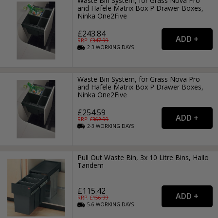
Waste Bin System, for Grass Nova Pro
and Hafele Matrix Box P Drawer Boxes,
Ninka One2Five
£243.84
RRP: £
347.99
2-3
WORKING
DAYS
Waste Bin System, for Grass Nova Pro
and Hafele Matrix Box P Drawer Boxes,
Ninka One2Five
£254.59
RRP: £
362.99
2-3
WORKING
DAYS
Pull Out Waste Bin, 3x 10 Litre Bins, Hailo
Tandem
£115.42
RRP: £
156.99
5-6
WORKING
DAYS