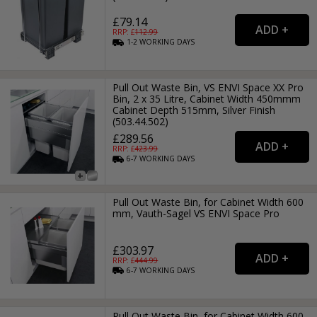
£79.14
RRP: £
112.99
1-2
WORKING
DAYS
Pull Out Waste Bin, VS ENVI Space XX Pro
Bin, 2 x 35 Litre, Cabinet Width 450mmm
Cabinet Depth 515mm, Silver Finish
(503.44.502)
£289.56
RRP: £
423.99
6-7
WORKING
DAYS
Pull Out Waste Bin, for Cabinet Width 600
mm, Vauth-Sagel VS ENVI Space Pro
£303.97
RRP: £
444.99
6-7
WORKING
DAYS
Pull Out Waste Bin, for Cabinet Width 600