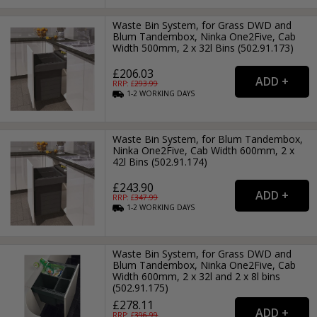
Waste Bin System, for Grass DWD and
Blum Tandembox, Ninka One2Five, Cab
Width 500mm, 2 x 32l Bins (502.91.173)
£206.03
RRP: £
293.99
1-2
WORKING
DAYS
Waste Bin System, for Blum Tandembox,
Ninka One2Five, Cab Width 600mm, 2 x
42l Bins (502.91.174)
£243.90
RRP: £
347.99
1-2
WORKING
DAYS
Waste Bin System, for Grass DWD and
Blum Tandembox, Ninka One2Five, Cab
Width 600mm, 2 x 32l and 2 x 8l bins
(502.91.175)
£278.11
RRP: £
396.99