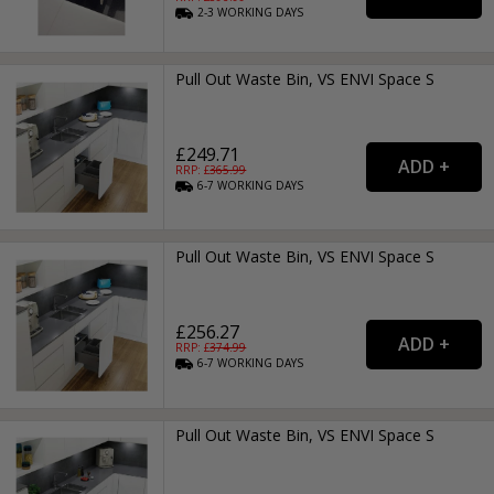
2-3
WORKING
DAYS
Pull Out Waste Bin, VS ENVI Space S
£249.71
RRP: £
365.99
6-7
WORKING
DAYS
Pull Out Waste Bin, VS ENVI Space S
£256.27
RRP: £
374.99
6-7
WORKING
DAYS
Pull Out Waste Bin, VS ENVI Space S