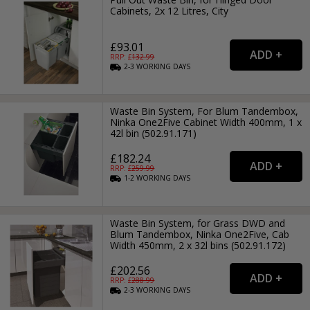
Cabinets, 2x 12 Litres, City
£93.01
RRP: £
132.99
2-3
WORKING
DAYS
Waste Bin System, For Blum Tandembox,
Ninka One2Five Cabinet Width 400mm, 1 x
42l bin (502.91.171)
£182.24
RRP: £
259.99
1-2
WORKING
DAYS
Waste Bin System, for Grass DWD and
Blum Tandembox, Ninka One2Five, Cab
Width 450mm, 2 x 32l bins (502.91.172)
£202.56
RRP: £
288.99
2-3
WORKING
DAYS