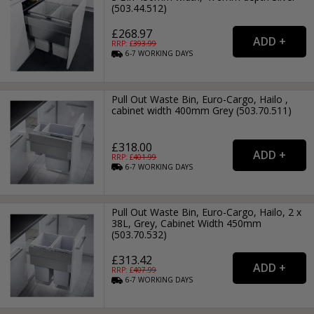
(503.44.512)
£268.97
RRP: £
393.99
6-7
WORKING
DAYS
Pull Out Waste Bin, Euro-Cargo, Hailo ,
cabinet width 400mm Grey (503.70.511)
£318.00
RRP: £
401.99
6-7
WORKING
DAYS
Pull Out Waste Bin, Euro-Cargo, Hailo, 2 x
38L, Grey, Cabinet Width 450mm
(503.70.532)
£313.42
RRP: £
407.99
6-7
WORKING
DAYS