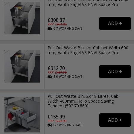
mm, Vauth-Sagel VS ENVI Space Pro
£308.87
RRP: £
451.99
6-7
WORKING
DAYS
Pull Out Waste Bin, for Cabinet Width 600
mm, Vauth-Sagel VS ENVI Space Pro
£312.70
RRP: £
457.99
5-6
WORKING
DAYS
Pull Out Waste Bin, 2x 18 Litres, Cab
Width 400mm, Hailo Space Saving
Tandem (502.70.860)
£155.99
RRP: £
223.99
6-7
WORKING
DAYS