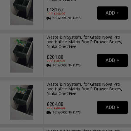
£181.67
RRP: £
258.99
2-3
WORKING
DAYS
Waste Bin System, for Grass Nova Pro
and Hafele Matrix Box P Drawer Boxes,
Ninka One2Five
£201.88
RRP: £
287.99
1-2
WORKING
DAYS
Waste Bin System, for Grass Nova Pro
and Hafele Matrix Box P Drawer Boxes,
Ninka One2Five
£204.88
RRP: £
291.99
1-2
WORKING
DAYS