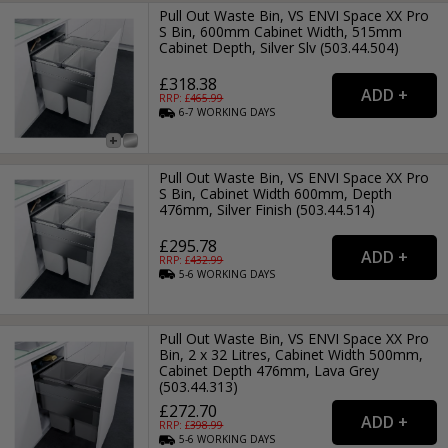
Pull Out Waste Bin, VS ENVI Space XX Pro
S Bin, 600mm Cabinet Width, 515mm
Cabinet Depth, Silver Slv (503.44.504)
£318.38
RRP: £
465.99
6-7
WORKING
DAYS
Pull Out Waste Bin, VS ENVI Space XX Pro
S Bin, Cabinet Width 600mm, Depth
476mm, Silver Finish (503.44.514)
£295.78
RRP: £
432.99
5-6
WORKING
DAYS
Pull Out Waste Bin, VS ENVI Space XX Pro
Bin, 2 x 32 Litres, Cabinet Width 500mm,
Cabinet Depth 476mm, Lava Grey
(503.44.313)
£272.70
RRP: £
398.99
5-6
WORKING
DAYS