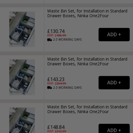
Waste Bin Set, for Installation in Standard
Drawer Boxes, Ninka One2Four
£130.74
RRP: £
186.99
2-3
WORKING
DAYS
Waste Bin Set, for Installation in Standard
Drawer Boxes, Ninka One2Four
£143.23
RRP: £
204.99
2-3
WORKING
DAYS
Waste Bin Set, for Installation in Standard
Drawer Boxes, Ninka One2Four
£148.84
RRP: £
212.99