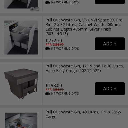
6-7
WORKING
DAYS
Pull Out Waste Bin, VS ENVI Space XX Pro
Bin, 2 x 32 Litres, Cabinet Width 500mm,
Cabinet Depth 476mm, Silver Finish
(503.44.513)
£272.70
RRP: £
398.99
6-7
WORKING
DAYS
Pull Out Waste Bin, 1x 19 and 1x 30 Litres,
Hailo Easy-Cargo (502.70.522)
£198.00
RRP: £
286.99
6-7
WORKING
DAYS
Pull Out Waste Bin, 40 Litres, Hailo Easy-
Cargo