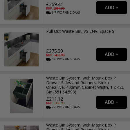
£269.41
RRP: £
394.99
6-7
WORKING
DAYS
Pull Out Waste Bin, VS ENVI Space S
£275.99
RRP: £
403.99
5-6
WORKING
DAYS
Waste Bin System, with Matrix Box P
Drawer Sides and Runners, Ninka
One2Five, 400mm Cabinet Width, 1 x 42L
Bin (551.64.593)
£211.12
RRP: £
300.99
2-3
WORKING
DAYS
Waste Bin System, with Matrix Box P
Drawer Sides and Runners, Ninka