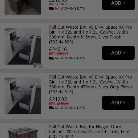
RRP: £
310.99
6-7
WORKING
DAYS
Pull Out Waste Bin, VS ENVI Space XX Pro
Bin, 1 x 32L and 1 x 1.2L, Cabinet Width
300mm, Depth 515mm, Silver Finish
(503.44.500)
£246.16
RRP: £
360.99
6-7
WORKING
DAYS
Pull Out Waste Bin, VS ENVI Space XX Pro
Bin, 1 x 32L and 1 x 1.2L, Cabinet Width
300mm, Depth 476mm, Silver Grey Finish
(503.44.510)
£212.03
RRP: £
310.99
6-7
WORKING
DAYS
Pull Out Waste Bin, for Hinged Door
Cabinet 400mm width, 2x 24 Litres, Ecofil
(502.13.442)