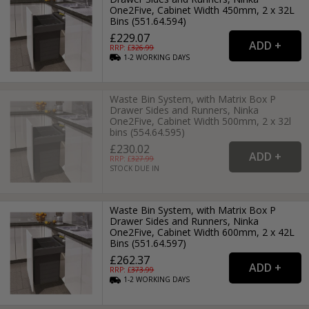
One2Five, Cabinet Width 450mm, 2 x 32L
Bins (551.64.594)
£229.07
RRP: £
326.99
1-2
WORKING
DAYS
Waste Bin System, with Matrix Box P
Drawer Sides and Runners, Ninka
One2Five, Cabinet Width 500mm, 2 x 32l
bins (554.64.595)
£230.02
RRP: £
327.99
STOCK DUE IN
Waste Bin System, with Matrix Box P
Drawer Sides and Runners, Ninka
One2Five, Cabinet Width 600mm, 2 x 42L
Bins (551.64.597)
£262.37
RRP: £
373.99
1-2
WORKING
DAYS