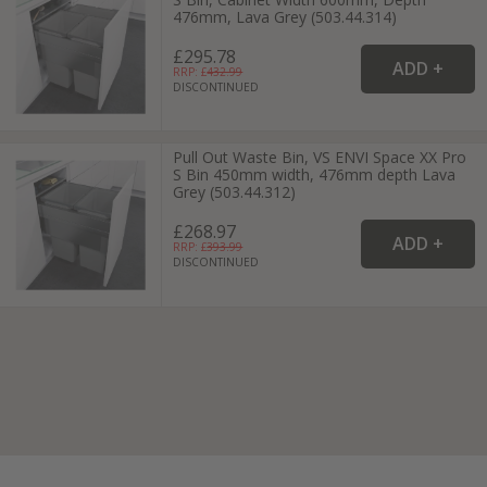
476mm, Lava Grey (503.44.314)
£295.78
RRP: £
432.99
DISCONTINUED
Pull Out Waste Bin, VS ENVI Space XX Pro
S Bin 450mm width, 476mm depth Lava
Grey (503.44.312)
£268.97
RRP: £
393.99
DISCONTINUED