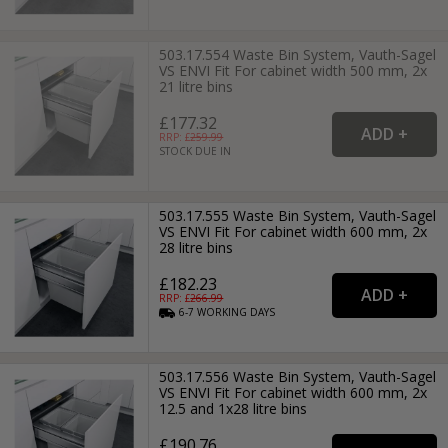
503.17.554 Waste Bin System, Vauth-Sagel
VS ENVI Fit For cabinet width 500 mm, 2x
21 litre bins
£177.32
RRP: £
259.99
STOCK DUE IN
503.17.555 Waste Bin System, Vauth-Sagel
VS ENVI Fit For cabinet width 600 mm, 2x
28 litre bins
£182.23
RRP: £
266.99
6-7
WORKING
DAYS
503.17.556 Waste Bin System, Vauth-Sagel
VS ENVI Fit For cabinet width 600 mm, 2x
12.5 and 1x28 litre bins
£190.76