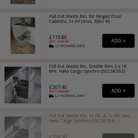
Pull Out Waste Bin, for Hinged Door
Cabinets, 1x 34 Litres, Ekko 40
£119.86
RRP: £
170.99
2-3
WORKING
DAYS
Pull Out Waste Bin, Double Bins 2 x 18
litre, Hailo Cargo Synchro (502.58.502)
£307.45
RRP: £
447.99
6-7
WORKING
DAYS
Pull Out Waste Bin, 1x 28L & 1x 18L bins,
Hailo Cargo Synchro (502.58.504)
£328.36