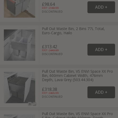
£98.64
RRP: £
140.99
DISCONTINUED
Pull Out Waste Bin, 2 Bins 77L Total,
Euro-Cargo, Hailo
£313.42
RRP: £
443.99
DISCONTINUED
Pull Out Waste Bin, VS ENVI Space XX Pro
Bin, 600mm Cabinet Width, 476mm
Depth, Lava Grey (503.44.304)
£318.38
RRP: £
465.99
DISCONTINUED
Pull Out Waste Bin, VS ENVI Space XX Pro
S Bin, Cabinet Width 600mm, Depth