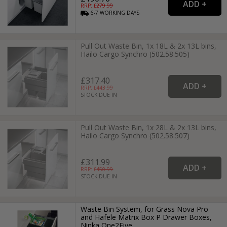
RRP: £
279.99
6-7
WORKING
DAYS
Pull Out Waste Bin, 1x 18L & 2x 13L bins,
Hailo Cargo Synchro (502.58.505)
£317.40
RRP: £
443.99
STOCK DUE IN
Pull Out Waste Bin, 1x 28L & 2x 13L bins,
Hailo Cargo Synchro (502.58.507)
£311.99
RRP: £
450.99
STOCK DUE IN
Waste Bin System, for Grass Nova Pro
and Hafele Matrix Box P Drawer Boxes,
Ninka One2Five