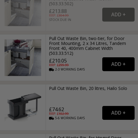
(503.33.502)
£213.88
RRP: £
304.99
STOCK DUE IN
Pull Out Waste Bin, two-tier, for Door
Front Mounting, 2 x 34 Litres, Tandem
Front 40, 400mm Cabinet Width
(503.33.512)
£210.05
RRP: £
299.99
2-3
WORKING
DAYS
Pull Out Waste Bin, 20 litres, Hailo Solo
£74.62
RRP: £
102.99
5-6
WORKING
DAYS
Pull Out Waste Bin, for Hinged Door