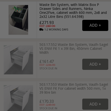
Waste Bin System, with Matrix Box P
Drawer Sides and Runners, Ninka
One2Five, cabinet width 600 mm, 2x8 and
2x32 Litre Bins (551.64.598)
£271.93
RRP: £
387.99
1-2
WORKING
DAYS
503.17.552 Waste Bin System, Vauth-Sagel
VS ENVI Fit 1 x 39l Bin, 450mm Cabinet
Width
£161.47
RRP: £
236.99
STOCK DUE IN
503.17.553 Waste Bin System, Vauth-Sagel
VS ENVI Fit For cabinet width 500 mm, 1x
39 litre bin
£170.33
RRP: £
249.99
STOCK DUE IN