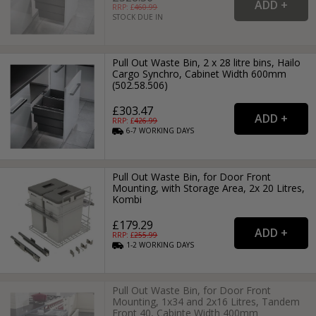
RRP: £
460.99
STOCK DUE IN
Pull Out Waste Bin, 2 x 28 litre bins, Hailo
Cargo Synchro, Cabinet Width 600mm
(502.58.506)
£303.47
RRP: £
426.99
6-7
WORKING
DAYS
Pull Out Waste Bin, for Door Front
Mounting, with Storage Area, 2x 20 Litres,
Kombi
£179.29
RRP: £
255.99
1-2
WORKING
DAYS
Pull Out Waste Bin, for Door Front
Mounting, 1x34 and 2x16 Litres, Tandem
Front 40, Cabinte Width 400mm