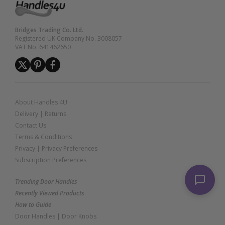
Bridges Trading Co. Ltd.
Registered UK Company No. 3008057
VAT No. 641462650
About Handles 4U
Delivery
|
Returns
Contact Us
Terms & Conditions
Privacy
|
Privacy Preferences
Subscription Preferences
Trending Door Handles
Recently Viewed Products
How to Guide
Door Handles
|
Door Knobs