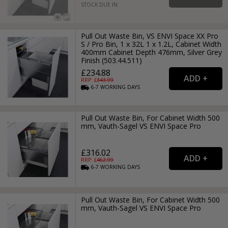
STOCK DUE IN
Pull Out Waste Bin, VS ENVI Space XX Pro
S / Pro Bin, 1 x 32L 1 x 1.2L, Cabinet Width
400mm Cabinet Depth 476mm, Silver Grey
Finish (503.44.511)
£234.88
RRP: £
343.99
6-7
WORKING
DAYS
Pull Out Waste Bin, For Cabinet Width 500
mm, Vauth-Sagel VS ENVI Space Pro
£316.02
RRP: £
462.99
6-7
WORKING
DAYS
Pull Out Waste Bin, For Cabinet Width 500
mm, Vauth-Sagel VS ENVI Space Pro