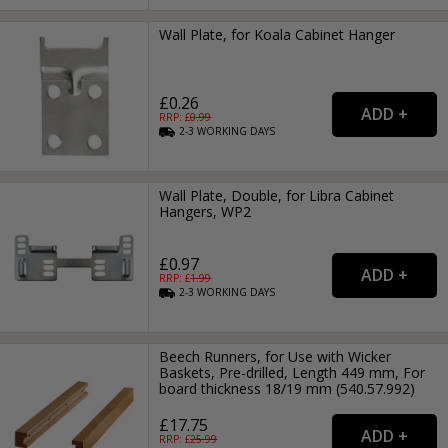
Wall Plate, for Koala Cabinet Hanger
£0.26
RRP: £
0.99
2-3
WORKING
DAYS
Wall Plate, Double, for Libra Cabinet
Hangers, WP2
£0.97
RRP: £
1.99
2-3
WORKING
DAYS
Beech Runners, for Use with Wicker
Baskets, Pre-drilled, Length 449 mm, For
board thickness 18/19 mm (540.57.992)
£17.75
RRP: £
25.99