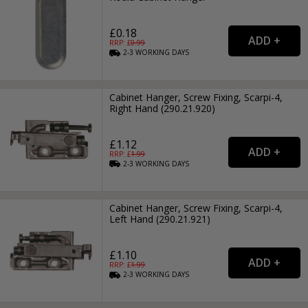
£0.18
RRP: £
0.99
2-3
WORKING
DAYS
Cabinet Hanger, Screw Fixing, Scarpi-4,
Right Hand (290.21.920)
£1.12
RRP: £
1.99
2-3
WORKING
DAYS
Cabinet Hanger, Screw Fixing, Scarpi-4,
Left Hand (290.21.921)
£1.10
RRP: £
1.99
2-3
WORKING
DAYS