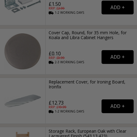
£1.50
RRP: £
2.99
1-2
WORKING
DAYS
Cover Cap, Round, for 35 mm Hole, for
Koala and Libra Cabinet Hangers
£0.10
RRP: £
0.99
2-3
WORKING
DAYS
Replacement Cover, for Ironing Board,
Ironfix
£12.73
RRP: £
19.99
1-2
WORKING
DAYS
Storage Rack, European Oak with Clear
Lacquered Finish (543.13.423)