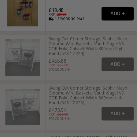
£19.48
RRP: £
27.99
1-2
WORKING
DAYS
Swing Out Corner Storage, Saphir Mesh
Chrome Wire Baskets, Vauth-Sagel VS
COR Fold, Cabinet Width 800mm Right
Hand (548.17.224)
£455.88
RRP: £
666.99
STOCK DUE IN
Swing Out Corner Storage, Saphir Mesh
Chrome Wire Baskets, Vauth-Sagel VS
COR Fold, Cabinet Width 800mm Left
Hand (548.17.225)
£473.94
RRP: £
693.99
STOCK DUE IN