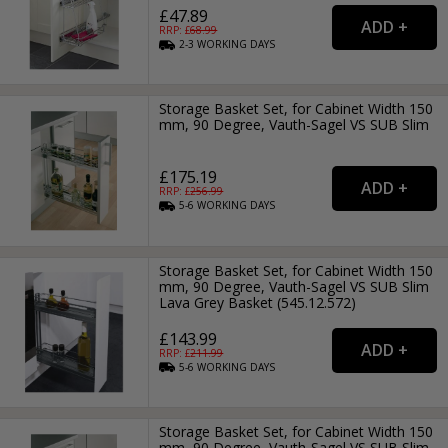
£47.89
RRP: £
68.99
2-3
WORKING
DAYS
Storage Basket Set, for Cabinet Width 150
mm, 90 Degree, Vauth-Sagel VS SUB Slim
£175.19
RRP: £
256.99
5-6
WORKING
DAYS
Storage Basket Set, for Cabinet Width 150
mm, 90 Degree, Vauth-Sagel VS SUB Slim
Lava Grey Basket (545.12.572)
£143.99
RRP: £
211.99
5-6
WORKING
DAYS
Storage Basket Set, for Cabinet Width 150
mm, 90 Degree, Vauth-Sagel VS SUB Slim