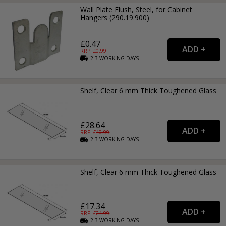
Wall Plate Flush, Steel, for Cabinet
Hangers (290.19.900)
£0.47
RRP: £
0.99
2-3
WORKING
DAYS
Shelf, Clear 6 mm Thick Toughened Glass
£28.64
RRP: £
40.99
2-3
WORKING
DAYS
Shelf, Clear 6 mm Thick Toughened Glass
£17.34
RRP: £
24.99
2-3
WORKING
DAYS