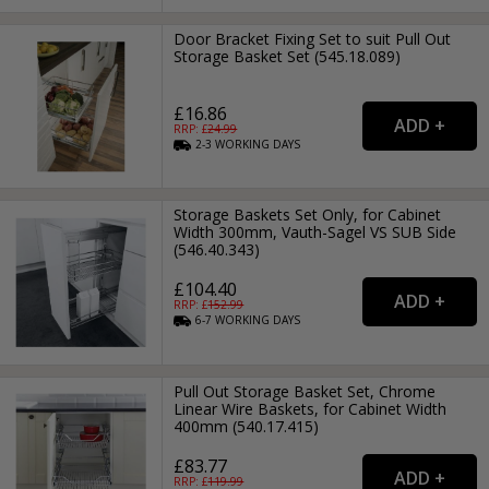
Door Bracket Fixing Set to suit Pull Out
Storage Basket Set (545.18.089)
£16.86
RRP: £
24.99
2-3
WORKING
DAYS
Storage Baskets Set Only, for Cabinet
Width 300mm, Vauth-Sagel VS SUB Side
(546.40.343)
£104.40
RRP: £
152.99
6-7
WORKING
DAYS
Pull Out Storage Basket Set, Chrome
Linear Wire Baskets, for Cabinet Width
400mm (540.17.415)
£83.77
RRP: £
119.99