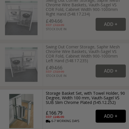
Swing Out Corner Storage, Saphir Mesh
Chrome Wire Baskets, Vauth-Sagel VS
COR Fold, Cabinet Width 900-1000mm
Right Hand (548.17.234)
£494.66
RRP: £
723.99
STOCK DUE IN
Swing Out Corner Storage, Saphir Mesh
Chrome Wire Baskets, Vauth-Sagel VS
COR Fold, Cabinet Width 900-1000mm
Left Hand (548.17.235)
£494.66
RRP: £
723.99
STOCK DUE IN
Storage Basket Set, with Towel Holder, 90
Degree, Width 100 mm, Vauth-Sagel VS
SUB Slim Chrome Plated (545.12.252)
£166.79
RRP: £
245.99
6-7
WORKING
DAYS