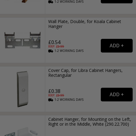
1-2
WORKING
DAYS
Wall Plate, Double, for Koala Cabinet
Hanger
£0.54
RRP: £
0.99
1-2
WORKING
DAYS
Cover Cap, for Libra Cabinet Hangers,
Rectangular
£0.38
RRP: £
0.99
1-2
WORKING
DAYS
Cabinet Hanger, for Mounting on the Left,
Right or in the Middle, White (290.22.700)