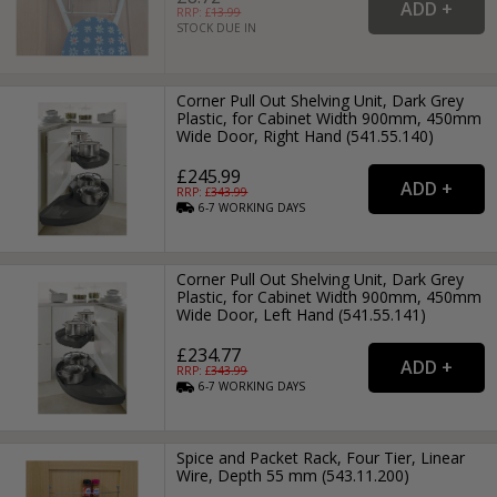
RRP: £
13.99
STOCK DUE IN
Corner Pull Out Shelving Unit, Dark Grey
Plastic, for Cabinet Width 900mm, 450mm
Wide Door, Right Hand (541.55.140)
£245.99
RRP: £
343.99
6-7
WORKING
DAYS
Corner Pull Out Shelving Unit, Dark Grey
Plastic, for Cabinet Width 900mm, 450mm
Wide Door, Left Hand (541.55.141)
£234.77
RRP: £
343.99
6-7
WORKING
DAYS
Spice and Packet Rack, Four Tier, Linear
Wire, Depth 55 mm (543.11.200)