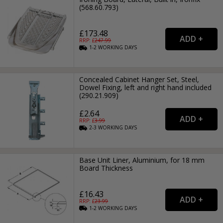
(568.60.793)
£173.48
RRP: £
247.99
1-2
WORKING
DAYS
Concealed Cabinet Hanger Set, Steel,
Dowel Fixing, left and right hand included
(290.21.909)
£2.64
RRP: £
3.99
2-3
WORKING
DAYS
Base Unit Liner, Aluminium, for 18 mm
Board Thickness
£16.43
RRP: £
23.99
1-2
WORKING
DAYS