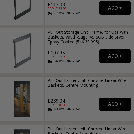
£112.03
RRP: £
163.99
6-7
WORKING
DAYS
Pull Out Storage Unit Frame, for Use with
Baskets, Vauth-Sagel VS SUB Side Silver
Epoxy Coated (546.39.995)
£107.95
RRP: £
157.99
5-6
WORKING
DAYS
Pull Out Larder Unit, Chrome Linear Wire
Baskets, Centre Mounting
£239.04
RRP: £
340.99
2-3
WORKING
DAYS
Pull Out Larder Unit, Chrome Linear Wire
Baskets, Centre Mounting