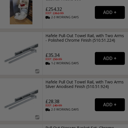
£254.32
RRP: £
362.99
2-3
WORKING
DAYS
Hafele Pull-Out Towel Rail, with Two Arms
- Polished Chrome Finish (510.51.224)
£35.34
RRP: £
50.99
1-2
WORKING
DAYS
Hafele Pull Out Towel Rail, with Two Arms
Silver Anodised Finish (510.51.924)
£28.38
RRP: £
40.99
2-3
WORKING
DAYS
Pull Out Storage Basket Set, Chrome