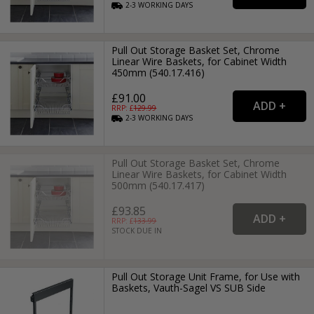
2-3
WORKING
DAYS
Pull Out Storage Basket Set, Chrome
Linear Wire Baskets, for Cabinet Width
450mm (540.17.416)
£91.00
RRP: £
129.99
2-3
WORKING
DAYS
Pull Out Storage Basket Set, Chrome
Linear Wire Baskets, for Cabinet Width
500mm (540.17.417)
£93.85
RRP: £
133.99
STOCK DUE IN
Pull Out Storage Unit Frame, for Use with
Baskets, Vauth-Sagel VS SUB Side