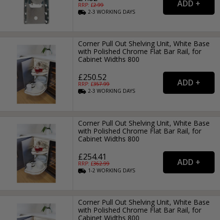
RRP: £
2.99
2-3
WORKING
DAYS
Corner Pull Out Shelving Unit, White Base
with Polished Chrome Flat Bar Rail, for
Cabinet Widths 800
£250.52
RRP: £
357.99
2-3
WORKING
DAYS
Corner Pull Out Shelving Unit, White Base
with Polished Chrome Flat Bar Rail, for
Cabinet Widths 800
£254.41
RRP: £
362.99
1-2
WORKING
DAYS
Corner Pull Out Shelving Unit, White Base
with Polished Chrome Flat Bar Rail, for
Cabinet Widths 800