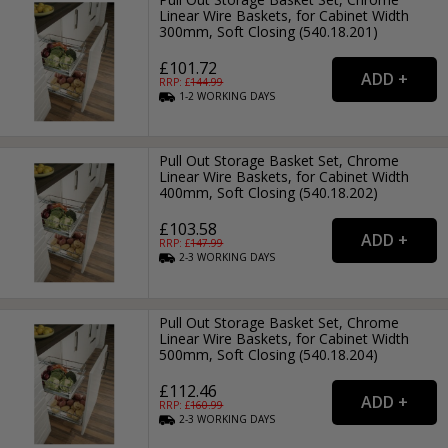
Linear Wire Baskets, for Cabinet Width
300mm, Soft Closing (540.18.201)
£101.72
RRP: £
144.99
1-2
WORKING
DAYS
Pull Out Storage Basket Set, Chrome
Linear Wire Baskets, for Cabinet Width
400mm, Soft Closing (540.18.202)
£103.58
RRP: £
147.99
2-3
WORKING
DAYS
Pull Out Storage Basket Set, Chrome
Linear Wire Baskets, for Cabinet Width
500mm, Soft Closing (540.18.204)
£112.46
RRP: £
160.99
2-3
WORKING
DAYS