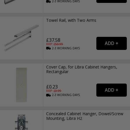
2-3
WORKING
DAYS
Towel Rail, with Two Arms
£37.58
RRP: £
53.99
2-3
WORKING
DAYS
Cover Cap, for Libra Cabinet Hangers,
Rectangular
£0.23
RRP: £
0.99
2-3
WORKING
DAYS
Concealed Cabinet Hanger, Dowel/Screw
Mounting, Libra H2