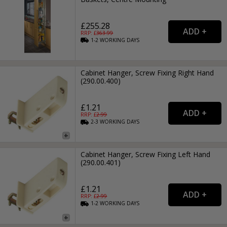
£255.28
RRP: £
363.99
1-2
WORKING
DAYS
Cabinet Hanger, Screw Fixing Right Hand
(290.00.400)
£1.21
RRP: £
2.99
2-3
WORKING
DAYS
Cabinet Hanger, Screw Fixing Left Hand
(290.00.401)
£1.21
RRP: £
2.99
1-2
WORKING
DAYS