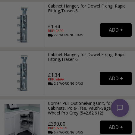
Cabinet Hanger, for Dowel Fixing, Rapid
Fitting,Traser-6
£1.34
RRP: £
2.99
2-3
WORKING
DAYS
Cabinet Hanger, for Dowel Fixing, Rapid
Fitting,Traser-6
£1.34
RRP: £
2.99
2-3
WORKING
DAYS
Corner Pull Out Shelving Unit, for Base
Cabinets, Pole-Free, Vauth-Sagel VS COR
Wheel Pro Grey (542.62.612)
£390.00
RRP: £
570.99
6-7
WORKING
DAYS