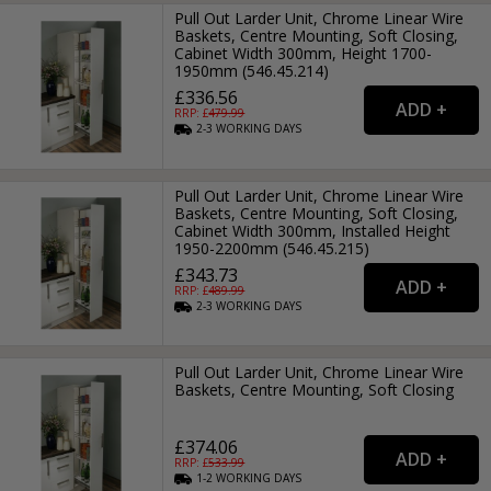
Pull Out Larder Unit, Chrome Linear Wire
Baskets, Centre Mounting, Soft Closing,
Cabinet Width 300mm, Height 1700-
1950mm (546.45.214)
£336.56
RRP: £
479.99
2-3
WORKING
DAYS
Pull Out Larder Unit, Chrome Linear Wire
Baskets, Centre Mounting, Soft Closing,
Cabinet Width 300mm, Installed Height
1950-2200mm (546.45.215)
£343.73
RRP: £
489.99
2-3
WORKING
DAYS
Pull Out Larder Unit, Chrome Linear Wire
Baskets, Centre Mounting, Soft Closing
£374.06
RRP: £
533.99
1-2
WORKING
DAYS