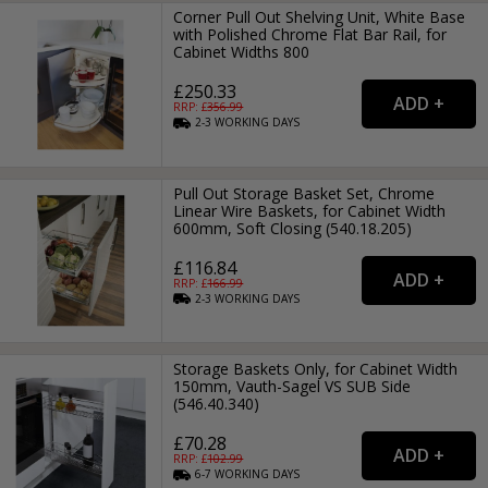
Corner Pull Out Shelving Unit, White Base
with Polished Chrome Flat Bar Rail, for
Cabinet Widths 800
£250.33
RRP: £
356.99
2-3
WORKING
DAYS
Pull Out Storage Basket Set, Chrome
Linear Wire Baskets, for Cabinet Width
600mm, Soft Closing (540.18.205)
£116.84
RRP: £
166.99
2-3
WORKING
DAYS
Storage Baskets Only, for Cabinet Width
150mm, Vauth-Sagel VS SUB Side
(546.40.340)
£70.28
RRP: £
102.99
6-7
WORKING
DAYS