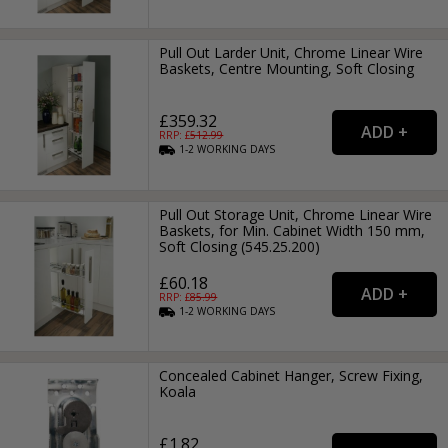
Pull Out Larder Unit, Chrome Linear Wire
Baskets, Centre Mounting, Soft Closing
£359.32
RRP: £
512.99
1-2
WORKING
DAYS
Pull Out Storage Unit, Chrome Linear Wire
Baskets, for Min. Cabinet Width 150 mm,
Soft Closing (545.25.200)
£60.18
RRP: £
85.99
1-2
WORKING
DAYS
Concealed Cabinet Hanger, Screw Fixing,
Koala
£1.82