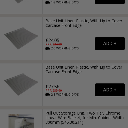
1-2
WORKING
DAYS
Base Unit Liner, Plastic, With Lip to Cover
Carcase Front Edge
£24.05
RRP: £
34.99
2-3
WORKING
DAYS
Base Unit Liner, Plastic, With Lip to Cover
Carcase Front Edge
£27.56
RRP: £
39.99
2-3
WORKING
DAYS
Pull Out Storage Unit, Two Tier, Chrome
Linear Wire Basket, for Min. Cabinet Width
300mm (545.30.211)