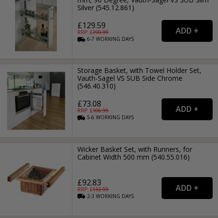
Silver (545.12.861)
£129.59
RRP: £
190.99
6-7
WORKING
DAYS
Storage Basket, with Towel Holder Set,
Vauth-Sagel VS SUB Side Chrome
(546.40.310)
£73.08
RRP: £
106.99
5-6
WORKING
DAYS
Wicker Basket Set, with Runners, for
Cabinet Width 500 mm (540.55.016)
£92.83
RRP: £
132.99
2-3
WORKING
DAYS