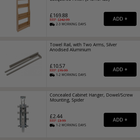
£169.88
RRP: £
242.99
2-3
WORKING
DAYS
Towel Rail, with Two Arms, Silver
Anodised Aluminium
£10.57
RRP: £
15.99
1-2
WORKING
DAYS
Concealed Cabinet Hanger, Dowel/Screw
Mounting, Spider
£2.44
RRP: £
3.99
1-2
WORKING
DAYS