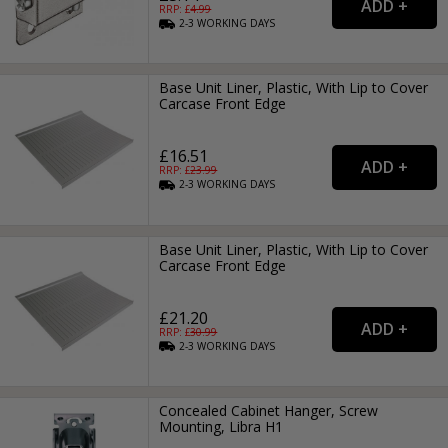
RRP: £
4.99
2-3
WORKING
DAYS
Base Unit Liner, Plastic, With Lip to Cover
Carcase Front Edge
£16.51
RRP: £
23.99
2-3
WORKING
DAYS
Base Unit Liner, Plastic, With Lip to Cover
Carcase Front Edge
£21.20
RRP: £
30.99
2-3
WORKING
DAYS
Concealed Cabinet Hanger, Screw
Mounting, Libra H1