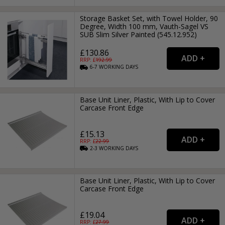
Storage Basket Set, with Towel Holder, 90
Degree, Width 100 mm, Vauth-Sagel VS
SUB Slim Silver Painted (545.12.952)
£130.86
RRP: £
192.99
6-7
WORKING
DAYS
Base Unit Liner, Plastic, With Lip to Cover
Carcase Front Edge
£15.13
RRP: £
22.99
2-3
WORKING
DAYS
Base Unit Liner, Plastic, With Lip to Cover
Carcase Front Edge
£19.04
RRP: £
27.99