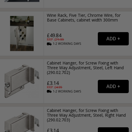
Wine Rack, Five Tier, Chrome Wire, for
Base Cabinets, cabinet width 300mm
£49.84
RRP: £
71.99
1-2
WORKING
DAYS
Cabinet Hanger, for Screw Fixing with
Three Way Adjustment, Steel, Left Hand
(290.02.702)
£3.14
RRP: £
4.99
1-2
WORKING
DAYS
Cabinet Hanger, for Screw Fixing with
Three Way Adjustment, Steel, Right Hand
(290.02.703)
£3.14