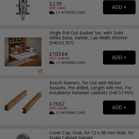
£2.39
RRP: £
3.99
2-3
WORKING
DAYS
Single Pull Out Basket Set, with Solid
White Base, Hafele, Cab Width 600mm
(540.03.707)
£103.64
RRP: £
147.99
1-2
WORKING
DAYS
Beech Runners, for Use with Wicker
Baskets, Pre-drilled, Length 449 mm, For
installation between cabinets (540.57.995)
£19.62
RRP: £
27.99
2-3
WORKING
DAYS
Cover Cap, Oval, for 12 x 36 mm Hole, for
Koala Cabinet Hanger