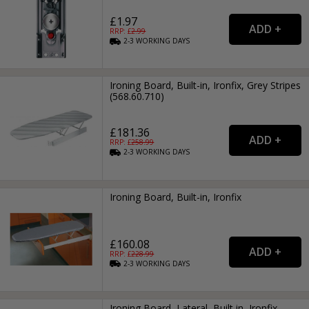
£1.97
RRP: £
2.99
2-3
WORKING
DAYS
Ironing Board, Built-in, Ironfix, Grey Stripes
(568.60.710)
£181.36
RRP: £
258.99
2-3
WORKING
DAYS
Ironing Board, Built-in, Ironfix
£160.08
RRP: £
228.99
2-3
WORKING
DAYS
Ironing Board, Lateral, Built in, Ironfix