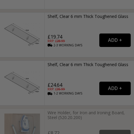
Shelf, Clear 6 mm Thick Toughened Glass
£19.74
RRP: £
28.99
2-3
WORKING
DAYS
Shelf, Clear 6 mm Thick Toughened Glass
£24.64
RRP: £
35.99
1-2
WORKING
DAYS
Wire Holder, for Iron and Ironing Board,
Steel (520.20.200)
£8.72