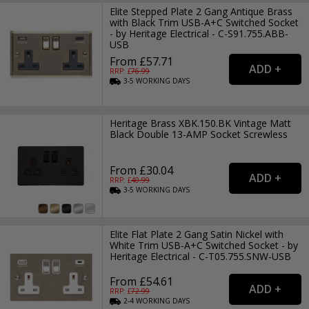
Elite Stepped Plate 2 Gang Antique Brass
with Black Trim USB-A+C Switched Socket
- by Heritage Electrical - C-S91.755.ABB-
USB
From £57.71
RRP: £
76.99
3-5
WORKING
DAYS
Heritage Brass XBK.150.BK Vintage Matt
Black Double 13-AMP Socket Screwless
From £30.04
RRP: £
40.99
3-5
WORKING
DAYS
Elite Flat Plate 2 Gang Satin Nickel with
White Trim USB-A+C Switched Socket - by
Heritage Electrical - C-T05.755.SNW-USB
From £54.61
RRP: £
72.99
2-4
WORKING
DAYS