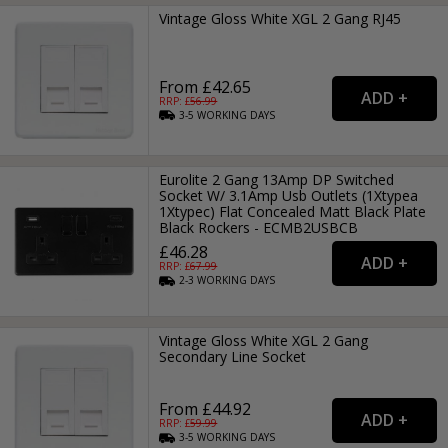
Vintage Gloss White XGL 2 Gang RJ45
From £42.65
RRP: £
56.99
3-5
WORKING
DAYS
Eurolite 2 Gang 13Amp DP Switched
Socket W/ 3.1Amp Usb Outlets (1Xtypea
1Xtypec) Flat Concealed Matt Black Plate
Black Rockers - ECMB2USBCB
£46.28
RRP: £
67.99
2-3
WORKING
DAYS
Vintage Gloss White XGL 2 Gang
Secondary Line Socket
From £44.92
RRP: £
59.99
3-5
WORKING
DAYS