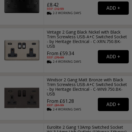
£8.42
RRP: £
12.99
2-3
WORKING
DAYS
Vintage 2 Gang Black Nickel with Black
Trim Screwless USB-A+C Switched Socket
- by Heritage Electrical - C-XRN.750.BK-
USB
From £59.34
RRP: £
79.99
2-4
WORKING
DAYS
Windsor 2 Gang Matt Bronze with Black
Trim Screwless USB-A+C Switched Socket
- by Heritage Electrical - C-WN9.750.BK-
USB
From £61.28
RRP: £
81.99
2-4
WORKING
DAYS
Eurolite 2 Gang 13Amp Switched Socket
W/ 3.1Amp Usb Outlets (1Xtypea 1Xtypec)