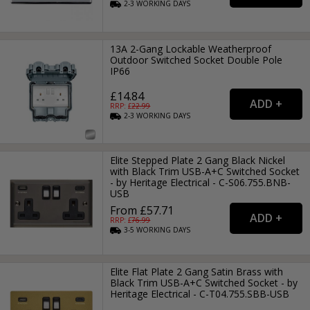
2-3
WORKING
DAYS
13A 2-Gang Lockable Weatherproof
Outdoor Switched Socket Double Pole
IP66
£14.84
RRP: £
22.99
2-3
WORKING
DAYS
Elite Stepped Plate 2 Gang Black Nickel
with Black Trim USB-A+C Switched Socket
- by Heritage Electrical - C-S06.755.BNB-
USB
From £57.71
RRP: £
76.99
3-5
WORKING
DAYS
Elite Flat Plate 2 Gang Satin Brass with
Black Trim USB-A+C Switched Socket - by
Heritage Electrical - C-T04.755.SBB-USB