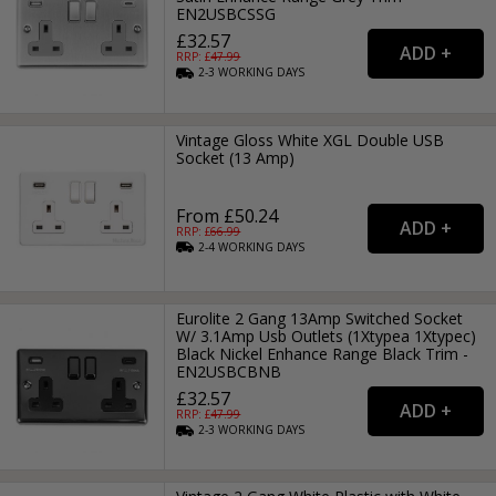
EN2USBCSSG
£32.57
RRP: £
47.99
2-3
WORKING
DAYS
Vintage Gloss White XGL Double USB
Socket (13 Amp)
From £50.24
RRP: £
66.99
2-4
WORKING
DAYS
Eurolite 2 Gang 13Amp Switched Socket
W/ 3.1Amp Usb Outlets (1Xtypea 1Xtypec)
Black Nickel Enhance Range Black Trim -
EN2USBCBNB
£32.57
RRP: £
47.99
2-3
WORKING
DAYS