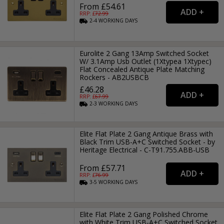
From £54.61
RRP: £
72.99
2-4
WORKING
DAYS
Eurolite 2 Gang 13Amp Switched Socket
W/ 3.1Amp Usb Outlet (1Xtypea 1Xtypec)
Flat Concealed Antique Plate Matching
Rockers - AB2USBCB
£46.28
RRP: £
67.99
2-3
WORKING
DAYS
Elite Flat Plate 2 Gang Antique Brass with
Black Trim USB-A+C Switched Socket - by
Heritage Electrical - C-T91.755.ABB-USB
From £57.71
RRP: £
76.99
3-5
WORKING
DAYS
Elite Flat Plate 2 Gang Polished Chrome
with White Trim USB-A+C Switched Socket