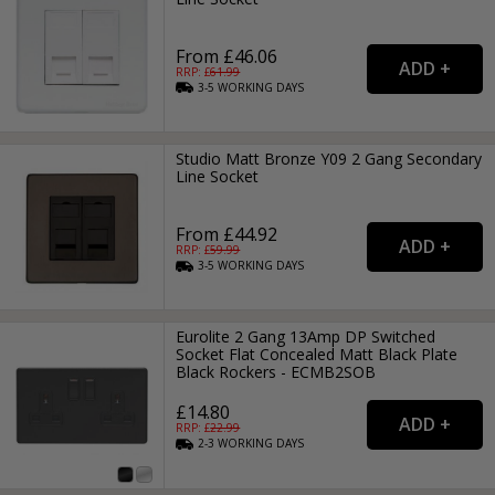
From £46.06
RRP: £
61.99
3-5
WORKING
DAYS
Studio Matt Bronze Y09 2 Gang Secondary
Line Socket
From £44.92
RRP: £
59.99
3-5
WORKING
DAYS
Eurolite 2 Gang 13Amp DP Switched
Socket Flat Concealed Matt Black Plate
Black Rockers - ECMB2SOB
£14.80
RRP: £
22.99
2-3
WORKING
DAYS