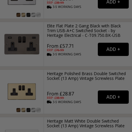
RRP: £
38.99
3-5
WORKING
DAYS
Elite Flat Plate 2 Gang Black with Black
Trim USB-A+C Switched Socket - by
Heritage Electrical - C-T09.750.BK-USB
From £57.71
RRP: £
76.99
3-5
WORKING
DAYS
Heritage Polished Brass Double Switched
Socket (13 Amp) Vintage Screwless Plate
From £28.87
RRP: £
38.99
3-5
WORKING
DAYS
Heritage Matt White Double Switched
Socket (13 Amp) Vintage Screwless Plate