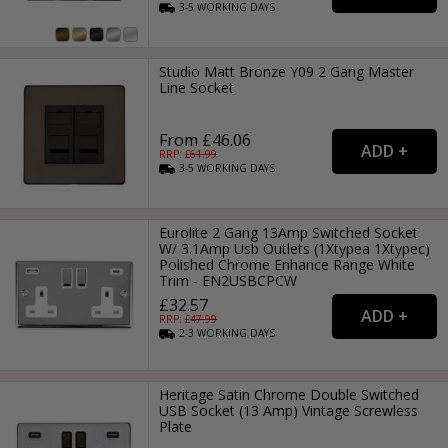
3-5
WORKING
DAYS
Studio Matt Bronze Y09 2 Gang Master
Line Socket
From £46.06
RRP: £
61.99
3-5
WORKING
DAYS
Eurolite 2 Gang 13Amp Switched Socket
W/ 3.1Amp Usb Outlets (1Xtypea 1Xtypec)
Polished Chrome Enhance Range White
Trim - EN2USBCPCW
£32.57
RRP: £
47.99
2-3
WORKING
DAYS
Heritage Satin Chrome Double Switched
USB Socket (13 Amp) Vintage Screwless
Plate