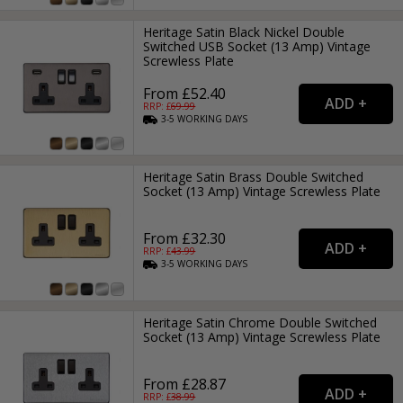
Heritage Satin Black Nickel Double
Switched USB Socket (13 Amp) Vintage
Screwless Plate
From £52.40
RRP: £
69.99
3-5
WORKING
DAYS
Heritage Satin Brass Double Switched
Socket (13 Amp) Vintage Screwless Plate
From £32.30
RRP: £
43.99
3-5
WORKING
DAYS
Heritage Satin Chrome Double Switched
Socket (13 Amp) Vintage Screwless Plate
From £28.87
RRP: £
38.99