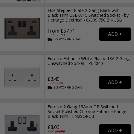
Elite Stepped Plate 2 Gang Black with
Black Trim USB-A+C Switched Socket - by
Heritage Electrical - C-S09.750.BK-USB
From £57.71
RRP: £
76.99
3-5
WORKING
DAYS
Eurolite Enhance White Plastic 13A 2 Gang
Unswitched Socket - PL4040
£3.49
RRP: £
5.99
2-3
WORKING
DAYS
Eurolite 2 Gang 13Amp DP Switched
Socket Polished Chrome Enhance Range
Black Trim - EN2SOPCB
£8.03
RRP: £
12.99