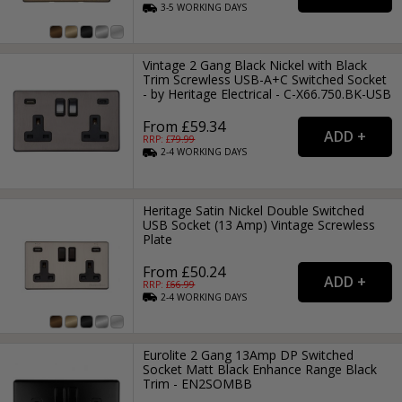
3-5
WORKING
DAYS
Vintage 2 Gang Black Nickel with Black
Trim Screwless USB-A+C Switched Socket
- by Heritage Electrical - C-X66.750.BK-USB
From £59.34
RRP: £
79.99
2-4
WORKING
DAYS
Heritage Satin Nickel Double Switched
USB Socket (13 Amp) Vintage Screwless
Plate
From £50.24
RRP: £
66.99
2-4
WORKING
DAYS
Eurolite 2 Gang 13Amp DP Switched
Socket Matt Black Enhance Range Black
Trim - EN2SOMBB