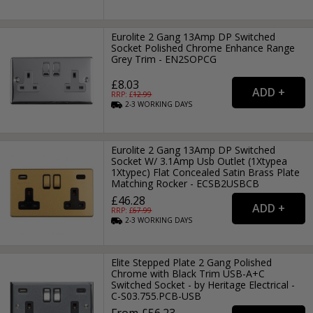
Eurolite 2 Gang 13Amp DP Switched
Socket Polished Chrome Enhance Range
Grey Trim - EN2SOPCG
£8.03
RRP: £
12.99
2-3
WORKING
DAYS
Eurolite 2 Gang 13Amp DP Switched
Socket W/ 3.1Amp Usb Outlet (1Xtypea
1Xtypec) Flat Concealed Satin Brass Plate
Matching Rocker - ECSB2USBCB
£46.28
RRP: £
67.99
2-3
WORKING
DAYS
Elite Stepped Plate 2 Gang Polished
Chrome with Black Trim USB-A+C
Switched Socket - by Heritage Electrical -
C-S03.755.PCB-USB