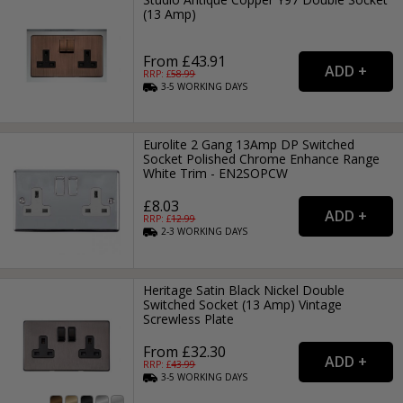
(13 Amp)
From £43.91
RRP: £
58.99
3-5
WORKING
DAYS
Eurolite 2 Gang 13Amp DP Switched
Socket Polished Chrome Enhance Range
White Trim - EN2SOPCW
£8.03
RRP: £
12.99
2-3
WORKING
DAYS
Heritage Satin Black Nickel Double
Switched Socket (13 Amp) Vintage
Screwless Plate
From £32.30
RRP: £
43.99
3-5
WORKING
DAYS