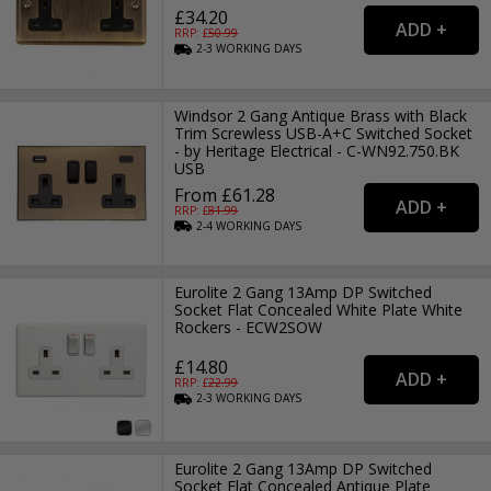
£34.20
RRP: £
50.99
2-3
WORKING
DAYS
Windsor 2 Gang Antique Brass with Black
Trim Screwless USB-A+C Switched Socket
- by Heritage Electrical - C-WN92.750.BK
USB
From £61.28
RRP: £
81.99
2-4
WORKING
DAYS
Eurolite 2 Gang 13Amp DP Switched
Socket Flat Concealed White Plate White
Rockers - ECW2SOW
£14.80
RRP: £
22.99
2-3
WORKING
DAYS
Eurolite 2 Gang 13Amp DP Switched
Socket Flat Concealed Antique Plate