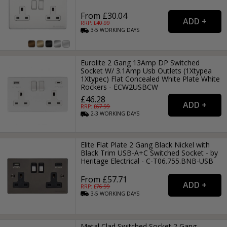
From £30.04
RRP: £
40.99
3-5
WORKING
DAYS
Eurolite 2 Gang 13Amp DP Switched
Socket W/ 3.1Amp Usb Outlets (1Xtypea
1Xtypec) Flat Concealed White Plate White
Rockers - ECW2USBCW
£46.28
RRP: £
67.99
2-3
WORKING
DAYS
Elite Flat Plate 2 Gang Black Nickel with
Black Trim USB-A+C Switched Socket - by
Heritage Electrical - C-T06.755.BNB-USB
From £57.71
RRP: £
76.99
3-5
WORKING
DAYS
Metal Clad Switched Socket 2 Gang