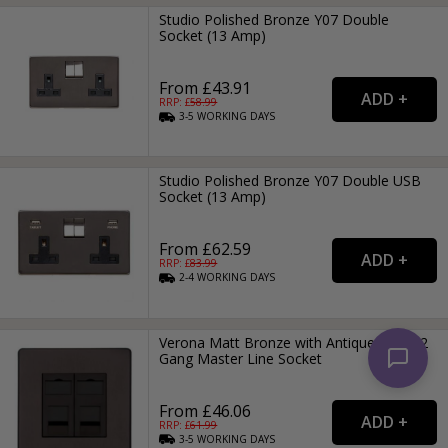
Studio Polished Bronze Y07 Double
Socket (13 Amp)
From £43.91
RRP: £
58.99
3-5
WORKING
DAYS
Studio Polished Bronze Y07 Double USB
Socket (13 Amp)
From £62.59
RRP: £
83.99
2-4
WORKING
DAYS
Verona Matt Bronze with Antique Brass 2
Gang Master Line Socket
From £46.06
RRP: £
61.99
3-5
WORKING
DAYS