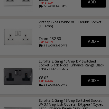
RRP: £
12.99
2-3
WORKING
DAYS
Vintage Gloss White XGL Double Socket
(13 Amp)
From £32.30
RRP: £
43.99
3-5
WORKING
DAYS
Eurolite 2 Gang 13Amp DP Switched
Socket Black Nickel Enhance Range Black
Trim - EN2SOBNB
£8.03
RRP: £
12.99
2-3
WORKING
DAYS
Eurolite 2 Gang 13Amp Switched Socket
W/ 3.1Amp Usb Outlets (1Xtypea 1Xtypec)
Satin Enhance Range Grey Trim -