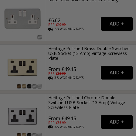
£6.62
RRP: £
10.99
2-3
WORKING
DAYS
Heritage Polished Brass Double Switched
USB Socket (13 Amp) Vintage Screwless
Plate
From £49.15
RRP: £
65.99
3-5
WORKING
DAYS
Heritage Polished Chrome Double
Switched USB Socket (13 Amp) Vintage
Screwless Plate
From £49.15
RRP: £
65.99
3-5
WORKING
DAYS