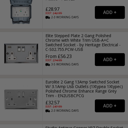
£28.97
RRP: £
42.99
2-3
WORKING
DAYS
Elite Stepped Plate 2 Gang Polished
Chrome with White Trim USB-A+C
Switched Socket - by Heritage Electrical -
C-S02.755.PCW-USB
From £56.23
RRP: £
74.99
3-5
WORKING
DAYS
Eurolite 2 Gang 13Amp Switched Socket
W/ 3.1Amp Usb Outlets (1Xtypea 1Xtypec)
Polished Chrome Enhance Range Grey
Trim - EN2USBCPCG
£32.57
RRP: £
47.99
2-3
WORKING
DAYS
Studio Antique Copper Y97 Double Socket