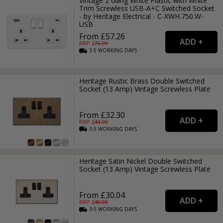
Vintage 2 Gang White Plastic with White
Trim Screwless USB-A+C Switched Socket
- by Heritage Electrical - C-XWH.750.W-
USB
From £57.26
RRP: £
76.99
3-5
WORKING
DAYS
Heritage Rustic Brass Double Switched
Socket (13 Amp) Vintage Screwless Plate
From £32.30
RRP: £
43.99
3-5
WORKING
DAYS
Heritage Satin Nickel Double Switched
Socket (13 Amp) Vintage Screwless Plate
From £30.04
RRP: £
40.99
3-5
WORKING
DAYS