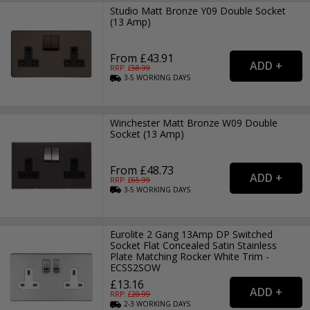
Studio Matt Bronze Y09 Double Socket
(13 Amp)
From £43.91
RRP: £
58.99
3-5
WORKING
DAYS
Winchester Matt Bronze W09 Double
Socket (13 Amp)
From £48.73
RRP: £
65.99
3-5
WORKING
DAYS
Eurolite 2 Gang 13Amp DP Switched
Socket Flat Concealed Satin Stainless
Plate Matching Rocker White Trim -
ECSS2SOW
£13.16
RRP: £
20.99
2-3
WORKING
DAYS