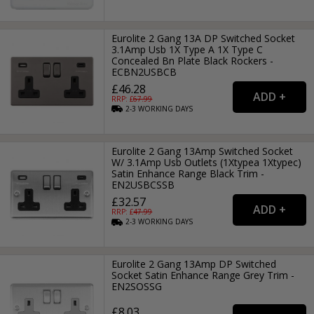
Eurolite 2 Gang 13A DP Switched Socket
3.1Amp Usb 1X Type A 1X Type C
Concealed Bn Plate Black Rockers -
ECBN2USBCB
£46.28
RRP: £
67.99
2-3
WORKING
DAYS
Eurolite 2 Gang 13Amp Switched Socket
W/ 3.1Amp Usb Outlets (1Xtypea 1Xtypec)
Satin Enhance Range Black Trim -
EN2USBCSSB
£32.57
RRP: £
47.99
2-3
WORKING
DAYS
Eurolite 2 Gang 13Amp DP Switched
Socket Satin Enhance Range Grey Trim -
EN2SOSSG
£8.03