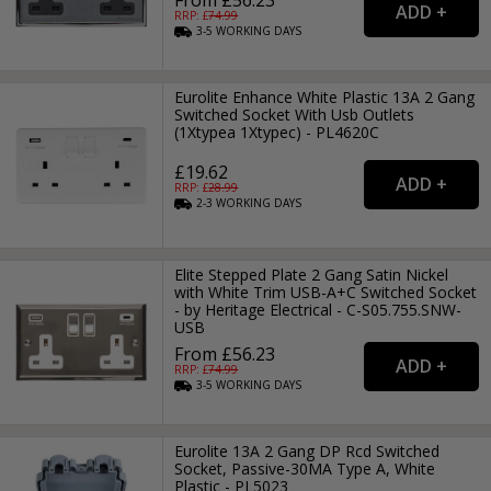
From £56.23
RRP: £
74.99
3-5
WORKING
DAYS
Eurolite Enhance White Plastic 13A 2 Gang
Switched Socket With Usb Outlets
(1Xtypea 1Xtypec) - PL4620C
£19.62
RRP: £
28.99
2-3
WORKING
DAYS
Elite Stepped Plate 2 Gang Satin Nickel
with White Trim USB-A+C Switched Socket
- by Heritage Electrical - C-S05.755.SNW-
USB
From £56.23
RRP: £
74.99
3-5
WORKING
DAYS
Eurolite 13A 2 Gang DP Rcd Switched
Socket, Passive-30MA Type A, White
Plastic - PL5023