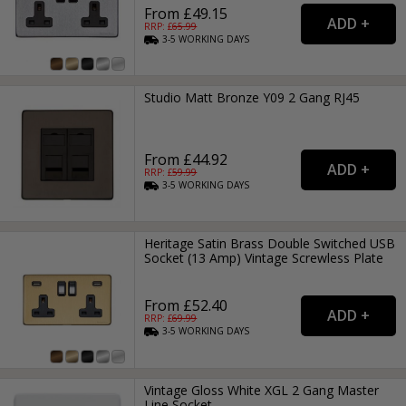
From £49.15
RRP: £
65.99
3-5
WORKING
DAYS
Studio Matt Bronze Y09 2 Gang RJ45
From £44.92
RRP: £
59.99
3-5
WORKING
DAYS
Heritage Satin Brass Double Switched USB
Socket (13 Amp) Vintage Screwless Plate
From £52.40
RRP: £
69.99
3-5
WORKING
DAYS
Vintage Gloss White XGL 2 Gang Master
Line Socket