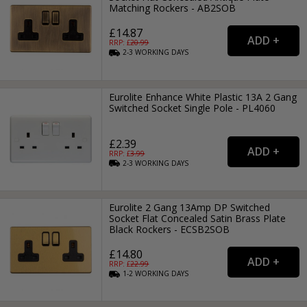
Matching Rockers - AB2SOB
£14.87
RRP: £
20.99
2-3
WORKING
DAYS
Eurolite Enhance White Plastic 13A 2 Gang
Switched Socket Single Pole - PL4060
£2.39
RRP: £
3.99
2-3
WORKING
DAYS
Eurolite 2 Gang 13Amp DP Switched
Socket Flat Concealed Satin Brass Plate
Black Rockers - ECSB2SOB
£14.80
RRP: £
22.99
1-2
WORKING
DAYS