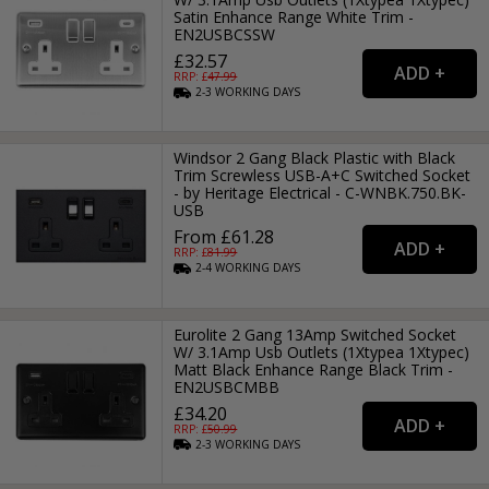
Satin Enhance Range White Trim -
EN2USBCSSW
£32.57
RRP: £
47.99
2-3
WORKING
DAYS
Windsor 2 Gang Black Plastic with Black
Trim Screwless USB-A+C Switched Socket
- by Heritage Electrical - C-WNBK.750.BK-
USB
From £61.28
RRP: £
81.99
2-4
WORKING
DAYS
Eurolite 2 Gang 13Amp Switched Socket
W/ 3.1Amp Usb Outlets (1Xtypea 1Xtypec)
Matt Black Enhance Range Black Trim -
EN2USBCMBB
£34.20
RRP: £
50.99
2-3
WORKING
DAYS