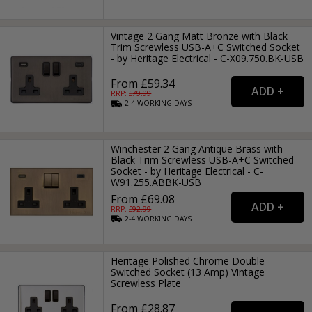
Vintage 2 Gang Matt Bronze with Black
Trim Screwless USB-A+C Switched Socket
- by Heritage Electrical - C-X09.750.BK-USB
From £59.34
RRP: £
79.99
2-4
WORKING
DAYS
Winchester 2 Gang Antique Brass with
Black Trim Screwless USB-A+C Switched
Socket - by Heritage Electrical - C-
W91.255.ABBK-USB
From £69.08
RRP: £
92.99
2-4
WORKING
DAYS
Heritage Polished Chrome Double
Switched Socket (13 Amp) Vintage
Screwless Plate
From £28.87