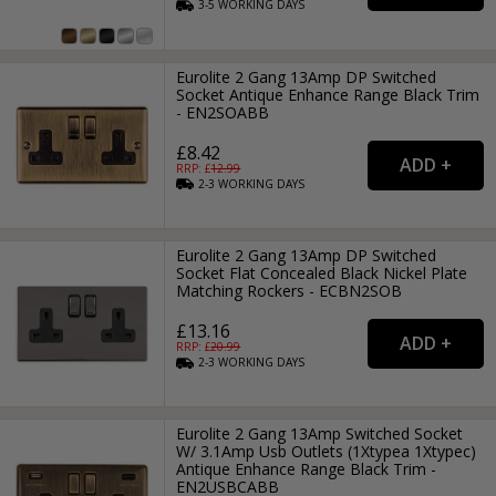
3-5
WORKING
DAYS
Eurolite 2 Gang 13Amp DP Switched
Socket Antique Enhance Range Black Trim
- EN2SOABB
£8.42
RRP: £
12.99
2-3
WORKING
DAYS
Eurolite 2 Gang 13Amp DP Switched
Socket Flat Concealed Black Nickel Plate
Matching Rockers - ECBN2SOB
£13.16
RRP: £
20.99
2-3
WORKING
DAYS
Eurolite 2 Gang 13Amp Switched Socket
W/ 3.1Amp Usb Outlets (1Xtypea 1Xtypec)
Antique Enhance Range Black Trim -
EN2USBCABB