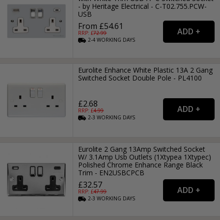
- by Heritage Electrical - C-T02.755.PCW-
USB
From £54.61
RRP: £
72.99
2-4
WORKING
DAYS
Eurolite Enhance White Plastic 13A 2 Gang
Switched Socket Double Pole - PL4100
£2.68
RRP: £
4.99
2-3
WORKING
DAYS
Eurolite 2 Gang 13Amp Switched Socket
W/ 3.1Amp Usb Outlets (1Xtypea 1Xtypec)
Polished Chrome Enhance Range Black
Trim - EN2USBCPCB
£32.57
RRP: £
47.99
2-3
WORKING
DAYS