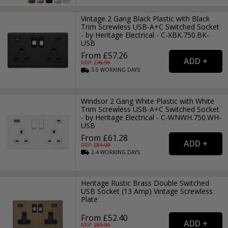
Vintage 2 Gang Black Plastic with Black
Trim Screwless USB-A+C Switched Socket
- by Heritage Electrical - C-XBK.750.BK-
USB
From £57.26
RRP: £
76.99
3-5
WORKING
DAYS
Windsor 2 Gang White Plastic with White
Trim Screwless USB-A+C Switched Socket
- by Heritage Electrical - C-WNWH.750.WH-
USB
From £61.28
RRP: £
81.99
2-4
WORKING
DAYS
Heritage Rustic Brass Double Switched
USB Socket (13 Amp) Vintage Screwless
Plate
From £52.40
RRP: £
69.99