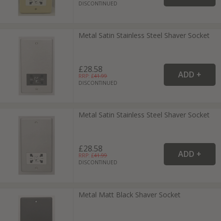
DISCONTINUED
Metal Satin Stainless Steel Shaver Socket
£28.58
RRP: £
41.99
DISCONTINUED
Metal Satin Stainless Steel Shaver Socket
£28.58
RRP: £
41.99
DISCONTINUED
Metal Matt Black Shaver Socket