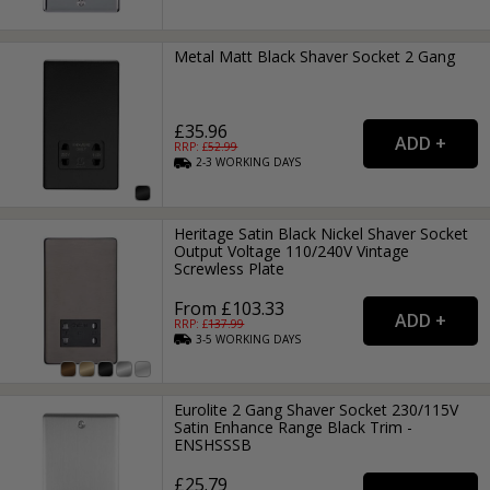
Metal Matt Black Shaver Socket 2 Gang
£35.96
RRP: £
52.99
2-3
WORKING
DAYS
Heritage Satin Black Nickel Shaver Socket
Output Voltage 110/240V Vintage
Screwless Plate
From £103.33
RRP: £
137.99
3-5
WORKING
DAYS
Eurolite 2 Gang Shaver Socket 230/115V
Satin Enhance Range Black Trim -
ENSHSSSB
£25.79