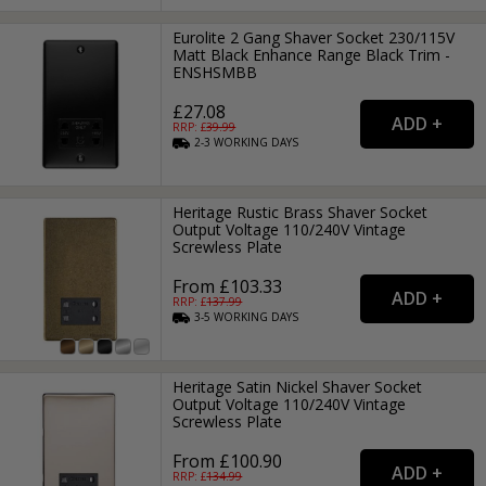
Eurolite 2 Gang Shaver Socket 230/115V
Matt Black Enhance Range Black Trim -
ENSHSMBB
£27.08
RRP: £
39.99
2-3
WORKING
DAYS
Heritage Rustic Brass Shaver Socket
Output Voltage 110/240V Vintage
Screwless Plate
From £103.33
RRP: £
137.99
3-5
WORKING
DAYS
Heritage Satin Nickel Shaver Socket
Output Voltage 110/240V Vintage
Screwless Plate
From £100.90
RRP: £
134.99