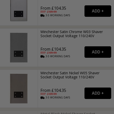
From £104.35
RRP: £
139.99
3-5
WORKING
DAYS
Winchester Satin Chrome W03 Shaver
Socket Output Voltage 110/240V
From £104.35
RRP: £
139.99
3-5
WORKING
DAYS
Winchester Satin Nickel W05 Shaver
Socket Output Voltage 110/240V
From £104.35
RRP: £
139.99
3-5
WORKING
DAYS
Metal Black Nickel Shaver Socket