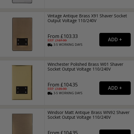
Vintage Antique Brass X91 Shaver Socket
Output Voltage 110/240V
From £103.33
RRP: £
137.99
3-5
WORKING
DAYS
Winchester Polished Brass W01 Shaver
Socket Output Voltage 110/240V
From £104.35
RRP: £
139.99
3-5
WORKING
DAYS
Windsor Matt Antique Brass WN92 Shaver
Socket Output Voltage 110/240V
From £104.35