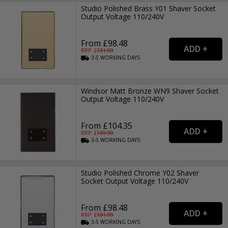
Studio Polished Brass Y01 Shaver Socket
Output Voltage 110/240V
From £98.48
RRP: £
131.99
3-5
WORKING
DAYS
Windsor Matt Bronze WN9 Shaver Socket
Output Voltage 110/240V
From £104.35
RRP: £
139.99
3-5
WORKING
DAYS
Studio Polished Chrome Y02 Shaver
Socket Output Voltage 110/240V
From £98.48
RRP: £
131.99
3-5
WORKING
DAYS