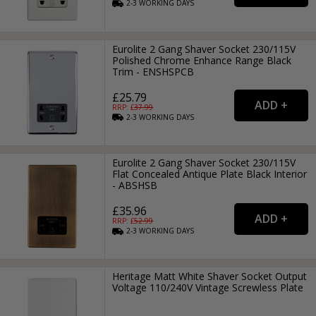
2-3
WORKING
DAYS
Eurolite 2 Gang Shaver Socket 230/115V
Polished Chrome Enhance Range Black
Trim - ENSHSPCB
£25.79
RRP: £
37.99
2-3
WORKING
DAYS
Eurolite 2 Gang Shaver Socket 230/115V
Flat Concealed Antique Plate Black Interior
- ABSHSB
£35.96
RRP: £
52.99
2-3
WORKING
DAYS
Heritage Matt White Shaver Socket Output
Voltage 110/240V Vintage Screwless Plate