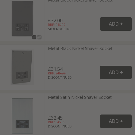
£32.00
RRP: £
46.99
STOCK DUE IN
Metal Black Nickel Shaver Socket
£31.54
RRP: £
46.99
DISCONTINUED
Metal Satin Nickel Shaver Socket
£32.45
RRP: £
46.99
DISCONTINUED