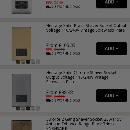
RRP: £
37.99
2-3
WORKING
DAYS
Heritage Satin Brass Shaver Socket Output
Voltage 110/240V Vintage Screwless Plate
From £103.33
RRP: £
137.99
3-5
WORKING
DAYS
Heritage Satin Chrome Shaver Socket
Output Voltage 110/240V Vintage
Screwless Plate
From £98.48
RRP: £
131.99
3-5
WORKING
DAYS
Eurolite 2 Gang Shaver Socket 230/115V
Antique Enhance Range Black Trim -
ENSHSABB