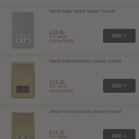
Metal Satin Nickel Shaver Socket
£32.45
RRP: £
46.99
DISCONTINUED
Metal Polished Brass Shaver Socket
£31.20
RRP: £
45.99
DISCONTINUED
Metal Polished Brass Shaver Socket
£31.20
RRP: £
45.99