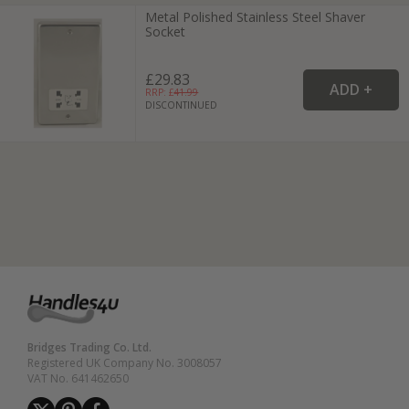
Metal Polished Stainless Steel Shaver
Socket
£29.83
RRP: £
41.99
DISCONTINUED
Bridges Trading Co. Ltd.
Registered UK Company No. 3008057
VAT No. 641462650