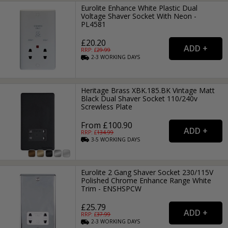
Eurolite Enhance White Plastic Dual
Voltage Shaver Socket With Neon -
PL4581
£20.20
RRP: £
29.99
2-3
WORKING
DAYS
Heritage Brass XBK.185.BK Vintage Matt
Black Dual Shaver Socket 110/240v
Screwless Plate
From £100.90
RRP: £
134.99
3-5
WORKING
DAYS
Eurolite 2 Gang Shaver Socket 230/115V
Polished Chrome Enhance Range White
Trim - ENSHSPCW
£25.79
RRP: £
37.99
2-3
WORKING
DAYS