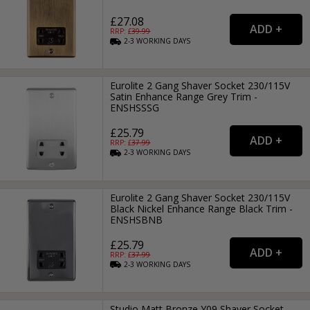
£27.08
RRP: £
39.99
2-3
WORKING
DAYS
Eurolite 2 Gang Shaver Socket 230/115V
Satin Enhance Range Grey Trim -
ENSHSSSG
£25.79
RRP: £
37.99
2-3
WORKING
DAYS
Eurolite 2 Gang Shaver Socket 230/115V
Black Nickel Enhance Range Black Trim -
ENSHSBNB
£25.79
RRP: £
37.99
2-3
WORKING
DAYS
Studio Matt Bronze Y09 Shaver Socket