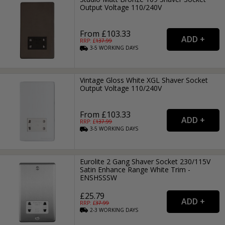
Output Voltage 110/240V
From £103.33
RRP: £
137.99
3-5
WORKING
DAYS
Vintage Gloss White XGL Shaver Socket
Output Voltage 110/240V
From £103.33
RRP: £
137.99
3-5
WORKING
DAYS
Eurolite 2 Gang Shaver Socket 230/115V
Satin Enhance Range White Trim -
ENSHSSSW
£25.79
RRP: £
37.99
2-3
WORKING
DAYS