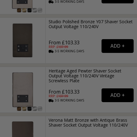
3-5
WORKING
DAYS
Studio Polished Bronze Y07 Shaver Socket
Output Voltage 110/240V
From £103.33
RRP: £
137.99
3-5
WORKING
DAYS
Heritage Aged Pewter Shaver Socket
Output Voltage 110/240V Vintage
Screwless Plate
From £103.33
RRP: £
137.99
3-5
WORKING
DAYS
Verona Matt Bronze with Antique Brass
Shaver Socket Output Voltage 110/240V