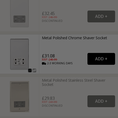
£32.45
RRP: £
46.99
DISCONTINUED
Metal Polished Chrome Shaver Socket
£31.08
RRP: £
45.99
2-3
WORKING
DAYS
Metal Polished Stainless Steel Shaver
Socket
£29.83
RRP: £
41.99
DISCONTINUED