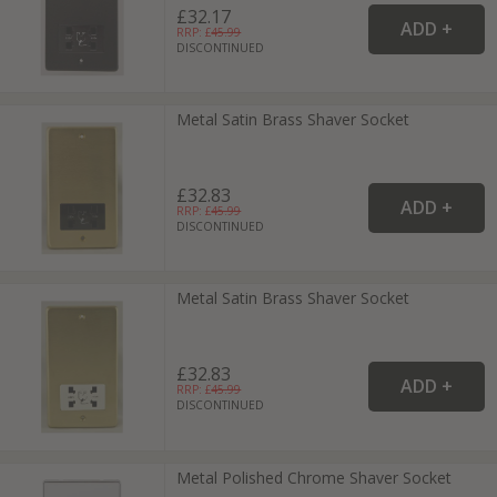
£32.17
RRP: £
45.99
DISCONTINUED
Metal Satin Brass Shaver Socket
£32.83
RRP: £
45.99
DISCONTINUED
Metal Satin Brass Shaver Socket
£32.83
RRP: £
45.99
DISCONTINUED
Metal Polished Chrome Shaver Socket