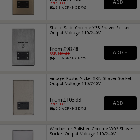
RRP: £
139.99
3-5
WORKING
DAYS
Studio Satin Chrome Y33 Shaver Socket
Output Voltage 110/240V
From £98.48
RRP: £
131.99
3-5
WORKING
DAYS
Vintage Rustic Nickel XRN Shaver Socket
Output Voltage 110/240V
From £103.33
RRP: £
137.99
3-5
WORKING
DAYS
Winchester Polished Chrome W02 Shaver
Socket Output Voltage 110/240V