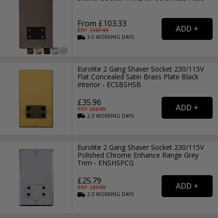
From £103.33
RRP: £
137.99
3-5
WORKING
DAYS
Eurolite 2 Gang Shaver Socket 230/115V
Flat Concealed Satin Brass Plate Black
Interior - ECSBSHSB
£35.96
RRP: £
52.99
2-3
WORKING
DAYS
Eurolite 2 Gang Shaver Socket 230/115V
Polished Chrome Enhance Range Grey
Trim - ENSHSPCG
£25.79
RRP: £
37.99
2-3
WORKING
DAYS