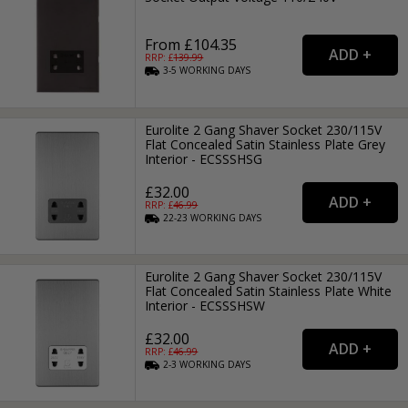
From £104.35
RRP: £
139.99
3-5
WORKING
DAYS
Eurolite 2 Gang Shaver Socket 230/115V
Flat Concealed Satin Stainless Plate Grey
Interior - ECSSSHSG
£32.00
RRP: £
46.99
22-23
WORKING
DAYS
Eurolite 2 Gang Shaver Socket 230/115V
Flat Concealed Satin Stainless Plate White
Interior - ECSSSHSW
£32.00
RRP: £
46.99
2-3
WORKING
DAYS