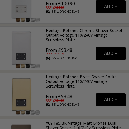
From £100.90
RRP: £
134.99
3-5
WORKING
DAYS
Heritage Polished Chrome Shaver Socket
Output Voltage 110/240V Vintage
Screwless Plate
From £98.48
RRP: £
131.99
3-5
WORKING
DAYS
Heritage Polished Brass Shaver Socket
Output Voltage 110/240V Vintage
Screwless Plate
From £98.48
RRP: £
131.99
3-5
WORKING
DAYS
X09.185.BK Vintage Matt Bronze Dual
Shaver Socket 110/240v Screwless Plate