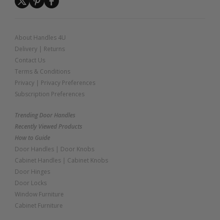
About Handles 4U
Delivery
|
Returns
Contact Us
Terms & Conditions
Privacy
|
Privacy Preferences
Subscription Preferences
Trending Door Handles
Recently Viewed Products
How to Guide
Door Handles
|
Door Knobs
Cabinet Handles
|
Cabinet Knobs
Door Hinges
Door Locks
Window Furniture
Cabinet Furniture