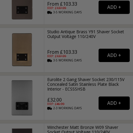
From £103.33
RRP: £
137.99
3-5
WORKING
DAYS
Studio Antique Brass Y91 Shaver Socket
Output Voltage 110/240V
From £103.33
RRP: £
137.99
3-5
WORKING
DAYS
Eurolite 2 Gang Shaver Socket 230/115V
Concealed Satin Stainless Plate Black
Interior - ECSSSHSB
£32.00
RRP: £
46.99
2-3
WORKING
DAYS
Winchester Matt Bronze W09 Shaver
Socket Output Voltage 110/240V