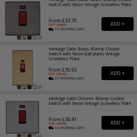
Switch with Neon Vintage Screwless Plate
From £33.70
RRP: £
44.99
3-5
WORKING
DAYS
Heritage Satin Brass 45Amp Cooker
Switch with Neon (tall plate) Vintage
Screwless Plate
From £35.92
RRP: £
47.99
3-5
WORKING
DAYS
Heritage Satin Chrome 45Amp Cooker
Switch with Neon Vintage Screwless Plate
From £30.41
RRP: £
40.99
3-5
WORKING
DAYS