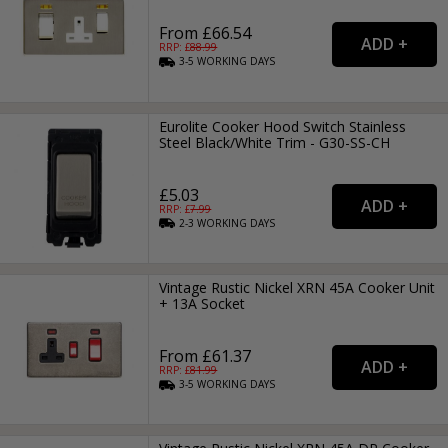
From £66.54
RRP: £
88.99
3-5
WORKING
DAYS
Eurolite Cooker Hood Switch Stainless
Steel Black/White Trim - G30-SS-CH
£5.03
RRP: £
7.99
2-3
WORKING
DAYS
Vintage Rustic Nickel XRN 45A Cooker Unit
+ 13A Socket
From £61.37
RRP: £
81.99
3-5
WORKING
DAYS