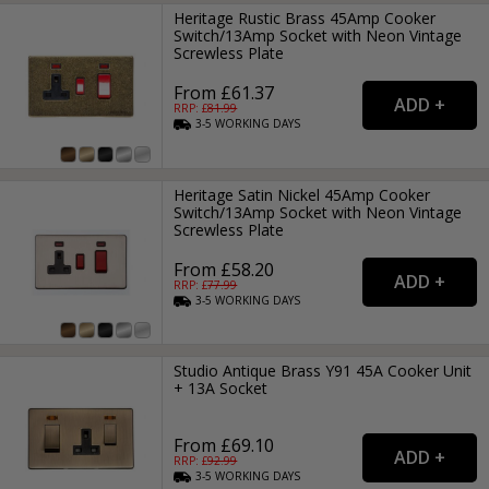
Heritage Rustic Brass 45Amp Cooker
Switch/13Amp Socket with Neon Vintage
Screwless Plate
From £61.37
RRP: £
81.99
3-5
WORKING
DAYS
Heritage Satin Nickel 45Amp Cooker
Switch/13Amp Socket with Neon Vintage
Screwless Plate
From £58.20
RRP: £
77.99
3-5
WORKING
DAYS
Studio Antique Brass Y91 45A Cooker Unit
+ 13A Socket
From £69.10
RRP: £
92.99
3-5
WORKING
DAYS