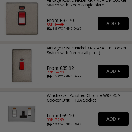
Vintage Rustic Nickel XRN 45A DP Cooker
Switch with Neon (single plate)
From £33.70
RRP: £
44.99
3-5
WORKING
DAYS
Vintage Rustic Nickel XRN 45A DP Cooker
Switch with Neon (tall plate)
From £35.92
RRP: £
47.99
3-5
WORKING
DAYS
Winchester Polished Chrome W02 45A
Cooker Unit + 13A Socket
From £69.10
RRP: £
92.99
3-5
WORKING
DAYS