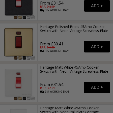
From £31.54
RRP: £
42.99
3-5
WORKING
DAYS
Heritage Polished Brass 45Amp Cooker
Switch with Neon Vintage Screwless Plate
From £30.41
RRP: £
40.99
3-5
WORKING
DAYS
Heritage Matt White 45Amp Cooker
Switch with Neon Vintage Screwless Plate
From £31.54
RRP: £
42.99
3-5
WORKING
DAYS
Heritage Matt White 45Amp Cooker
Switch with Neon (tall plate) Vintage