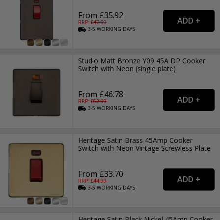
From £35.92
RRP: £
47.99
3-5
WORKING
DAYS
Studio Matt Bronze Y09 45A DP Cooker
Switch with Neon (single plate)
From £46.78
RRP: £
62.99
3-5
WORKING
DAYS
Heritage Satin Brass 45Amp Cooker
Switch with Neon Vintage Screwless Plate
From £33.70
RRP: £
44.99
3-5
WORKING
DAYS
Heritage Satin Black Nickel 45Amp Cooker