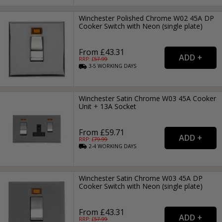
Winchester Polished Chrome W02 45A DP
Cooker Switch with Neon (single plate)
From £43.31
RRP: £
57.99
3-5
WORKING
DAYS
Winchester Satin Chrome W03 45A Cooker
Unit + 13A Socket
From £59.71
RRP: £
79.99
2-4
WORKING
DAYS
Winchester Satin Chrome W03 45A DP
Cooker Switch with Neon (single plate)
From £43.31
RRP: £
57.99