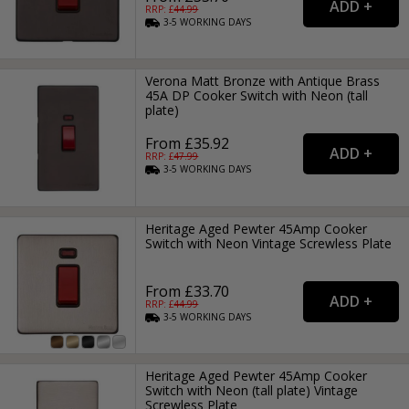
RRP: £
44.99
3-5
WORKING
DAYS
Verona Matt Bronze with Antique Brass
45A DP Cooker Switch with Neon (tall
plate)
From £35.92
RRP: £
47.99
3-5
WORKING
DAYS
Heritage Aged Pewter 45Amp Cooker
Switch with Neon Vintage Screwless Plate
From £33.70
RRP: £
44.99
3-5
WORKING
DAYS
Heritage Aged Pewter 45Amp Cooker
Switch with Neon (tall plate) Vintage
Screwless Plate