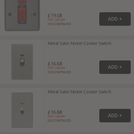
£19.08
RRP: £
27.99
DISCONTINUED
Metal Satin Nickel Cooker Switch
£16.68
RRP: £
23.99
DISCONTINUED
Metal Satin Nickel Cooker Switch
£16.68
RRP: £
23.99
DISCONTINUED