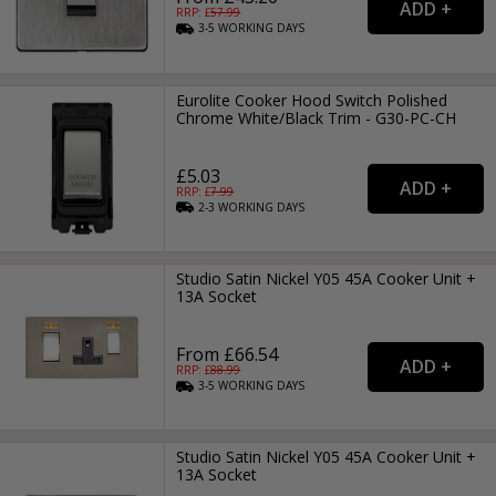
RRP: £
57.99
3-5
WORKING
DAYS
Eurolite Cooker Hood Switch Polished
Chrome White/Black Trim - G30-PC-CH
£5.03
RRP: £
7.99
2-3
WORKING
DAYS
Studio Satin Nickel Y05 45A Cooker Unit +
13A Socket
From £66.54
RRP: £
88.99
3-5
WORKING
DAYS
Studio Satin Nickel Y05 45A Cooker Unit +
13A Socket