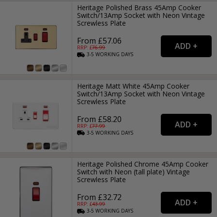
Heritage Polished Brass 45Amp Cooker
Switch/13Amp Socket with Neon Vintage
Screwless Plate
From £57.06
RRP: £
76.99
3-5
WORKING
DAYS
Heritage Matt White 45Amp Cooker
Switch/13Amp Socket with Neon Vintage
Screwless Plate
From £58.20
RRP: £
77.99
3-5
WORKING
DAYS
Heritage Polished Chrome 45Amp Cooker
Switch with Neon (tall plate) Vintage
Screwless Plate
From £32.72
RRP: £
43.99
3-5
WORKING
DAYS