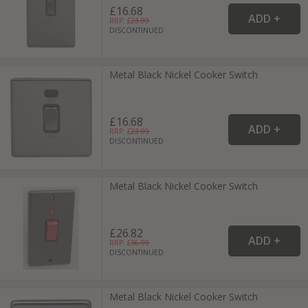
£16.68
RRP: £
23.99
DISCONTINUED
Metal Black Nickel Cooker Switch
£16.68
RRP: £
23.99
DISCONTINUED
Metal Black Nickel Cooker Switch
£26.82
RRP: £
36.99
DISCONTINUED
Metal Black Nickel Cooker Switch