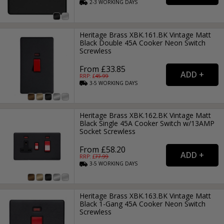
2-3
WORKING
DAYS
Heritage Brass XBK.161.BK Vintage Matt
Black Double 45A Cooker Neon Switch
Screwless
From £33.85
RRP: £
45.99
3-5
WORKING
DAYS
Heritage Brass XBK.162.BK Vintage Matt
Black Single 45A Cooker Switch w/13AMP
Socket Screwless
From £58.20
RRP: £
77.99
3-5
WORKING
DAYS
Heritage Brass XBK.163.BK Vintage Matt
Black 1-Gang 45A Cooker Neon Switch
Screwless