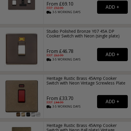
From £69.10
RRP: £
92.99
3-5
WORKING
DAYS
Studio Polished Bronze Y07 45A DP
Cooker Switch with Neon (single plate)
From £46.78
RRP: £
62.99
3-5
WORKING
DAYS
Heritage Rustic Brass 45Amp Cooker
Switch with Neon Vintage Screwless Plate
From £33.70
RRP: £
44.99
3-5
WORKING
DAYS
Heritage Rustic Brass 45Amp Cooker
Switch with Neon (tall plate) Vintage