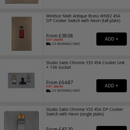
Windsor Matt Antique Brass WN92 45A
DP Cooker Switch with Neon (tall plate)
From £38.08
RRP: £
50.99
3-5
WORKING
DAYS
Studio Satin Chrome Y33 45A Cooker Unit
+ 13A Socket
From £64.87
RRP: £
86.99
3-5
WORKING
DAYS
Studio Satin Chrome Y33 45A DP Cooker
Switch with Neon (single plate)
From £43.20