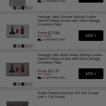
3-5
WORKING
DAYS
Heritage Satin Chrome 45Amp Cooker
Switch/13Amp Socket with Neon Vintage
Screwless Plate
From £57.06
RRP: £
76.99
3-5
WORKING
DAYS
Heritage Satin Black Nickel 45Amp Cooker
Switch/13Amp Socket with Neon Vintage
Screwless Plate
From £61.37
RRP: £
81.99
3-5
WORKING
DAYS
Studio Polished Bronze Y07 45A Cooker
Unit + 13A Socket