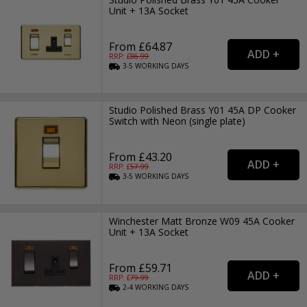
Unit + 13A Socket
From £64.87
RRP: £
86.99
3-5
WORKING
DAYS
Studio Polished Brass Y01 45A DP Cooker
Switch with Neon (single plate)
From £43.20
RRP: £
57.99
3-5
WORKING
DAYS
Winchester Matt Bronze W09 45A Cooker
Unit + 13A Socket
From £59.71
RRP: £
79.99
2-4
WORKING
DAYS