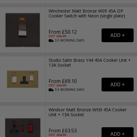
Winchester Matt Bronze W09 45A DP
Cooker Switch with Neon (single plate)
From £50.12
RRP: £
66.99
3-5
WORKING
DAYS
Studio Satin Brass Y44 45A Cooker Unit +
13A Socket
From £69.10
RRP: £
92.99
3-5
WORKING
DAYS
Windsor Matt Bronze WN9 45A Cooker
Unit + 13A Socket
From £63.53
RRP: £
84.99