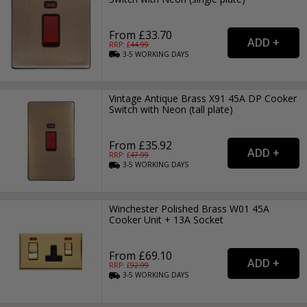
From £33.70
RRP: £
44.99
3-5
WORKING
DAYS
Vintage Antique Brass X91 45A DP Cooker
Switch with Neon (tall plate)
From £35.92
RRP: £
47.99
3-5
WORKING
DAYS
Winchester Polished Brass W01 45A
Cooker Unit + 13A Socket
From £69.10
RRP: £
92.99
3-5
WORKING
DAYS