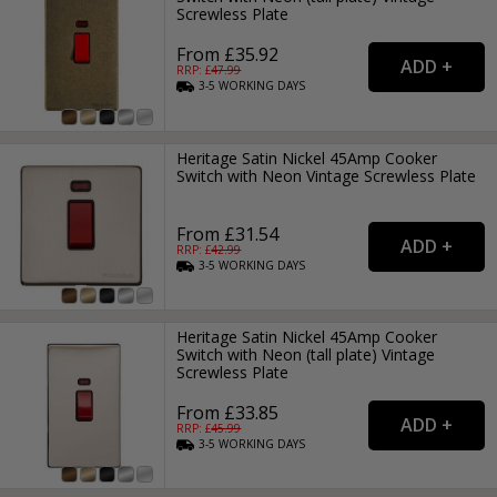
Screwless Plate
From £35.92
RRP: £
47.99
3-5
WORKING
DAYS
Heritage Satin Nickel 45Amp Cooker
Switch with Neon Vintage Screwless Plate
From £31.54
RRP: £
42.99
3-5
WORKING
DAYS
Heritage Satin Nickel 45Amp Cooker
Switch with Neon (tall plate) Vintage
Screwless Plate
From £33.85
RRP: £
45.99
3-5
WORKING
DAYS