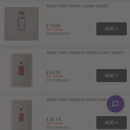
Metal Satin Nickel Cooker Switch
£16.68
RRP: £
23.99
DISCONTINUED
Metal Satin Stainless Steel Cooker Switch
£24.16
RRP: £
35.99
DISCONTINUED
Metal Satin Stainless Steel Cooker Switch
£26.14
RRP: £
35.99
DISCONTINUED