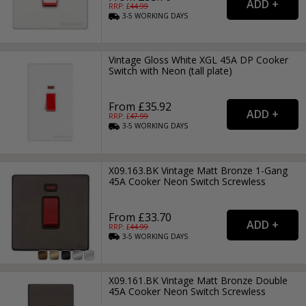
RRP: £
44.99
3-5
WORKING
DAYS
Vintage Gloss White XGL 45A DP Cooker
Switch with Neon (tall plate)
From £35.92
RRP: £
47.99
3-5
WORKING
DAYS
X09.163.BK Vintage Matt Bronze 1-Gang
45A Cooker Neon Switch Screwless
From £33.70
RRP: £
44.99
3-5
WORKING
DAYS
X09.161.BK Vintage Matt Bronze Double
45A Cooker Neon Switch Screwless