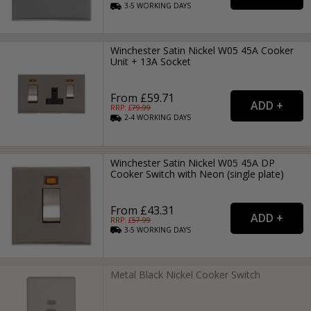
3-5
WORKING
DAYS
Winchester Satin Nickel W05 45A Cooker
Unit + 13A Socket
From £59.71
RRP: £
79.99
2-4
WORKING
DAYS
Winchester Satin Nickel W05 45A DP
Cooker Switch with Neon (single plate)
From £43.31
RRP: £
57.99
3-5
WORKING
DAYS
Metal Black Nickel Cooker Switch