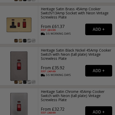
Heritage Satin Brass 45Amp Cooker
Switch/13Amp Socket with Neon Vintage
Screwless Plate
From £61.37
RRP: £
81.99
3-5
WORKING
DAYS
Heritage Satin Black Nickel 45Amp Cooker
Switch with Neon (tall plate) Vintage
Screwless Plate
From £35.92
RRP: £
47.99
3-5
WORKING
DAYS
Heritage Satin Chrome 45Amp Cooker
Switch with Neon (tall plate) Vintage
Screwless Plate
From £32.72
RRP: £
43.99