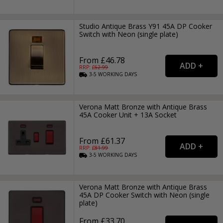
Studio Antique Brass Y91 45A DP Cooker
Switch with Neon (single plate)
From £46.78
RRP: £
62.99
3-5
WORKING
DAYS
Verona Matt Bronze with Antique Brass
45A Cooker Unit + 13A Socket
From £61.37
RRP: £
81.99
3-5
WORKING
DAYS
Verona Matt Bronze with Antique Brass
45A DP Cooker Switch with Neon (single
plate)
From £33.70