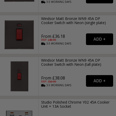
3-5
WORKING
DAYS
Windsor Matt Bronze WN9 45A DP
Cooker Switch with Neon (single plate)
From £36.18
RRP: £
48.99
3-5
WORKING
DAYS
Windsor Matt Bronze WN9 45A DP
Cooker Switch with Neon (tall plate)
From £38.08
RRP: £
50.99
3-5
WORKING
DAYS
Studio Polished Chrome Y02 45A Cooker
Unit + 13A Socket