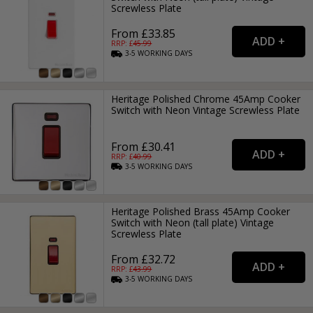
Screwless Plate
From £33.85
RRP: £
45.99
3-5
WORKING
DAYS
Heritage Polished Chrome 45Amp Cooker
Switch with Neon Vintage Screwless Plate
From £30.41
RRP: £
40.99
3-5
WORKING
DAYS
Heritage Polished Brass 45Amp Cooker
Switch with Neon (tall plate) Vintage
Screwless Plate
From £32.72
RRP: £
43.99
3-5
WORKING
DAYS