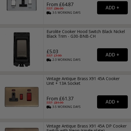
From £64.87
RRP: £
86.99
3-5
WORKING
DAYS
Eurolite Cooker Hood Switch Black Nickel
Black Trim - G30-BNB-CH
£5.03
RRP: £
7.99
2-3
WORKING
DAYS
Vintage Antique Brass X91 45A Cooker
Unit + 13A Socket
From £61.37
RRP: £
81.99
3-5
WORKING
DAYS
Vintage Antique Brass X91 45A DP Cooker
Switch with Neon (single plate)