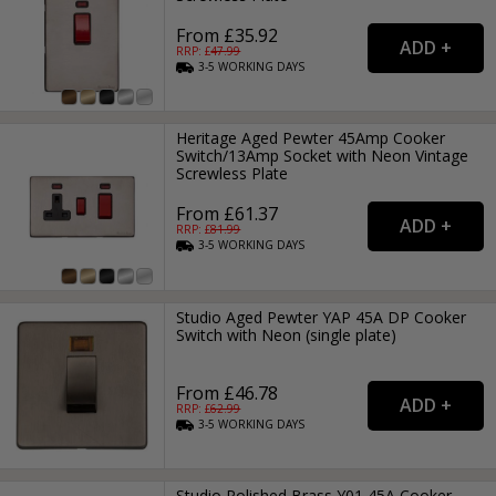
From £35.92
RRP: £
47.99
3-5
WORKING
DAYS
Heritage Aged Pewter 45Amp Cooker
Switch/13Amp Socket with Neon Vintage
Screwless Plate
From £61.37
RRP: £
81.99
3-5
WORKING
DAYS
Studio Aged Pewter YAP 45A DP Cooker
Switch with Neon (single plate)
From £46.78
RRP: £
62.99
3-5
WORKING
DAYS
Studio Polished Brass Y01 45A Cooker