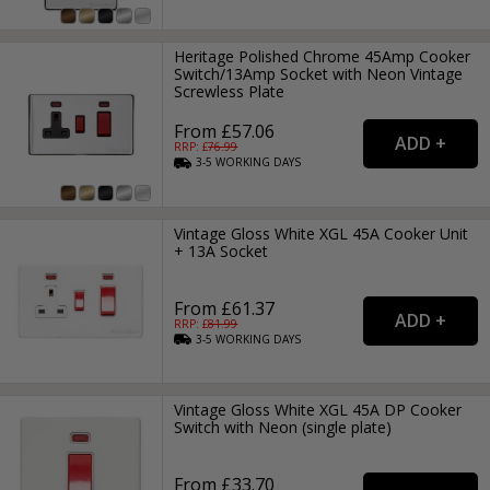
Heritage Polished Chrome 45Amp Cooker
Switch/13Amp Socket with Neon Vintage
Screwless Plate
From £57.06
RRP: £
76.99
3-5
WORKING
DAYS
Vintage Gloss White XGL 45A Cooker Unit
+ 13A Socket
From £61.37
RRP: £
81.99
3-5
WORKING
DAYS
Vintage Gloss White XGL 45A DP Cooker
Switch with Neon (single plate)
From £33.70