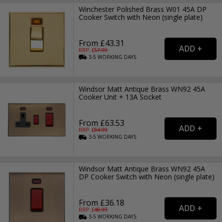
Winchester Polished Brass W01 45A DP
Cooker Switch with Neon (single plate)
From £43.31
RRP: £
57.99
3-5
WORKING
DAYS
Windsor Matt Antique Brass WN92 45A
Cooker Unit + 13A Socket
From £63.53
RRP: £
84.99
3-5
WORKING
DAYS
Windsor Matt Antique Brass WN92 45A
DP Cooker Switch with Neon (single plate)
From £36.18
RRP: £
48.99
3-5
WORKING
DAYS