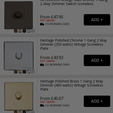
2-Way Dimmer Switch Screwless
From £47.95
RRP: £
63.99
3-5
WORKING
DAYS
Heritage Polished Chrome 1 Gang 2 Way
Dimmer (250 watts) Vintage Screwless
Plate
From £43.92
RRP: £
58.99
3-5
WORKING
DAYS
Heritage Polished Brass 1 Gang 2 Way
Dimmer (400 watts) Vintage Screwless
Plate
From £45.07
RRP: £
60.99
3-5
WORKING
DAYS