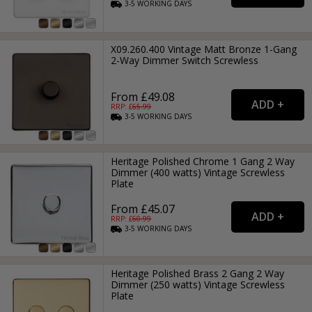
3-5
WORKING
DAYS
X09.260.400 Vintage Matt Bronze 1-Gang
2-Way Dimmer Switch Screwless
From £49.08
RRP: £
65.99
3-5
WORKING
DAYS
Heritage Polished Chrome 1 Gang 2 Way
Dimmer (400 watts) Vintage Screwless
Plate
From £45.07
RRP: £
60.99
3-5
WORKING
DAYS
Heritage Polished Brass 2 Gang 2 Way
Dimmer (250 watts) Vintage Screwless
Plate