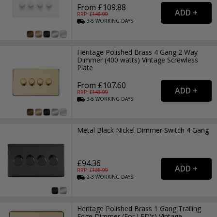
From £109.88
RRP: £
146.99
3-5
WORKING
DAYS
Heritage Polished Brass 4 Gang 2 Way
Dimmer (400 watts) Vintage Screwless
Plate
From £107.60
RRP: £
143.99
3-5
WORKING
DAYS
Metal Black Nickel Dimmer Switch 4 Gang
£94.36
RRP: £
138.99
2-3
WORKING
DAYS
Heritage Polished Brass 1 Gang Trailing
Edge Dimmer (For LED's) Vintage