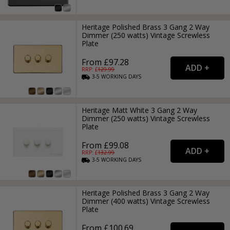
Heritage Polished Brass 3 Gang 2 Way
Dimmer (250 watts) Vintage Screwless
Plate
From £97.28
RRP: £
129.99
3-5
WORKING
DAYS
Heritage Matt White 3 Gang 2 Way
Dimmer (250 watts) Vintage Screwless
Plate
From £99.08
RRP: £
132.99
3-5
WORKING
DAYS
Heritage Polished Brass 3 Gang 2 Way
Dimmer (400 watts) Vintage Screwless
Plate
From £100.69