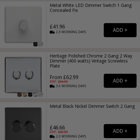
Metal White LED Dimmer Switch 1 Gang
Concealed Fix
£41.96
2-3
WORKING
DAYS
Heritage Polished Chrome 2 Gang 2 Way
Dimmer (400 watts) Vintage Screwless
Plate
From £62.99
RRP: £
84.99
3-5
WORKING
DAYS
Metal Black Nickel Dimmer Switch 2 Gang
£46.66
RRP: £
68.99
2-3
WORKING
DAYS