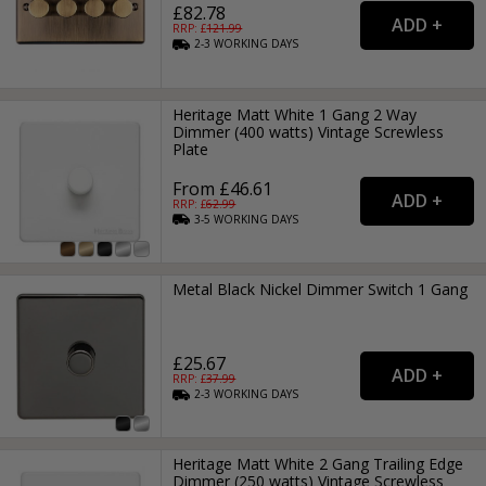
£82.78
RRP: £
121.99
2-3
WORKING
DAYS
Heritage Matt White 1 Gang 2 Way
Dimmer (400 watts) Vintage Screwless
Plate
From £46.61
RRP: £
62.99
3-5
WORKING
DAYS
Metal Black Nickel Dimmer Switch 1 Gang
£25.67
RRP: £
37.99
2-3
WORKING
DAYS
Heritage Matt White 2 Gang Trailing Edge
Dimmer (250 watts) Vintage Screwless