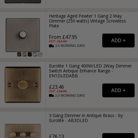
Heritage Aged Pewter 1 Gang 2 Way
Dimmer (250 watts) Vintage Screwless
Plate
From £47.95
RRP: £
63.99
3-5
WORKING
DAYS
Eurolite 1 Gang 400W/LED 2Way Dimmer
Switch Antique Enhance Range -
EN1DLEDABB
£23.46
RRP: £
34.99
2-3
WORKING
DAYS
3 Gang Dimmer in Antique Brass - by
Eurolite - AB3DLED
£76.13