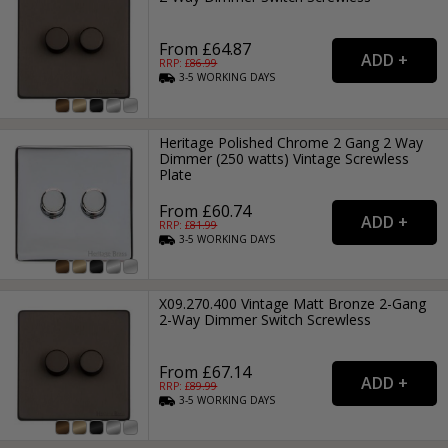
From £64.87
RRP: £
86.99
3-5
WORKING
DAYS
Heritage Polished Chrome 2 Gang 2 Way
Dimmer (250 watts) Vintage Screwless
Plate
From £60.74
RRP: £
81.99
3-5
WORKING
DAYS
X09.270.400 Vintage Matt Bronze 2-Gang
2-Way Dimmer Switch Screwless
From £67.14
RRP: £
89.99
3-5
WORKING
DAYS