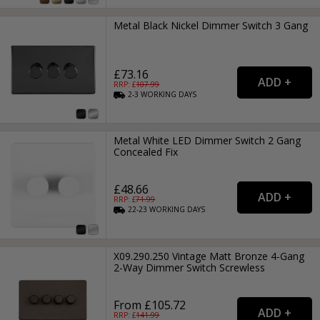
Metal Black Nickel Dimmer Switch 3 Gang
£73.16
RRP: £
107.99
2-3
WORKING
DAYS
Metal White LED Dimmer Switch 2 Gang
Concealed Fix
£48.66
RRP: £
71.99
22-23
WORKING
DAYS
X09.290.250 Vintage Matt Bronze 4-Gang
2-Way Dimmer Switch Screwless
From £105.72
RRP: £
141.99