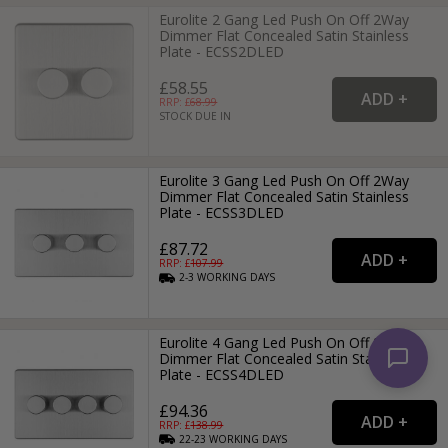
Eurolite 2 Gang Led Push On Off 2Way
Dimmer Flat Concealed Satin Stainless
Plate - ECSS2DLED
£58.55
RRP: £
68.99
STOCK DUE IN
Eurolite 3 Gang Led Push On Off 2Way
Dimmer Flat Concealed Satin Stainless
Plate - ECSS3DLED
£87.72
RRP: £
107.99
2-3
WORKING
DAYS
Eurolite 4 Gang Led Push On Off 2Way
Dimmer Flat Concealed Satin Stainless
Plate - ECSS4DLED
£94.36
RRP: £
138.99
22-23
WORKING
DAYS