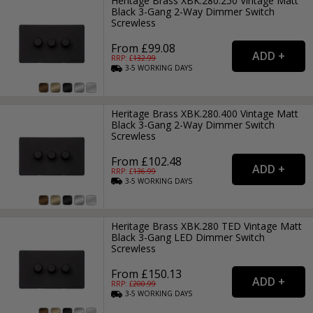
Heritage Brass XBK.280.250 Vintage Matt
Black 3-Gang 2-Way Dimmer Switch
Screwless
From £99.08
RRP: £
132.99
3-5
WORKING
DAYS
Heritage Brass XBK.280.400 Vintage Matt
Black 3-Gang 2-Way Dimmer Switch
Screwless
From £102.48
RRP: £
136.99
3-5
WORKING
DAYS
Heritage Brass XBK.280 TED Vintage Matt
Black 3-Gang LED Dimmer Switch
Screwless
From £150.13
RRP: £
200.99
3-5
WORKING
DAYS