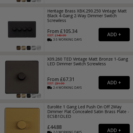
Heritage Brass XBK.290.250 Vintage Matt
Black 4-Gang 2-Way Dimmer Switch
Screwless
From £105.34
RRP: £
140.99
3-5
WORKING
DAYS
X09.260 TED Vintage Matt Bronze 1-Gang
LED Dimmer Switch Screwless
From £67.31
RRP: £
81.99
2-4
WORKING
DAYS
Eurolite 1 Gang Led Push On Off 2Way
Dimmer Flat Concealed Satin Brass Plate -
ECSB1DLED
£44.88
2-3
WORKING
DAYS