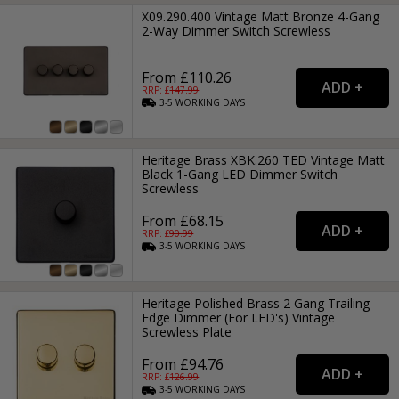
X09.290.400 Vintage Matt Bronze 4-Gang
2-Way Dimmer Switch Screwless
From £110.26
RRP: £
147.99
3-5
WORKING
DAYS
Heritage Brass XBK.260 TED Vintage Matt
Black 1-Gang LED Dimmer Switch
Screwless
From £68.15
RRP: £
90.99
3-5
WORKING
DAYS
Heritage Polished Brass 2 Gang Trailing
Edge Dimmer (For LED's) Vintage
Screwless Plate
From £94.76
RRP: £
126.99
3-5
WORKING
DAYS