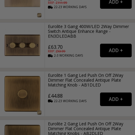
RRP: £
111.99
22-23
WORKING
DAYS
Eurolite 3 Gang 400W/LED 2Way Dimmer
Switch Antique Enhance Range -
EN3DLEDABB
£63.70
RRP: £
93.99
2-3
WORKING
DAYS
Eurolite 1 Gang Led Push On Off 2Way
Dimmer Flat Concealed Antique Plate
Matching Knob - AB1DLED
£44.88
22-23
WORKING
DAYS
Eurolite 2 Gang Led Push On Off 2Way
Dimmer Flat Concealed Antique Plate
Matching Knobs - AB2DLED