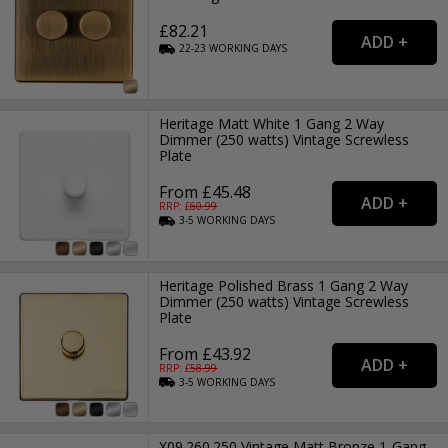
£82.21
22-23
WORKING
DAYS
Heritage Matt White 1 Gang 2 Way
Dimmer (250 watts) Vintage Screwless
Plate
From £45.48
RRP: £
60.99
3-5
WORKING
DAYS
Heritage Polished Brass 1 Gang 2 Way
Dimmer (250 watts) Vintage Screwless
Plate
From £43.92
RRP: £
58.99
3-5
WORKING
DAYS
X09.260.250 Vintage Matt Bronze 1-Gang