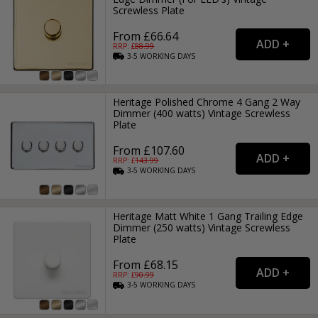
Screwless Plate
From £66.64
RRP: £
88.99
3-5
WORKING
DAYS
Heritage Polished Chrome 4 Gang 2 Way
Dimmer (400 watts) Vintage Screwless
Plate
From £107.60
RRP: £
143.99
3-5
WORKING
DAYS
Heritage Matt White 1 Gang Trailing Edge
Dimmer (250 watts) Vintage Screwless
Plate
From £68.15
RRP: £
90.99
3-5
WORKING
DAYS