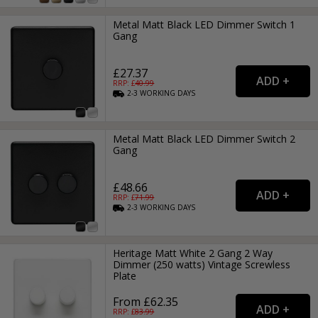
Metal Matt Black LED Dimmer Switch 1
Gang
£27.37
RRP: £
40.99
2-3
WORKING
DAYS
Metal Matt Black LED Dimmer Switch 2
Gang
£48.66
RRP: £
71.99
2-3
WORKING
DAYS
Heritage Matt White 2 Gang 2 Way
Dimmer (250 watts) Vintage Screwless
Plate
From £62.35
RRP: £
83.99