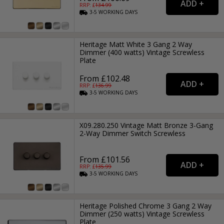
RRP: £
134.99
3-5
WORKING
DAYS
Heritage Matt White 3 Gang 2 Way
Dimmer (400 watts) Vintage Screwless
Plate
From £102.48
RRP: £
136.99
3-5
WORKING
DAYS
X09.280.250 Vintage Matt Bronze 3-Gang
2-Way Dimmer Switch Screwless
From £101.56
RRP: £
135.99
3-5
WORKING
DAYS
Heritage Polished Chrome 3 Gang 2 Way
Dimmer (250 watts) Vintage Screwless
Plate