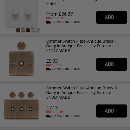
Plate
From £96.37
RRP: £
128.99
3-5
WORKING
DAYS
Dimmer Switch Plate-Antique Brass-1
Gang in Antique Brass - by Eurolite -
EN1DIMABB
£5.03
RRP: £
7.99
2-3
WORKING
DAYS
Dimmer Switch Plate-Antique Brass-3
Gang in Antique Brass - by Eurolite -
EN3DIMABB
£7.13
RRP: £
10.99
2-3
WORKING
DAYS