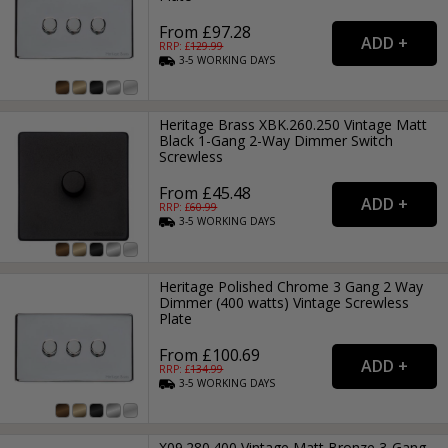
From £97.28
RRP: £
129.99
3-5
WORKING
DAYS
Heritage Brass XBK.260.250 Vintage Matt
Black 1-Gang 2-Way Dimmer Switch
Screwless
From £45.48
RRP: £
60.99
3-5
WORKING
DAYS
Heritage Polished Chrome 3 Gang 2 Way
Dimmer (400 watts) Vintage Screwless
Plate
From £100.69
RRP: £
134.99
3-5
WORKING
DAYS
X09.280.400 Vintage Matt Bronze 3-Gang