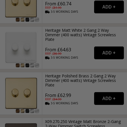
From £60.74
RRP: £
81.99
3-5
WORKING
DAYS
Heritage Matt White 2 Gang 2 Way
Dimmer (400 watts) Vintage Screwless
Plate
From £64.63
RRP: £
86.99
3-5
WORKING
DAYS
Heritage Polished Brass 2 Gang 2 Way
Dimmer (400 watts) Vintage Screwless
Plate
From £62.99
RRP: £
84.99
3-5
WORKING
DAYS
X09.270.250 Vintage Matt Bronze 2-Gang
2-Way Dimmer Switch Screwless