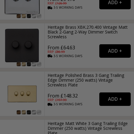
RRP: £
126.99
3-5
WORKING
DAYS
Heritage Brass XBK.270.400 Vintage Matt
Black 2-Gang 2-Way Dimmer Switch
Screwless
From £64.63
RRP: £
86.99
3-5
WORKING
DAYS
Heritage Polished Brass 3 Gang Trailing
Edge Dimmer (250 watts) Vintage
Screwless Plate
From £148.32
RRP: £
197.99
3-5
WORKING
DAYS
Heritage Matt White 3 Gang Trailing Edge
Dimmer (250 watts) Vintage Screwless
Plate