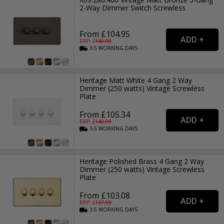
2-Way Dimmer Switch Screwless
From £104.95
RRP: £
140.99
3-5
WORKING
DAYS
Heritage Matt White 4 Gang 2 Way
Dimmer (250 watts) Vintage Screwless
Plate
From £105.34
RRP: £
140.99
3-5
WORKING
DAYS
Heritage Polished Brass 4 Gang 2 Way
Dimmer (250 watts) Vintage Screwless
Plate
From £103.08
RRP: £
137.99
3-5
WORKING
DAYS