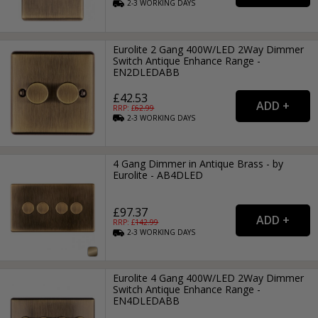
2-3
WORKING
DAYS
Eurolite 2 Gang 400W/LED 2Way Dimmer
Switch Antique Enhance Range -
EN2DLEDABB
£42.53
RRP: £
62.99
2-3
WORKING
DAYS
4 Gang Dimmer in Antique Brass - by
Eurolite - AB4DLED
£97.37
RRP: £
142.99
2-3
WORKING
DAYS
Eurolite 4 Gang 400W/LED 2Way Dimmer
Switch Antique Enhance Range -
EN4DLEDABB