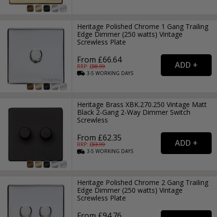
Heritage Polished Chrome 1 Gang Trailing
Edge Dimmer (250 watts) Vintage
Screwless Plate
From £66.64
RRP: £
88.99
3-5
WORKING
DAYS
Heritage Brass XBK.270.250 Vintage Matt
Black 2-Gang 2-Way Dimmer Switch
Screwless
From £62.35
RRP: £
83.99
3-5
WORKING
DAYS
Heritage Polished Chrome 2 Gang Trailing
Edge Dimmer (250 watts) Vintage
Screwless Plate
From £94.76