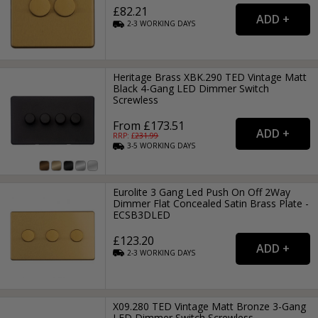
£82.21
2-3
WORKING
DAYS
Heritage Brass XBK.290 TED Vintage Matt
Black 4-Gang LED Dimmer Switch
Screwless
From £173.51
RRP: £
231.99
3-5
WORKING
DAYS
Eurolite 3 Gang Led Push On Off 2Way
Dimmer Flat Concealed Satin Brass Plate -
ECSB3DLED
£123.20
2-3
WORKING
DAYS
X09.280 TED Vintage Matt Bronze 3-Gang
LED Dimmer Switch Screwless