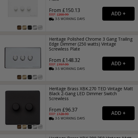
From £150.13
RRP: £
200.99
3-5
WORKING
DAYS
Heritage Polished Chrome 3 Gang Trailing
Edge Dimmer (250 watts) Vintage
Screwless Plate
From £148.32
RRP: £
197.99
3-5
WORKING
DAYS
Heritage Brass XBK.270 TED Vintage Matt
Black 2-Gang LED Dimmer Switch
Screwless
From £96.37
RRP: £
128.99
3-5
WORKING
DAYS