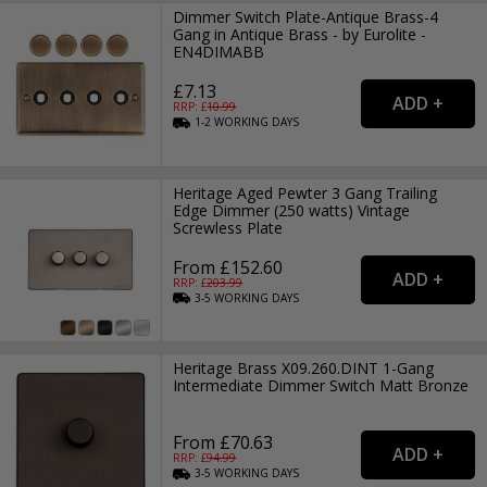
Dimmer Switch Plate-Antique Brass-4
Gang in Antique Brass - by Eurolite -
EN4DIMABB
£7.13
RRP: £
10.99
1-2
WORKING
DAYS
Heritage Aged Pewter 3 Gang Trailing
Edge Dimmer (250 watts) Vintage
Screwless Plate
From £152.60
RRP: £
203.99
3-5
WORKING
DAYS
Heritage Brass X09.260.DINT 1-Gang
Intermediate Dimmer Switch Matt Bronze
From £70.63
RRP: £
94.99
3-5
WORKING
DAYS