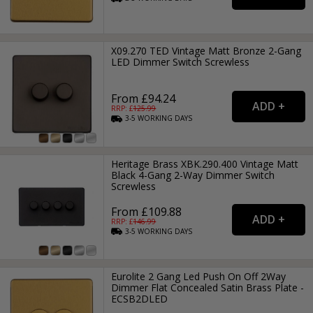
X09.270 TED Vintage Matt Bronze 2-Gang
LED Dimmer Switch Screwless
From £94.24
RRP: £
125.99
3-5
WORKING
DAYS
Heritage Brass XBK.290.400 Vintage Matt
Black 4-Gang 2-Way Dimmer Switch
Screwless
From £109.88
RRP: £
146.99
3-5
WORKING
DAYS
Eurolite 2 Gang Led Push On Off 2Way
Dimmer Flat Concealed Satin Brass Plate -
ECSB2DLED