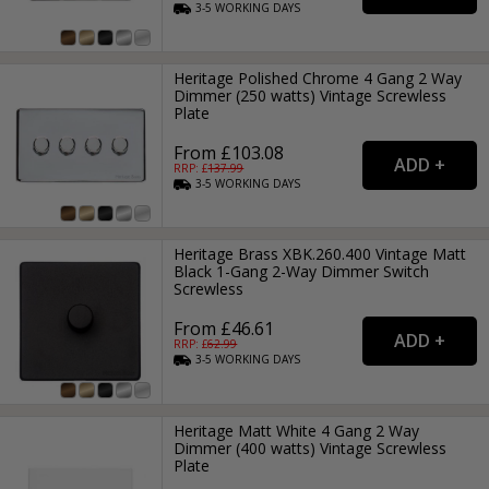
3-5
WORKING
DAYS
Heritage Polished Chrome 4 Gang 2 Way
Dimmer (250 watts) Vintage Screwless
Plate
From £103.08
RRP: £
137.99
3-5
WORKING
DAYS
Heritage Brass XBK.260.400 Vintage Matt
Black 1-Gang 2-Way Dimmer Switch
Screwless
From £46.61
RRP: £
62.99
3-5
WORKING
DAYS
Heritage Matt White 4 Gang 2 Way
Dimmer (400 watts) Vintage Screwless
Plate