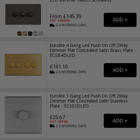
From £145.39
RRP: £
193.99
2-4
WORKING
DAYS
Eurolite 4 Gang Led Push On Off 2Way
Dimmer Flat Concealed Satin Brass Plate -
ECSB4DLED
£161.10
2-3
WORKING
DAYS
Eurolite 1 Gang Led Push On Off 2Way
Dimmer Flat Concealed Satin Stainless
Plate - ECSS1DLED
£25.67
RRP: £
37.99
2-3
WORKING
DAYS