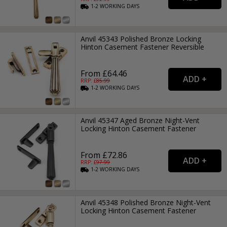
1-2
WORKING
DAYS
Anvil 45343 Polished Bronze Locking
Hinton Casement Fastener Reversible
From £64.46
RRP: £
85.99
1-2
WORKING
DAYS
Anvil 45347 Aged Bronze Night-Vent
Locking Hinton Casement Fastener
From £72.86
RRP: £
97.99
1-2
WORKING
DAYS
Anvil 45348 Polished Bronze Night-Vent
Locking Hinton Casement Fastener