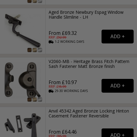
Aged Bronze Newbury Espag Window
Handle Slimline - LH
From £69.32
RRP: £
92.99
1-2
WORKING
DAYS
V2060-MB - Heritage Brass Fitch Pattern
Sash Fastener Matt Bronze finish
From £10.97
RRP: £
15.99
29-30
WORKING
DAYS
Anvil 45342 Aged Bronze Locking Hinton
Casement Fastener Reversible
From £64.46
RRP: £
85.99