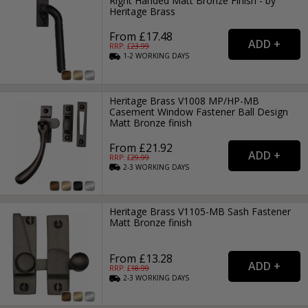
Right Handed Matt Bronze Finish - by
Heritage Brass
From £17.48
RRP: £
23.99
1-2
WORKING
DAYS
Heritage Brass V1008 MP/HP-MB
Casement Window Fastener Ball Design
Matt Bronze finish
From £21.92
RRP: £
29.99
2-3
WORKING
DAYS
Heritage Brass V1105-MB Sash Fastener
Matt Bronze finish
From £13.28
RRP: £
18.99
2-3
WORKING
DAYS