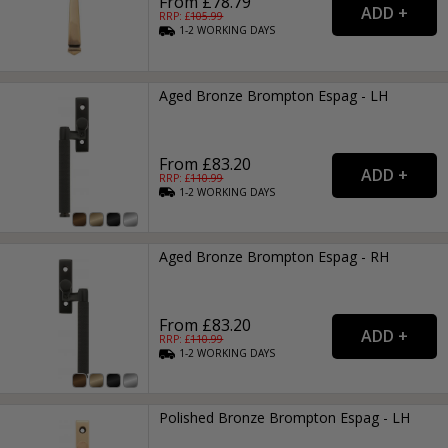
From £78.79
RRP: £
105.99
1-2
WORKING
DAYS
Aged Bronze Brompton Espag - LH
From £83.20
RRP: £
110.99
1-2
WORKING
DAYS
Aged Bronze Brompton Espag - RH
From £83.20
RRP: £
110.99
1-2
WORKING
DAYS
Polished Bronze Brompton Espag - LH