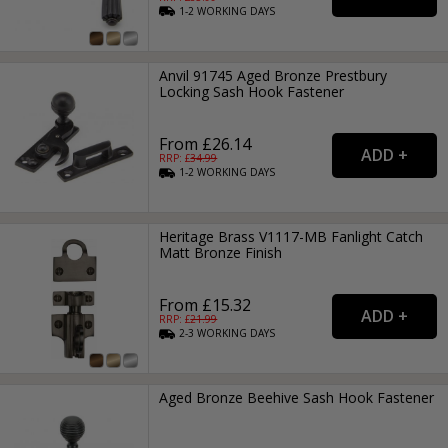
1-2
WORKING
DAYS
Anvil 91745 Aged Bronze Prestbury
Locking Sash Hook Fastener
From £26.14
RRP: £
34.99
1-2
WORKING
DAYS
Heritage Brass V1117-MB Fanlight Catch
Matt Bronze Finish
From £15.32
RRP: £
21.99
2-3
WORKING
DAYS
Aged Bronze Beehive Sash Hook Fastener