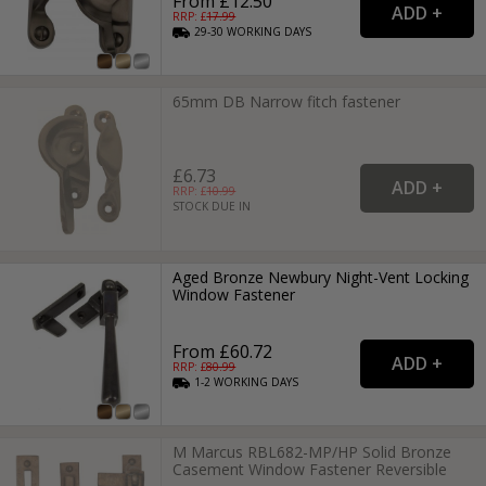
From £12.50
RRP: £
17.99
29-30
WORKING
DAYS
65mm DB Narrow fitch fastener
£6.73
RRP: £
10.99
STOCK DUE IN
Aged Bronze Newbury Night-Vent Locking
Window Fastener
From £60.72
RRP: £
80.99
1-2
WORKING
DAYS
M Marcus RBL682-MP/HP Solid Bronze
Casement Window Fastener Reversible