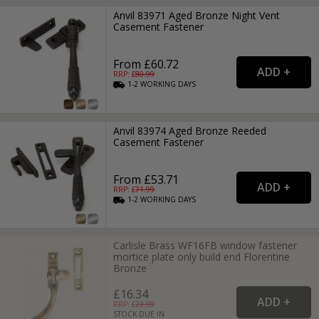
Anvil 83971 Aged Bronze Night Vent
Casement Fastener
From £60.72
RRP: £
80.99
1-2
WORKING
DAYS
Anvil 83974 Aged Bronze Reeded
Casement Fastener
From £53.71
RRP: £
71.99
1-2
WORKING
DAYS
Carlisle Brass WF16FB window fastener
mortice plate only build end Florentine
Bronze
£16.34
RRP: £
23.99
STOCK DUE IN