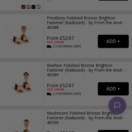
Prestbury Polished Bronze Brighton
Fastener (Radiused) - by From the Anvil -
46588
From £52.67
RRP: £
70.99
2-3
WORKING
DAYS
Beehive Polished Bronze Brighton
Fastener (Radiused) - by From the Anvil -
46589
From £52.67
RRP: £
70.99
2-3
WORKING
DAYS
Mushroom Polished Bronze Brighton
Fastener (Radiused) - by From the Anvil -
46590