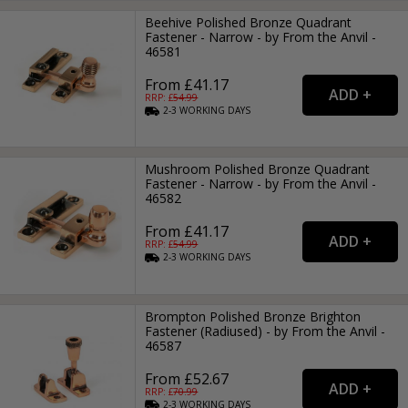
Beehive Polished Bronze Quadrant
Fastener - Narrow - by From the Anvil -
46581
From £41.17
RRP: £
54.99
2-3
WORKING
DAYS
Mushroom Polished Bronze Quadrant
Fastener - Narrow - by From the Anvil -
46582
From £41.17
RRP: £
54.99
2-3
WORKING
DAYS
Brompton Polished Bronze Brighton
Fastener (Radiused) - by From the Anvil -
46587
From £52.67
RRP: £
70.99
2-3
WORKING
DAYS