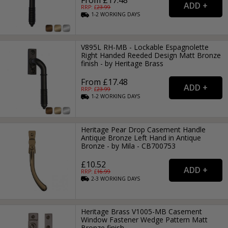
RRP: £
23.99
1-2
WORKING
DAYS
V895L RH-MB - Lockable Espagnolette
Right Handed Reeded Design Matt Bronze
finish - by Heritage Brass
From £17.48
RRP: £
23.99
1-2
WORKING
DAYS
Heritage Pear Drop Casement Handle
Antique Bronze Left Hand in Antique
Bronze - by Mila - CB700753
£10.52
RRP: £
16.99
2-3
WORKING
DAYS
Heritage Brass V1005-MB Casement
Window Fastener Wedge Pattern Matt
Bronze finish