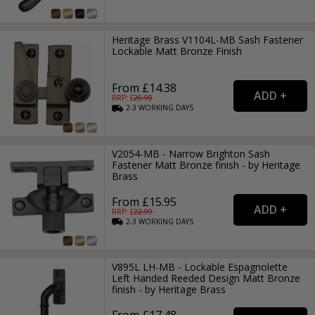
Heritage Brass V1104L-MB Sash Fastener
Lockable Matt Bronze Finish
From £14.38
RRP: £
20.99
2-3
WORKING
DAYS
V2054-MB - Narrow Brighton Sash
Fastener Matt Bronze finish - by Heritage
Brass
From £15.95
RRP: £
22.99
2-3
WORKING
DAYS
V895L LH-MB - Lockable Espagnolette
Left Handed Reeded Design Matt Bronze
finish - by Heritage Brass
From £17.48