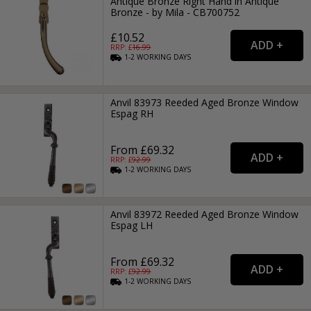
Antique Bronze Right Hand in Antique
Bronze - by Mila - CB700752
£10.52
RRP: £
16.99
1-2
WORKING
DAYS
Anvil 83973 Reeded Aged Bronze Window
Espag RH
From £69.32
RRP: £
92.99
1-2
WORKING
DAYS
Anvil 83972 Reeded Aged Bronze Window
Espag LH
From £69.32
RRP: £
92.99
1-2
WORKING
DAYS