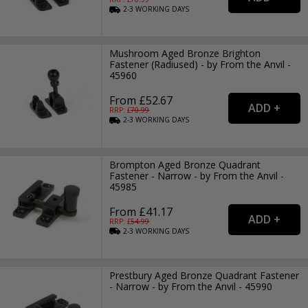
2-3
WORKING
DAYS
Mushroom Aged Bronze Brighton
Fastener (Radiused) - by From the Anvil -
45960
From £52.67
RRP: £
70.99
2-3
WORKING
DAYS
Brompton Aged Bronze Quadrant
Fastener - Narrow - by From the Anvil -
45985
From £41.17
RRP: £
54.99
2-3
WORKING
DAYS
Prestbury Aged Bronze Quadrant Fastener
- Narrow - by From the Anvil - 45990