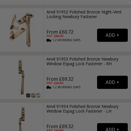
Anvil 91952 Polished Bronze Night-Vent
Locking Newbury Fastener
From £60.72
RRP: £
80.99
1-2
WORKING
DAYS
Anvil 91953 Polished Bronze Newbury
Window Espag Lock Fastener - RH
From £69.32
RRP: £
92.99
1-2
WORKING
DAYS
Anvil 91954 Polished Bronze Newbury
Window Espag Lock Fastener - LH
From £69.32
RRP: £
92.99