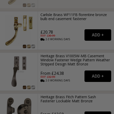
Carlisle Brass WF11FB florentine bronze
bulb end casement fastener
£20.78
RRP: £
30.99
2-3
WORKING
DAYS
Heritage Brass V1005W-MB Casement
Window Fastener Wedge Pattern Weather
Stripped Design Matt Bronze
From £24.38
RRP: £
32.99
2-3
WORKING
DAYS
Heritage Brass Fitch Pattern Sash
Fastener Lockable Matt Bronze