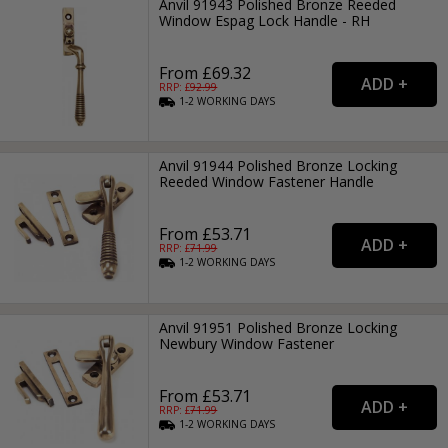
Anvil 91943 Polished Bronze Reeded
Window Espag Lock Handle - RH
From £69.32
RRP: £
92.99
1-2
WORKING
DAYS
Anvil 91944 Polished Bronze Locking
Reeded Window Fastener Handle
From £53.71
RRP: £
71.99
1-2
WORKING
DAYS
Anvil 91951 Polished Bronze Locking
Newbury Window Fastener
From £53.71
RRP: £
71.99
1-2
WORKING
DAYS