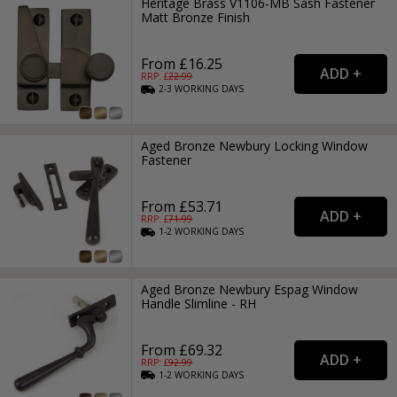
Heritage Brass V1106-MB Sash Fastener
Matt Bronze Finish
From £16.25
RRP: £
22.99
2-3
WORKING
DAYS
Aged Bronze Newbury Locking Window
Fastener
From £53.71
RRP: £
71.99
1-2
WORKING
DAYS
Aged Bronze Newbury Espag Window
Handle Slimline - RH
From £69.32
RRP: £
92.99
1-2
WORKING
DAYS