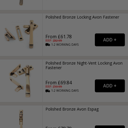
Polished Bronze Locking Avon Fastener
From £61.78
RRP: £
82.99
1-2
WORKING
DAYS
Polished Bronze Night-Vent Locking Avon
Fastener
From £69.84
RRP: £
93.99
1-2
WORKING
DAYS
Polished Bronze Avon Espag