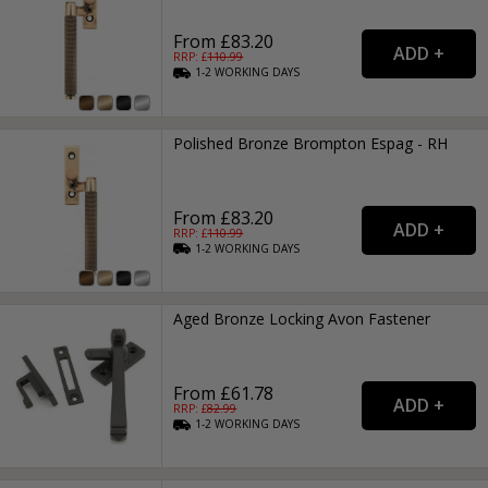
From £83.20
RRP: £
110.99
1-2
WORKING
DAYS
Polished Bronze Brompton Espag - RH
From £83.20
RRP: £
110.99
1-2
WORKING
DAYS
Aged Bronze Locking Avon Fastener
From £61.78
RRP: £
82.99
1-2
WORKING
DAYS