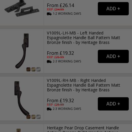
From £26.14
RRP: £
34.99
1-2
WORKING
DAYS
V1009L-LH-MB - Left Handed
Espagnolette Handle Ball Pattern Matt
Bronze finish - by Heritage Brass
From £19.32
RRP: £
25.99
2-3
WORKING
DAYS
V1009L-RH-MB - Right Handed
Espagnolette Handle Ball Pattern Matt
Bronze finish - by Heritage Brass
From £19.32
RRP: £
25.99
2-3
WORKING
DAYS
Heritage Pear Drop Casement Handle