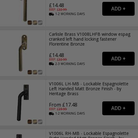
£14.48
RRP: £
22.99
1-2
WORKING
DAYS
Carlisle Brass V1008LHFB window espag
cranked left hand locking fastener
Florentine Bronze
£14.48
RRP: £
22.99
2-3
WORKING
DAYS
V1006L LH-MB - Lockable Espagnolette
Left Handed Matt Bronze Finish - by
Heritage Brass
From £17.48
RRP: £
23.99
1-2
WORKING
DAYS
V1006L RH-MB - Lockable Espagnolette