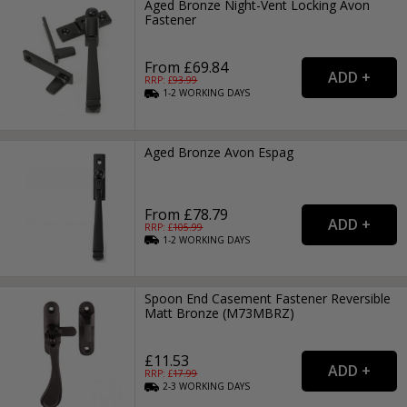
Aged Bronze Night-Vent Locking Avon
Fastener
From £69.84
RRP: £
93.99
1-2
WORKING
DAYS
Aged Bronze Avon Espag
From £78.79
RRP: £
105.99
1-2
WORKING
DAYS
Spoon End Casement Fastener Reversible
Matt Bronze (M73MBRZ)
£11.53
RRP: £
17.99
2-3
WORKING
DAYS