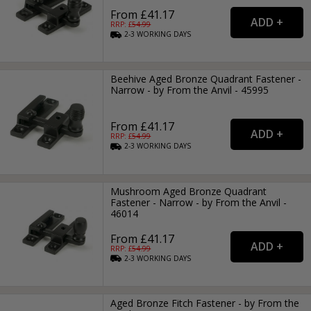
From £41.17
RRP: £
54.99
2-3
WORKING
DAYS
Beehive Aged Bronze Quadrant Fastener -
Narrow - by From the Anvil - 45995
From £41.17
RRP: £
54.99
2-3
WORKING
DAYS
Mushroom Aged Bronze Quadrant
Fastener - Narrow - by From the Anvil -
46014
From £41.17
RRP: £
54.99
2-3
WORKING
DAYS
Aged Bronze Fitch Fastener - by From the