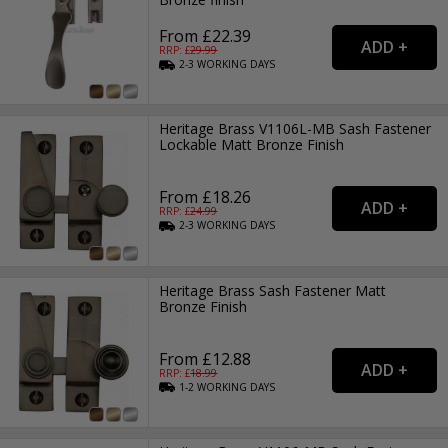
From £22.39
RRP: £
29.99
2-3
WORKING
DAYS
Heritage Brass V1106L-MB Sash Fastener
Lockable Matt Bronze Finish
From £18.26
RRP: £
24.99
2-3
WORKING
DAYS
Heritage Brass Sash Fastener Matt
Bronze Finish
From £12.88
RRP: £
18.99
1-2
WORKING
DAYS