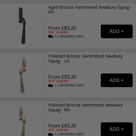
Aged Bronze Hammered Newbury Espag -
RH
From £83.20
RRP: £
110.99
1-2
WORKING
DAYS
Polished Bronze Hammered Newbury
Espag - LH
From £83.20
RRP: £
110.99
1-2
WORKING
DAYS
Polished Bronze Hammered Newbury
Espag - RH
From £83.20
RRP: £
110.99
1-2
WORKING
DAYS