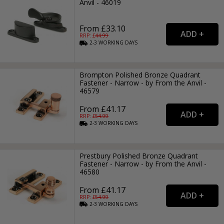
Anvil - 46019
From £33.10
RRP: £
44.99
2-3
WORKING
DAYS
Brompton Polished Bronze Quadrant
Fastener - Narrow - by From the Anvil -
46579
From £41.17
RRP: £
54.99
2-3
WORKING
DAYS
Prestbury Polished Bronze Quadrant
Fastener - Narrow - by From the Anvil -
46580
From £41.17
RRP: £
54.99
2-3
WORKING
DAYS