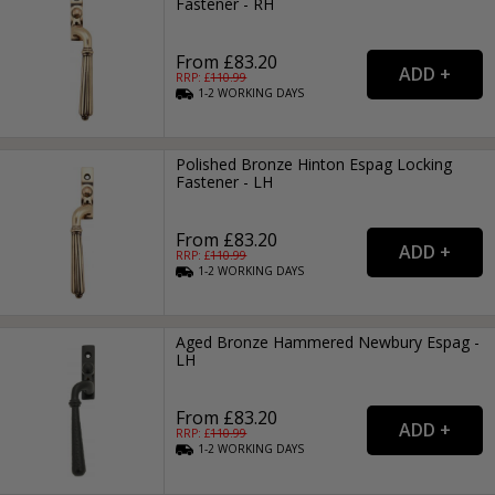
Fastener - RH
From £83.20
RRP: £
110.99
1-2
WORKING
DAYS
Polished Bronze Hinton Espag Locking
Fastener - LH
From £83.20
RRP: £
110.99
1-2
WORKING
DAYS
Aged Bronze Hammered Newbury Espag -
LH
From £83.20
RRP: £
110.99
1-2
WORKING
DAYS