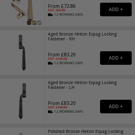
From £72.86
RRP: £
97.99
1-2
WORKING
DAYS
Aged Bronze Hinton Espag Locking
Fastener - RH
From £83.20
RRP: £
110.99
1-2
WORKING
DAYS
Aged Bronze Hinton Espag Locking
Fastener - LH
From £83.20
RRP: £
110.99
1-2
WORKING
DAYS
Polished Bronze Hinton Espag Locking