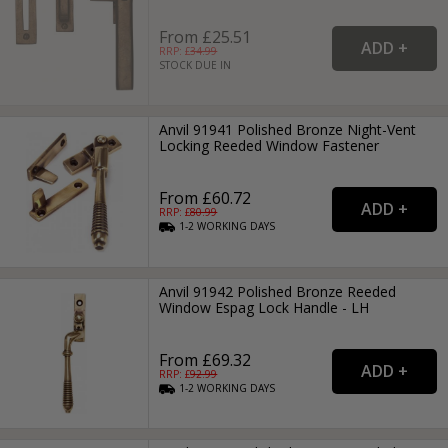
From £25.51
RRP: £
34.99
STOCK DUE IN
Anvil 91941 Polished Bronze Night-Vent
Locking Reeded Window Fastener
From £60.72
RRP: £
80.99
1-2
WORKING
DAYS
Anvil 91942 Polished Bronze Reeded
Window Espag Lock Handle - LH
From £69.32
RRP: £
92.99
1-2
WORKING
DAYS