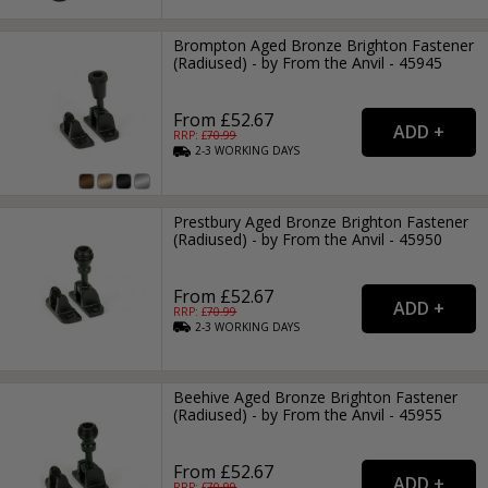
Brompton Aged Bronze Brighton Fastener
(Radiused) - by From the Anvil - 45945
From £52.67
RRP: £
70.99
2-3
WORKING
DAYS
Prestbury Aged Bronze Brighton Fastener
(Radiused) - by From the Anvil - 45950
From £52.67
RRP: £
70.99
2-3
WORKING
DAYS
Beehive Aged Bronze Brighton Fastener
(Radiused) - by From the Anvil - 45955
From £52.67
RRP: £
70.99