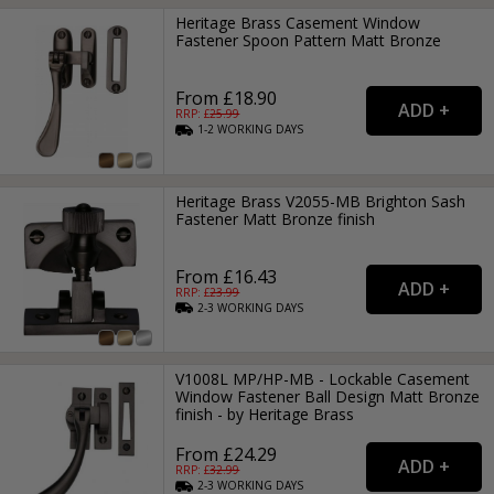
Heritage Brass Casement Window
Fastener Spoon Pattern Matt Bronze
From £18.90
RRP: £
25.99
1-2
WORKING
DAYS
Heritage Brass V2055-MB Brighton Sash
Fastener Matt Bronze finish
From £16.43
RRP: £
23.99
2-3
WORKING
DAYS
V1008L MP/HP-MB - Lockable Casement
Window Fastener Ball Design Matt Bronze
finish - by Heritage Brass
From £24.29
RRP: £
32.99
2-3
WORKING
DAYS