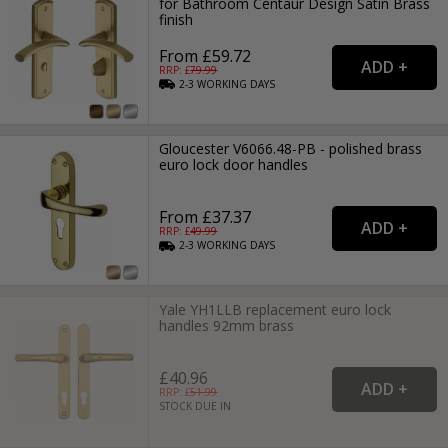
for Bathroom Centaur Design Satin Brass
finish
From £59.72
RRP: £
79.99
2-3
WORKING
DAYS
Gloucester V6066.48-PB - polished brass
euro lock door handles
From £37.37
RRP: £
49.99
2-3
WORKING
DAYS
Yale YH1LLB replacement euro lock
handles 92mm brass
£40.96
RRP: £
51.99
STOCK DUE IN