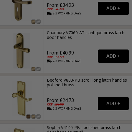
From £34.93
RRP: £
46.99
2-3
WORKING
DAYS
Charlbury V7060-AT - antique brass latch
door handles
From £40.99
RRP: £
54.99
2-3
WORKING
DAYS
Bedford V803-PB scroll long latch handles
polished brass
From £24.73
RRP: £
32.99
2-3
WORKING
DAYS
Sophia V4140-PB - polished brass latch