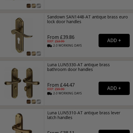
Sandown SAN1448-AT antique brass euro
lock door handles
From £39.86
RRP: £
53.99
2-3
WORKING
DAYS
Luna LUN5330-AT antique brass
bathroom door handles
From £44.47
RRP: £
59.99
2-3
WORKING
DAYS
Luna LUN5310-AT antique brass lever
latch handles
From £38.11