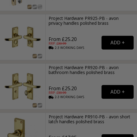
Project Hardware PR925-PB - avon
privacy handles polished brass
From £25.20
RRP: £
33.99
2-3
WORKING
DAYS
Project Hardware PR920-PB - avon
bathroom handles polished brass
From £25.20
RRP: £
33.99
2-3
WORKING
DAYS
Project Hardware PR910-PB - avon short
latch handles polished brass