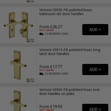
Victoria V3930-PB polished brass
bathroom set door handles
From £26.27
RRP: £
35.99
2-3
WORKING
DAYS
Victoria V3913-PB polished brass long
latch door handles
From £17.77
RRP: £
23.99
2-3
WORKING
DAYS
Victoria V3900-PB polished brass lock
door handles on plate
From £19.93
RRP: £
26.99