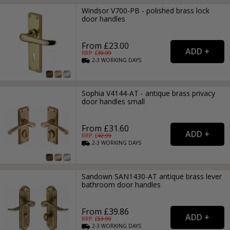
Windsor V700-PB - polished brass lock
door handles
From £23.00
RRP: £
30.99
2-3
WORKING
DAYS
Sophia V4144-AT - antique brass privacy
door handles small
From £31.60
RRP: £
42.99
2-3
WORKING
DAYS
Sandown SAN1430-AT antique brass lever
bathroom door handles
From £39.86
RRP: £
53.99
2-3
WORKING
DAYS