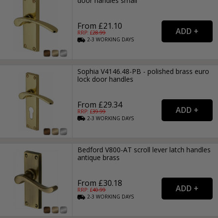
door handles small
From £21.10
RRP: £
28.99
2-3
WORKING
DAYS
Sophia V4146.48-PB - polished brass euro
lock door handles
From £29.34
RRP: £
39.99
2-3
WORKING
DAYS
Bedford V800-AT scroll lever latch handles
antique brass
From £30.18
RRP: £
40.99
2-3
WORKING
DAYS