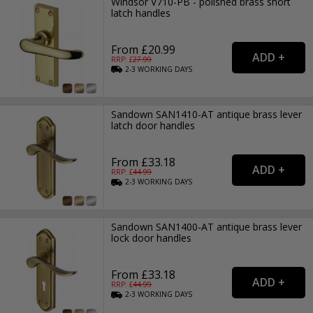
Windsor V710-PB - polished brass short
latch handles
From £20.99
RRP: £
27.99
2-3
WORKING
DAYS
Sandown SAN1410-AT antique brass lever
latch door handles
From £33.18
RRP: £
44.99
2-3
WORKING
DAYS
Sandown SAN1400-AT antique brass lever
lock door handles
From £33.18
RRP: £
44.99
2-3
WORKING
DAYS