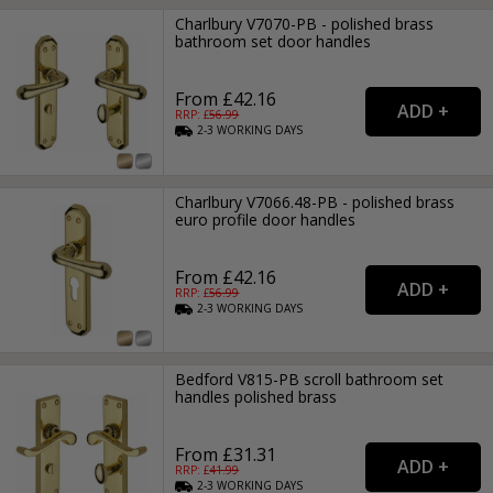
Charlbury V7070-PB - polished brass
bathroom set door handles
From £42.16
RRP: £
56.99
2-3
WORKING
DAYS
Charlbury V7066.48-PB - polished brass
euro profile door handles
From £42.16
RRP: £
56.99
2-3
WORKING
DAYS
Bedford V815-PB scroll bathroom set
handles polished brass
From £31.31
RRP: £
41.99
2-3
WORKING
DAYS