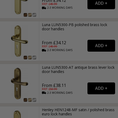
From £34.12
RRP: £
45.99
2-3
WORKING
DAYS
Luna LUN5300-PB polished brass lock
door handles
From £34.12
RRP: £
45.99
2-3
WORKING
DAYS
Luna LUN5300-AT antique brass lever lock
door handles
From £38.11
RRP: £
50.99
2-3
WORKING
DAYS
Henley HEN1248-MF satin / polished brass
euro lock handles