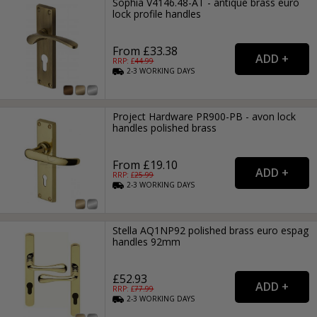
Sophia V4146.48-AT - antique brass euro
lock profile handles
From £33.38
RRP: £
44.99
2-3
WORKING
DAYS
Project Hardware PR900-PB - avon lock
handles polished brass
From £19.10
RRP: £
25.99
2-3
WORKING
DAYS
Stella AQ1NP92 polished brass euro espag
handles 92mm
£52.93
RRP: £
77.99
2-3
WORKING
DAYS