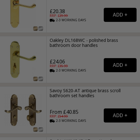
£20.38
RRP: £
29.99
2-3
WORKING
DAYS
Oakley DL168WC - polished brass
bathroom door handles
£24.06
RRP: £
35.99
2-3
WORKING
DAYS
Savoy S620-AT antique brass scroll
bathroom set handles
From £40.85
RRP: £
54.99
2-3
WORKING
DAYS