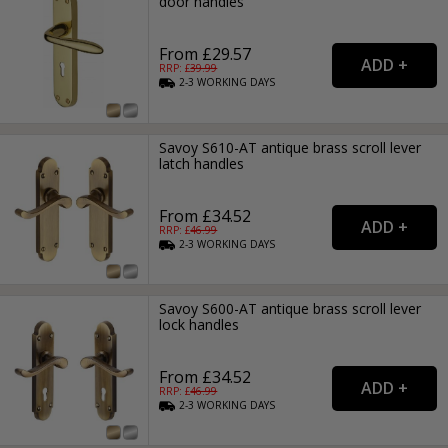
door handles
From £29.57
RRP: £
39.99
2-3
WORKING
DAYS
Savoy S610-AT antique brass scroll lever
latch handles
From £34.52
RRP: £
46.99
2-3
WORKING
DAYS
Savoy S600-AT antique brass scroll lever
lock handles
From £34.52
RRP: £
46.99
2-3
WORKING
DAYS