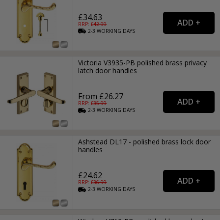
£34.63
RRP: £
42.99
2-3
WORKING
DAYS
Victoria V3935-PB polished brass privacy
latch door handles
From £26.27
RRP: £
35.99
2-3
WORKING
DAYS
Ashstead DL17 - polished brass lock door
handles
£24.62
RRP: £
36.99
2-3
WORKING
DAYS