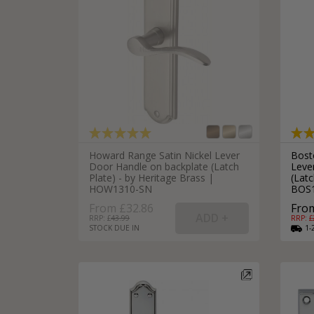
Howard Range Satin Nickel Lever
Bost
Door Handle on backplate (Latch
Leve
Plate) - by Heritage Brass |
(Latc
HOW1310-SN
BOS
From £32.86
From
RRP: £
43.99
RRP: £
STOCK DUE IN
1-