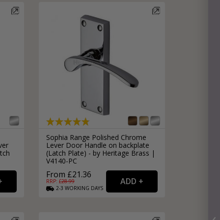
Sophia Range Polished Chrome
ver
Lever Door Handle on backplate
tch
(Latch Plate) - by Heritage Brass |
V4140-PC
From £21.36
RRP: £
28.99
2-3
WORKING
DAYS