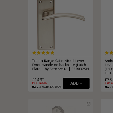
Trenta Range Satin Nickel Lever
Andr
Door Handle on backplate (Latch
Leve
Plate) - by Serozzetta | SZR032SN
(Latc
DL1
£14.32
£33.
RRP: £
22.99
RRP: £
2-3
WORKING
DAYS
2-