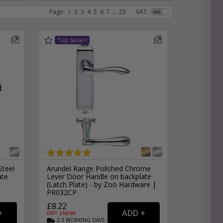
Page:
1
2
3
4
5
6
7
...
23
VAT:
e
hitectural Hardware
rs
ware
rs
dles
rs
ss
ware
s
s
Steel
Arundel Range Polished Chrome
ate
Lever Door Handle on backplate
(Latch Plate) - by Zoo Hardware |
PR032CP
packs
£8.22
RRP: £
12.99
2-3
WORKING
DAYS