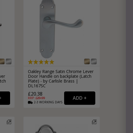
Oakley Range Satin Chrome Lever
ver
Door Handle on backplate (Latch
tch
Plate) - by Carlisle Brass |
DL167SC
£20.38
RRP: £
29.99
2-3
WORKING
DAYS