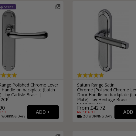
 Range Polished Chrome Lever
Saturn Range Satin
 Handle on backplate (Latch
Chrome|Polished Chrome Le
) - by Carlisle Brass |
Door Handle on backplate (La
12CP
Plate) - by Heritage Brass |
SAT1010-AP
90
From £42.72
27.99
RRP: £
56.99
3
WORKING
DAYS
2-3
WORKING
DAYS