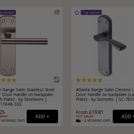
 Range Satin Stainless Steel
Atlanta Range Satin Chrome 
r Door Handle on backplate
Door Handle on backplate (La
h Plate) - by Steelworx |
Plate) - by Sorrento | SC-761
1164B-SSS
25
From £19.81
20.99
RRP: £
26.99
2
WORKING
DAYS
1-2
WORKING
DAYS