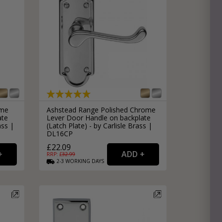
ome
Ashstead Range Polished Chrome
ate
Lever Door Handle on backplate
ass |
(Latch Plate) - by Carlisle Brass |
DL16CP
£22.09
RRP: £
32.99
2-3
WORKING
DAYS