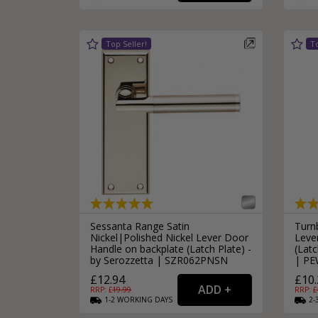
Silver Bathroom Door Locks
Bronze Drop Pull Cabinet Handles
Kitchen Cupboard T-Bar Pulls
Kitchen Cupboard Cup Pulls
Miscellaneous Cabinet Handles
Kitchen Cupboard D-Bar Pulls
All Miscellaneous Cabinet Handles
Round Kitchen Cupboard Knobs
Sessanta Range Satin
Turn
Nickel|Polished Nickel Lever Door
Leve
Handle on backplate (Latch Plate) -
(Latc
by Serozzetta | SZR062PNSN
| PE
£12.94
£10.
RRP: £
19.99
RRP: £
1-2
WORKING
DAYS
2-