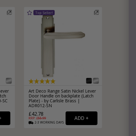
Lever
Art Deco Range Satin Nickel Lever
tch
Door Handle on backplate (Latch
0-SC
Plate) - by Carlisle Brass |
ADR012-SN
£42.78
RRP: £
55.99
2-3
WORKING
DAYS