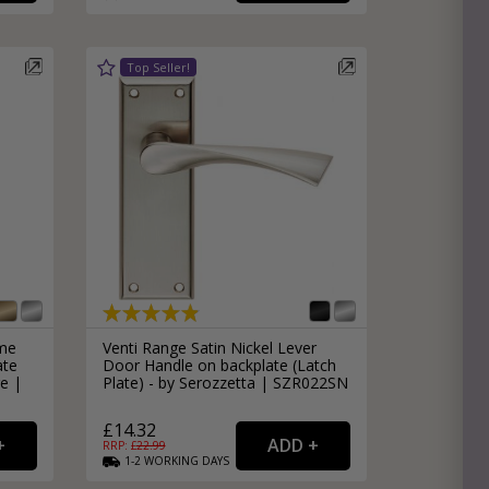
ome
Venti Range Satin Nickel Lever
ate
Door Handle on backplate (Latch
e |
Plate) - by Serozzetta | SZR022SN
£14.32
RRP: £
22.99
1-2
WORKING
DAYS