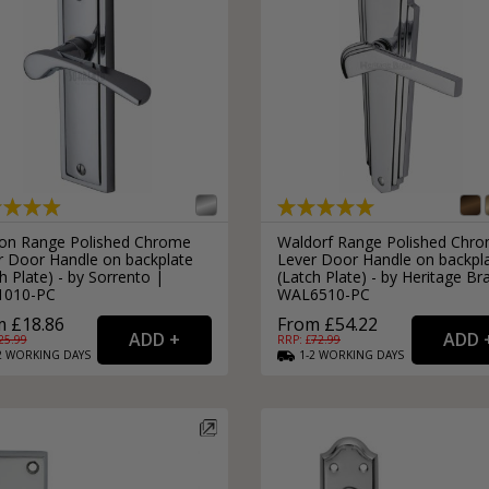
on Range Polished Chrome
Waldorf Range Polished Chr
r Door Handle on backplate
Lever Door Handle on backpl
h Plate) - by Sorrento |
(Latch Plate) - by Heritage Br
1010-PC
WAL6510-PC
 £18.86
From £54.22
25.99
RRP: £
72.99
2
WORKING
DAYS
1-2
WORKING
DAYS