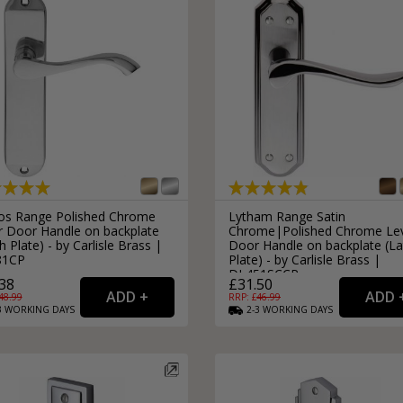
os Range Polished Chrome
Lytham Range Satin
r Door Handle on backplate
Chrome|Polished Chrome Le
h Plate) - by Carlisle Brass |
Door Handle on backplate (La
81CP
Plate) - by Carlisle Brass |
DL451SCCP
38
£31.50
48.99
RRP: £
46.99
3
WORKING
DAYS
2-3
WORKING
DAYS