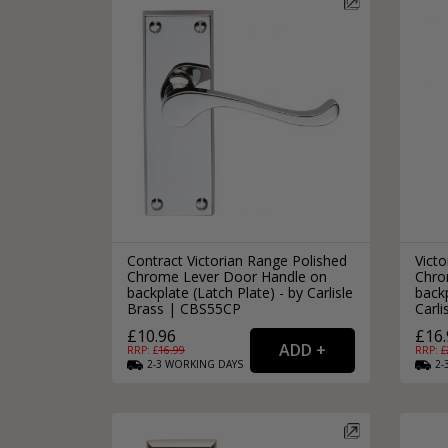
Contract Victorian Range Polished
Victo
Chrome Lever Door Handle on
Chro
backplate (Latch Plate) - by Carlisle
backp
Brass | CBS55CP
Carl
£10.96
£16.
RRP: £
16.99
RRP: £
2-3
WORKING
DAYS
2-