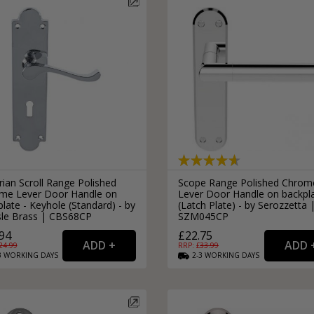
rian Scroll Range Polished
Scope Range Polished Chrom
me Lever Door Handle on
Lever Door Handle on backpl
late - Keyhole (Standard) - by
(Latch Plate) - by Serozzetta 
isle Brass | CBS68CP
SZM045CP
94
£22.75
24.99
RRP: £
33.99
3
WORKING
DAYS
2-3
WORKING
DAYS