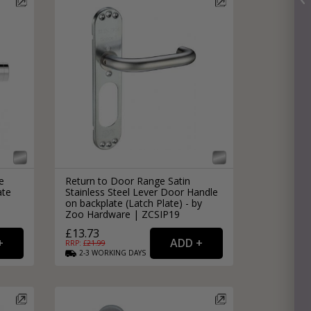
e
Return to Door Range Satin
ate
Stainless Steel Lever Door Handle
|
on backplate (Latch Plate) - by
Zoo Hardware | ZCSIP19
£13.73
RRP: £
21.99
2-3
WORKING
DAYS