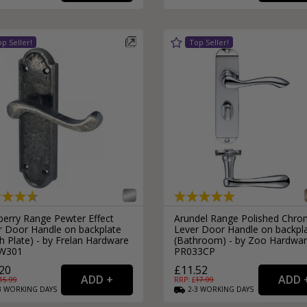
External Pull Door Handles
Sliding Door Locks
External Door Knobs
Drawer Handles
Window Fasteners
Window Stays
berry Range Pewter Effect
Arundel Range Polished Chr
r Door Handle on backplate
Lever Door Handle on backpl
h Plate) - by Frelan Hardware
(Bathroom) - by Zoo Hardwar
W301
PR033CP
20
£11.52
15.99
RRP: £
17.99
3
WORKING
DAYS
2-3
WORKING
DAYS