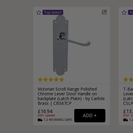
Victorian Scroll Range Polished
T-Bar
Chrome Lever Door Handle on
Leve
backplate (Latch Plate) - by Carlisle
(Latc
Brass | CBS67CP
CSLP
£16.94
£13.
RRP: £
24.99
RRP: £
1-2
WORKING
DAYS
1-