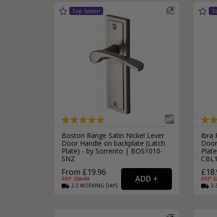
Boston Range Satin Nickel Lever
Ibra
Door Handle on backplate (Latch
Door
Plate) - by Sorrento | BOS1010-
Plate
SNZ
CBL
From £19.96
£18.
RRP: £
26.99
RRP: £
2-3
WORKING
DAYS
2-