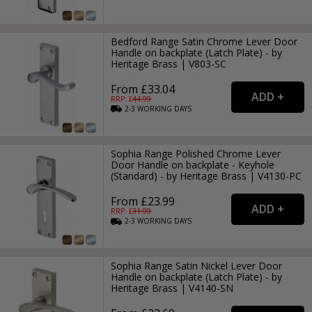
Bedford Range Satin Chrome Lever Door
Handle on backplate (Latch Plate) - by
Heritage Brass | V803-SC
From £33.04
RRP: £
44.99
2-3
WORKING
DAYS
Sophia Range Polished Chrome Lever
Door Handle on backplate - Keyhole
(Standard) - by Heritage Brass | V4130-PC
From £23.99
RRP: £
31.99
2-3
WORKING
DAYS
Sophia Range Satin Nickel Lever Door
Handle on backplate (Latch Plate) - by
Heritage Brass | V4140-SN