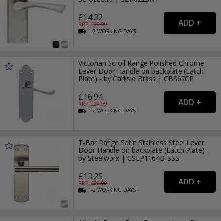
£14.32
RRP: £
22.99
1-2
WORKING
DAYS
Victorian Scroll Range Polished Chrome
Lever Door Handle on backplate (Latch
Plate) - by Carlisle Brass | CBS67CP
£16.94
RRP: £
24.99
1-2
WORKING
DAYS
T-Bar Range Satin Stainless Steel Lever
Door Handle on backplate (Latch Plate) -
by Steelworx | CSLP1164B-SSS
£13.25
RRP: £
20.99
1-2
WORKING
DAYS