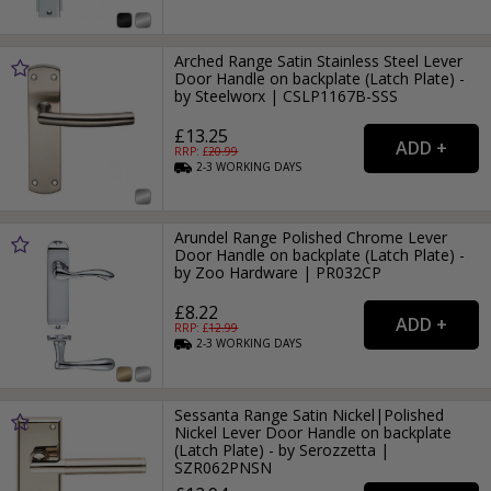
Arched Range Satin Stainless Steel Lever
Door Handle on backplate (Latch Plate) -
by Steelworx | CSLP1167B-SSS
£13.25
RRP: £
20.99
2-3
WORKING
DAYS
Arundel Range Polished Chrome Lever
Door Handle on backplate (Latch Plate) -
by Zoo Hardware | PR032CP
£8.22
RRP: £
12.99
2-3
WORKING
DAYS
Sessanta Range Satin Nickel|Polished
Nickel Lever Door Handle on backplate
(Latch Plate) - by Serozzetta |
SZR062PNSN