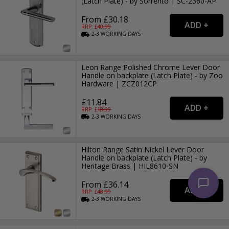
(Latch Plate) - by Sorrento | SC-2360-AP
From £30.18
RRP: £
40.99
2-3
WORKING
DAYS
Leon Range Polished Chrome Lever Door
Handle on backplate (Latch Plate) - by Zoo
Hardware | ZCZ012CP
£11.84
RRP: £
18.99
2-3
WORKING
DAYS
Hilton Range Satin Nickel Lever Door
Handle on backplate (Latch Plate) - by
Heritage Brass | HIL8610-SN
From £36.14
RRP: £
48.99
2-3
WORKING
DAYS