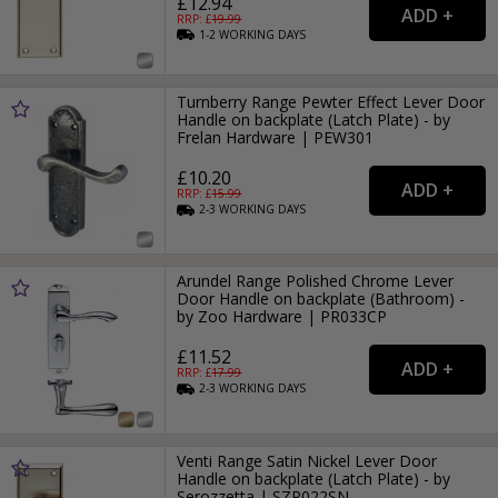
£12.94
RRP: £
19.99
1-2
WORKING
DAYS
Turnberry Range Pewter Effect Lever Door
Handle on backplate (Latch Plate) - by
Frelan Hardware | PEW301
£10.20
RRP: £
15.99
2-3
WORKING
DAYS
Arundel Range Polished Chrome Lever
Door Handle on backplate (Bathroom) -
by Zoo Hardware | PR033CP
£11.52
RRP: £
17.99
2-3
WORKING
DAYS
Venti Range Satin Nickel Lever Door
Handle on backplate (Latch Plate) - by
Serozzetta | SZR022SN