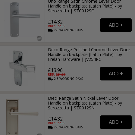
Uno Range Satin Chrome Lever Door
Handle on backplate (Latch Plate) - by
Serozzetta | SZC012SC
£14.32
RRP: £
22.99
2-3
WORKING
DAYS
Deco Range Polished Chrome Lever Door
Handle on backplate (Latch Plate) - by
Frelan Hardware | JV254PC
£13.96
RRP: £
21.99
2-3
WORKING
DAYS
Dieci Range Satin Nickel Lever Door
Handle on backplate (Latch Plate) - by
Serozzetta | SZR012SN
£14.32
RRP: £
22.99
2-3
WORKING
DAYS