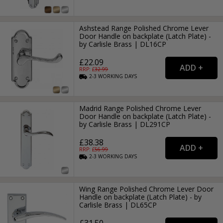
Ashstead Range Polished Chrome Lever
Door Handle on backplate (Latch Plate) -
by Carlisle Brass | DL16CP
£22.09
RRP: £
32.99
2-3
WORKING
DAYS
Madrid Range Polished Chrome Lever
Door Handle on backplate (Latch Plate) -
by Carlisle Brass | DL291CP
£38.38
RRP: £
56.99
2-3
WORKING
DAYS
Wing Range Polished Chrome Lever Door
Handle on backplate (Latch Plate) - by
Carlisle Brass | DL65CP
£31.50