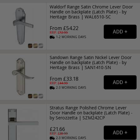
Waldorf Range Satin Chrome Lever Door
Handle on backplate (Latch Plate) - by
Heritage Brass | WAL6510-SC
From £54.22
RRP: £
72.99
1-2
WORKING
DAYS
Sandown Range Satin Nickel Lever Door
Handle on backplate (Latch Plate) - by
Heritage Brass | SAN1410-SN
From £33.18
RRP: £
44.99
2-3
WORKING
DAYS
Stratus Range Polished Chrome Lever
Door Handle on backplate (Latch Plate) -
by Serozzetta | SZM242CP
£21.66
RRP: £
28.99
2-3
WORKING
DAYS