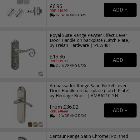
£6.96
RRP: £
10.99
2-3
WORKING
DAYS
Royal Suite Range Pewter Effect Lever
Door Handle on backplate (Latch Plate) -
by Frelan Hardware | PEW401
£13.36
RRP: £
19.99
2-3
WORKING
DAYS
Ambassador Range Satin Nickel Lever
Door Handle on backplate (Latch Plate) -
by Heritage Brass | AMB6210-SN
From £36.02
RRP: £
48.99
1-2
WORKING
DAYS
Centaur Range Satin Chrome|Polished