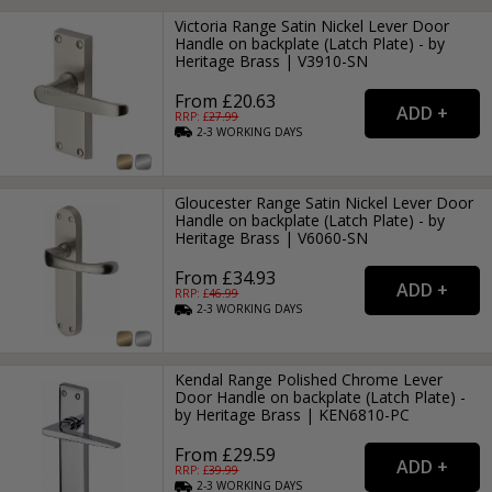
Victoria Range Satin Nickel Lever Door
Handle on backplate (Latch Plate) - by
Heritage Brass | V3910-SN
From £20.63
RRP: £
27.99
2-3
WORKING
DAYS
Gloucester Range Satin Nickel Lever Door
Handle on backplate (Latch Plate) - by
Heritage Brass | V6060-SN
From £34.93
RRP: £
46.99
2-3
WORKING
DAYS
Kendal Range Polished Chrome Lever
Door Handle on backplate (Latch Plate) -
by Heritage Brass | KEN6810-PC
From £29.59
RRP: £
39.99
2-3
WORKING
DAYS