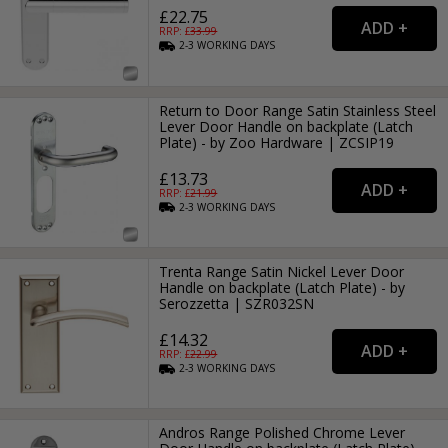
£22.75
RRP: £
33.99
2-3
WORKING
DAYS
Return to Door Range Satin Stainless Steel
Lever Door Handle on backplate (Latch
Plate) - by Zoo Hardware | ZCSIP19
£13.73
RRP: £
21.99
2-3
WORKING
DAYS
Trenta Range Satin Nickel Lever Door
Handle on backplate (Latch Plate) - by
Serozzetta | SZR032SN
£14.32
RRP: £
22.99
2-3
WORKING
DAYS
Andros Range Polished Chrome Lever