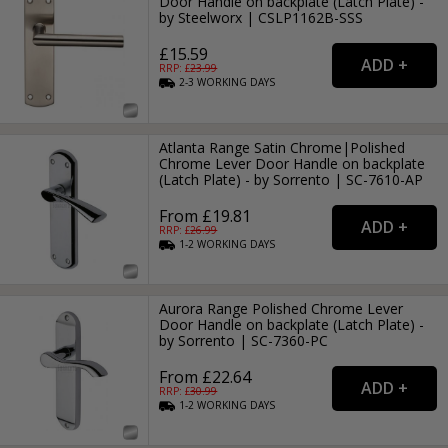
Door Handle on backplate (Latch Plate) -
by Steelworx | CSLP1162B-SSS
£15.59
RRP: £
23.99
2-3
WORKING
DAYS
Atlanta Range Satin Chrome|Polished
Chrome Lever Door Handle on backplate
(Latch Plate) - by Sorrento | SC-7610-AP
From £19.81
RRP: £
26.99
1-2
WORKING
DAYS
Aurora Range Polished Chrome Lever
Door Handle on backplate (Latch Plate) -
by Sorrento | SC-7360-PC
From £22.64
RRP: £
30.99
1-2
WORKING
DAYS