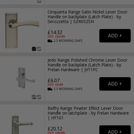
Cinquanta Range Satin Nickel Lever Door
Handle on backplate (Latch Plate) - by
Serozzetta | SZR052SN
£14.32
RRP: £
22.99
2-3
WORKING
DAYS
Jedo Range Polished Chrome Lever Door
Handle on backplate (Latch Plate) - by
Frelan Hardware | JV11PC
£6.07
RRP: £
9.99
2-3
WORKING
DAYS
Belfry Range Pewter Effect Lever Door
Handle on latchplate - by Frelan Hardware
| HF101
£20.12
RRP: £
29.99