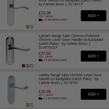
Door Handle on backplate (Latch Plate) -
by Carlisle Brass | DL181CP
£33.38
RRP: £
48.99
2-3
WORKING
DAYS
Lytham Range Satin Chrome|Polished
Chrome Lever Door Handle on backplate
(Latch Plate) - by Carlisle Brass |
DL451SCCP
£31.50
RRP: £
46.99
2-3
WORKING
DAYS
Oakley Range Satin Chrome Lever Door
Handle on backplate (Latch Plate) - by
Carlisle Brass | DL167SC
£20.38
RRP: £
29.99
2-3
WORKING
DAYS