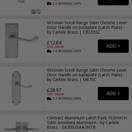
2-3
WORKING
DAYS
Victorian Scroll Range Satin Chrome Lever
Door Handle on backplate (Latch Plate) -
by Carlisle Brass | CBS55SC
£12.84
RRP: £
19.99
2-3
WORKING
DAYS
Victorian Scroll Range Satin Chrome Lever
Door Handle on backplate (Latch Plate) -
by Carlisle Brass | M67SC
£28.97
RRP: £
42.99
2-3
WORKING
DAYS
Contract Aluminium Latch Pack 102mm in
Satin Anodised Aluminium - by Carlisle
Brass - GK3002SAA/INTB