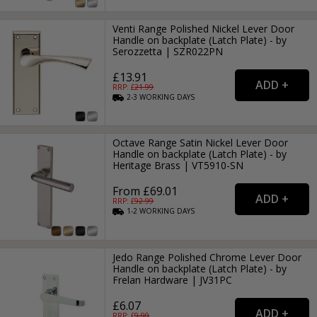
Venti Range Polished Nickel Lever Door
Handle on backplate (Latch Plate) - by
Serozzetta | SZR022PN
£13.91
RRP: £
21.99
2-3
WORKING
DAYS
Octave Range Satin Nickel Lever Door
Handle on backplate (Latch Plate) - by
Heritage Brass | VT5910-SN
From £69.01
RRP: £
92.99
1-2
WORKING
DAYS
Jedo Range Polished Chrome Lever Door
Handle on backplate (Latch Plate) - by
Frelan Hardware | JV31PC
£6.07
RRP: £
9.99