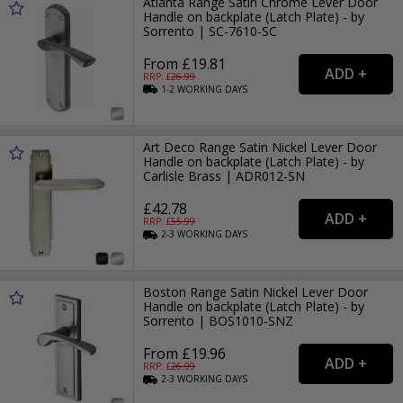
Atlanta Range Satin Chrome Lever Door
Handle on backplate (Latch Plate) - by
Sorrento | SC-7610-SC
From £19.81
RRP: £
26.99
1-2
WORKING
DAYS
Art Deco Range Satin Nickel Lever Door
Handle on backplate (Latch Plate) - by
Carlisle Brass | ADR012-SN
£42.78
RRP: £
55.99
2-3
WORKING
DAYS
Boston Range Satin Nickel Lever Door
Handle on backplate (Latch Plate) - by
Sorrento | BOS1010-SNZ
From £19.96
RRP: £
26.99
2-3
WORKING
DAYS