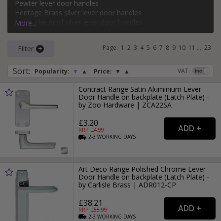
Pewter lever door handles
bathroom, keyhole, oval keyhole, and more. Popular styles
Heritage Brass silver lever door handles
of silver lever door handle on a backplate include classic,
From The Anvil silver lever door handles
More...
modern, Victorian, and Art Deco.
Carlisle Brass silver lever door handles
Page:
1
2
3
4
5
6
7
8
9
10
11
...
23
Filter
For more ideas on using silver door handles in your home,
read our
Silver Door Handles
style guide.
Sort
:
VAT:
Popularity:
▼
▲
Price:
▼
▲
Contract Range Satin Aluminium Lever
Door Handle on backplate (Latch Plate) -
by Zoo Hardware | ZCA22SA
£3.20
RRP: £
4.99
2-3
WORKING
DAYS
Art Deco Range Polished Chrome Lever
Door Handle on backplate (Latch Plate) -
by Carlisle Brass | ADR012-CP
£38.21
RRP: £
55.99
2-3
WORKING
DAYS