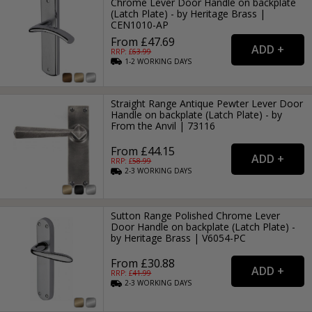
Chrome Lever Door Handle on backplate
(Latch Plate) - by Heritage Brass |
CEN1010-AP
From £47.69
RRP: £
63.99
1-2
WORKING
DAYS
Straight Range Antique Pewter Lever Door
Handle on backplate (Latch Plate) - by
From the Anvil | 73116
From £44.15
RRP: £
58.99
2-3
WORKING
DAYS
Sutton Range Polished Chrome Lever
Door Handle on backplate (Latch Plate) -
by Heritage Brass | V6054-PC
From £30.88
RRP: £
41.99
2-3
WORKING
DAYS