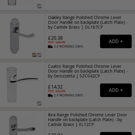
Oakley Range Polished Chrome Lever
Door Handle on backplate (Latch Plate) -
by Carlisle Brass | DL167CP
£20.38
RRP: £
29.99
2-3
WORKING
DAYS
Cuatro Range Polished Chrome Lever
Door Handle on backplate (Latch Plate) -
by Serozzetta | SZC042CP
£14.32
RRP: £
22.99
2-3
WORKING
DAYS
Ibra Range Polished Chrome Lever Door
Handle on backplate (Latch Plate) - by
Carlisle Brass | EL12CP