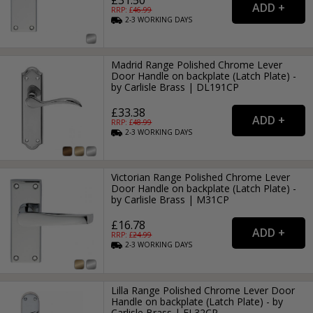
RRP: £
46.99
2-3
WORKING
DAYS
Madrid Range Polished Chrome Lever
Door Handle on backplate (Latch Plate) -
by Carlisle Brass | DL191CP
£33.38
RRP: £
48.99
2-3
WORKING
DAYS
Victorian Range Polished Chrome Lever
Door Handle on backplate (Latch Plate) -
by Carlisle Brass | M31CP
£16.78
RRP: £
24.99
2-3
WORKING
DAYS
Lilla Range Polished Chrome Lever Door
Handle on backplate (Latch Plate) - by
Carlisle Brass | EL32CP