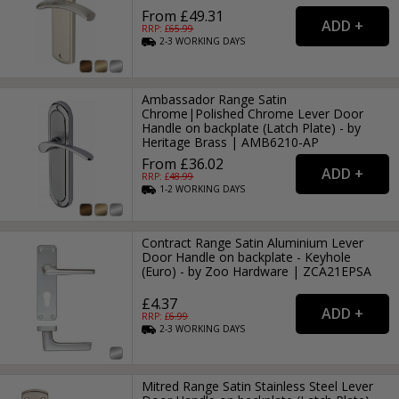
From £49.31
RRP: £
65.99
2-3
WORKING
DAYS
Ambassador Range Satin
Chrome|Polished Chrome Lever Door
Handle on backplate (Latch Plate) - by
Heritage Brass | AMB6210-AP
From £36.02
RRP: £
48.99
1-2
WORKING
DAYS
Contract Range Satin Aluminium Lever
Door Handle on backplate - Keyhole
(Euro) - by Zoo Hardware | ZCA21EPSA
£4.37
RRP: £
6.99
2-3
WORKING
DAYS
Mitred Range Satin Stainless Steel Lever