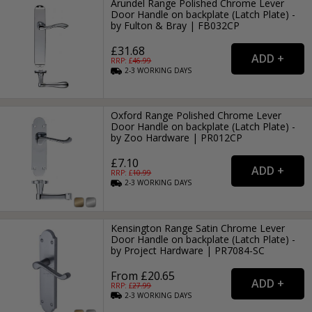
Arundel Range Polished Chrome Lever
Door Handle on backplate (Latch Plate) -
by Fulton & Bray | FB032CP
£31.68
RRP: £
46.99
2-3
WORKING
DAYS
Oxford Range Polished Chrome Lever
Door Handle on backplate (Latch Plate) -
by Zoo Hardware | PR012CP
£7.10
RRP: £
10.99
2-3
WORKING
DAYS
Kensington Range Satin Chrome Lever
Door Handle on backplate (Latch Plate) -
by Project Hardware | PR7084-SC
From £20.65
RRP: £
27.99
2-3
WORKING
DAYS