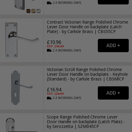
2-3
WORKING
DAYS
Contract Victorian Range Polished Chrome
Lever Door Handle on backplate (Latch
Plate) - by Carlisle Brass | CBS55CP
£10.96
RRP: £
16.99
2-3
WORKING
DAYS
Victorian Scroll Range Polished Chrome
Lever Door Handle on backplate - Keyhole
(Standard) - by Carlisle Brass | CBS68CP
£16.94
RRP: £
24.99
2-3
WORKING
DAYS
Scope Range Polished Chrome Lever
Door Handle on backplate (Latch Plate) -
by Serozzetta | SZM045CP