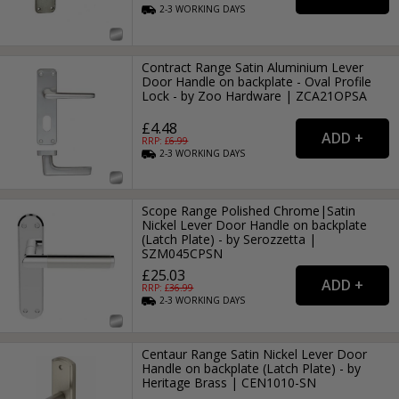
2-3
WORKING
DAYS
Contract Range Satin Aluminium Lever
Door Handle on backplate - Oval Profile
Lock - by Zoo Hardware | ZCA21OPSA
£4.48
RRP: £
6.99
2-3
WORKING
DAYS
Scope Range Polished Chrome|Satin
Nickel Lever Door Handle on backplate
(Latch Plate) - by Serozzetta |
SZM045CPSN
£25.03
RRP: £
36.99
2-3
WORKING
DAYS
Centaur Range Satin Nickel Lever Door
Handle on backplate (Latch Plate) - by
Heritage Brass | CEN1010-SN