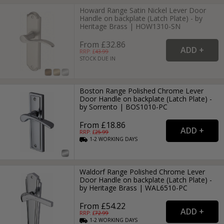
Howard Range Satin Nickel Lever Door
Handle on backplate (Latch Plate) - by
Heritage Brass | HOW1310-SN
From £32.86
RRP: £
43.99
STOCK DUE IN
Boston Range Polished Chrome Lever
Door Handle on backplate (Latch Plate) -
by Sorrento | BOS1010-PC
From £18.86
RRP: £
25.99
1-2
WORKING
DAYS
Waldorf Range Polished Chrome Lever
Door Handle on backplate (Latch Plate) -
by Heritage Brass | WAL6510-PC
From £54.22
RRP: £
72.99
1-2
WORKING
DAYS