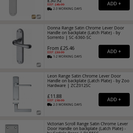
£30.92
RRP: £
45.99
2-3
WORKING
DAYS
Donna Range Satin Chrome Lever Door
Handle on backplate (Latch Plate) - by
Sorrento | SC-6360-SC
From £25.46
RRP: £
33.99
1-2
WORKING
DAYS
Leon Range Satin Chrome Lever Door
Handle on backplate (Latch Plate) - by Zoo
Hardware | ZCZ012SC
£11.88
RRP: £
18.99
2-3
WORKING
DAYS
Victorian Scroll Range Satin Chrome Lever
Door Handle on backplate (Latch Plate) -