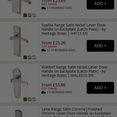
From £23.69
RRP: £
31.99
2-3
WORKING
DAYS
Sophia Range Satin Nickel Lever Door
Handle on backplate (Latch Plate) - by
Heritage Brass | V4113-SN
From £25.26
RRP: £
33.99
12-13
WORKING
DAYS
Waldorf Range Satin Nickel Lever Door
Handle on backplate (Latch Plate) - by
Heritage Brass | WAL6510-SN
From £55.86
RRP: £
74.99
2-3
WORKING
DAYS
Lena Range Satin Chrome|Polished
Chrome Lever Door Handle on backplate