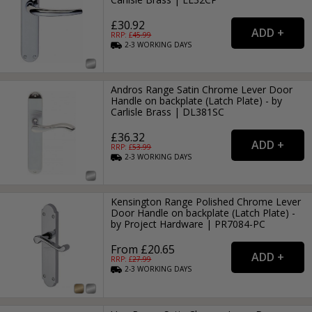
£30.92
RRP: £
45.99
2-3
WORKING
DAYS
Andros Range Satin Chrome Lever Door
Handle on backplate (Latch Plate) - by
Carlisle Brass | DL381SC
£36.32
RRP: £
53.99
2-3
WORKING
DAYS
Kensington Range Polished Chrome Lever
Door Handle on backplate (Latch Plate) -
by Project Hardware | PR7084-PC
From £20.65
RRP: £
27.99
2-3
WORKING
DAYS