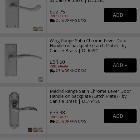
by Carlisle Brass | DL55SC
£22.75
RRP: £
33.99
2-3
WORKING
DAYS
Wing Range Satin Chrome Lever Door
Handle on backplate (Latch Plate) - by
Carlisle Brass | DL65SC
£31.50
RRP: £
46.99
2-3
WORKING
DAYS
Madrid Range Satin Chrome Lever Door
Handle on backplate (Latch Plate) - by
Carlisle Brass | DL191SC
£33.38
RRP: £
48.99
2-3
WORKING
DAYS