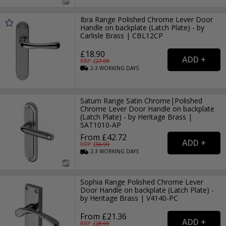
Ibra Range Polished Chrome Lever Door
Handle on backplate (Latch Plate) - by
Carlisle Brass | CBL12CP
£18.90
RRP: £
27.99
2-3
WORKING
DAYS
Saturn Range Satin Chrome|Polished
Chrome Lever Door Handle on backplate
(Latch Plate) - by Heritage Brass |
SAT1010-AP
From £42.72
RRP: £
56.99
2-3
WORKING
DAYS
Sophia Range Polished Chrome Lever
Door Handle on backplate (Latch Plate) -
by Heritage Brass | V4140-PC
From £21.36
RRP: £
28.99