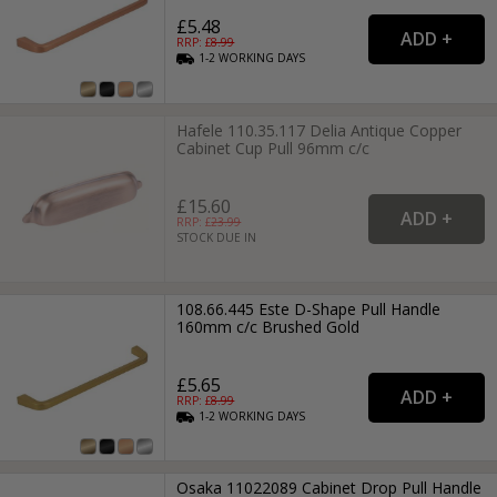
£5.48
RRP: £
8.99
1-2
WORKING
DAYS
Hafele 110.35.117 Delia Antique Copper
Cabinet Cup Pull 96mm c/c
£15.60
RRP: £
23.99
STOCK DUE IN
108.66.445 Este D-Shape Pull Handle
160mm c/c Brushed Gold
£5.65
RRP: £
8.99
1-2
WORKING
DAYS
Osaka 11022089 Cabinet Drop Pull Handle