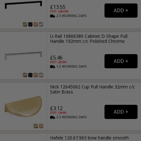
£13.55
RRP: £
20.99
2-3
WORKING
DAYS
U-Rail 10866380 Cabinet D-Shape Pull
Handle 192mm c/c Polished Chrome
£5.46
RRP: £
8.99
1-2
WORKING
DAYS
Nick 12645062 Cup Pull Handle 32mm c/c
Satin Brass
£3.12
RRP: £
4.99
2-3
WORKING
DAYS
Hafele 120.67.963 bow handle smooth