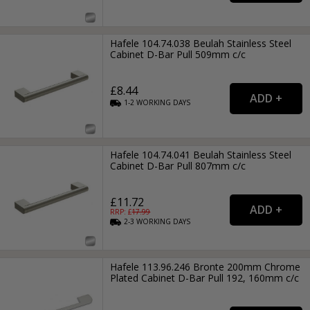
Hafele 104.74.038 Beulah Stainless Steel
Cabinet D-Bar Pull 509mm c/c
£8.44
1-2
WORKING
DAYS
Hafele 104.74.041 Beulah Stainless Steel
Cabinet D-Bar Pull 807mm c/c
£11.72
RRP: £
17.99
2-3
WORKING
DAYS
Hafele 113.96.246 Bronte 200mm Chrome
Plated Cabinet D-Bar Pull 192, 160mm c/c