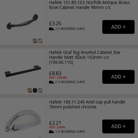
Hafele 101.85.102 Norfolk Antique Brass
Bow Cabinet Handle 96mm c/c
£3.25
2-3
WORKING
DAYS
Hafele Graf Big Knurled Cabinet Bar
Handle Matt Black 192mm c/c
(106.66.110)
£8.83
RRP: £
13.99
2-3
WORKING
DAYS
Hafele 166.11.240 Ariel cup pull handle
76mm polished chrome
£2.21
RRP: £
3.99
1-2
WORKING
DAYS