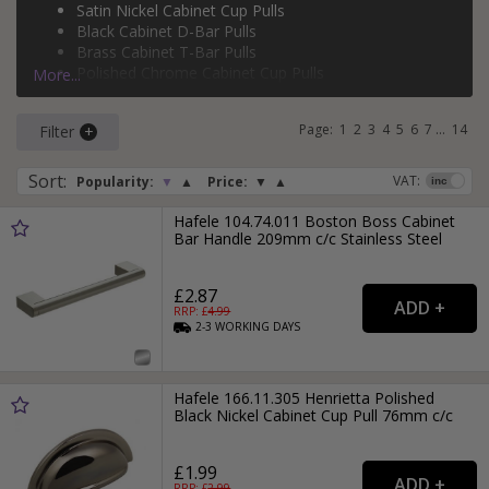
Satin Nickel Cabinet Cup Pulls
copper bow cabinet handles
,
copper cabinet T-bar pulls
and
Black Cabinet D-Bar Pulls
silver cabinet T-bar pulls
, and more.
Brass Cabinet T-Bar Pulls
Polished Chrome Cabinet Cup Pulls
More...
Brass Cabinet D-Bar Pulls
Page:
1
2
3
4
5
6
7
...
14
Filter
Sort
:
VAT:
Popularity:
▼
▲
Price:
▼
▲
Hafele 104.74.011 Boston Boss Cabinet
Bar Handle 209mm c/c Stainless Steel
£2.87
RRP: £
4.99
2-3
WORKING
DAYS
Hafele 166.11.305 Henrietta Polished
Black Nickel Cabinet Cup Pull 76mm c/c
£1.99
RRP: £
2.99