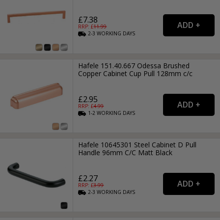
£7.38
RRP: £
11.99
2-3
WORKING
DAYS
Hafele 151.40.667 Odessa Brushed
Copper Cabinet Cup Pull 128mm c/c
£2.95
RRP: £
4.99
1-2
WORKING
DAYS
Hafele 10645301 Steel Cabinet D Pull
Handle 96mm C/C Matt Black
£2.27
RRP: £
3.99
2-3
WORKING
DAYS