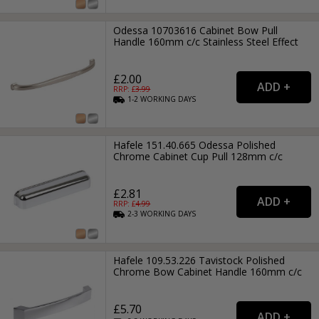
Odessa 10703616 Cabinet Bow Pull
Handle 160mm c/c Stainless Steel Effect
£2.00
RRP: £
3.99
1-2
WORKING
DAYS
Hafele 151.40.665 Odessa Polished
Chrome Cabinet Cup Pull 128mm c/c
£2.81
RRP: £
4.99
2-3
WORKING
DAYS
Hafele 109.53.226 Tavistock Polished
Chrome Bow Cabinet Handle 160mm c/c
£5.70