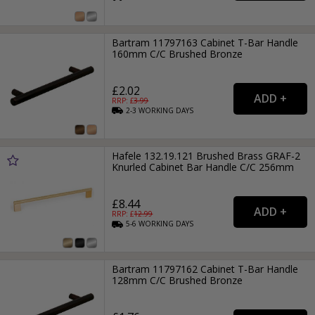
Bartram 11797163 Cabinet T-Bar Handle
160mm C/C Brushed Bronze
£2.02
RRP: £
3.99
2-3
WORKING
DAYS
Hafele 132.19.121 Brushed Brass GRAF-2
Knurled Cabinet Bar Handle C/C 256mm
£8.44
RRP: £
12.99
5-6
WORKING
DAYS
Bartram 11797162 Cabinet T-Bar Handle
128mm C/C Brushed Bronze