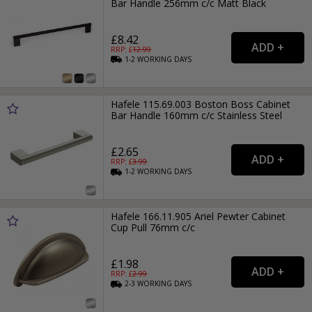
Bar Handle 256mm c/c Matt Black
£8.42
RRP: £
12.99
1-2
WORKING
DAYS
Hafele 115.69.003 Boston Boss Cabinet
Bar Handle 160mm c/c Stainless Steel
£2.65
RRP: £
3.99
1-2
WORKING
DAYS
Hafele 166.11.905 Ariel Pewter Cabinet
Cup Pull 76mm c/c
£1.98
RRP: £
2.99
2-3
WORKING
DAYS