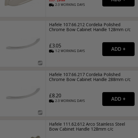
RRP: £
5.99
2-3
WORKING
DAYS
Hafele 107.66.212 Cordelia Polished
Chrome Bow Cabinet Handle 128mm c/c
£3.05
1-2
WORKING
DAYS
Hafele 107.66.217 Cordelia Polished
Chrome Bow Cabinet Handle 288mm c/c
£8.20
2-3
WORKING
DAYS
Hafele 111.62.612 Arco Stainless Steel
Bow Cabinet Handle 128mm c/c