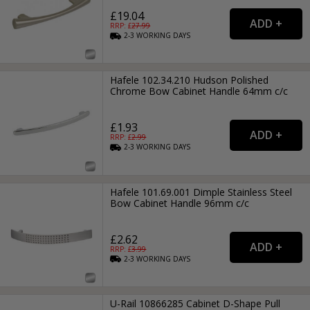
£19.04
RRP: £
27.99
2-3
WORKING
DAYS
Hafele 102.34.210 Hudson Polished
Chrome Bow Cabinet Handle 64mm c/c
£1.93
RRP: £
2.99
2-3
WORKING
DAYS
Hafele 101.69.001 Dimple Stainless Steel
Bow Cabinet Handle 96mm c/c
£2.62
RRP: £
3.99
2-3
WORKING
DAYS
U-Rail 10866285 Cabinet D-Shape Pull