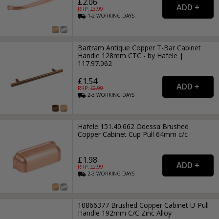
£2.06
RRP: £
3.99
1-2
WORKING
DAYS
Bartram Antique Copper T-Bar Cabinet
Handle 128mm CTC - by Hafele |
117.97.062
£1.54
RRP: £
2.99
2-3
WORKING
DAYS
Hafele 151.40.662 Odessa Brushed
Copper Cabinet Cup Pull 64mm c/c
£1.98
RRP: £
2.99
2-3
WORKING
DAYS
10866377 Brushed Copper Cabinet U-Pull
Handle 192mm C/C Zinc Alloy