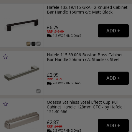
Hafele 132.19.115 GRAF 2 Knurled Cabinet
Bar Handle 160mm c/c Matt Black
£6.79
RRP: £
10.99
1-2
WORKING
DAYS
Hafele 115.69.006 Boston Boss Cabinet
Bar Handle 256mm c/c Stainless Steel
£2.99
RRP: £
4.99
2-3
WORKING
DAYS
Odessa Stainless Steel Effect Cup Pull
Cabinet Handle 128mm CTC - by Hafele |
151.40.666
£2.87
RRP: £
4.99
2-3
WORKING
DAYS