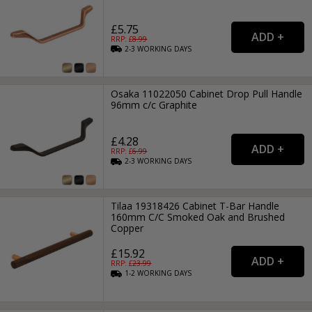
£5.75
RRP: £
8.99
2-3
WORKING
DAYS
Osaka 11022050 Cabinet Drop Pull Handle
96mm c/c Graphite
£4.28
RRP: £
6.99
2-3
WORKING
DAYS
Tilaa 19318426 Cabinet T-Bar Handle
160mm C/C Smoked Oak and Brushed
Copper
£15.92
RRP: £
23.99
1-2
WORKING
DAYS