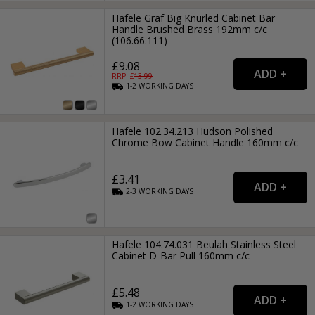
Hafele Graf Big Knurled Cabinet Bar
Handle Brushed Brass 192mm c/c
(106.66.111)
£9.08
RRP: £
13.99
1-2
WORKING
DAYS
Hafele 102.34.213 Hudson Polished
Chrome Bow Cabinet Handle 160mm c/c
£3.41
2-3
WORKING
DAYS
Hafele 104.74.031 Beulah Stainless Steel
Cabinet D-Bar Pull 160mm c/c
£5.48
1-2
WORKING
DAYS