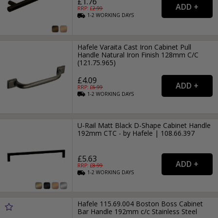
£1.76
RRP: £
2.99
1-2
WORKING
DAYS
Hafele Varaita Cast Iron Cabinet Pull
Handle Natural Iron Finish 128mm C/C
(121.75.965)
£4.09
RRP: £
6.99
1-2
WORKING
DAYS
U-Rail Matt Black D-Shape Cabinet Handle
192mm CTC - by Hafele | 108.66.397
£5.63
RRP: £
8.99
1-2
WORKING
DAYS
Hafele 115.69.004 Boston Boss Cabinet
Bar Handle 192mm c/c Stainless Steel