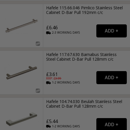
Hafele 115.66.046 Pimlico Stainless Steel
Cabinet D-Bar Pull 192mm c/c
£6.46
2-3
WORKING
DAYS
Hafele 117.67.630 Barnabus Stainless
Steel Cabinet D-Bar Pull 128mm c/c
£3.61
RRP: £
3.99
1-2
WORKING
DAYS
Hafele 104.74.030 Beulah Stainless Steel
Cabinet D-Bar Pull 128mm c/c
£5.44
1-2
WORKING
DAYS