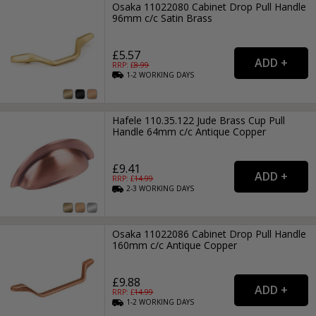
Osaka 11022080 Cabinet Drop Pull Handle
96mm c/c Satin Brass
£5.57
RRP: £
8.99
1-2
WORKING
DAYS
Hafele 110.35.122 Jude Brass Cup Pull
Handle 64mm c/c Antique Copper
£9.41
RRP: £
14.99
2-3
WORKING
DAYS
Osaka 11022086 Cabinet Drop Pull Handle
160mm c/c Antique Copper
£9.88
RRP: £
14.99
1-2
WORKING
DAYS