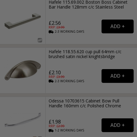
Hafele 115.69.002 Boston Boss Cabinet
Bar Handle 128mm c/c Stainless Steel
£2.56
RRP: £
3.99
2-3
WORKING
DAYS
Hafele 118.55.620 cup pull 64mm c/c
brushed satin nickel knightsbridge
£2.10
RRP: £
3.99
2-3
WORKING
DAYS
Odessa 10703615 Cabinet Bow Pull
Handle 160mm c/c Polished Chrome
£1.98
RRP: £
2.99
1-2
WORKING
DAYS