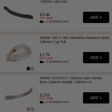
128mm cast iron
£5.46
RRP: £
8.99
1-2
WORKING
DAYS
Hafele 166.11.400 Henrietta Stainless Steel
Cabinet Cup Pull
£1.79
RRP: £
2.99
1-2
WORKING
DAYS
Hafele 107.03.611 Odessa Satin Nickel
Bow Cabinet Handle 128mm c/c
£2.03
RRP: £
3.99
2-3
WORKING
DAYS