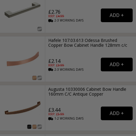
£2.76
RRP: £
4.99
2-3
WORKING
DAYS
Hafele 107.03.613 Odessa Brushed
Copper Bow Cabinet Handle 128mm c/c
£2.14
RRP: £
3.99
2-3
WORKING
DAYS
Augusta 10330006 Cabinet Bow Handle
160mm C/C Antique Copper
£3.44
RRP: £
5.99
1-2
WORKING
DAYS