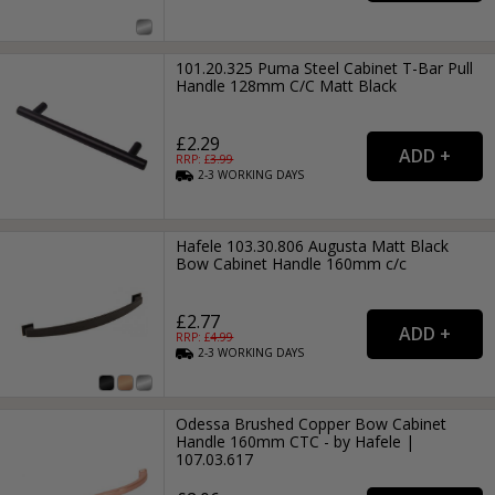
101.20.325 Puma Steel Cabinet T-Bar Pull
Handle 128mm C/C Matt Black
£2.29
RRP: £
3.99
2-3
WORKING
DAYS
Hafele 103.30.806 Augusta Matt Black
Bow Cabinet Handle 160mm c/c
£2.77
RRP: £
4.99
2-3
WORKING
DAYS
Odessa Brushed Copper Bow Cabinet
Handle 160mm CTC - by Hafele |
107.03.617