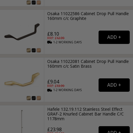
Osaka 11022586 Cabinet Drop Pull Handle
160mm c/c Graphite
£8.10
RRP: £
12.99
1-2
WORKING
DAYS
Osaka 11022081 Cabinet Drop Pull Handle
160mm c/c Satin Brass
£9.04
RRP: £
13.99
1-2
WORKING
DAYS
Hafele 132.19.112 Stainless Steel Effect
GRAF-2 Knurled Cabinet Bar Handle C/C
1178mm
£23.98