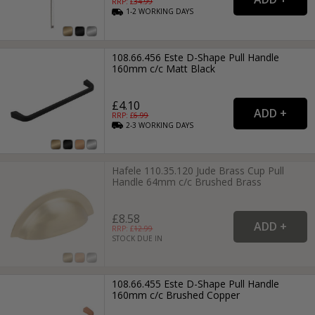
RRP: £
34.99
1-2
WORKING
DAYS
108.66.456 Este D-Shape Pull Handle
160mm c/c Matt Black
£4.10
RRP: £
6.99
2-3
WORKING
DAYS
Hafele 110.35.120 Jude Brass Cup Pull
Handle 64mm c/c Brushed Brass
£8.58
RRP: £
12.99
STOCK DUE IN
108.66.455 Este D-Shape Pull Handle
160mm c/c Brushed Copper