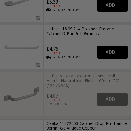
£5.39
RRP: £
8.99
2-3
WORKING
DAYS
Hafele 116.09.214 Polished Chrome
Cabinet D-Bar Pull 96mm c/c
£4.76
RRP: £
7.99
2-3
WORKING
DAYS
Hafele Varaita Cast Iron Cabinet Pull
Handle Natural Iron Finish 160mm C/C
(121.75.966)
£4.07
RRP: £
6.99
STOCK DUE IN
Osaka 11022053 Cabinet Drop Pull Handle
96mm c/c Antique Copper