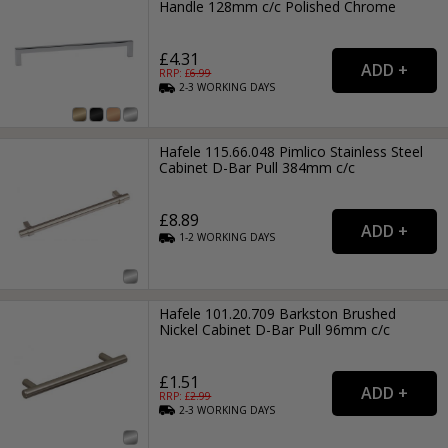
Handle 128mm c/c Polished Chrome
£4.31
RRP: £
6.99
2-3
WORKING
DAYS
Hafele 115.66.048 Pimlico Stainless Steel
Cabinet D-Bar Pull 384mm c/c
£8.89
1-2
WORKING
DAYS
Hafele 101.20.709 Barkston Brushed
Nickel Cabinet D-Bar Pull 96mm c/c
£1.51
RRP: £
2.99
2-3
WORKING
DAYS