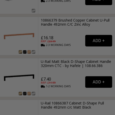
2-3
WORKING
DAYS
10866379 Brushed Copper Cabinet U-Pull
Handle 492mm C/C Zinc Alloy
£16.18
RRP: £
23.99
2-3
WORKING
DAYS
U-Rail Matt Black D-Shape Cabinet Handle
320mm CTC - by Hafele | 108.66.386
£7.40
RRP: £
11.99
1-2
WORKING
DAYS
U-Rail 10866387 Cabinet D-Shape Pull
Handle 492mm c/c Matt Black