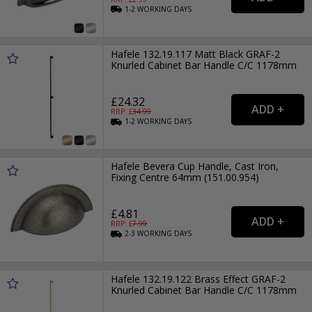
1-2
WORKING
DAYS
Hafele 132.19.117 Matt Black GRAF-2
Knurled Cabinet Bar Handle C/C 1178mm
£24.32
RRP: £
34.99
1-2
WORKING
DAYS
Hafele Bevera Cup Handle, Cast Iron,
Fixing Centre 64mm (151.00.954)
£4.81
RRP: £
7.99
2-3
WORKING
DAYS
Hafele 132.19.122 Brass Effect GRAF-2
Knurled Cabinet Bar Handle C/C 1178mm