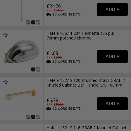
£24.26
RRP: £
34.99
2-3
WORKING
DAYS
Hafele 166.11.204 Henrietta cup pull
76mm polished chrome
£1.68
RRP: £
2.99
2-3
WORKING
DAYS
Hafele 132.19.120 Brushed Brass GRAF-2
Knurled Cabinet Bar Handle C/C 160mm
£6.79
RRP: £
10.99
1-2
WORKING
DAYS
Hafele 132.19.116 GRAF 2 Knurled Cabinet