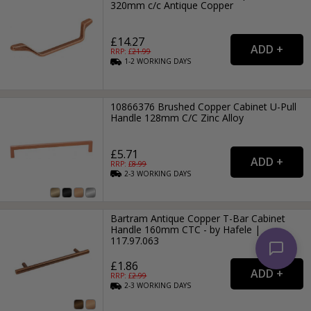
320mm c/c Antique Copper
£14.27
RRP: £
21.99
1-2
WORKING
DAYS
10866376 Brushed Copper Cabinet U-Pull
Handle 128mm C/C Zinc Alloy
£5.71
RRP: £
8.99
2-3
WORKING
DAYS
Bartram Antique Copper T-Bar Cabinet
Handle 160mm CTC - by Hafele |
117.97.063
£1.86
RRP: £
2.99
2-3
WORKING
DAYS