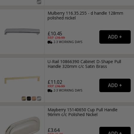
Mulberry 116.35.255 - d handle 128mm
polished nickel
£10.45
RRP: £
15.99
2-3
WORKING
DAYS
U-Rail 10866390 Cabinet D-Shape Pull
Handle 320mm c/c Satin Brass
£11.02
RRP: £
16.99
2-3
WORKING
DAYS
Mayberry 15140650 Cup Pull Handle
96mm c/c Polished Nickel
£3.64