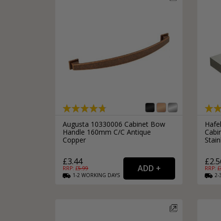
Augusta 10330006 Cabinet Bow
Hafe
Handle 160mm C/C Antique
Cabi
Copper
Stain
£3.44
£2.5
RRP: £
5.99
RRP: £
1-2
WORKING
DAYS
2-