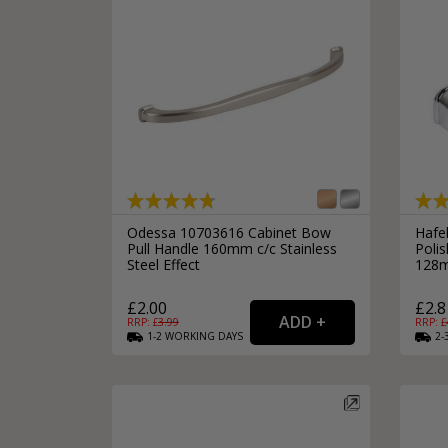
Odessa 10703616 Cabinet Bow
Hafe
Pull Handle 160mm c/c Stainless
Poli
Steel Effect
128m
£2.00
£2.8
RRP: £
3.99
RRP: £
1-2
WORKING
DAYS
2-