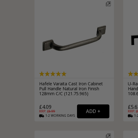
Hafele Varaita Cast Iron Cabinet
U-Ra
Pull Handle Natural Iron Finish
Hand
128mm C/C (121.75.965)
108.
£4.09
£5.6
RRP: £
6.99
RRP: £
1-2
WORKING
DAYS
1-