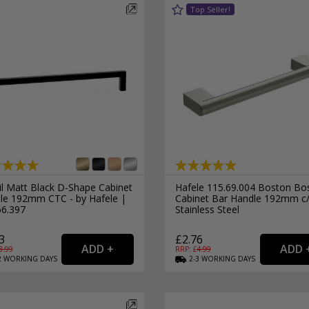
il Matt Black D-Shape Cabinet
Hafele 115.69.004 Boston Bo
le 192mm CTC - by Hafele |
Cabinet Bar Handle 192mm c
66.397
Stainless Steel
3
£2.76
8.99
RRP: £
4.99
2
WORKING
DAYS
2-3
WORKING
DAYS