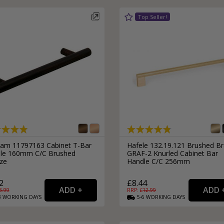
ram 11797163 Cabinet T-Bar
Hafele 132.19.121 Brushed B
le 160mm C/C Brushed
GRAF-2 Knurled Cabinet Bar
ze
Handle C/C 256mm
2
£8.44
3.99
RRP: £
12.99
3
WORKING
DAYS
5-6
WORKING
DAYS