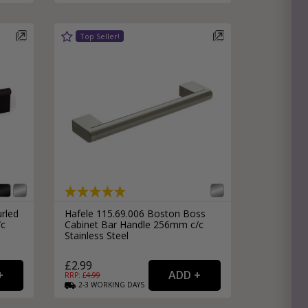
rled
Hafele 115.69.006 Boston Boss
/c
Cabinet Bar Handle 256mm c/c
Stainless Steel
£2.99
RRP: £
4.99
2-3
WORKING
DAYS