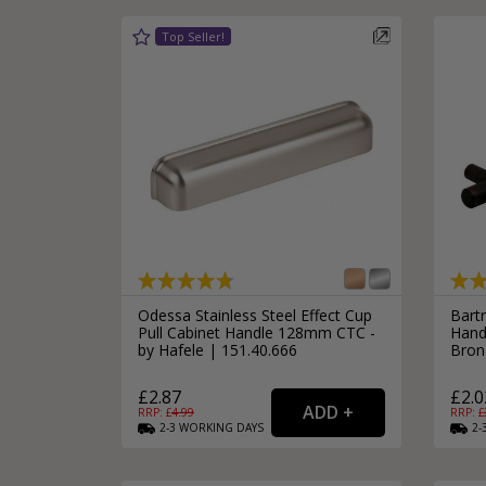
Odessa Stainless Steel Effect Cup
Bart
Pull Cabinet Handle 128mm CTC -
Hand
by Hafele | 151.40.666
Bron
£2.87
£2.0
RRP: £
4.99
RRP: £
2-3
WORKING
DAYS
2-