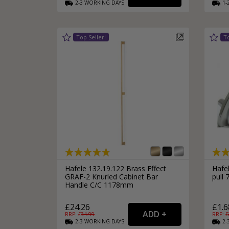
2-3
WORKING
DAYS
1-
Silver Bathroom Door Locks
Bronze Drop Pull Cabinet Handles
Kitchen Cupboard T-Bar Pulls
Kitchen Cupboard Cup Pulls
Miscellaneous Cabinet Handles
Kitchen Cupboard D-Bar Pulls
All Miscellaneous Cabinet Handles
Round Kitchen Cupboard Knobs
Hafele 132.19.122 Brass Effect
Hafel
GRAF-2 Knurled Cabinet Bar
pull
Handle C/C 1178mm
£24.26
£1.6
RRP: £
34.99
RRP: £
2-3
WORKING
DAYS
2-