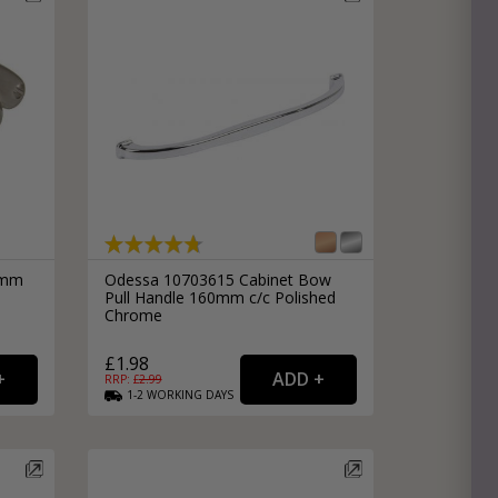
64mm
Odessa 10703615 Cabinet Bow
Pull Handle 160mm c/c Polished
Chrome
£1.98
RRP: £
2.99
1-2
WORKING
DAYS