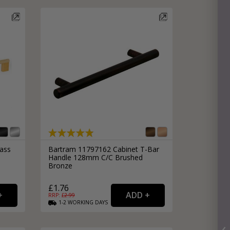
rass
Bartram 11797162 Cabinet T-Bar
Handle 128mm C/C Brushed
Bronze
£1.76
RRP: £
2.99
1-2
WORKING
DAYS