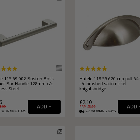
le 115.69.002 Boston Boss
Hafele 118.55.620 cup pull 
net Bar Handle 128mm c/c
c/c brushed satin nickel
less Steel
knightsbridge
6
£2.10
3.99
RRP: £
3.99
3
WORKING
DAYS
2-3
WORKING
DAYS