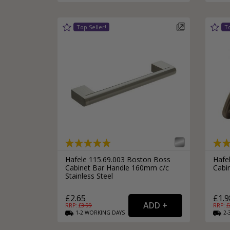
Hafele 115.69.003 Boston Boss
Hafel
Cabinet Bar Handle 160mm c/c
Cabi
Stainless Steel
£2.65
£1.9
RRP: £
3.99
RRP: £
1-2
WORKING
DAYS
2-