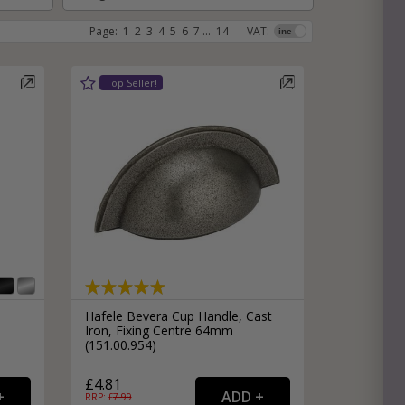
Page:
1
2
3
4
5
6
7
...
14
VAT:
e
hitectural Hardware
rs
ware
rs
dles
rs
ss
ware
s
s
Hafele Bevera Cup Handle, Cast
Iron, Fixing Centre 64mm
(151.00.954)
packs
£4.81
RRP: £
7.99