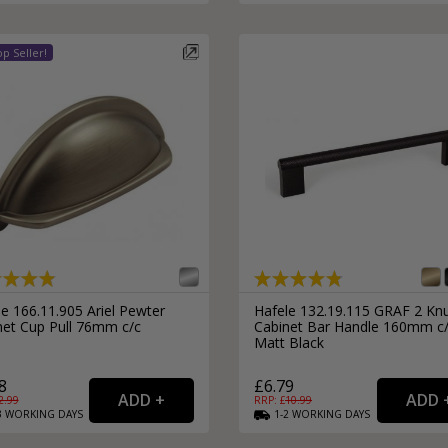
e 166.11.905 Ariel Pewter
Hafele 132.19.115 GRAF 2 Knu
net Cup Pull 76mm c/c
Cabinet Bar Handle 160mm c
Matt Black
8
£6.79
2.99
RRP: £
10.99
3
WORKING
DAYS
1-2
WORKING
DAYS