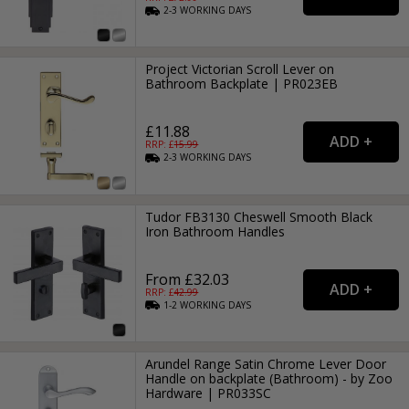
2-3
WORKING
DAYS
Project Victorian Scroll Lever on
Bathroom Backplate | PR023EB
£11.88
RRP: £
15.99
2-3
WORKING
DAYS
Tudor FB3130 Cheswell Smooth Black
Iron Bathroom Handles
From £32.03
RRP: £
42.99
1-2
WORKING
DAYS
Arundel Range Satin Chrome Lever Door
Handle on backplate (Bathroom) - by Zoo
Hardware | PR033SC