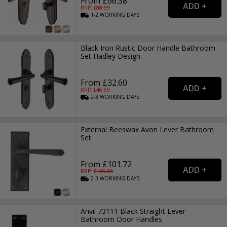
From £66.38
RRP: £
88.99
1-2
WORKING
DAYS
Black Iron Rustic Door Handle Bathroom
Set Hadley Design
From £32.60
RRP: £
46.99
2-3
WORKING
DAYS
External Beeswax Avon Lever Bathroom
Set
From £101.72
RRP: £
135.99
2-3
WORKING
DAYS
Anvil 73111 Black Straight Lever
Bathroom Door Handles