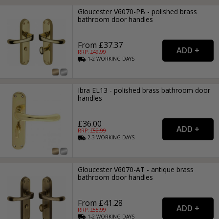
Gloucester V6070-PB - polished brass
bathroom door handles
From £37.37
RRP: £
49.99
1-2
WORKING
DAYS
Ibra EL13 - polished brass bathroom door
handles
£36.00
RRP: £
52.99
2-3
WORKING
DAYS
Gloucester V6070-AT - antique brass
bathroom door handles
From £41.28
RRP: £
55.99
1-2
WORKING
DAYS