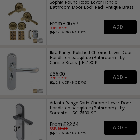
Sophia Round Rose Lever Handle
Bathroom Door Lock Pack Antique Brass
From £46.97
RRP: £
62.99
2-3
WORKING
DAYS
Ibra Range Polished Chrome Lever Door
Handle on backplate (Bathroom) - by
Carlisle Brass | EL13CP
£36.00
RRP: £
52.99
2-3
WORKING
DAYS
Atlanta Range Satin Chrome Lever Door
Handle on backplate (Bathroom) - by
Sorrento | SC-7630-SC
From £22.64
RRP: £
30.99
1-2
WORKING
DAYS