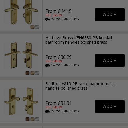
From £44.15
RRP: £
58.99
2-3
WORKING
DAYS
Heritage Brass KEN6830-PB kendall
bathroom handles polished brass
From £36.29
RRP: £
48.99
1-2
WORKING
DAYS
Bedford V815-PB scroll bathroom set
handles polished brass
From £31.31
RRP: £
41.99
2-3
WORKING
DAYS