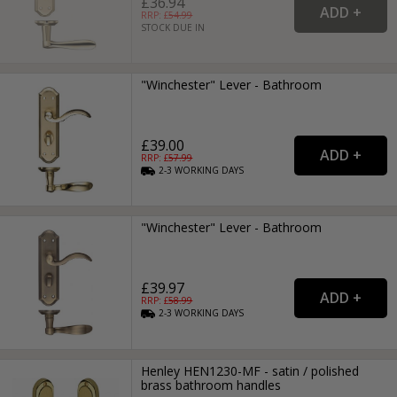
£36.94
RRP: £
54.99
STOCK DUE IN
"Winchester" Lever - Bathroom
£39.00
RRP: £
57.99
2-3
WORKING
DAYS
"Winchester" Lever - Bathroom
£39.97
RRP: £
58.99
2-3
WORKING
DAYS
Henley HEN1230-MF - satin / polished
brass bathroom handles