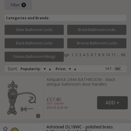
Filter
Categories and Brands:
Silver Bathroom Locks
Brass Bathroom Locks
Black Bathroom Locks
Bronze Bathroom Locks
Page:
1
2
3
4
5
6
7
8
9
10
11
...
89
Deleau Bathroom Fittings
Sort
:
VAT:
Popularity:
▼
▲
Price:
▼
▲
Kirkpatrick 2444 BATHROOM - black
antique bathroom door handles
£57.40
RRP: £
65.99
STOCK DUE IN
Ashstead DL18WC - polished brass