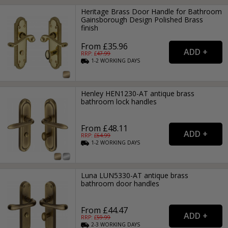
Heritage Brass Door Handle for Bathroom
Gainsborough Design Polished Brass
finish
From £35.96
RRP: £
47.99
1-2
WORKING
DAYS
Henley HEN1230-AT antique brass
bathroom lock handles
From £48.11
RRP: £
64.99
1-2
WORKING
DAYS
Luna LUN5330-AT antique brass
bathroom door handles
From £44.47
RRP: £
59.99
2-3
WORKING
DAYS