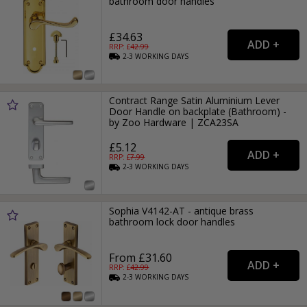
bathroom door handles
£34.63
RRP: £
42.99
2-3
WORKING
DAYS
Contract Range Satin Aluminium Lever
Door Handle on backplate (Bathroom) -
by Zoo Hardware | ZCA23SA
£5.12
RRP: £
7.99
2-3
WORKING
DAYS
Sophia V4142-AT - antique brass
bathroom lock door handles
From £31.60
RRP: £
42.99
2-3
WORKING
DAYS