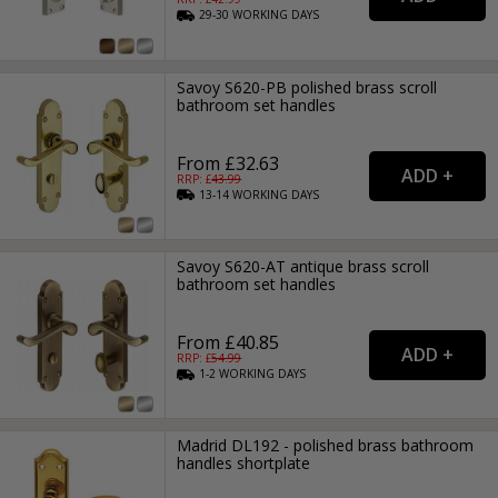
29-30
WORKING
DAYS
Savoy S620-PB polished brass scroll
bathroom set handles
From £32.63
RRP: £
43.99
13-14
WORKING
DAYS
Savoy S620-AT antique brass scroll
bathroom set handles
From £40.85
RRP: £
54.99
1-2
WORKING
DAYS
Madrid DL192 - polished brass bathroom
handles shortplate