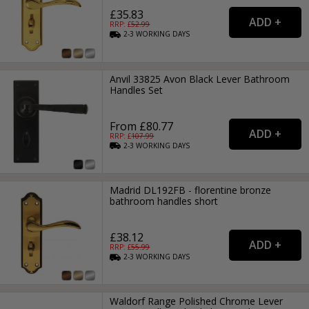
£35.83
RRP: £
52.99
2-3
WORKING
DAYS
Anvil 33825 Avon Black Lever Bathroom
Handles Set
From £80.77
RRP: £
107.99
2-3
WORKING
DAYS
Madrid DL192FB - florentine bronze
bathroom handles short
£38.12
RRP: £
55.99
2-3
WORKING
DAYS
Waldorf Range Polished Chrome Lever