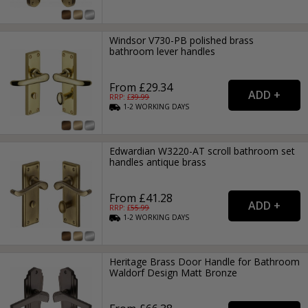
Windsor V730-PB polished brass
bathroom lever handles
From £29.34
RRP: £
39.99
1-2
WORKING
DAYS
Edwardian W3220-AT scroll bathroom set
handles antique brass
From £41.28
RRP: £
55.99
1-2
WORKING
DAYS
Heritage Brass Door Handle for Bathroom
Waldorf Design Matt Bronze