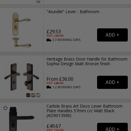
"Arundel" Lever - Bathroom
£29.53
RRP: £
43.99
2-3
WORKING
DAYS
Heritage Brass Door Handle for Bathroom
Sophia Design Matt Bronze finish
From £36.00
RRP: £
48.99
1-2
WORKING
DAYS
Carlisle Brass Art Deco Lever Bathroom
Plate Handles 57mm c/c Matt Black
(ADR013MB)
£49.67
RRP: £
72.99