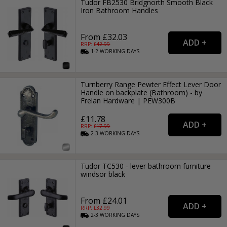
Tudor FB2530 Bridgnorth Smooth Black
Iron Bathroom Handles
From £32.03
RRP: £
42.99
1-2
WORKING
DAYS
Turnberry Range Pewter Effect Lever Door
Handle on backplate (Bathroom) - by
Frelan Hardware | PEW300B
£11.78
RRP: £
17.99
2-3
WORKING
DAYS
Tudor TC530 - lever bathroom furniture
windsor black
From £24.01
RRP: £
32.99
2-3
WORKING
DAYS