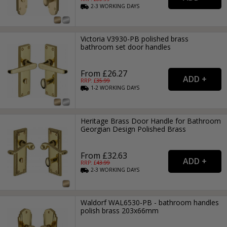
2-3
WORKING
DAYS
Victoria V3930-PB polished brass
bathroom set door handles
From £26.27
RRP: £
35.99
1-2
WORKING
DAYS
Heritage Brass Door Handle for Bathroom
Georgian Design Polished Brass
From £32.63
RRP: £
43.99
2-3
WORKING
DAYS
Waldorf WAL6530-PB - bathroom handles
polish brass 203x66mm