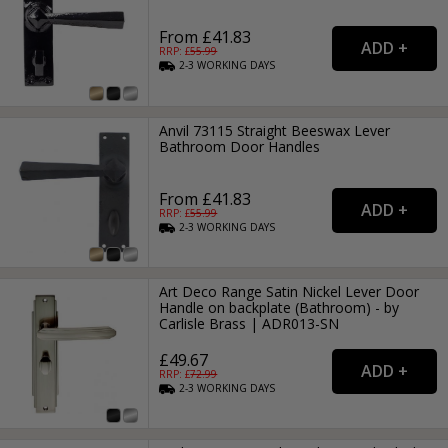
From £41.83
RRP: £
55.99
2-3
WORKING
DAYS
Anvil 73115 Straight Beeswax Lever
Bathroom Door Handles
From £41.83
RRP: £
55.99
2-3
WORKING
DAYS
Art Deco Range Satin Nickel Lever Door
Handle on backplate (Bathroom) - by
Carlisle Brass | ADR013-SN
£49.67
RRP: £
72.99
2-3
WORKING
DAYS