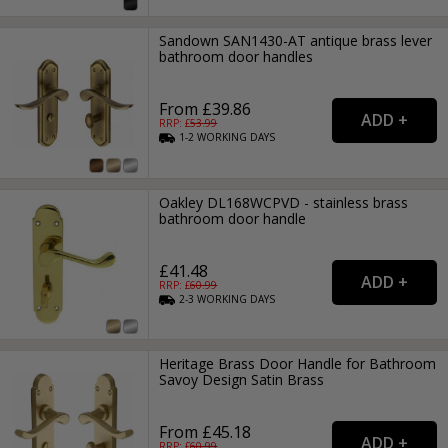
Sandown SAN1430-AT antique brass lever
bathroom door handles
From £39.86
RRP: £
53.99
1-2
WORKING
DAYS
Oakley DL168WCPVD - stainless brass
bathroom door handle
£41.48
RRP: £
60.99
2-3
WORKING
DAYS
Heritage Brass Door Handle for Bathroom
Savoy Design Satin Brass
From £45.18
RRP: £
60.99