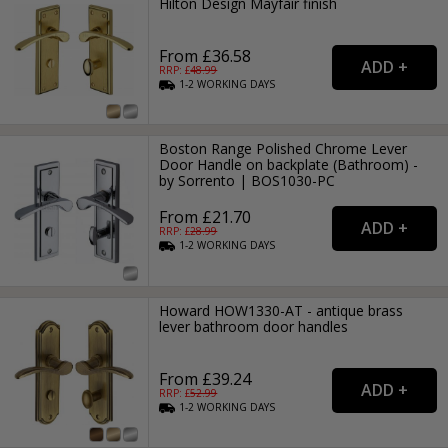
Hilton Design Mayfair finish
From £36.58
RRP: £
48.99
1-2
WORKING
DAYS
Boston Range Polished Chrome Lever
Door Handle on backplate (Bathroom) -
by Sorrento | BOS1030-PC
From £21.70
RRP: £
28.99
1-2
WORKING
DAYS
Howard HOW1330-AT - antique brass
lever bathroom door handles
From £39.24
RRP: £
52.99
1-2
WORKING
DAYS