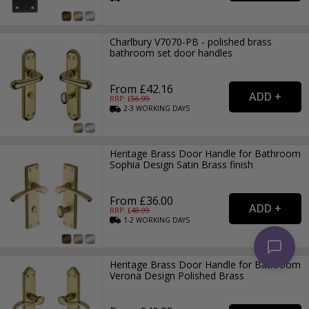
Charlbury V7070-PB - polished brass
bathroom set door handles
From £42.16
RRP: £
56.99
2-3
WORKING
DAYS
Heritage Brass Door Handle for Bathroom
Sophia Design Satin Brass finish
From £36.00
RRP: £
48.99
1-2
WORKING
DAYS
Heritage Brass Door Handle for Bathroom
Verona Design Polished Brass