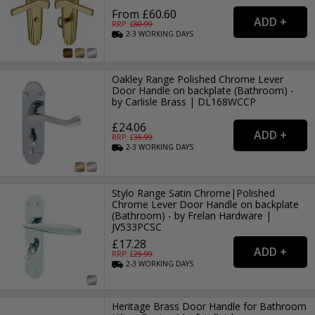
From £60.60
RRP: £
80.99
2-3
WORKING
DAYS
Oakley Range Polished Chrome Lever
Door Handle on backplate (Bathroom) -
by Carlisle Brass | DL168WCCP
£24.06
RRP: £
35.99
2-3
WORKING
DAYS
Stylo Range Satin Chrome|Polished
Chrome Lever Door Handle on backplate
(Bathroom) - by Frelan Hardware |
JV533PCSC
£17.28
RRP: £
25.99
2-3
WORKING
DAYS
Heritage Brass Door Handle for Bathroom