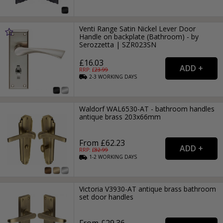
Venti Range Satin Nickel Lever Door
Handle on backplate (Bathroom) - by
Serozzetta | SZR023SN
£16.03
RRP: £
23.99
2-3
WORKING
DAYS
Waldorf WAL6530-AT - bathroom handles
antique brass 203x66mm
From £62.23
RRP: £
82.99
1-2
WORKING
DAYS
Victoria V3930-AT antique brass bathroom
set door handles