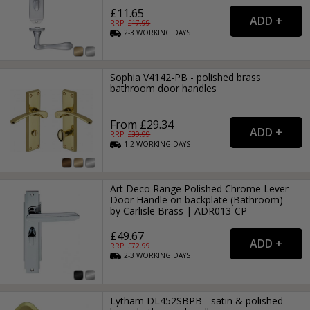
£11.65
RRP: £
17.99
2-3
WORKING
DAYS
Sophia V4142-PB - polished brass
bathroom door handles
From £29.34
RRP: £
39.99
1-2
WORKING
DAYS
Art Deco Range Polished Chrome Lever
Door Handle on backplate (Bathroom) -
by Carlisle Brass | ADR013-CP
£49.67
RRP: £
72.99
2-3
WORKING
DAYS
Lytham DL452SBPB - satin & polished