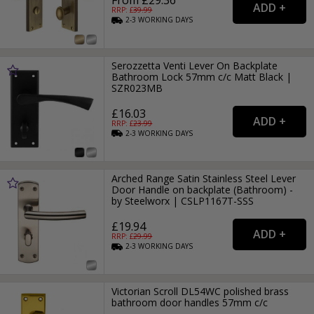
From £29.36
RRP: £
39.99
2-3
WORKING
DAYS
Serozzetta Venti Lever On Backplate
Bathroom Lock 57mm c/c Matt Black |
SZR023MB
£16.03
RRP: £
23.99
2-3
WORKING
DAYS
Arched Range Satin Stainless Steel Lever
Door Handle on backplate (Bathroom) -
by Steelworx | CSLP1167T-SSS
£19.94
RRP: £
29.99
2-3
WORKING
DAYS
Victorian Scroll DL54WC polished brass
bathroom door handles 57mm c/c