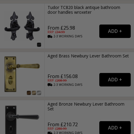
Tudor TC820 black antique bathroom
door handles wroxeter
From £25.98
RRP: £
34.99
2-3
WORKING
DAYS
Aged Brass Newbury Lever Bathroom Set
From £156.08
RRP: £
208.99
2-3
WORKING
DAYS
Aged Bronze Newbury Lever Bathroom
Set
From £210.72
RRP: £
280.99
2-3
WORKING
DAYS