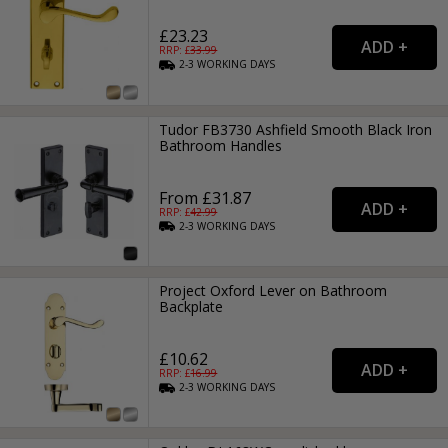
£23.23
RRP: £
33.99
2-3
WORKING
DAYS
Tudor FB3730 Ashfield Smooth Black Iron
Bathroom Handles
From £31.87
RRP: £
42.99
2-3
WORKING
DAYS
Project Oxford Lever on Bathroom
Backplate
£10.62
RRP: £
16.99
2-3
WORKING
DAYS