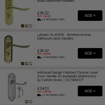
brass bathroom handles
£36.32
RRP: £
53.99
2-3
WORKING
DAYS
Lytham DL452FB - floretine bronze
bathroom door handles
£36.32
RRP: £
53.99
2-3
WORKING
DAYS
Ashstead Range Polished Chrome Lever
Door Handle on backplate (Bathroom) -
by Carlisle Brass | DL18WCCP
£34.03
RRP: £
49.99
2-3
WORKING
DAYS