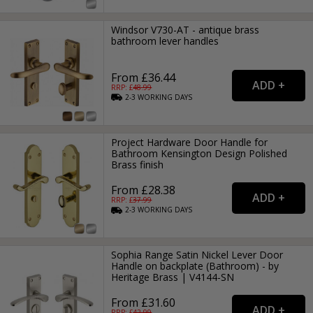
Windsor V730-AT - antique brass
bathroom lever handles
From £36.44
RRP: £
48.99
2-3
WORKING
DAYS
Project Hardware Door Handle for
Bathroom Kensington Design Polished
Brass finish
From £28.38
RRP: £
37.99
2-3
WORKING
DAYS
Sophia Range Satin Nickel Lever Door
Handle on backplate (Bathroom) - by
Heritage Brass | V4144-SN
From £31.60
RRP: £
42.99