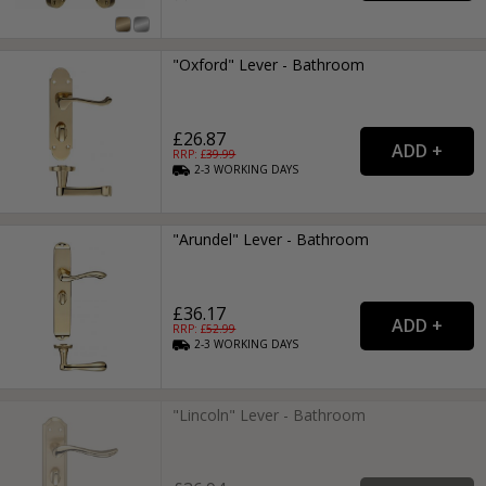
"Oxford" Lever - Bathroom
£26.87
RRP: £
39.99
2-3
WORKING
DAYS
"Arundel" Lever - Bathroom
£36.17
RRP: £
52.99
2-3
WORKING
DAYS
"Lincoln" Lever - Bathroom