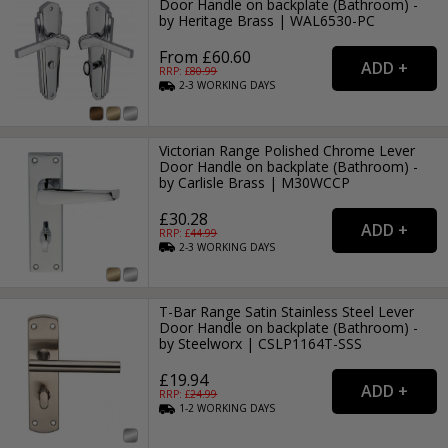
Door Handle on backplate (Bathroom) -
by Heritage Brass | WAL6530-PC
From £60.60
RRP: £
80.99
2-3
WORKING
DAYS
Victorian Range Polished Chrome Lever
Door Handle on backplate (Bathroom) -
by Carlisle Brass | M30WCCP
£30.28
RRP: £
44.99
2-3
WORKING
DAYS
T-Bar Range Satin Stainless Steel Lever
Door Handle on backplate (Bathroom) -
by Steelworx | CSLP1164T-SSS
£19.94
RRP: £
24.99
1-2
WORKING
DAYS