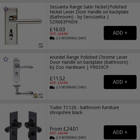
Sessanta Range Satin Nickel|Polished
Nickel Lever Door Handle on backplate
(Bathroom) - by Serozzetta |
SZR063PNSN
£16.03
RRP: £
23.99
2-3
WORKING
DAYS
Arundel Range Polished Chrome Lever
Door Handle on backplate (Bathroom) -
by Zoo Hardware | PR033CP
£11.52
RRP: £
17.99
2-3
WORKING
DAYS
Tudor TC120 - bathroom furniture
shropshire black
From £24.01
RRP: £
32.99
2-3
WORKING
DAYS