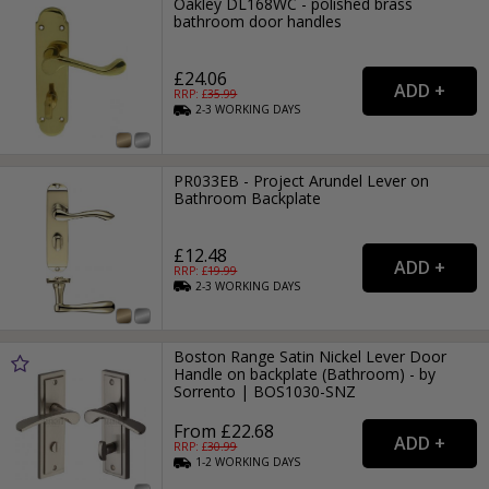
Oakley DL168WC - polished brass
bathroom door handles
£24.06
RRP: £
35.99
2-3
WORKING
DAYS
PR033EB - Project Arundel Lever on
Bathroom Backplate
£12.48
RRP: £
19.99
2-3
WORKING
DAYS
Boston Range Satin Nickel Lever Door
Handle on backplate (Bathroom) - by
Sorrento | BOS1030-SNZ
From £22.68
RRP: £
30.99
1-2
WORKING
DAYS