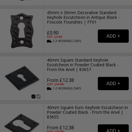
45mm x 30mm Decorative Standard
Keyhole Escutcheon in Antique Black -
Foxcote Foundries | FF01
£0.90
RRP: £
1.99
2-3
WORKING
DAYS
40mm Square Standard Keyhole
Escutcheon in Powder Coated Black -
From the Anvil | 83657
From £12.38
RRP: £
17.99
1-2
WORKING
DAYS
40mm Square Euro Keyhole Escutcheon in
Powder Coated Black - From the Anvil |
83655
From £12.38
RRP: £
17.99