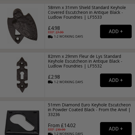
58mm x 31mm Shield Standard Keyhole
Covered Escutcheon in Antique Black -
Ludlow Foundries | LF5533
£4.98
RRP: £
7.99
1-2
WORKING
DAYS
82mm x 29mm Fleur de Lys Standard
Keyhole Escutcheon in Antique Black -
Ludlow Foundries | LF5532
£2.98
1-2
WORKING
DAYS
51mm Diamond Euro Keyhole Escutcheon
in Powder Coated Black - From the Anvil |
33236
From £14.02
RRP: £
19.99
1-2
WORKING
DAYS