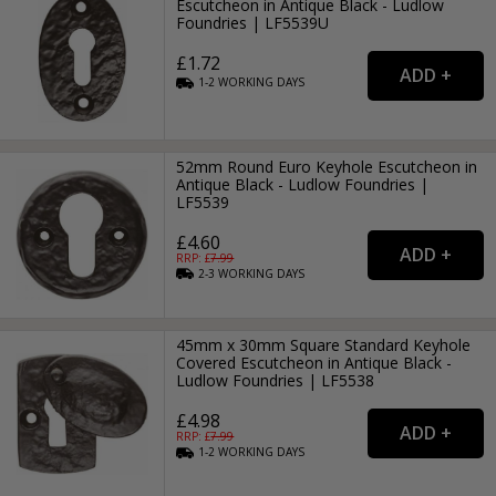
Escutcheon in Antique Black - Ludlow
Foundries | LF5539U
£1.72
1-2
WORKING
DAYS
52mm Round Euro Keyhole Escutcheon in
Antique Black - Ludlow Foundries |
LF5539
£4.60
RRP: £
7.99
2-3
WORKING
DAYS
45mm x 30mm Square Standard Keyhole
Covered Escutcheon in Antique Black -
Ludlow Foundries | LF5538
£4.98
RRP: £
7.99
1-2
WORKING
DAYS