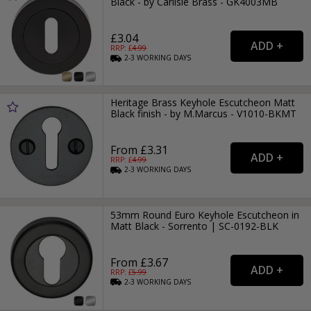
Black - by Carlisle Brass - GK4003MB
£3.04
RRP: £
4.99
2-3
WORKING
DAYS
Heritage Brass Keyhole Escutcheon Matt
Black finish - by M.Marcus - V1010-BKMT
From £3.31
RRP: £
4.99
2-3
WORKING
DAYS
53mm Round Euro Keyhole Escutcheon in
Matt Black - Sorrento | SC-0192-BLK
From £3.67
RRP: £
5.99
2-3
WORKING
DAYS