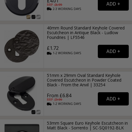
£4.01
RRP: £
6.99
2-3
WORKING
DAYS
40mm Round Standard Keyhole Covered
Escutcheon in Antique Black - Ludlow
Foundries | LF5546
£1.72
1-2
WORKING
DAYS
51mm x 29mm Oval Standard Keyhole
Covered Escutcheon in Powder Coated
Black - From the Anvil | 33254
From £6.84
RRP: £
9.99
1-2
WORKING
DAYS
53mm Square Euro Keyhole Escutcheon in
Matt Black - Sorrento | SC-SQ0192-BLK