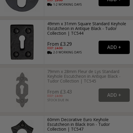
RRP: £
5.99
1-2
WORKING
DAYS
49mm x 31mm Square Standard Keyhole
Escutcheon in Antique Black - Tudor
Collection | TC544
From £3.29
RRP: £
4.99
2-3
WORKING
DAYS
79mm x 28mm Fleur de Lys Standard
Keyhole Escutcheon in Antique Black -
Tudor Collection | TC545
From £3.43
RRP: £
4.99
STOCK DUE IN
60mm Decorative Euro Keyhole
Escutcheon in Black Iron - Tudor
Collection | TC547