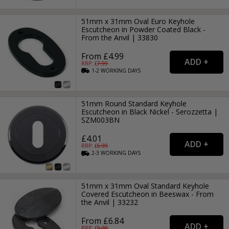
51mm x 31mm Oval Euro Keyhole
Escutcheon in Powder Coated Black -
From the Anvil | 33830
From £4.99
RRP: £
7.99
1-2
WORKING
DAYS
51mm Round Standard Keyhole
Escutcheon in Black Nickel - Serozzetta |
SZM003BN
£4.01
RRP: £
6.99
2-3
WORKING
DAYS
51mm x 31mm Oval Standard Keyhole
Covered Escutcheon in Beeswax - From
the Anvil | 33232
From £6.84
RRP: £
9.99