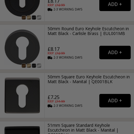
£8.17
RRP: £
12.99
2-3
WORKING
DAYS
50mm Round Euro Keyhole Escutcheon in
Matt Black - Carlisle Brass | EUL001MB
£8.17
RRP: £
12.99
2-3
WORKING
DAYS
50mm Square Euro Keyhole Escutcheon in
Matt Black - Manital | QE001BLK
£7.25
RRP: £
11.99
2-3
WORKING
DAYS
51mm Square Standard Keyhole
Escutcheon in Matt Black - Manital |