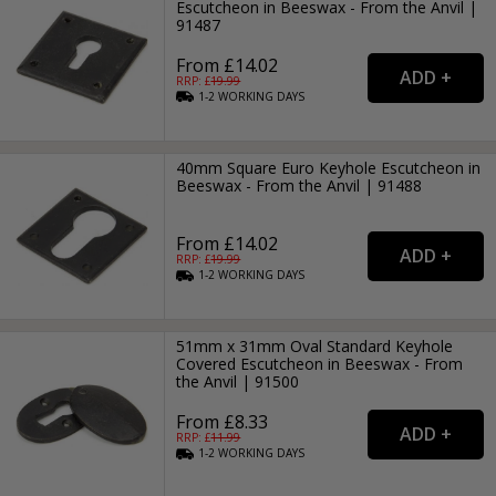
Escutcheon in Beeswax - From the Anvil |
91487
From £14.02
RRP: £
19.99
1-2
WORKING
DAYS
40mm Square Euro Keyhole Escutcheon in
Beeswax - From the Anvil | 91488
From £14.02
RRP: £
19.99
1-2
WORKING
DAYS
51mm x 31mm Oval Standard Keyhole
Covered Escutcheon in Beeswax - From
the Anvil | 91500
From £8.33
RRP: £
11.99
1-2
WORKING
DAYS