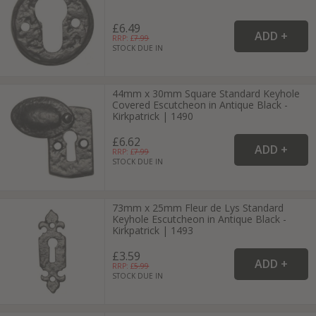
£6.49
RRP: £
7.99
STOCK DUE IN
44mm x 30mm Square Standard Keyhole
Covered Escutcheon in Antique Black -
Kirkpatrick | 1490
£6.62
RRP: £
7.99
STOCK DUE IN
73mm x 25mm Fleur de Lys Standard
Keyhole Escutcheon in Antique Black -
Kirkpatrick | 1493
£3.59
RRP: £
5.99
STOCK DUE IN