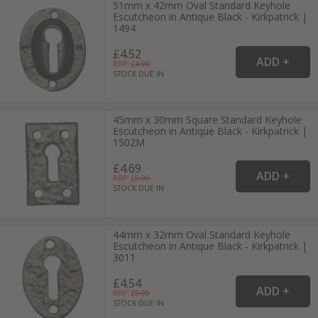
51mm x 42mm Oval Standard Keyhole
Escutcheon in Antique Black - Kirkpatrick |
1494
£4.52
RRP: £
4.99
STOCK DUE IN
45mm x 30mm Square Standard Keyhole
Escutcheon in Antique Black - Kirkpatrick |
1502M
£4.69
RRP: £
5.99
STOCK DUE IN
44mm x 32mm Oval Standard Keyhole
Escutcheon in Antique Black - Kirkpatrick |
3011
£4.54
RRP: £
5.99
STOCK DUE IN