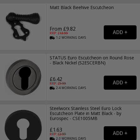
Matt Black Beehive Escutcheon
From £9.82
RRP: £
13.99
1-2
WORKING
DAYS
STATUS Euro Escutcheon on Round Rose
- Black Nickel (S2ESCERBN)
£6.42
RRP: £
9.99
2-4
WORKING
DAYS
Steelworx Stainless Steel Euro Lock
Escutcheon Plate in Matt Black - by
Eurospec - CSE1005MB
£1.63
RRP: £
2.99
2-3
WORKING
DAYS