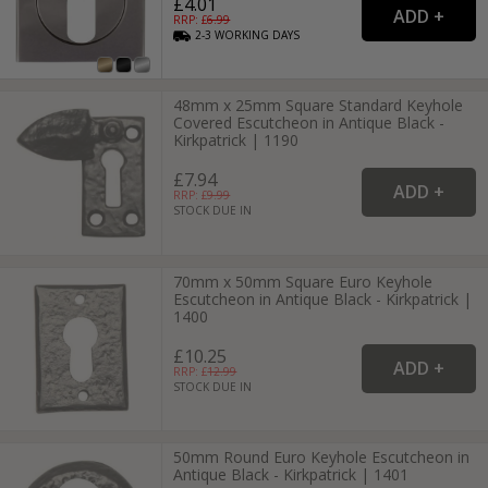
£4.01
RRP: £
6.99
2-3
WORKING
DAYS
48mm x 25mm Square Standard Keyhole
Covered Escutcheon in Antique Black -
Kirkpatrick | 1190
£7.94
RRP: £
9.99
STOCK DUE IN
70mm x 50mm Square Euro Keyhole
Escutcheon in Antique Black - Kirkpatrick |
1400
£10.25
RRP: £
12.99
STOCK DUE IN
50mm Round Euro Keyhole Escutcheon in
Antique Black - Kirkpatrick | 1401