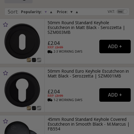
furniture.
Sort
:
VAT:
Popularity:
▼
▲
Price:
▼
▲
Black escutcheons and keyhole covers are available in a
wide array of finishes, including smooth black, antique black
50mm Round Standard Keyhole
and black nickel, so you will be sure to find one that
Escutcheon in Matt Black - Serozzetta |
matches your handle or door knob.
SZM003MB
£2.04
RRP: £
3.99
2-3
WORKING
DAYS
50mm Round Euro Keyhole Escutcheon in
Matt Black - Serozzetta | SZM001MB
£2.04
RRP: £
3.99
1-2
WORKING
DAYS
45mm Round Standard Keyhole Covered
Escutcheon in Smooth Black - M.Marcus |
FB554