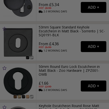
From £5.34
RRP: £
8.99
2-3
WORKING
DAYS
53mm Square Standard Keyhole
Escutcheon in Matt Black - Sorrento | SC-
SQ0191-BLK
From £4.36
RRP: £
6.99
1-2
WORKING
DAYS
50mm Round Euro Lock Escutcheon in
Matt Black - Zoo Hardware | ZPZ001-
OMB
£1.66
RRP: £
2.99
2-3
WORKING
DAYS
Keyhole Escutcheon Round Rose Matt