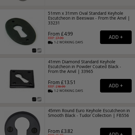
51mm x 31mm Oval Standard Keyhole
Escutcheon in Beeswax - From the Anvil |
33231
From £4.99
RRP: £
7.99
1-2
WORKING
DAYS
41mm Diamond Standard Keyhole
Escutcheon in Powder Coated Black -
From the Anvil | 33965
From £13.51
RRP: £
18.99
1-2
WORKING
DAYS
45mm Round Euro Keyhole Escutcheon in
Smooth Black - Tudor Collection | FB556
From £3.82