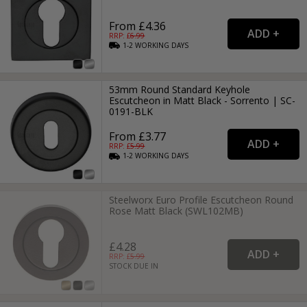
From £4.36
RRP: £
6.99
1-2
WORKING
DAYS
53mm Round Standard Keyhole
Escutcheon in Matt Black - Sorrento | SC-
0191-BLK
From £3.77
RRP: £
5.99
1-2
WORKING
DAYS
Steelworx Euro Profile Escutcheon Round
Rose Matt Black (SWL102MB)
£4.28
RRP: £
5.99
STOCK DUE IN