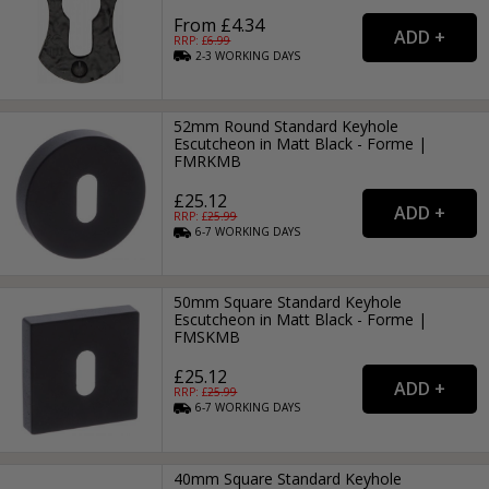
From £4.34
RRP: £
6.99
2-3
WORKING
DAYS
52mm Round Standard Keyhole
Escutcheon in Matt Black - Forme |
FMRKMB
£25.12
RRP: £
25.99
6-7
WORKING
DAYS
50mm Square Standard Keyhole
Escutcheon in Matt Black - Forme |
FMSKMB
£25.12
RRP: £
25.99
6-7
WORKING
DAYS
40mm Square Standard Keyhole