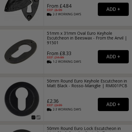
From £4.84
RRP: £
6.99
2-3
WORKING
DAYS
51mm x 31mm Oval Euro Keyhole
Escutcheon in Beeswax - From the Anvil |
91501
From £8.33
RRP: £
11.99
1-2
WORKING
DAYS
50mm Round Euro Keyhole Escutcheon in
Matt Black - Rosso-Maniglie | RM001PCB
£2.36
RRP: £
3.99
2-3
WORKING
DAYS
50mm Round Euro Lock Escutcheon in