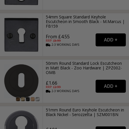
54mm Square Standard Keyhole
Escutcheon in Smooth Black - M.Marcus |
FB159
From £4.55
RRP: £
6.99
2-3
WORKING
DAYS
50mm Round Standard Lock Escutcheon
in Matt Black - Zoo Hardware | ZPZ002-
OMB
£1.66
RRP: £
2.99
2-3
WORKING
DAYS
51mm Round Euro Keyhole Escutcheon in
Black Nickel - Serozzetta | SZM001BN