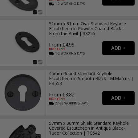
1-2
WORKING
DAYS
51mm x 31mm Oval Standard Keyhole
Escutcheon in Powder Coated Black -
From the Anvil | 33255
From £4.99
RRP: £
7.99
1-2
WORKING
DAYS
45mm Round Standard Keyhole
Escutcheon in Smooth Black - M.Marcus |
FB553
From £3.82
RRP: £
5.99
27-28
WORKING
DAYS
57mm x 30mm Shield Standard Keyhole
Covered Escutcheon in Antique Black -
Tudor Collection | TC542