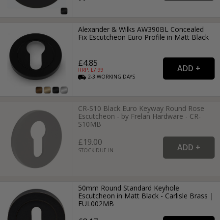
Alexander & Wilks AW390BL Concealed
Fix Escutcheon Euro Profile in Matt Black
£4.85
RRP: £
7.99
2-3
WORKING
DAYS
CR-S10 Black Euro Keyway Round Rose
Escutcheon - by Frelan Hardware - CR-
S10MB
£19.00
STOCK DUE IN
50mm Round Standard Keyhole
Escutcheon in Matt Black - Carlisle Brass |
EUL002MB