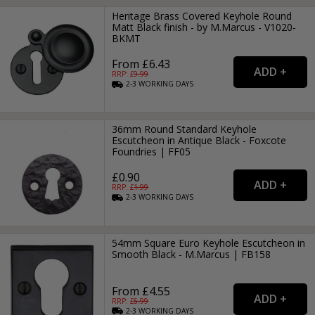
Heritage Brass Covered Keyhole Round
Matt Black finish - by M.Marcus - V1020-
BKMT
From £6.43
RRP: £
9.99
2-3
WORKING
DAYS
36mm Round Standard Keyhole
Escutcheon in Antique Black - Foxcote
Foundries | FF05
£0.90
RRP: £
1.99
2-3
WORKING
DAYS
54mm Square Euro Keyhole Escutcheon in
Smooth Black - M.Marcus | FB158
From £4.55
RRP: £
6.99
2-3
WORKING
DAYS