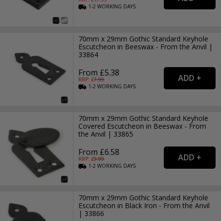
1-2
WORKING
DAYS
70mm x 29mm Gothic Standard Keyhole
Escutcheon in Beeswax - From the Anvil |
33864
From £5.38
RRP: £
7.99
1-2
WORKING
DAYS
70mm x 29mm Gothic Standard Keyhole
Covered Escutcheon in Beeswax - From
the Anvil | 33865
From £6.58
RRP: £
9.99
1-2
WORKING
DAYS
70mm x 29mm Gothic Standard Keyhole
Escutcheon in Black Iron - From the Anvil
| 33866