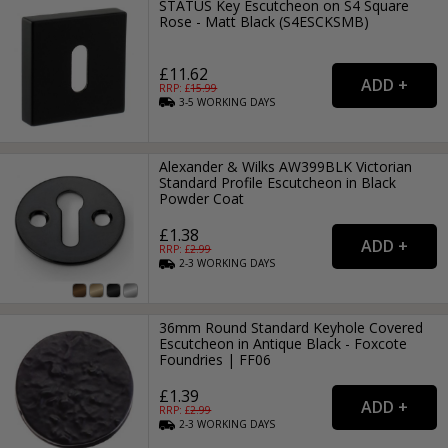
STATUS Key Escutcheon on S4 Square
Rose - Matt Black (S4ESCKSMB)
£11.62
RRP: £
15.99
3-5
WORKING
DAYS
Alexander & Wilks AW399BLK Victorian
Standard Profile Escutcheon in Black
Powder Coat
£1.38
RRP: £
2.99
2-3
WORKING
DAYS
36mm Round Standard Keyhole Covered
Escutcheon in Antique Black - Foxcote
Foundries | FF06
£1.39
RRP: £
2.99
2-3
WORKING
DAYS