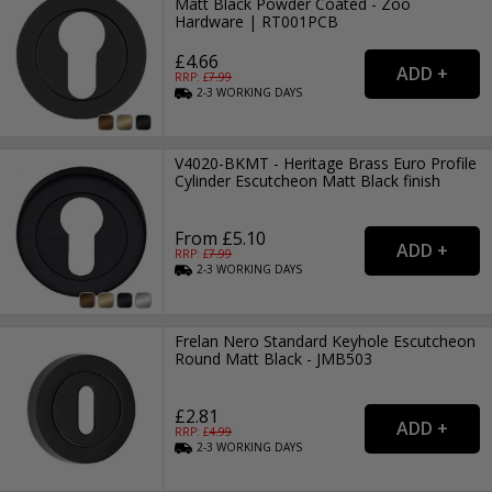
Matt Black Powder Coated - Zoo
Hardware | RT001PCB
£4.66
RRP: £
7.99
2-3
WORKING
DAYS
V4020-BKMT - Heritage Brass Euro Profile
Cylinder Escutcheon Matt Black finish
From £5.10
RRP: £
7.99
2-3
WORKING
DAYS
Frelan Nero Standard Keyhole Escutcheon
Round Matt Black - JMB503
£2.81
RRP: £
4.99
2-3
WORKING
DAYS