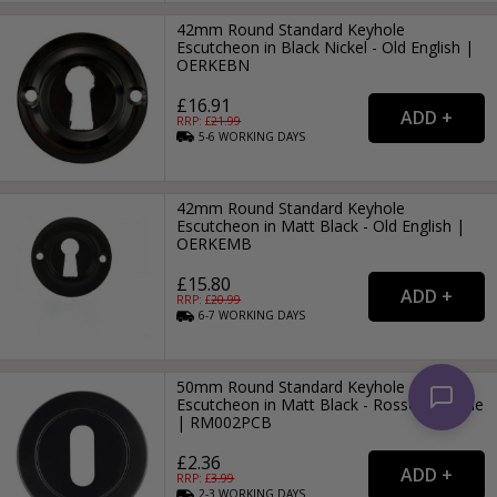
42mm Round Standard Keyhole
Escutcheon in Black Nickel - Old English |
OERKEBN
£16.91
RRP: £
21.99
5-6
WORKING
DAYS
42mm Round Standard Keyhole
Escutcheon in Matt Black - Old English |
OERKEMB
£15.80
RRP: £
20.99
6-7
WORKING
DAYS
50mm Round Standard Keyhole
Escutcheon in Matt Black - Rosso-Maniglie
| RM002PCB
£2.36
RRP: £
3.99
2-3
WORKING
DAYS