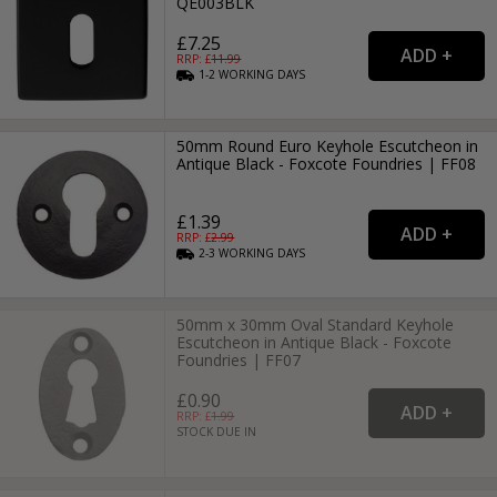
QE003BLK
£7.25
RRP: £
11.99
1-2
WORKING
DAYS
50mm Round Euro Keyhole Escutcheon in
Antique Black - Foxcote Foundries | FF08
£1.39
RRP: £
2.99
2-3
WORKING
DAYS
50mm x 30mm Oval Standard Keyhole
Escutcheon in Antique Black - Foxcote
Foundries | FF07
£0.90
RRP: £
1.99
STOCK DUE IN