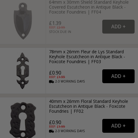
64mm x 30mm Shield Standard Keyhole
Covered Escutcheon in Antique Black -
Foxcote Foundries | FF04
£1.39
RRP: £
2.99
STOCK DUE IN
78mm x 26mm Fleur de Lys Standard
Keyhole Escutcheon in Antique Black -
Foxcote Foundries | FF03
£0.90
RRP: £
1.99
2-3
WORKING
DAYS
40mm x 26mm Floral Standard Keyhole
Escutcheon in Antique Black - Foxcote
Foundries | FF02
£0.90
RRP: £
1.99
2-3
WORKING
DAYS