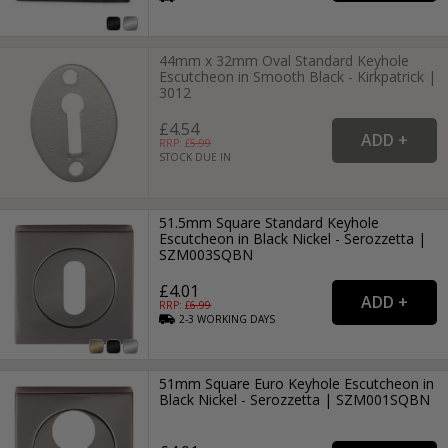
44mm x 32mm Oval Standard Keyhole
Escutcheon in Smooth Black - Kirkpatrick |
3012
£4.54
RRP: £
5.99
STOCK DUE IN
51.5mm Square Standard Keyhole
Escutcheon in Black Nickel - Serozzetta |
SZM003SQBN
£4.01
RRP: £
6.99
2-3
WORKING
DAYS
51mm Square Euro Keyhole Escutcheon in
Black Nickel - Serozzetta | SZM001SQBN