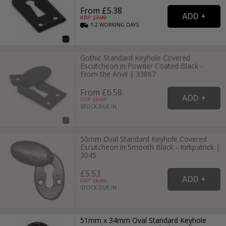
From £5.38
RRP: £
7.99
1-2
WORKING
DAYS
Gothic Standard Keyhole Covered
Escutcheon in Powder Coated Black -
From the Anvil | 33867
From £6.58
RRP: £
9.99
STOCK DUE IN
50mm Oval Standard Keyhole Covered
Escutcheon in Smooth Black - Kirkpatrick |
3045
£5.53
RRP: £
6.99
STOCK DUE IN
51mm x 34mm Oval Standard Keyhole