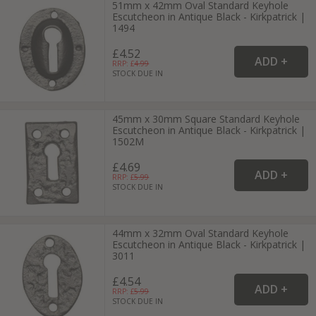
51mm x 42mm Oval Standard Keyhole
Escutcheon in Antique Black - Kirkpatrick |
1494
£4.52
RRP: £
4.99
STOCK DUE IN
45mm x 30mm Square Standard Keyhole
Escutcheon in Antique Black - Kirkpatrick |
1502M
£4.69
RRP: £
5.99
STOCK DUE IN
44mm x 32mm Oval Standard Keyhole
Escutcheon in Antique Black - Kirkpatrick |
3011
£4.54
RRP: £
5.99
STOCK DUE IN