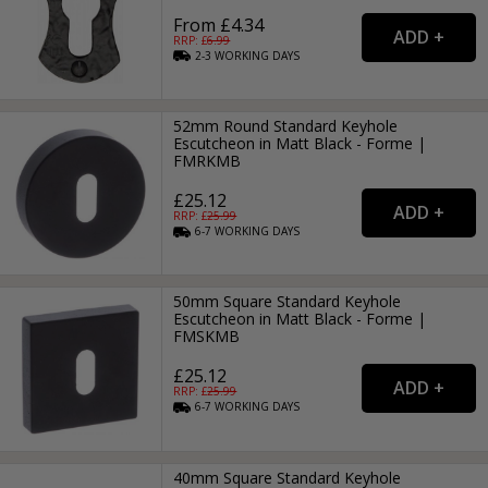
From £4.34
RRP: £
6.99
2-3
WORKING
DAYS
52mm Round Standard Keyhole
Escutcheon in Matt Black - Forme |
FMRKMB
£25.12
RRP: £
25.99
6-7
WORKING
DAYS
50mm Square Standard Keyhole
Escutcheon in Matt Black - Forme |
FMSKMB
£25.12
RRP: £
25.99
6-7
WORKING
DAYS
40mm Square Standard Keyhole