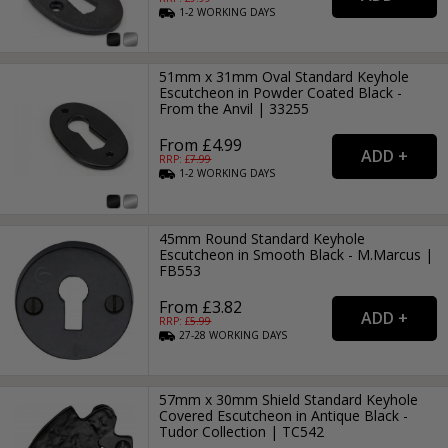
1-2
WORKING
DAYS
51mm x 31mm Oval Standard Keyhole
Escutcheon in Powder Coated Black -
From the Anvil | 33255
From £4.99
RRP: £
7.99
1-2
WORKING
DAYS
45mm Round Standard Keyhole
Escutcheon in Smooth Black - M.Marcus |
FB553
From £3.82
RRP: £
5.99
27-28
WORKING
DAYS
57mm x 30mm Shield Standard Keyhole
Covered Escutcheon in Antique Black -
Tudor Collection | TC542