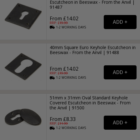
Escutcheon in Beeswax - From the Anvil |
91487
From £14.02
RRP: £
19.99
1-2
WORKING
DAYS
40mm Square Euro Keyhole Escutcheon in
Beeswax - From the Anvil | 91488
From £14.02
RRP: £
19.99
1-2
WORKING
DAYS
51mm x 31mm Oval Standard Keyhole
Covered Escutcheon in Beeswax - From
the Anvil | 91500
From £8.33
RRP: £
11.99
1-2
WORKING
DAYS