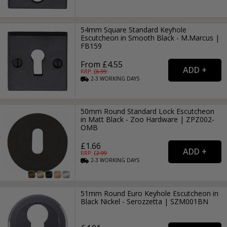
54mm Square Standard Keyhole
Escutcheon in Smooth Black - M.Marcus |
FB159
From £4.55
RRP: £
6.99
2-3
WORKING
DAYS
50mm Round Standard Lock Escutcheon
in Matt Black - Zoo Hardware | ZPZ002-
OMB
£1.66
RRP: £
2.99
2-3
WORKING
DAYS
51mm Round Euro Keyhole Escutcheon in
Black Nickel - Serozzetta | SZM001BN