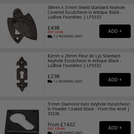
58mm x 31mm Shield Standard Keyhole
Covered Escutcheon in Antique Black -
Ludlow Foundries | LF5533
£4.98
RRP: £
7.99
1-2
WORKING
DAYS
82mm x 29mm Fleur de Lys Standard
Keyhole Escutcheon in Antique Black -
Ludlow Foundries | LF5532
£2.98
1-2
WORKING
DAYS
51mm Diamond Euro Keyhole Escutcheon
in Powder Coated Black - From the Anvil |
33236
From £14.02
RRP: £
19.99
1-2
WORKING
DAYS