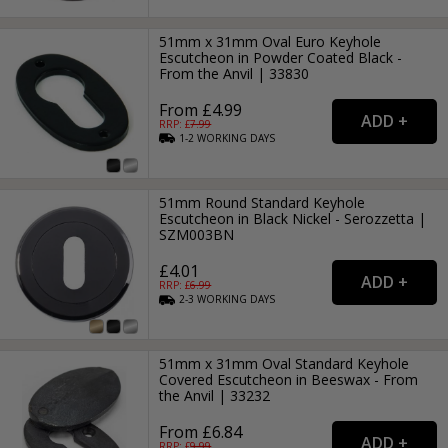
51mm x 31mm Oval Euro Keyhole
Escutcheon in Powder Coated Black -
From the Anvil | 33830
From £4.99
RRP: £
7.99
1-2
WORKING
DAYS
51mm Round Standard Keyhole
Escutcheon in Black Nickel - Serozzetta |
SZM003BN
£4.01
RRP: £
6.99
2-3
WORKING
DAYS
51mm x 31mm Oval Standard Keyhole
Covered Escutcheon in Beeswax - From
the Anvil | 33232
From £6.84
RRP: £
9.99