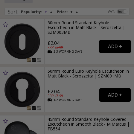
furniture.
Sort
:
VAT:
Popularity:
▼
▲
Price:
▼
▲
Black escutcheons and keyhole covers are available in a
wide array of finishes, including smooth black, antique black
50mm Round Standard Keyhole
and black nickel, so you will be sure to find one that
Escutcheon in Matt Black - Serozzetta |
matches your handle or door knob.
SZM003MB
£2.04
RRP: £
3.99
2-3
WORKING
DAYS
50mm Round Euro Keyhole Escutcheon in
Matt Black - Serozzetta | SZM001MB
£2.04
RRP: £
3.99
1-2
WORKING
DAYS
45mm Round Standard Keyhole Covered
Escutcheon in Smooth Black - M.Marcus |
FB554