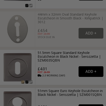
44mm x 32mm Oval Standard Keyhole
Escutcheon in Smooth Black - Kirkpatrick |
3012
£4.54
RRP: £
5.99
STOCK DUE IN
51.5mm Square Standard Keyhole
Escutcheon in Black Nickel - Serozzetta |
SZM003SQBN
£4.01
RRP: £
6.99
2-3
WORKING
DAYS
51mm Square Euro Keyhole Escutcheon in
Black Nickel - Serozzetta | SZM001SQBN