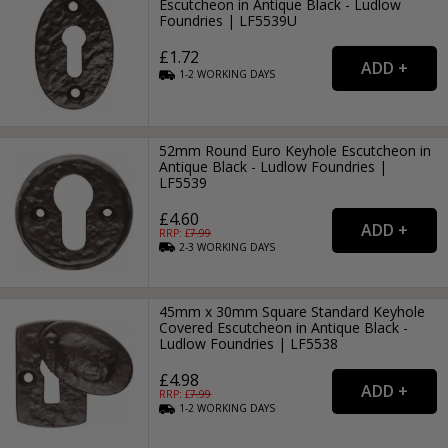
Escutcheon in Antique Black - Ludlow
Foundries | LF5539U
£1.72
1-2
WORKING
DAYS
52mm Round Euro Keyhole Escutcheon in
Antique Black - Ludlow Foundries |
LF5539
£4.60
RRP: £
7.99
2-3
WORKING
DAYS
45mm x 30mm Square Standard Keyhole
Covered Escutcheon in Antique Black -
Ludlow Foundries | LF5538
£4.98
RRP: £
7.99
1-2
WORKING
DAYS