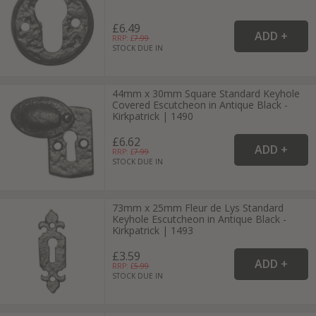
£6.49
RRP: £
7.99
STOCK DUE IN
44mm x 30mm Square Standard Keyhole
Covered Escutcheon in Antique Black -
Kirkpatrick | 1490
£6.62
RRP: £
7.99
STOCK DUE IN
73mm x 25mm Fleur de Lys Standard
Keyhole Escutcheon in Antique Black -
Kirkpatrick | 1493
£3.59
RRP: £
5.99
STOCK DUE IN