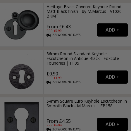
Heritage Brass Covered Keyhole Round
Matt Black finish - by M.Marcus - V1020-
BKMT
From £6.43
RRP: £
9.99
2-3
WORKING
DAYS
36mm Round Standard Keyhole
Escutcheon in Antique Black - Foxcote
Foundries | FF05
£0.90
RRP: £
1.99
2-3
WORKING
DAYS
54mm Square Euro Keyhole Escutcheon in
Smooth Black - M.Marcus | FB158
From £4.55
RRP: £
6.99
2-3
WORKING
DAYS