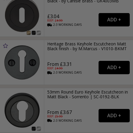
Black - by Carlisle Brass - GK4003MB
£3.04
RRP: £
4.99
2-3
WORKING
DAYS
Heritage Brass Keyhole Escutcheon Matt
Black finish - by M.Marcus - V1010-BKMT
From £3.31
RRP: £
4.99
2-3
WORKING
DAYS
53mm Round Euro Keyhole Escutcheon in
Matt Black - Sorrento | SC-0192-BLK
From £3.67
RRP: £
5.99
2-3
WORKING
DAYS