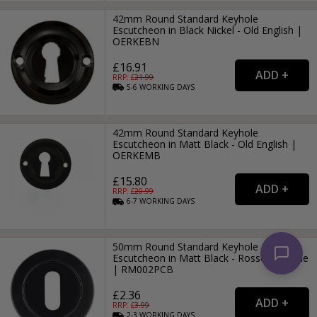
42mm Round Standard Keyhole
Escutcheon in Black Nickel - Old English |
OERKEBN
£16.91
RRP: £
21.99
5-6
WORKING
DAYS
42mm Round Standard Keyhole
Escutcheon in Matt Black - Old English |
OERKEMB
£15.80
RRP: £
20.99
6-7
WORKING
DAYS
50mm Round Standard Keyhole
Escutcheon in Matt Black - Rosso-Maniglie
| RM002PCB
£2.36
RRP: £
3.99
2-3
WORKING
DAYS