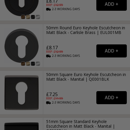
£8.17
RRP: £
12.99
2-3
WORKING
DAYS
50mm Round Euro Keyhole Escutcheon in
Matt Black - Carlisle Brass | EUL001MB
£8.17
RRP: £
12.99
2-3
WORKING
DAYS
50mm Square Euro Keyhole Escutcheon in
Matt Black - Manital | QE001BLK
£7.25
RRP: £
11.99
2-3
WORKING
DAYS
51mm Square Standard Keyhole
Escutcheon in Matt Black - Manital |