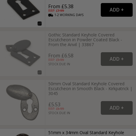
From £5.38
RRP: £
7.99
1-2
WORKING
DAYS
Gothic Standard Keyhole Covered
Escutcheon in Powder Coated Black -
From the Anvil | 33867
From £6.58
RRP: £
9.99
STOCK DUE IN
50mm Oval Standard Keyhole Covered
Escutcheon in Smooth Black - Kirkpatrick |
3045
£5.53
RRP: £
6.99
STOCK DUE IN
51mm x 34mm Oval Standard Keyhole