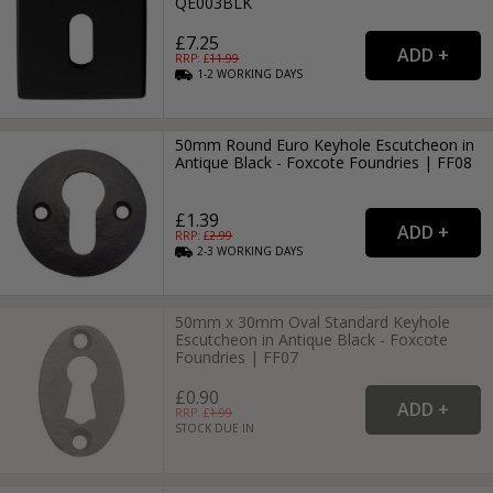
QE003BLK
£7.25
RRP: £
11.99
1-2
WORKING
DAYS
50mm Round Euro Keyhole Escutcheon in
Antique Black - Foxcote Foundries | FF08
£1.39
RRP: £
2.99
2-3
WORKING
DAYS
50mm x 30mm Oval Standard Keyhole
Escutcheon in Antique Black - Foxcote
Foundries | FF07
£0.90
RRP: £
1.99
STOCK DUE IN