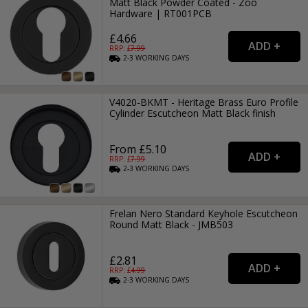
Matt Black Powder Coated - Zoo
Hardware | RT001PCB
£4.66
RRP: £
7.99
2-3
WORKING
DAYS
V4020-BKMT - Heritage Brass Euro Profile
Cylinder Escutcheon Matt Black finish
From £5.10
RRP: £
7.99
2-3
WORKING
DAYS
Frelan Nero Standard Keyhole Escutcheon
Round Matt Black - JMB503
£2.81
RRP: £
4.99
2-3
WORKING
DAYS