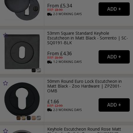
From £5.34
RRP: £
8.99
2-3
WORKING
DAYS
53mm Square Standard Keyhole
Escutcheon in Matt Black - Sorrento | SC-
SQ0191-BLK
From £4.36
RRP: £
6.99
1-2
WORKING
DAYS
50mm Round Euro Lock Escutcheon in
Matt Black - Zoo Hardware | ZPZ001-
OMB
£1.66
RRP: £
2.99
2-3
WORKING
DAYS
Keyhole Escutcheon Round Rose Matt