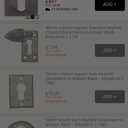
£4.01
RRP: £
6.99
2-3
WORKING
DAYS
48mm x 25mm Square Standard Keyhole
Covered Escutcheon in Antique Black -
Kirkpatrick | 1190
£7.94
RRP: £
9.99
STOCK DUE IN
70mm x 50mm Square Euro Keyhole
Escutcheon in Antique Black - Kirkpatrick |
1400
£10.25
RRP: £
12.99
STOCK DUE IN
50mm Round Euro Keyhole Escutcheon in
Antique Black - Kirkpatrick | 1401