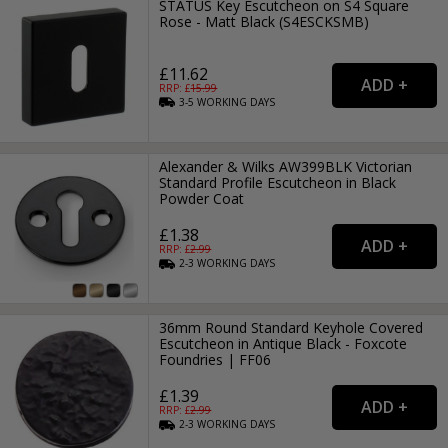
STATUS Key Escutcheon on S4 Square
Rose - Matt Black (S4ESCKSMB)
£11.62
RRP: £
15.99
3-5
WORKING
DAYS
Alexander & Wilks AW399BLK Victorian
Standard Profile Escutcheon in Black
Powder Coat
£1.38
RRP: £
2.99
2-3
WORKING
DAYS
36mm Round Standard Keyhole Covered
Escutcheon in Antique Black - Foxcote
Foundries | FF06
£1.39
RRP: £
2.99
2-3
WORKING
DAYS