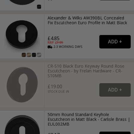
Alexander & Wilks AW390BL Concealed
Fix Escutcheon Euro Profile in Matt Black
£4.85
RRP: £
7.99
2-3
WORKING
DAYS
CR-S10 Black Euro Keyway Round Rose
Escutcheon - by Frelan Hardware - CR-
S10MB
£19.00
STOCK DUE IN
50mm Round Standard Keyhole
Escutcheon in Matt Black - Carlisle Brass |
EUL002MB