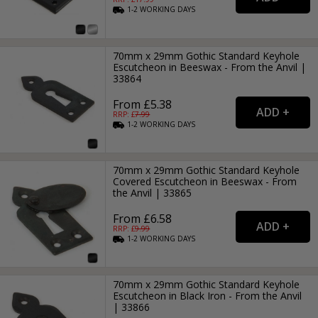
1-2
WORKING
DAYS
70mm x 29mm Gothic Standard Keyhole
Escutcheon in Beeswax - From the Anvil |
33864
From £5.38
RRP: £
7.99
1-2
WORKING
DAYS
70mm x 29mm Gothic Standard Keyhole
Covered Escutcheon in Beeswax - From
the Anvil | 33865
From £6.58
RRP: £
9.99
1-2
WORKING
DAYS
70mm x 29mm Gothic Standard Keyhole
Escutcheon in Black Iron - From the Anvil
| 33866