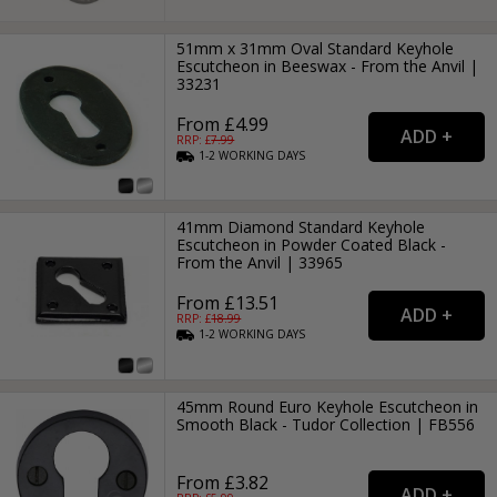
51mm x 31mm Oval Standard Keyhole
Escutcheon in Beeswax - From the Anvil |
33231
From £4.99
RRP: £
7.99
1-2
WORKING
DAYS
41mm Diamond Standard Keyhole
Escutcheon in Powder Coated Black -
From the Anvil | 33965
From £13.51
RRP: £
18.99
1-2
WORKING
DAYS
45mm Round Euro Keyhole Escutcheon in
Smooth Black - Tudor Collection | FB556
From £3.82