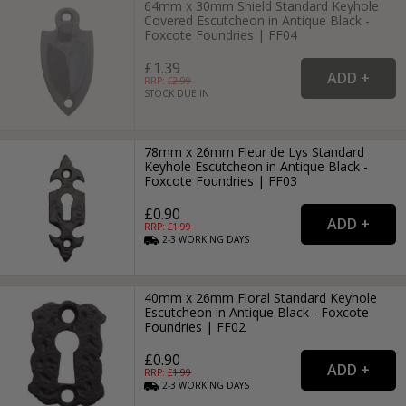
64mm x 30mm Shield Standard Keyhole
Covered Escutcheon in Antique Black -
Foxcote Foundries | FF04
£1.39
RRP: £
2.99
STOCK DUE IN
78mm x 26mm Fleur de Lys Standard
Keyhole Escutcheon in Antique Black -
Foxcote Foundries | FF03
£0.90
RRP: £
1.99
2-3
WORKING
DAYS
40mm x 26mm Floral Standard Keyhole
Escutcheon in Antique Black - Foxcote
Foundries | FF02
£0.90
RRP: £
1.99
2-3
WORKING
DAYS