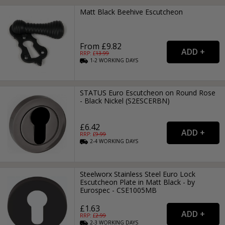
Matt Black Beehive Escutcheon
From £9.82
RRP: £
13.99
1-2
WORKING
DAYS
STATUS Euro Escutcheon on Round Rose
- Black Nickel (S2ESCERBN)
£6.42
RRP: £
9.99
2-4
WORKING
DAYS
Steelworx Stainless Steel Euro Lock
Escutcheon Plate in Matt Black - by
Eurospec - CSE1005MB
£1.63
RRP: £
2.99
2-3
WORKING
DAYS