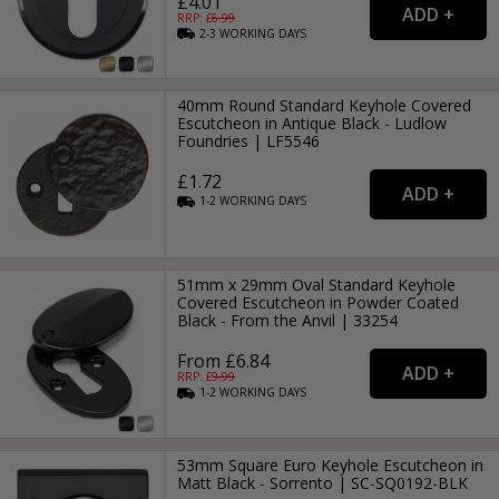
£4.01
RRP: £
6.99
2-3
WORKING
DAYS
40mm Round Standard Keyhole Covered
Escutcheon in Antique Black - Ludlow
Foundries | LF5546
£1.72
1-2
WORKING
DAYS
51mm x 29mm Oval Standard Keyhole
Covered Escutcheon in Powder Coated
Black - From the Anvil | 33254
From £6.84
RRP: £
9.99
1-2
WORKING
DAYS
53mm Square Euro Keyhole Escutcheon in
Matt Black - Sorrento | SC-SQ0192-BLK