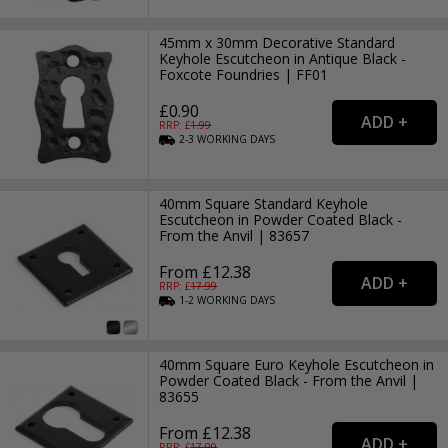
45mm x 30mm Decorative Standard
Keyhole Escutcheon in Antique Black -
Foxcote Foundries | FF01
£0.90
RRP: £
1.99
2-3
WORKING
DAYS
40mm Square Standard Keyhole
Escutcheon in Powder Coated Black -
From the Anvil | 83657
From £12.38
RRP: £
17.99
1-2
WORKING
DAYS
40mm Square Euro Keyhole Escutcheon in
Powder Coated Black - From the Anvil |
83655
From £12.38
RRP: £
17.99