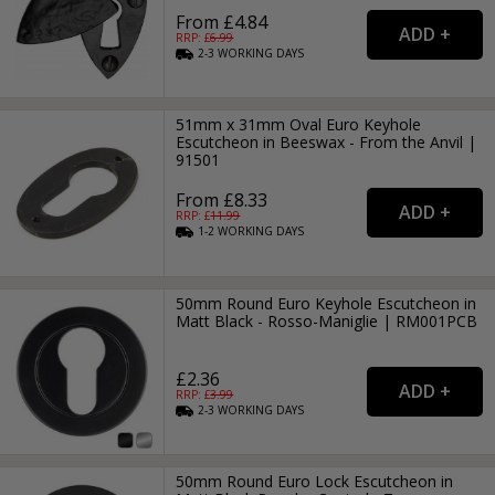
From £4.84
RRP: £
6.99
2-3
WORKING
DAYS
51mm x 31mm Oval Euro Keyhole
Escutcheon in Beeswax - From the Anvil |
91501
From £8.33
RRP: £
11.99
1-2
WORKING
DAYS
50mm Round Euro Keyhole Escutcheon in
Matt Black - Rosso-Maniglie | RM001PCB
£2.36
RRP: £
3.99
2-3
WORKING
DAYS
50mm Round Euro Lock Escutcheon in