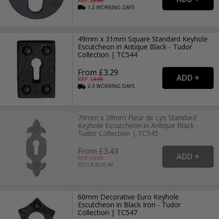
RRP: £
5.99
1-2
WORKING
DAYS
49mm x 31mm Square Standard Keyhole
Escutcheon in Antique Black - Tudor
Collection | TC544
From £3.29
RRP: £
4.99
2-3
WORKING
DAYS
79mm x 28mm Fleur de Lys Standard
Keyhole Escutcheon in Antique Black -
Tudor Collection | TC545
From £3.43
RRP: £
4.99
STOCK DUE IN
60mm Decorative Euro Keyhole
Escutcheon in Black Iron - Tudor
Collection | TC547