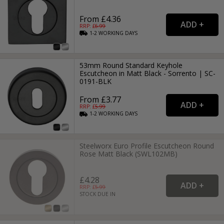
From £4.36
RRP: £
6.99
1-2
WORKING
DAYS
53mm Round Standard Keyhole
Escutcheon in Matt Black - Sorrento | SC-
0191-BLK
From £3.77
RRP: £
5.99
1-2
WORKING
DAYS
Steelworx Euro Profile Escutcheon Round
Rose Matt Black (SWL102MB)
£4.28
RRP: £
5.99
STOCK DUE IN