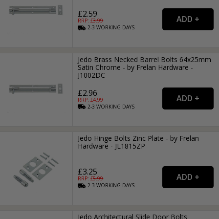
£2.59
RRP: £
3.99
2-3
WORKING
DAYS
Jedo Brass Necked Barrel Bolts 64x25mm
Satin Chrome - by Frelan Hardware -
J1002DC
£2.96
RRP: £
4.99
2-3
WORKING
DAYS
Jedo Hinge Bolts Zinc Plate - by Frelan
Hardware - JL1815ZP
£3.25
RRP: £
5.99
2-3
WORKING
DAYS
Jedo Architectural Slide Door Bolts