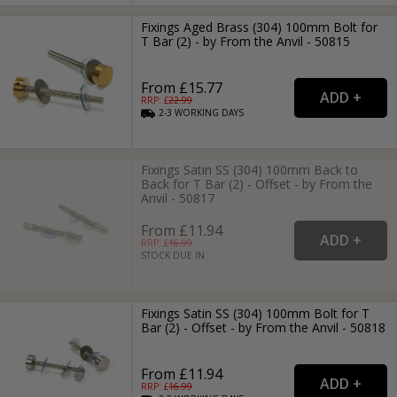
Fixings Aged Brass (304) 100mm Bolt for
T Bar (2) - by From the Anvil - 50815
From £15.77
RRP: £
22.99
2-3
WORKING
DAYS
Fixings Satin SS (304) 100mm Back to
Back for T Bar (2) - Offset - by From the
Anvil - 50817
From £11.94
RRP: £
16.99
STOCK DUE IN
Fixings Satin SS (304) 100mm Bolt for T
Bar (2) - Offset - by From the Anvil - 50818
From £11.94
RRP: £
16.99