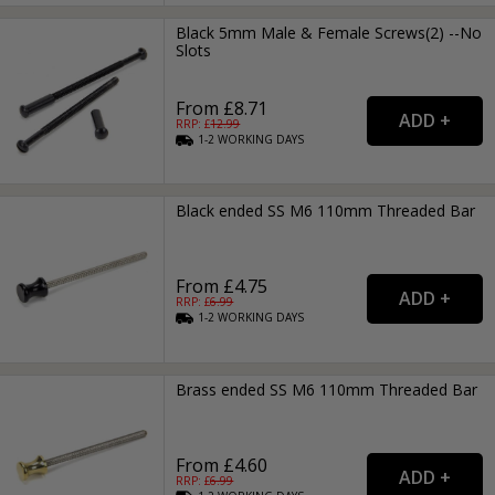
Black 5mm Male & Female Screws(2) --No
Slots
From £8.71
RRP: £
12.99
1-2
WORKING
DAYS
Black ended SS M6 110mm Threaded Bar
From £4.75
RRP: £
6.99
1-2
WORKING
DAYS
Brass ended SS M6 110mm Threaded Bar
From £4.60
RRP: £
6.99