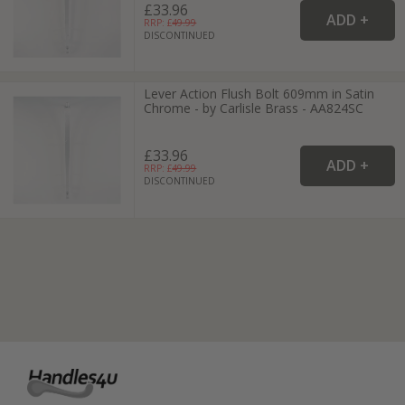
£33.96
RRP: £
49.99
DISCONTINUED
Lever Action Flush Bolt 609mm in Satin
Chrome - by Carlisle Brass - AA824SC
£33.96
RRP: £
49.99
DISCONTINUED