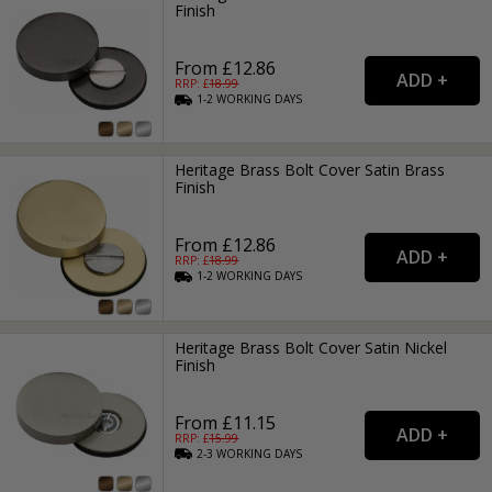
Finish
From £12.86
RRP: £
18.99
1-2
WORKING
DAYS
Heritage Brass Bolt Cover Satin Brass
Finish
From £12.86
RRP: £
18.99
1-2
WORKING
DAYS
Heritage Brass Bolt Cover Satin Nickel
Finish
From £11.15
RRP: £
15.99
2-3
WORKING
DAYS