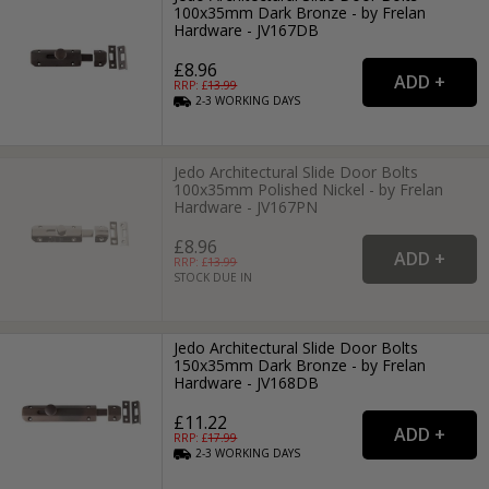
100x35mm Dark Bronze - by Frelan
Hardware - JV167DB
£8.96
RRP: £
13.99
2-3
WORKING
DAYS
Jedo Architectural Slide Door Bolts
100x35mm Polished Nickel - by Frelan
Hardware - JV167PN
£8.96
RRP: £
13.99
STOCK DUE IN
Jedo Architectural Slide Door Bolts
150x35mm Dark Bronze - by Frelan
Hardware - JV168DB
£11.22
RRP: £
17.99
2-3
WORKING
DAYS