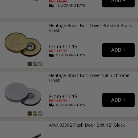
RRP: £
12.99
1-2
WORKING
DAYS
Heritage Brass Bolt Cover Polished Brass
Finish
From £11.15
RRP: £
15.99
2-3
WORKING
DAYS
Heritage Brass Bolt Cover Satin Chrome
Finish
From £11.15
RRP: £
15.99
2-3
WORKING
DAYS
Anvil 33392 Flush Door Bolt 12" Black