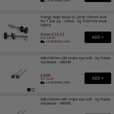
2-3
WORKING
DAYS
Fixings Matt Black SS (304) 100mm Bolt
for T Bar (2) - Offset - by From the Anvil -
50819
From £13.13
RRP: £
18.99
2-3
WORKING
DAYS
M8x100mm GM snake eye bolt - by Frelan
Hardware - M8GM
£4.06
RRP: £
6.99
2-3
WORKING
DAYS
M8x100mm MB snake eye bolt - by Frelan
Hardware - M8MB