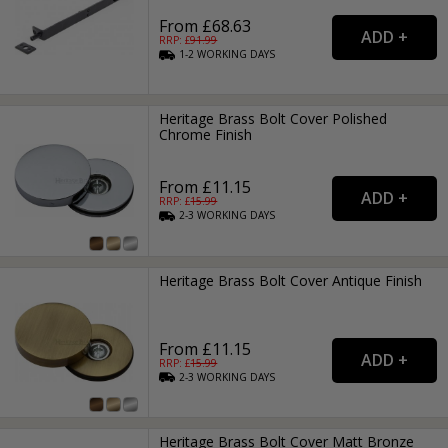
From £68.63
RRP: £
91.99
1-2
WORKING
DAYS
Heritage Brass Bolt Cover Polished
Chrome Finish
From £11.15
RRP: £
15.99
2-3
WORKING
DAYS
Heritage Brass Bolt Cover Antique Finish
From £11.15
RRP: £
15.99
2-3
WORKING
DAYS
Heritage Brass Bolt Cover Matt Bronze