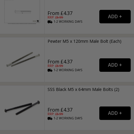
From £4.37
RRP: £
6.99
1-2
WORKING
DAYS
Pewter M5 x 120mm Male Bolt (Each)
From £4.37
RRP: £
6.99
1-2
WORKING
DAYS
SSS Black M5 x 64mm Male Bolts (2)
From £4.37
RRP: £
6.99
1-2
WORKING
DAYS