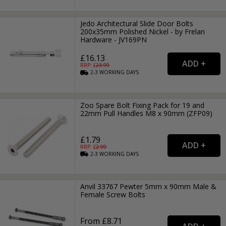
Jedo Architectural Slide Door Bolts
200x35mm Polished Nickel - by Frelan
Hardware - JV169PN
£16.13
RRP: £
23.99
2-3
WORKING
DAYS
Zoo Spare Bolt Fixing Pack for 19 and
22mm Pull Handles M8 x 90mm (ZFP09)
£1.79
RRP: £
2.99
2-3
WORKING
DAYS
Anvil 33767 Pewter 5mm x 90mm Male &
Female Screw Bolts
From £8.71