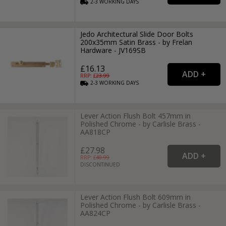
2-3
WORKING
DAYS
Jedo Architectural Slide Door Bolts
200x35mm Satin Brass - by Frelan
Hardware - JV169SB
£16.13
RRP: £
23.99
2-3
WORKING
DAYS
Lever Action Flush Bolt 457mm in
Polished Chrome - by Carlisle Brass -
AA818CP
£27.98
RRP: £
40.99
DISCONTINUED
Lever Action Flush Bolt 609mm in
Polished Chrome - by Carlisle Brass -
AA824CP