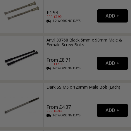
£1.93
RRP: £
2.99
1-2
WORKING
DAYS
Anvil 33768 Black 5mm x 90mm Male &
Female Screw Bolts
From £8.71
RRP: £
12.99
1-2
WORKING
DAYS
Dark SS M5 x 120mm Male Bolt (Each)
From £4.37
RRP: £
6.99
1-2
WORKING
DAYS