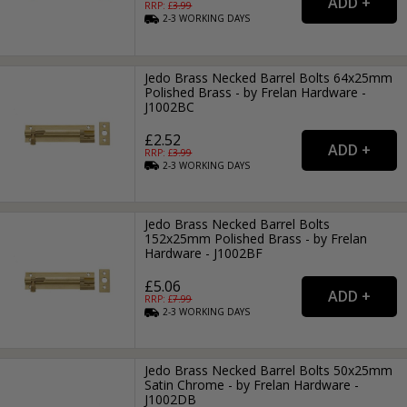
RRP: £
3.99
2-3
WORKING
DAYS
Jedo Brass Necked Barrel Bolts 64x25mm
Polished Brass - by Frelan Hardware -
J1002BC
£2.52
RRP: £
3.99
2-3
WORKING
DAYS
Jedo Brass Necked Barrel Bolts
152x25mm Polished Brass - by Frelan
Hardware - J1002BF
£5.06
RRP: £
7.99
2-3
WORKING
DAYS
Jedo Brass Necked Barrel Bolts 50x25mm
Satin Chrome - by Frelan Hardware -
J1002DB