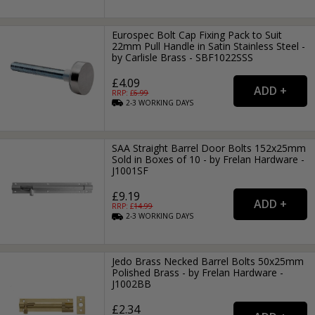
Eurospec Bolt Cap Fixing Pack to Suit
22mm Pull Handle in Satin Stainless Steel -
by Carlisle Brass - SBF1022SSS
£4.09
RRP: £
6.99
2-3
WORKING
DAYS
SAA Straight Barrel Door Bolts 152x25mm
Sold in Boxes of 10 - by Frelan Hardware -
J1001SF
£9.19
RRP: £
14.99
2-3
WORKING
DAYS
Jedo Brass Necked Barrel Bolts 50x25mm
Polished Brass - by Frelan Hardware -
J1002BB
£2.34