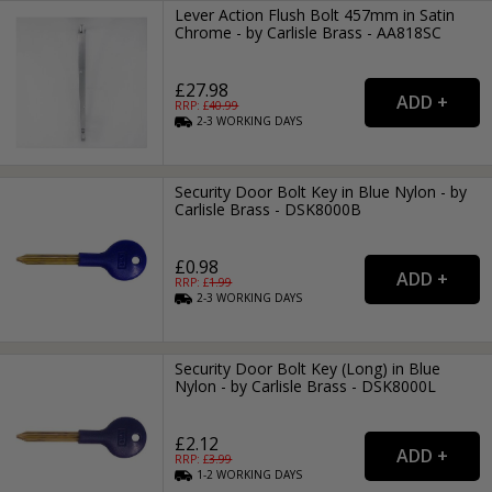
Lever Action Flush Bolt 457mm in Satin
Chrome - by Carlisle Brass - AA818SC
£27.98
RRP: £
40.99
2-3
WORKING
DAYS
Security Door Bolt Key in Blue Nylon - by
Carlisle Brass - DSK8000B
£0.98
RRP: £
1.99
2-3
WORKING
DAYS
Security Door Bolt Key (Long) in Blue
Nylon - by Carlisle Brass - DSK8000L
£2.12
RRP: £
3.99
1-2
WORKING
DAYS