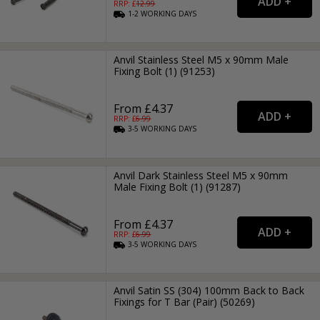
RRP: £
12.99
1-2
WORKING
DAYS
Anvil Stainless Steel M5 x 90mm Male
Fixing Bolt (1) (91253)
From £4.37
RRP: £
6.99
3-5
WORKING
DAYS
Anvil Dark Stainless Steel M5 x 90mm
Male Fixing Bolt (1) (91287)
From £4.37
RRP: £
6.99
3-5
WORKING
DAYS
Anvil Satin SS (304) 100mm Back to Back
Fixings for T Bar (Pair) (50269)