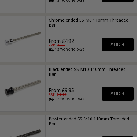
1-2
WORKING
DAYS
Chrome ended SS M6 110mm Threaded
Bar
From £4.92
RRP: £
6.99
1-2
WORKING
DAYS
Black ended SS M10 110mm Threaded
Bar
From £9.85
RRP: £
13.99
1-2
WORKING
DAYS
Pewter ended SS M10 110mm Threaded
Bar