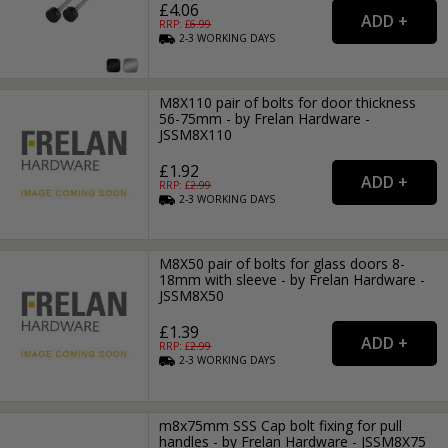
£4.06
RRP: £
6.99
2-3
WORKING
DAYS
M8X110 pair of bolts for door thickness
56-75mm - by Frelan Hardware -
JSSM8X110
£1.92
RRP: £
2.99
2-3
WORKING
DAYS
M8X50 pair of bolts for glass doors 8-
18mm with sleeve - by Frelan Hardware -
JSSM8X50
£1.39
RRP: £
2.99
2-3
WORKING
DAYS
m8x75mm SSS Cap bolt fixing for pull
handles - by Frelan Hardware - JSSM8X75