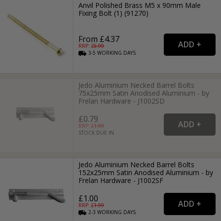
Anvil Polished Brass M5 x 90mm Male
Fixing Bolt (1) (91270)
From £4.37
RRP: £
6.99
3-5
WORKING
DAYS
Jedo Aluminium Necked Barrel Bolts
75x25mm Satin Anodised Aluminium - by
Frelan Hardware - J1002SD
£0.79
RRP: £
1.99
STOCK DUE IN
Jedo Aluminium Necked Barrel Bolts
152x25mm Satin Anodised Aluminium - by
Frelan Hardware - J1002SF
£1.00
RRP: £
1.99
2-3
WORKING
DAYS