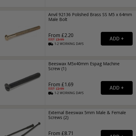
Anvil 92136 Polished Brass SS M5 x 64mm
Male Bolt
From £2.20
RRP: £
3.99
1-2
WORKING
DAYS
Beeswax M5x40mm Espag Machine
Screw (1)
From £1.69
RRP: £
2.99
1-2
WORKING
DAYS
External Beeswax 5mm Male & Female
Screws (2)
From £8.71