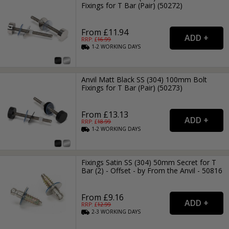
Fixings for T Bar (Pair) (50272)
From £11.94
RRP: £
16.99
1-2
WORKING
DAYS
Anvil Matt Black SS (304) 100mm Bolt
Fixings for T Bar (Pair) (50273)
From £13.13
RRP: £
18.99
1-2
WORKING
DAYS
Fixings Satin SS (304) 50mm Secret for T
Bar (2) - Offset - by From the Anvil - 50816
From £9.16
RRP: £
12.99
2-3
WORKING
DAYS