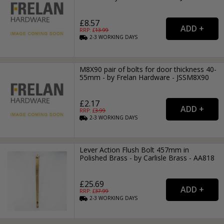
£8.57
RRP: £
13.99
2-3
WORKING
DAYS
M8X90 pair of bolts for door thickness 40-
55mm - by Frelan Hardware - JSSM8X90
£2.17
RRP: £
3.99
2-3
WORKING
DAYS
Lever Action Flush Bolt 457mm in
Polished Brass - by Carlisle Brass - AA818
£25.69
RRP: £
37.99
2-3
WORKING
DAYS