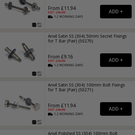
From £11.94
RRP: £
16.99
1-2
WORKING
DAYS
Anvil Satin SS (304) 50mm Secret Fixings
for T Bar (Pair) (50270)
From £9.16
RRP: £
12.99
1-2
WORKING
DAYS
Anvil Satin SS (304) 100mm Bolt Fixings
for T Bar (Pair) (50271)
From £11.94
RRP: £
16.99
1-2
WORKING
DAYS
Anvil Polished SS (304) 100mm Bolt