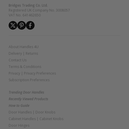
Bridges Trading Co. Ltd.
Registered UK Company No. 3008057
VAT No. 641462650
About Handles 4U
Delivery
|
Returns
Contact Us
Terms & Conditions
Privacy
|
Privacy Preferences
Subscription Preferences
Trending Door Handles
Recently Viewed Products
How to Guide
Door Handles
|
Door Knobs
Cabinet Handles
|
Cabinet Knobs
Door Hinges