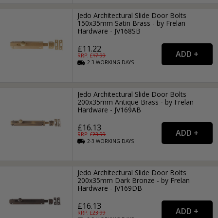
Jedo Architectural Slide Door Bolts
150x35mm Satin Brass - by Frelan
Hardware - JV168SB
£11.22
RRP: £
17.99
2-3
WORKING
DAYS
Jedo Architectural Slide Door Bolts
200x35mm Antique Brass - by Frelan
Hardware - JV169AB
£16.13
RRP: £
23.99
2-3
WORKING
DAYS
Jedo Architectural Slide Door Bolts
200x35mm Dark Bronze - by Frelan
Hardware - JV169DB
£16.13
RRP: £
23.99