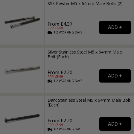
SSS Pewter M5 x 64mm Male Bolts (2)
From £4.37
RRP: £
6.99
1-2
WORKING
DAYS
Silver Stainless Steel M5 x 64mm Male
Bolt (Each)
From £2.20
RRP: £
3.99
1-2
WORKING
DAYS
Dark Stainless Steel M5 x 64mm Male Bolt
(Each)
From £2.20
RRP: £
3.99
1-2
WORKING
DAYS