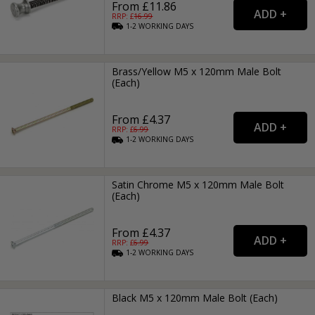
From £11.86
RRP: £
16.99
1-2
WORKING
DAYS
Brass/Yellow M5 x 120mm Male Bolt
(Each)
From £4.37
RRP: £
6.99
1-2
WORKING
DAYS
Satin Chrome M5 x 120mm Male Bolt
(Each)
From £4.37
RRP: £
6.99
1-2
WORKING
DAYS
Black M5 x 120mm Male Bolt (Each)