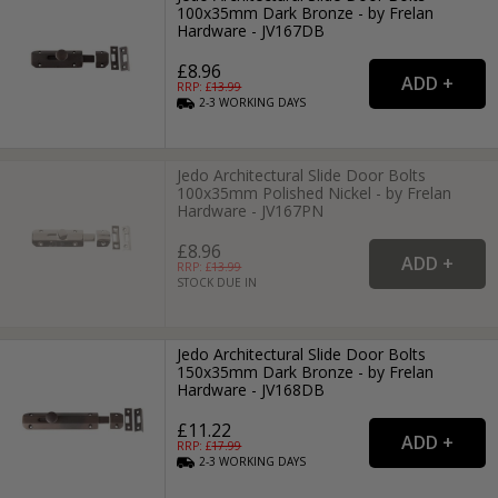
100x35mm Dark Bronze - by Frelan
Hardware - JV167DB
£8.96
RRP: £
13.99
2-3
WORKING
DAYS
Jedo Architectural Slide Door Bolts
100x35mm Polished Nickel - by Frelan
Hardware - JV167PN
£8.96
RRP: £
13.99
STOCK DUE IN
Jedo Architectural Slide Door Bolts
150x35mm Dark Bronze - by Frelan
Hardware - JV168DB
£11.22
RRP: £
17.99
2-3
WORKING
DAYS