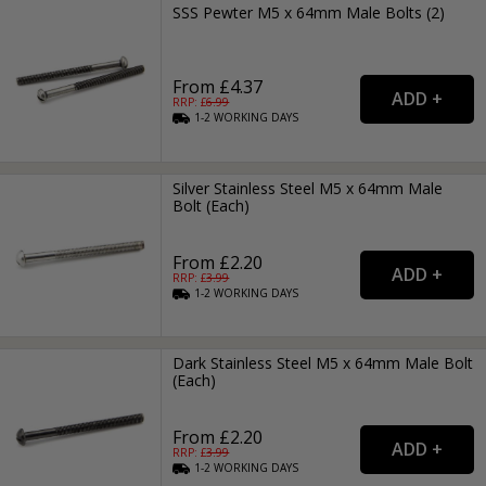
SSS Pewter M5 x 64mm Male Bolts (2)
From £4.37
RRP: £
6.99
1-2
WORKING
DAYS
Silver Stainless Steel M5 x 64mm Male
Bolt (Each)
From £2.20
RRP: £
3.99
1-2
WORKING
DAYS
Dark Stainless Steel M5 x 64mm Male Bolt
(Each)
From £2.20
RRP: £
3.99
1-2
WORKING
DAYS