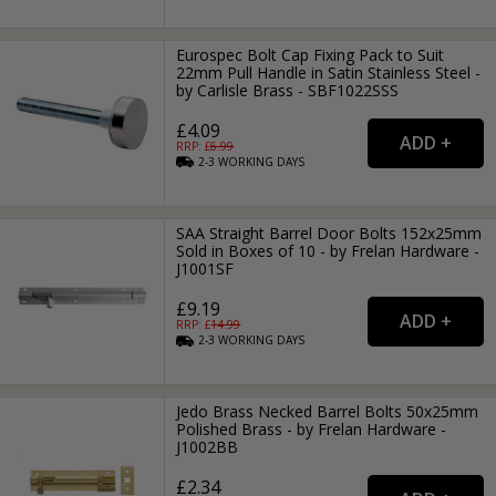
Eurospec Bolt Cap Fixing Pack to Suit
22mm Pull Handle in Satin Stainless Steel -
by Carlisle Brass - SBF1022SSS
£4.09
RRP: £
6.99
2-3
WORKING
DAYS
SAA Straight Barrel Door Bolts 152x25mm
Sold in Boxes of 10 - by Frelan Hardware -
J1001SF
£9.19
RRP: £
14.99
2-3
WORKING
DAYS
Jedo Brass Necked Barrel Bolts 50x25mm
Polished Brass - by Frelan Hardware -
J1002BB
£2.34