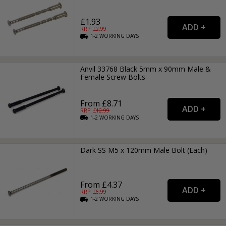
£1.93
RRP: £
2.99
1-2
WORKING
DAYS
Anvil 33768 Black 5mm x 90mm Male &
Female Screw Bolts
From £8.71
RRP: £
12.99
1-2
WORKING
DAYS
Dark SS M5 x 120mm Male Bolt (Each)
From £4.37
RRP: £
6.99
1-2
WORKING
DAYS