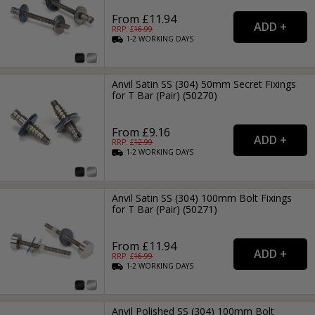
From £11.94
RRP: £
16.99
1-2
WORKING
DAYS
Anvil Satin SS (304) 50mm Secret Fixings
for T Bar (Pair) (50270)
From £9.16
RRP: £
12.99
1-2
WORKING
DAYS
Anvil Satin SS (304) 100mm Bolt Fixings
for T Bar (Pair) (50271)
From £11.94
RRP: £
16.99
1-2
WORKING
DAYS
Anvil Polished SS (304) 100mm Bolt