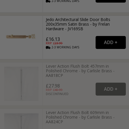
2-3
WORKING
DAYS
Jedo Architectural Slide Door Bolts
200x35mm Satin Brass - by Frelan
Hardware - JV169SB
£16.13
RRP: £
23.99
2-3
WORKING
DAYS
Lever Action Flush Bolt 457mm in
Polished Chrome - by Carlisle Brass -
AA818CP
£27.98
RRP: £
40.99
DISCONTINUED
Lever Action Flush Bolt 609mm in
Polished Chrome - by Carlisle Brass -
AA824CP