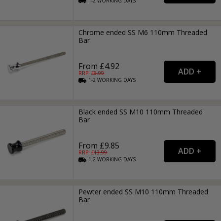
1-2
WORKING
DAYS
Chrome ended SS M6 110mm Threaded
Bar
From £4.92
RRP: £
6.99
1-2
WORKING
DAYS
Black ended SS M10 110mm Threaded
Bar
From £9.85
RRP: £
13.99
1-2
WORKING
DAYS
Pewter ended SS M10 110mm Threaded
Bar