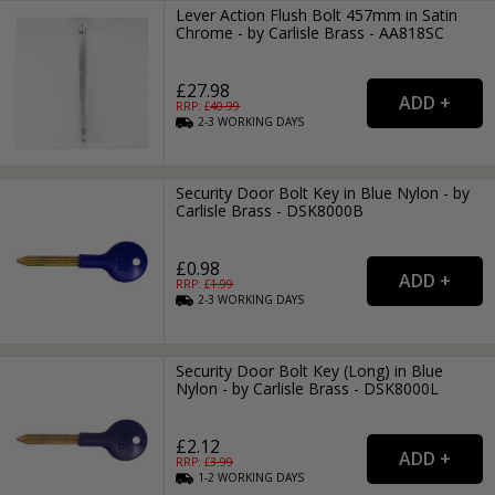
Lever Action Flush Bolt 457mm in Satin
Chrome - by Carlisle Brass - AA818SC
£27.98
RRP: £
40.99
2-3
WORKING
DAYS
Security Door Bolt Key in Blue Nylon - by
Carlisle Brass - DSK8000B
£0.98
RRP: £
1.99
2-3
WORKING
DAYS
Security Door Bolt Key (Long) in Blue
Nylon - by Carlisle Brass - DSK8000L
£2.12
RRP: £
3.99
1-2
WORKING
DAYS