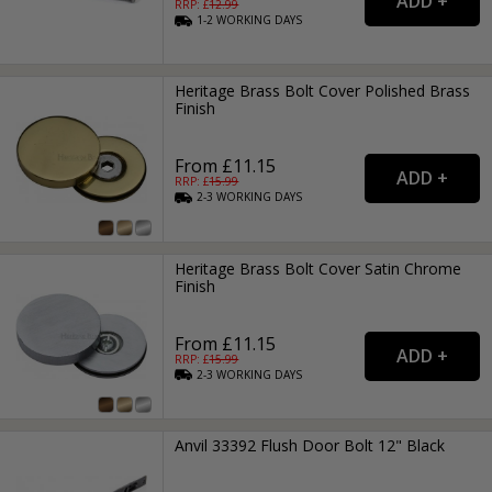
RRP: £
12.99
1-2
WORKING
DAYS
Heritage Brass Bolt Cover Polished Brass
Finish
From £11.15
RRP: £
15.99
2-3
WORKING
DAYS
Heritage Brass Bolt Cover Satin Chrome
Finish
From £11.15
RRP: £
15.99
2-3
WORKING
DAYS
Anvil 33392 Flush Door Bolt 12" Black