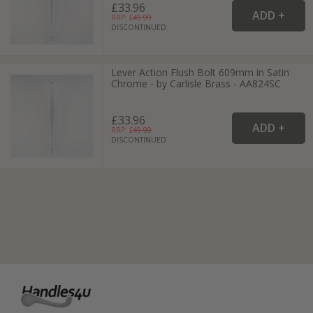
£33.96
RRP: £
49.99
DISCONTINUED
Lever Action Flush Bolt 609mm in Satin
Chrome - by Carlisle Brass - AA824SC
£33.96
RRP: £
49.99
DISCONTINUED