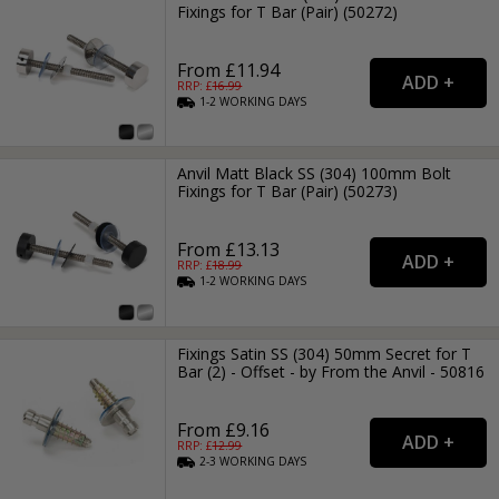
Fixings for T Bar (Pair) (50272)
From £11.94
RRP: £
16.99
1-2
WORKING
DAYS
Anvil Matt Black SS (304) 100mm Bolt
Fixings for T Bar (Pair) (50273)
From £13.13
RRP: £
18.99
1-2
WORKING
DAYS
Fixings Satin SS (304) 50mm Secret for T
Bar (2) - Offset - by From the Anvil - 50816
From £9.16
RRP: £
12.99
2-3
WORKING
DAYS