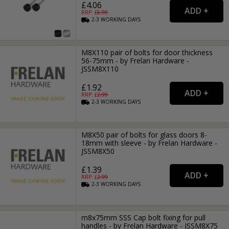
£4.06
RRP: £
6.99
2-3
WORKING
DAYS
M8X110 pair of bolts for door thickness
56-75mm - by Frelan Hardware -
JSSM8X110
£1.92
RRP: £
2.99
2-3
WORKING
DAYS
M8X50 pair of bolts for glass doors 8-
18mm with sleeve - by Frelan Hardware -
JSSM8X50
£1.39
RRP: £
2.99
2-3
WORKING
DAYS
m8x75mm SSS Cap bolt fixing for pull
handles - by Frelan Hardware - JSSM8X75