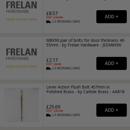
£8.57
RRP: £
13.99
2-3
WORKING
DAYS
M8X90 pair of bolts for door thickness 40-
55mm - by Frelan Hardware - JSSM8X90
£2.17
RRP: £
3.99
2-3
WORKING
DAYS
Lever Action Flush Bolt 457mm in
Polished Brass - by Carlisle Brass - AA818
£25.69
RRP: £
37.99
2-3
WORKING
DAYS