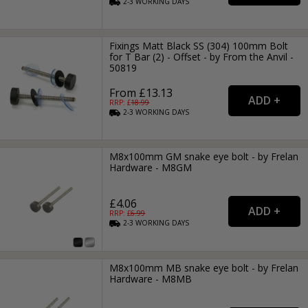
2-3
WORKING
DAYS
Fixings Matt Black SS (304) 100mm Bolt
for T Bar (2) - Offset - by From the Anvil -
50819
From £13.13
RRP: £
18.99
2-3
WORKING
DAYS
M8x100mm GM snake eye bolt - by Frelan
Hardware - M8GM
£4.06
RRP: £
6.99
2-3
WORKING
DAYS
M8x100mm MB snake eye bolt - by Frelan
Hardware - M8MB