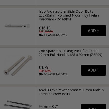
Jedo Architectural Slide Door Bolts
200x35mm Polished Nickel - by Frelan
Hardware - JV169PN
£16.13
RRP: £
23.99
2-3
WORKING
DAYS
Zoo Spare Bolt Fixing Pack for 19 and
22mm Pull Handles M8 x 90mm (ZFP09)
£1.79
RRP: £
2.99
2-3
WORKING
DAYS
Anvil 33767 Pewter 5mm x 90mm Male &
Female Screw Bolts
From £8.71