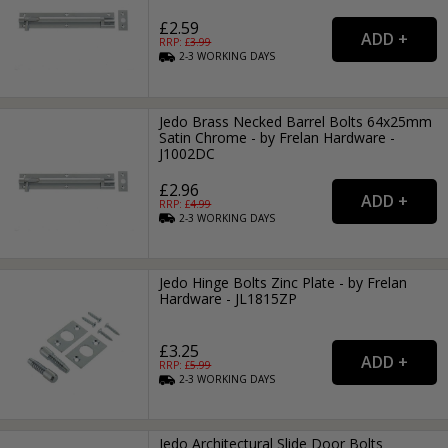
£2.59
RRP: £
3.99
2-3
WORKING
DAYS
Jedo Brass Necked Barrel Bolts 64x25mm
Satin Chrome - by Frelan Hardware -
J1002DC
£2.96
RRP: £
4.99
2-3
WORKING
DAYS
Jedo Hinge Bolts Zinc Plate - by Frelan
Hardware - JL1815ZP
£3.25
RRP: £
5.99
2-3
WORKING
DAYS
Jedo Architectural Slide Door Bolts