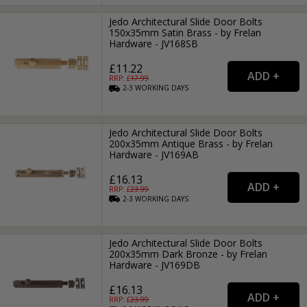
Jedo Architectural Slide Door Bolts
150x35mm Satin Brass - by Frelan
Hardware - JV168SB
£11.22
RRP: £
17.99
2-3
WORKING
DAYS
Jedo Architectural Slide Door Bolts
200x35mm Antique Brass - by Frelan
Hardware - JV169AB
£16.13
RRP: £
23.99
2-3
WORKING
DAYS
Jedo Architectural Slide Door Bolts
200x35mm Dark Bronze - by Frelan
Hardware - JV169DB
£16.13
RRP: £
23.99