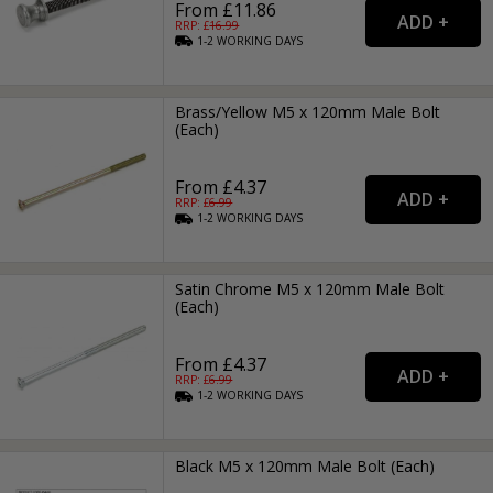
From £11.86
RRP: £
16.99
1-2
WORKING
DAYS
Brass/Yellow M5 x 120mm Male Bolt
(Each)
From £4.37
RRP: £
6.99
1-2
WORKING
DAYS
Satin Chrome M5 x 120mm Male Bolt
(Each)
From £4.37
RRP: £
6.99
1-2
WORKING
DAYS
Black M5 x 120mm Male Bolt (Each)