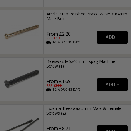
Anvil 92136 Polished Brass SS M5 x 64mm
Male Bolt
From £2.20
RRP: £
3.99
1-2
WORKING
DAYS
Beeswax M5x40mm Espag Machine
Screw (1)
From £1.69
RRP: £
2.99
1-2
WORKING
DAYS
External Beeswax 5mm Male & Female
Screws (2)
From £8.71