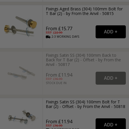
Fixings Aged Brass (304) 100mm Bolt for
T Bar (2) - by From the Anvil - 50815
From £15.77
RRP: £
22.99
2-3
WORKING
DAYS
Fixings Satin SS (304) 100mm Back to
Back for T Bar (2) - Offset - by From the
Anvil - 50817
From £11.94
RRP: £
16.99
STOCK DUE IN
Fixings Satin SS (304) 100mm Bolt for T
Bar (2) - Offset - by From the Anvil - 50818
From £11.94
RRP: £
16.99