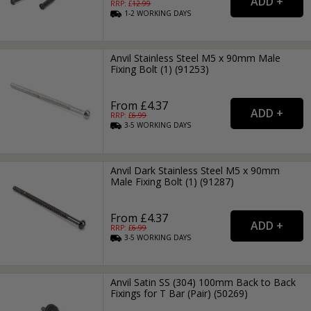
RRP: £
12.99
1-2
WORKING
DAYS
Anvil Stainless Steel M5 x 90mm Male
Fixing Bolt (1) (91253)
From £4.37
RRP: £
6.99
3-5
WORKING
DAYS
Anvil Dark Stainless Steel M5 x 90mm
Male Fixing Bolt (1) (91287)
From £4.37
RRP: £
6.99
3-5
WORKING
DAYS
Anvil Satin SS (304) 100mm Back to Back
Fixings for T Bar (Pair) (50269)