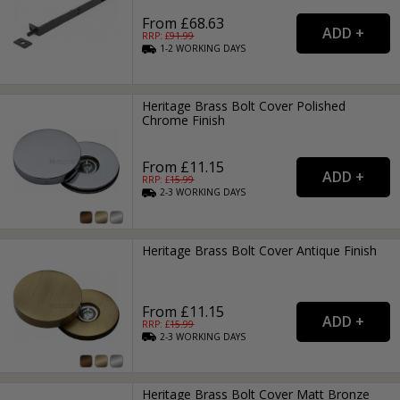
From £68.63
RRP: £
91.99
1-2
WORKING
DAYS
Heritage Brass Bolt Cover Polished
Chrome Finish
From £11.15
RRP: £
15.99
2-3
WORKING
DAYS
Heritage Brass Bolt Cover Antique Finish
From £11.15
RRP: £
15.99
2-3
WORKING
DAYS
Heritage Brass Bolt Cover Matt Bronze