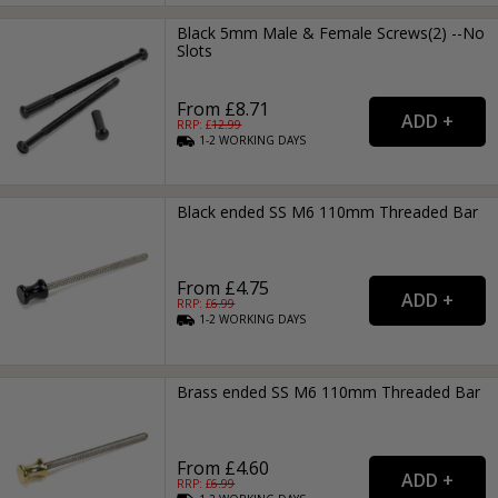
Black 5mm Male & Female Screws(2) --No
Slots
From £8.71
RRP: £
12.99
1-2
WORKING
DAYS
Black ended SS M6 110mm Threaded Bar
From £4.75
RRP: £
6.99
1-2
WORKING
DAYS
Brass ended SS M6 110mm Threaded Bar
From £4.60
RRP: £
6.99