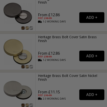
Finish
From £12.86
RRP: £
18.99
1-2
WORKING
DAYS
Heritage Brass Bolt Cover Satin Brass
Finish
From £12.86
RRP: £
18.99
1-2
WORKING
DAYS
Heritage Brass Bolt Cover Satin Nickel
Finish
From £11.15
RRP: £
15.99
2-3
WORKING
DAYS