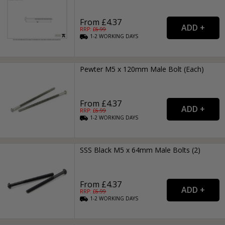
From £4.37
RRP: £
6.99
1-2
WORKING
DAYS
Pewter M5 x 120mm Male Bolt (Each)
From £4.37
RRP: £
6.99
1-2
WORKING
DAYS
SSS Black M5 x 64mm Male Bolts (2)
From £4.37
RRP: £
6.99
1-2
WORKING
DAYS