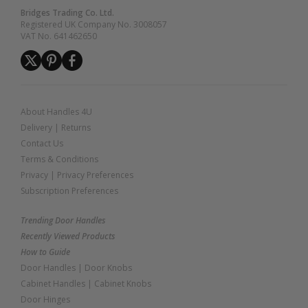
Bridges Trading Co. Ltd.
Registered UK Company No. 3008057
VAT No. 641462650
About Handles 4U
Delivery
|
Returns
Contact Us
Terms & Conditions
Privacy
|
Privacy Preferences
Subscription Preferences
Trending Door Handles
Recently Viewed Products
How to Guide
Door Handles
|
Door Knobs
Cabinet Handles
|
Cabinet Knobs
Door Hinges