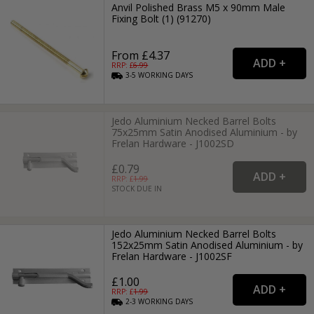
Anvil Polished Brass M5 x 90mm Male
Fixing Bolt (1) (91270)
From £4.37
RRP: £
6.99
3-5
WORKING
DAYS
Jedo Aluminium Necked Barrel Bolts
75x25mm Satin Anodised Aluminium - by
Frelan Hardware - J1002SD
£0.79
RRP: £
1.99
STOCK DUE IN
Jedo Aluminium Necked Barrel Bolts
152x25mm Satin Anodised Aluminium - by
Frelan Hardware - J1002SF
£1.00
RRP: £
1.99
2-3
WORKING
DAYS