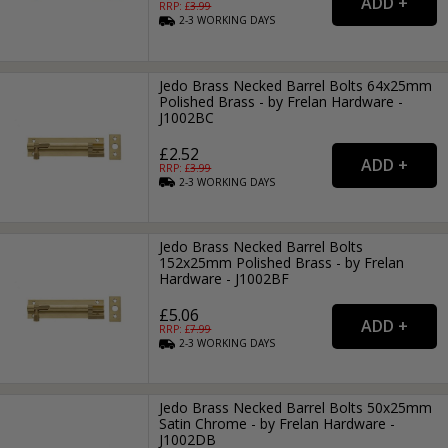
RRP: £
3.99
2-3
WORKING
DAYS
Jedo Brass Necked Barrel Bolts 64x25mm
Polished Brass - by Frelan Hardware -
J1002BC
£2.52
RRP: £
3.99
2-3
WORKING
DAYS
Jedo Brass Necked Barrel Bolts
152x25mm Polished Brass - by Frelan
Hardware - J1002BF
£5.06
RRP: £
7.99
2-3
WORKING
DAYS
Jedo Brass Necked Barrel Bolts 50x25mm
Satin Chrome - by Frelan Hardware -
J1002DB