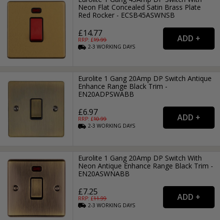
Neon Flat Concealed Satin Brass Plate
Red Rocker - ECSB45ASWNSB
£14.77
RRP: £
19.99
2-3
WORKING
DAYS
Eurolite 1 Gang 20Amp DP Switch Antique
Enhance Range Black Trim -
EN20ADPSWABB
£6.97
RRP: £
10.99
2-3
WORKING
DAYS
Eurolite 1 Gang 20Amp DP Switch With
Neon Antique Enhance Range Black Trim -
EN20ASWNABB
£7.25
RRP: £
11.99
2-3
WORKING
DAYS