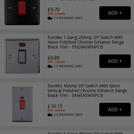
£9.70
RRP: £
14.99
2-3
WORKING
DAYS
Eurolite 1 Gang 20Amp DP Switch With
Neon Polished Chrome Enhance Range
Black Trim - EN20ASWNPCB
£6.89
RRP: £
10.99
2-3
WORKING
DAYS
Eurolite 45Amp DP Switch With Neon
Vertical Polished Chrome Enhance Range
Black Trim - EN45ASWNPCB
£10.13
RRP: £
15.99
2-3
WORKING
DAYS
Eurolite 1 Gang 45Amp DP Switch With