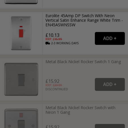
Eurolite 45Amp DP Switch With Neon
Vertical Satin Enhance Range White Trim -
EN45ASWNSSW
£10.13
RRP: £
15.99
2-3
WORKING
DAYS
Metal Black Nickel Rocker Switch 1 Gang
£15.92
RRP: £
23.99
DISCONTINUED
Metal Black Nickel Rocker Switch with
Neon 1 Gang
£15.92