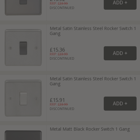
RRP: £
23.99
DISCONTINUED
Metal Satin Stainless Steel Rocker Switch 1
Gang
£15.36
RRP: £
23.99
DISCONTINUED
Metal Satin Stainless Steel Rocker Switch 1
Gang
£15.91
RRP: £
23.99
DISCONTINUED
Metal Matt Black Rocker Switch 1 Gang