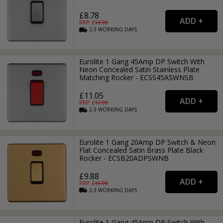
£8.78
RRP: £
13.99
2-3
WORKING
DAYS
Eurolite 1 Gang 45Amp DP Switch With
Neon Concealed Satin Stainless Plate
Matching Rocker - ECSS45ASWNSB
£11.05
RRP: £
17.99
2-3
WORKING
DAYS
Eurolite 1 Gang 20Amp DP Switch & Neon
Flat Concealed Satin Brass Plate Black
Rocker - ECSB20ADPSWNB
£9.88
RRP: £
15.99
2-3
WORKING
DAYS
Eurolite 1 Gang 45Amp DP Switch With