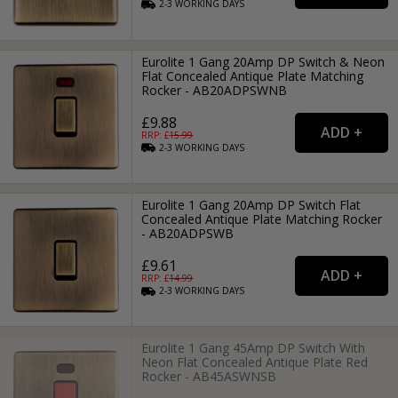
2-3
WORKING
DAYS
Eurolite 1 Gang 20Amp DP Switch & Neon
Flat Concealed Antique Plate Matching
Rocker - AB20ADPSWNB
£9.88
RRP: £
15.99
2-3
WORKING
DAYS
Eurolite 1 Gang 20Amp DP Switch Flat
Concealed Antique Plate Matching Rocker
- AB20ADPSWB
£9.61
RRP: £
14.99
2-3
WORKING
DAYS
Eurolite 1 Gang 45Amp DP Switch With
Neon Flat Concealed Antique Plate Red
Rocker - AB45ASWNSB