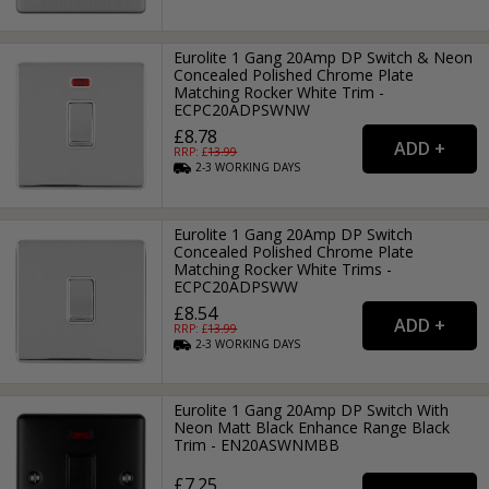
Eurolite 1 Gang 20Amp DP Switch & Neon
Concealed Polished Chrome Plate
Matching Rocker White Trim -
ECPC20ADPSWNW
£8.78
RRP: £
13.99
2-3
WORKING
DAYS
Eurolite 1 Gang 20Amp DP Switch
Concealed Polished Chrome Plate
Matching Rocker White Trims -
ECPC20ADPSWW
£8.54
RRP: £
13.99
2-3
WORKING
DAYS
Eurolite 1 Gang 20Amp DP Switch With
Neon Matt Black Enhance Range Black
Trim - EN20ASWNMBB
£7.25