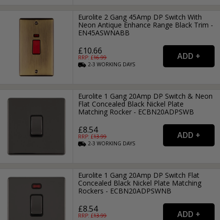
Eurolite 2 Gang 45Amp DP Switch With
Neon Antique Enhance Range Black Trim -
EN45ASWNABB
£10.66
RRP: £
16.99
2-3
WORKING
DAYS
Eurolite 1 Gang 20Amp DP Switch & Neon
Flat Concealed Black Nickel Plate
Matching Rocker - ECBN20ADPSWB
£8.54
RRP: £
13.99
2-3
WORKING
DAYS
Eurolite 1 Gang 20Amp DP Switch Flat
Concealed Black Nickel Plate Matching
Rockers - ECBN20ADPSWNB
£8.54
RRP: £
13.99