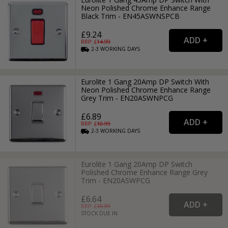
Neon Polished Chrome Enhance Range
Black Trim - EN45ASWNSPCB
£9.24
RRP: £
14.99
2-3
WORKING
DAYS
Eurolite 1 Gang 20Amp DP Switch With
Neon Polished Chrome Enhance Range
Grey Trim - EN20ASWNPCG
£6.89
RRP: £
10.99
2-3
WORKING
DAYS
Eurolite 1 Gang 20Amp DP Switch
Polished Chrome Enhance Range Grey
Trim - EN20ASWPCG
£6.64
RRP: £
10.99
STOCK DUE IN