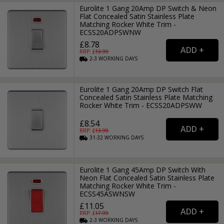
Eurolite 1 Gang 20Amp DP Switch & Neon
Flat Concealed Satin Stainless Plate
Matching Rocker White Trim -
ECSS20ADPSWNW
£8.78
RRP: £
13.99
2-3
WORKING
DAYS
Eurolite 1 Gang 20Amp DP Switch Flat
Concealed Satin Stainless Plate Matching
Rocker White Trim - ECSS20ADPSWW
£8.54
RRP: £
13.99
31-32
WORKING
DAYS
Eurolite 1 Gang 45Amp DP Switch With
Neon Flat Concealed Satin Stainless Plate
Matching Rocker White Trim -
ECSS45ASWNSW
£11.05
RRP: £
17.99
2-3
WORKING
DAYS