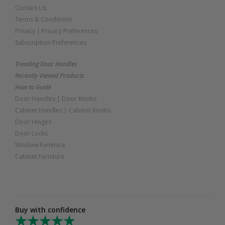
Contact Us
Terms & Conditions
Privacy
|
Privacy Preferences
Subscription Preferences
Trending Door Handles
Recently Viewed Products
How to Guide
Door Handles
|
Door Knobs
Cabinet Handles
|
Cabinet Knobs
Door Hinges
Door Locks
Window Furniture
Cabinet Furniture
Buy with confidence