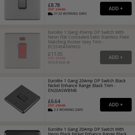
£8.78
RRP: £
13.99
31-32
WORKING
DAYS
Eurolite 1 Gang 45Amp DP Switch With
Neon Flat Concealed Satin Stainless Plate
Matching Rocker Grey Trim -
ECSS45ASWNSG
£11.05
RRP: £
17.99
STOCK DUE IN
Eurolite 1 Gang 20Amp DP Switch Black
Nickel Enhance Range Black Trim -
EN20ASWBNB
£6.64
RRP: £
10.99
2-3
WORKING
DAYS
Eurolite 1 Gang 20Amp DP Switch With
Neon Black Nickel Enhance Range Black