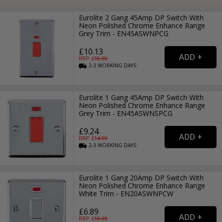
Eurolite 2 Gang 45Amp DP Switch With
Neon Polished Chrome Enhance Range
Grey Trim - EN45ASWNPCG
£10.13
RRP: £
15.99
2-3
WORKING
DAYS
Eurolite 1 Gang 45Amp DP Switch With
Neon Polished Chrome Enhance Range
Grey Trim - EN45ASWNSPCG
£9.24
RRP: £
14.99
2-3
WORKING
DAYS
Eurolite 1 Gang 20Amp DP Switch With
Neon Polished Chrome Enhance Range
White Trim - EN20ASWNPCW
£6.89
RRP: £
10.99