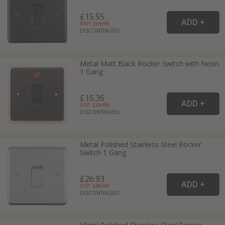
£15.55
RRP: £
23.99
DISCONTINUED
Metal Matt Black Rocker Switch with Neon
1 Gang
£15.36
RRP: £
23.99
DISCONTINUED
Metal Polished Stainless Steel Rocker
Switch 1 Gang
£26.93
RRP: £
38.99
DISCONTINUED