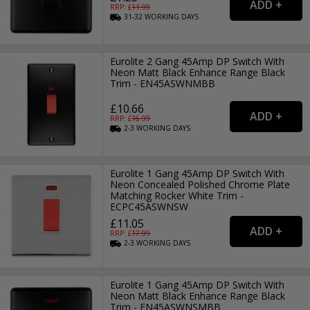
RRP: £
11.99
31-32
WORKING
DAYS
Eurolite 2 Gang 45Amp DP Switch With
Neon Matt Black Enhance Range Black
Trim - EN45ASWNMBB
£10.66
RRP: £
16.99
2-3
WORKING
DAYS
Eurolite 1 Gang 45Amp DP Switch With
Neon Concealed Polished Chrome Plate
Matching Rocker White Trim -
ECPC45ASWNSW
£11.05
RRP: £
17.99
2-3
WORKING
DAYS
Eurolite 1 Gang 45Amp DP Switch With
Neon Matt Black Enhance Range Black
Trim - EN45ASWNSMBB