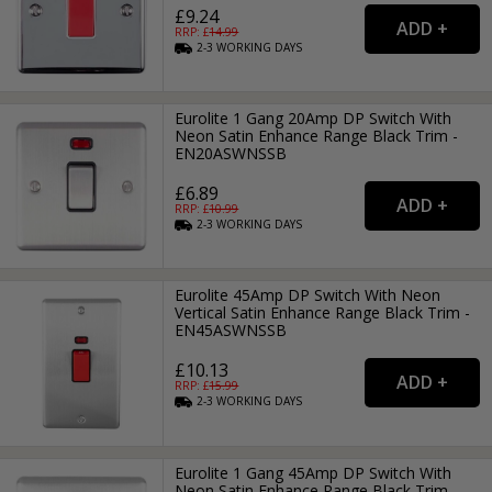
£9.24
RRP: £
14.99
2-3
WORKING
DAYS
Eurolite 1 Gang 20Amp DP Switch With
Neon Satin Enhance Range Black Trim -
EN20ASWNSSB
£6.89
RRP: £
10.99
2-3
WORKING
DAYS
Eurolite 45Amp DP Switch With Neon
Vertical Satin Enhance Range Black Trim -
EN45ASWNSSB
£10.13
RRP: £
15.99
2-3
WORKING
DAYS
Eurolite 1 Gang 45Amp DP Switch With
Neon Satin Enhance Range Black Trim -