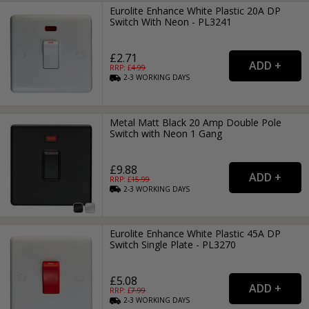
Eurolite Enhance White Plastic 20A DP
Switch With Neon - PL3241
£2.71
RRP: £
4.99
2-3
WORKING
DAYS
Metal Matt Black 20 Amp Double Pole
Switch with Neon 1 Gang
£9.88
RRP: £
15.99
2-3
WORKING
DAYS
Eurolite Enhance White Plastic 45A DP
Switch Single Plate - PL3270
£5.08
RRP: £
7.99
2-3
WORKING
DAYS