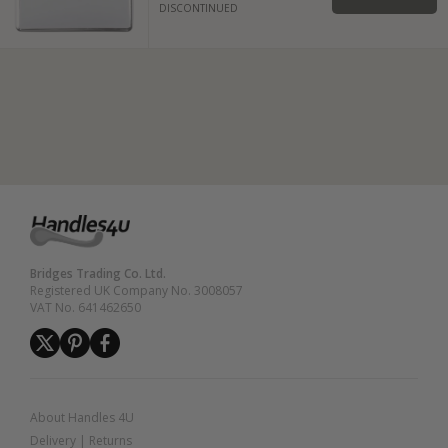
DISCONTINUED
Bridges Trading Co. Ltd.
Registered UK Company No. 3008057
VAT No. 641462650
About Handles 4U
Delivery
|
Returns