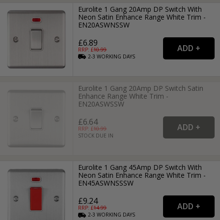
Eurolite 1 Gang 20Amp DP Switch With
Neon Satin Enhance Range White Trim -
EN20ASWNSSW
£6.89
RRP: £
10.99
2-3
WORKING
DAYS
Eurolite 1 Gang 20Amp DP Switch Satin
Enhance Range White Trim -
EN20ASWSSW
£6.64
RRP: £
10.99
STOCK DUE IN
Eurolite 1 Gang 45Amp DP Switch With
Neon Satin Enhance Range White Trim -
EN45ASWNSSSW
£9.24
RRP: £
14.99
2-3
WORKING
DAYS