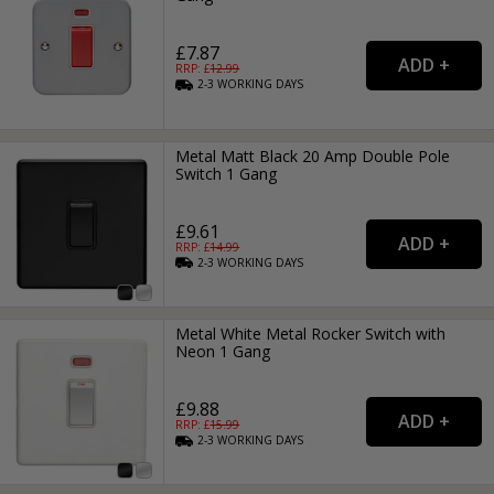
£7.87
RRP: £
12.99
2-3
WORKING
DAYS
Metal Matt Black 20 Amp Double Pole
Switch 1 Gang
£9.61
RRP: £
14.99
2-3
WORKING
DAYS
Metal White Metal Rocker Switch with
Neon 1 Gang
£9.88
RRP: £
15.99
2-3
WORKING
DAYS