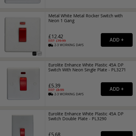
Metal White Metal Rocker Switch with
Neon 1 Gang
£12.42
RRP: £
19.99
2-3
WORKING
DAYS
Eurolite Enhance White Plastic 45A DP
Switch With Neon Single Plate - PL3271
£5.39
RRP: £
8.99
2-3
WORKING
DAYS
Eurolite Enhance White Plastic 45A DP
Switch Double Plate - PL3290
£5.68