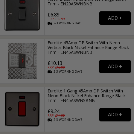
Trim - EN20ASWNBNB
£6.89
RRP: £
10.99
2-3
WORKING
DAYS
Eurolite 45Amp DP Switch With Neon
Vertical Black Nickel Enhance Range Black
Trim - EN45ASWNBNB
£10.13
RRP: £
15.99
2-3
WORKING
DAYS
Eurolite 1 Gang 45Amp DP Switch With
Neon Black Nickel Enhance Range Black
Trim - EN45ASWNSBNB
£9.24
RRP: £
14.99
2-3
WORKING
DAYS