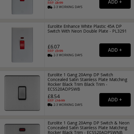
RRP: £
8.99
2-3
WORKING
DAYS
Eurolite Enhance White Plastic 45A DP
Switch With Neon Double Plate - PL3291
£6.07
RRP: £
9.99
2-3
WORKING
DAYS
Eurolite 1 Gang 20Amp DP Switch
Concealed Satin Stainless Plate Matching
Rocker Black Trim Black Trim -
ECSS20ADPSWB
£8.54
RRP: £
13.99
2-3
WORKING
DAYS
Eurolite 1 Gang 20Amp DP Switch & Neon
Concealed Satin Stainless Plate Matching
Rocker Black Trim - ECSS20ADPSWNB