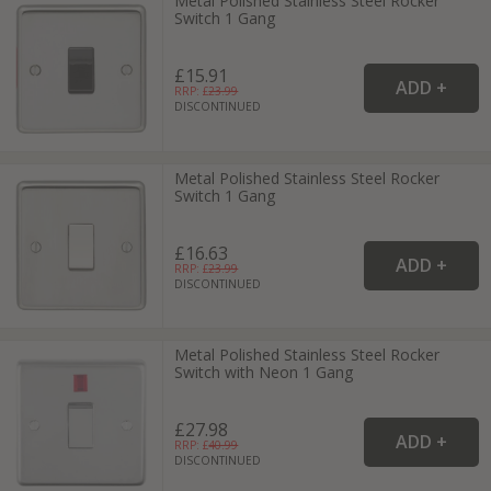
Metal Polished Stainless Steel Rocker
Switch 1 Gang
£15.91
RRP: £
23.99
DISCONTINUED
Metal Polished Stainless Steel Rocker
Switch 1 Gang
£16.63
RRP: £
23.99
DISCONTINUED
Metal Polished Stainless Steel Rocker
Switch with Neon 1 Gang
£27.98
RRP: £
40.99
DISCONTINUED