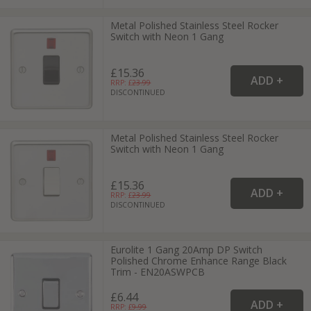
Metal Polished Stainless Steel Rocker
Switch with Neon 1 Gang
£15.36
RRP: £
23.99
DISCONTINUED
Metal Polished Stainless Steel Rocker
Switch with Neon 1 Gang
£15.36
RRP: £
23.99
DISCONTINUED
Eurolite 1 Gang 20Amp DP Switch
Polished Chrome Enhance Range Black
Trim - EN20ASWPCB
£6.44
RRP: £
9.99