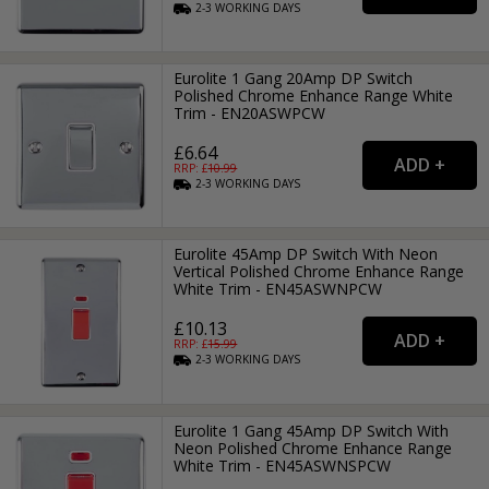
2-3
WORKING
DAYS
Eurolite 1 Gang 20Amp DP Switch
Polished Chrome Enhance Range White
Trim - EN20ASWPCW
£6.64
RRP: £
10.99
2-3
WORKING
DAYS
Eurolite 45Amp DP Switch With Neon
Vertical Polished Chrome Enhance Range
White Trim - EN45ASWNPCW
£10.13
RRP: £
15.99
2-3
WORKING
DAYS
Eurolite 1 Gang 45Amp DP Switch With
Neon Polished Chrome Enhance Range
White Trim - EN45ASWNSPCW