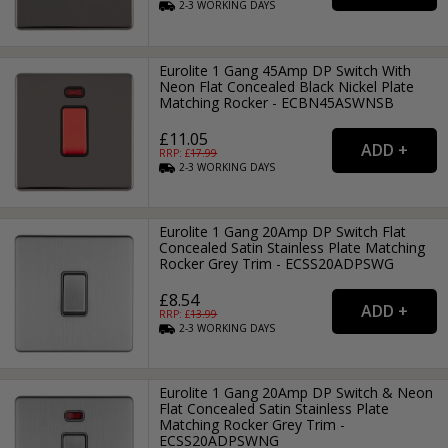
2-3
WORKING
DAYS
Eurolite 1 Gang 45Amp DP Switch With
Neon Flat Concealed Black Nickel Plate
Matching Rocker - ECBN45ASWNSB
£11.05
RRP: £
17.99
2-3
WORKING
DAYS
Eurolite 1 Gang 20Amp DP Switch Flat
Concealed Satin Stainless Plate Matching
Rocker Grey Trim - ECSS20ADPSWG
£8.54
RRP: £
13.99
2-3
WORKING
DAYS
Eurolite 1 Gang 20Amp DP Switch & Neon
Flat Concealed Satin Stainless Plate
Matching Rocker Grey Trim -
ECSS20ADPSWNG