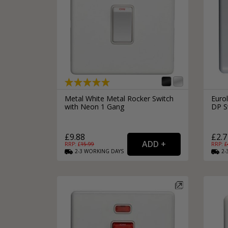
Metal White Metal Rocker Switch
Eurol
with Neon 1 Gang
DP S
£9.88
£2.7
RRP: £
15.99
RRP: £
2-3
WORKING
DAYS
2-