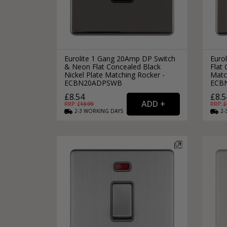
Eurolite 1 Gang 20Amp DP Switch
Euro
& Neon Flat Concealed Black
Flat 
Nickel Plate Matching Rocker -
Matc
ECBN20ADPSWB
ECB
£8.54
£8.5
RRP: £
13.99
RRP: £
2-3
WORKING
DAYS
2-