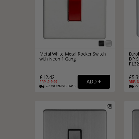
Metal White Metal Rocker Switch
Eurol
with Neon 1 Gang
DP Sw
PL32
£12.42
£5.3
RRP: £
19.99
RRP: £
2-3
WORKING
DAYS
2-