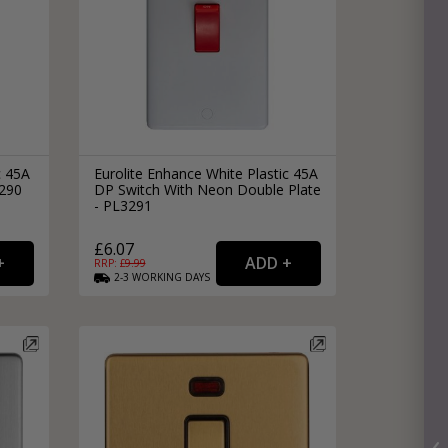
c 45A
Eurolite Enhance White Plastic 45A
3290
DP Switch With Neon Double Plate
- PL3291
£6.07
RRP: £
9.99
2-3
WORKING
DAYS