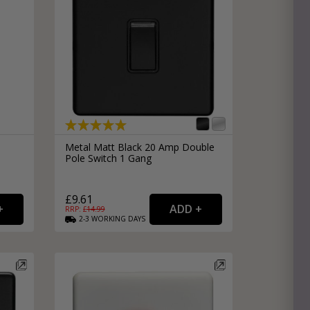
h
Metal Matt Black 20 Amp Double
Pole Switch 1 Gang
£9.61
RRP: £
14.99
2-3
WORKING
DAYS