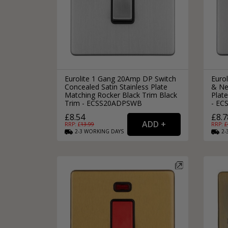
Eurolite 1 Gang 20Amp DP Switch
Euro
Concealed Satin Stainless Plate
& Ne
Matching Rocker Black Trim Black
Plat
Trim - ECSS20ADPSWB
- E
£8.54
£8.7
RRP: £
13.99
RRP: £
2-3
WORKING
DAYS
2-