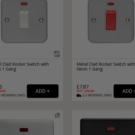
External Pull Door Handles
Sliding Door Locks
External Door Knobs
Drawer Handles
Window Fasteners
Window Stays
l Clad Rocker Switch with
Metal Clad Rocker Switch wit
 1 Gang
Neon 1 Gang
6
£7.87
8.99
RRP: £
12.99
3
WORKING
DAYS
2-3
WORKING
DAYS