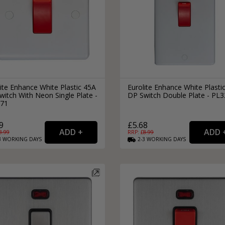
ite Enhance White Plastic 45A
Eurolite Enhance White Plasti
itch With Neon Single Plate -
DP Switch Double Plate - PL
71
9
£5.68
8.99
RRP: £
8.99
3
WORKING
DAYS
2-3
WORKING
DAYS