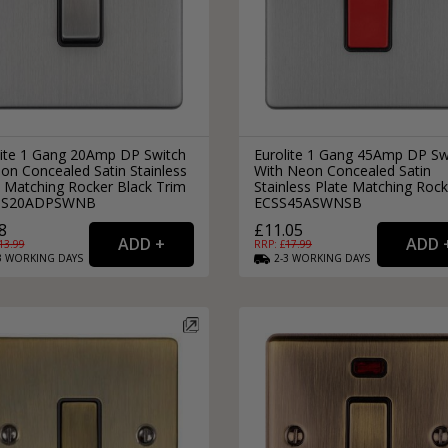
lite 1 Gang 20Amp DP Switch
Eurolite 1 Gang 45Amp DP Sw
on Concealed Satin Stainless
With Neon Concealed Satin
e Matching Rocker Black Trim
Stainless Plate Matching Rock
CSS20ADPSWNB
ECSS45ASWNSB
8
£11.05
13.99
RRP: £
17.99
3
WORKING
DAYS
2-3
WORKING
DAYS