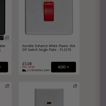
uble
Eurolite Enhance White Plastic 45A
g
DP Switch Single Plate - PL3270
£5.08
RRP: £
7.99
2-3
WORKING
DAYS