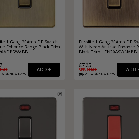
lite 1 Gang 20Amp DP Switch
Eurolite 1 Gang 20Amp DP Sw
que Enhance Range Black Trim
With Neon Antique Enhance 
N20ADPSWABB
Black Trim - EN20ASWNABB
7
£7.25
10.99
RRP: £
11.99
3
WORKING
DAYS
2-3
WORKING
DAYS