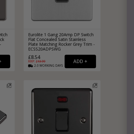
itch
Eurolite 1 Gang 20Amp DP Switch
ack
Flat Concealed Satin Stainless
-
Plate Matching Rocker Grey Trim -
ECSS20ADPSWG
£8.54
RRP: £
13.99
2-3
WORKING
DAYS