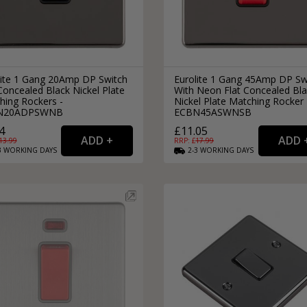
lite 1 Gang 20Amp DP Switch
Eurolite 1 Gang 45Amp DP Sw
Concealed Black Nickel Plate
With Neon Flat Concealed Bl
hing Rockers -
Nickel Plate Matching Rocker 
N20ADPSWNB
ECBN45ASWNSB
4
£11.05
13.99
RRP: £
17.99
3
WORKING
DAYS
2-3
WORKING
DAYS