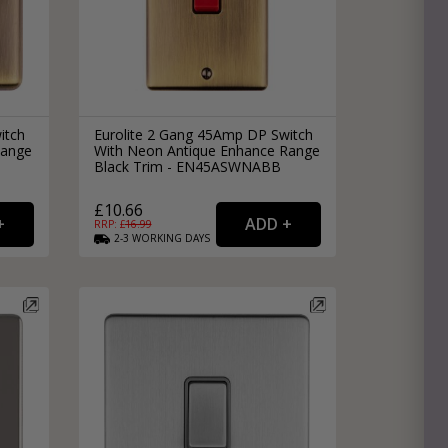
itch
Eurolite 2 Gang 45Amp DP Switch
Range
With Neon Antique Enhance Range
Black Trim - EN45ASWNABB
£10.66
RRP: £
16.99
2-3
WORKING
DAYS