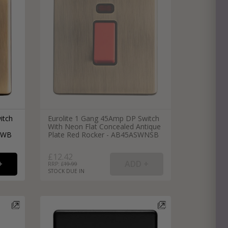
e
hitectural Hardware
rs
ware
rs
dles
rs
ss
ware
itch
Eurolite 1 Gang 45Amp DP Switch
With Neon Flat Concealed Antique
s
s
SWB
Plate Red Rocker - AB45ASWNSB
£12.42
RRP: £
19.99
STOCK DUE IN
packs