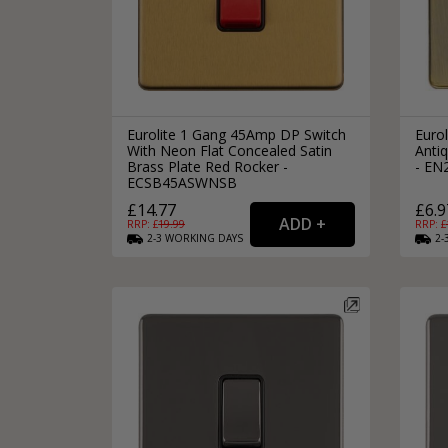
Eurolite 1 Gang 45Amp DP Switch
Euro
With Neon Flat Concealed Satin
Anti
Brass Plate Red Rocker -
- E
ECSB45ASWNSB
£14.77
£6.9
RRP: £
19.99
RRP: £
2-3
WORKING
DAYS
2-