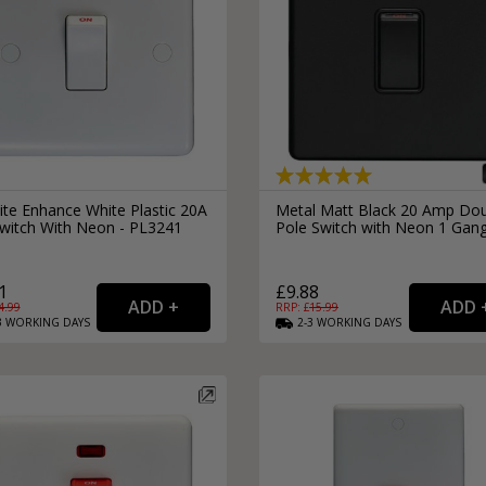
ite Enhance White Plastic 20A
Metal Matt Black 20 Amp Do
witch With Neon - PL3241
Pole Switch with Neon 1 Gan
1
£9.88
4.99
RRP: £
15.99
3
WORKING
DAYS
2-3
WORKING
DAYS