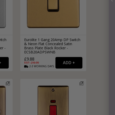
itch
Eurolite 1 Gang 20Amp DP Switch
& Neon Flat Concealed Satin
er -
Brass Plate Black Rocker -
ECSB20ADPSWNB
£9.88
RRP: £
15.99
2-3
WORKING
DAYS