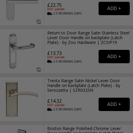
£22.75
RRP: £
33.99
2-3
WORKING
DAYS
Return to Door Range Satin Stainless Steel
Lever Door Handle on backplate (Latch
Plate) - by Zoo Hardware | ZCSIP19
£13.73
RRP: £
21.99
2-3
WORKING
DAYS
Trenta Range Satin Nickel Lever Door
Handle on backplate (Latch Plate) - by
Serozzetta | SZR032SN
£14.32
RRP: £
22.99
2-3
WORKING
DAYS
Boston Range Polished Chrome Lever