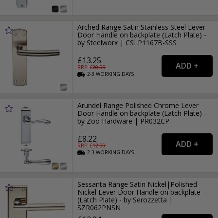
Arched Range Satin Stainless Steel Lever
Door Handle on backplate (Latch Plate) -
by Steelworx | CSLP1167B-SSS
£13.25
RRP: £
20.99
2-3
WORKING
DAYS
Arundel Range Polished Chrome Lever
Door Handle on backplate (Latch Plate) -
by Zoo Hardware | PR032CP
£8.22
RRP: £
12.99
2-3
WORKING
DAYS
Sessanta Range Satin Nickel|Polished
Nickel Lever Door Handle on backplate
(Latch Plate) - by Serozzetta |
SZR062PNSN