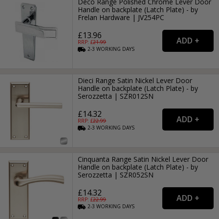
Deco Range Polished Chrome Lever Door
Handle on backplate (Latch Plate) - by
Frelan Hardware | JV254PC
£13.96
RRP: £
21.99
2-3
WORKING
DAYS
Dieci Range Satin Nickel Lever Door
Handle on backplate (Latch Plate) - by
Serozzetta | SZR012SN
£14.32
RRP: £
22.99
2-3
WORKING
DAYS
Cinquanta Range Satin Nickel Lever Door
Handle on backplate (Latch Plate) - by
Serozzetta | SZR052SN
£14.32
RRP: £
22.99
2-3
WORKING
DAYS