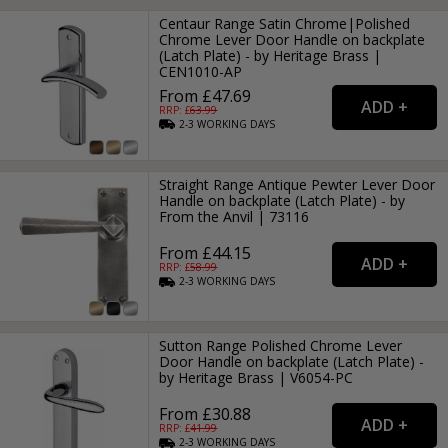
Centaur Range Satin Chrome|Polished
Chrome Lever Door Handle on backplate
(Latch Plate) - by Heritage Brass |
CEN1010-AP
From £47.69
RRP: £
63.99
2-3
WORKING
DAYS
Straight Range Antique Pewter Lever Door
Handle on backplate (Latch Plate) - by
From the Anvil | 73116
From £44.15
RRP: £
58.99
2-3
WORKING
DAYS
Sutton Range Polished Chrome Lever
Door Handle on backplate (Latch Plate) -
by Heritage Brass | V6054-PC
From £30.88
RRP: £
41.99
2-3
WORKING
DAYS