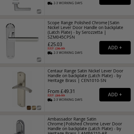
2-3
WORKING
DAYS
Scope Range Polished Chrome|Satin
Nickel Lever Door Handle on backplate
(Latch Plate) - by Serozzetta |
SZM045CPSN
£25.03
RRP: £
36.99
2-3
WORKING
DAYS
Centaur Range Satin Nickel Lever Door
Handle on backplate (Latch Plate) - by
Heritage Brass | CEN1010-SN
From £49.31
RRP: £
65.99
2-3
WORKING
DAYS
Ambassador Range Satin
Chrome|Polished Chrome Lever Door
Handle on backplate (Latch Plate) - by
Heritage Brass | AMB6210-AP