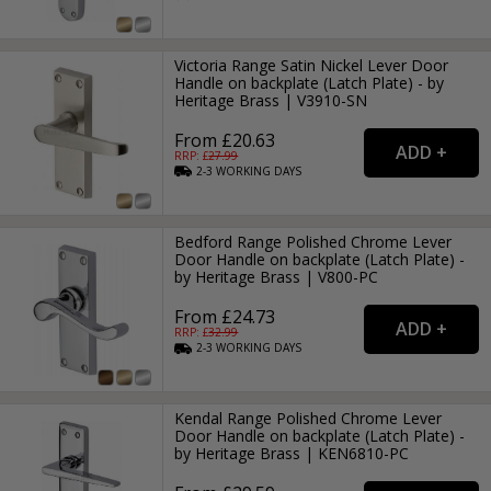
Victoria Range Satin Nickel Lever Door
Handle on backplate (Latch Plate) - by
Heritage Brass | V3910-SN
From £20.63
RRP: £
27.99
2-3
WORKING
DAYS
Bedford Range Polished Chrome Lever
Door Handle on backplate (Latch Plate) -
by Heritage Brass | V800-PC
From £24.73
RRP: £
32.99
2-3
WORKING
DAYS
Kendal Range Polished Chrome Lever
Door Handle on backplate (Latch Plate) -
by Heritage Brass | KEN6810-PC