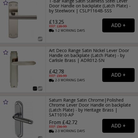
T-Bar Range Satin Stainless Steel Lever
Door Handle on backplate (Latch Plate) -
by Steelworx | CSLP1164B-SSS
£13.25
RRP: £
20.99
1-2
WORKING
DAYS
Art Deco Range Satin Nickel Lever Door
Handle on backplate (Latch Plate) - by
Carlisle Brass | ADR012-SN
£42.78
RRP: £
55.99
2-3
WORKING
DAYS
Saturn Range Satin Chrome|Polished
Chrome Lever Door Handle on backplate
(Latch Plate) - by Heritage Brass |
SAT1010-AP
From £42.72
RRP: £
56.99
2-3
WORKING
DAYS