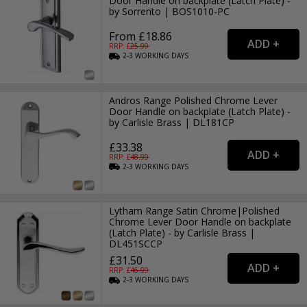
Door Handle on backplate (Latch Plate) -
by Sorrento | BOS1010-PC
From £18.86
RRP: £
25.99
2-3
WORKING
DAYS
Andros Range Polished Chrome Lever
Door Handle on backplate (Latch Plate) -
by Carlisle Brass | DL181CP
£33.38
RRP: £
48.99
2-3
WORKING
DAYS
Lytham Range Satin Chrome|Polished
Chrome Lever Door Handle on backplate
(Latch Plate) - by Carlisle Brass |
DL451SCCP
£31.50
RRP: £
46.99
2-3
WORKING
DAYS