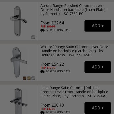
Aurora Range Polished Chrome Lever
Door Handle on backplate (Latch Plate) -
by Sorrento | SC-7360-PC
From £22.64
RRP: £
30.99
2-3
WORKING
DAYS
Waldorf Range Satin Chrome Lever Door
Handle on backplate (Latch Plate) - by
Heritage Brass | WAL6510-SC
From £54.22
RRP: £
72.99
2-3
WORKING
DAYS
Lena Range Satin Chrome|Polished
Chrome Lever Door Handle on backplate
(Latch Plate) - by Sorrento | SC-2360-AP
From £30.18
RRP: £
40.99
2-3
WORKING
DAYS