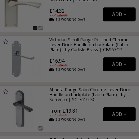
£14.32
RRP: £
22.99
1-2
WORKING
DAYS
Victorian Scroll Range Polished Chrome
Lever Door Handle on backplate (Latch
Plate) - by Carlisle Brass | CBS67CP
£16.94
RRP: £
24.99
1-2
WORKING
DAYS
Atlanta Range Satin Chrome Lever Door
Handle on backplate (Latch Plate) - by
Sorrento | SC-7610-SC
From £19.81
RRP: £
26.99
2-3
WORKING
DAYS