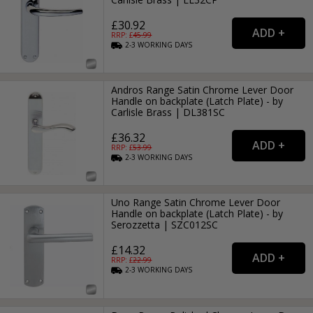
£30.92
RRP: £
45.99
2-3
WORKING
DAYS
Andros Range Satin Chrome Lever Door
Handle on backplate (Latch Plate) - by
Carlisle Brass | DL381SC
£36.32
RRP: £
53.99
2-3
WORKING
DAYS
Uno Range Satin Chrome Lever Door
Handle on backplate (Latch Plate) - by
Serozzetta | SZC012SC
£14.32
RRP: £
22.99
2-3
WORKING
DAYS