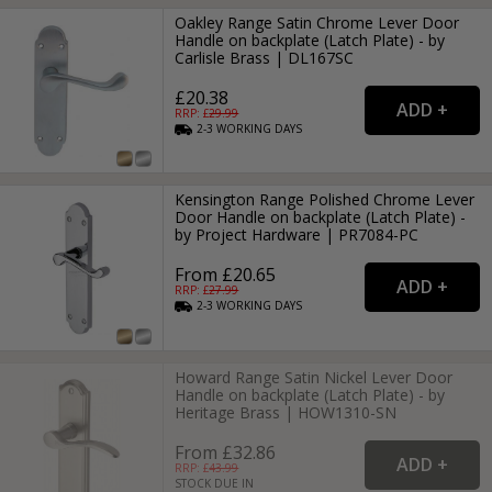
Oakley Range Satin Chrome Lever Door
Handle on backplate (Latch Plate) - by
Carlisle Brass | DL167SC
£20.38
RRP: £
29.99
2-3
WORKING
DAYS
Kensington Range Polished Chrome Lever
Door Handle on backplate (Latch Plate) -
by Project Hardware | PR7084-PC
From £20.65
RRP: £
27.99
2-3
WORKING
DAYS
Howard Range Satin Nickel Lever Door
Handle on backplate (Latch Plate) - by
Heritage Brass | HOW1310-SN
From £32.86
RRP: £
43.99
STOCK DUE IN