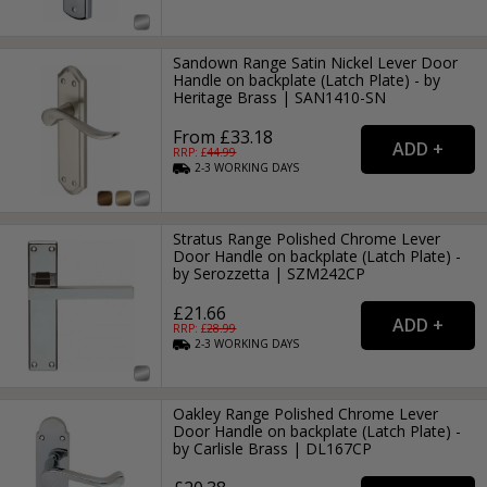
Sandown Range Satin Nickel Lever Door
Handle on backplate (Latch Plate) - by
Heritage Brass | SAN1410-SN
From £33.18
RRP: £
44.99
2-3
WORKING
DAYS
Stratus Range Polished Chrome Lever
Door Handle on backplate (Latch Plate) -
by Serozzetta | SZM242CP
£21.66
RRP: £
28.99
2-3
WORKING
DAYS
Oakley Range Polished Chrome Lever
Door Handle on backplate (Latch Plate) -
by Carlisle Brass | DL167CP