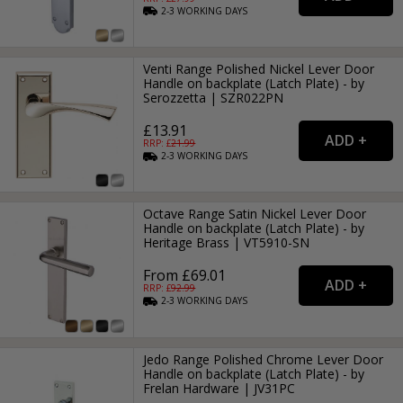
2-3
WORKING
DAYS
Venti Range Polished Nickel Lever Door
Handle on backplate (Latch Plate) - by
Serozzetta | SZR022PN
£13.91
RRP: £
21.99
2-3
WORKING
DAYS
Octave Range Satin Nickel Lever Door
Handle on backplate (Latch Plate) - by
Heritage Brass | VT5910-SN
From £69.01
RRP: £
92.99
2-3
WORKING
DAYS
Jedo Range Polished Chrome Lever Door
Handle on backplate (Latch Plate) - by
Frelan Hardware | JV31PC