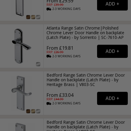
From £29.59
RRP: £
39.99
2-3
WORKING
DAYS
Atlanta Range Satin Chrome|Polished
Chrome Lever Door Handle on backplate
(Latch Plate) - by Sorrento | SC-7610-AP
From £19.81
RRP: £
26.99
2-3
WORKING
DAYS
Bedford Range Satin Chrome Lever Door
Handle on backplate (Latch Plate) - by
Heritage Brass | V803-SC
From £33.04
RRP: £
44.99
2-3
WORKING
DAYS
Bedford Range Satin Chrome Lever Door
Handle on backplate (Latch Plate) - by