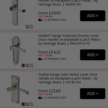
Handle on backplate (Latch Plate) - by
Heritage Brass | V6060-SN
From £34.93
RRP: £
46.99
2-3
WORKING
DAYS
Waldorf Range Polished Chrome Lever
Door Handle on backplate (Latch Plate) -
by Heritage Brass | WAL6510-PC
From £54.22
RRP: £
72.99
2-3
WORKING
DAYS
Sophia Range Satin Nickel Lever Door
Handle on backplate (Latch Plate) - by
Heritage Brass | V4140-SN
From £23.69
RRP: £
31.99
2-3
WORKING
DAYS