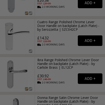
£20.38
RRP: £
29.99
2-3
WORKING
DAYS
Cuatro Range Polished Chrome Lever
Door Handle on backplate (Latch Plate) -
by Serozzetta | SZC042CP
£14.32
RRP: £
22.99
2-3
WORKING
DAYS
Ibra Range Polished Chrome Lever Door
Handle on backplate (Latch Plate) - by
Carlisle Brass | EL12CP
£30.92
RRP: £
45.99
2-3
WORKING
DAYS
Donna Range Satin Chrome Lever Door
Handle on backplate (Latch Plate) - by