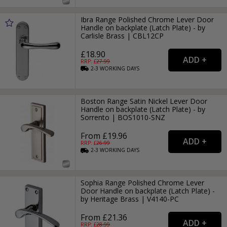
Ibra Range Polished Chrome Lever Door
Handle on backplate (Latch Plate) - by
Carlisle Brass | CBL12CP
£18.90
RRP: £
27.99
2-3
WORKING
DAYS
Boston Range Satin Nickel Lever Door
Handle on backplate (Latch Plate) - by
Sorrento | BOS1010-SNZ
From £19.96
RRP: £
26.99
2-3
WORKING
DAYS
Sophia Range Polished Chrome Lever
Door Handle on backplate (Latch Plate) -
by Heritage Brass | V4140-PC
From £21.36
RRP: £
28.99