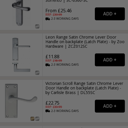
Sorrento | SC-6360-SC
From £25.46
RRP: £
33.99
2-3
WORKING
DAYS
Leon Range Satin Chrome Lever Door
Handle on backplate (Latch Plate) - by Zoo
Hardware | ZCZ012SC
£11.88
RRP: £
18.99
2-3
WORKING
DAYS
Victorian Scroll Range Satin Chrome Lever
Door Handle on backplate (Latch Plate) -
by Carlisle Brass | DL55SC
£22.75
RRP: £
33.99
2-3
WORKING
DAYS