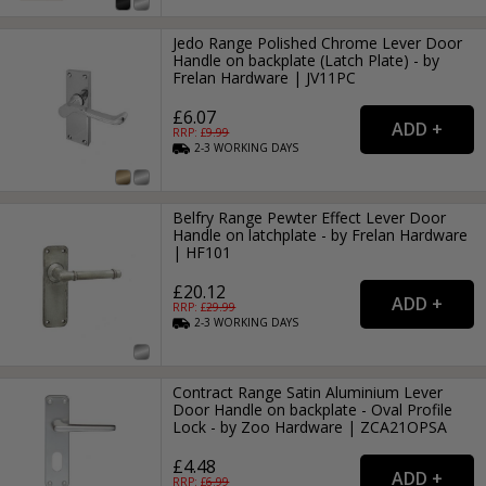
Jedo Range Polished Chrome Lever Door
Handle on backplate (Latch Plate) - by
Frelan Hardware | JV11PC
£6.07
RRP: £
9.99
2-3
WORKING
DAYS
Belfry Range Pewter Effect Lever Door
Handle on latchplate - by Frelan Hardware
| HF101
£20.12
RRP: £
29.99
2-3
WORKING
DAYS
Contract Range Satin Aluminium Lever
Door Handle on backplate - Oval Profile
Lock - by Zoo Hardware | ZCA21OPSA
£4.48
RRP: £
6.99