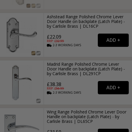
Ashstead Range Polished Chrome Lever
Door Handle on backplate (Latch Plate) -
by Carlisle Brass | DL16CP
£22.09
RRP: £
32.99
2-3
WORKING
DAYS
Madrid Range Polished Chrome Lever
Door Handle on backplate (Latch Plate) -
by Carlisle Brass | DL291CP
£38.38
RRP: £
56.99
2-3
WORKING
DAYS
Wing Range Polished Chrome Lever Door
Handle on backplate (Latch Plate) - by
Carlisle Brass | DL65CP
£31.50